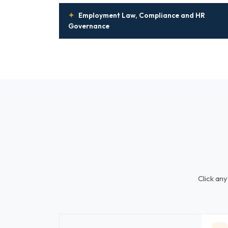
✦
Employment Law, Compliance and HR
Governance
Click any