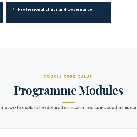
✦
Professional Ethics and Governance
COURSE CURRICULUM
Programme Modules
 module to explore the detailed curriculum topics included in this cert