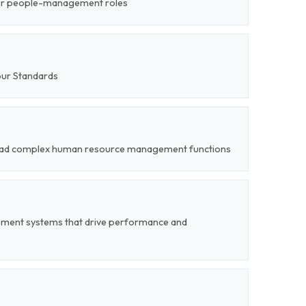
ior people-management roles
our Standards
o lead complex human resource management functions
ent systems that drive performance and