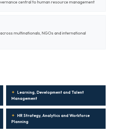
 governance central to human resource management
cross multinationals, NGOs and international
✦
Learning, Development and Talent
Management
✦
HR Strategy, Analytics and Workforce
Planning