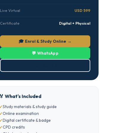
Live Virtual
USD 599
Certificate
Digital + Physical
🎓 Enrol & Study Online →
💬 WhatsApp
⬇ Download PDF
🏅 What's Included
Study materials & study guide
Online examination
Digital certificate & badge
CPD credits