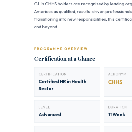
GLI’s CHHS holders are recognised by leading orga
Americas as qualified, results-driven professiona
transitioning into new responsibilities, this certi
and beyond.
PROGRAMME OVERVIEW
Certification at a Glance
CERTIFICATION
ACRONYM
Certified HR in Health
CHHS
Sector
LEVEL
DURATION
Advanced
11 Week