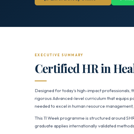
EXECUTIVE SUMMARY
Certified HR in Hea
Designed for today’s high-impact professionals, t
rigorous Advanced-level curriculum that equips p
needed to excel in human resource management, t
This 11 Week programme is structured around SH
graduate applies internationally validated methods