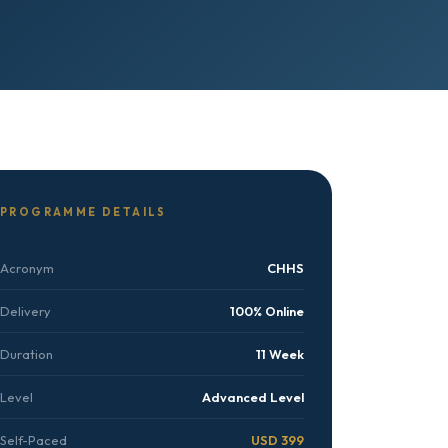
PROGRAMME DETAILS
Acronym
CHHS
Delivery
100% Online
Duration
11 Week
Level
Advanced Level
Self-Paced
USD 399