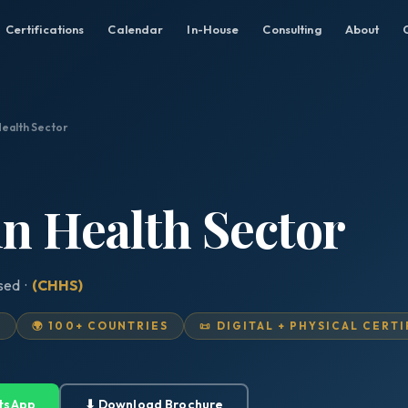
Certifications
Calendar
In-House
Consulting
About
Health Sector
in Health Sector
ised ·
(CHHS)
D
🌍 100+ COUNTRIES
📜 DIGITAL + PHYSICAL CERT
tsApp
⬇ Download Brochure