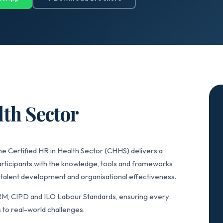
lth Sector
he Certified HR in Health Sector (CHHS) delivers a
articipants with the knowledge, tools and frameworks
alent development and organisational effectiveness.
RM, CIPD and ILO Labour Standards, ensuring every
 to real-world challenges.