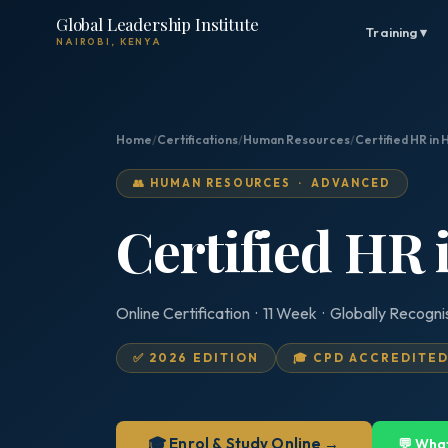
Global Leadership Institute
Training ▾
NAIROBI, KENYA
Home
/
Certifications
/
Human Resources
/
Certified HR in 
👥 HUMAN RESOURCES · ADVANCED
Certified HR 
Online Certification · 11 Week · Globally Recogn
✅ 2026 EDITION
🎓 CPD ACCREDITE
🎓 Enrol & Study Online →
💬 Wha