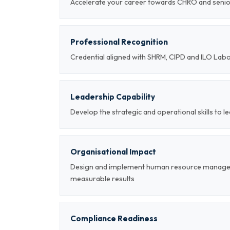
Accelerate your career towards CHRO and sen
Professional Recognition
Credential aligned with SHRM, CIPD and ILO Lab
Leadership Capability
Develop the strategic and operational skills t
Organisational Impact
Design and implement human resource managem
measurable results
Compliance Readiness