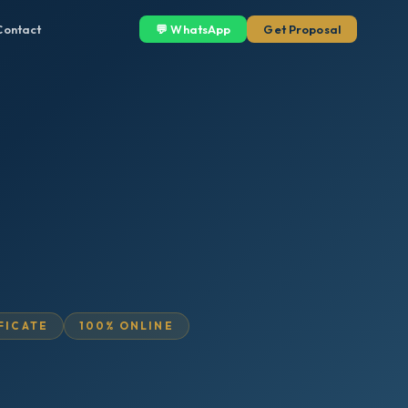
Contact
💬 WhatsApp
Get Proposal
IFICATE
100% ONLINE