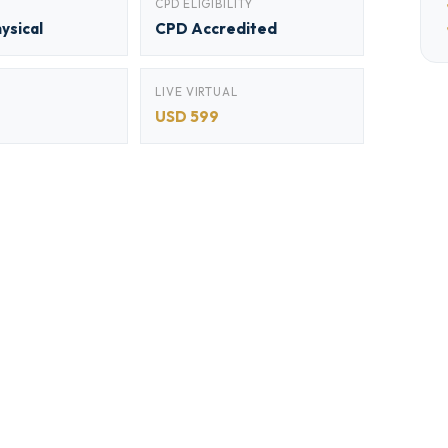
CPD ELIGIBILITY
hysical
CPD Accredited
LIVE VIRTUAL
USD 599