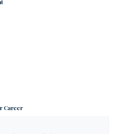
nt
ur Career