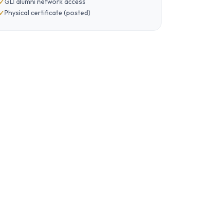
GLI alumni network access
Physical certificate (posted)