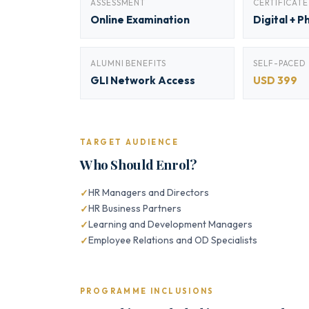
ASSESSMENT
CERTIFICATE
Online Examination
Digital + P
ALUMNI BENEFITS
SELF-PACED
GLI Network Access
USD 399
TARGET AUDIENCE
Who Should Enrol?
HR Managers and Directors
HR Business Partners
Learning and Development Managers
Employee Relations and OD Specialists
PROGRAMME INCLUSIONS