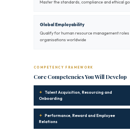
Master the standards, compliance and ethical
Global Employability
Qualify for human resource management roles a
organisations worldwide
COMPETENCY FRAMEWORK
Core Competencies You Will Develop
✦
Talent Acquisition, Resourcing and
Onboarding
✦
Performance, Reward and Employee
Relations