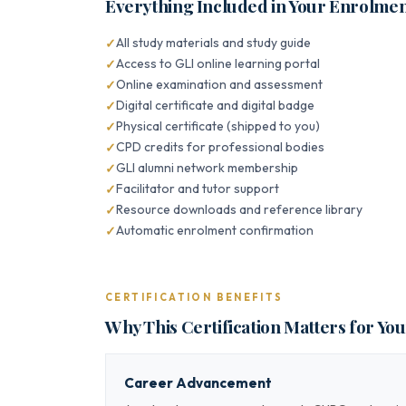
Everything Included in Your Enrolme
All study materials and study guide
Access to GLI online learning portal
Online examination and assessment
Digital certificate and digital badge
Physical certificate (shipped to you)
CPD credits for professional bodies
GLI alumni network membership
Facilitator and tutor support
Resource downloads and reference library
Automatic enrolment confirmation
CERTIFICATION BENEFITS
Why This Certification Matters for Yo
Career Advancement