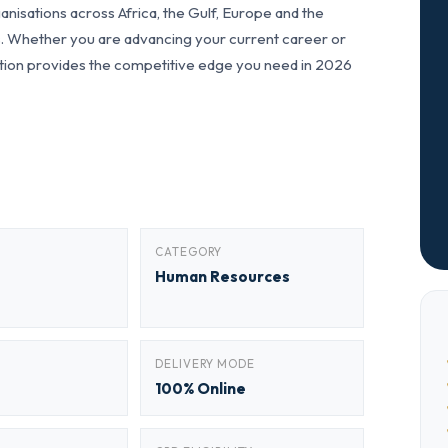
nisations across Africa, the Gulf, Europe and the
ls. Whether you are advancing your current career or
fication provides the competitive edge you need in 2026
CATEGORY
Human Resources
DELIVERY MODE
100% Online