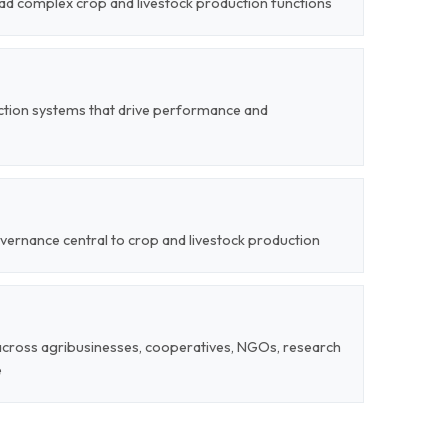
lead complex crop and livestock production functions
ction systems that drive performance and
vernance central to crop and livestock production
 across agribusinesses, cooperatives, NGOs, research
e