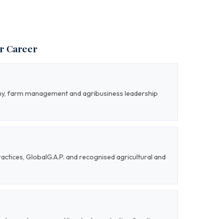
ur Career
my, farm management and agribusiness leadership
actices, GlobalG.A.P. and recognised agricultural and