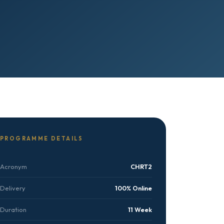
PROGRAMME DETAILS
Acronym
CHRT2
Delivery
100% Online
Duration
11 Week