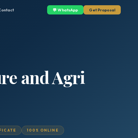
Contact
💬 WhatsApp
Get Proposal
ure and Agri
IFICATE
100% ONLINE