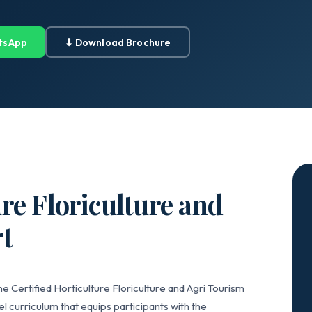
tsApp
⬇ Download Brochure
ure Floriculture and
t
e Certified Horticulture Floriculture and Agri Tourism
 curriculum that equips participants with the