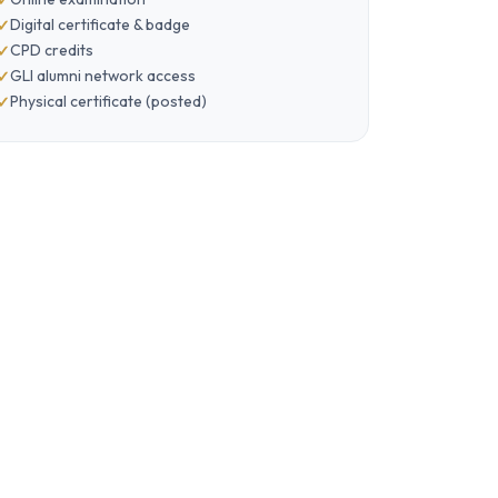
Digital certificate & badge
CPD credits
GLI alumni network access
Physical certificate (posted)