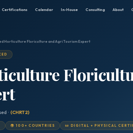
Certifications
Calendar
In-House
Consulting
About
ed Horticulture Floriculture and Agri Tourism Expert
CED
ticulture Floricult
rt
ised ·
(CHRT2)
D
🌍 100+ COUNTRIES
📜 DIGITAL + PHYSICAL CERT