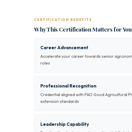
CERTIFICATION BENEFITS
Why This Certification Matters for Yo
Career Advancement
Accelerate your career towards senior agrono
roles
Professional Recognition
Credential aligned with FAO Good Agricultural Pr
extension standards
Leadership Capability