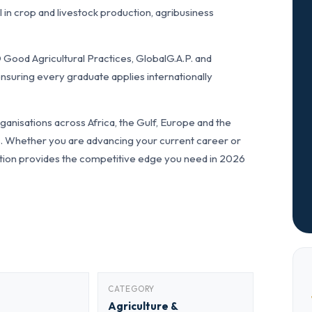
in crop and livestock production, agribusiness
Good Agricultural Practices, GlobalG.A.P. and
nsuring every graduate applies internationally
anisations across Africa, the Gulf, Europe and the
ls. Whether you are advancing your current career or
fication provides the competitive edge you need in 2026
CATEGORY
Agriculture &