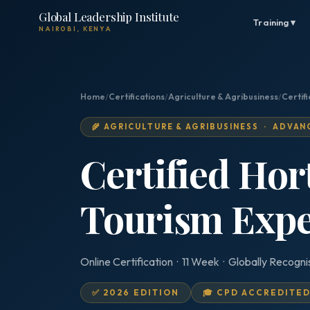
Global Leadership Institute
Training ▾
NAIROBI, KENYA
Home
/
Certifications
/
Agriculture & Agribusiness
/
Certifi
🌾 AGRICULTURE & AGRIBUSINESS · ADVAN
Certified Hor
Tourism Expe
Online Certification · 11 Week · Globally Recogn
✅ 2026 EDITION
🎓 CPD ACCREDITE