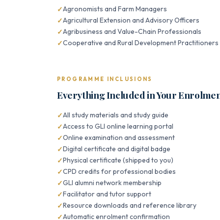
Agronomists and Farm Managers
Agricultural Extension and Advisory Officers
Agribusiness and Value-Chain Professionals
Cooperative and Rural Development Practitioners
PROGRAMME INCLUSIONS
Everything Included in Your Enrolme
All study materials and study guide
Access to GLI online learning portal
Online examination and assessment
Digital certificate and digital badge
Physical certificate (shipped to you)
CPD credits for professional bodies
GLI alumni network membership
Facilitator and tutor support
Resource downloads and reference library
Automatic enrolment confirmation