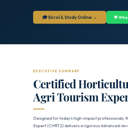
🎓 Enrol & Study Online →
💬 Wha
EXECUTIVE SUMMARY
Certified Horticult
Agri Tourism Exper
Designed for today’s high-impact professionals, th
Expert (CHRT2) delivers a rigorous Advanced-level