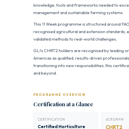
knowledge, tools and frameworks needed to excel 
management and sustainable farming systems.
This 11 Week programme is structured around FAO 
recognised agricultural and extension standards, e
validated methods to real-world challenges.
GLI’s CHRT2 holders are recognised by leading org
Americas as qualified, results-driven professiona
transitioning into new responsibilities, this certi
and beyond.
PROGRAMME OVERVIEW
Certification at a Glance
CERTIFICATION
ACRONYM
Certified Horticulture
CHRT2