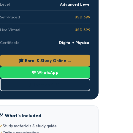
Level
Advanced Level
Self-Paced
USD 399
Live Virtual
USD 599
Certificate
Digital + Physical
🎓 Enrol & Study Online →
💬 WhatsApp
⬇ Download PDF
🏅 What's Included
Study materials & study guide
Online examination