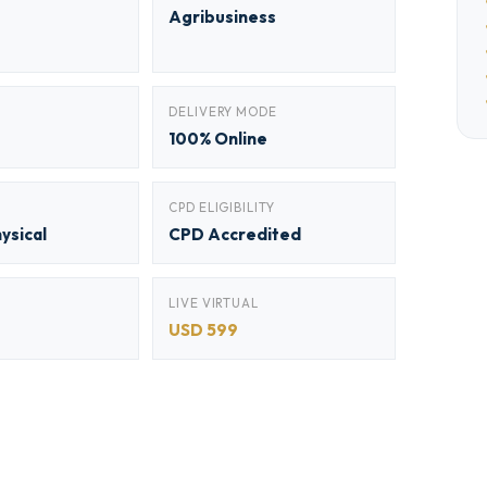
Agribusiness
DELIVERY MODE
100% Online
CPD ELIGIBILITY
hysical
CPD Accredited
LIVE VIRTUAL
USD 599