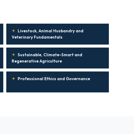
✦
Livestock, Animal Husbandry and
Veterinary Fundamentals
✦
Sustainable, Climate-Smart and
Regenerative Agriculture
✦
Professional Ethics and Governance