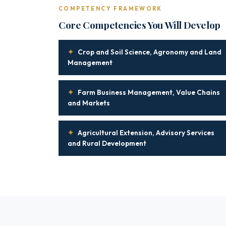
COMPETENCY FRAMEWORK
Core Competencies You Will Develop
✦
Crop and Soil Science, Agronomy and Land
Management
✦
Farm Business Management, Value Chains
and Markets
✦
Agricultural Extension, Advisory Services
and Rural Development