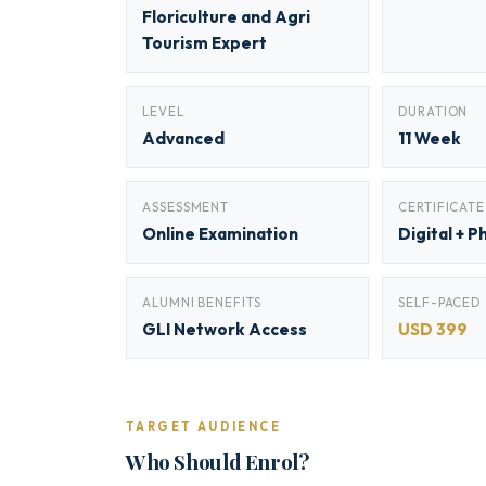
Floriculture and Agri
Tourism Expert
LEVEL
DURATION
Advanced
11 Week
ASSESSMENT
CERTIFICATE
Online Examination
Digital + P
ALUMNI BENEFITS
SELF-PACED
GLI Network Access
USD 399
TARGET AUDIENCE
Who Should Enrol?