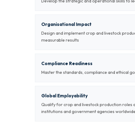
Develop the strategic and operational skills to 
Organisational Impact
Design and implement crop and livestock produ
measurable results
Compliance Readiness
Master the standards, compliance and ethical go
Global Employability
Qualify for crop and livestock production roles
institutions and government agencies worldwid