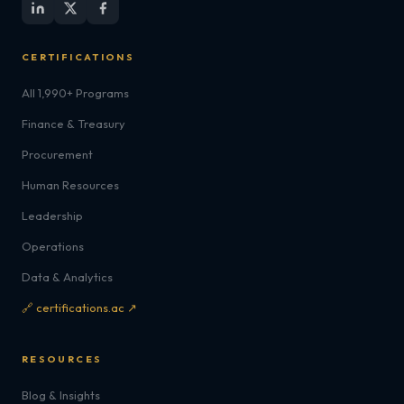
CERTIFICATIONS
All 1,990+ Programs
Finance & Treasury
Procurement
Human Resources
Leadership
Operations
Data & Analytics
🔗 certifications.ac ↗
RESOURCES
Blog & Insights