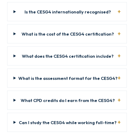
Is the CESG4 internationally recognised?
What is the cost of the CESG4 certification?
What does the CESG4 certification include?
What is the assessment format for the CESG4?
What CPD credits do I earn from the CESG4?
Can I study the CESG4 while working full-time?