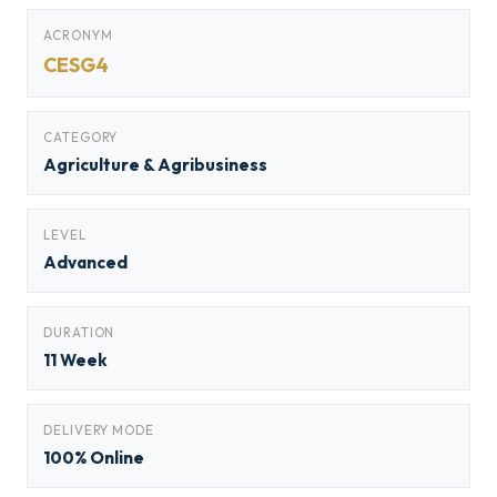
ACRONYM
CESG4
CATEGORY
Agriculture & Agribusiness
LEVEL
Advanced
DURATION
11 Week
DELIVERY MODE
100% Online