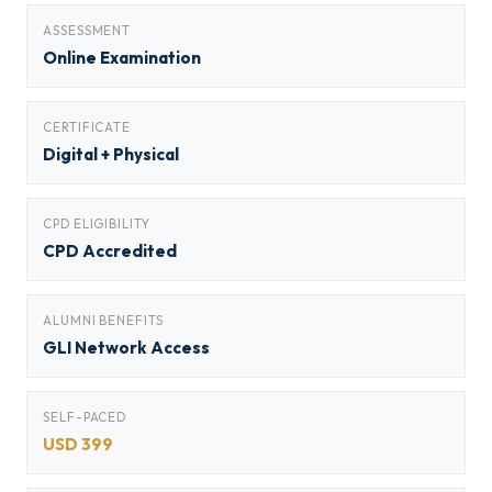
ASSESSMENT
Online Examination
CERTIFICATE
Digital + Physical
CPD ELIGIBILITY
CPD Accredited
ALUMNI BENEFITS
GLI Network Access
SELF-PACED
USD 399