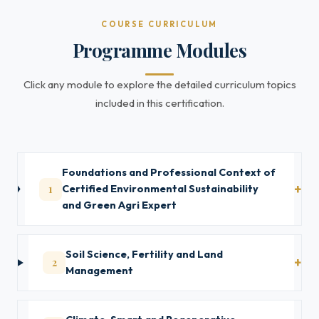
COURSE CURRICULUM
Programme Modules
Click any module to explore the detailed curriculum topics
included in this certification.
Foundations and Professional Context of
1
Certified Environmental Sustainability
and Green Agri Expert
Soil Science, Fertility and Land
2
Management