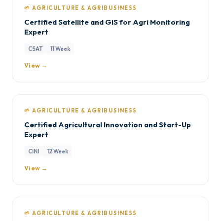
🌱 AGRICULTURE & AGRIBUSINESS
Certified Satellite and GIS for Agri Monitoring
Expert
CSAT
11 Week
View →
🌱 AGRICULTURE & AGRIBUSINESS
Certified Agricultural Innovation and Start-Up
Expert
CINI
12 Week
View →
🌱 AGRICULTURE & AGRIBUSINESS