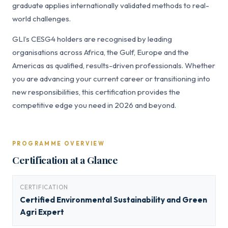
graduate applies internationally validated methods to real-
world challenges.
GLI’s CESG4 holders are recognised by leading
organisations across Africa, the Gulf, Europe and the
Americas as qualified, results-driven professionals. Whether
you are advancing your current career or transitioning into
new responsibilities, this certification provides the
competitive edge you need in 2026 and beyond.
PROGRAMME OVERVIEW
Certification at a Glance
CERTIFICATION
Certified Environmental Sustainability and Green
Agri Expert