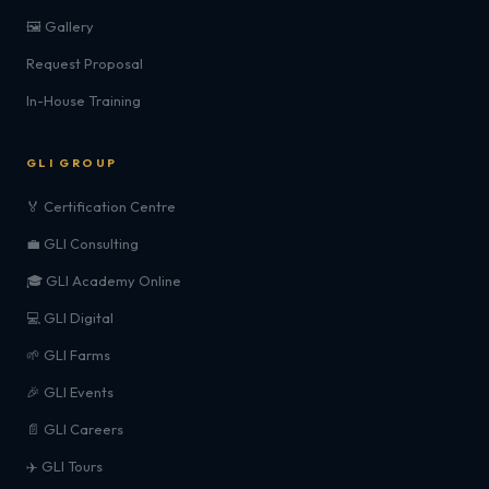
🖼️ Gallery
Request Proposal
In-House Training
GLI GROUP
🏅 Certification Centre
💼 GLI Consulting
🎓 GLI Academy Online
💻 GLI Digital
🌱 GLI Farms
🎉 GLI Events
📄 GLI Careers
✈️ GLI Tours