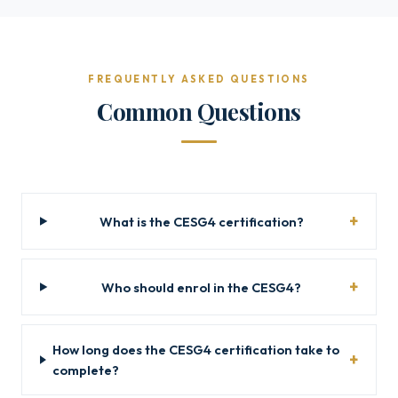
FREQUENTLY ASKED QUESTIONS
Common Questions
What is the CESG4 certification?
Who should enrol in the CESG4?
How long does the CESG4 certification take to
complete?