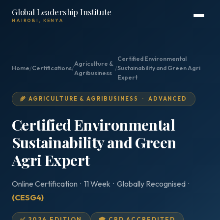
Global Leadership Institute
NAIROBI, KENYA
Certified Environmental
Agriculture &
Home
/
Certifications
/
/
Sustainability and Green Agri
Agribusiness
Expert
🌾 AGRICULTURE & AGRIBUSINESS · ADVANCED
Certified Environmental
Sustainability and Green
Agri Expert
Online Certification · 11 Week · Globally Recognised ·
(CESG4)
✅ 2026 EDITION
🎓 CPD ACCREDITED