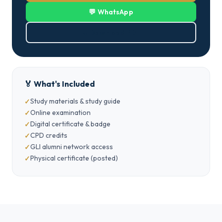
💬 WhatsApp
⬇ Download PDF
🏅 What's Included
Study materials & study guide
Online examination
Digital certificate & badge
CPD credits
GLI alumni network access
Physical certificate (posted)