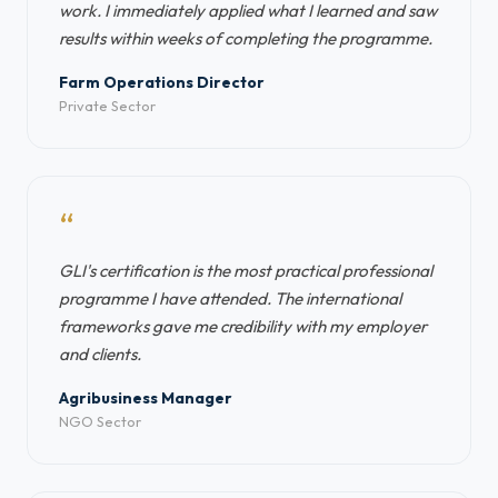
work. I immediately applied what I learned and saw
results within weeks of completing the programme.
Farm Operations Director
Private Sector
“
GLI's certification is the most practical professional
programme I have attended. The international
frameworks gave me credibility with my employer
and clients.
Agribusiness Manager
NGO Sector