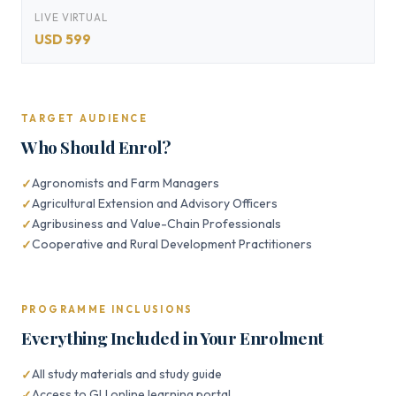
LIVE VIRTUAL
USD 599
TARGET AUDIENCE
Who Should Enrol?
Agronomists and Farm Managers
Agricultural Extension and Advisory Officers
Agribusiness and Value-Chain Professionals
Cooperative and Rural Development Practitioners
PROGRAMME INCLUSIONS
Everything Included in Your Enrolment
All study materials and study guide
Access to GLI online learning portal