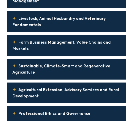
Management
✦
Livestock, Animal Husbandry and Veterinary
Fundamentals
✦
Farm Business Management, Value Chains and
Markets
✦
Sustainable, Climate-Smart and Regenerative
Agriculture
✦
Agricultural Extension, Advisory Services and Rural
Development
✦
Professional Ethics and Governance