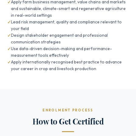
Apply farm business management, value chains and markets
and sustainable, climate-smart and regenerative agriculture
in real-world settings
Lead risk management, quality and compliance relevant to
your field
Design stakeholder engagement and professional
communication strategies
Use data-driven decision-making and performance-
measurement tools effectively
Apply internationally recognised best practice to advance
your career in crop and livestock production
ENROLMENT PROCESS
How to Get Certified