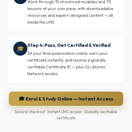
Work through 15 structured modules and 75
lessons at your own pace, with downloadable
resources and expert-designed content — all
inside the LMS.
Step 4: Pass, Get Certified & Verified
🎓
Sit your final examination online, earn your
certificate instantly, and receive a globally
verifiable Certificate ID — plus GLI Alumni
Network access.
🎓 Enrol & Study Online — Instant Access
Secure checkout · Instant LMS access · Globally verifiable
certificate