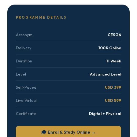
PROGRAMME DETAILS
Acronym
CESG4
Delivery
100% Online
Duration
11 Week
Level
Advanced Level
Self-Paced
USD 399
Live Virtual
USD 599
Certificate
Digital + Physical
🎓 Enrol & Study Online →