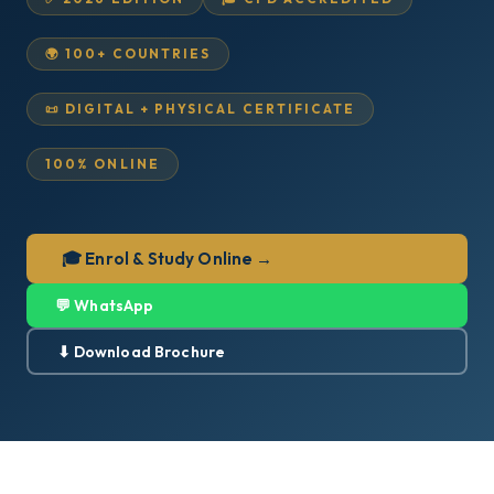
🌍 100+ COUNTRIES
📜 DIGITAL + PHYSICAL CERTIFICATE
100% ONLINE
🎓 Enrol & Study Online →
💬 WhatsApp
⬇ Download Brochure