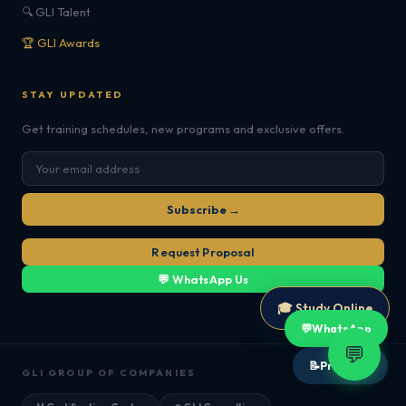
🔍 GLI Talent
🏆 GLI Awards
STAY UPDATED
Get training schedules, new programs and exclusive offers.
Subscribe →
Request Proposal
💬 WhatsApp Us
🎓 Study Online
💬
WhatsApp
💬
📝
Proposal
GLI GROUP OF COMPANIES