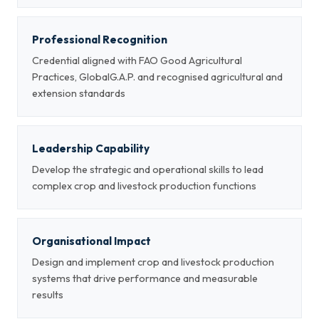
Professional Recognition
Credential aligned with FAO Good Agricultural
Practices, GlobalG.A.P. and recognised agricultural and
extension standards
Leadership Capability
Develop the strategic and operational skills to lead
complex crop and livestock production functions
Organisational Impact
Design and implement crop and livestock production
systems that drive performance and measurable
results