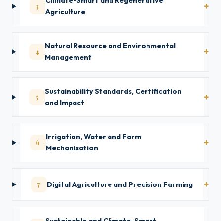
Climate-Smart and Regenerative
3
Agriculture
Natural Resource and Environmental
4
Management
Sustainability Standards, Certification
5
and Impact
Irrigation, Water and Farm
6
Mechanisation
7
Digital Agriculture and Precision Farming
Sustainable and Climate-Smart