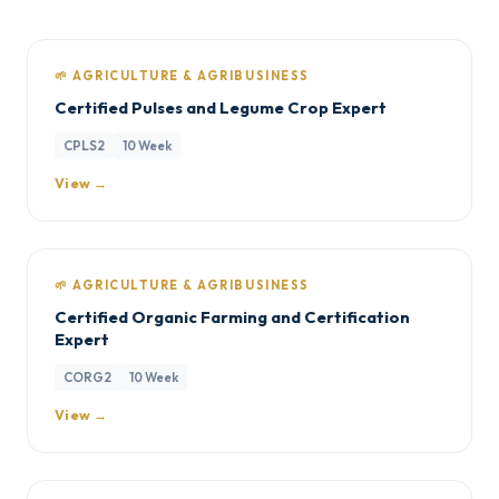
🌱 AGRICULTURE & AGRIBUSINESS
Certified Pulses and Legume Crop Expert
CPLS2
10 Week
View →
🌱 AGRICULTURE & AGRIBUSINESS
Certified Organic Farming and Certification
Expert
CORG2
10 Week
View →