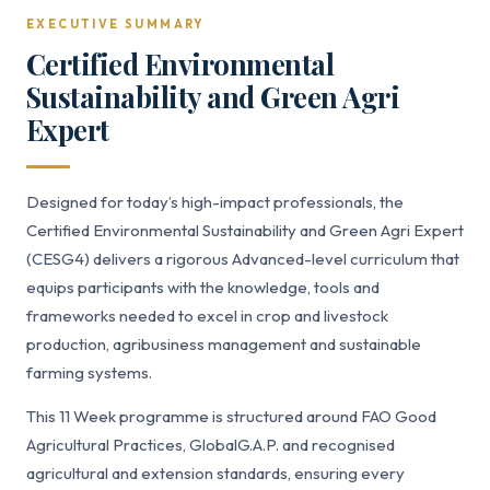
EXECUTIVE SUMMARY
Certified Environmental
Sustainability and Green Agri
Expert
Designed for today’s high-impact professionals, the
Certified Environmental Sustainability and Green Agri Expert
(CESG4) delivers a rigorous Advanced-level curriculum that
equips participants with the knowledge, tools and
frameworks needed to excel in crop and livestock
production, agribusiness management and sustainable
farming systems.
This 11 Week programme is structured around FAO Good
Agricultural Practices, GlobalG.A.P. and recognised
agricultural and extension standards, ensuring every