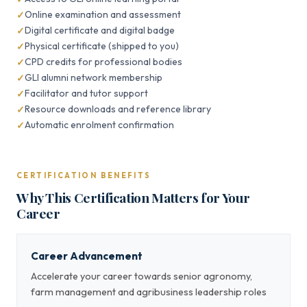
Online examination and assessment
Digital certificate and digital badge
Physical certificate (shipped to you)
CPD credits for professional bodies
GLI alumni network membership
Facilitator and tutor support
Resource downloads and reference library
Automatic enrolment confirmation
CERTIFICATION BENEFITS
Why This Certification Matters for Your
Career
Career Advancement
Accelerate your career towards senior agronomy,
farm management and agribusiness leadership roles