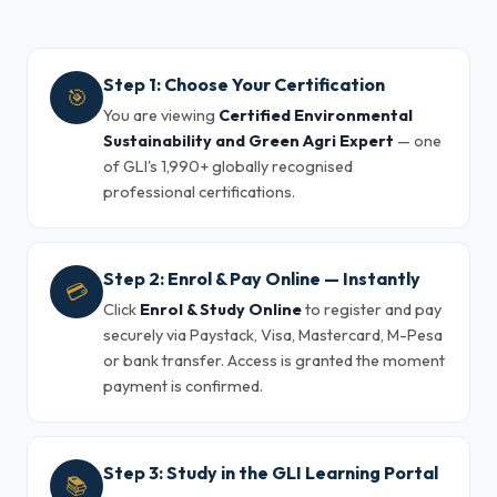
Step 1: Choose Your Certification
🎯
You are viewing
Certified Environmental
Sustainability and Green Agri Expert
— one
of GLI's 1,990+ globally recognised
professional certifications.
Step 2: Enrol & Pay Online — Instantly
💳
Click
Enrol & Study Online
to register and pay
securely via Paystack, Visa, Mastercard, M-Pesa
or bank transfer. Access is granted the moment
payment is confirmed.
Step 3: Study in the GLI Learning Portal
📚