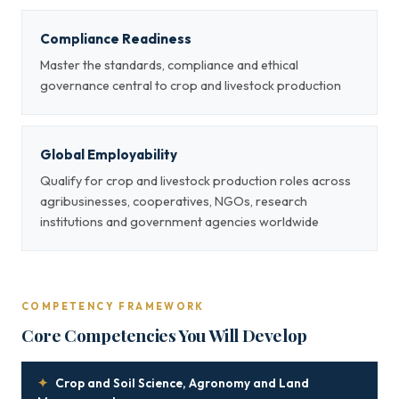
Compliance Readiness
Master the standards, compliance and ethical
governance central to crop and livestock production
Global Employability
Qualify for crop and livestock production roles across
agribusinesses, cooperatives, NGOs, research
institutions and government agencies worldwide
COMPETENCY FRAMEWORK
Core Competencies You Will Develop
✦
Crop and Soil Science, Agronomy and Land