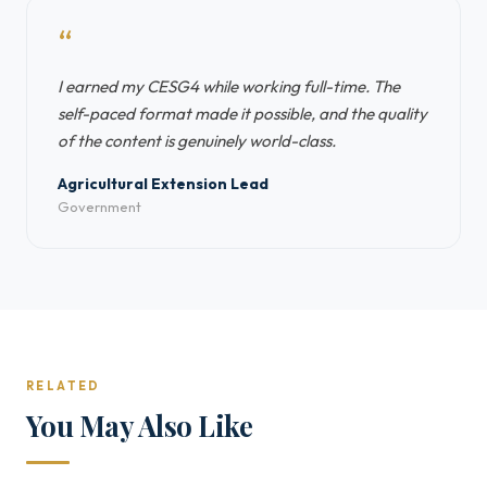
“
I earned my CESG4 while working full-time. The
self-paced format made it possible, and the quality
of the content is genuinely world-class.
Agricultural Extension Lead
Government
RELATED
You May Also Like