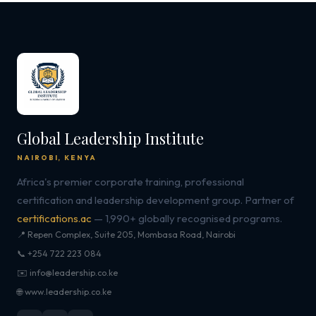
Global Leadership Institute
NAIROBI, KENYA
Africa's premier corporate training, professional
certification and leadership development group. Partner of
certifications.ac
— 1,990+ globally recognised programs.
📍 Repen Complex, Suite 205, Mombasa Road, Nairobi
📞 +254 722 223 084
✉️ info@leadership.co.ke
🌐 www.leadership.co.ke