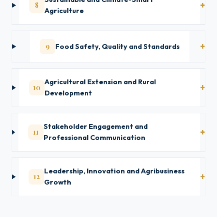
8
Agriculture
9
Food Safety, Quality and Standards
Agricultural Extension and Rural
10
Development
Stakeholder Engagement and
11
Professional Communication
Leadership, Innovation and Agribusiness
12
Growth