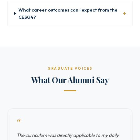
What career outcomes can I expect from the
CESG4?
GRADUATE VOICES
What Our Alumni Say
“
The curriculum was directly applicable to my daily