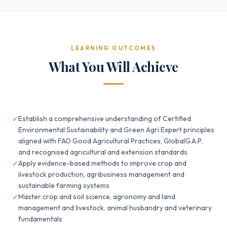
LEARNING OUTCOMES
What You Will Achieve
Establish a comprehensive understanding of Certified
Environmental Sustainability and Green Agri Expert principles
aligned with FAO Good Agricultural Practices, GlobalG.A.P.
and recognised agricultural and extension standards
Apply evidence-based methods to improve crop and
livestock production, agribusiness management and
sustainable farming systems
Master crop and soil science, agronomy and land
management and livestock, animal husbandry and veterinary
fundamentals