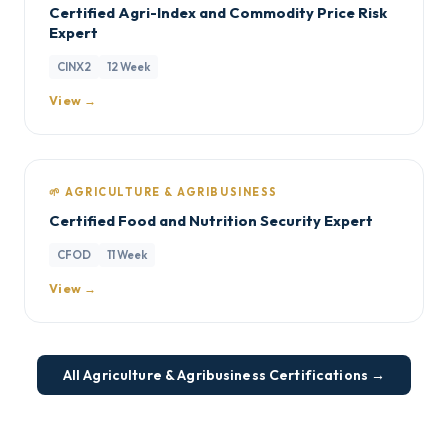
Certified Agri-Index and Commodity Price Risk
Expert
CINX2
12 Week
View →
🌱 AGRICULTURE & AGRIBUSINESS
Certified Food and Nutrition Security Expert
CFOD
11 Week
View →
All Agriculture & Agribusiness Certifications →