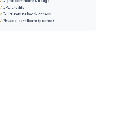
Digital certificate & badge
CPD credits
GLI alumni network access
Physical certificate (posted)