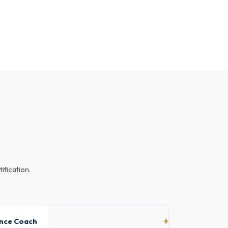
ification.
ance Coach