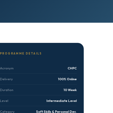
PROGRAMME DETAILS
Acronym
CHPC
Delivery
100% Online
Duration
10 Week
Level
Intermediate Level
Category
Soft Skills & Personal Dev.