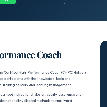
rformance Coach
 the Certified High-Performance Coach (CHPC) delivers
ps participants with the knowledge, tools and
n, training delivery and learning management.
gnised instructional-design, quality-assurance and
ternationally validated methods to real-world