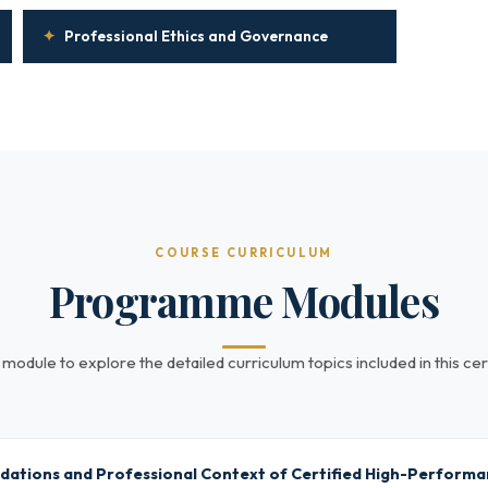
✦
Professional Ethics and Governance
COURSE CURRICULUM
Programme Modules
 module to explore the detailed curriculum topics included in this cert
dations and Professional Context of Certified High-Perform