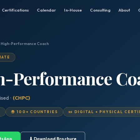
Certifications
Calendar
In-House
Consulting
About
d High-Performance Coach
IATE
gh-Performance Co
ised ·
(CHPC)
D
🌍 100+ COUNTRIES
📜 DIGITAL + PHYSICAL CERT
tsApp
⬇ Download Brochure