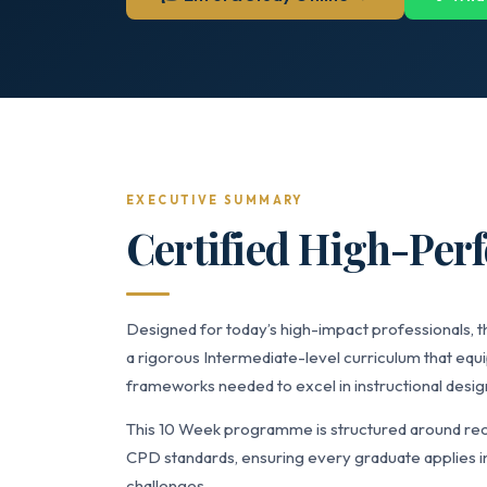
EXECUTIVE SUMMARY
Certified High-Pe
Designed for today’s high-impact professionals,
a rigorous Intermediate-level curriculum that equi
frameworks needed to excel in instructional desig
This 10 Week programme is structured around reco
CPD standards, ensuring every graduate applies in
challenges.