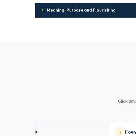
✦
Meaning, Purpose and Flourishing
Click any
1
Foun