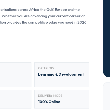
nisations across Africa, the Gulf, Europe and the
ls. Whether you are advancing your current career or
fication provides the competitive edge you need in 2026
CATEGORY
Learning & Development
DELIVERY MODE
100% Online