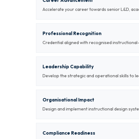
Career Advancement
Accelerate your career towards senior L&D, aca
Professional Recognition
Credential aligned with recognised instructiona
Leadership Capability
Develop the strategic and operational skills to l
Organisational Impact
Design and implement instructional design syst
Compliance Readiness