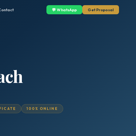
Contact
💬 WhatsApp
Get Proposal
ach
IFICATE
100% ONLINE