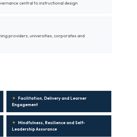
vernance central to instructional design
ining providers, universities, corporates and
✦
Facilitation, Delivery and Learner
Engagement
✦
Mindfulness, Resilience and Self-
Leadership Assurance