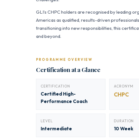
GLI’s CHPC holders are recognised by leading orga
Americas as qualified, results-driven professiona
transitioning into new responsibilities, this certi
and beyond.
PROGRAMME OVERVIEW
Certification at a Glance
CERTIFICATION
ACRONYM
Certified High-
CHPC
Performance Coach
LEVEL
DURATION
Intermediate
10 Week