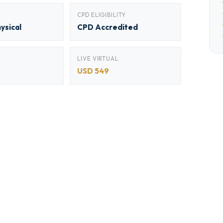
CPD ELIGIBILITY
hysical
CPD Accredited
LIVE VIRTUAL
USD 549