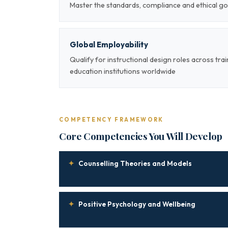
Master the standards, compliance and ethical go
Global Employability
Qualify for instructional design roles across tra
education institutions worldwide
COMPETENCY FRAMEWORK
Core Competencies You Will Develop
✦
Counselling Theories and Models
✦
Positive Psychology and Wellbeing