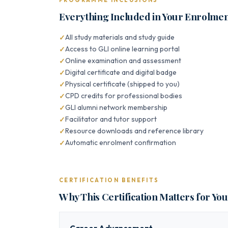
PROGRAMME INCLUSIONS
Everything Included in Your Enrolme
All study materials and study guide
Access to GLI online learning portal
Online examination and assessment
Digital certificate and digital badge
Physical certificate (shipped to you)
CPD credits for professional bodies
GLI alumni network membership
Facilitator and tutor support
Resource downloads and reference library
Automatic enrolment confirmation
CERTIFICATION BENEFITS
Why This Certification Matters for Yo