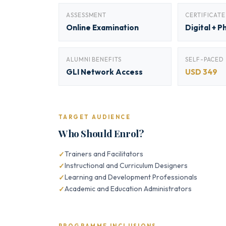
ASSESSMENT
CERTIFICATE
Online Examination
Digital + P
ALUMNI BENEFITS
SELF-PACED
GLI Network Access
USD 349
TARGET AUDIENCE
Who Should Enrol?
Trainers and Facilitators
Instructional and Curriculum Designers
Learning and Development Professionals
Academic and Education Administrators