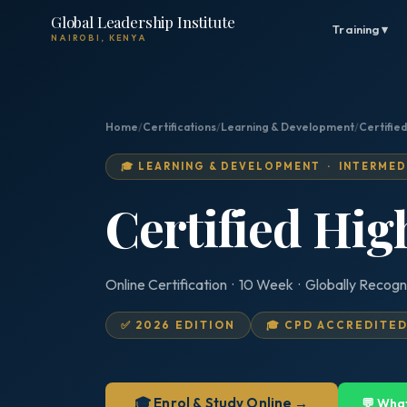
Global Leadership Institute
Training ▾
NAIROBI, KENYA
Home
/
Certifications
/
Learning & Development
/
Certifie
🎓 LEARNING & DEVELOPMENT · INTERMED
Certified Hi
Online Certification · 10 Week · Globally Recogn
✅ 2026 EDITION
🎓 CPD ACCREDITE
🎓 Enrol & Study Online →
💬 Wha