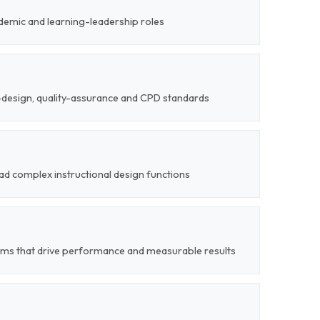
demic and learning-leadership roles
l-design, quality-assurance and CPD standards
ead complex instructional design functions
ems that drive performance and measurable results