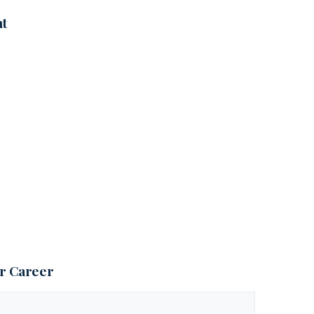
nt
ur Career