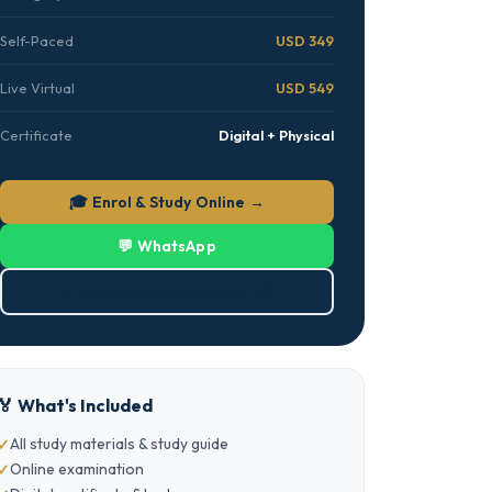
Self-Paced
USD 349
Live Virtual
USD 549
Certificate
Digital + Physical
🎓 Enrol & Study Online →
💬 WhatsApp
⬇ Download Brochure (PDF)
🏅 What's Included
All study materials & study guide
Online examination