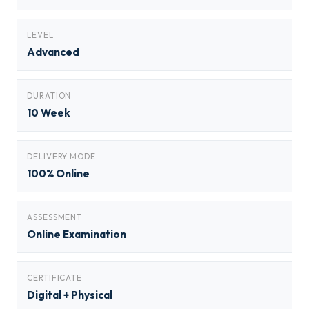
LEVEL
Advanced
DURATION
10 Week
DELIVERY MODE
100% Online
ASSESSMENT
Online Examination
CERTIFICATE
Digital + Physical