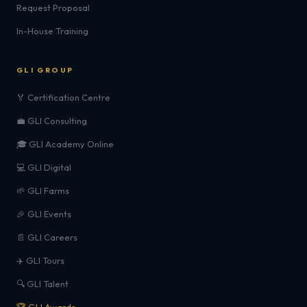
Request Proposal
In-House Training
GLI GROUP
🏅 Certification Centre
💼 GLI Consulting
🎓 GLI Academy Online
💻 GLI Digital
🌱 GLI Farms
🎉 GLI Events
📄 GLI Careers
✈️ GLI Tours
🔍 GLI Talent