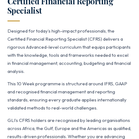
Certified Financial Reporting
Specialist
Designed for today’s high-impact professionals, the
Certified Financial Reporting Specialist (CFRS) delivers a
rigorous Advanced-level curriculum that equips participants
with the knowledge, tools and frameworks needed to excel
in financial management, accounting, budgeting and financial
analysis.
This 10 Week programme is structured around IFRS, GAAP
and recognised financial management and reporting
standards, ensuring every graduate applies internationally
validated methods to real-world challenges.
GLI’s CFRS holders are recognised by leading organisations
across Africa, the Gulf, Europe and the Americas as qualified,
results-driven professionals. Whether you are advancing