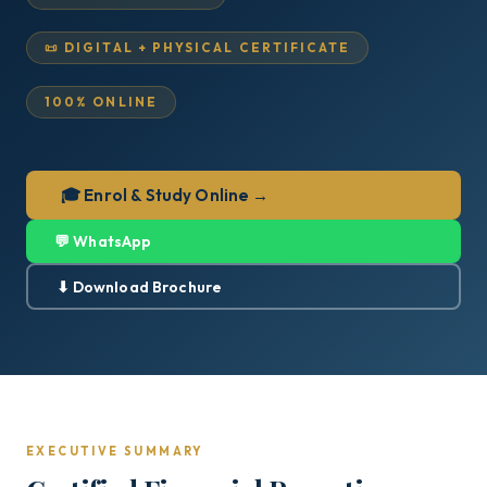
📜 DIGITAL + PHYSICAL CERTIFICATE
100% ONLINE
🎓 Enrol & Study Online →
💬 WhatsApp
⬇ Download Brochure
EXECUTIVE SUMMARY