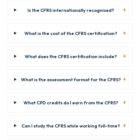
Is the CFRS internationally recognised?
What is the cost of the CFRS certification?
What does the CFRS certification include?
What is the assessment format for the CFRS?
What CPD credits do I earn from the CFRS?
Can I study the CFRS while working full-time?