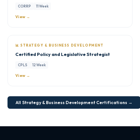
CORRP
11 Week
View →
📊 STRATEGY & BUSINESS DEVELOPMENT
Certified Policy and Legislative Strategist
CPLS
12 Week
View →
All Strategy & Business Development Certifications →