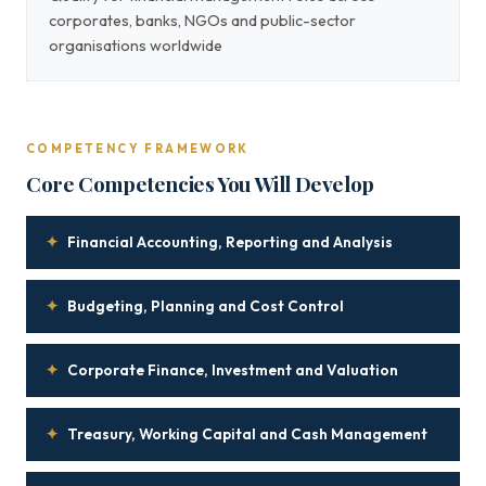
corporates, banks, NGOs and public-sector
organisations worldwide
COMPETENCY FRAMEWORK
Core Competencies You Will Develop
✦
Financial Accounting, Reporting and Analysis
✦
Budgeting, Planning and Cost Control
✦
Corporate Finance, Investment and Valuation
✦
Treasury, Working Capital and Cash Management