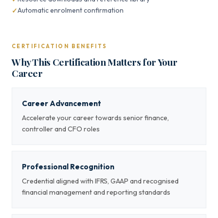
Automatic enrolment confirmation
CERTIFICATION BENEFITS
Why This Certification Matters for Your
Career
Career Advancement
Accelerate your career towards senior finance,
controller and CFO roles
Professional Recognition
Credential aligned with IFRS, GAAP and recognised
financial management and reporting standards