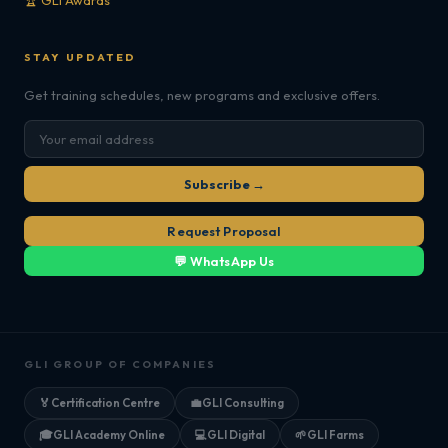
🏆 GLI Awards
STAY UPDATED
Get training schedules, new programs and exclusive offers.
Subscribe →
Request Proposal
💬 WhatsApp Us
GLI GROUP OF COMPANIES
🏅
Certification Centre
💼
GLI Consulting
🎓
GLI Academy Online
💻
GLI Digital
🌱
GLI Farms