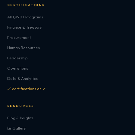
CERTIFICATIONS
All 1,990+ Programs
Finance & Treasury
Procurement
Human Resources
Leadership
Operations
Data & Analytics
🔗 certifications.ac ↗
RESOURCES
Blog & Insights
🖼️ Gallery