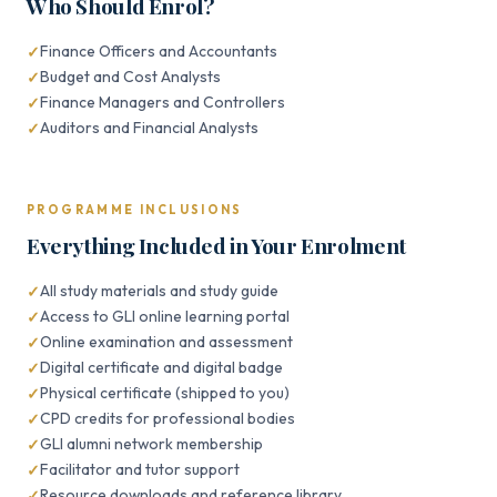
Who Should Enrol?
Finance Officers and Accountants
Budget and Cost Analysts
Finance Managers and Controllers
Auditors and Financial Analysts
PROGRAMME INCLUSIONS
Everything Included in Your Enrolment
All study materials and study guide
Access to GLI online learning portal
Online examination and assessment
Digital certificate and digital badge
Physical certificate (shipped to you)
CPD credits for professional bodies
GLI alumni network membership
Facilitator and tutor support
Resource downloads and reference library