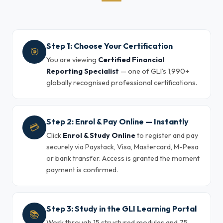
Step 1: Choose Your Certification
🎯
You are viewing
Certified Financial
Reporting Specialist
— one of GLI's 1,990+
globally recognised professional certifications.
Step 2: Enrol & Pay Online — Instantly
💳
Click
Enrol & Study Online
to register and pay
securely via Paystack, Visa, Mastercard, M-Pesa
or bank transfer. Access is granted the moment
payment is confirmed.
Step 3: Study in the GLI Learning Portal
📚
Work through 15 structured modules and 75