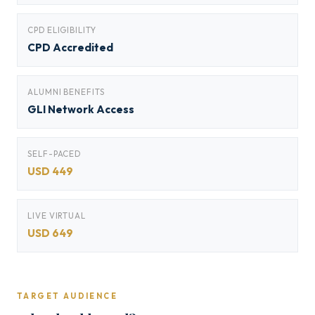
CPD ELIGIBILITY
CPD Accredited
ALUMNI BENEFITS
GLI Network Access
SELF-PACED
USD 449
LIVE VIRTUAL
USD 649
TARGET AUDIENCE