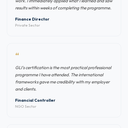
work. I immediately applied what I learned and saw
results within weeks of completing the programme.
Finance Director
Private Sector
“
GLI's certification is the most practical professional
programme I have attended. The international
frameworks gave me credibility with my employer
and clients.
Financial Controller
NGO Sector