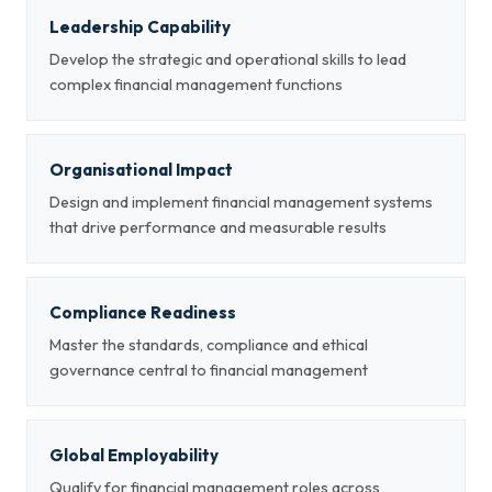
Leadership Capability
Develop the strategic and operational skills to lead
complex financial management functions
Organisational Impact
Design and implement financial management systems
that drive performance and measurable results
Compliance Readiness
Master the standards, compliance and ethical
governance central to financial management
Global Employability
Qualify for financial management roles across