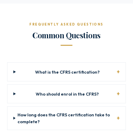
FREQUENTLY ASKED QUESTIONS
Common Questions
What is the CFRS certification?
Who should enrol in the CFRS?
How long does the CFRS certification take to
complete?