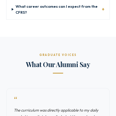
What career outcomes can I expect from the
CFRS?
GRADUATE VOICES
What Our Alumni Say
“
The curriculum was directly applicable to my daily