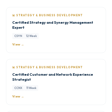
📊 STRATEGY & BUSINESS DEVELOPMENT
Certified Strategy and Synergy Management
Expert
CSYN
12 Week
View →
📊 STRATEGY & BUSINESS DEVELOPMENT
Certified Customer and Network Experience
Strategist
CCNX
11 Week
View →