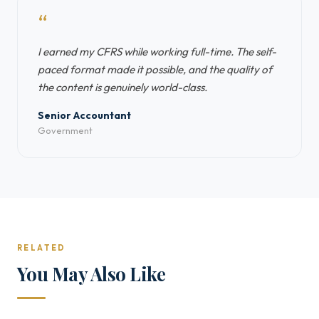
“
I earned my CFRS while working full-time. The self-
paced format made it possible, and the quality of
the content is genuinely world-class.
Senior Accountant
Government
RELATED
You May Also Like