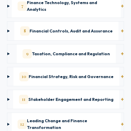
Finance Technology, Systems and
7
Analytics
8
Financial Controls, Audit and Assurance
9
Taxation, Compliance and Regulation
10
Financial Strategy, Risk and Governance
11
Stakeholder Engagement and Reporting
Leading Change and Finance
12
Transformation