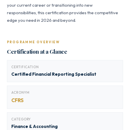
your current career or transitioning into new
responsibilities, this certification provides the competitive
edge you need in 2026 and beyond.
PROGRAMME OVERVIEW
Certification at a Glance
CERTIFICATION
Certified Financial Reporting Specialist
ACRONYM
CFRS
CATEGORY
Finance & Accounting