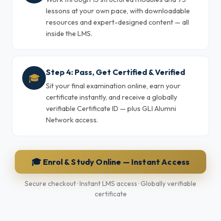
lessons at your own pace, with downloadable
resources and expert-designed content — all
inside the LMS.
Step 4: Pass, Get Certified & Verified
🎓
Sit your final examination online, earn your
certificate instantly, and receive a globally
verifiable Certificate ID — plus GLI Alumni
Network access.
🎓 Enrol & Study Online — Instant Access
Secure checkout · Instant LMS access · Globally verifiable
certificate