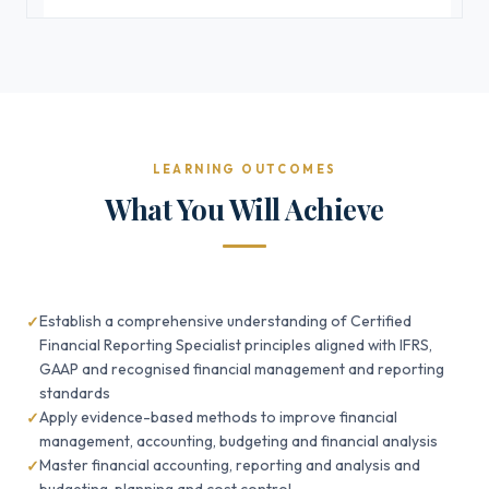
LEARNING OUTCOMES
What You Will Achieve
Establish a comprehensive understanding of Certified
Financial Reporting Specialist principles aligned with IFRS,
GAAP and recognised financial management and reporting
standards
Apply evidence-based methods to improve financial
management, accounting, budgeting and financial analysis
Master financial accounting, reporting and analysis and