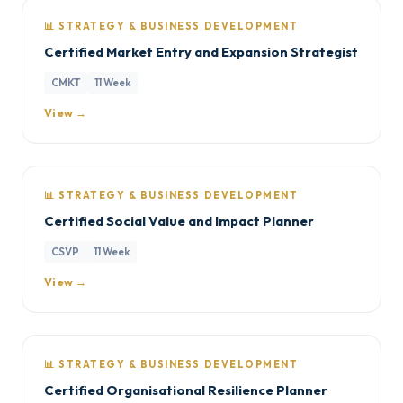
📊 STRATEGY & BUSINESS DEVELOPMENT
Certified Market Entry and Expansion Strategist
CMKT
11 Week
View →
📊 STRATEGY & BUSINESS DEVELOPMENT
Certified Social Value and Impact Planner
CSVP
11 Week
View →
📊 STRATEGY & BUSINESS DEVELOPMENT
Certified Organisational Resilience Planner