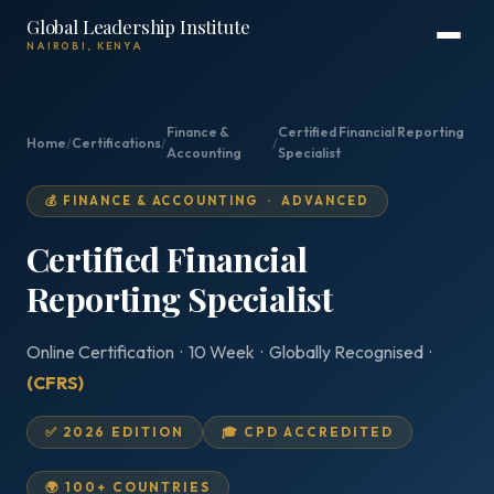
Global Leadership Institute
NAIROBI, KENYA
Finance &
Certified Financial Reporting
Home
/
Certifications
/
/
Accounting
Specialist
💰 FINANCE & ACCOUNTING · ADVANCED
Certified Financial
Reporting Specialist
Online Certification · 10 Week · Globally Recognised ·
(CFRS)
✅ 2026 EDITION
🎓 CPD ACCREDITED
🌍 100+ COUNTRIES