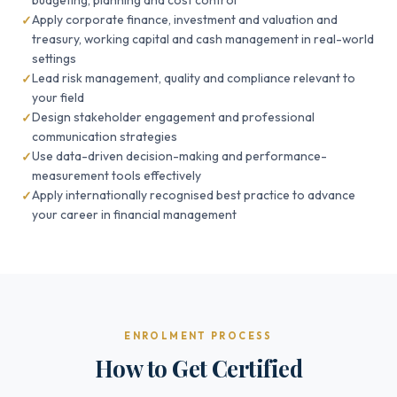
budgeting, planning and cost control
Apply corporate finance, investment and valuation and
treasury, working capital and cash management in real-world
settings
Lead risk management, quality and compliance relevant to
your field
Design stakeholder engagement and professional
communication strategies
Use data-driven decision-making and performance-
measurement tools effectively
Apply internationally recognised best practice to advance
your career in financial management
ENROLMENT PROCESS
How to Get Certified