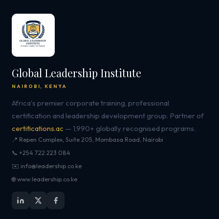
Global Leadership Institute
NAIROBI, KENYA
Africa's premier corporate training, professional
certification and leadership development group. Partner of
certifications.ac
— 1,990+ globally recognised programs.
📍 Repen Complex, Suite 205, Mombasa Road, Nairobi
📞 +254 722 223 084
✉️ info@leadership.co.ke
🌐 www.leadership.co.ke