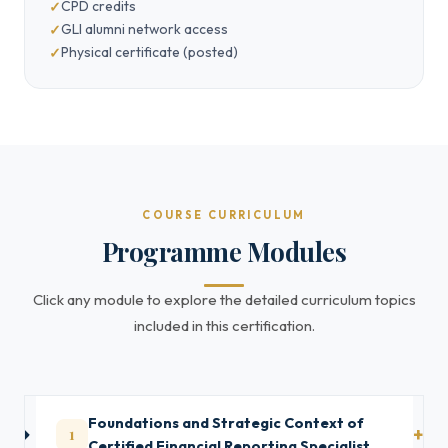
CPD credits
GLI alumni network access
Physical certificate (posted)
COURSE CURRICULUM
Programme Modules
Click any module to explore the detailed curriculum topics
included in this certification.
Foundations and Strategic Context of
1
Certified Financial Reporting Specialist