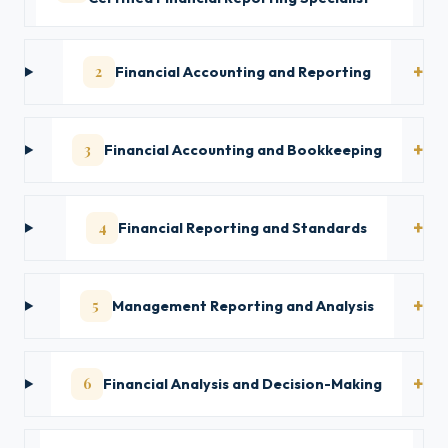
2
Financial Accounting and Reporting
3
Financial Accounting and Bookkeeping
4
Financial Reporting and Standards
5
Management Reporting and Analysis
6
Financial Analysis and Decision-Making