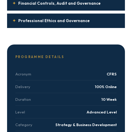
✦
Financial Controls, Audit and Governance
✦
Professional Ethics and Governance
PROGRAMME DETAILS
Acronym
CFRS
Delivery
100% Online
Duration
10 Week
Level
Advanced Level
Category
Strategy & Business Development