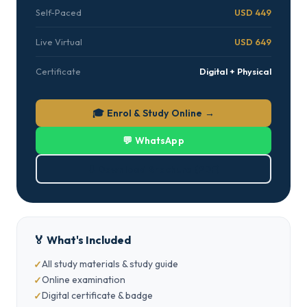
Self-Paced
USD 449
Live Virtual
USD 649
Certificate
Digital + Physical
🎓 Enrol & Study Online →
💬 WhatsApp
⬇ Download Brochure (PDF)
🏅 What's Included
All study materials & study guide
Online examination
Digital certificate & badge