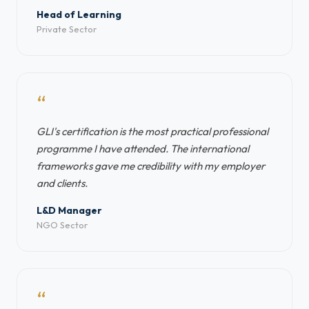
Head of Learning
Private Sector
“
GLI's certification is the most practical professional
programme I have attended. The international
frameworks gave me credibility with my employer
and clients.
L&D Manager
NGO Sector
“