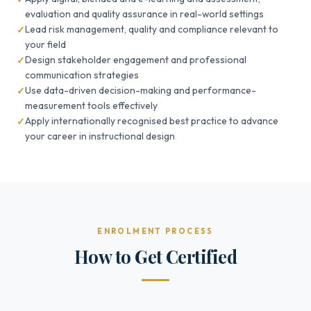
evaluation and quality assurance in real-world settings
Lead risk management, quality and compliance relevant to
your field
Design stakeholder engagement and professional
communication strategies
Use data-driven decision-making and performance-
measurement tools effectively
Apply internationally recognised best practice to advance
your career in instructional design
ENROLMENT PROCESS
How to Get Certified