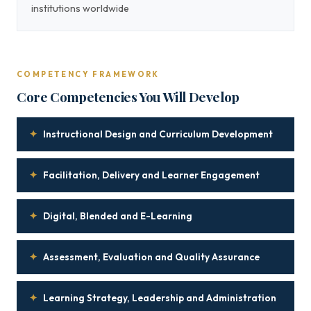
institutions worldwide
COMPETENCY FRAMEWORK
Core Competencies You Will Develop
✦
Instructional Design and Curriculum Development
✦
Facilitation, Delivery and Learner Engagement
✦
Digital, Blended and E-Learning
✦
Assessment, Evaluation and Quality Assurance
✦
Learning Strategy, Leadership and Administration