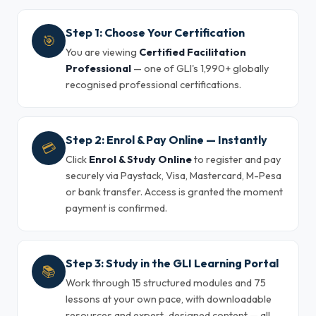
Step 1: Choose Your Certification
🎯
You are viewing
Certified Facilitation
Professional
— one of GLI's 1,990+ globally
recognised professional certifications.
Step 2: Enrol & Pay Online — Instantly
💳
Click
Enrol & Study Online
to register and pay
securely via Paystack, Visa, Mastercard, M-Pesa
or bank transfer. Access is granted the moment
payment is confirmed.
Step 3: Study in the GLI Learning Portal
📚
Work through 15 structured modules and 75
lessons at your own pace, with downloadable
resources and expert-designed content — all