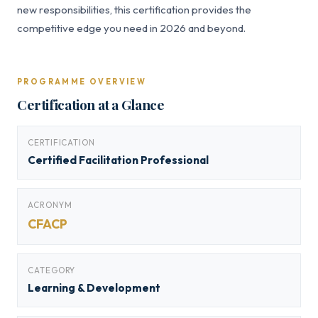
new responsibilities, this certification provides the
competitive edge you need in 2026 and beyond.
PROGRAMME OVERVIEW
Certification at a Glance
CERTIFICATION
Certified Facilitation Professional
ACRONYM
CFACP
CATEGORY
Learning & Development