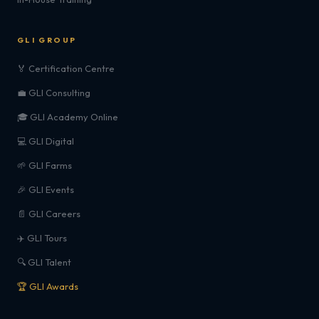
GLI GROUP
🏅 Certification Centre
💼 GLI Consulting
🎓 GLI Academy Online
💻 GLI Digital
🌱 GLI Farms
🎉 GLI Events
📄 GLI Careers
✈️ GLI Tours
🔍 GLI Talent
🏆 GLI Awards