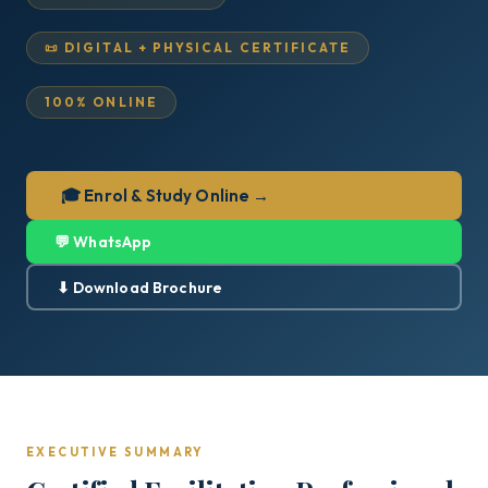
📜 DIGITAL + PHYSICAL CERTIFICATE
100% ONLINE
🎓 Enrol & Study Online →
💬 WhatsApp
⬇ Download Brochure
EXECUTIVE SUMMARY