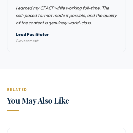
I earned my CFACP while working full-time. The
self-paced format made it possible, and the quality
of the content is genuinely world-class.
Lead Facilitator
Government
RELATED
You May Also Like