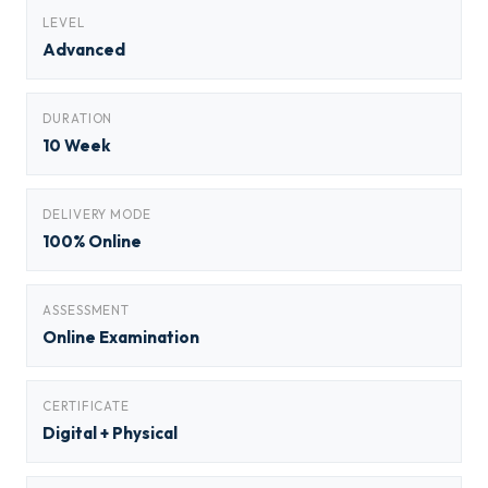
LEVEL
Advanced
DURATION
10 Week
DELIVERY MODE
100% Online
ASSESSMENT
Online Examination
CERTIFICATE
Digital + Physical