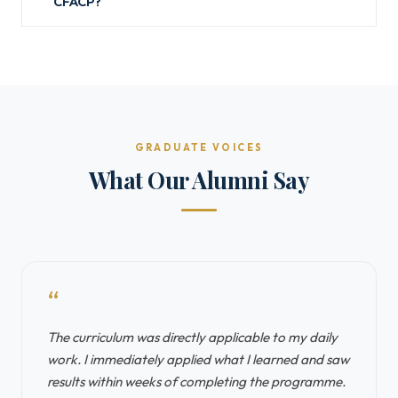
CFACP?
GRADUATE VOICES
What Our Alumni Say
“
The curriculum was directly applicable to my daily
work. I immediately applied what I learned and saw
results within weeks of completing the programme.