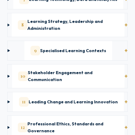
Learning Strategy, Leadership and
8
Administration
9
Specialised Learning Contexts
Stakeholder Engagement and
10
Communication
11
Leading Change and Learning Innovation
Professional Ethics, Standards and
12
Governance