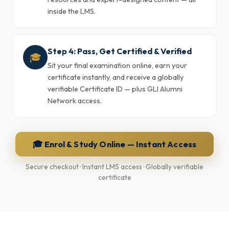
inside the LMS.
Step 4: Pass, Get Certified & Verified
🎓
Sit your final examination online, earn your
certificate instantly, and receive a globally
verifiable Certificate ID — plus GLI Alumni
Network access.
🎓 Enrol & Study Online — Instant Access
Secure checkout · Instant LMS access · Globally verifiable
certificate