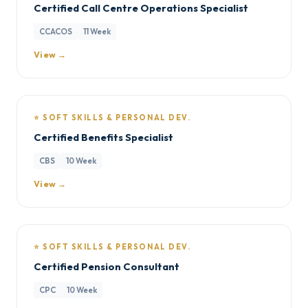
Certified Call Centre Operations Specialist
CCACOS
11 Week
View →
⭐ SOFT SKILLS & PERSONAL DEV.
Certified Benefits Specialist
CBS
10 Week
View →
⭐ SOFT SKILLS & PERSONAL DEV.
Certified Pension Consultant
CPC
10 Week