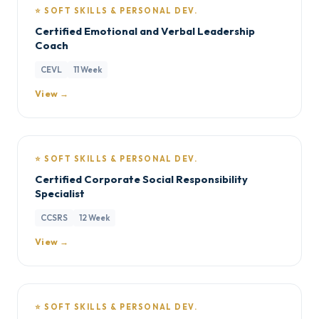
⭐ SOFT SKILLS & PERSONAL DEV.
Certified Emotional and Verbal Leadership
Coach
CEVL
11 Week
View →
⭐ SOFT SKILLS & PERSONAL DEV.
Certified Corporate Social Responsibility
Specialist
CCSRS
12 Week
View →
⭐ SOFT SKILLS & PERSONAL DEV.