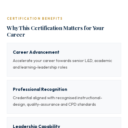
CERTIFICATION BENEFITS
Why This Certification Matters for Your
Career
Career Advancement
Accelerate your career towards senior L&D, academic
and learning-leadership roles
Professional Recognition
Credential aligned with recognised instructional-
design, quality-assurance and CPD standards
Leadership Capability