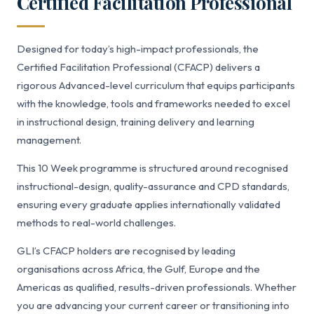
Certified Facilitation Professional
Designed for today’s high-impact professionals, the
Certified Facilitation Professional (CFACP) delivers a
rigorous Advanced-level curriculum that equips participants
with the knowledge, tools and frameworks needed to excel
in instructional design, training delivery and learning
management.
This 10 Week programme is structured around recognised
instructional-design, quality-assurance and CPD standards,
ensuring every graduate applies internationally validated
methods to real-world challenges.
GLI’s CFACP holders are recognised by leading
organisations across Africa, the Gulf, Europe and the
Americas as qualified, results-driven professionals. Whether
you are advancing your current career or transitioning into