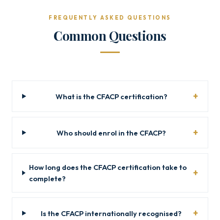
FREQUENTLY ASKED QUESTIONS
Common Questions
What is the CFACP certification?
Who should enrol in the CFACP?
How long does the CFACP certification take to
complete?
Is the CFACP internationally recognised?