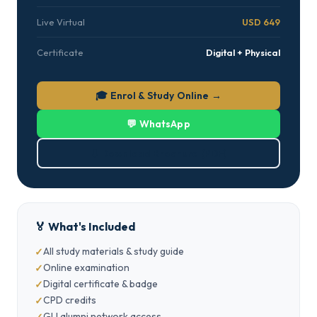
Live Virtual
USD 649
Certificate
Digital + Physical
🎓 Enrol & Study Online →
💬 WhatsApp
⬇ Download Brochure (PDF)
🏅 What's Included
All study materials & study guide
Online examination
Digital certificate & badge
CPD credits
GLI alumni network access