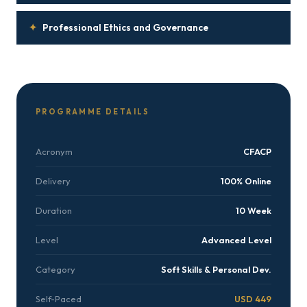
✦
Professional Ethics and Governance
PROGRAMME DETAILS
Acronym
CFACP
Delivery
100% Online
Duration
10 Week
Level
Advanced Level
Category
Soft Skills & Personal Dev.
Self-Paced
USD 449