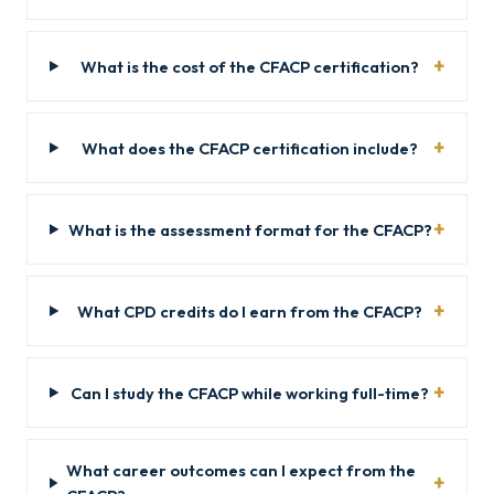
What is the cost of the CFACP certification?
What does the CFACP certification include?
What is the assessment format for the CFACP?
What CPD credits do I earn from the CFACP?
Can I study the CFACP while working full-time?
What career outcomes can I expect from the