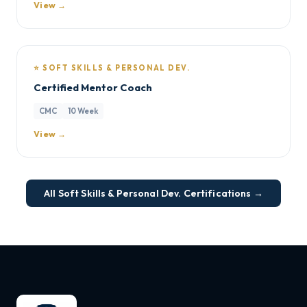
View →
⭐ SOFT SKILLS & PERSONAL DEV.
Certified Mentor Coach
CMC
10 Week
View →
All Soft Skills & Personal Dev. Certifications →