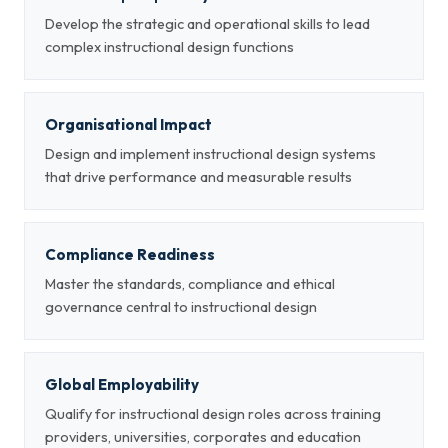
Develop the strategic and operational skills to lead
complex instructional design functions
Organisational Impact
Design and implement instructional design systems
that drive performance and measurable results
Compliance Readiness
Master the standards, compliance and ethical
governance central to instructional design
Global Employability
Qualify for instructional design roles across training
providers, universities, corporates and education