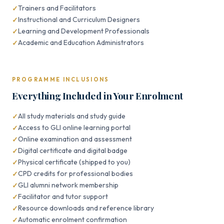
Trainers and Facilitators
Instructional and Curriculum Designers
Learning and Development Professionals
Academic and Education Administrators
PROGRAMME INCLUSIONS
Everything Included in Your Enrolment
All study materials and study guide
Access to GLI online learning portal
Online examination and assessment
Digital certificate and digital badge
Physical certificate (shipped to you)
CPD credits for professional bodies
GLI alumni network membership
Facilitator and tutor support
Resource downloads and reference library
Automatic enrolment confirmation