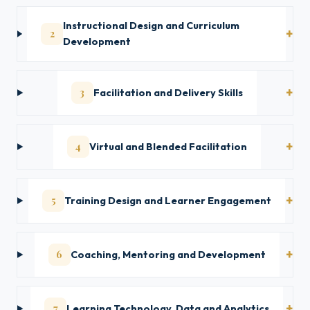
Instructional Design and Curriculum
2
Development
3
Facilitation and Delivery Skills
4
Virtual and Blended Facilitation
5
Training Design and Learner Engagement
6
Coaching, Mentoring and Development
7
Learning Technology, Data and Analytics