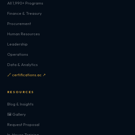
All 1,990+ Programs
Finance & Treasury
Procurement
Human Resources
Leadership
Operations
Data & Analytics
🔗 certifications.ac ↗
RESOURCES
Blog & Insights
🖼️ Gallery
Request Proposal
In-House Training