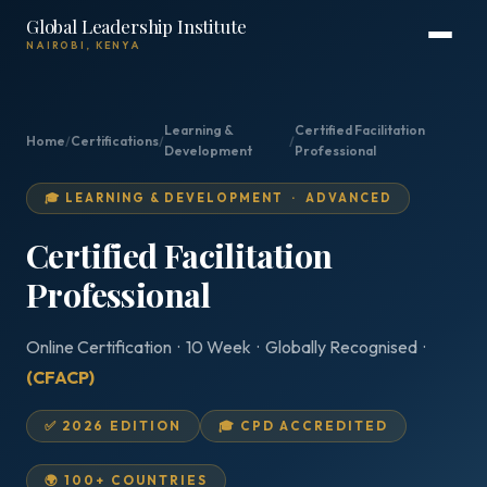
Global Leadership Institute
NAIROBI, KENYA
Learning &
Certified Facilitation
Home
/
Certifications
/
/
Development
Professional
🎓 LEARNING & DEVELOPMENT · ADVANCED
Certified Facilitation
Professional
Online Certification · 10 Week · Globally Recognised ·
(CFACP)
✅ 2026 EDITION
🎓 CPD ACCREDITED
🌍 100+ COUNTRIES