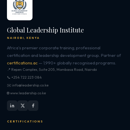
Global Leadership Institute
NAIROBI, KENYA
Africa's premier corporate training, professional
certification and leadership development group. Partner of
certifications.ac
— 1,990+ globally recognised programs.
📍 Repen Complex, Suite 205, Mombasa Road, Nairobi
📞 +254 722 223 084
✉️ info@leadership.co.ke
🌐 www.leadership.co.ke
CERTIFICATIONS