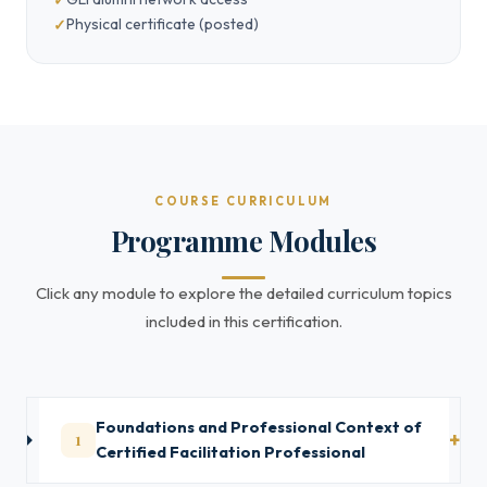
Physical certificate (posted)
COURSE CURRICULUM
Programme Modules
Click any module to explore the detailed curriculum topics
included in this certification.
Foundations and Professional Context of
1
Certified Facilitation Professional