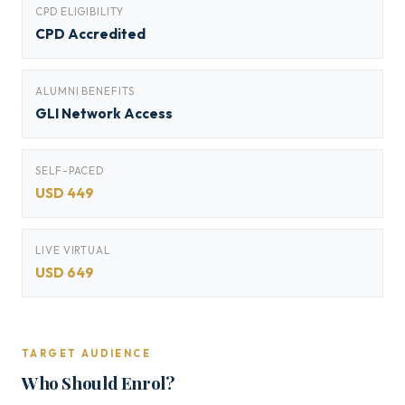
CPD ELIGIBILITY
CPD Accredited
ALUMNI BENEFITS
GLI Network Access
SELF-PACED
USD 449
LIVE VIRTUAL
USD 649
TARGET AUDIENCE
Who Should Enrol?