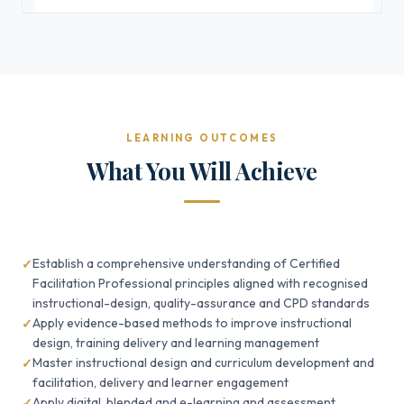
LEARNING OUTCOMES
What You Will Achieve
Establish a comprehensive understanding of Certified
Facilitation Professional principles aligned with recognised
instructional-design, quality-assurance and CPD standards
Apply evidence-based methods to improve instructional
design, training delivery and learning management
Master instructional design and curriculum development and
facilitation, delivery and learner engagement
Apply digital, blended and e-learning and assessment,