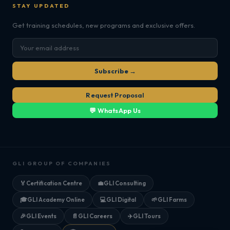
STAY UPDATED
Get training schedules, new programs and exclusive offers.
Subscribe →
Request Proposal
💬 WhatsApp Us
GLI GROUP OF COMPANIES
🏅
Certification Centre
💼
GLI Consulting
🎓
GLI Academy Online
💻
GLI Digital
🌱
GLI Farms
🎉
GLI Events
📄
GLI Careers
✈️
GLI Tours