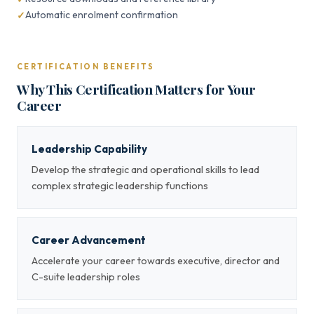
Automatic enrolment confirmation
CERTIFICATION BENEFITS
Why This Certification Matters for Your
Career
Leadership Capability
Develop the strategic and operational skills to lead
complex strategic leadership functions
Career Advancement
Accelerate your career towards executive, director and
C-suite leadership roles