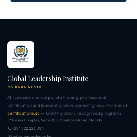
Global Leadership Institute
NAIROBI, KENYA
Africa's premier corporate training, professional
certification and leadership development group. Partner of
certifications.ac
— 1,990+ globally recognised programs.
📍 Repen Complex, Suite 205, Mombasa Road, Nairobi
📞 +254 722 223 084
✉️ info@leadership.co.ke