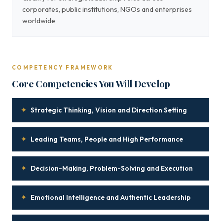
corporates, public institutions, NGOs and enterprises
worldwide
COMPETENCY FRAMEWORK
Core Competencies You Will Develop
✦
Strategic Thinking, Vision and Direction Setting
✦
Leading Teams, People and High Performance
✦
Decision-Making, Problem-Solving and Execution
✦
Emotional Intelligence and Authentic Leadership