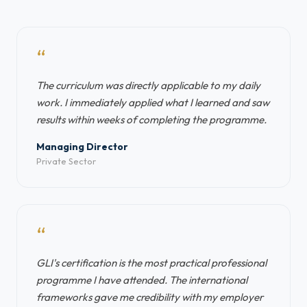
“
The curriculum was directly applicable to my daily
work. I immediately applied what I learned and saw
results within weeks of completing the programme.
Managing Director
Private Sector
“
GLI's certification is the most practical professional
programme I have attended. The international
frameworks gave me credibility with my employer