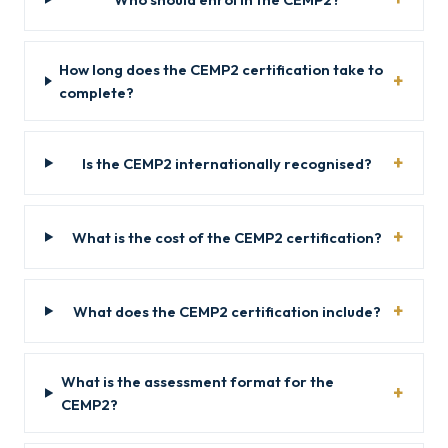
How long does the CEMP2 certification take to
complete?
Is the CEMP2 internationally recognised?
What is the cost of the CEMP2 certification?
What does the CEMP2 certification include?
What is the assessment format for the
CEMP2?