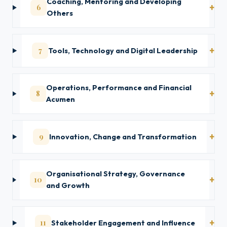
Coaching, Mentoring and Developing
6
Others
7
Tools, Technology and Digital Leadership
Operations, Performance and Financial
8
Acumen
9
Innovation, Change and Transformation
Organisational Strategy, Governance
10
and Growth
11
Stakeholder Engagement and Influence