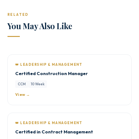
RELATED
You May Also Like
👑 LEADERSHIP & MANAGEMENT
Certified Construction Manager
CCM
10 Week
View →
👑 LEADERSHIP & MANAGEMENT
Certified in Contract Management