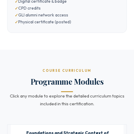
Digital certificate & badge
CPD credits
GLI alumni network access
Physical certificate (posted)
COURSE CURRICULUM
Programme Modules
Click any module to explore the detailed curriculum topics
included in this certification.
Foundations and Strategic Context of