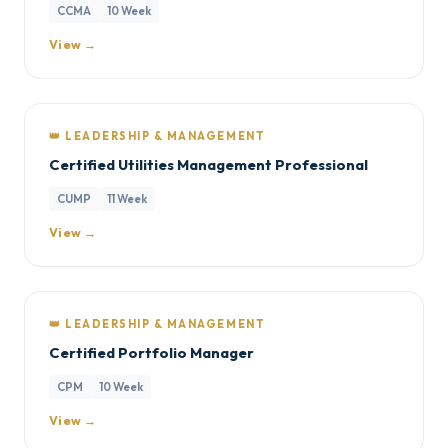
CCMA
10 Week
View →
👑 LEADERSHIP & MANAGEMENT
Certified Utilities Management Professional
CUMP
11 Week
View →
👑 LEADERSHIP & MANAGEMENT
Certified Portfolio Manager
CPM
10 Week
View →