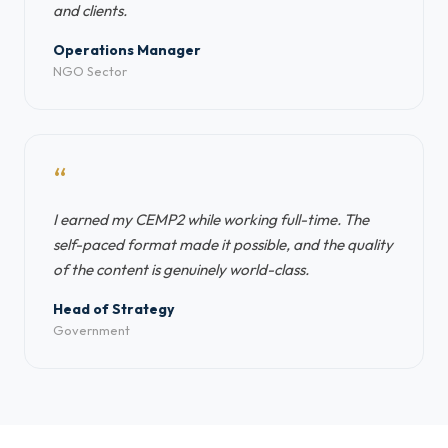
and clients.
Operations Manager
NGO Sector
“
I earned my CEMP2 while working full-time. The
self-paced format made it possible, and the quality
of the content is genuinely world-class.
Head of Strategy
Government