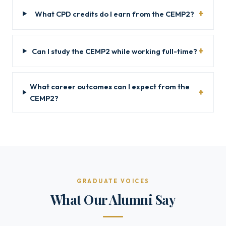
What CPD credits do I earn from the CEMP2?
Can I study the CEMP2 while working full-time?
What career outcomes can I expect from the
CEMP2?
GRADUATE VOICES
What Our Alumni Say