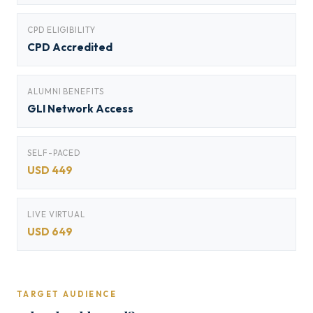
CPD ELIGIBILITY
CPD Accredited
ALUMNI BENEFITS
GLI Network Access
SELF-PACED
USD 449
LIVE VIRTUAL
USD 649
TARGET AUDIENCE