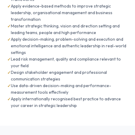
Apply evidence-based methods to improve strategic
leadership, organisational management and business
transformation
Master strategic thinking, vision and direction setting and
leading teams, people and high performance
Apply decision-making, problem-solving and execution and
emotional intelligence and authentic leadership in real-world
settings
Lead risk management, quality and compliance relevant to
your field
Design stakeholder engagement and professional
communication strategies
Use data-driven decision-making and performance-
measurement tools effectively
Apply internationally recognised best practice to advance
your career in strategic leadership