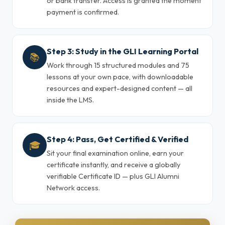
or bank transfer. Access is granted the moment
payment is confirmed.
Step 3: Study in the GLI Learning Portal
📚
Work through 15 structured modules and 75
lessons at your own pace, with downloadable
resources and expert-designed content — all
inside the LMS.
Step 4: Pass, Get Certified & Verified
🎓
Sit your final examination online, earn your
certificate instantly, and receive a globally
verifiable Certificate ID — plus GLI Alumni
Network access.