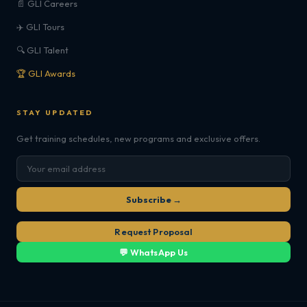
📄 GLI Careers
✈️ GLI Tours
🔍 GLI Talent
🏆 GLI Awards
STAY UPDATED
Get training schedules, new programs and exclusive offers.
Subscribe →
Request Proposal
💬 WhatsApp Us