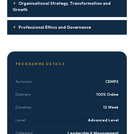
✦
Organisational Strategy, Transformation and
Growth
✦
Professional Ethics and Governance
PROGRAMME DETAILS
Acronym
CEMP2
Delivery
100% Online
Duration
12 Week
Level
Advanced Level
Category
Leadership & Management