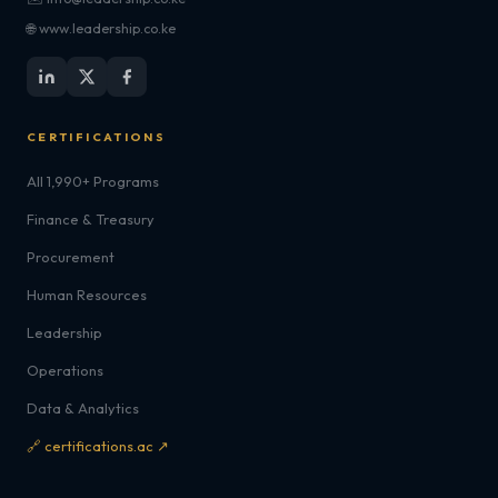
🌐 www.leadership.co.ke
CERTIFICATIONS
All 1,990+ Programs
Finance & Treasury
Procurement
Human Resources
Leadership
Operations
Data & Analytics
🔗 certifications.ac ↗