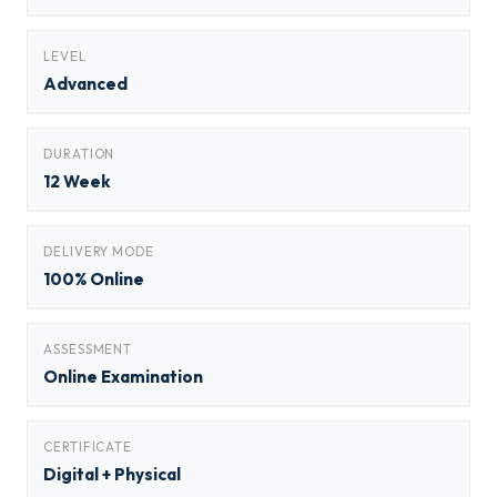
LEVEL
Advanced
DURATION
12 Week
DELIVERY MODE
100% Online
ASSESSMENT
Online Examination
CERTIFICATE
Digital + Physical