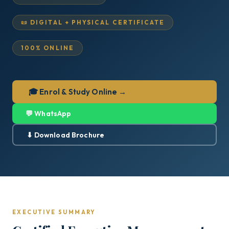
📜 DIGITAL + PHYSICAL CERTIFICATE
100% ONLINE
🎓 Enrol & Study Online →
💬 WhatsApp
⬇ Download Brochure
EXECUTIVE SUMMARY