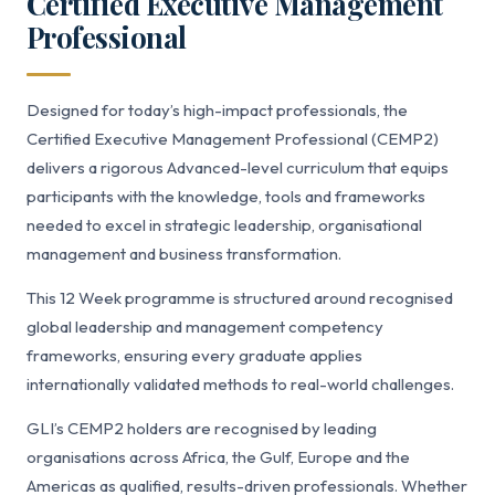
Certified Executive Management
Professional
Designed for today’s high-impact professionals, the
Certified Executive Management Professional (CEMP2)
delivers a rigorous Advanced-level curriculum that equips
participants with the knowledge, tools and frameworks
needed to excel in strategic leadership, organisational
management and business transformation.
This 12 Week programme is structured around recognised
global leadership and management competency
frameworks, ensuring every graduate applies
internationally validated methods to real-world challenges.
GLI’s CEMP2 holders are recognised by leading
organisations across Africa, the Gulf, Europe and the
Americas as qualified, results-driven professionals. Whether