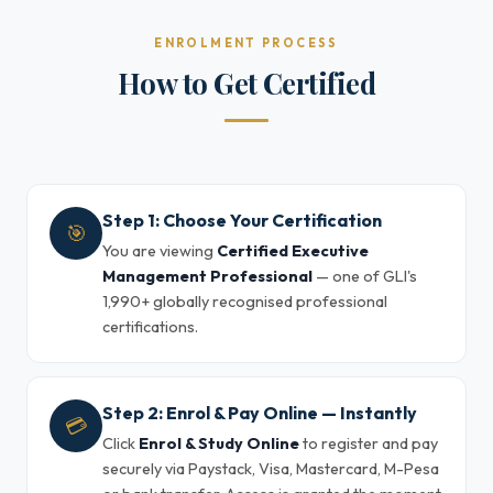
ENROLMENT PROCESS
How to Get Certified
Step 1: Choose Your Certification
🎯
You are viewing
Certified Executive
Management Professional
— one of GLI's
1,990+ globally recognised professional
certifications.
Step 2: Enrol & Pay Online — Instantly
💳
Click
Enrol & Study Online
to register and pay
securely via Paystack, Visa, Mastercard, M-Pesa