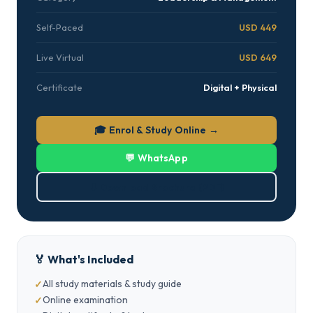
Self-Paced
USD 449
Live Virtual
USD 649
Certificate
Digital + Physical
🎓 Enrol & Study Online →
💬 WhatsApp
⬇ Download Brochure (PDF)
🏅 What's Included
All study materials & study guide
Online examination