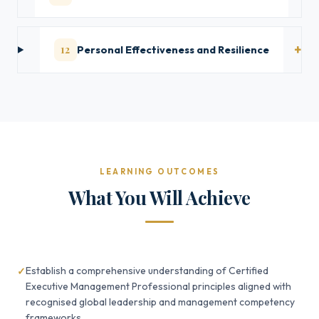
12
Personal Effectiveness and Resilience
LEARNING OUTCOMES
What You Will Achieve
Establish a comprehensive understanding of Certified
Executive Management Professional principles aligned with
recognised global leadership and management competency
frameworks