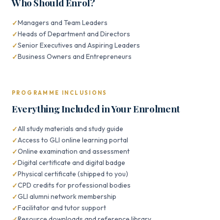
Who Should Enrol?
Managers and Team Leaders
Heads of Department and Directors
Senior Executives and Aspiring Leaders
Business Owners and Entrepreneurs
PROGRAMME INCLUSIONS
Everything Included in Your Enrolment
All study materials and study guide
Access to GLI online learning portal
Online examination and assessment
Digital certificate and digital badge
Physical certificate (shipped to you)
CPD credits for professional bodies
GLI alumni network membership
Facilitator and tutor support
Resource downloads and reference library