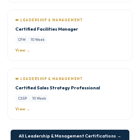
👑 LEADERSHIP & MANAGEMENT
Certified Facilities Manager
CFM
10 Week
View →
👑 LEADERSHIP & MANAGEMENT
Certified Sales Strategy Professional
CSSP
10 Week
View →
All Leadership & Management Certifications →