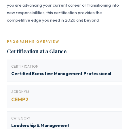
you are advancing your current career or transitioning into
new responsibilities, this certification provides the
competitive edge you need in 2026 and beyond.
PROGRAMME OVERVIEW
Certification at a Glance
CERTIFICATION
Certified Executive Management Professional
ACRONYM
CEMP2
CATEGORY
Leadership & Management