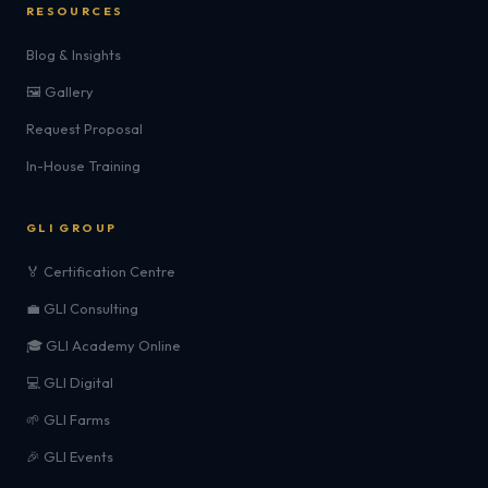
RESOURCES
Blog & Insights
🖼️ Gallery
Request Proposal
In-House Training
GLI GROUP
🏅 Certification Centre
💼 GLI Consulting
🎓 GLI Academy Online
💻 GLI Digital
🌱 GLI Farms
🎉 GLI Events