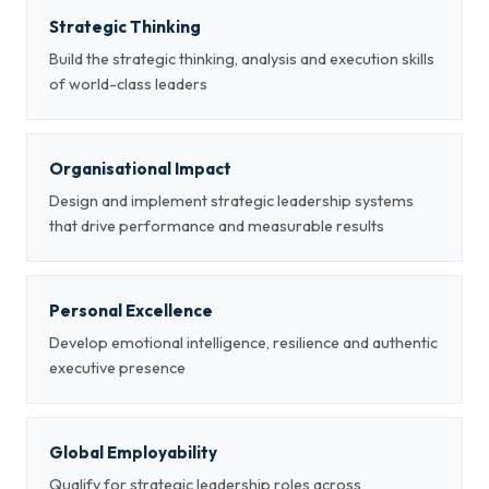
Strategic Thinking
Build the strategic thinking, analysis and execution skills
of world-class leaders
Organisational Impact
Design and implement strategic leadership systems
that drive performance and measurable results
Personal Excellence
Develop emotional intelligence, resilience and authentic
executive presence
Global Employability
Qualify for strategic leadership roles across