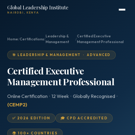
Global Leadership Institute
NAIROBI, KENYA
Leadership &
Certified Executive
Home
/
Certifications
/
/
Management
Management Professional
🎯 LEADERSHIP & MANAGEMENT · ADVANCED
Certified Executive
Management Professional
Online Certification · 12 Week · Globally Recognised ·
(CEMP2)
✅ 2026 EDITION
🎓 CPD ACCREDITED
🌍 100+ COUNTRIES