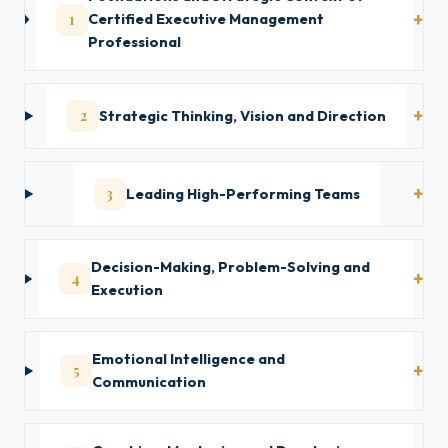
1
Certified Executive Management
Professional
2
Strategic Thinking, Vision and Direction
3
Leading High-Performing Teams
Decision-Making, Problem-Solving and
4
Execution
Emotional Intelligence and
5
Communication