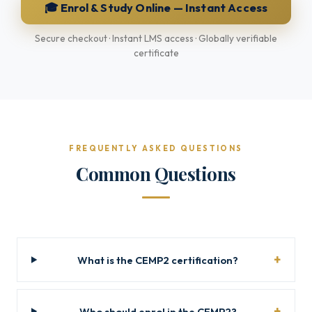
🎓 Enrol & Study Online — Instant Access
Secure checkout · Instant LMS access · Globally verifiable
certificate
FREQUENTLY ASKED QUESTIONS
Common Questions
What is the CEMP2 certification?
Who should enrol in the CEMP2?