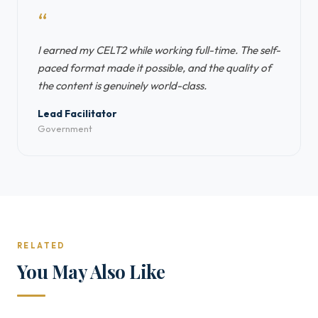
“
I earned my CELT2 while working full-time. The self-
paced format made it possible, and the quality of
the content is genuinely world-class.
Lead Facilitator
Government
RELATED
You May Also Like