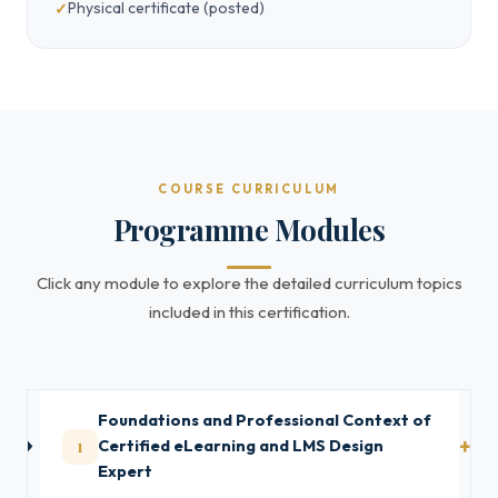
Physical certificate (posted)
COURSE CURRICULUM
Programme Modules
Click any module to explore the detailed curriculum topics
included in this certification.
Foundations and Professional Context of
1
Certified eLearning and LMS Design
Expert