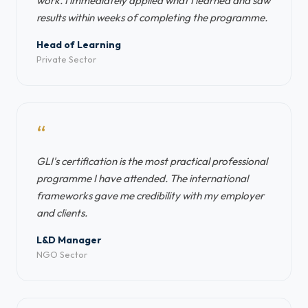
work. I immediately applied what I learned and saw
results within weeks of completing the programme.
Head of Learning
Private Sector
“
GLI's certification is the most practical professional
programme I have attended. The international
frameworks gave me credibility with my employer
and clients.
L&D Manager
NGO Sector