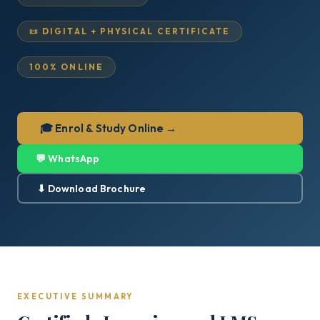
📜 DIGITAL + PHYSICAL CERTIFICATE
100% ONLINE
🎓 Enrol & Study Online →
💬 WhatsApp
⬇ Download Brochure
EXECUTIVE SUMMARY