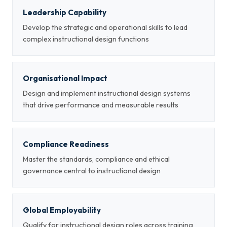
Leadership Capability
Develop the strategic and operational skills to lead
complex instructional design functions
Organisational Impact
Design and implement instructional design systems
that drive performance and measurable results
Compliance Readiness
Master the standards, compliance and ethical
governance central to instructional design
Global Employability
Qualify for instructional design roles across training