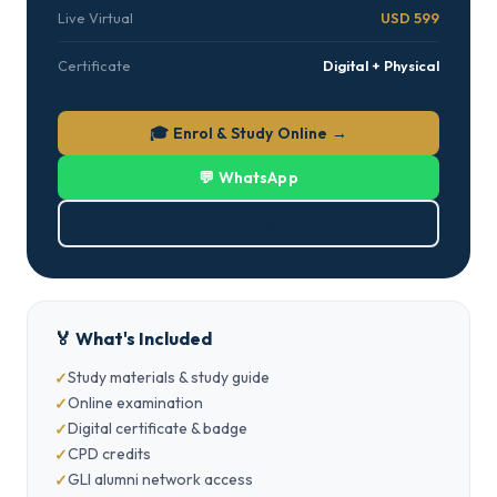
Live Virtual
USD 599
Certificate
Digital + Physical
🎓 Enrol & Study Online →
💬 WhatsApp
⬇ Download PDF
🏅 What's Included
Study materials & study guide
Online examination
Digital certificate & badge
CPD credits
GLI alumni network access