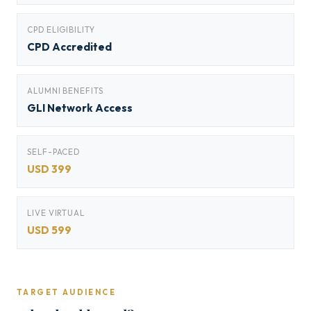
CPD ELIGIBILITY
CPD Accredited
ALUMNI BENEFITS
GLI Network Access
SELF-PACED
USD 399
LIVE VIRTUAL
USD 599
TARGET AUDIENCE