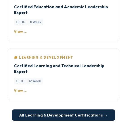
Certified Education and Academic Leadership
Expert
CEDU
11 Week
View →
🎓 LEARNING & DEVELOPMENT
Certified Learning and Technical Leadership
Expert
CLTL
12 Week
View →
All Learning & Development Certifications →