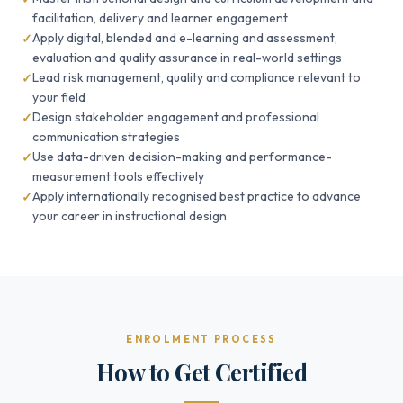
facilitation, delivery and learner engagement
Apply digital, blended and e-learning and assessment,
evaluation and quality assurance in real-world settings
Lead risk management, quality and compliance relevant to
your field
Design stakeholder engagement and professional
communication strategies
Use data-driven decision-making and performance-
measurement tools effectively
Apply internationally recognised best practice to advance
your career in instructional design
ENROLMENT PROCESS
How to Get Certified