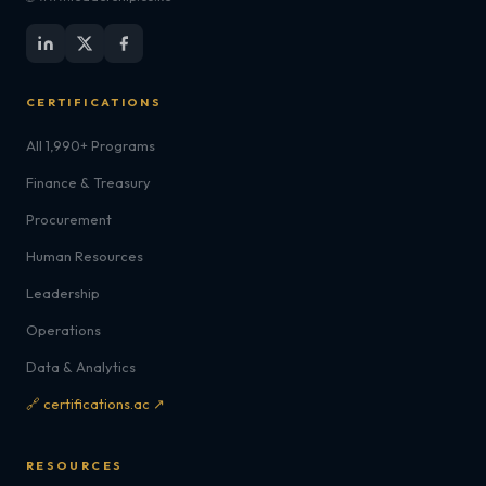
CERTIFICATIONS
All 1,990+ Programs
Finance & Treasury
Procurement
Human Resources
Leadership
Operations
Data & Analytics
🔗 certifications.ac ↗
RESOURCES