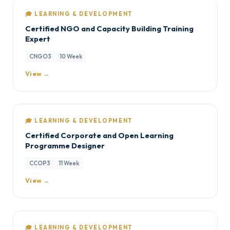
🎓 LEARNING & DEVELOPMENT
Certified NGO and Capacity Building Training
Expert
CNGO3
10 Week
View →
🎓 LEARNING & DEVELOPMENT
Certified Corporate and Open Learning
Programme Designer
CCOP3
11 Week
View →
🎓 LEARNING & DEVELOPMENT