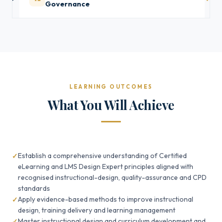
Governance
LEARNING OUTCOMES
What You Will Achieve
Establish a comprehensive understanding of Certified
eLearning and LMS Design Expert principles aligned with
recognised instructional-design, quality-assurance and CPD
standards
Apply evidence-based methods to improve instructional
design, training delivery and learning management
Master instructional design and curriculum development and