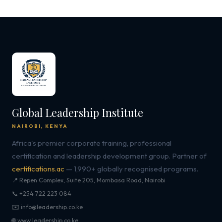
Global Leadership Institute
NAIROBI, KENYA
Africa's premier corporate training, professional
certification and leadership development group. Partner of
certifications.ac
— 1,990+ globally recognised programs.
📍 Repen Complex, Suite 205, Mombasa Road, Nairobi
📞 +254 722 223 084
✉️ info@leadership.co.ke
🌐 www.leadership.co.ke