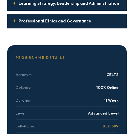
✦
Learning Strategy, Leadership and Administration
✦
Professional Ethics and Governance
PROGRAMME DETAILS
Acronym
CELT2
Delivery
100% Online
Duration
11 Week
Level
Advanced Level
Self-Paced
USD 399