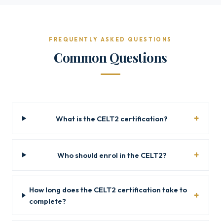
FREQUENTLY ASKED QUESTIONS
Common Questions
What is the CELT2 certification?
Who should enrol in the CELT2?
How long does the CELT2 certification take to
complete?