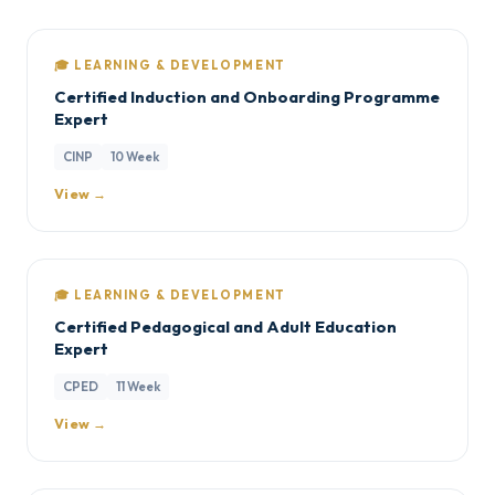
🎓 LEARNING & DEVELOPMENT
Certified Induction and Onboarding Programme
Expert
CINP
10 Week
View →
🎓 LEARNING & DEVELOPMENT
Certified Pedagogical and Adult Education
Expert
CPED
11 Week
View →