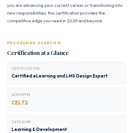
you are advancing your current career or transitioning into
new responsibilities, this certification provides the
competitive edge you need in 2026 and beyond.
PROGRAMME OVERVIEW
Certification at a Glance
CERTIFICATION
Certified eLearning and LMS Design Expert
ACRONYM
CELT2
CATEGORY
Learning & Development