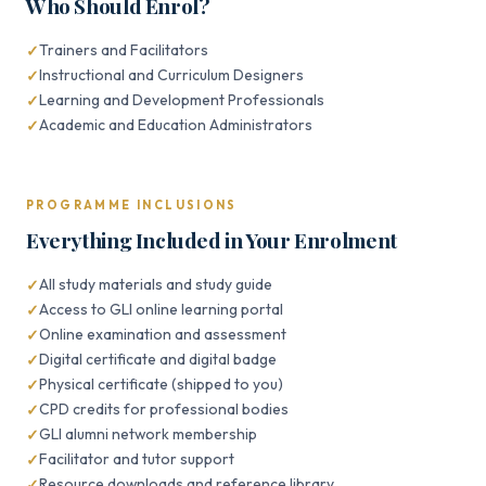
Who Should Enrol?
Trainers and Facilitators
Instructional and Curriculum Designers
Learning and Development Professionals
Academic and Education Administrators
PROGRAMME INCLUSIONS
Everything Included in Your Enrolment
All study materials and study guide
Access to GLI online learning portal
Online examination and assessment
Digital certificate and digital badge
Physical certificate (shipped to you)
CPD credits for professional bodies
GLI alumni network membership
Facilitator and tutor support
Resource downloads and reference library