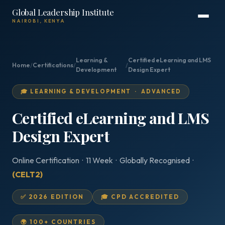
Global Leadership Institute
NAIROBI, KENYA
Learning &
Certified eLearning and LMS
Home
/
Certifications
/
/
Development
Design Expert
🎓 LEARNING & DEVELOPMENT · ADVANCED
Certified eLearning and LMS
Design Expert
Online Certification · 11 Week · Globally Recognised ·
(CELT2)
✅ 2026 EDITION
🎓 CPD ACCREDITED
🌍 100+ COUNTRIES