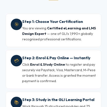
Step 1: Choose Your Certification
🎯
You are viewing
Certified eLearning and LMS
Design Expert
— one of GLI's 1,990+ globally
recognised professional certifications.
Step 2: Enrol & Pay Online — Instantly
💳
Click
Enrol & Study Online
to register and pay
securely via Paystack, Visa, Mastercard, M-Pesa
or bank transfer. Access is granted the moment
payment is confirmed.
Step 3: Study in the GLI Learning Portal
📚
Work through 15 structured modules and 75