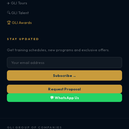
✈️ GLI Tours
🔍 GLI Talent
🏆 GLI Awards
STAY UPDATED
Get training schedules, new programs and exclusive offers.
Subscribe →
Request Proposal
💬 WhatsApp Us
GLI GROUP OF COMPANIES