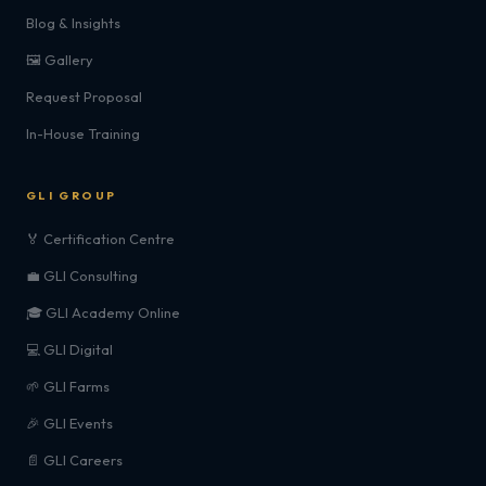
Blog & Insights
🖼️ Gallery
Request Proposal
In-House Training
GLI GROUP
🏅 Certification Centre
💼 GLI Consulting
🎓 GLI Academy Online
💻 GLI Digital
🌱 GLI Farms
🎉 GLI Events
📄 GLI Careers