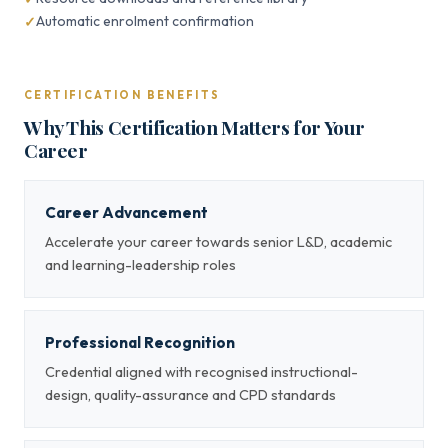
Automatic enrolment confirmation
CERTIFICATION BENEFITS
Why This Certification Matters for Your
Career
Career Advancement
Accelerate your career towards senior L&D, academic
and learning-leadership roles
Professional Recognition
Credential aligned with recognised instructional-
design, quality-assurance and CPD standards