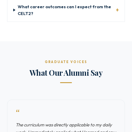
What career outcomes can I expect from the
CELT2?
GRADUATE VOICES
What Our Alumni Say
“
The curriculum was directly applicable to my daily