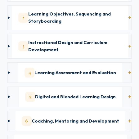
Learning Objectives, Sequencing and
2
Storyboarding
Instructional Design and Curriculum
3
Development
4
Learning Assessment and Evaluation
5
Digital and Blended Learning Design
6
Coaching, Mentoring and Development