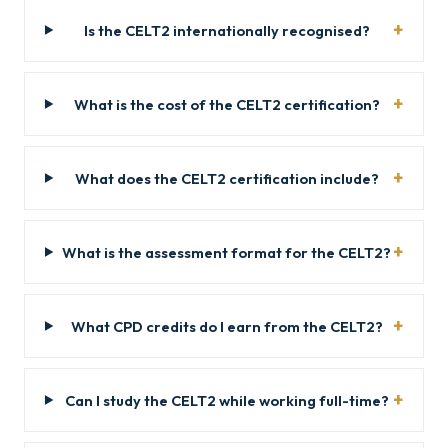
Is the CELT2 internationally recognised?
What is the cost of the CELT2 certification?
What does the CELT2 certification include?
What is the assessment format for the CELT2?
What CPD credits do I earn from the CELT2?
Can I study the CELT2 while working full-time?