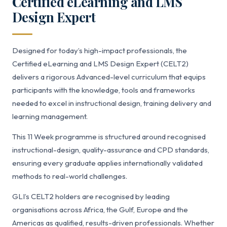
Certified eLearning and LMS
Design Expert
Designed for today’s high-impact professionals, the
Certified eLearning and LMS Design Expert (CELT2)
delivers a rigorous Advanced-level curriculum that equips
participants with the knowledge, tools and frameworks
needed to excel in instructional design, training delivery and
learning management.
This 11 Week programme is structured around recognised
instructional-design, quality-assurance and CPD standards,
ensuring every graduate applies internationally validated
methods to real-world challenges.
GLI’s CELT2 holders are recognised by leading
organisations across Africa, the Gulf, Europe and the
Americas as qualified, results-driven professionals. Whether