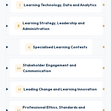
7
Learning Technology, Data and Analytics
Learning Strategy, Leadership and
8
Administration
9
Specialised Learning Contexts
Stakeholder Engagement and
10
Communication
11
Leading Change and Learning Innovation
Professional Ethics, Standards and
12