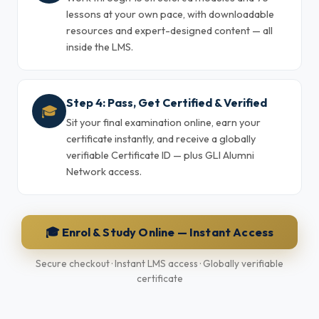
lessons at your own pace, with downloadable
resources and expert-designed content — all
inside the LMS.
Step 4: Pass, Get Certified & Verified
🎓
Sit your final examination online, earn your
certificate instantly, and receive a globally
verifiable Certificate ID — plus GLI Alumni
Network access.
🎓 Enrol & Study Online — Instant Access
Secure checkout · Instant LMS access · Globally verifiable
certificate