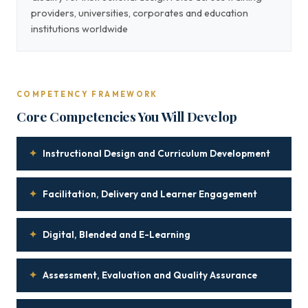
providers, universities, corporates and education
institutions worldwide
COMPETENCY FRAMEWORK
Core Competencies You Will Develop
✦
Instructional Design and Curriculum Development
✦
Facilitation, Delivery and Learner Engagement
✦
Digital, Blended and E-Learning
✦
Assessment, Evaluation and Quality Assurance