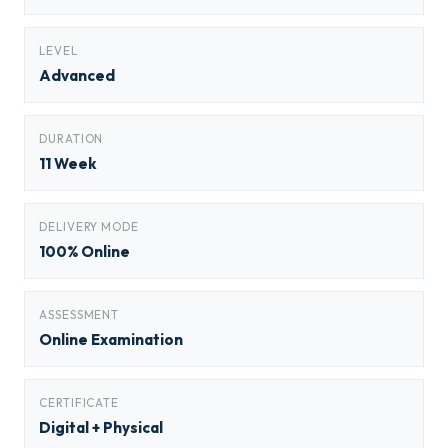
LEVEL
Advanced
DURATION
11 Week
DELIVERY MODE
100% Online
ASSESSMENT
Online Examination
CERTIFICATE
Digital + Physical