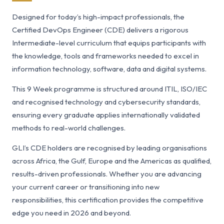
Designed for today’s high-impact professionals, the
Certified DevOps Engineer (CDE) delivers a rigorous
Intermediate-level curriculum that equips participants with
the knowledge, tools and frameworks needed to excel in
information technology, software, data and digital systems.
This 9 Week programme is structured around ITIL, ISO/IEC
and recognised technology and cybersecurity standards,
ensuring every graduate applies internationally validated
methods to real-world challenges.
GLI’s CDE holders are recognised by leading organisations
across Africa, the Gulf, Europe and the Americas as qualified,
results-driven professionals. Whether you are advancing
your current career or transitioning into new
responsibilities, this certification provides the competitive
edge you need in 2026 and beyond.