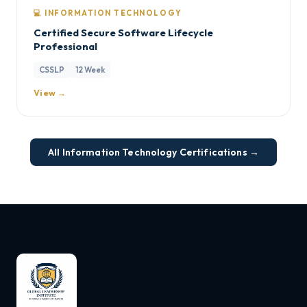
💻 INFORMATION TECHNOLOGY
Certified Secure Software Lifecycle
Professional
CSSLP
12 Week
View →
All Information Technology Certifications →