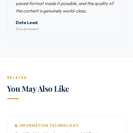
paced format made it possible, and the quality of
the content is genuinely world-class.
Data Lead
Government
RELATED
You May Also Like
💻 INFORMATION TECHNOLOGY