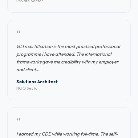
Private Sector
“
GLI's certification is the most practical professional
programme I have attended. The international
frameworks gave me credibility with my employer
and clients.
Solutions Architect
NGO Sector
“
I earned my CDE while working full-time. The self-