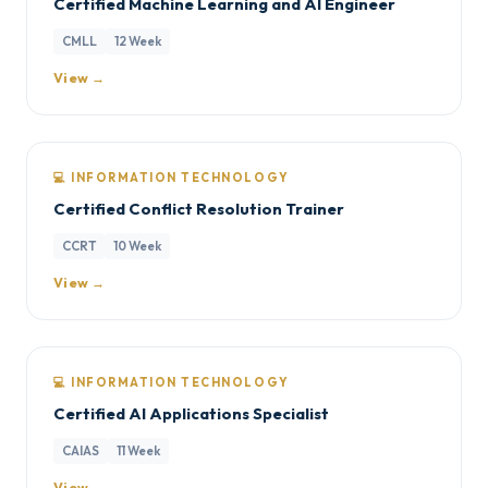
Certified Machine Learning and AI Engineer
CMLL
12 Week
View →
💻 INFORMATION TECHNOLOGY
Certified Conflict Resolution Trainer
CCRT
10 Week
View →
💻 INFORMATION TECHNOLOGY
Certified AI Applications Specialist
CAIAS
11 Week
View →