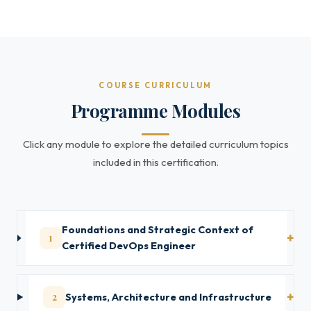
COURSE CURRICULUM
Programme Modules
Click any module to explore the detailed curriculum topics
included in this certification.
Foundations and Strategic Context of
1
Certified DevOps Engineer
2
Systems, Architecture and Infrastructure