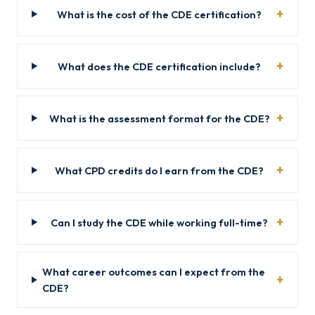
What is the cost of the CDE certification?
What does the CDE certification include?
What is the assessment format for the CDE?
What CPD credits do I earn from the CDE?
Can I study the CDE while working full-time?
What career outcomes can I expect from the
CDE?