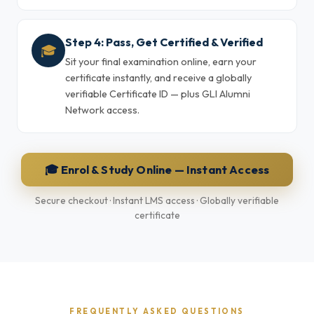
Step 4: Pass, Get Certified & Verified
🎓
Sit your final examination online, earn your
certificate instantly, and receive a globally
verifiable Certificate ID — plus GLI Alumni
Network access.
🎓 Enrol & Study Online — Instant Access
Secure checkout · Instant LMS access · Globally verifiable
certificate
FREQUENTLY ASKED QUESTIONS