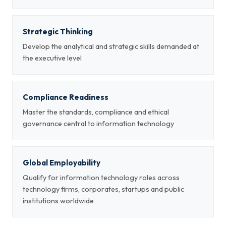
Strategic Thinking
Develop the analytical and strategic skills demanded at
the executive level
Compliance Readiness
Master the standards, compliance and ethical
governance central to information technology
Global Employability
Qualify for information technology roles across
technology firms, corporates, startups and public
institutions worldwide