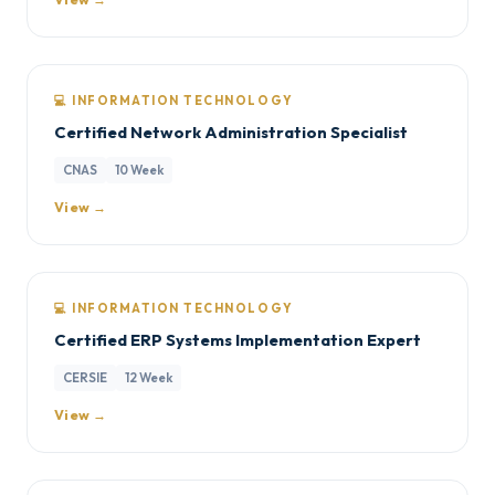
💻 INFORMATION TECHNOLOGY
Certified Network Administration Specialist
CNAS
10 Week
View →
💻 INFORMATION TECHNOLOGY
Certified ERP Systems Implementation Expert
CERSIE
12 Week
View →