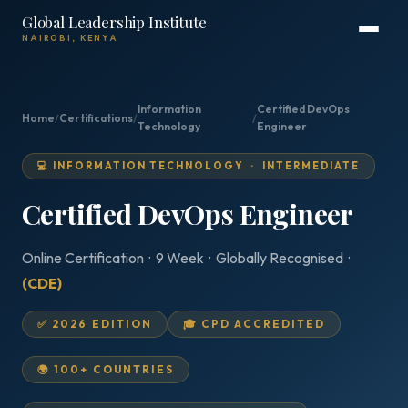
Global Leadership Institute
NAIROBI, KENYA
Information
Certified DevOps
Home
/
Certifications
/
/
Technology
Engineer
💻 INFORMATION TECHNOLOGY · INTERMEDIATE
Certified DevOps Engineer
Online Certification · 9 Week · Globally Recognised ·
(CDE)
✅ 2026 EDITION
🎓 CPD ACCREDITED
🌍 100+ COUNTRIES