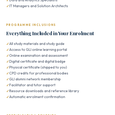
Data and Analytics Specialists
IT Managers and Solution Architects
PROGRAMME INCLUSIONS
Everything Included in Your Enrolment
All study materials and study guide
Access to GLI online learning portal
Online examination and assessment
Digital certificate and digital badge
Physical certificate (shipped to you)
CPD credits for professional bodies
GLI alumni network membership
Facilitator and tutor support
Resource downloads and reference library
Automatic enrolment confirmation