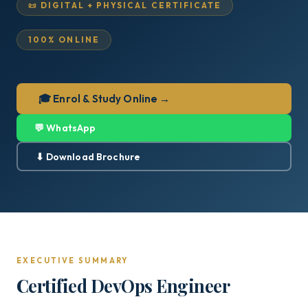
📜 DIGITAL + PHYSICAL CERTIFICATE
100% ONLINE
🎓 Enrol & Study Online →
💬 WhatsApp
⬇ Download Brochure
EXECUTIVE SUMMARY
Certified DevOps Engineer