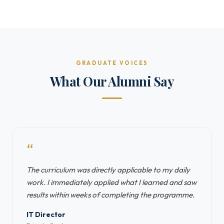
GRADUATE VOICES
What Our Alumni Say
“
The curriculum was directly applicable to my daily
work. I immediately applied what I learned and saw
results within weeks of completing the programme.
IT Director