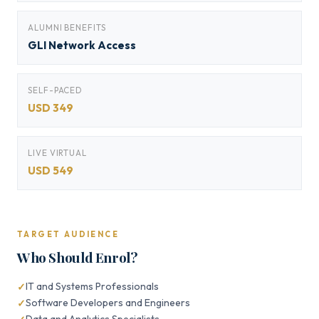
ALUMNI BENEFITS
GLI Network Access
SELF-PACED
USD 349
LIVE VIRTUAL
USD 549
TARGET AUDIENCE
Who Should Enrol?
IT and Systems Professionals
Software Developers and Engineers