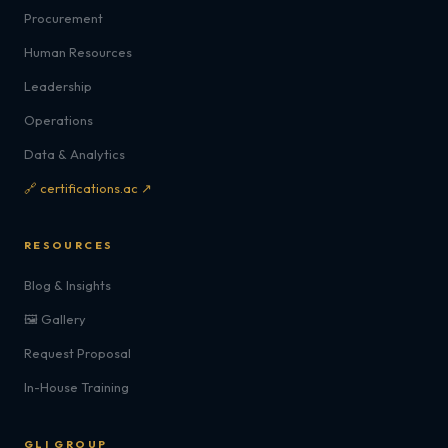
Procurement
Human Resources
Leadership
Operations
Data & Analytics
🔗 certifications.ac ↗
RESOURCES
Blog & Insights
🖼️ Gallery
Request Proposal
In-House Training
GLI GROUP