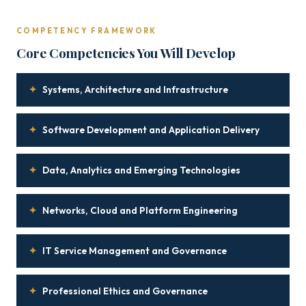
COMPETENCY FRAMEWORK
Core Competencies You Will Develop
✦
Systems, Architecture and Infrastructure
✦
Software Development and Application Delivery
✦
Data, Analytics and Emerging Technologies
✦
Networks, Cloud and Platform Engineering
✦
IT Service Management and Governance
✦
Professional Ethics and Governance