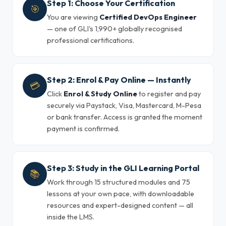
Step 1: Choose Your Certification
🎯
You are viewing
Certified DevOps Engineer
— one of GLI's 1,990+ globally recognised
professional certifications.
Step 2: Enrol & Pay Online — Instantly
💳
Click
Enrol & Study Online
to register and pay
securely via Paystack, Visa, Mastercard, M-Pesa
or bank transfer. Access is granted the moment
payment is confirmed.
Step 3: Study in the GLI Learning Portal
📚
Work through 15 structured modules and 75
lessons at your own pace, with downloadable
resources and expert-designed content — all
inside the LMS.