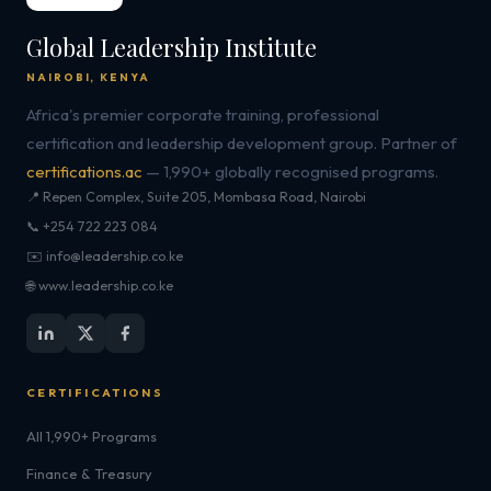
Global Leadership Institute
NAIROBI, KENYA
Africa's premier corporate training, professional
certification and leadership development group. Partner of
certifications.ac
— 1,990+ globally recognised programs.
📍 Repen Complex, Suite 205, Mombasa Road, Nairobi
📞 +254 722 223 084
✉️ info@leadership.co.ke
🌐 www.leadership.co.ke
CERTIFICATIONS
All 1,990+ Programs
Finance & Treasury