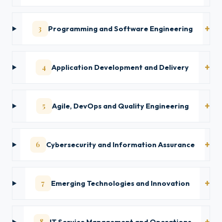
3
Programming and Software Engineering
4
Application Development and Delivery
5
Agile, DevOps and Quality Engineering
6
Cybersecurity and Information Assurance
7
Emerging Technologies and Innovation
8
IT Service Management and Operations