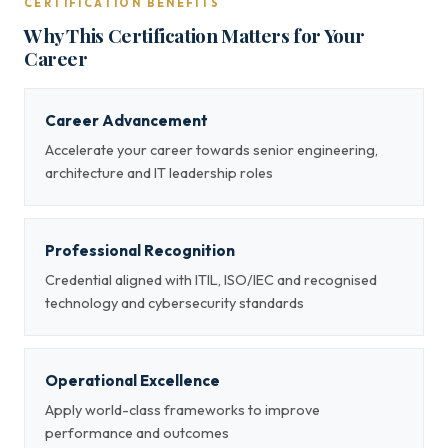
CERTIFICATION BENEFITS
Why This Certification Matters for Your
Career
Career Advancement
Accelerate your career towards senior engineering,
architecture and IT leadership roles
Professional Recognition
Credential aligned with ITIL, ISO/IEC and recognised
technology and cybersecurity standards
Operational Excellence
Apply world-class frameworks to improve
performance and outcomes