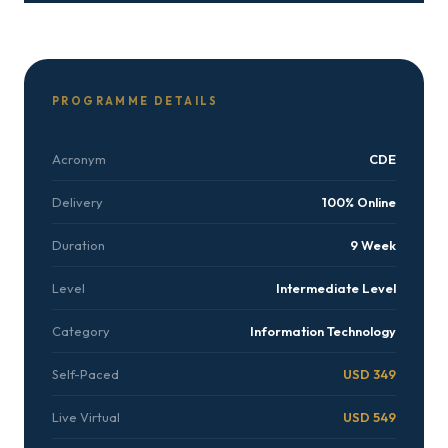
PROGRAMME DETAILS
Acronym
CDE
Delivery
100% Online
Duration
9 Week
Level
Intermediate Level
Category
Information Technology
Self-Paced
USD 349
Live Virtual
USD 549