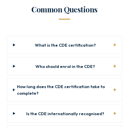
Common Questions
What is the CDE certification?
Who should enrol in the CDE?
How long does the CDE certification take to
complete?
Is the CDE internationally recognised?