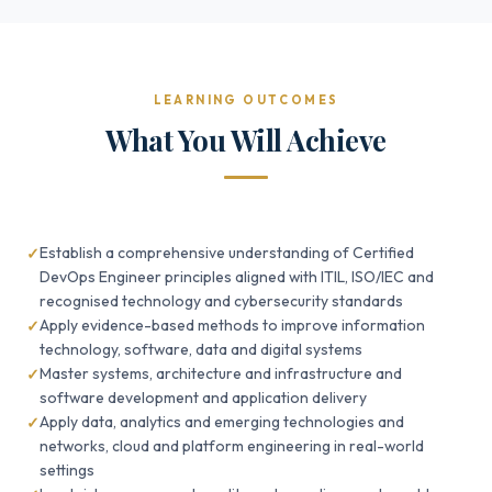
LEARNING OUTCOMES
What You Will Achieve
Establish a comprehensive understanding of Certified
DevOps Engineer principles aligned with ITIL, ISO/IEC and
recognised technology and cybersecurity standards
Apply evidence-based methods to improve information
technology, software, data and digital systems
Master systems, architecture and infrastructure and
software development and application delivery
Apply data, analytics and emerging technologies and
networks, cloud and platform engineering in real-world
settings