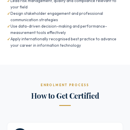
Lead risk management, quality and compliance relevant to
your field
Design stakeholder engagement and professional
communication strategies
Use data-driven decision-making and performance-
measurement tools effectively
Apply internationally recognised best practice to advance
your career in information technology
ENROLMENT PROCESS
How to Get Certified