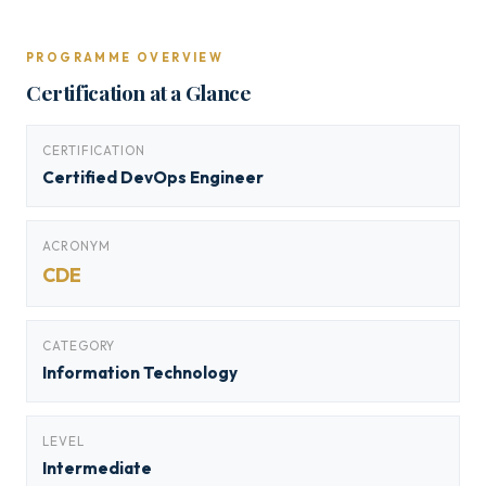
PROGRAMME OVERVIEW
Certification at a Glance
CERTIFICATION
Certified DevOps Engineer
ACRONYM
CDE
CATEGORY
Information Technology
LEVEL
Intermediate