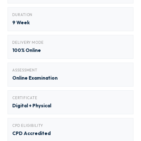
DURATION
9 Week
DELIVERY MODE
100% Online
ASSESSMENT
Online Examination
CERTIFICATE
Digital + Physical
CPD ELIGIBILITY
CPD Accredited