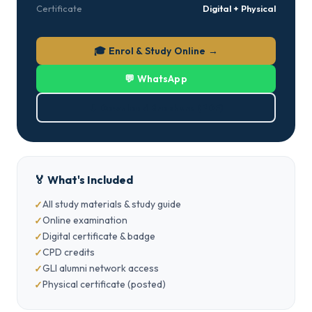
Certificate
Digital + Physical
🎓 Enrol & Study Online →
💬 WhatsApp
⬇ Download Brochure (PDF)
🏅 What's Included
All study materials & study guide
Online examination
Digital certificate & badge
CPD credits
GLI alumni network access
Physical certificate (posted)