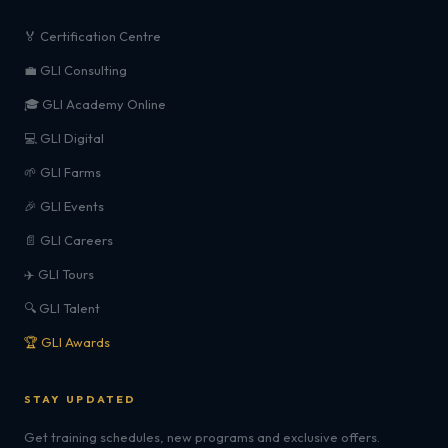
🏅 Certification Centre
💼 GLI Consulting
🎓 GLI Academy Online
💻 GLI Digital
🌱 GLI Farms
🎉 GLI Events
📄 GLI Careers
✈️ GLI Tours
🔍 GLI Talent
🏆 GLI Awards
STAY UPDATED
Get training schedules, new programs and exclusive offers.