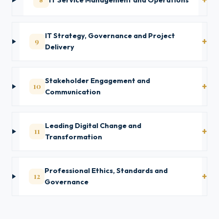
IT Strategy, Governance and Project
9
Delivery
Stakeholder Engagement and
10
Communication
Leading Digital Change and
11
Transformation
Professional Ethics, Standards and
12
Governance