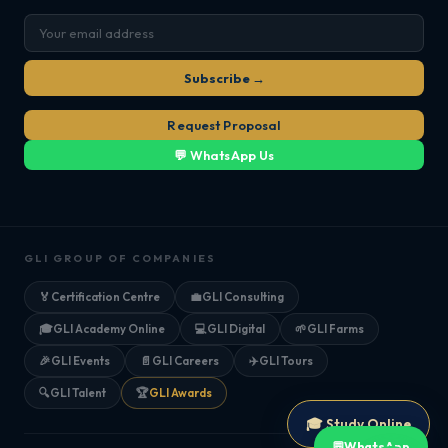
Subscribe →
Request Proposal
💬 WhatsApp Us
GLI GROUP OF COMPANIES
🏅
Certification Centre
💼
GLI Consulting
🎓
GLI Academy Online
💻
GLI Digital
🌱
GLI Farms
🎉
GLI Events
📄
GLI Careers
✈️
GLI Tours
🔍
GLI Talent
🏆
GLI Awards
🎓 Study Online
💬
WhatsApp