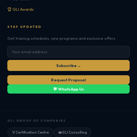
🏆 GLI Awards
STAY UPDATED
Get training schedules, new programs and exclusive offers.
Subscribe →
Request Proposal
💬 WhatsApp Us
GLI GROUP OF COMPANIES
🏅
Certification Centre
💼
GLI Consulting