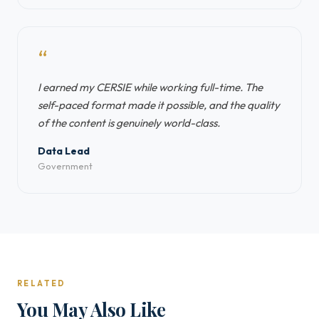
“
I earned my CERSIE while working full-time. The
self-paced format made it possible, and the quality
of the content is genuinely world-class.
Data Lead
Government
RELATED
You May Also Like