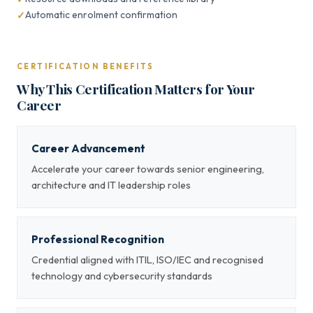
Automatic enrolment confirmation
CERTIFICATION BENEFITS
Why This Certification Matters for Your
Career
Career Advancement
Accelerate your career towards senior engineering,
architecture and IT leadership roles
Professional Recognition
Credential aligned with ITIL, ISO/IEC and recognised
technology and cybersecurity standards