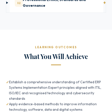
12
Governance
LEARNING OUTCOMES
What You Will Achieve
Establish a comprehensive understanding of Certified ERP
Systems Implementation Expert principles aligned with ITIL,
ISO/IEC and recognised technology and cybersecurity
standards
Apply evidence-based methods to improve information
technology, software, data and digital systems