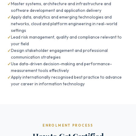
Master systems, architecture and infrastructure and
software development and application delivery
Apply data, analytics and emerging technologies and
networks, cloud and platform engineering in real-world
settings
Lead risk management, quality and compliance relevant to
your field
Design stakeholder engagement and professional
communication strategies
Use data-driven decision-making and performance-
measurement tools effectively
Apply internationally recognised best practice to advance
your career in information technology
ENROLMENT PROCESS