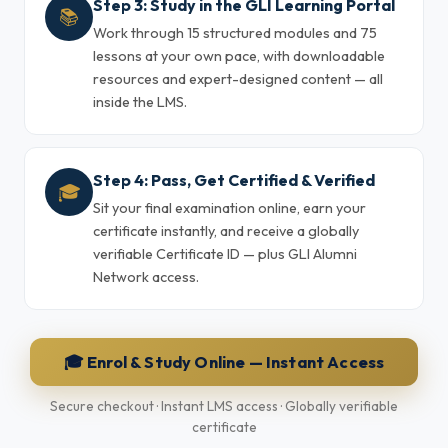
Step 3: Study in the GLI Learning Portal
📚
Work through 15 structured modules and 75
lessons at your own pace, with downloadable
resources and expert-designed content — all
inside the LMS.
Step 4: Pass, Get Certified & Verified
🎓
Sit your final examination online, earn your
certificate instantly, and receive a globally
verifiable Certificate ID — plus GLI Alumni
Network access.
🎓 Enrol & Study Online — Instant Access
Secure checkout · Instant LMS access · Globally verifiable
certificate