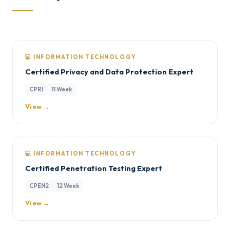
💻 INFORMATION TECHNOLOGY
Certified Privacy and Data Protection Expert
CPRI
11 Week
View →
💻 INFORMATION TECHNOLOGY
Certified Penetration Testing Expert
CPEN2
12 Week
View →