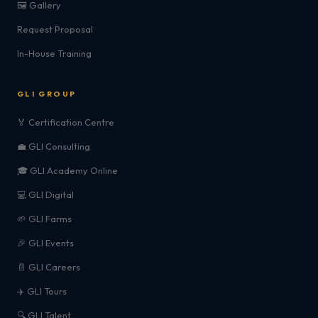
🖼️ Gallery
Request Proposal
In-House Training
GLI GROUP
🏅 Certification Centre
💼 GLI Consulting
🎓 GLI Academy Online
💻 GLI Digital
🌱 GLI Farms
🎉 GLI Events
📄 GLI Careers
✈️ GLI Tours
🔍 GLI Talent