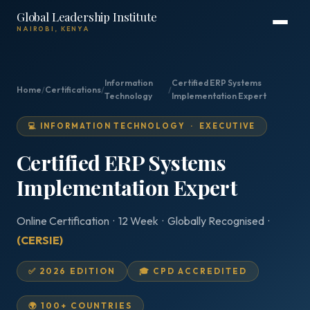
Global Leadership Institute
NAIROBI, KENYA
Information
Certified ERP Systems
Home
/
Certifications
/
/
Technology
Implementation Expert
💻 INFORMATION TECHNOLOGY · EXECUTIVE
Certified ERP Systems
Implementation Expert
Online Certification · 12 Week · Globally Recognised ·
(CERSIE)
✅ 2026 EDITION
🎓 CPD ACCREDITED
🌍 100+ COUNTRIES