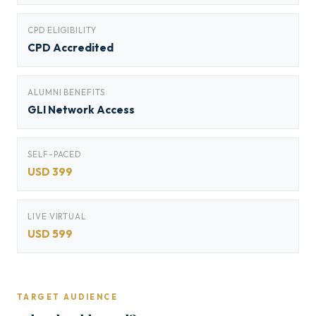
CPD ELIGIBILITY
CPD Accredited
ALUMNI BENEFITS
GLI Network Access
SELF-PACED
USD 399
LIVE VIRTUAL
USD 599
TARGET AUDIENCE