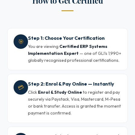
How to Get Certified
Step 1: Choose Your Certification
🎯
You are viewing
Certified ERP Systems
Implementation Expert
— one of GLI's 1,990+
globally recognised professional certifications.
Step 2: Enrol & Pay Online — Instantly
💳
Click
Enrol & Study Online
to register and pay
securely via Paystack, Visa, Mastercard, M-Pesa
or bank transfer. Access is granted the moment
payment is confirmed.