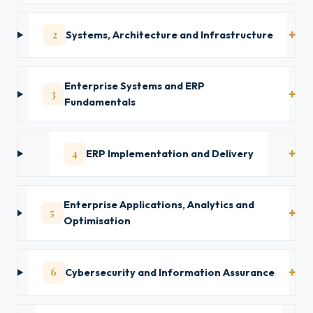
2
Systems, Architecture and Infrastructure
Enterprise Systems and ERP
3
Fundamentals
4
ERP Implementation and Delivery
Enterprise Applications, Analytics and
5
Optimisation
6
Cybersecurity and Information Assurance