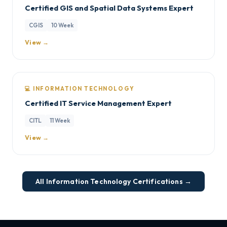
Certified GIS and Spatial Data Systems Expert
CGIS
10 Week
View →
💻 INFORMATION TECHNOLOGY
Certified IT Service Management Expert
CITL
11 Week
View →
All Information Technology Certifications →