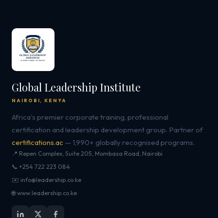
Global Leadership Institute
NAIROBI, KENYA
Africa's premier corporate training, professional
certification and leadership development group. Partner of
certifications.ac
— 1,990+ globally recognised programs.
📍 Repen Complex, Suite 205, Mombasa Road, Nairobi
📞 +254 722 223 084
✉️ info@leadership.co.ke
🌐 www.leadership.co.ke