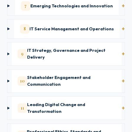
7
Emerging Technologies and Innovation
8
IT Service Management and Operations
IT Strategy, Governance and Project
9
Delivery
Stakeholder Engagement and
10
Communication
Leading Digital Change and
11
Transformation
Professional Ethics, Standards and