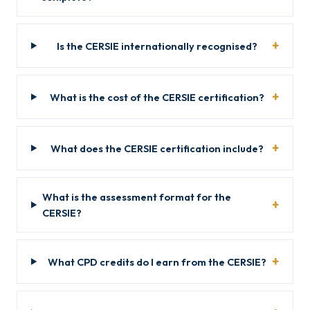
Is the CERSIE internationally recognised?
What is the cost of the CERSIE certification?
What does the CERSIE certification include?
What is the assessment format for the
CERSIE?
What CPD credits do I earn from the CERSIE?