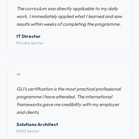
The curriculum was directly applicable to my daily
work. I immediately applied what I learned and saw
results within weeks of completing the programme.
IT Director
Private Sector
“
GLI's certification is the most practical professional
programme I have attended. The international
frameworks gave me credibility with my employer
and clients.
Solutions Architect
NGO Sector