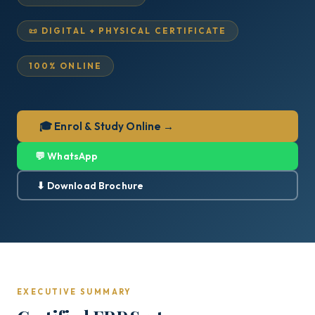
📜 DIGITAL + PHYSICAL CERTIFICATE
100% ONLINE
🎓 Enrol & Study Online →
💬 WhatsApp
⬇ Download Brochure
EXECUTIVE SUMMARY