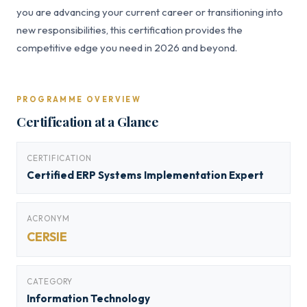
you are advancing your current career or transitioning into
new responsibilities, this certification provides the
competitive edge you need in 2026 and beyond.
PROGRAMME OVERVIEW
Certification at a Glance
CERTIFICATION
Certified ERP Systems Implementation Expert
ACRONYM
CERSIE
CATEGORY
Information Technology