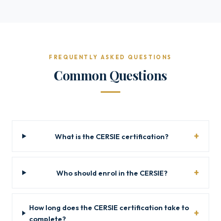
FREQUENTLY ASKED QUESTIONS
Common Questions
What is the CERSIE certification?
Who should enrol in the CERSIE?
How long does the CERSIE certification take to
complete?