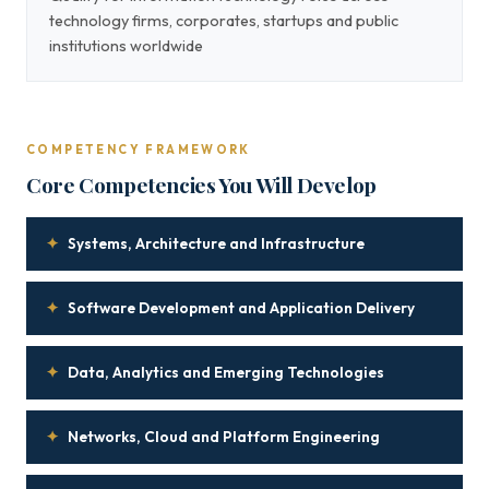
technology firms, corporates, startups and public
institutions worldwide
COMPETENCY FRAMEWORK
Core Competencies You Will Develop
✦
Systems, Architecture and Infrastructure
✦
Software Development and Application Delivery
✦
Data, Analytics and Emerging Technologies
✦
Networks, Cloud and Platform Engineering