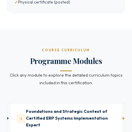
Physical certificate (posted)
COURSE CURRICULUM
Programme Modules
Click any module to explore the detailed curriculum topics
included in this certification.
Foundations and Strategic Context of
1
Certified ERP Systems Implementation
Expert