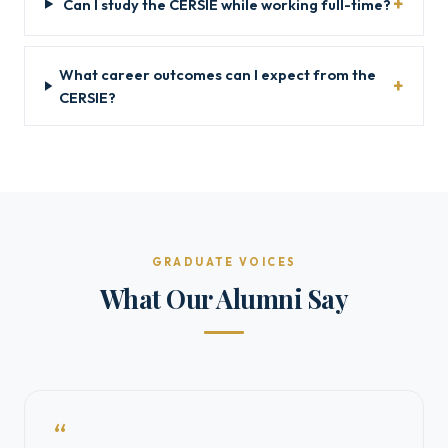
Can I study the CERSIE while working full-time?
What career outcomes can I expect from the
CERSIE?
GRADUATE VOICES
What Our Alumni Say
“