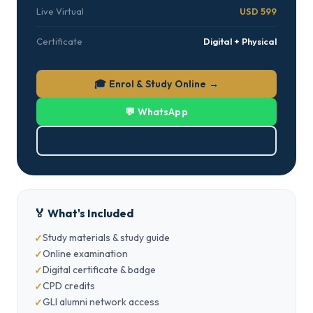
Live Virtual
USD 599
Certificate
Digital + Physical
🎓 Enrol & Study Online →
💬 WhatsApp
⬇ Download PDF
🏅 What's Included
Study materials & study guide
Online examination
Digital certificate & badge
CPD credits
GLI alumni network access