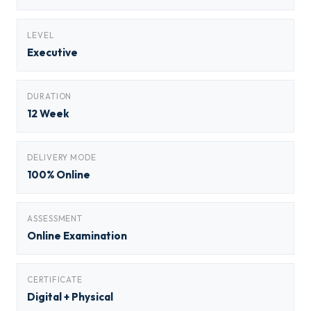
LEVEL
Executive
DURATION
12 Week
DELIVERY MODE
100% Online
ASSESSMENT
Online Examination
CERTIFICATE
Digital + Physical