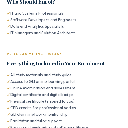
Who Should Enrol?
IT and Systems Professionals
Software Developers and Engineers
Data and Analytics Specialists
IT Managers and Solution Architects
PROGRAMME INCLUSIONS
Everything Included in Your Enrolment
All study materials and study guide
Access to GLI online learning portal
Online examination and assessment
Digital certificate and digital badge
Physical certificate (shipped to you)
CPD credits for professional bodies
GLI alumni network membership
Facilitator and tutor support
Resource downloads and reference library