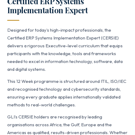
Certified ERP Systems
Implementation Expert
Designed for today’s high-impact professionals, the
Certified ERP Systems Implementation Expert (CERSIE)
delivers a rigorous Executive-level curriculum that equips
participants with the knowledge, tools and frameworks
needed to excel in information technology, software, data
and digital systems.
This 12 Week programme is structured around ITIL, ISO/IEC
and recognised technology and cybersecurity standards,
ensuring every graduate applies internationally validated
methods to real-world challenges.
GLI’s CERSIE holders are recognised by leading
organisations across Africa, the Gulf, Europe and the
Americas as qualified, results-driven professionals. Whether