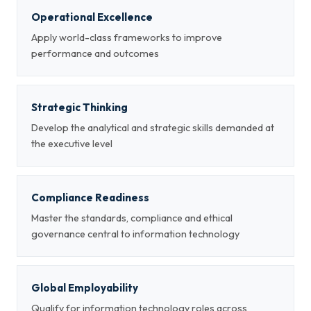
Operational Excellence
Apply world-class frameworks to improve
performance and outcomes
Strategic Thinking
Develop the analytical and strategic skills demanded at
the executive level
Compliance Readiness
Master the standards, compliance and ethical
governance central to information technology
Global Employability
Qualify for information technology roles across