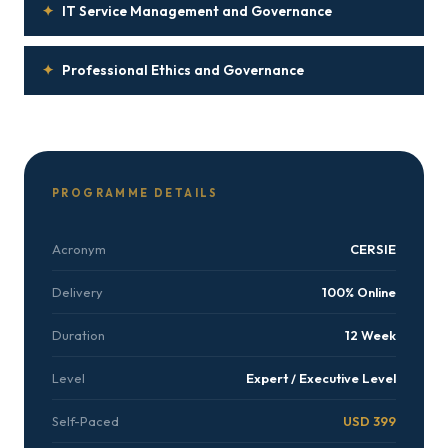
✦
IT Service Management and Governance
✦
Professional Ethics and Governance
PROGRAMME DETAILS
Acronym
CERSIE
Delivery
100% Online
Duration
12 Week
Level
Expert / Executive Level
Self-Paced
USD 399