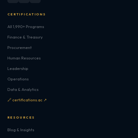
CERTIFICATIONS
All 1,990+ Programs
Finance & Treasury
Procurement
Human Resources
Leadership
Operations
Data & Analytics
🔗 certifications.ac ↗
RESOURCES
Blog & Insights