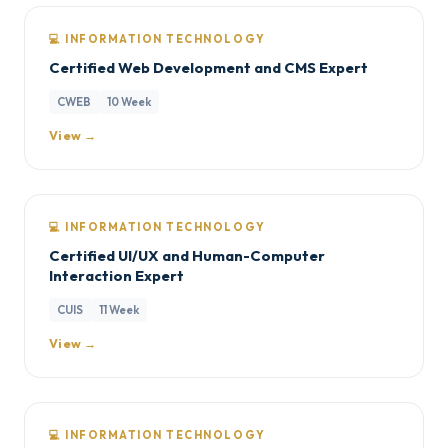
💻 INFORMATION TECHNOLOGY
Certified Web Development and CMS Expert
CWEB
10 Week
View →
💻 INFORMATION TECHNOLOGY
Certified UI/UX and Human-Computer
Interaction Expert
CUIS
11 Week
View →
💻 INFORMATION TECHNOLOGY