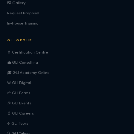
🖼️ Gallery
Request Proposal
In-House Training
GLI GROUP
🏅 Certification Centre
💼 GLI Consulting
🎓 GLI Academy Online
💻 GLI Digital
🌱 GLI Farms
🎉 GLI Events
📄 GLI Careers
✈️ GLI Tours
🔍 GLI Talent