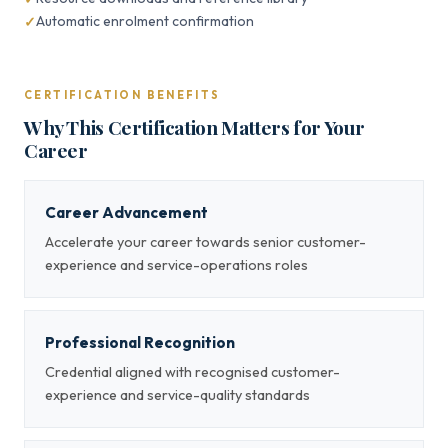
Automatic enrolment confirmation
CERTIFICATION BENEFITS
Why This Certification Matters for Your
Career
Career Advancement
Accelerate your career towards senior customer-
experience and service-operations roles
Professional Recognition
Credential aligned with recognised customer-
experience and service-quality standards