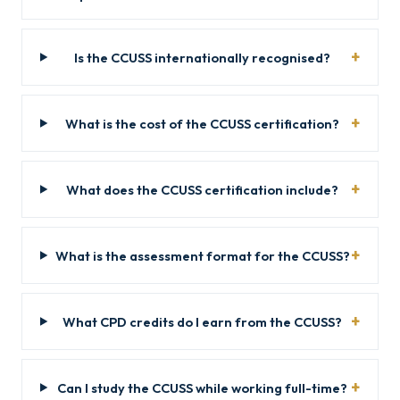
Is the CCUSS internationally recognised?
What is the cost of the CCUSS certification?
What does the CCUSS certification include?
What is the assessment format for the CCUSS?
What CPD credits do I earn from the CCUSS?
Can I study the CCUSS while working full-time?