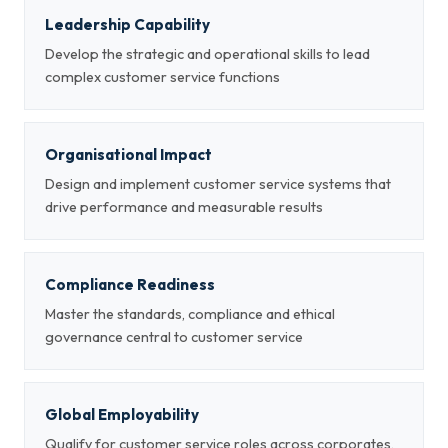
Leadership Capability
Develop the strategic and operational skills to lead
complex customer service functions
Organisational Impact
Design and implement customer service systems that
drive performance and measurable results
Compliance Readiness
Master the standards, compliance and ethical
governance central to customer service
Global Employability
Qualify for customer service roles across corporates,