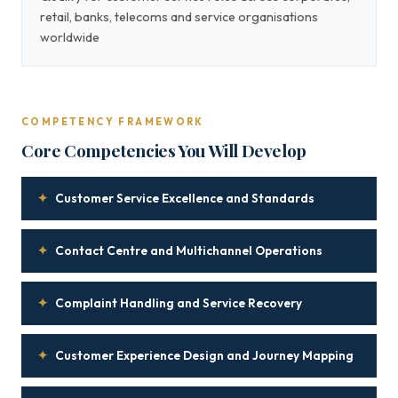
retail, banks, telecoms and service organisations
worldwide
COMPETENCY FRAMEWORK
Core Competencies You Will Develop
✦
Customer Service Excellence and Standards
✦
Contact Centre and Multichannel Operations
✦
Complaint Handling and Service Recovery
✦
Customer Experience Design and Journey Mapping