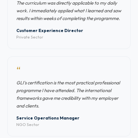
The curriculum was directly applicable to my daily
work. I immediately applied what I learned and saw
results within weeks of completing the programme.
Customer Experience Director
Private Sector
“
GLI's certification is the most practical professional
programme I have attended. The international
frameworks gave me credibility with my employer
and clients.
Service Operations Manager
NGO Sector