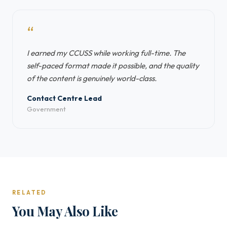
“
I earned my CCUSS while working full-time. The
self-paced format made it possible, and the quality
of the content is genuinely world-class.
Contact Centre Lead
Government
RELATED
You May Also Like