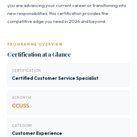
you are advancing your current career or transitioning into
new responsibilities, this certification provides the
competitive edge you need in 2026 and beyond.
PROGRAMME OVERVIEW
Certification at a Glance
CERTIFICATION
Certified Customer Service Specialist
ACRONYM
CCUSS
CATEGORY
Customer Experience