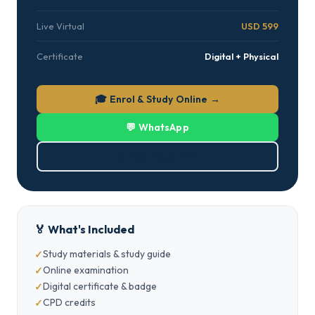
Live Virtual
USD 599
Certificate
Digital + Physical
🎓 Enrol & Study Online →
💬 WhatsApp
⬇ Download PDF
🏅 What's Included
Study materials & study guide
Online examination
Digital certificate & badge
CPD credits