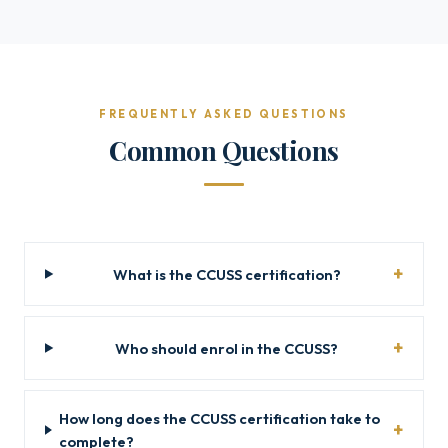
FREQUENTLY ASKED QUESTIONS
Common Questions
What is the CCUSS certification?
Who should enrol in the CCUSS?
How long does the CCUSS certification take to
complete?