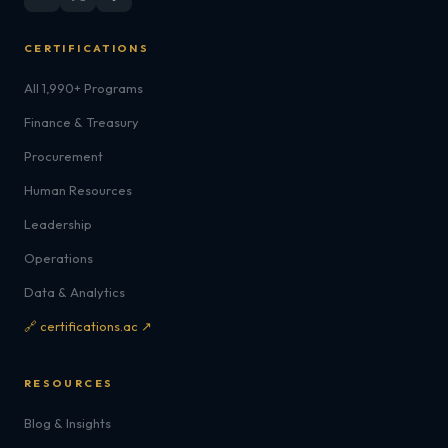
CERTIFICATIONS
All 1,990+ Programs
Finance & Treasury
Procurement
Human Resources
Leadership
Operations
Data & Analytics
🔗 certifications.ac ↗
RESOURCES
Blog & Insights