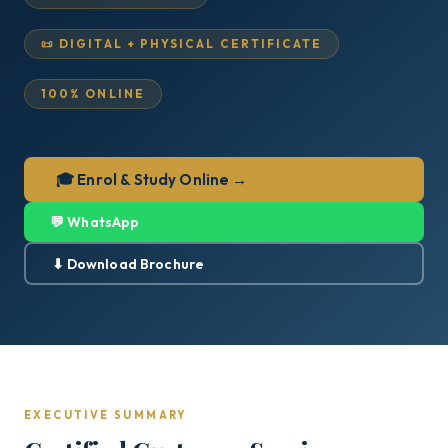
📜 DIGITAL + PHYSICAL CERTIFICATE
100% ONLINE
🎓 Enrol & Study Online →
💬 WhatsApp
⬇ Download Brochure
EXECUTIVE SUMMARY