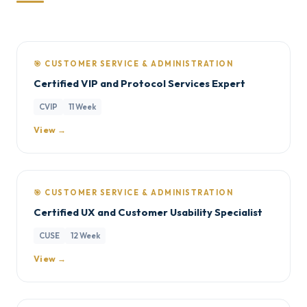
🎯 CUSTOMER SERVICE & ADMINISTRATION
Certified VIP and Protocol Services Expert
CVIP
11 Week
View →
🎯 CUSTOMER SERVICE & ADMINISTRATION
Certified UX and Customer Usability Specialist
CUSE
12 Week
View →