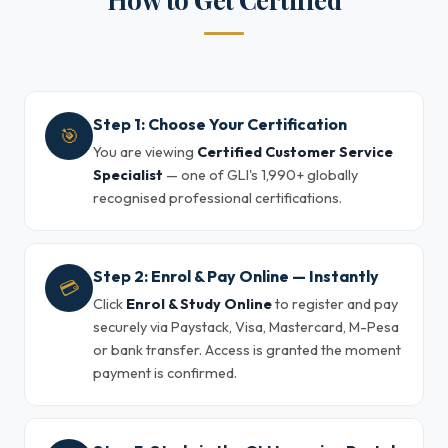
Step 1: Choose Your Certification
🎯
You are viewing
Certified Customer Service
Specialist
— one of GLI's 1,990+ globally
recognised professional certifications.
Step 2: Enrol & Pay Online — Instantly
💳
Click
Enrol & Study Online
to register and pay
securely via Paystack, Visa, Mastercard, M-Pesa
or bank transfer. Access is granted the moment
payment is confirmed.