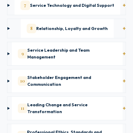
7
Service Technology and Digital Support
8
Relationship, Loyalty and Growth
Service Leadership and Team
9
Management
Stakeholder Engagement and
10
Communication
Leading Change and Service
11
Transformation
Professional Ethics, Standards and