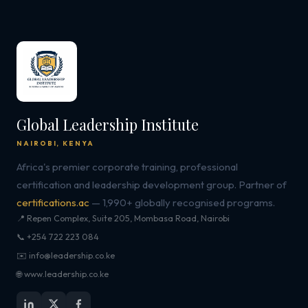
Global Leadership Institute
NAIROBI, KENYA
Africa's premier corporate training, professional
certification and leadership development group. Partner of
certifications.ac
— 1,990+ globally recognised programs.
📍 Repen Complex, Suite 205, Mombasa Road, Nairobi
📞 +254 722 223 084
✉️ info@leadership.co.ke
🌐 www.leadership.co.ke