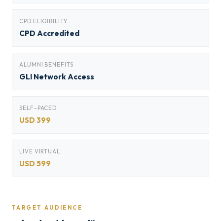
CPD ELIGIBILITY
CPD Accredited
ALUMNI BENEFITS
GLI Network Access
SELF-PACED
USD 399
LIVE VIRTUAL
USD 599
TARGET AUDIENCE