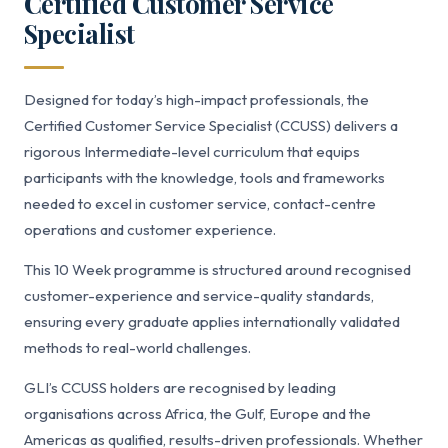
Certified Customer Service
Specialist
Designed for today’s high-impact professionals, the
Certified Customer Service Specialist (CCUSS) delivers a
rigorous Intermediate-level curriculum that equips
participants with the knowledge, tools and frameworks
needed to excel in customer service, contact-centre
operations and customer experience.
This 10 Week programme is structured around recognised
customer-experience and service-quality standards,
ensuring every graduate applies internationally validated
methods to real-world challenges.
GLI’s CCUSS holders are recognised by leading
organisations across Africa, the Gulf, Europe and the
Americas as qualified, results-driven professionals. Whether