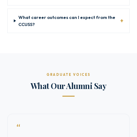
What career outcomes can I expect from the
CCUSS?
GRADUATE VOICES
What Our Alumni Say
“