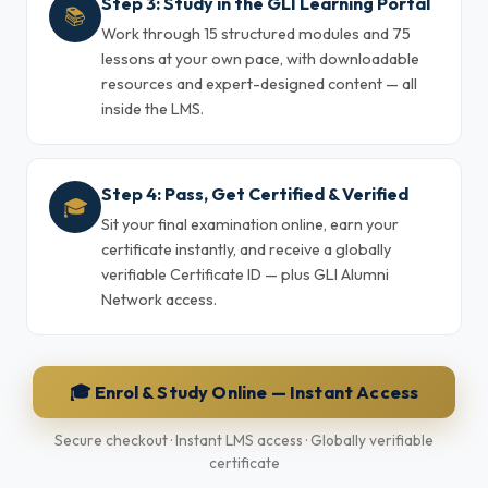
Step 3: Study in the GLI Learning Portal
📚
Work through 15 structured modules and 75
lessons at your own pace, with downloadable
resources and expert-designed content — all
inside the LMS.
Step 4: Pass, Get Certified & Verified
🎓
Sit your final examination online, earn your
certificate instantly, and receive a globally
verifiable Certificate ID — plus GLI Alumni
Network access.
🎓 Enrol & Study Online — Instant Access
Secure checkout · Instant LMS access · Globally verifiable
certificate