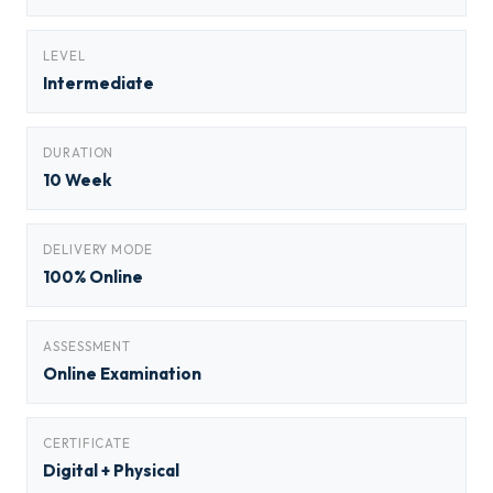
LEVEL
Intermediate
DURATION
10 Week
DELIVERY MODE
100% Online
ASSESSMENT
Online Examination
CERTIFICATE
Digital + Physical