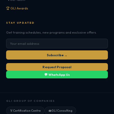
🏆 GLI Awards
STAY UPDATED
Get training schedules, new programs and exclusive offers.
Subscribe →
Request Proposal
💬 WhatsApp Us
GLI GROUP OF COMPANIES
🏅
Certification Centre
💼
GLI Consulting