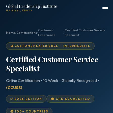
Global Leadership Institute
NAIROBI, KENYA
Customer
Certified Customer Service
Home
/
Certifications
/
/
Experience
Specialist
🤝 CUSTOMER EXPERIENCE · INTERMEDIATE
Certified Customer Service
Specialist
Online Certification · 10 Week · Globally Recognised ·
(CCUSS)
✅ 2026 EDITION
🎓 CPD ACCREDITED
🌍 100+ COUNTRIES