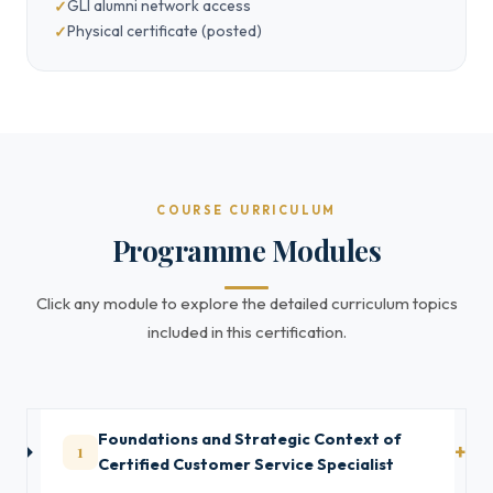
GLI alumni network access
Physical certificate (posted)
COURSE CURRICULUM
Programme Modules
Click any module to explore the detailed curriculum topics
included in this certification.
Foundations and Strategic Context of
1
Certified Customer Service Specialist