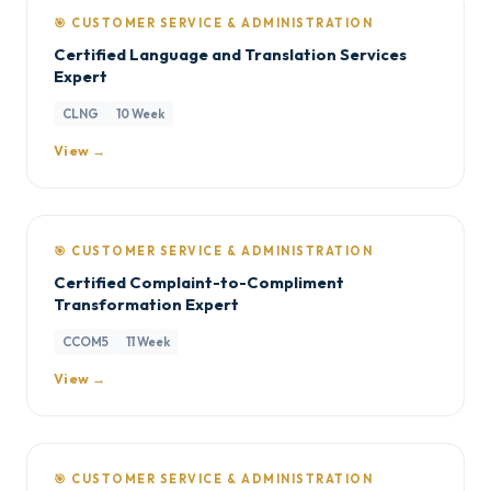
🎯 CUSTOMER SERVICE & ADMINISTRATION
Certified Language and Translation Services
Expert
CLNG
10 Week
View →
🎯 CUSTOMER SERVICE & ADMINISTRATION
Certified Complaint-to-Compliment
Transformation Expert
CCOM5
11 Week
View →
🎯 CUSTOMER SERVICE & ADMINISTRATION