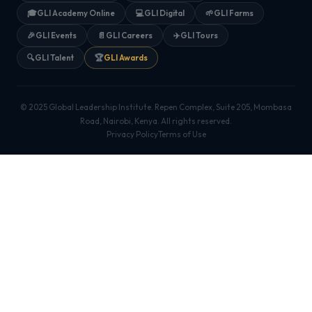
🎓
GLI Academy Online
💻
GLI Digital
🌱
GLI Farms
🎉
GLI Events
📄
GLI Careers
✈️
GLI Tours
🔍
GLI Talent
🏆
GLI Awards
© 2025 Global Leadership Institute. Repen Complex, Suite 205, Mombasa
Road, Nairobi, Kenya. All rights reserved.
Privacy Policy
Terms of Use