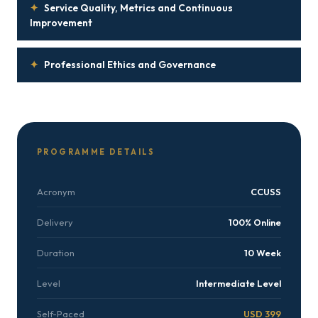
✦
Service Quality, Metrics and Continuous
Improvement
✦
Professional Ethics and Governance
PROGRAMME DETAILS
Acronym
CCUSS
Delivery
100% Online
Duration
10 Week
Level
Intermediate Level
Self-Paced
USD 399