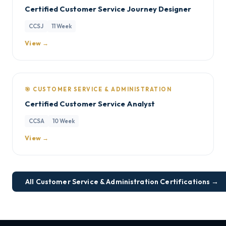
Certified Customer Service Journey Designer
CCSJ
11 Week
View →
🎯 CUSTOMER SERVICE & ADMINISTRATION
Certified Customer Service Analyst
CCSA
10 Week
View →
All Customer Service & Administration Certifications →