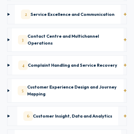
2
Service Excellence and Communication
Contact Centre and Multichannel
3
Operations
4
Complaint Handling and Service Recovery
Customer Experience Design and Journey
5
Mapping
6
Customer Insight, Data and Analytics