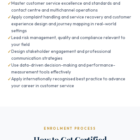
Master customer service excellence and standards and
contact centre and multichannel operations
Apply complaint handling and service recovery and customer
experience design and journey mapping in real-world
settings
Lead risk management, quality and compliance relevant to
your field
Design stakeholder engagement and professional
communication strategies
Use data-driven decision-making and performance-
measurement tools effectively
Apply internationally recognised best practice to advance
your career in customer service
ENROLMENT PROCESS
How to Get Certified