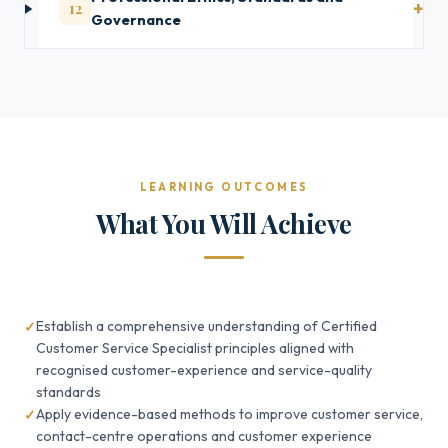
12
Governance
LEARNING OUTCOMES
What You Will Achieve
Establish a comprehensive understanding of Certified
Customer Service Specialist principles aligned with
recognised customer-experience and service-quality
standards
Apply evidence-based methods to improve customer service,
contact-centre operations and customer experience