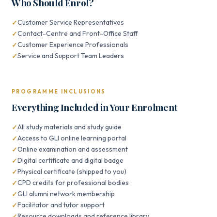
Who Should Enrol?
Customer Service Representatives
Contact-Centre and Front-Office Staff
Customer Experience Professionals
Service and Support Team Leaders
PROGRAMME INCLUSIONS
Everything Included in Your Enrolment
All study materials and study guide
Access to GLI online learning portal
Online examination and assessment
Digital certificate and digital badge
Physical certificate (shipped to you)
CPD credits for professional bodies
GLI alumni network membership
Facilitator and tutor support
Resource downloads and reference library