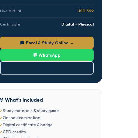
Live Virtual
USD 599
Certificate
Digital + Physical
🎓 Enrol & Study Online →
💬 WhatsApp
⬇ Download PDF
🏅 What's Included
Study materials & study guide
Online examination
Digital certificate & badge
CPD credits