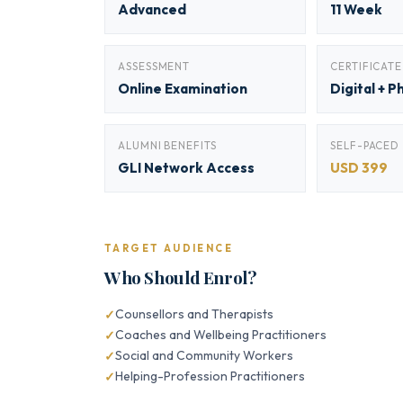
Advanced
11 Week
ASSESSMENT
CERTIFICATE
Online Examination
Digital + P
ALUMNI BENEFITS
SELF-PACED
GLI Network Access
USD 399
TARGET AUDIENCE
Who Should Enrol?
Counsellors and Therapists
Coaches and Wellbeing Practitioners
Social and Community Workers
Helping-Profession Practitioners