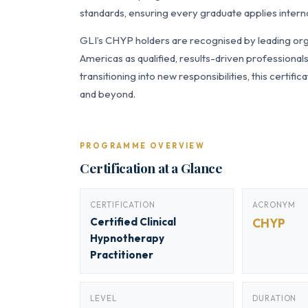
standards, ensuring every graduate applies interna
GLI’s CHYP holders are recognised by leading orga
Americas as qualified, results-driven professiona
transitioning into new responsibilities, this certi
and beyond.
PROGRAMME OVERVIEW
Certification at a Glance
CERTIFICATION
ACRONYM
Certified Clinical
CHYP
Hypnotherapy
Practitioner
LEVEL
DURATION