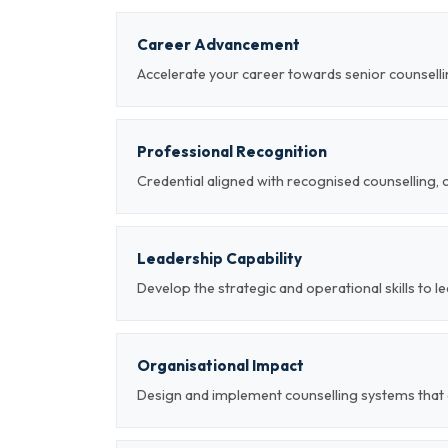
Career Advancement
Accelerate your career towards senior counsellin
Professional Recognition
Credential aligned with recognised counselling, 
Leadership Capability
Develop the strategic and operational skills to 
Organisational Impact
Design and implement counselling systems that