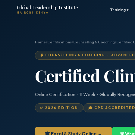
Global Leadership Institute
Training ▾
NAIROBI, KENYA
Home
/
Certifications
/
Counselling & Coaching
/
Certified 
🧠 COUNSELLING & COACHING · ADVANCE
Certified Cli
Online Certification · 11 Week · Globally Recogn
✅ 2026 EDITION
🎓 CPD ACCREDITE
🎓 Enrol & Study Online →
💬 Wha