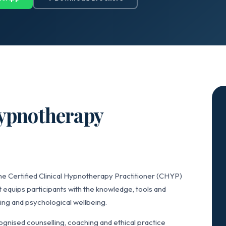
Hypnotherapy
he Certified Clinical Hypnotherapy Practitioner (CHYP)
 equips participants with the knowledge, tools and
ing and psychological wellbeing.
gnised counselling, coaching and ethical practice