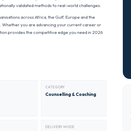
tionally validated methods to real-world challenges.
nisations across Africa, the Gulf, Europe and the
ls. Whether you are advancing your current career or
fication provides the competitive edge you need in 2026
CATEGORY
Counselling & Coaching
DELIVERY MODE