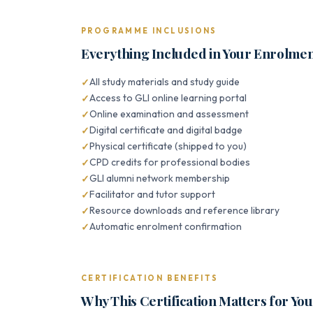
PROGRAMME INCLUSIONS
Everything Included in Your Enrolme
All study materials and study guide
Access to GLI online learning portal
Online examination and assessment
Digital certificate and digital badge
Physical certificate (shipped to you)
CPD credits for professional bodies
GLI alumni network membership
Facilitator and tutor support
Resource downloads and reference library
Automatic enrolment confirmation
CERTIFICATION BENEFITS
Why This Certification Matters for Yo