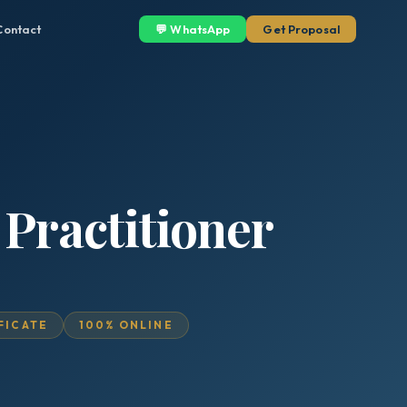
Contact
💬 WhatsApp
Get Proposal
 Practitioner
IFICATE
100% ONLINE