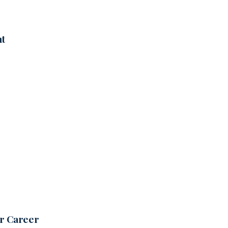
nt
ur Career