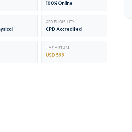
100% Online
CPD ELIGIBILITY
hysical
CPD Accredited
LIVE VIRTUAL
USD 599