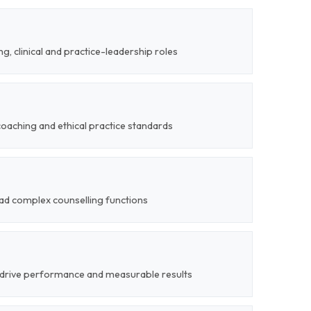
g, clinical and practice-leadership roles
coaching and ethical practice standards
lead complex counselling functions
 drive performance and measurable results