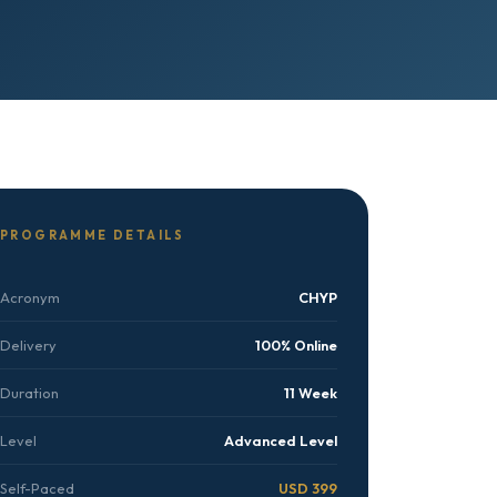
PROGRAMME DETAILS
Acronym
CHYP
Delivery
100% Online
Duration
11 Week
Level
Advanced Level
Self-Paced
USD 399