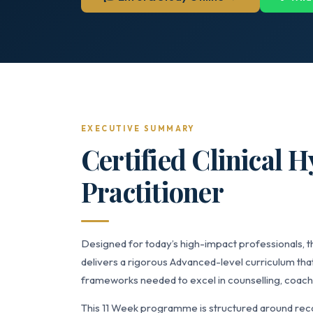
EXECUTIVE SUMMARY
Certified Clinical 
Practitioner
Designed for today’s high-impact professionals, t
delivers a rigorous Advanced-level curriculum that
frameworks needed to excel in counselling, coach
This 11 Week programme is structured around reco