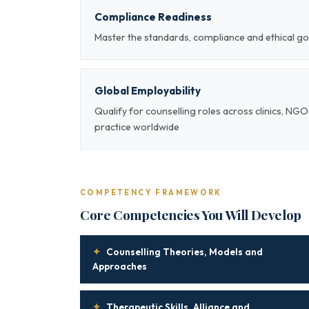
Compliance Readiness
Master the standards, compliance and ethical go
Global Employability
Qualify for counselling roles across clinics, NG
practice worldwide
COMPETENCY FRAMEWORK
Core Competencies You Will Develop
✦
Counselling Theories, Models and
Approaches
✦
Therapeutic Skills, Alliance and