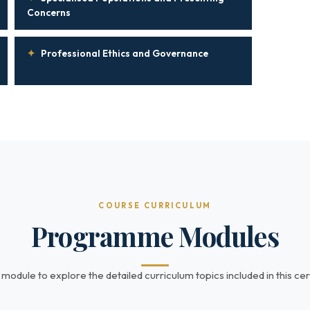
Concerns
✦
Professional Ethics and Governance
COURSE CURRICULUM
Programme Modules
 module to explore the detailed curriculum topics included in this cert