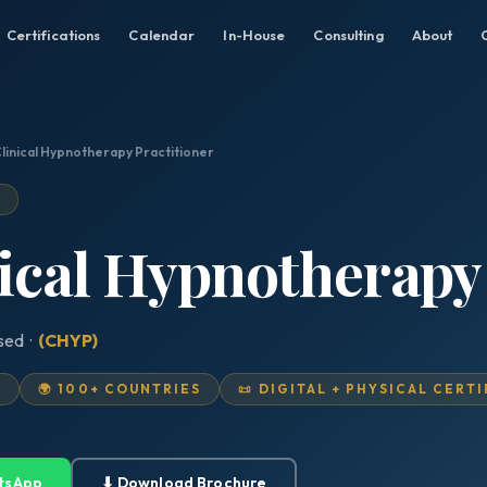
Certifications
Calendar
In-House
Consulting
About
Clinical Hypnotherapy Practitioner
D
nical Hypnotherapy
ised ·
(CHYP)
D
🌍 100+ COUNTRIES
📜 DIGITAL + PHYSICAL CERT
tsApp
⬇ Download Brochure