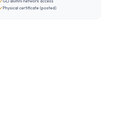
GLI alumni network access
Physical certificate (posted)