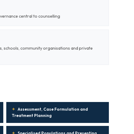
vernance central to counselling
Os, schools, community organisations and private
✦
Assessment, Case Formulation and
Treatment Planning
✦
Specialised Populations and Presenting