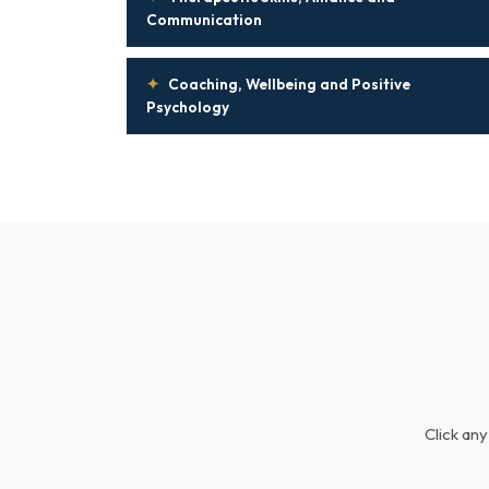
Communication
✦
Coaching, Wellbeing and Positive
Psychology
Click any