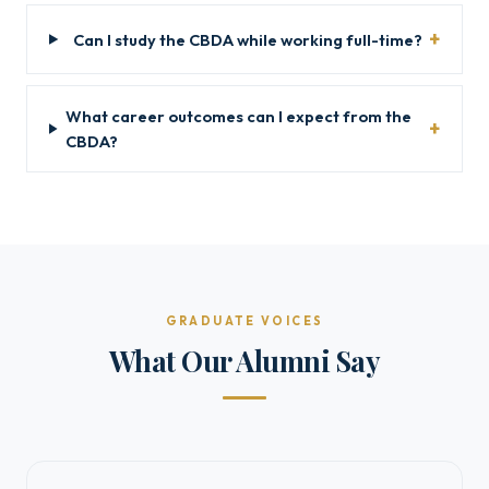
Can I study the CBDA while working full-time?
What career outcomes can I expect from the
CBDA?
GRADUATE VOICES
What Our Alumni Say