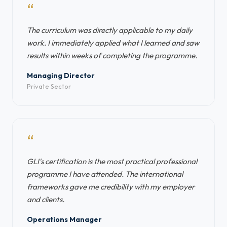
“
The curriculum was directly applicable to my daily
work. I immediately applied what I learned and saw
results within weeks of completing the programme.
Managing Director
Private Sector
“
GLI's certification is the most practical professional
programme I have attended. The international
frameworks gave me credibility with my employer
and clients.
Operations Manager