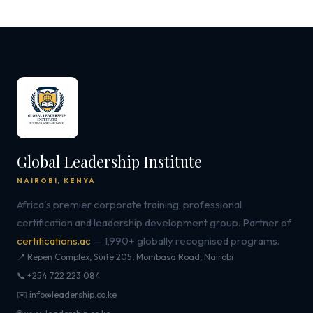
Global Leadership Institute
NAIROBI, KENYA
Africa's premier corporate training, professional
certification and leadership development group. Partner of
certifications.ac
— 1,990+ globally recognised programs.
📍 Repen Complex, Suite 205, Mombasa Road, Nairobi
📞 +254 722 223 084
✉️ info@leadership.co.ke