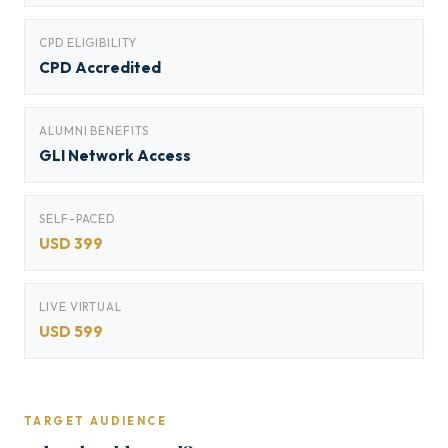
CPD ELIGIBILITY
CPD Accredited
ALUMNI BENEFITS
GLI Network Access
SELF-PACED
USD 399
LIVE VIRTUAL
USD 599
TARGET AUDIENCE