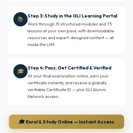
Step 3: Study in the GLI Learning Portal
📚
Work through 15 structured modules and 75
lessons at your own pace, with downloadable
resources and expert-designed content — all
inside the LMS.
Step 4: Pass, Get Certified & Verified
🎓
Sit your final examination online, earn your
certificate instantly, and receive a globally
verifiable Certificate ID — plus GLI Alumni
Network access.
🎓 Enrol & Study Online — Instant Access