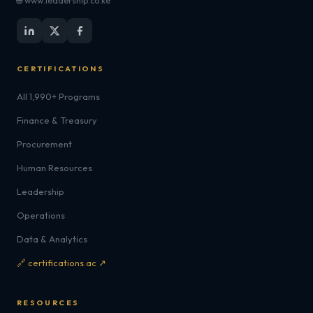
🌐 www.leadership.co.ke
CERTIFICATIONS
All 1,990+ Programs
Finance & Treasury
Procurement
Human Resources
Leadership
Operations
Data & Analytics
🔗 certifications.ac ↗
RESOURCES