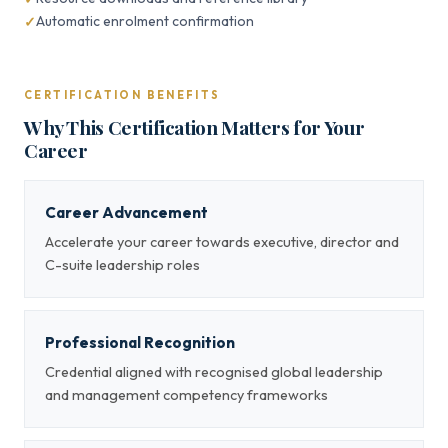
Automatic enrolment confirmation
CERTIFICATION BENEFITS
Why This Certification Matters for Your
Career
Career Advancement
Accelerate your career towards executive, director and
C-suite leadership roles
Professional Recognition
Credential aligned with recognised global leadership
and management competency frameworks