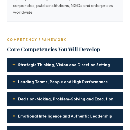
corporates, public institutions, NGOs and enterprises
worldwide
COMPETENCY FRAMEWORK
Core Competencies You Will Develop
✦
Strategic Thinking, Vision and Direction Setting
✦
Leading Teams, People and High Performance
✦
Decision-Making, Problem-Solving and Execution
✦
Emotional Intelligence and Authentic Leadership