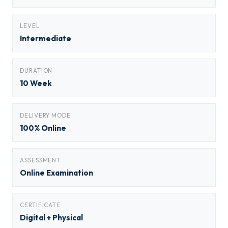
LEVEL
Intermediate
DURATION
10 Week
DELIVERY MODE
100% Online
ASSESSMENT
Online Examination
CERTIFICATE
Digital + Physical