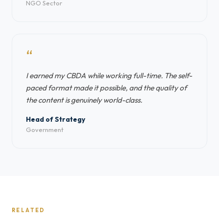
NGO Sector
“
I earned my CBDA while working full-time. The self-
paced format made it possible, and the quality of
the content is genuinely world-class.
Head of Strategy
Government
RELATED