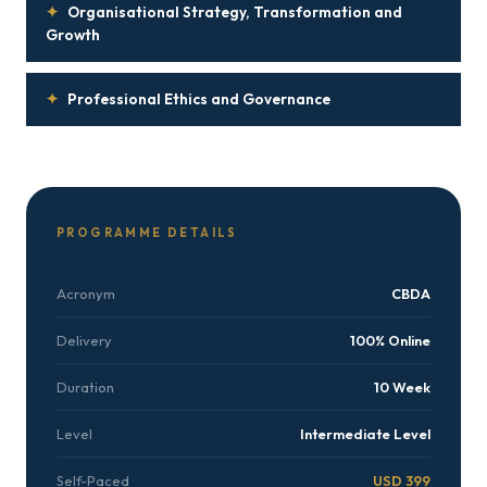
✦
Organisational Strategy, Transformation and
Growth
✦
Professional Ethics and Governance
PROGRAMME DETAILS
Acronym
CBDA
Delivery
100% Online
Duration
10 Week
Level
Intermediate Level
Self-Paced
USD 399