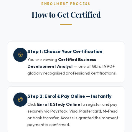
ENROLMENT PROCESS
How to Get Certified
Step 1: Choose Your Certification
🎯
You are viewing
Certified Business
Development Analyst
— one of GLI's 1,990+
globally recognised professional certifications.
Step 2: Enrol & Pay Online — Instantly
💳
Click
Enrol & Study Online
to register and pay
securely via Paystack, Visa, Mastercard, M-Pesa
or bank transfer. Access is granted the moment
payment is confirmed.