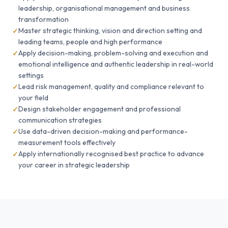
leadership, organisational management and business
transformation
Master strategic thinking, vision and direction setting and
leading teams, people and high performance
Apply decision-making, problem-solving and execution and
emotional intelligence and authentic leadership in real-world
settings
Lead risk management, quality and compliance relevant to
your field
Design stakeholder engagement and professional
communication strategies
Use data-driven decision-making and performance-
measurement tools effectively
Apply internationally recognised best practice to advance
your career in strategic leadership