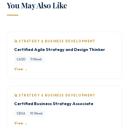
You May Also Like
🚀 STRATEGY & BUSINESS DEVELOPMENT
Certified Agile Strategy and Design Thinker
CASD
11 Week
View →
🚀 STRATEGY & BUSINESS DEVELOPMENT
Certified Business Strategy Associate
CBSA
10 Week
View →