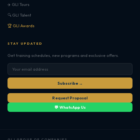
✈️ GLI Tours
🔍 GLI Talent
🏆 GLI Awards
STAY UPDATED
Get training schedules, new programs and exclusive offers.
Subscribe →
Request Proposal
💬 WhatsApp Us
GLI GROUP OF COMPANIES