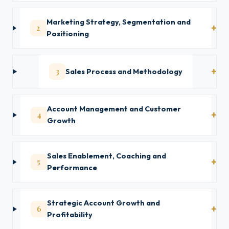
Marketing Strategy, Segmentation and
2
Positioning
3
Sales Process and Methodology
Account Management and Customer
4
Growth
Sales Enablement, Coaching and
5
Performance
Strategic Account Growth and
6
Profitability