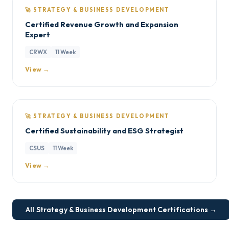
🚀 STRATEGY & BUSINESS DEVELOPMENT
Certified Revenue Growth and Expansion
Expert
CRWX
11 Week
View →
🚀 STRATEGY & BUSINESS DEVELOPMENT
Certified Sustainability and ESG Strategist
CSUS
11 Week
View →
All Strategy & Business Development Certifications →