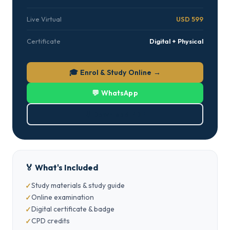
Live Virtual
USD 599
Certificate
Digital + Physical
🎓 Enrol & Study Online →
💬 WhatsApp
⬇ Download PDF
🏅 What's Included
Study materials & study guide
Online examination
Digital certificate & badge
CPD credits