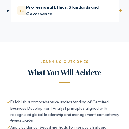
Professional Ethics, Standards and
12
Governance
LEARNING OUTCOMES
What You Will Achieve
Establish a comprehensive understanding of Certified
Business Development Analyst principles aligned with
recognised global leadership and management competency
frameworks
Apply evidence-based methods to improve strategic