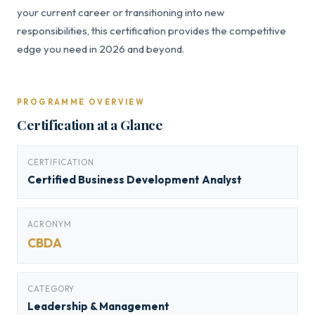
your current career or transitioning into new
responsibilities, this certification provides the competitive
edge you need in 2026 and beyond.
PROGRAMME OVERVIEW
Certification at a Glance
CERTIFICATION
Certified Business Development Analyst
ACRONYM
CBDA
CATEGORY
Leadership & Management