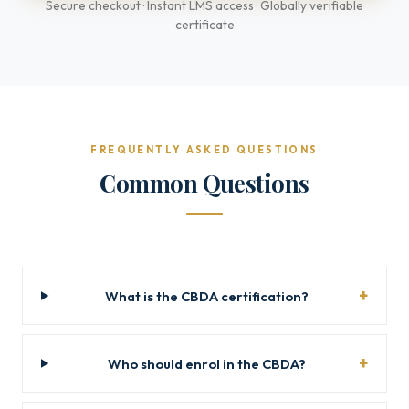
Secure checkout · Instant LMS access · Globally verifiable
certificate
FREQUENTLY ASKED QUESTIONS
Common Questions
What is the CBDA certification?
Who should enrol in the CBDA?