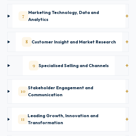
Marketing Technology, Data and
7
Analytics
8
Customer Insight and Market Research
9
Specialised Selling and Channels
Stakeholder Engagement and
10
Communication
Leading Growth, Innovation and
11
Transformation