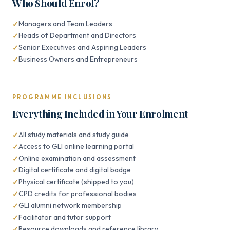
Who Should Enrol?
Managers and Team Leaders
Heads of Department and Directors
Senior Executives and Aspiring Leaders
Business Owners and Entrepreneurs
PROGRAMME INCLUSIONS
Everything Included in Your Enrolment
All study materials and study guide
Access to GLI online learning portal
Online examination and assessment
Digital certificate and digital badge
Physical certificate (shipped to you)
CPD credits for professional bodies
GLI alumni network membership
Facilitator and tutor support
Resource downloads and reference library