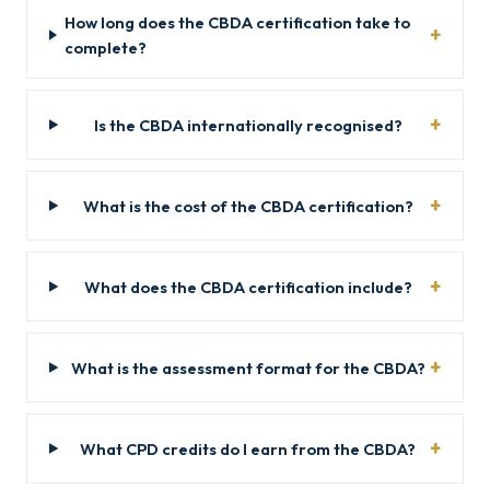
How long does the CBDA certification take to
complete?
Is the CBDA internationally recognised?
What is the cost of the CBDA certification?
What does the CBDA certification include?
What is the assessment format for the CBDA?
What CPD credits do I earn from the CBDA?