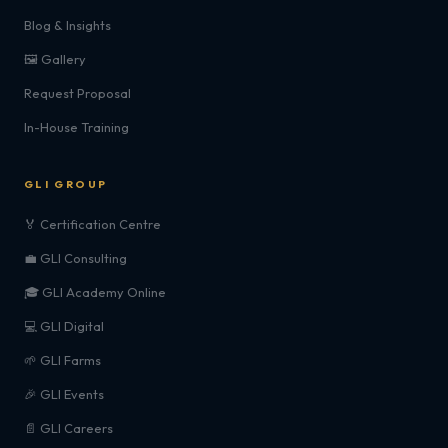
Blog & Insights
🖼️ Gallery
Request Proposal
In-House Training
GLI GROUP
🏅 Certification Centre
💼 GLI Consulting
🎓 GLI Academy Online
💻 GLI Digital
🌱 GLI Farms
🎉 GLI Events
📄 GLI Careers