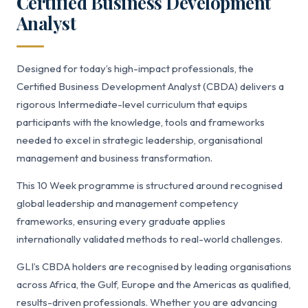
Certified Business Development
Analyst
Designed for today’s high-impact professionals, the
Certified Business Development Analyst (CBDA) delivers a
rigorous Intermediate-level curriculum that equips
participants with the knowledge, tools and frameworks
needed to excel in strategic leadership, organisational
management and business transformation.
This 10 Week programme is structured around recognised
global leadership and management competency
frameworks, ensuring every graduate applies
internationally validated methods to real-world challenges.
GLI’s CBDA holders are recognised by leading organisations
across Africa, the Gulf, Europe and the Americas as qualified,
results-driven professionals. Whether you are advancing