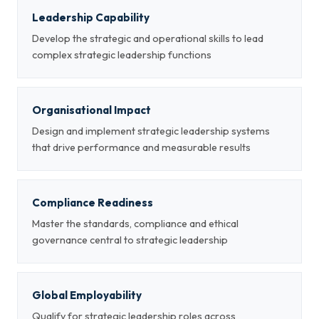
Leadership Capability
Develop the strategic and operational skills to lead
complex strategic leadership functions
Organisational Impact
Design and implement strategic leadership systems
that drive performance and measurable results
Compliance Readiness
Master the standards, compliance and ethical
governance central to strategic leadership
Global Employability
Qualify for strategic leadership roles across