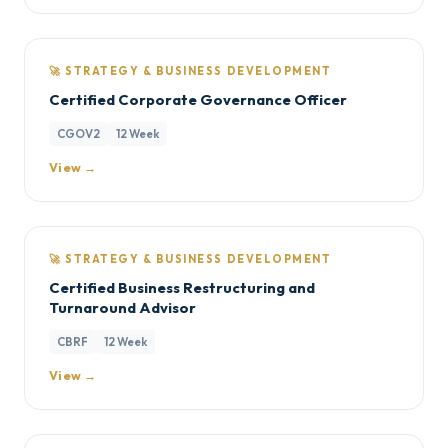
🚀 STRATEGY & BUSINESS DEVELOPMENT
Certified Corporate Governance Officer
CGOV2
12 Week
View →
🚀 STRATEGY & BUSINESS DEVELOPMENT
Certified Business Restructuring and
Turnaround Advisor
CBRF
12 Week
View →