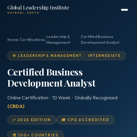
Global Leadership Institute
NAIROBI, KENYA
Leadership &
Certified Business
Home
/
Certifications
/
/
Management
Development Analyst
🎯 LEADERSHIP & MANAGEMENT · INTERMEDIATE
Certified Business
Development Analyst
Online Certification · 10 Week · Globally Recognised ·
(CBDA)
✅ 2026 EDITION
🎓 CPD ACCREDITED
🌍 100+ COUNTRIES