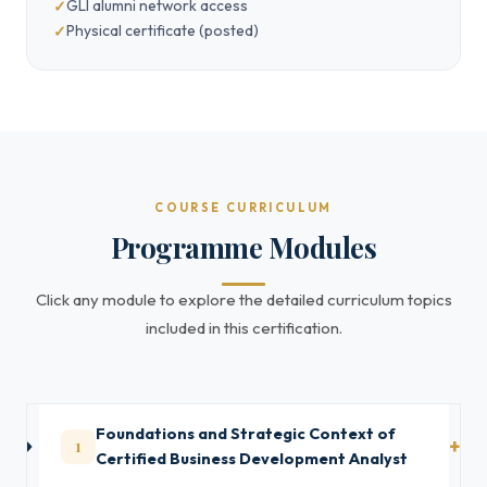
GLI alumni network access
Physical certificate (posted)
COURSE CURRICULUM
Programme Modules
Click any module to explore the detailed curriculum topics
included in this certification.
Foundations and Strategic Context of
1
Certified Business Development Analyst