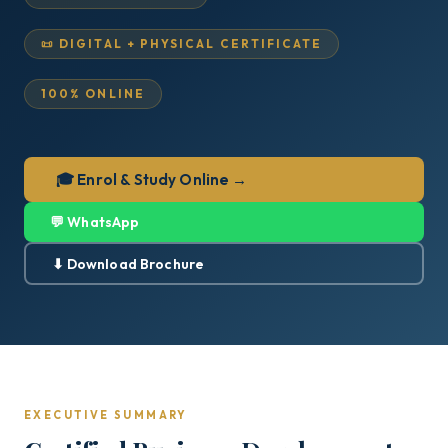
📜 DIGITAL + PHYSICAL CERTIFICATE
100% ONLINE
🎓 Enrol & Study Online →
💬 WhatsApp
⬇ Download Brochure
EXECUTIVE SUMMARY