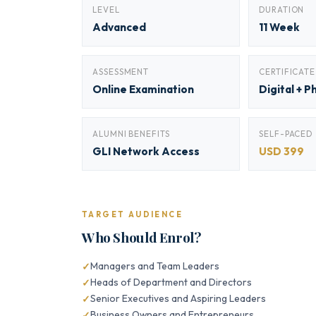
LEVEL
DURATION
Advanced
11 Week
ASSESSMENT
CERTIFICATE
Online Examination
Digital + P
ALUMNI BENEFITS
SELF-PACED
GLI Network Access
USD 399
TARGET AUDIENCE
Who Should Enrol?
Managers and Team Leaders
Heads of Department and Directors
Senior Executives and Aspiring Leaders
Business Owners and Entrepreneurs