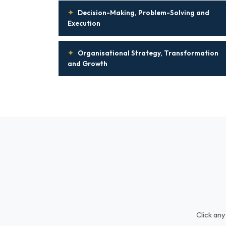
✦
Decision-Making, Problem-Solving and
Execution
✦
Organisational Strategy, Transformation
and Growth
Click any