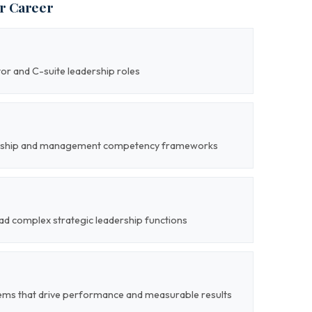
ur Career
tor and C-suite leadership roles
adership and management competency frameworks
lead complex strategic leadership functions
tems that drive performance and measurable results