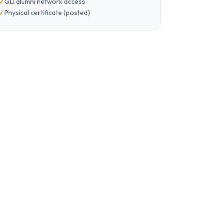
GLI alumni network access
Physical certificate (posted)