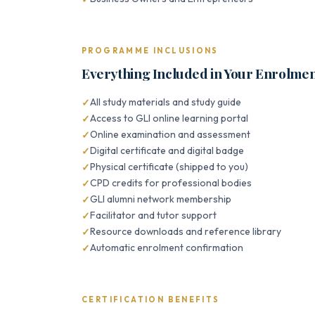
PROGRAMME INCLUSIONS
Everything Included in Your Enrolme
All study materials and study guide
Access to GLI online learning portal
Online examination and assessment
Digital certificate and digital badge
Physical certificate (shipped to you)
CPD credits for professional bodies
GLI alumni network membership
Facilitator and tutor support
Resource downloads and reference library
Automatic enrolment confirmation
CERTIFICATION BENEFITS