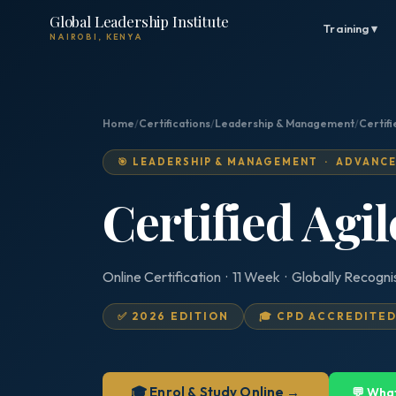
Global Leadership Institute
Training ▾
NAIROBI, KENYA
Home
/
Certifications
/
Leadership & Management
/
Certifi
🎯 LEADERSHIP & MANAGEMENT · ADVANC
Certified Agi
Online Certification · 11 Week · Globally Recogn
✅ 2026 EDITION
🎓 CPD ACCREDITE
🎓 Enrol & Study Online →
💬 Wha