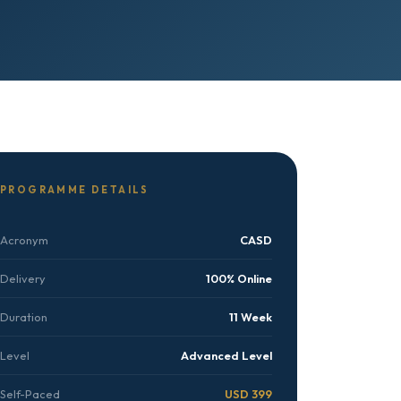
PROGRAMME DETAILS
Acronym
CASD
Delivery
100% Online
Duration
11 Week
Level
Advanced Level
Self-Paced
USD 399