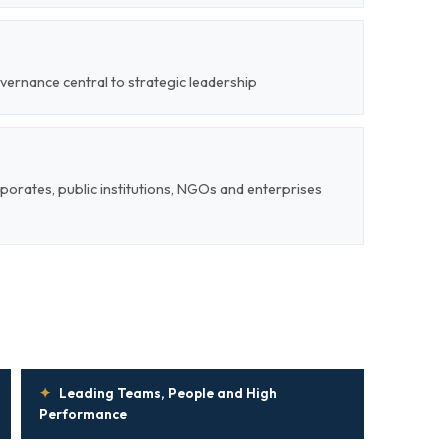
vernance central to strategic leadership
rporates, public institutions, NGOs and enterprises
✦
Leading Teams, People and High
Performance