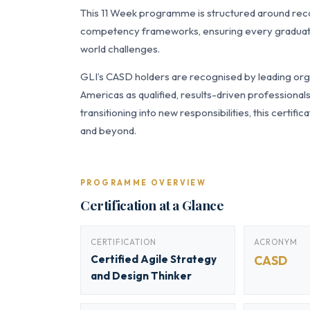
This 11 Week programme is structured around re
competency frameworks, ensuring every graduate a
world challenges.
GLI’s CASD holders are recognised by leading orga
Americas as qualified, results-driven professiona
transitioning into new responsibilities, this certi
and beyond.
PROGRAMME OVERVIEW
Certification at a Glance
CERTIFICATION
ACRONYM
Certified Agile Strategy
CASD
and Design Thinker