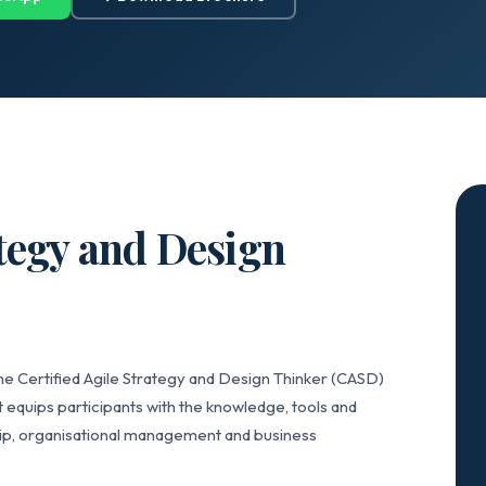
ategy and Design
he Certified Agile Strategy and Design Thinker (CASD)
 equips participants with the knowledge, tools and
hip, organisational management and business