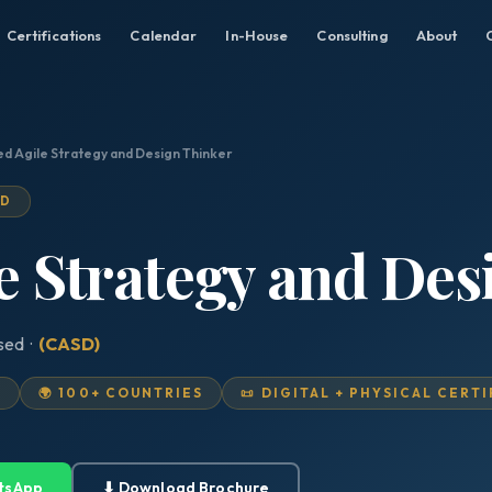
Certifications
Calendar
In-House
Consulting
About
ed Agile Strategy and Design Thinker
ED
le Strategy and De
ised ·
(CASD)
D
🌍 100+ COUNTRIES
📜 DIGITAL + PHYSICAL CERT
tsApp
⬇ Download Brochure