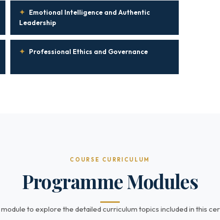
✦
Emotional Intelligence and Authentic
Leadership
✦
Professional Ethics and Governance
COURSE CURRICULUM
Programme Modules
 module to explore the detailed curriculum topics included in this cert