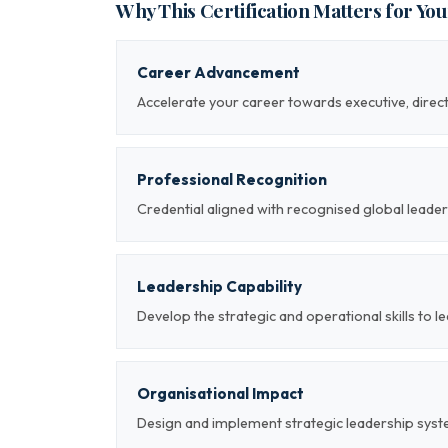
Why This Certification Matters for Yo
Career Advancement
Accelerate your career towards executive, direc
Professional Recognition
Credential aligned with recognised global le
Leadership Capability
Develop the strategic and operational skills to 
Organisational Impact
Design and implement strategic leadership sys