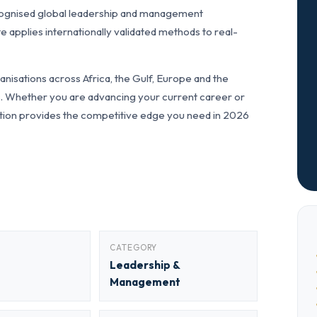
cognised global leadership and management
pplies internationally validated methods to real-
nisations across Africa, the Gulf, Europe and the
ls. Whether you are advancing your current career or
fication provides the competitive edge you need in 2026
CATEGORY
Leadership &
Management