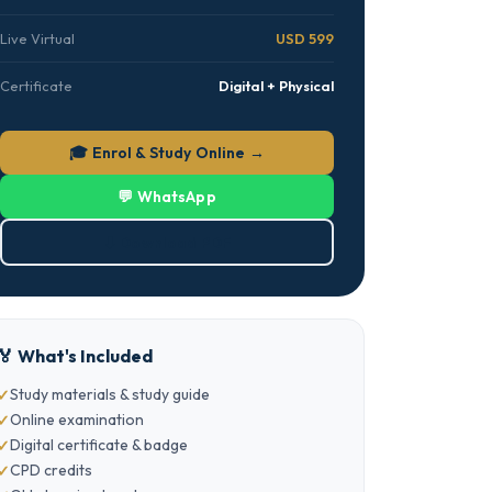
Live Virtual
USD 599
Certificate
Digital + Physical
🎓 Enrol & Study Online →
💬 WhatsApp
⬇ Download PDF
🏅 What's Included
Study materials & study guide
Online examination
Digital certificate & badge
CPD credits