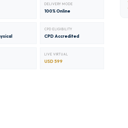
DELIVERY MODE
100% Online
CPD ELIGIBILITY
hysical
CPD Accredited
LIVE VIRTUAL
USD 599