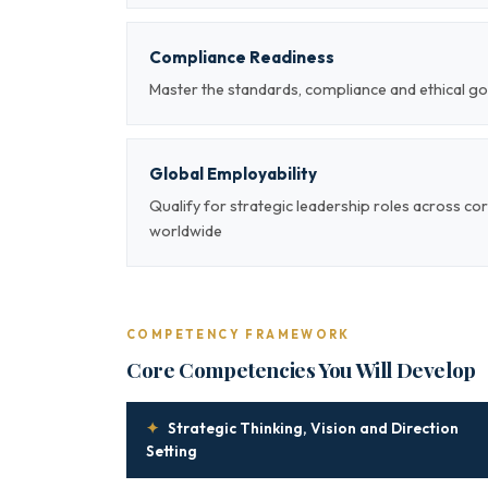
Compliance Readiness
Master the standards, compliance and ethical go
Global Employability
Qualify for strategic leadership roles across co
worldwide
COMPETENCY FRAMEWORK
Core Competencies You Will Develop
✦
Strategic Thinking, Vision and Direction
Setting