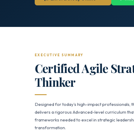
EXECUTIVE SUMMARY
Certified Agile Str
Thinker
Designed for today’s high-impact professionals, t
delivers a rigorous Advanced-level curriculum that
frameworks needed to excel in strategic leaders
transformation.