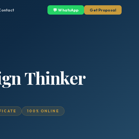
Contact
💬 WhatsApp
Get Proposal
sign Thinker
IFICATE
100% ONLINE