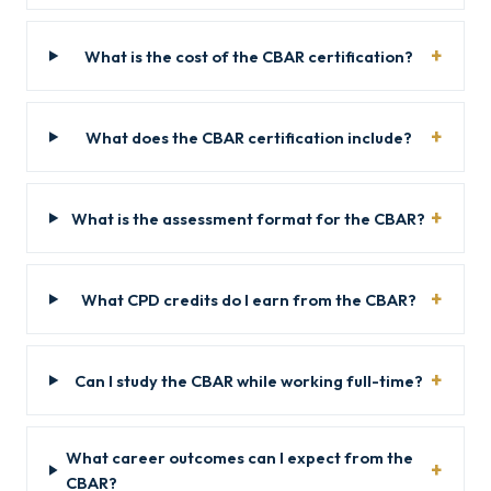
What is the cost of the CBAR certification?
What does the CBAR certification include?
What is the assessment format for the CBAR?
What CPD credits do I earn from the CBAR?
Can I study the CBAR while working full-time?
What career outcomes can I expect from the
CBAR?