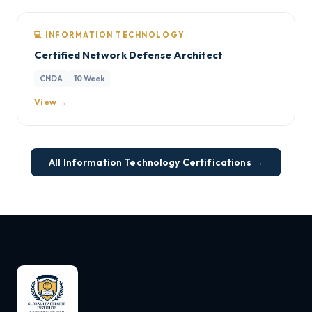
💻 INFORMATION TECHNOLOGY
Certified Network Defense Architect
CNDA
10 Week
View →
All Information Technology Certifications →