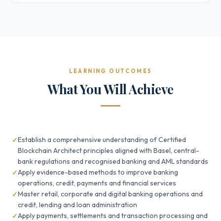
LEARNING OUTCOMES
What You Will Achieve
Establish a comprehensive understanding of Certified
Blockchain Architect principles aligned with Basel, central-
bank regulations and recognised banking and AML standards
Apply evidence-based methods to improve banking
operations, credit, payments and financial services
Master retail, corporate and digital banking operations and
credit, lending and loan administration
Apply payments, settlements and transaction processing and