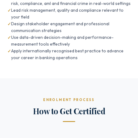
risk, compliance, aml and financial crime in real-world settings
Lead risk management, quality and compliance relevant to
your field
Design stakeholder engagement and professional
communication strategies
Use data-driven decision-making and performance-
measurement tools effectively
Apply internationally recognised best practice to advance
your career in banking operations
ENROLMENT PROCESS
How to Get Certified