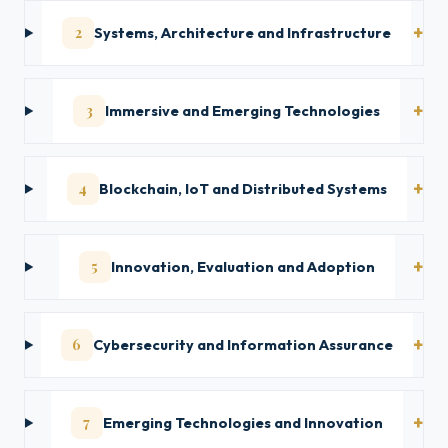
2
Systems, Architecture and Infrastructure
3
Immersive and Emerging Technologies
4
Blockchain, IoT and Distributed Systems
5
Innovation, Evaluation and Adoption
6
Cybersecurity and Information Assurance
7
Emerging Technologies and Innovation