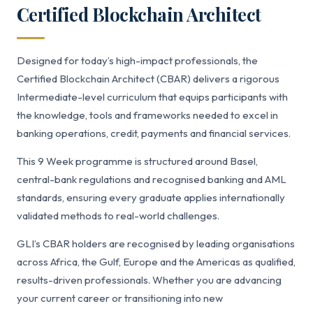
Certified Blockchain Architect
Designed for today’s high-impact professionals, the
Certified Blockchain Architect (CBAR) delivers a rigorous
Intermediate-level curriculum that equips participants with
the knowledge, tools and frameworks needed to excel in
banking operations, credit, payments and financial services.
This 9 Week programme is structured around Basel,
central-bank regulations and recognised banking and AML
standards, ensuring every graduate applies internationally
validated methods to real-world challenges.
GLI’s CBAR holders are recognised by leading organisations
across Africa, the Gulf, Europe and the Americas as qualified,
results-driven professionals. Whether you are advancing
your current career or transitioning into new