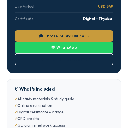
Live Virtual
USD 549
Certificate
Digital + Physical
🎓 Enrol & Study Online →
💬 WhatsApp
⬇ Download Brochure (PDF)
🏅 What's Included
All study materials & study guide
Online examination
Digital certificate & badge
CPD credits
GLI alumni network access