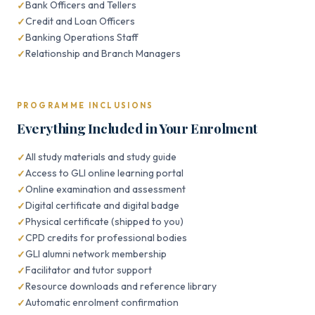
Bank Officers and Tellers
Credit and Loan Officers
Banking Operations Staff
Relationship and Branch Managers
PROGRAMME INCLUSIONS
Everything Included in Your Enrolment
All study materials and study guide
Access to GLI online learning portal
Online examination and assessment
Digital certificate and digital badge
Physical certificate (shipped to you)
CPD credits for professional bodies
GLI alumni network membership
Facilitator and tutor support
Resource downloads and reference library
Automatic enrolment confirmation