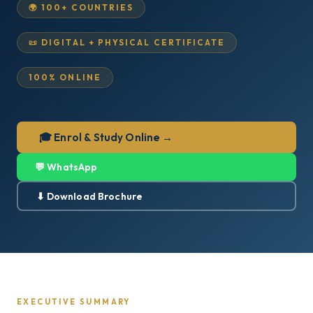
🌍 100+ COUNTRIES
📜 DIGITAL + PHYSICAL CERTIFICATE
100% ONLINE
🎓 Enrol & Study Online →
💬 WhatsApp
⬇ Download Brochure
EXECUTIVE SUMMARY