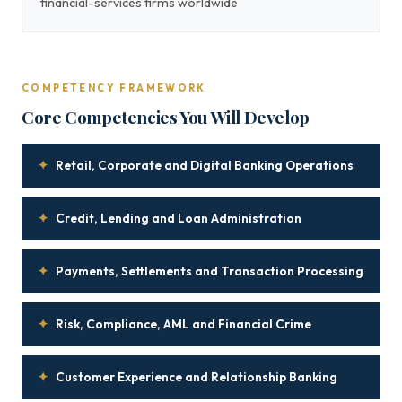
financial-services firms worldwide
COMPETENCY FRAMEWORK
Core Competencies You Will Develop
✦
Retail, Corporate and Digital Banking Operations
✦
Credit, Lending and Loan Administration
✦
Payments, Settlements and Transaction Processing
✦
Risk, Compliance, AML and Financial Crime
✦
Customer Experience and Relationship Banking