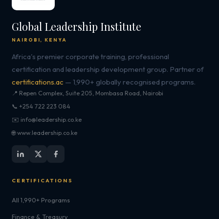
Global Leadership Institute
NAIROBI, KENYA
Africa's premier corporate training, professional
certification and leadership development group. Partner of
certifications.ac
— 1,990+ globally recognised programs.
📍 Repen Complex, Suite 205, Mombasa Road, Nairobi
📞 +254 722 223 084
✉️ info@leadership.co.ke
🌐 www.leadership.co.ke
CERTIFICATIONS
All 1,990+ Programs
Finance & Treasury