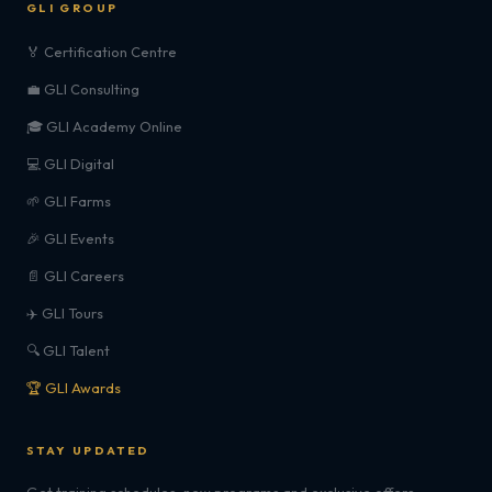
GLI GROUP
🏅 Certification Centre
💼 GLI Consulting
🎓 GLI Academy Online
💻 GLI Digital
🌱 GLI Farms
🎉 GLI Events
📄 GLI Careers
✈️ GLI Tours
🔍 GLI Talent
🏆 GLI Awards
STAY UPDATED