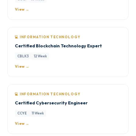
View →
💻 INFORMATION TECHNOLOGY
Certified Blockchain Technology Expert
CBLK3
12 Week
View →
💻 INFORMATION TECHNOLOGY
Certified Cybersecurity Engineer
CCYE
11 Week
View →