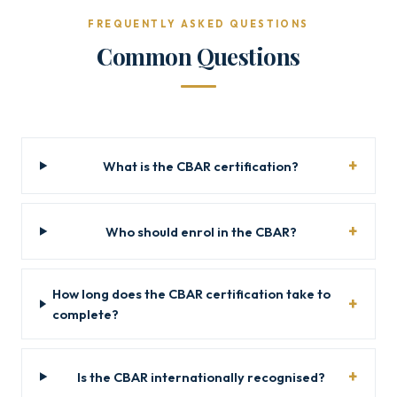
FREQUENTLY ASKED QUESTIONS
Common Questions
What is the CBAR certification?
Who should enrol in the CBAR?
How long does the CBAR certification take to
complete?
Is the CBAR internationally recognised?