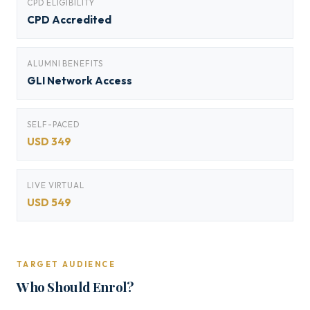
CPD ELIGIBILITY
CPD Accredited
ALUMNI BENEFITS
GLI Network Access
SELF-PACED
USD 349
LIVE VIRTUAL
USD 549
TARGET AUDIENCE
Who Should Enrol?