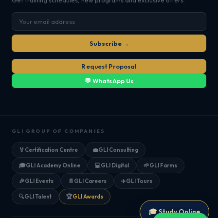
Get training schedules, new programs and exclusive offers.
Subscribe →
Request Proposal
💬 WhatsApp Us
GLI GROUP OF COMPANIES
🏅
Certification Centre
💼
GLI Consulting
🎓
GLI Academy Online
💻
GLI Digital
🌱
GLI Farms
🎉
GLI Events
📄
GLI Careers
✈️
GLI Tours
🔍
GLI Talent
🏆
GLI Awards
🎓 Study Online