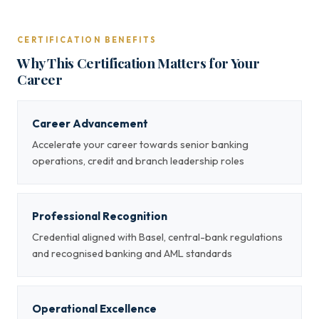
CERTIFICATION BENEFITS
Why This Certification Matters for Your
Career
Career Advancement
Accelerate your career towards senior banking
operations, credit and branch leadership roles
Professional Recognition
Credential aligned with Basel, central-bank regulations
and recognised banking and AML standards
Operational Excellence