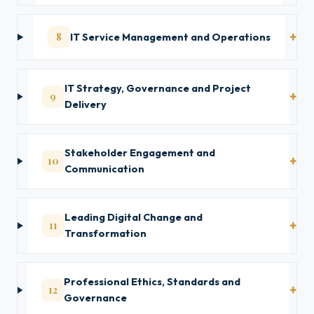
8
IT Service Management and Operations
IT Strategy, Governance and Project
9
Delivery
Stakeholder Engagement and
10
Communication
Leading Digital Change and
11
Transformation
Professional Ethics, Standards and
12
Governance