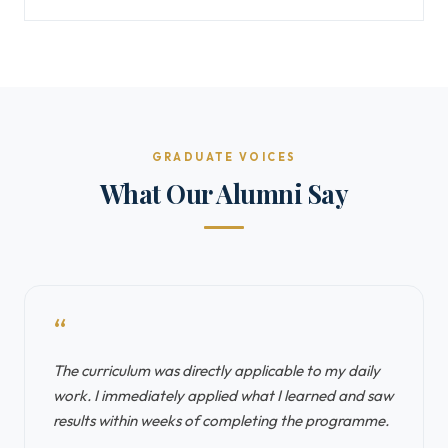
GRADUATE VOICES
What Our Alumni Say
“
The curriculum was directly applicable to my daily
work. I immediately applied what I learned and saw
results within weeks of completing the programme.