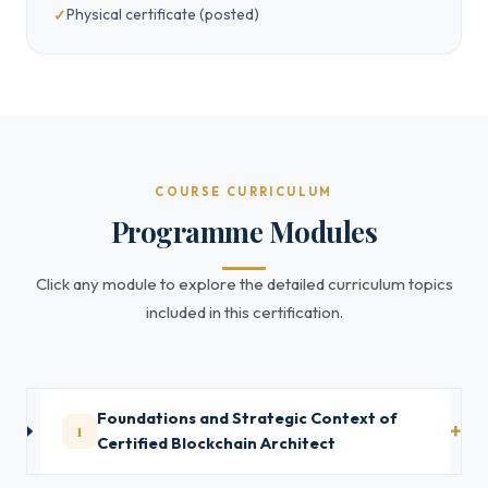
Physical certificate (posted)
COURSE CURRICULUM
Programme Modules
Click any module to explore the detailed curriculum topics
included in this certification.
Foundations and Strategic Context of
1
Certified Blockchain Architect