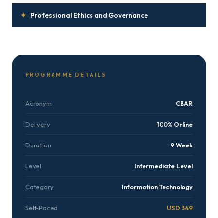
✦
Professional Ethics and Governance
PROGRAMME DETAILS
Acronym
CBAR
Delivery
100% Online
Duration
9 Week
Level
Intermediate Level
Category
Information Technology
Self-Paced
USD 349