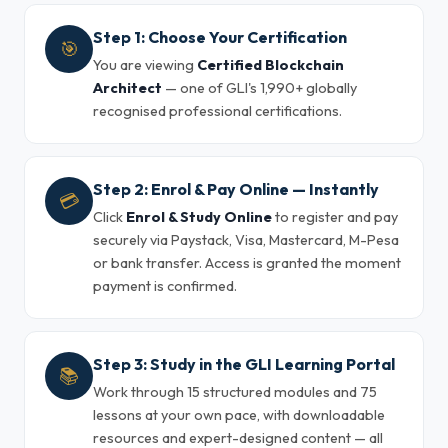
Step 1: Choose Your Certification
🎯
You are viewing
Certified Blockchain
Architect
— one of GLI's 1,990+ globally
recognised professional certifications.
Step 2: Enrol & Pay Online — Instantly
💳
Click
Enrol & Study Online
to register and pay
securely via Paystack, Visa, Mastercard, M-Pesa
or bank transfer. Access is granted the moment
payment is confirmed.
Step 3: Study in the GLI Learning Portal
📚
Work through 15 structured modules and 75
lessons at your own pace, with downloadable
resources and expert-designed content — all