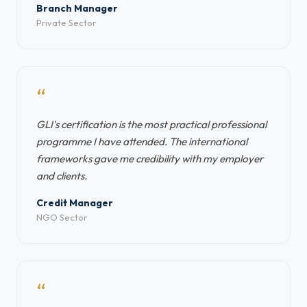
Branch Manager
Private Sector
“
GLI's certification is the most practical professional
programme I have attended. The international
frameworks gave me credibility with my employer
and clients.
Credit Manager
NGO Sector
“