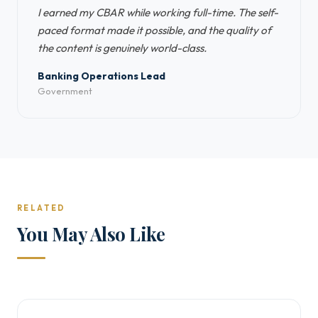
I earned my CBAR while working full-time. The self-
paced format made it possible, and the quality of
the content is genuinely world-class.
Banking Operations Lead
Government
RELATED
You May Also Like