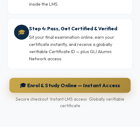
inside the LMS.
Step 4: Pass, Get Certified & Verified
🎓
Sit your final examination online, earn your
certificate instantly, and receive a globally
verifiable Certificate ID — plus GLI Alumni
Network access.
🎓 Enrol & Study Online — Instant Access
Secure checkout · Instant LMS access · Globally verifiable
certificate