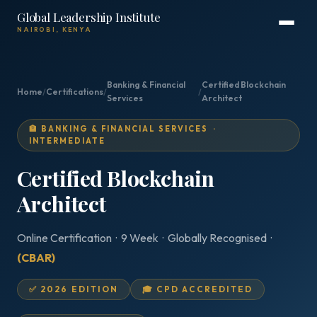
Global Leadership Institute
NAIROBI, KENYA
Banking & Financial
Certified Blockchain
Home
/
Certifications
/
/
Services
Architect
🏦 BANKING & FINANCIAL SERVICES ·
INTERMEDIATE
Certified Blockchain
Architect
Online Certification · 9 Week · Globally Recognised ·
(CBAR)
✅ 2026 EDITION
🎓 CPD ACCREDITED