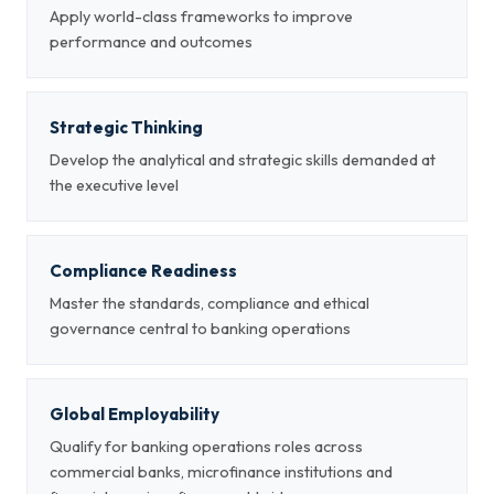
Apply world-class frameworks to improve
performance and outcomes
Strategic Thinking
Develop the analytical and strategic skills demanded at
the executive level
Compliance Readiness
Master the standards, compliance and ethical
governance central to banking operations
Global Employability
Qualify for banking operations roles across
commercial banks, microfinance institutions and