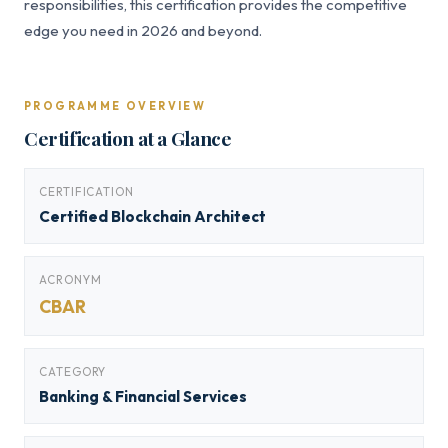
responsibilities, this certification provides the competitive
edge you need in 2026 and beyond.
PROGRAMME OVERVIEW
Certification at a Glance
CERTIFICATION
Certified Blockchain Architect
ACRONYM
CBAR
CATEGORY
Banking & Financial Services