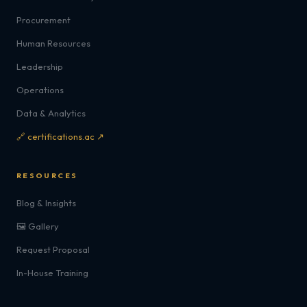
Procurement
Human Resources
Leadership
Operations
Data & Analytics
🔗 certifications.ac ↗
RESOURCES
Blog & Insights
🖼️ Gallery
Request Proposal
In-House Training