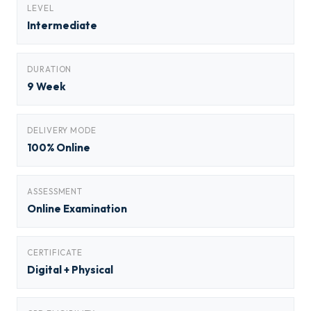
LEVEL
Intermediate
DURATION
9 Week
DELIVERY MODE
100% Online
ASSESSMENT
Online Examination
CERTIFICATE
Digital + Physical