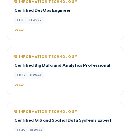
💻 INFORMATION TECHNOLOGY
Certified DevOps Engineer
CDE
10 Week
View →
💻 INFORMATION TECHNOLOGY
Certified Big Data and Analytics Professional
CBIG
11 Week
View →
💻 INFORMATION TECHNOLOGY
Certified GIS and Spatial Data Systems Expert
CGIS
10 Week