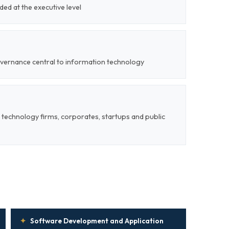
ded at the executive level
overnance central to information technology
 technology firms, corporates, startups and public
✦
Software Development and Application