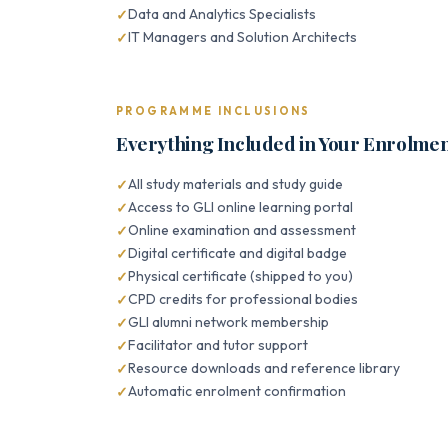
Data and Analytics Specialists
IT Managers and Solution Architects
PROGRAMME INCLUSIONS
Everything Included in Your Enrolme
All study materials and study guide
Access to GLI online learning portal
Online examination and assessment
Digital certificate and digital badge
Physical certificate (shipped to you)
CPD credits for professional bodies
GLI alumni network membership
Facilitator and tutor support
Resource downloads and reference library
Automatic enrolment confirmation