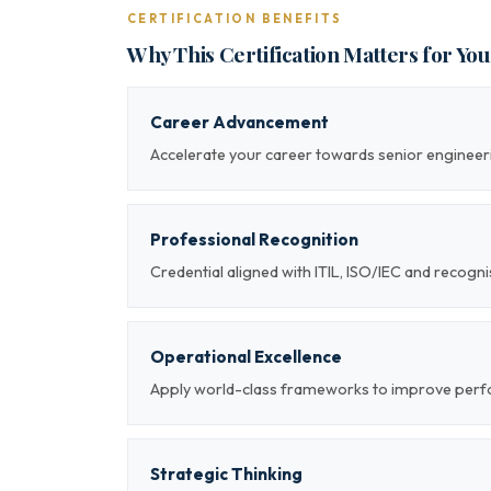
CERTIFICATION BENEFITS
Why This Certification Matters for Yo
Career Advancement
Accelerate your career towards senior engineeri
Professional Recognition
Credential aligned with ITIL, ISO/IEC and recog
Operational Excellence
Apply world-class frameworks to improve per
Strategic Thinking