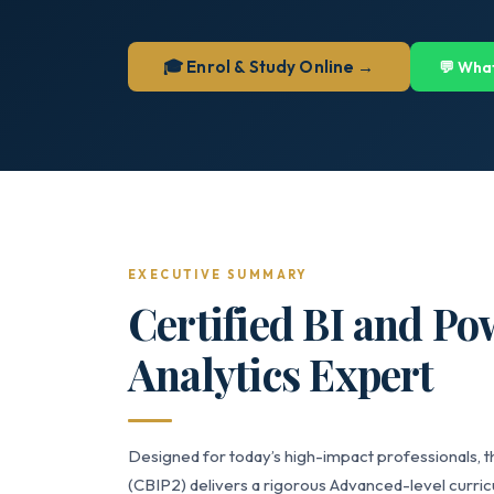
🎓 Enrol & Study Online →
💬 Wha
EXECUTIVE SUMMARY
Certified BI and Po
Analytics Expert
Designed for today’s high-impact professionals, t
(CBIP2) delivers a rigorous Advanced-level curricu