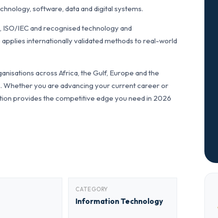
hnology, software, data and digital systems.
L, ISO/IEC and recognised technology and
applies internationally validated methods to real-world
anisations across Africa, the Gulf, Europe and the
ls. Whether you are advancing your current career or
fication provides the competitive edge you need in 2026
CATEGORY
Information Technology