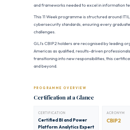
and frameworks needed to excel in information tec
This 11 Week programme is structured around ITI
cybersecurity standards, ensuring every graduate 
challenges.
GLI’s CBIP2 holders are recognised by leading org
Americas as qualified, results-driven professiona
transitioning into new responsibilities, this certi
and beyond.
PROGRAMME OVERVIEW
Certification at a Glance
CERTIFICATION
ACRONYM
Certified BI and Power
CBIP2
Platform Analytics Expert