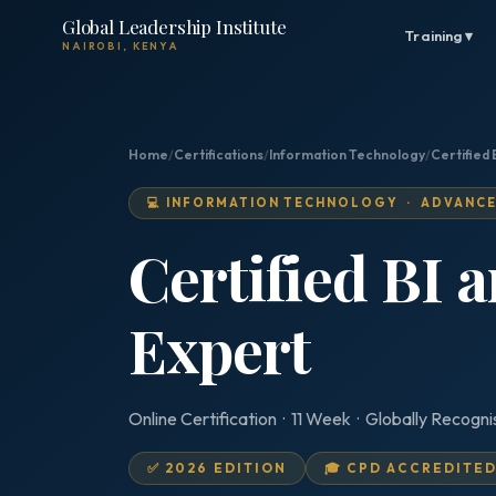
Global Leadership Institute
Training ▾
NAIROBI, KENYA
Home
/
Certifications
/
Information Technology
/
Certified 
💻 INFORMATION TECHNOLOGY · ADVANC
Certified BI 
Expert
Online Certification · 11 Week · Globally Recogn
✅ 2026 EDITION
🎓 CPD ACCREDITE