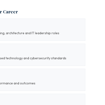
ur Career
ng, architecture and IT leadership roles
nised technology and cybersecurity standards
formance and outcomes