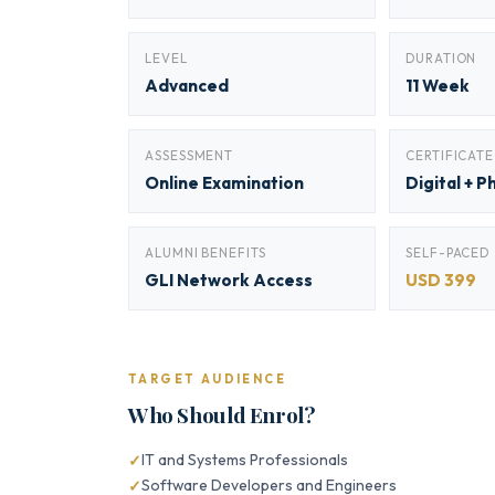
LEVEL
DURATION
Advanced
11 Week
ASSESSMENT
CERTIFICATE
Online Examination
Digital + P
ALUMNI BENEFITS
SELF-PACED
GLI Network Access
USD 399
TARGET AUDIENCE
Who Should Enrol?
IT and Systems Professionals
Software Developers and Engineers