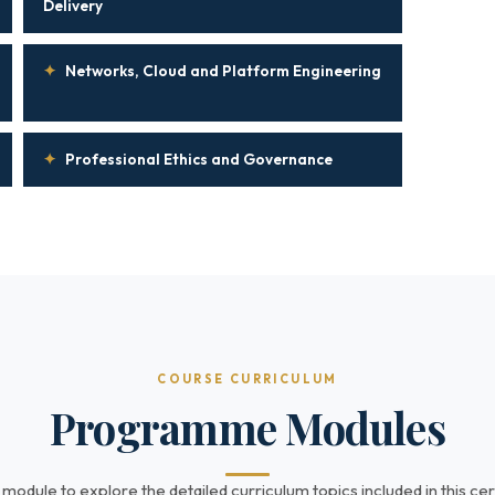
Delivery
✦
Networks, Cloud and Platform Engineering
✦
Professional Ethics and Governance
COURSE CURRICULUM
Programme Modules
 module to explore the detailed curriculum topics included in this cert