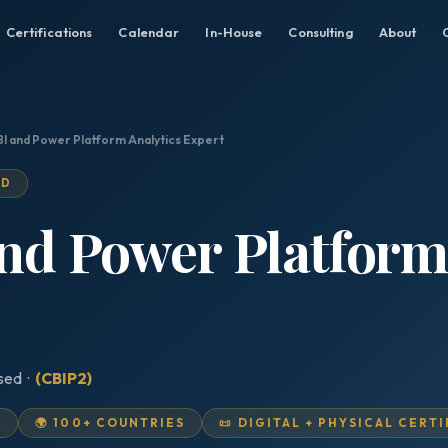
Certifications
Calendar
In-House
Consulting
About
BI and Power Platform Analytics Expert
ED
and Power Platform
ised ·
(CBIP2)
D
🌍 100+ COUNTRIES
📜 DIGITAL + PHYSICAL CERT