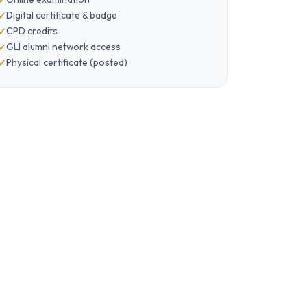
Digital certificate & badge
CPD credits
GLI alumni network access
Physical certificate (posted)