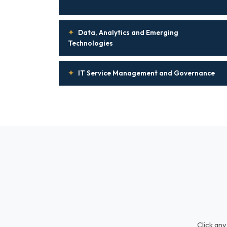
✦
Data, Analytics and Emerging
Technologies
✦
IT Service Management and Governance
Click any