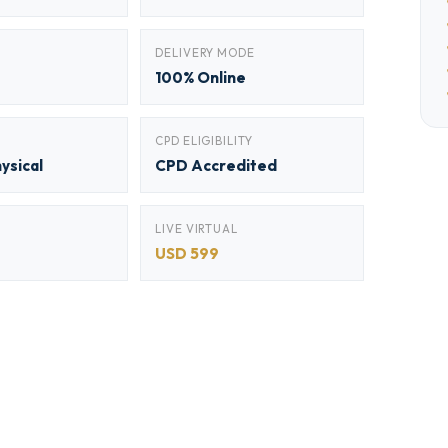
DELIVERY MODE
100% Online
CPD ELIGIBILITY
hysical
CPD Accredited
LIVE VIRTUAL
USD 599