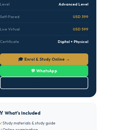
Level
Advanced Level
Self-Paced
USD 399
Live Virtual
USD 599
Certificate
Digital + Physical
🎓 Enrol & Study Online →
💬 WhatsApp
⬇ Download PDF
🏅 What's Included
Study materials & study guide
Online examination