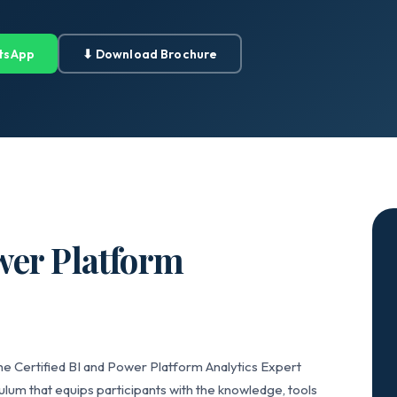
tsApp
⬇ Download Brochure
wer Platform
he Certified BI and Power Platform Analytics Expert
lum that equips participants with the knowledge, tools