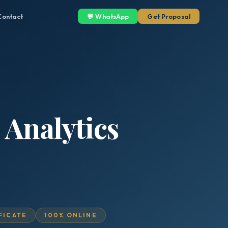
Contact
💬 WhatsApp
Get Proposal
 Analytics
IFICATE
100% ONLINE