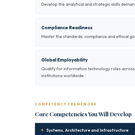
Develop the analytical and strategic skills deman
Compliance Readiness
Master the standards, compliance and ethical g
Global Employability
Qualify for information technology roles across
institutions worldwide
COMPETENCY FRAMEWORK
Core Competencies You Will Develop
✦
Systems, Architecture and Infrastructure