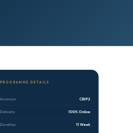
PROGRAMME DETAILS
Acronym
CBIP2
Delivery
100% Online
Duration
11 Week