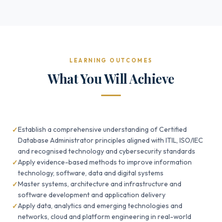
LEARNING OUTCOMES
What You Will Achieve
Establish a comprehensive understanding of Certified
Database Administrator principles aligned with ITIL, ISO/IEC
and recognised technology and cybersecurity standards
Apply evidence-based methods to improve information
technology, software, data and digital systems
Master systems, architecture and infrastructure and
software development and application delivery
Apply data, analytics and emerging technologies and
networks, cloud and platform engineering in real-world