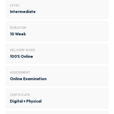
LEVEL
Intermediate
DURATION
10 Week
DELIVERY MODE
100% Online
ASSESSMENT
Online Examination
CERTIFICATE
Digital + Physical