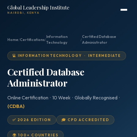
Global Leadership Institute
NAIROBI, KENYA
Information
Certified Database
Home
/
Certifications
/
/
Technology
Administrator
💻 INFORMATION TECHNOLOGY · INTERMEDIATE
Certified Database
Administrator
Online Certification · 10 Week · Globally Recognised ·
(CDBA)
✅ 2026 EDITION
🎓 CPD ACCREDITED
🌍 100+ COUNTRIES