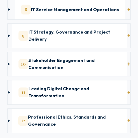
8
IT Service Management and Operations
IT Strategy, Governance and Project
9
Delivery
Stakeholder Engagement and
10
Communication
Leading Digital Change and
11
Transformation
Professional Ethics, Standards and
12
Governance