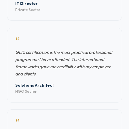
IT Director
Private Sector
“
GLI's certification is the most practical professional
programme I have attended. The international
frameworks gave me credibility with my employer
and clients.
Solutions Architect
NGO Sector
“