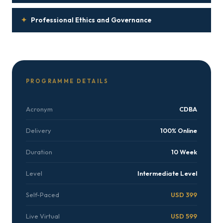
✦
Professional Ethics and Governance
PROGRAMME DETAILS
Acronym
CDBA
Delivery
100% Online
Duration
10 Week
Level
Intermediate Level
Self-Paced
USD 399
Live Virtual
USD 599