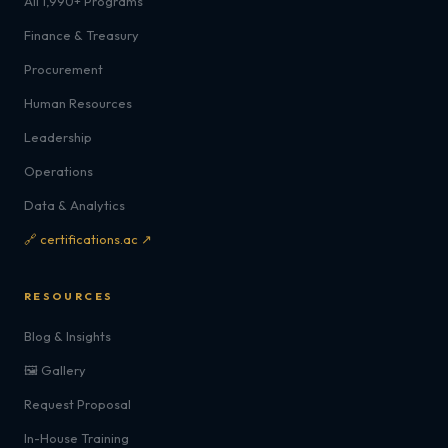
All 1,990+ Programs
Finance & Treasury
Procurement
Human Resources
Leadership
Operations
Data & Analytics
🔗 certifications.ac ↗
RESOURCES
Blog & Insights
🖼️ Gallery
Request Proposal
In-House Training