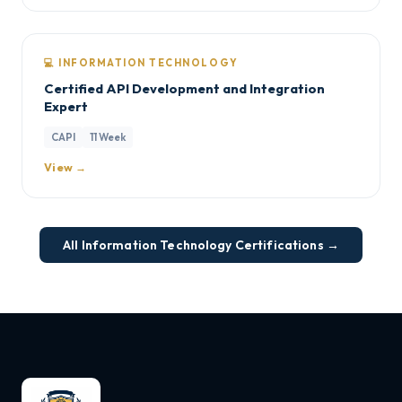
💻 INFORMATION TECHNOLOGY
Certified API Development and Integration
Expert
CAPI
11 Week
View →
All Information Technology Certifications →