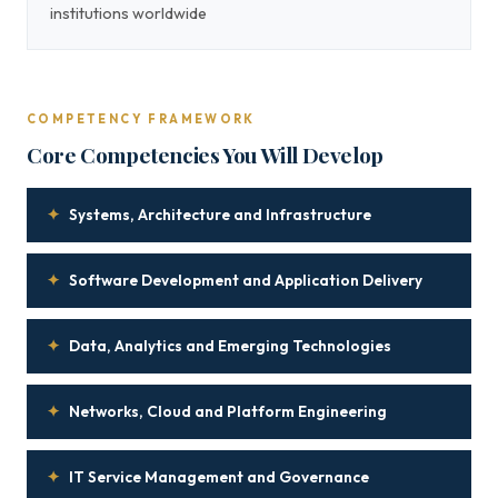
institutions worldwide
COMPETENCY FRAMEWORK
Core Competencies You Will Develop
✦
Systems, Architecture and Infrastructure
✦
Software Development and Application Delivery
✦
Data, Analytics and Emerging Technologies
✦
Networks, Cloud and Platform Engineering
✦
IT Service Management and Governance