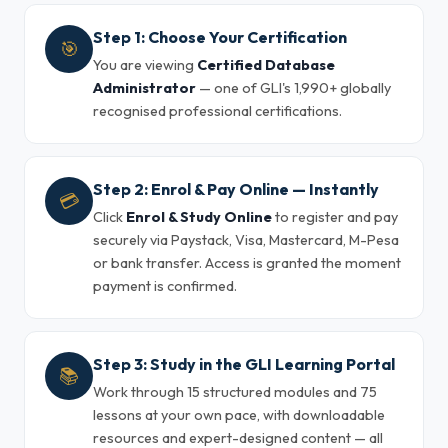
Step 1: Choose Your Certification
🎯
You are viewing
Certified Database
Administrator
— one of GLI's 1,990+ globally
recognised professional certifications.
Step 2: Enrol & Pay Online — Instantly
💳
Click
Enrol & Study Online
to register and pay
securely via Paystack, Visa, Mastercard, M-Pesa
or bank transfer. Access is granted the moment
payment is confirmed.
Step 3: Study in the GLI Learning Portal
📚
Work through 15 structured modules and 75
lessons at your own pace, with downloadable
resources and expert-designed content — all