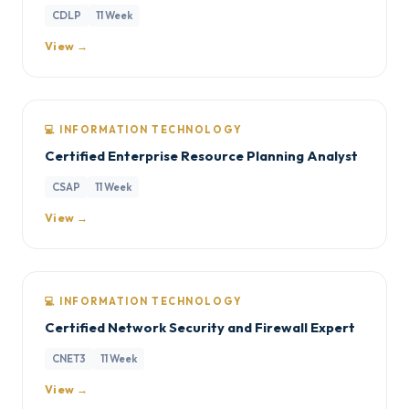
CDLP
11 Week
View →
💻 INFORMATION TECHNOLOGY
Certified Enterprise Resource Planning Analyst
CSAP
11 Week
View →
💻 INFORMATION TECHNOLOGY
Certified Network Security and Firewall Expert
CNET3
11 Week
View →