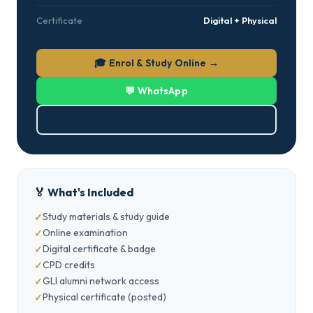
Certificate
Digital + Physical
🎓 Enrol & Study Online →
💬 WhatsApp
⬇ Download PDF
🏅 What's Included
Study materials & study guide
Online examination
Digital certificate & badge
CPD credits
GLI alumni network access
Physical certificate (posted)