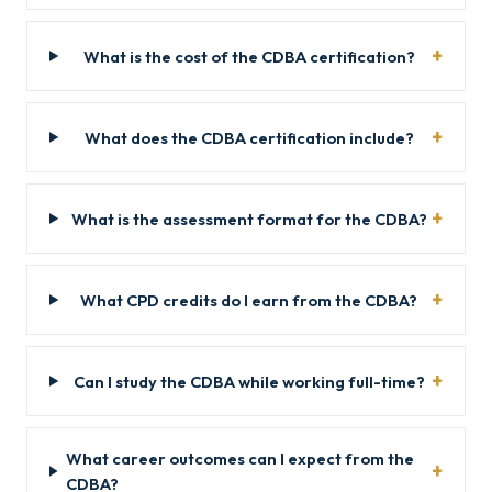
What is the cost of the CDBA certification?
What does the CDBA certification include?
What is the assessment format for the CDBA?
What CPD credits do I earn from the CDBA?
Can I study the CDBA while working full-time?
What career outcomes can I expect from the
CDBA?