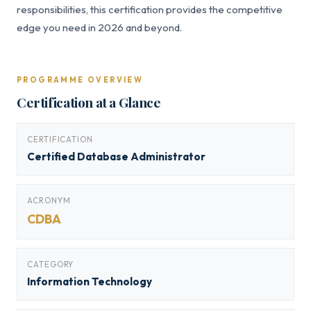
responsibilities, this certification provides the competitive
edge you need in 2026 and beyond.
PROGRAMME OVERVIEW
Certification at a Glance
CERTIFICATION
Certified Database Administrator
ACRONYM
CDBA
CATEGORY
Information Technology