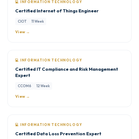
💻 INFORMATION TECHNOLOGY
Certified Internet of Things Engineer
CIOT
11 Week
View →
💻 INFORMATION TECHNOLOGY
Certified IT Compliance and Risk Management
Expert
CCOM6
12 Week
View →
💻 INFORMATION TECHNOLOGY
Certified Data Loss Prevention Expert