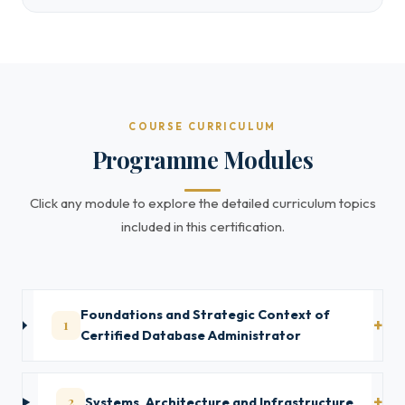
COURSE CURRICULUM
Programme Modules
Click any module to explore the detailed curriculum topics
included in this certification.
Foundations and Strategic Context of
1
Certified Database Administrator
2
Systems, Architecture and Infrastructure