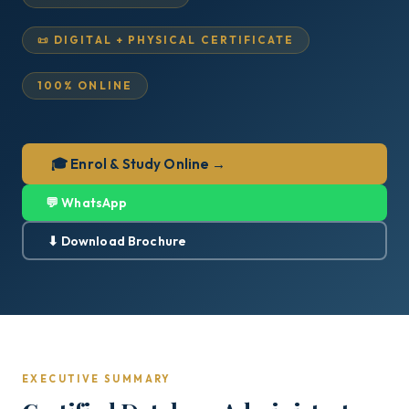
📜 DIGITAL + PHYSICAL CERTIFICATE
100% ONLINE
🎓 Enrol & Study Online →
💬 WhatsApp
⬇ Download Brochure
EXECUTIVE SUMMARY