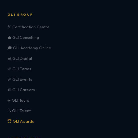
GLI GROUP
🏅 Certification Centre
💼 GLI Consulting
🎓 GLI Academy Online
💻 GLI Digital
🌱 GLI Farms
🎉 GLI Events
📄 GLI Careers
✈️ GLI Tours
🔍 GLI Talent
🏆 GLI Awards