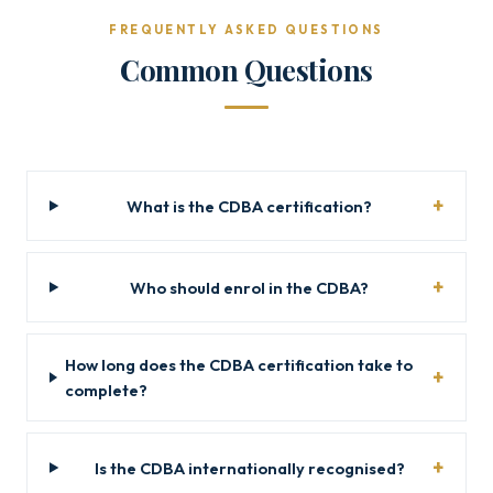
FREQUENTLY ASKED QUESTIONS
Common Questions
What is the CDBA certification?
Who should enrol in the CDBA?
How long does the CDBA certification take to
complete?
Is the CDBA internationally recognised?