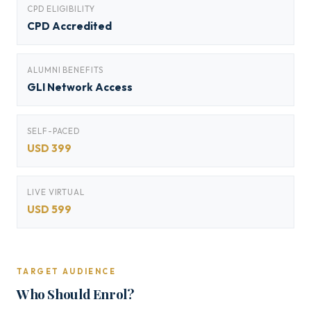
CPD ELIGIBILITY
CPD Accredited
ALUMNI BENEFITS
GLI Network Access
SELF-PACED
USD 399
LIVE VIRTUAL
USD 599
TARGET AUDIENCE
Who Should Enrol?