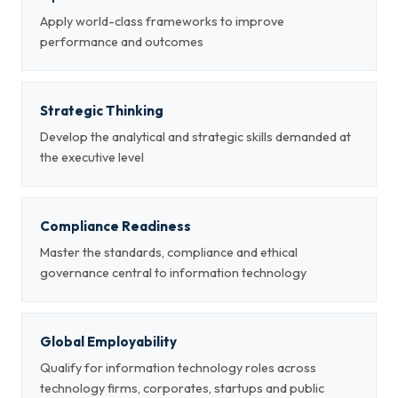
Apply world-class frameworks to improve
performance and outcomes
Strategic Thinking
Develop the analytical and strategic skills demanded at
the executive level
Compliance Readiness
Master the standards, compliance and ethical
governance central to information technology
Global Employability
Qualify for information technology roles across
technology firms, corporates, startups and public