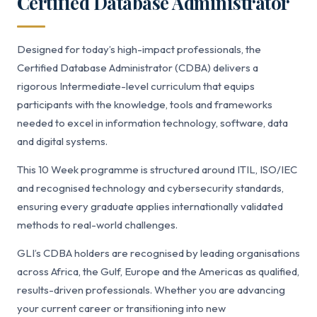
Certified Database Administrator
Designed for today’s high-impact professionals, the
Certified Database Administrator (CDBA) delivers a
rigorous Intermediate-level curriculum that equips
participants with the knowledge, tools and frameworks
needed to excel in information technology, software, data
and digital systems.
This 10 Week programme is structured around ITIL, ISO/IEC
and recognised technology and cybersecurity standards,
ensuring every graduate applies internationally validated
methods to real-world challenges.
GLI’s CDBA holders are recognised by leading organisations
across Africa, the Gulf, Europe and the Americas as qualified,
results-driven professionals. Whether you are advancing
your current career or transitioning into new