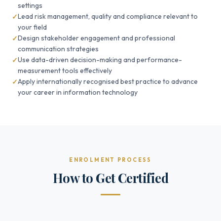
settings
Lead risk management, quality and compliance relevant to
your field
Design stakeholder engagement and professional
communication strategies
Use data-driven decision-making and performance-
measurement tools effectively
Apply internationally recognised best practice to advance
your career in information technology
ENROLMENT PROCESS
How to Get Certified