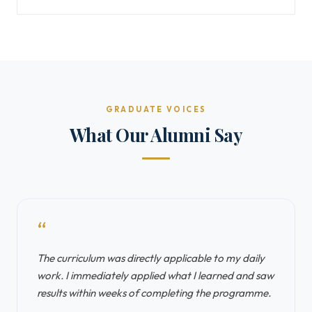
GRADUATE VOICES
What Our Alumni Say
“
The curriculum was directly applicable to my daily
work. I immediately applied what I learned and saw
results within weeks of completing the programme.