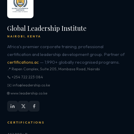
Global Leadership Institute
NAIROBI, KENYA
Africa's premier corporate training, professional
certification and leadership development group. Partner of
certifications.ac
— 1,990+ globally recognised programs.
📍 Repen Complex, Suite 205, Mombasa Road, Nairobi
📞 +254 722 223 084
✉️ info@leadership.co.ke
🌐 www.leadership.co.ke
CERTIFICATIONS