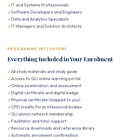
IT and Systems Professionals
Software Developers and Engineers
Data and Analytics Specialists
IT Managers and Solution Architects
PROGRAMME INCLUSIONS
Everything Included in Your Enrolment
All study materials and study guide
Access to GLI online learning portal
Online examination and assessment
Digital certificate and digital badge
Physical certificate (shipped to you)
CPD credits for professional bodies
GLI alumni network membership
Facilitator and tutor support
Resource downloads and reference library
Automatic enrolment confirmation