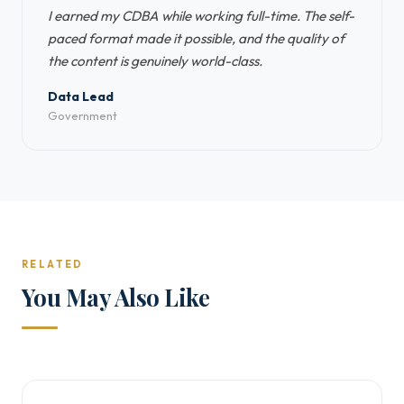
I earned my CDBA while working full-time. The self-
paced format made it possible, and the quality of
the content is genuinely world-class.
Data Lead
Government
RELATED
You May Also Like