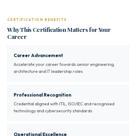
CERTIFICATION BENEFITS
Why This Certification Matters for Your
Career
Career Advancement
Accelerate your career towards senior engineering,
architecture and IT leadership roles
Professional Recognition
Credential aligned with ITIL, ISO/IEC and recognised
technology and cybersecurity standards
Operational Excellence