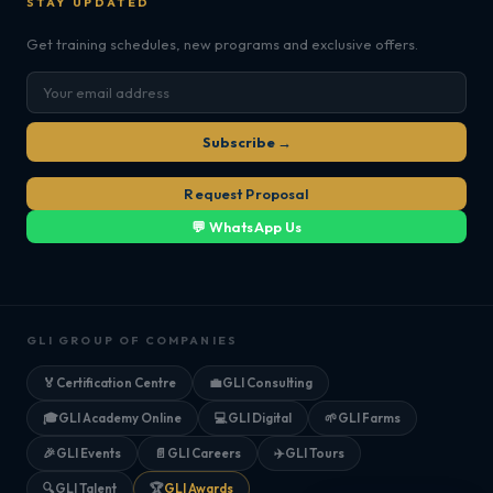
STAY UPDATED
Get training schedules, new programs and exclusive offers.
Subscribe →
Request Proposal
💬 WhatsApp Us
GLI GROUP OF COMPANIES
🏅
Certification Centre
💼
GLI Consulting
🎓
GLI Academy Online
💻
GLI Digital
🌱
GLI Farms
🎉
GLI Events
📄
GLI Careers
✈️
GLI Tours
🔍
GLI Talent
🏆
GLI Awards