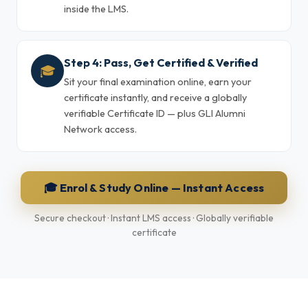
inside the LMS.
Step 4: Pass, Get Certified & Verified
🎓
Sit your final examination online, earn your
certificate instantly, and receive a globally
verifiable Certificate ID — plus GLI Alumni
Network access.
🎓 Enrol & Study Online — Instant Access
Secure checkout · Instant LMS access · Globally verifiable
certificate