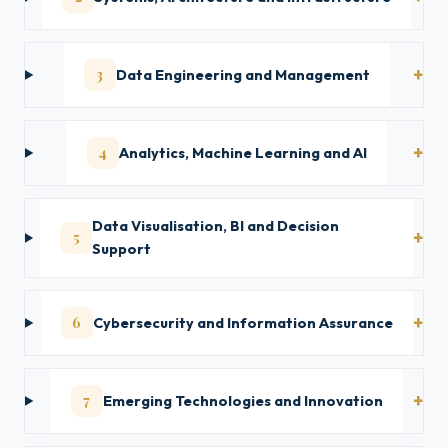
3
Data Engineering and Management
4
Analytics, Machine Learning and AI
Data Visualisation, BI and Decision
5
Support
6
Cybersecurity and Information Assurance
7
Emerging Technologies and Innovation