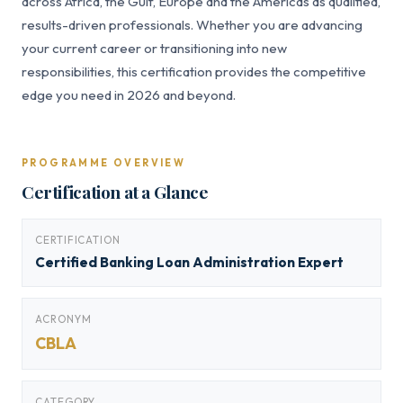
across Africa, the Gulf, Europe and the Americas as qualified,
results-driven professionals. Whether you are advancing
your current career or transitioning into new
responsibilities, this certification provides the competitive
edge you need in 2026 and beyond.
PROGRAMME OVERVIEW
Certification at a Glance
CERTIFICATION
Certified Banking Loan Administration Expert
ACRONYM
CBLA
CATEGORY