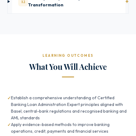
12
Transformation
LEARNING OUTCOMES
What You Will Achieve
Establish a comprehensive understanding of Certified
Banking Loan Administration Expert principles aligned with
Basel, central-bank regulations and recognised banking and
AML standards
Apply evidence-based methods to improve banking
operations, credit, payments and financial services