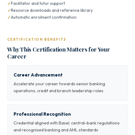
Facilitator and tutor support
Resource downloads and reference library
Automatic enrolment confirmation
CERTIFICATION BENEFITS
Why This Certification Matters for Your
Career
Career Advancement
Accelerate your career towards senior banking
operations, credit and branch leadership roles
Professional Recognition
Credential aligned with Basel, central-bank regulations
and recognised banking and AML standards