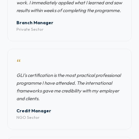
work. I immediately applied what I learned and saw
results within weeks of completing the programme.
Branch Manager
Private Sector
“
GLI's certification is the most practical professional
programme I have attended. The international
frameworks gave me credibility with my employer
and clients.
Credit Manager
NGO Sector