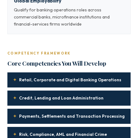
Global Employability
Qualify for banking operations roles across
commercial banks, microfinance institutions and
financial-services firms worldwide
COMPETENCY FRAMEWORK
Core Competencies You Will Develop
✦
Retail, Corporate and Digital Banking Operations
✦
Credit, Lending and Loan Administration
✦
Payments, Settlements and Transaction Processing
✦
Risk, Compliance, AML and Financial Crime