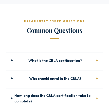
FREQUENTLY ASKED QUESTIONS
Common Questions
What is the CBLA certification?
Who should enrol in the CBLA?
How long does the CBLA certification take to
complete?