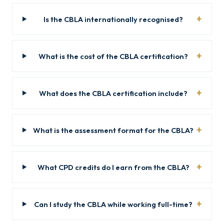
Is the CBLA internationally recognised?
What is the cost of the CBLA certification?
What does the CBLA certification include?
What is the assessment format for the CBLA?
What CPD credits do I earn from the CBLA?
Can I study the CBLA while working full-time?