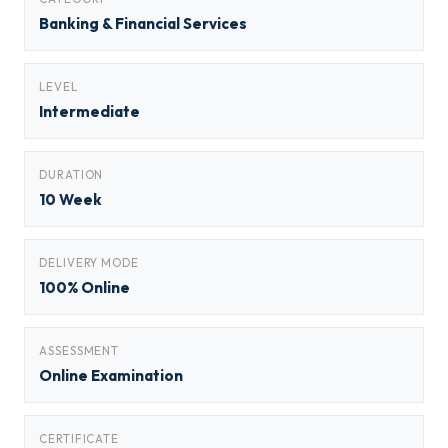
Banking & Financial Services
LEVEL
Intermediate
DURATION
10 Week
DELIVERY MODE
100% Online
ASSESSMENT
Online Examination
CERTIFICATE