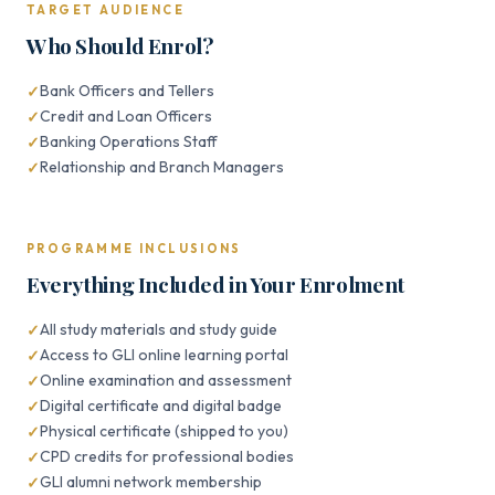
TARGET AUDIENCE
Who Should Enrol?
Bank Officers and Tellers
Credit and Loan Officers
Banking Operations Staff
Relationship and Branch Managers
PROGRAMME INCLUSIONS
Everything Included in Your Enrolment
All study materials and study guide
Access to GLI online learning portal
Online examination and assessment
Digital certificate and digital badge
Physical certificate (shipped to you)
CPD credits for professional bodies
GLI alumni network membership