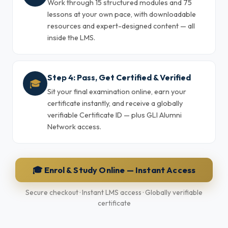
Work through 15 structured modules and 75
lessons at your own pace, with downloadable
resources and expert-designed content — all
inside the LMS.
Step 4: Pass, Get Certified & Verified
🎓
Sit your final examination online, earn your
certificate instantly, and receive a globally
verifiable Certificate ID — plus GLI Alumni
Network access.
🎓 Enrol & Study Online — Instant Access
Secure checkout · Instant LMS access · Globally verifiable
certificate