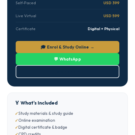
Self-Paced
USD 399
Live Virtual
USD 599
Certificate
Digital + Physical
🎓 Enrol & Study Online →
💬 WhatsApp
⬇ Download PDF
🏅 What's Included
Study materials & study guide
Online examination
Digital certificate & badge
CPD credits