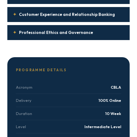
✦
Customer Experience and Relationship Banking
✦
Professional Ethics and Governance
PROGRAMME DETAILS
Acronym
CBLA
Delivery
100% Online
Duration
10 Week
Level
Intermediate Level