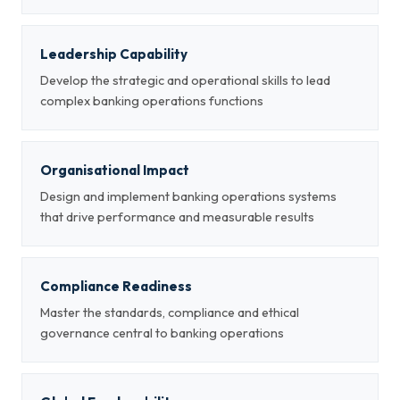
Leadership Capability
Develop the strategic and operational skills to lead
complex banking operations functions
Organisational Impact
Design and implement banking operations systems
that drive performance and measurable results
Compliance Readiness
Master the standards, compliance and ethical
governance central to banking operations