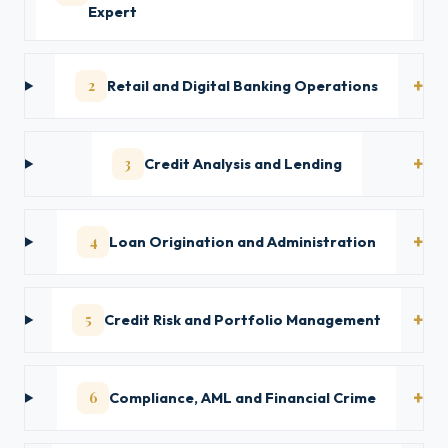
Expert
2
Retail and Digital Banking Operations
3
Credit Analysis and Lending
4
Loan Origination and Administration
5
Credit Risk and Portfolio Management
6
Compliance, AML and Financial Crime