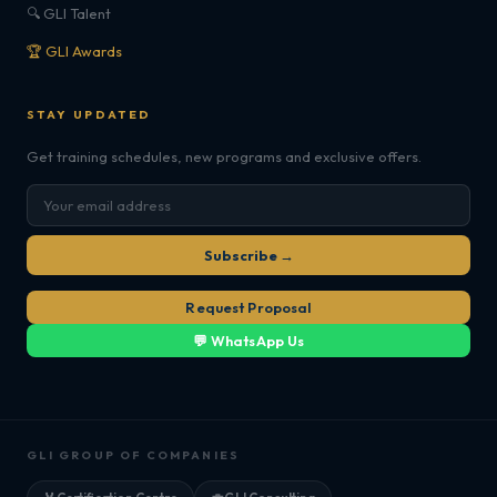
🔍 GLI Talent
🏆 GLI Awards
STAY UPDATED
Get training schedules, new programs and exclusive offers.
Subscribe →
Request Proposal
💬 WhatsApp Us
GLI GROUP OF COMPANIES