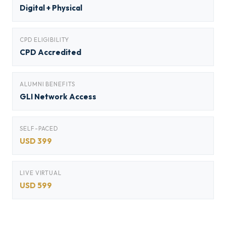
Digital + Physical
CPD ELIGIBILITY
CPD Accredited
ALUMNI BENEFITS
GLI Network Access
SELF-PACED
USD 399
LIVE VIRTUAL
USD 599