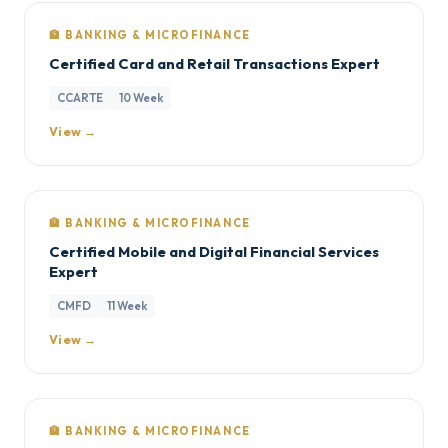
🏦 BANKING & MICROFINANCE
Certified Card and Retail Transactions Expert
CCARTE
10 Week
View →
🏦 BANKING & MICROFINANCE
Certified Mobile and Digital Financial Services
Expert
CMFD
11 Week
View →
🏦 BANKING & MICROFINANCE