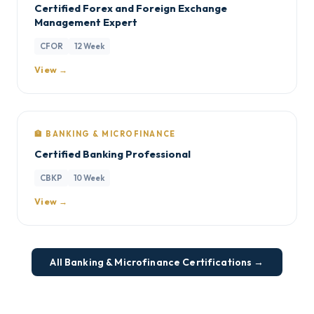
Certified Forex and Foreign Exchange
Management Expert
CFOR
12 Week
View →
🏦 BANKING & MICROFINANCE
Certified Banking Professional
CBKP
10 Week
View →
All Banking & Microfinance Certifications →