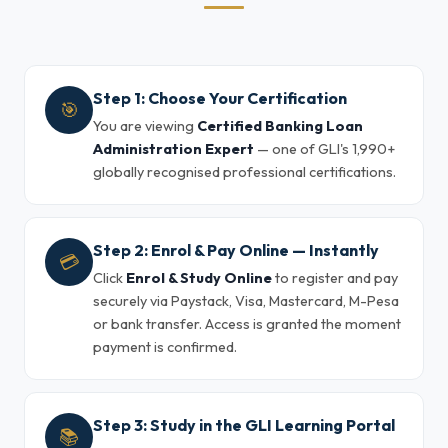
Step 1: Choose Your Certification
🎯
You are viewing
Certified Banking Loan
Administration Expert
— one of GLI's 1,990+
globally recognised professional certifications.
Step 2: Enrol & Pay Online — Instantly
💳
Click
Enrol & Study Online
to register and pay
securely via Paystack, Visa, Mastercard, M-Pesa
or bank transfer. Access is granted the moment
payment is confirmed.
Step 3: Study in the GLI Learning Portal
📚