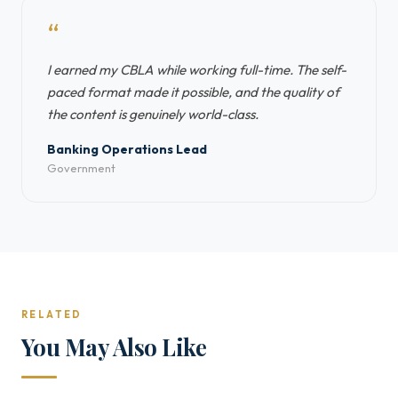
“
I earned my CBLA while working full-time. The self-
paced format made it possible, and the quality of
the content is genuinely world-class.
Banking Operations Lead
Government
RELATED
You May Also Like