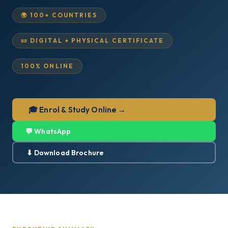
🌍 100+ COUNTRIES
📜 DIGITAL + PHYSICAL CERTIFICATE
100% ONLINE
🎓 Enrol & Study Online →
💬 WhatsApp
⬇ Download Brochure