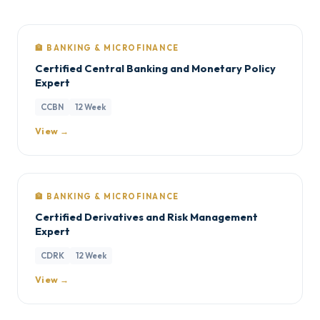
🏦 BANKING & MICROFINANCE
Certified Central Banking and Monetary Policy
Expert
CCBN
12 Week
View →
🏦 BANKING & MICROFINANCE
Certified Derivatives and Risk Management
Expert
CDRK
12 Week
View →