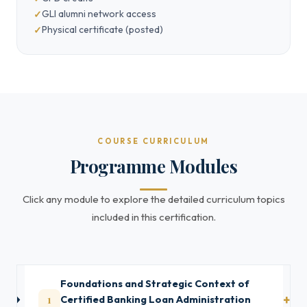
GLI alumni network access
Physical certificate (posted)
COURSE CURRICULUM
Programme Modules
Click any module to explore the detailed curriculum topics
included in this certification.
Foundations and Strategic Context of
1
Certified Banking Loan Administration