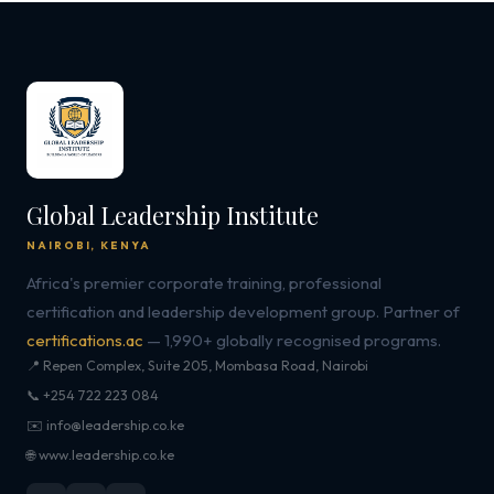
Global Leadership Institute
NAIROBI, KENYA
Africa's premier corporate training, professional
certification and leadership development group. Partner of
certifications.ac
— 1,990+ globally recognised programs.
📍 Repen Complex, Suite 205, Mombasa Road, Nairobi
📞 +254 722 223 084
✉️ info@leadership.co.ke
🌐 www.leadership.co.ke