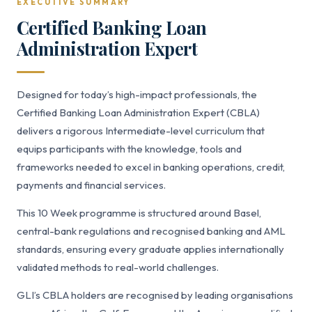
EXECUTIVE SUMMARY
Certified Banking Loan
Administration Expert
Designed for today’s high-impact professionals, the
Certified Banking Loan Administration Expert (CBLA)
delivers a rigorous Intermediate-level curriculum that
equips participants with the knowledge, tools and
frameworks needed to excel in banking operations, credit,
payments and financial services.
This 10 Week programme is structured around Basel,
central-bank regulations and recognised banking and AML
standards, ensuring every graduate applies internationally
validated methods to real-world challenges.
GLI’s CBLA holders are recognised by leading organisations