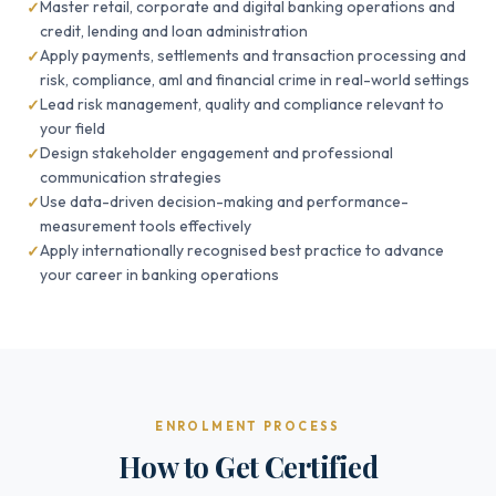
Master retail, corporate and digital banking operations and
credit, lending and loan administration
Apply payments, settlements and transaction processing and
risk, compliance, aml and financial crime in real-world settings
Lead risk management, quality and compliance relevant to
your field
Design stakeholder engagement and professional
communication strategies
Use data-driven decision-making and performance-
measurement tools effectively
Apply internationally recognised best practice to advance
your career in banking operations
ENROLMENT PROCESS
How to Get Certified