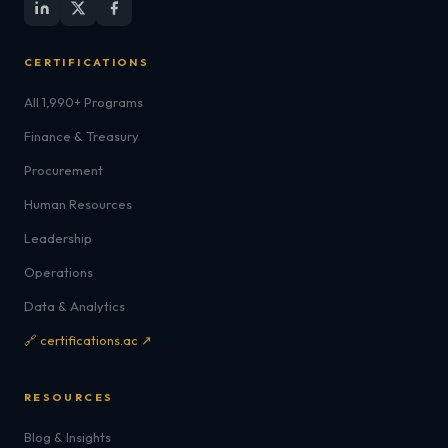
CERTIFICATIONS
All 1,990+ Programs
Finance & Treasury
Procurement
Human Resources
Leadership
Operations
Data & Analytics
🔗 certifications.ac ↗
RESOURCES
Blog & Insights