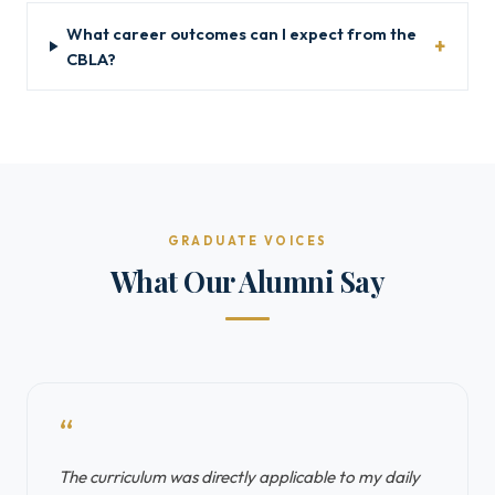
What career outcomes can I expect from the
CBLA?
GRADUATE VOICES
What Our Alumni Say
“
The curriculum was directly applicable to my daily