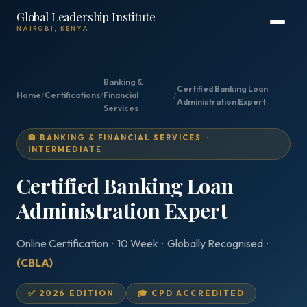
Global Leadership Institute
NAIROBI, KENYA
Banking &
Certified Banking Loan
Home
/
Certifications
/
Financial
/
Administration Expert
Services
🏦 BANKING & FINANCIAL SERVICES ·
INTERMEDIATE
Certified Banking Loan
Administration Expert
Online Certification · 10 Week · Globally Recognised ·
(CBLA)
✅ 2026 EDITION
🎓 CPD ACCREDITED