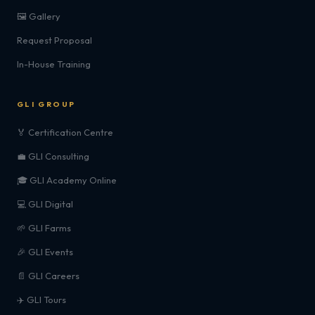
🖼️ Gallery
Request Proposal
In-House Training
GLI GROUP
🏅 Certification Centre
💼 GLI Consulting
🎓 GLI Academy Online
💻 GLI Digital
🌱 GLI Farms
🎉 GLI Events
📄 GLI Careers
✈️ GLI Tours