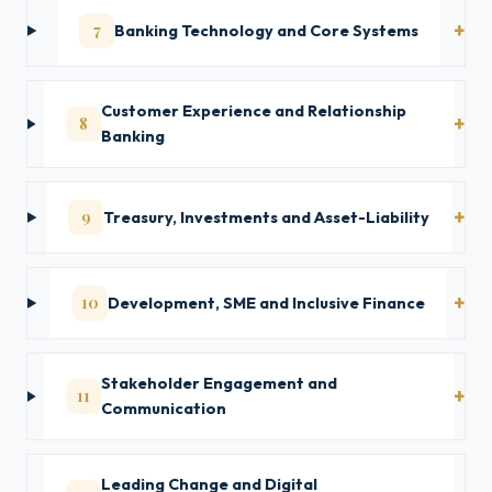
7
Banking Technology and Core Systems
Customer Experience and Relationship
8
Banking
9
Treasury, Investments and Asset-Liability
10
Development, SME and Inclusive Finance
Stakeholder Engagement and
11
Communication
Leading Change and Digital