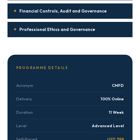
✦
Financial Controls, Audit and Governance
✦
Professional Ethics and Governance
PROGRAMME DETAILS
Acronym
CMFD
Delivery
100% Online
Duration
11 Week
Level
Advanced Level
Self-Paced
USD 399