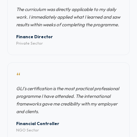
The curriculum was directly applicable to my daily
work. I immediately applied what I learned and saw
results within weeks of completing the programme.
Finance Director
Private Sector
“
GLI's certification is the most practical professional
programme I have attended. The international
frameworks gave me credibility with my employer
and clients.
Financial Controller
NGO Sector