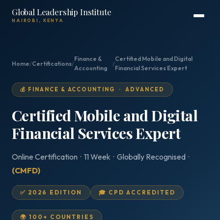
Global Leadership Institute
NAIROBI, KENYA
Finance &
Certified Mobile and Digital
Home
/
Certifications
/
/
Accounting
Financial Services Expert
💰 FINANCE & ACCOUNTING · ADVANCED
Certified Mobile and Digital
Financial Services Expert
Online Certification · 11 Week · Globally Recognised ·
(CMFD)
✅ 2026 EDITION
🎓 CPD ACCREDITED
🌍 100+ COUNTRIES