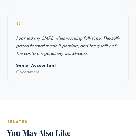
“
I earned my CMFD while working full-time. The self-
paced format made it possible, and the quality of
the content is genuinely world-class.
Senior Accountant
Government
RELATED
You May Also Like