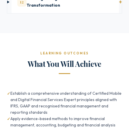
12
Transformation
LEARNING OUTCOMES
What You Will Achieve
Establish a comprehensive understanding of Certified Mobile
and Digital Financial Services Expert principles aligned with
IFRS, GAAP and recognised financial management and
reporting standards
Apply evidence-based methods to improve financial
management, accounting, budgeting and financial analysis