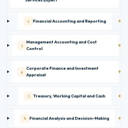
Services Expert
2
Financial Accounting and Reporting
Management Accounting and Cost
3
Control
Corporate Finance and Investment
4
Appraisal
5
Treasury, Working Capital and Cash
6
Financial Analysis and Decision-Making