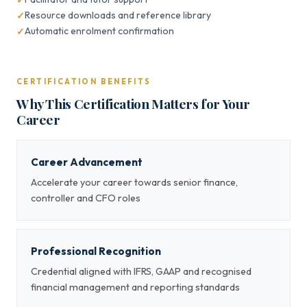
Resource downloads and reference library
Automatic enrolment confirmation
CERTIFICATION BENEFITS
Why This Certification Matters for Your
Career
Career Advancement
Accelerate your career towards senior finance,
controller and CFO roles
Professional Recognition
Credential aligned with IFRS, GAAP and recognised
financial management and reporting standards