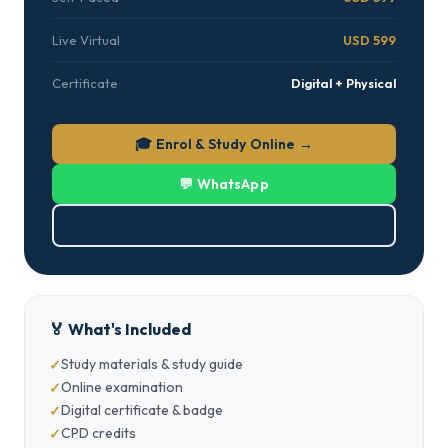
Live Virtual
USD 599
Certificate
Digital + Physical
🎓 Enrol & Study Online →
💬 WhatsApp
⬇ Download PDF
🏅 What's Included
Study materials & study guide
Online examination
Digital certificate & badge
CPD credits