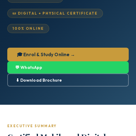
📜 DIGITAL + PHYSICAL CERTIFICATE
100% ONLINE
🎓 Enrol & Study Online →
💬 WhatsApp
⬇ Download Brochure
EXECUTIVE SUMMARY