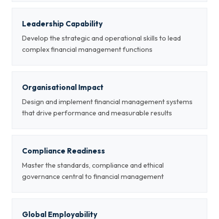
Leadership Capability
Develop the strategic and operational skills to lead
complex financial management functions
Organisational Impact
Design and implement financial management systems
that drive performance and measurable results
Compliance Readiness
Master the standards, compliance and ethical
governance central to financial management
Global Employability