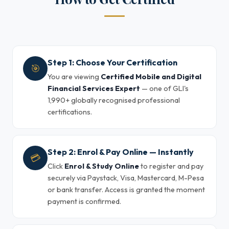
Step 1: Choose Your Certification
🎯
You are viewing
Certified Mobile and Digital
Financial Services Expert
— one of GLI's
1,990+ globally recognised professional
certifications.
Step 2: Enrol & Pay Online — Instantly
💳
Click
Enrol & Study Online
to register and pay
securely via Paystack, Visa, Mastercard, M-Pesa
or bank transfer. Access is granted the moment
payment is confirmed.