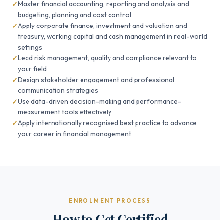
Master financial accounting, reporting and analysis and
budgeting, planning and cost control
Apply corporate finance, investment and valuation and
treasury, working capital and cash management in real-world
settings
Lead risk management, quality and compliance relevant to
your field
Design stakeholder engagement and professional
communication strategies
Use data-driven decision-making and performance-
measurement tools effectively
Apply internationally recognised best practice to advance
your career in financial management
ENROLMENT PROCESS
How to Get Certified