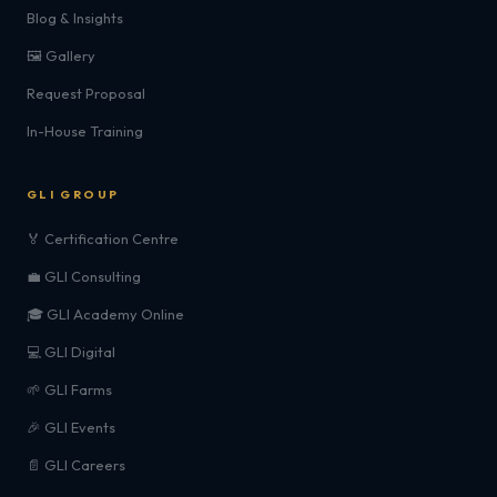
Blog & Insights
🖼️ Gallery
Request Proposal
In-House Training
GLI GROUP
🏅 Certification Centre
💼 GLI Consulting
🎓 GLI Academy Online
💻 GLI Digital
🌱 GLI Farms
🎉 GLI Events
📄 GLI Careers