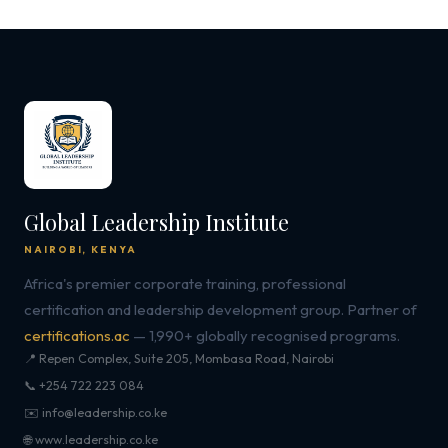
Global Leadership Institute
NAIROBI, KENYA
Africa's premier corporate training, professional
certification and leadership development group. Partner of
certifications.ac
— 1,990+ globally recognised programs.
📍 Repen Complex, Suite 205, Mombasa Road, Nairobi
📞 +254 722 223 084
✉️ info@leadership.co.ke
🌐 www.leadership.co.ke