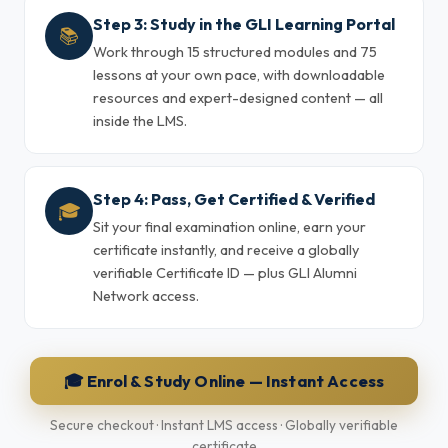
Step 3: Study in the GLI Learning Portal
📚
Work through 15 structured modules and 75
lessons at your own pace, with downloadable
resources and expert-designed content — all
inside the LMS.
Step 4: Pass, Get Certified & Verified
🎓
Sit your final examination online, earn your
certificate instantly, and receive a globally
verifiable Certificate ID — plus GLI Alumni
Network access.
🎓 Enrol & Study Online — Instant Access
Secure checkout · Instant LMS access · Globally verifiable
certificate