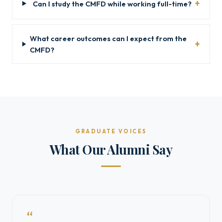
Can I study the CMFD while working full-time?
What career outcomes can I expect from the
CMFD?
GRADUATE VOICES
What Our Alumni Say
“