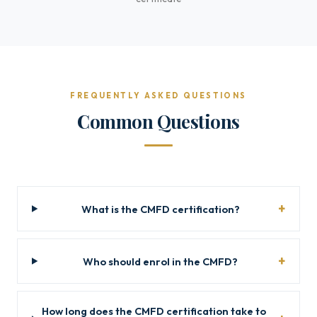
FREQUENTLY ASKED QUESTIONS
Common Questions
What is the CMFD certification?
Who should enrol in the CMFD?
How long does the CMFD certification take to