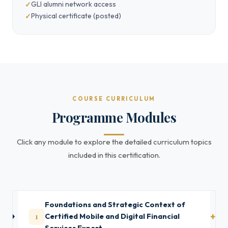
GLI alumni network access
Physical certificate (posted)
COURSE CURRICULUM
Programme Modules
Click any module to explore the detailed curriculum topics
included in this certification.
Foundations and Strategic Context of
1
Certified Mobile and Digital Financial