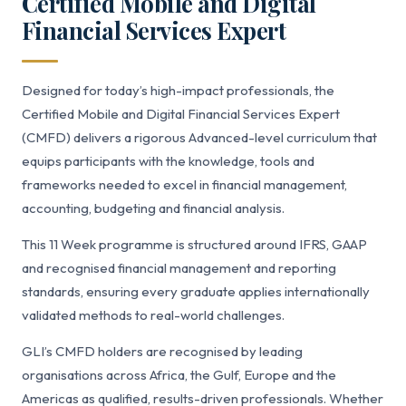
Certified Mobile and Digital
Financial Services Expert
Designed for today’s high-impact professionals, the
Certified Mobile and Digital Financial Services Expert
(CMFD) delivers a rigorous Advanced-level curriculum that
equips participants with the knowledge, tools and
frameworks needed to excel in financial management,
accounting, budgeting and financial analysis.
This 11 Week programme is structured around IFRS, GAAP
and recognised financial management and reporting
standards, ensuring every graduate applies internationally
validated methods to real-world challenges.
GLI’s CMFD holders are recognised by leading
organisations across Africa, the Gulf, Europe and the
Americas as qualified, results-driven professionals. Whether