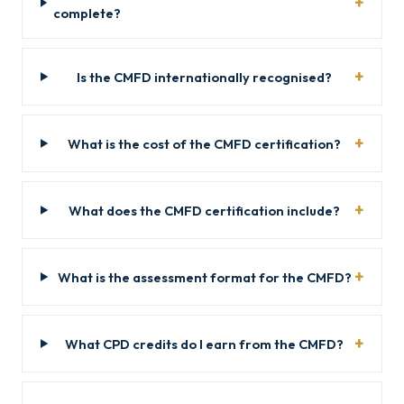
complete?
Is the CMFD internationally recognised?
What is the cost of the CMFD certification?
What does the CMFD certification include?
What is the assessment format for the CMFD?
What CPD credits do I earn from the CMFD?