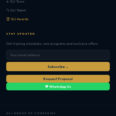
✈️ GLI Tours
🔍 GLI Talent
🏆 GLI Awards
STAY UPDATED
Get training schedules, new programs and exclusive offers.
Subscribe →
Request Proposal
💬 WhatsApp Us
GLI GROUP OF COMPANIES