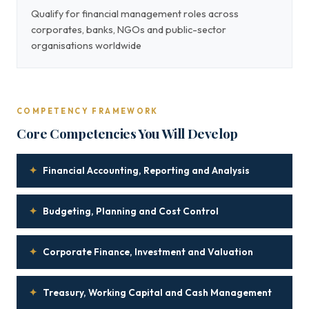
Qualify for financial management roles across
corporates, banks, NGOs and public-sector
organisations worldwide
COMPETENCY FRAMEWORK
Core Competencies You Will Develop
✦
Financial Accounting, Reporting and Analysis
✦
Budgeting, Planning and Cost Control
✦
Corporate Finance, Investment and Valuation
✦
Treasury, Working Capital and Cash Management