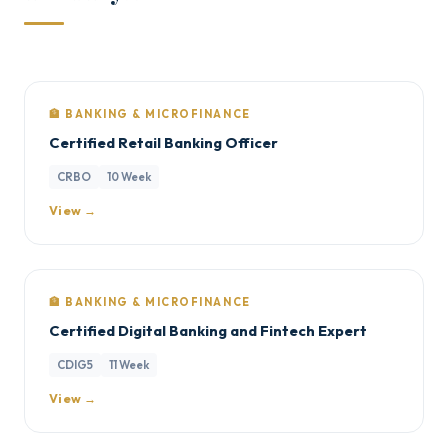
🏦 BANKING & MICROFINANCE
Certified Retail Banking Officer
CRBO
10 Week
View →
🏦 BANKING & MICROFINANCE
Certified Digital Banking and Fintech Expert
CDIG5
11 Week
View →