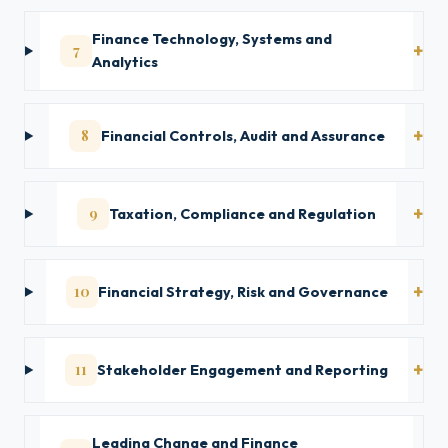
Finance Technology, Systems and
7
Analytics
8
Financial Controls, Audit and Assurance
9
Taxation, Compliance and Regulation
10
Financial Strategy, Risk and Governance
11
Stakeholder Engagement and Reporting
Leading Change and Finance