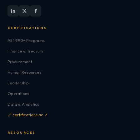
CERTIFICATIONS
All 1,990+ Programs
Finance & Treasury
Procurement
Human Resources
Leadership
Operations
Data & Analytics
🔗 certifications.ac ↗
RESOURCES