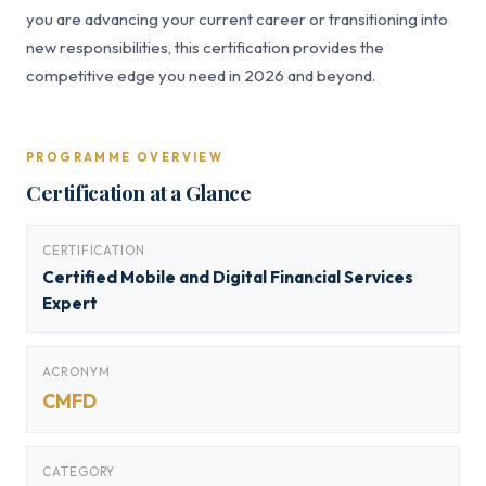
you are advancing your current career or transitioning into
new responsibilities, this certification provides the
competitive edge you need in 2026 and beyond.
PROGRAMME OVERVIEW
Certification at a Glance
CERTIFICATION
Certified Mobile and Digital Financial Services
Expert
ACRONYM
CMFD
CATEGORY