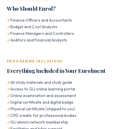
Who Should Enrol?
Finance Officers and Accountants
Budget and Cost Analysts
Finance Managers and Controllers
Auditors and Financial Analysts
PROGRAMME INCLUSIONS
Everything Included in Your Enrolment
All study materials and study guide
Access to GLI online learning portal
Online examination and assessment
Digital certificate and digital badge
Physical certificate (shipped to you)
CPD credits for professional bodies
GLI alumni network membership
Facilitator and tutor support