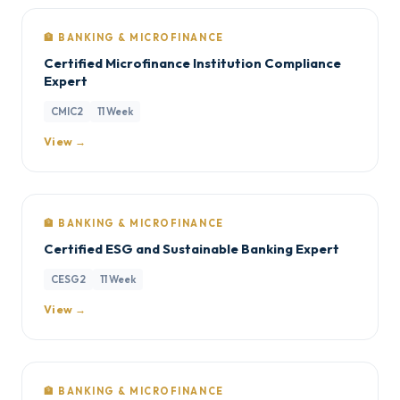
🏦 BANKING & MICROFINANCE
Certified Microfinance Institution Compliance
Expert
CMIC2
11 Week
View →
🏦 BANKING & MICROFINANCE
Certified ESG and Sustainable Banking Expert
CESG2
11 Week
View →
🏦 BANKING & MICROFINANCE