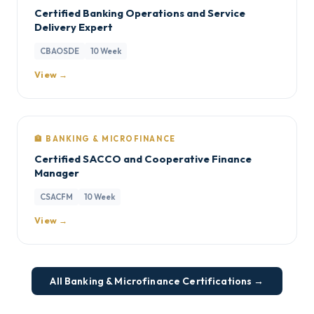
Certified Banking Operations and Service
Delivery Expert
CBAOSDE
10 Week
View →
🏦 BANKING & MICROFINANCE
Certified SACCO and Cooperative Finance
Manager
CSACFM
10 Week
View →
All Banking & Microfinance Certifications →