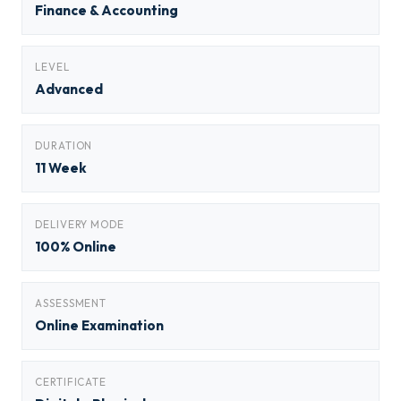
Finance & Accounting
LEVEL
Advanced
DURATION
11 Week
DELIVERY MODE
100% Online
ASSESSMENT
Online Examination
CERTIFICATE