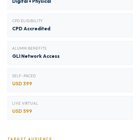
Digital + Physical
CPD ELIGIBILITY
CPD Accredited
ALUMNI BENEFITS
GLI Network Access
SELF-PACED
USD 399
LIVE VIRTUAL
USD 599
TARGET AUDIENCE