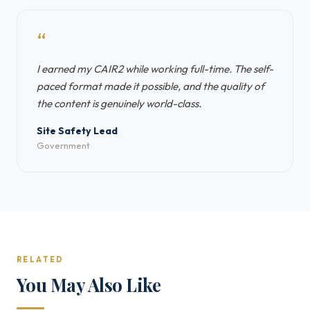
“
I earned my CAIR2 while working full-time. The self-
paced format made it possible, and the quality of
the content is genuinely world-class.
Site Safety Lead
Government
RELATED
You May Also Like