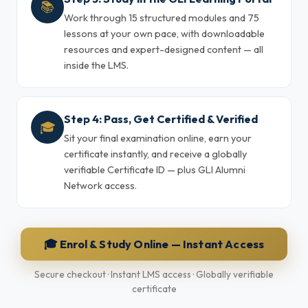
📚
Work through 15 structured modules and 75
lessons at your own pace, with downloadable
resources and expert-designed content — all
inside the LMS.
Step 4: Pass, Get Certified & Verified
🎓
Sit your final examination online, earn your
certificate instantly, and receive a globally
verifiable Certificate ID — plus GLI Alumni
Network access.
🎓 Enrol & Study Online — Instant Access
Secure checkout · Instant LMS access · Globally verifiable
certificate