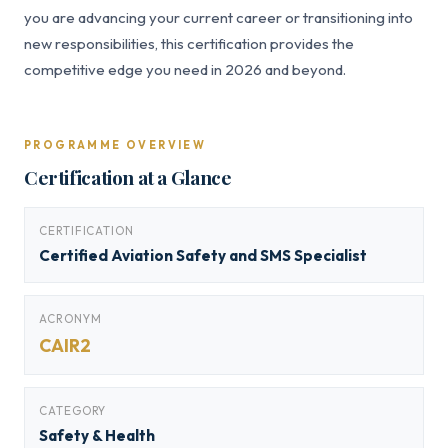
you are advancing your current career or transitioning into
new responsibilities, this certification provides the
competitive edge you need in 2026 and beyond.
PROGRAMME OVERVIEW
Certification at a Glance
CERTIFICATION
Certified Aviation Safety and SMS Specialist
ACRONYM
CAIR2
CATEGORY
Safety & Health