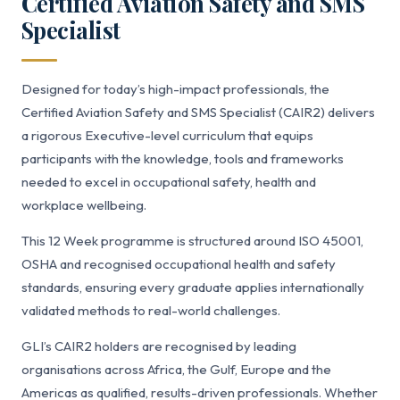
Certified Aviation Safety and SMS
Specialist
Designed for today’s high-impact professionals, the
Certified Aviation Safety and SMS Specialist (CAIR2) delivers
a rigorous Executive-level curriculum that equips
participants with the knowledge, tools and frameworks
needed to excel in occupational safety, health and
workplace wellbeing.
This 12 Week programme is structured around ISO 45001,
OSHA and recognised occupational health and safety
standards, ensuring every graduate applies internationally
validated methods to real-world challenges.
GLI’s CAIR2 holders are recognised by leading
organisations across Africa, the Gulf, Europe and the
Americas as qualified, results-driven professionals. Whether