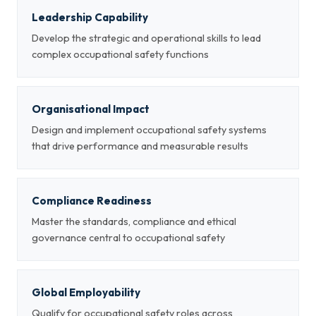
Leadership Capability
Develop the strategic and operational skills to lead
complex occupational safety functions
Organisational Impact
Design and implement occupational safety systems
that drive performance and measurable results
Compliance Readiness
Master the standards, compliance and ethical
governance central to occupational safety
Global Employability
Qualify for occupational safety roles across