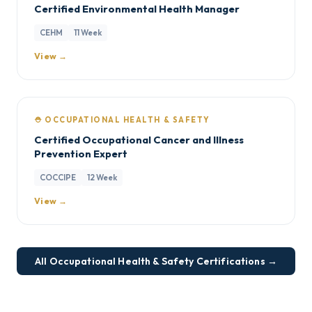
Certified Environmental Health Manager
CEHM
11 Week
View →
⛑️ OCCUPATIONAL HEALTH & SAFETY
Certified Occupational Cancer and Illness
Prevention Expert
COCCIPE
12 Week
View →
All Occupational Health & Safety Certifications →