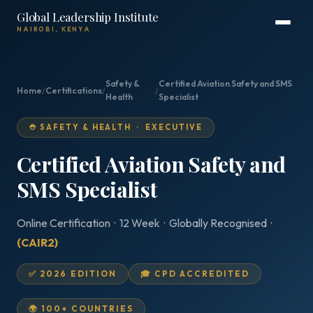
Global Leadership Institute
NAIROBI, KENYA
Safety &
Certified Aviation Safety and SMS
Home
/
Certifications
/
/
Health
Specialist
⛑️ SAFETY & HEALTH · EXECUTIVE
Certified Aviation Safety and
SMS Specialist
Online Certification · 12 Week · Globally Recognised ·
(CAIR2)
✅ 2026 EDITION
🎓 CPD ACCREDITED
🌍 100+ COUNTRIES