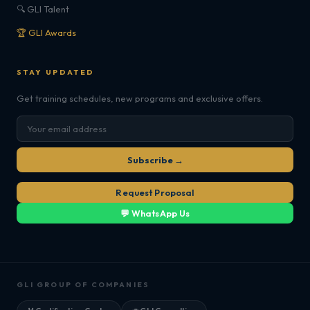
🔍 GLI Talent
🏆 GLI Awards
STAY UPDATED
Get training schedules, new programs and exclusive offers.
Subscribe →
Request Proposal
💬 WhatsApp Us
GLI GROUP OF COMPANIES