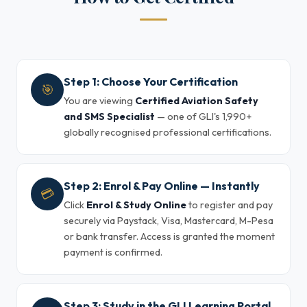
Step 1: Choose Your Certification
🎯
You are viewing
Certified Aviation Safety
and SMS Specialist
— one of GLI's 1,990+
globally recognised professional certifications.
Step 2: Enrol & Pay Online — Instantly
💳
Click
Enrol & Study Online
to register and pay
securely via Paystack, Visa, Mastercard, M-Pesa
or bank transfer. Access is granted the moment
payment is confirmed.
Step 3: Study in the GLI Learning Portal