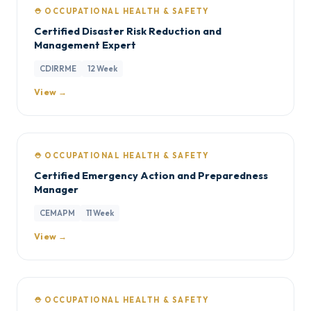
⛑️ OCCUPATIONAL HEALTH & SAFETY
Certified Disaster Risk Reduction and
Management Expert
CDIRRME
12 Week
View →
⛑️ OCCUPATIONAL HEALTH & SAFETY
Certified Emergency Action and Preparedness
Manager
CEMAPM
11 Week
View →
⛑️ OCCUPATIONAL HEALTH & SAFETY