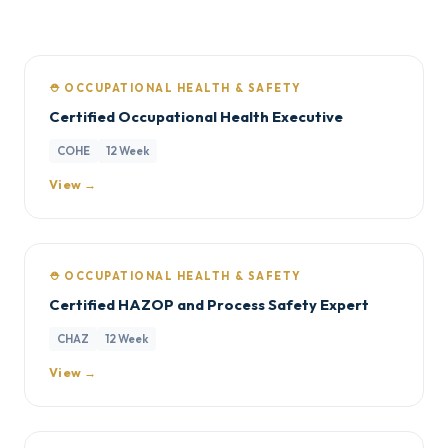
⛑️ OCCUPATIONAL HEALTH & SAFETY
Certified Occupational Health Executive
COHE
12 Week
View →
⛑️ OCCUPATIONAL HEALTH & SAFETY
Certified HAZOP and Process Safety Expert
CHAZ
12 Week
View →