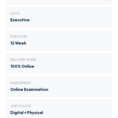
LEVEL
Executive
DURATION
12 Week
DELIVERY MODE
100% Online
ASSESSMENT
Online Examination
CERTIFICATE
Digital + Physical