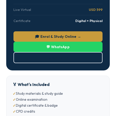
Live Virtual
USD 599
Certificate
Digital + Physical
🎓 Enrol & Study Online →
💬 WhatsApp
⬇ Download PDF
🏅 What's Included
Study materials & study guide
Online examination
Digital certificate & badge
CPD credits