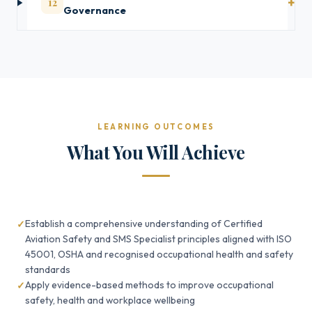
12
Governance
LEARNING OUTCOMES
What You Will Achieve
Establish a comprehensive understanding of Certified
Aviation Safety and SMS Specialist principles aligned with ISO
45001, OSHA and recognised occupational health and safety
standards
Apply evidence-based methods to improve occupational
safety, health and workplace wellbeing