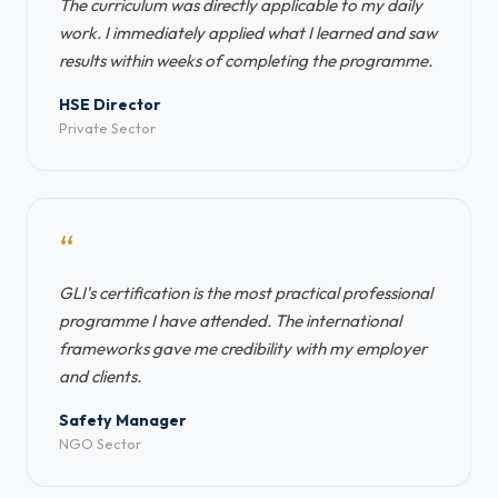
The curriculum was directly applicable to my daily
work. I immediately applied what I learned and saw
results within weeks of completing the programme.
HSE Director
Private Sector
“
GLI's certification is the most practical professional
programme I have attended. The international
frameworks gave me credibility with my employer
and clients.
Safety Manager
NGO Sector