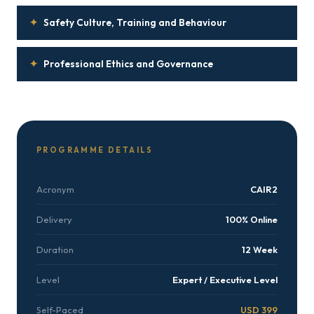
✦
Safety Culture, Training and Behaviour
✦
Professional Ethics and Governance
PROGRAMME DETAILS
Acronym
CAIR2
Delivery
100% Online
Duration
12 Week
Level
Expert / Executive Level
Self-Paced
USD 399