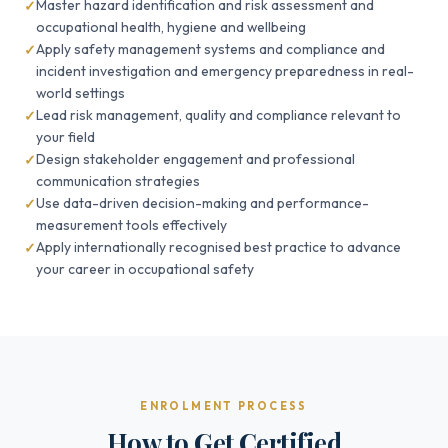
Master hazard identification and risk assessment and
occupational health, hygiene and wellbeing
Apply safety management systems and compliance and
incident investigation and emergency preparedness in real-
world settings
Lead risk management, quality and compliance relevant to
your field
Design stakeholder engagement and professional
communication strategies
Use data-driven decision-making and performance-
measurement tools effectively
Apply internationally recognised best practice to advance
your career in occupational safety
ENROLMENT PROCESS
How to Get Certified