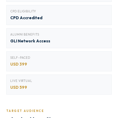
CPD ELIGIBILITY
CPD Accredited
ALUMNI BENEFITS
GLI Network Access
SELF-PACED
USD 399
LIVE VIRTUAL
USD 599
TARGET AUDIENCE