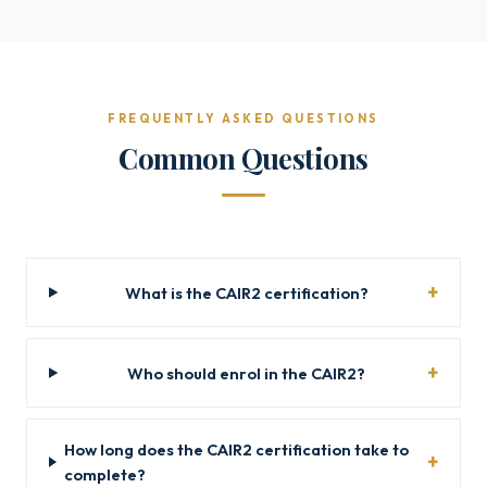
FREQUENTLY ASKED QUESTIONS
Common Questions
What is the CAIR2 certification?
Who should enrol in the CAIR2?
How long does the CAIR2 certification take to
complete?