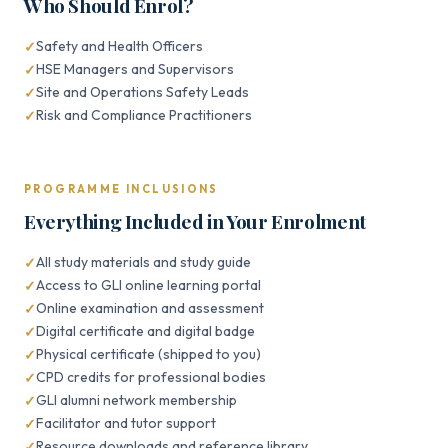
Who Should Enrol?
Safety and Health Officers
HSE Managers and Supervisors
Site and Operations Safety Leads
Risk and Compliance Practitioners
PROGRAMME INCLUSIONS
Everything Included in Your Enrolment
All study materials and study guide
Access to GLI online learning portal
Online examination and assessment
Digital certificate and digital badge
Physical certificate (shipped to you)
CPD credits for professional bodies
GLI alumni network membership
Facilitator and tutor support
Resource downloads and reference library