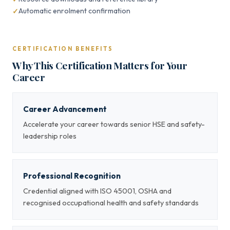
Automatic enrolment confirmation
CERTIFICATION BENEFITS
Why This Certification Matters for Your
Career
Career Advancement
Accelerate your career towards senior HSE and safety-
leadership roles
Professional Recognition
Credential aligned with ISO 45001, OSHA and
recognised occupational health and safety standards