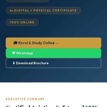
📜 DIGITAL + PHYSICAL CERTIFICATE
100% ONLINE
🎓 Enrol & Study Online →
💬 WhatsApp
⬇ Download Brochure
EXECUTIVE SUMMARY