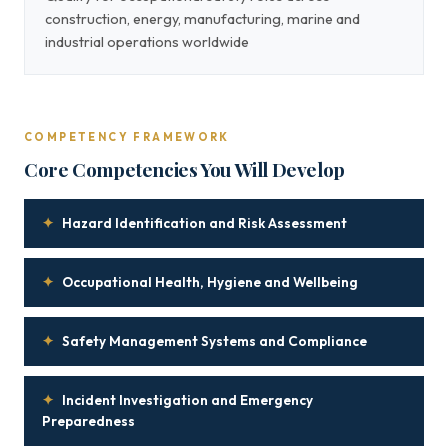
construction, energy, manufacturing, marine and
industrial operations worldwide
COMPETENCY FRAMEWORK
Core Competencies You Will Develop
✦
Hazard Identification and Risk Assessment
✦
Occupational Health, Hygiene and Wellbeing
✦
Safety Management Systems and Compliance
✦
Incident Investigation and Emergency
Preparedness