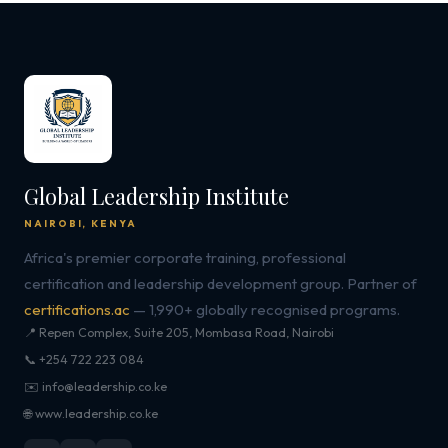
Global Leadership Institute
NAIROBI, KENYA
Africa's premier corporate training, professional
certification and leadership development group. Partner of
certifications.ac
— 1,990+ globally recognised programs.
📍 Repen Complex, Suite 205, Mombasa Road, Nairobi
📞 +254 722 223 084
✉️ info@leadership.co.ke
🌐 www.leadership.co.ke