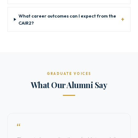
What career outcomes can I expect from the
CAIR2?
GRADUATE VOICES
What Our Alumni Say
“