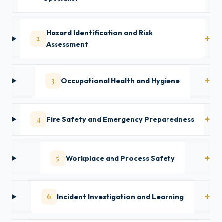
Hazard Identification and Risk
2
Assessment
3
Occupational Health and Hygiene
4
Fire Safety and Emergency Preparedness
5
Workplace and Process Safety
6
Incident Investigation and Learning