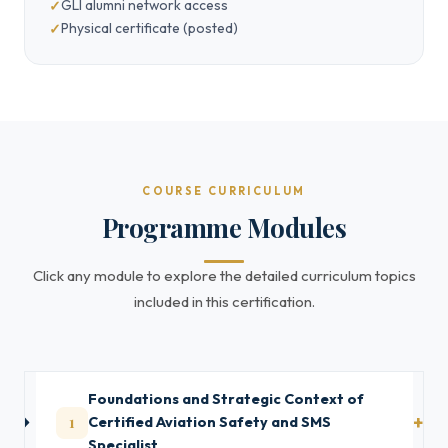
GLI alumni network access
Physical certificate (posted)
COURSE CURRICULUM
Programme Modules
Click any module to explore the detailed curriculum topics
included in this certification.
Foundations and Strategic Context of
1
Certified Aviation Safety and SMS
Specialist