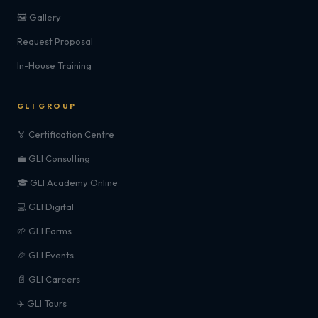
🖼️ Gallery
Request Proposal
In-House Training
GLI GROUP
🏅 Certification Centre
💼 GLI Consulting
🎓 GLI Academy Online
💻 GLI Digital
🌱 GLI Farms
🎉 GLI Events
📄 GLI Careers
✈️ GLI Tours