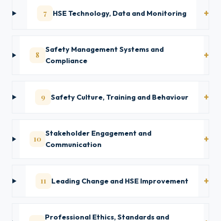
7
HSE Technology, Data and Monitoring
Safety Management Systems and
8
Compliance
9
Safety Culture, Training and Behaviour
Stakeholder Engagement and
10
Communication
11
Leading Change and HSE Improvement
Professional Ethics, Standards and