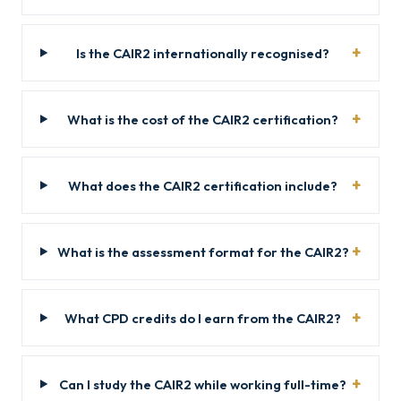
Is the CAIR2 internationally recognised?
What is the cost of the CAIR2 certification?
What does the CAIR2 certification include?
What is the assessment format for the CAIR2?
What CPD credits do I earn from the CAIR2?
Can I study the CAIR2 while working full-time?