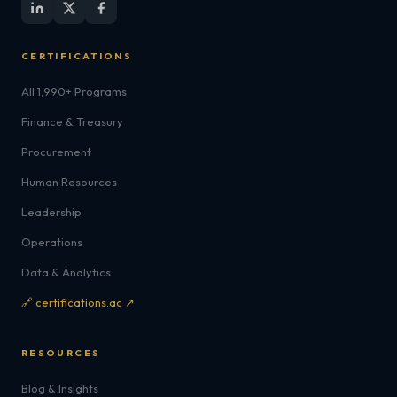
CERTIFICATIONS
All 1,990+ Programs
Finance & Treasury
Procurement
Human Resources
Leadership
Operations
Data & Analytics
🔗 certifications.ac ↗
RESOURCES
Blog & Insights