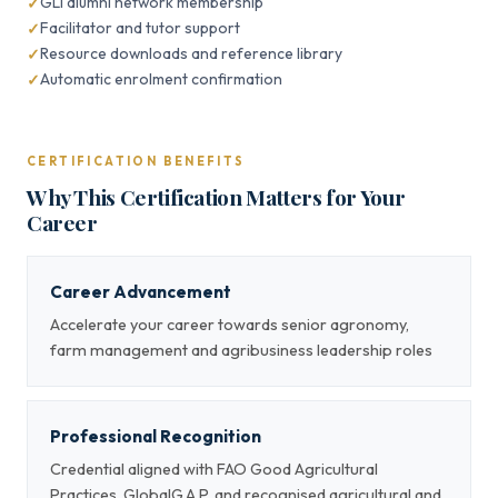
GLI alumni network membership
Facilitator and tutor support
Resource downloads and reference library
Automatic enrolment confirmation
CERTIFICATION BENEFITS
Why This Certification Matters for Your
Career
Career Advancement
Accelerate your career towards senior agronomy,
farm management and agribusiness leadership roles
Professional Recognition
Credential aligned with FAO Good Agricultural
Practices, GlobalG.A.P. and recognised agricultural and