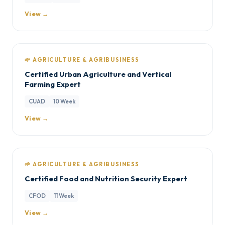
View →
🌱 AGRICULTURE & AGRIBUSINESS
Certified Urban Agriculture and Vertical
Farming Expert
CUAD
10 Week
View →
🌱 AGRICULTURE & AGRIBUSINESS
Certified Food and Nutrition Security Expert
CFOD
11 Week
View →