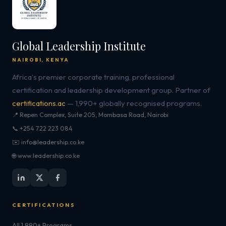
Global Leadership Institute
NAIROBI, KENYA
Africa's premier corporate training, professional
certification and leadership development group. Partner of
certifications.ac
— 1,990+ globally recognised programs.
📍 Repen Complex, Suite 205, Mombasa Road, Nairobi
📞 +254 722 223 084
✉️ info@leadership.co.ke
🌐 www.leadership.co.ke
CERTIFICATIONS
All 1,990+ Programs