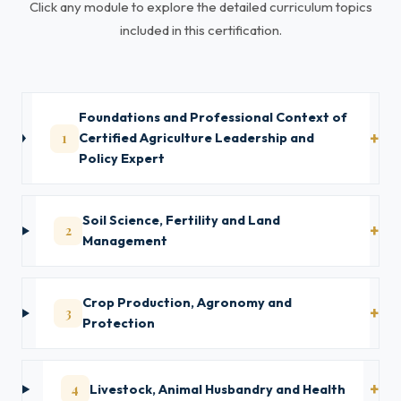
Click any module to explore the detailed curriculum topics
included in this certification.
Foundations and Professional Context of
1
Certified Agriculture Leadership and
Policy Expert
Soil Science, Fertility and Land
2
Management
Crop Production, Agronomy and
3
Protection
4
Livestock, Animal Husbandry and Health