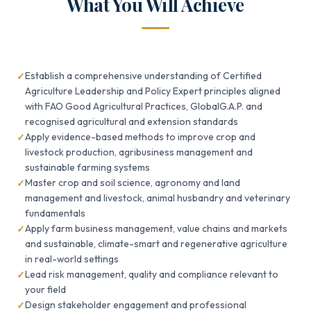
What You Will Achieve
Establish a comprehensive understanding of Certified
Agriculture Leadership and Policy Expert principles aligned
with FAO Good Agricultural Practices, GlobalG.A.P. and
recognised agricultural and extension standards
Apply evidence-based methods to improve crop and
livestock production, agribusiness management and
sustainable farming systems
Master crop and soil science, agronomy and land
management and livestock, animal husbandry and veterinary
fundamentals
Apply farm business management, value chains and markets
and sustainable, climate-smart and regenerative agriculture
in real-world settings
Lead risk management, quality and compliance relevant to
your field
Design stakeholder engagement and professional