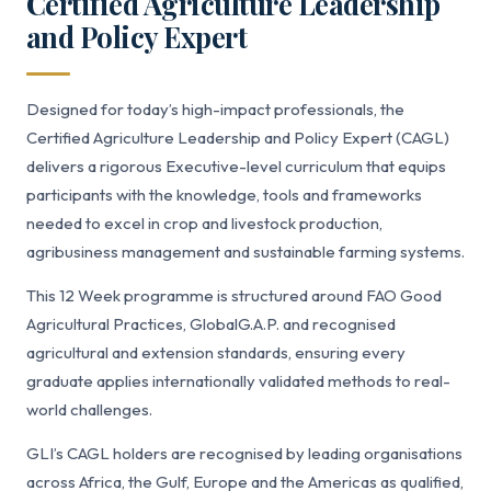
Certified Agriculture Leadership
and Policy Expert
Designed for today’s high-impact professionals, the
Certified Agriculture Leadership and Policy Expert (CAGL)
delivers a rigorous Executive-level curriculum that equips
participants with the knowledge, tools and frameworks
needed to excel in crop and livestock production,
agribusiness management and sustainable farming systems.
This 12 Week programme is structured around FAO Good
Agricultural Practices, GlobalG.A.P. and recognised
agricultural and extension standards, ensuring every
graduate applies internationally validated methods to real-
world challenges.
GLI’s CAGL holders are recognised by leading organisations
across Africa, the Gulf, Europe and the Americas as qualified,