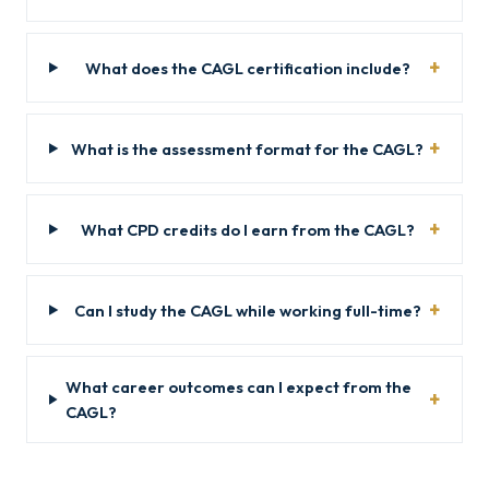
What does the CAGL certification include?
What is the assessment format for the CAGL?
What CPD credits do I earn from the CAGL?
Can I study the CAGL while working full-time?
What career outcomes can I expect from the
CAGL?