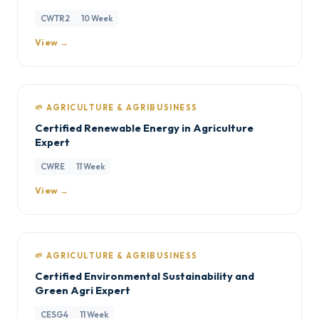
CWTR2
10 Week
View →
🌱 AGRICULTURE & AGRIBUSINESS
Certified Renewable Energy in Agriculture
Expert
CWRE
11 Week
View →
🌱 AGRICULTURE & AGRIBUSINESS
Certified Environmental Sustainability and
Green Agri Expert
CESG4
11 Week