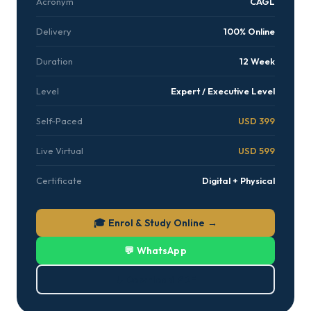
Acronym
CAGL
Delivery
100% Online
Duration
12 Week
Level
Expert / Executive Level
Self-Paced
USD 399
Live Virtual
USD 599
Certificate
Digital + Physical
🎓 Enrol & Study Online →
💬 WhatsApp
⬇ Download PDF