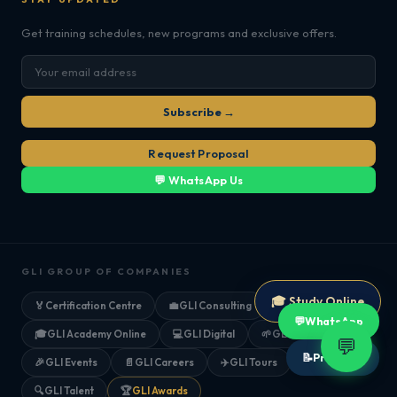
Get training schedules, new programs and exclusive offers.
Subscribe →
Request Proposal
💬 WhatsApp Us
GLI GROUP OF COMPANIES
🎓 Study Online
🏅
Certification Centre
💼
GLI Consulting
💬
WhatsApp
🎓
GLI Academy Online
💻
GLI Digital
🌱
GLI Farms
💬
📝
Proposal
🎉
GLI Events
📄
GLI Careers
✈️
GLI Tours
🔍
GLI Talent
🏆
GLI Awards