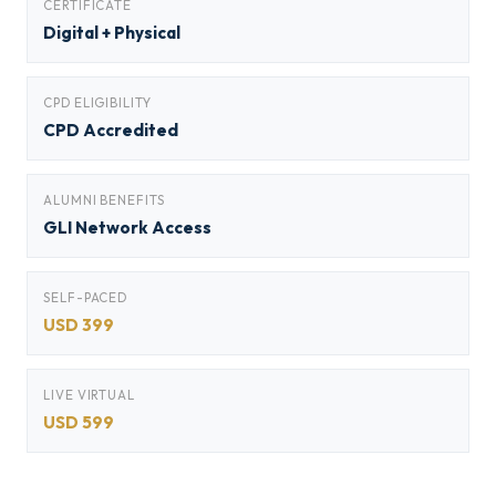
CERTIFICATE
Digital + Physical
CPD ELIGIBILITY
CPD Accredited
ALUMNI BENEFITS
GLI Network Access
SELF-PACED
USD 399
LIVE VIRTUAL
USD 599