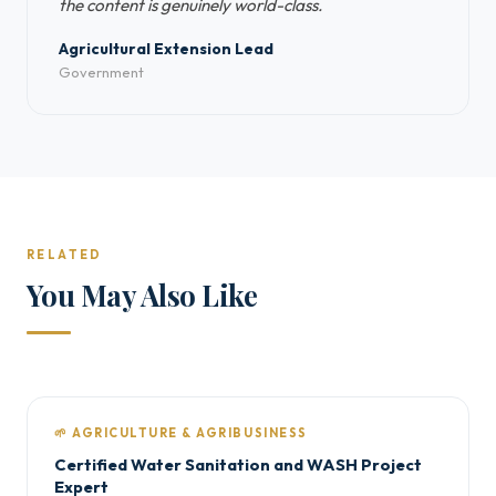
the content is genuinely world-class.
Agricultural Extension Lead
Government
RELATED
You May Also Like
🌱 AGRICULTURE & AGRIBUSINESS
Certified Water Sanitation and WASH Project
Expert