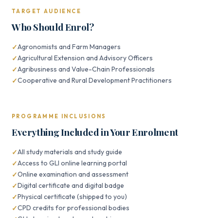
TARGET AUDIENCE
Who Should Enrol?
Agronomists and Farm Managers
Agricultural Extension and Advisory Officers
Agribusiness and Value-Chain Professionals
Cooperative and Rural Development Practitioners
PROGRAMME INCLUSIONS
Everything Included in Your Enrolment
All study materials and study guide
Access to GLI online learning portal
Online examination and assessment
Digital certificate and digital badge
Physical certificate (shipped to you)
CPD credits for professional bodies