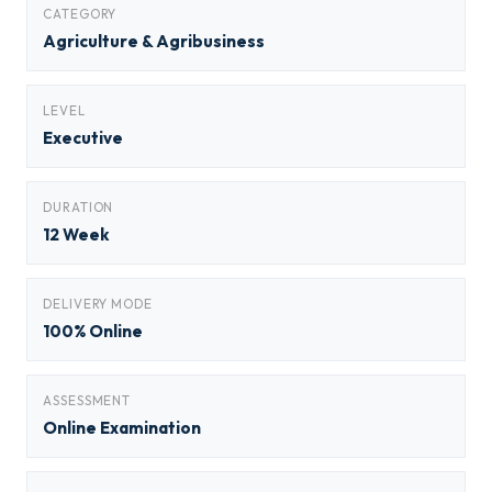
CATEGORY
Agriculture & Agribusiness
LEVEL
Executive
DURATION
12 Week
DELIVERY MODE
100% Online
ASSESSMENT
Online Examination