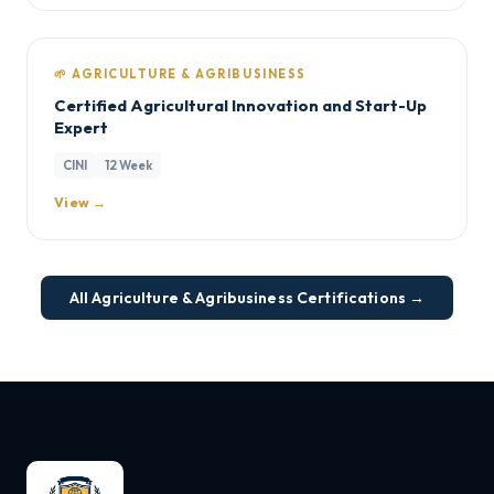
🌱 AGRICULTURE & AGRIBUSINESS
Certified Agricultural Innovation and Start-Up
Expert
CINI
12 Week
View →
All Agriculture & Agribusiness Certifications →