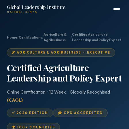
Global Leadership Institute
NAIROBI, KENYA
Agriculture &
Certified Agriculture
Home
/
Certifications
/
/
Agribusiness
Leadership and Policy Expert
🌾 AGRICULTURE & AGRIBUSINESS · EXECUTIVE
Certified Agriculture
Leadership and Policy Expert
Online Certification · 12 Week · Globally Recognised ·
(CAGL)
✅ 2026 EDITION
🎓 CPD ACCREDITED
🌍 100+ COUNTRIES