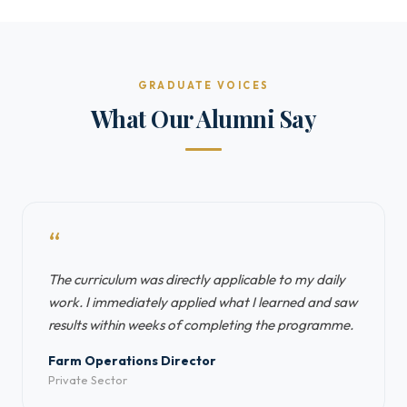
GRADUATE VOICES
What Our Alumni Say
“
The curriculum was directly applicable to my daily
work. I immediately applied what I learned and saw
results within weeks of completing the programme.
Farm Operations Director
Private Sector