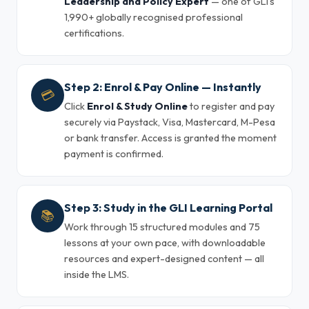
Leadership and Policy Expert
— one of GLI's
1,990+ globally recognised professional
certifications.
Step 2: Enrol & Pay Online — Instantly
💳
Click
Enrol & Study Online
to register and pay
securely via Paystack, Visa, Mastercard, M-Pesa
or bank transfer. Access is granted the moment
payment is confirmed.
Step 3: Study in the GLI Learning Portal
📚
Work through 15 structured modules and 75
lessons at your own pace, with downloadable
resources and expert-designed content — all
inside the LMS.