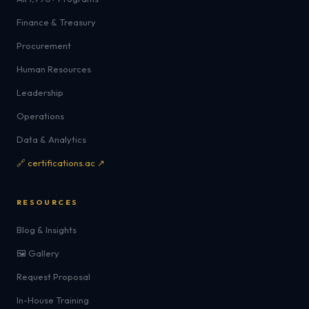
Finance & Treasury
Procurement
Human Resources
Leadership
Operations
Data & Analytics
🔗 certifications.ac ↗
RESOURCES
Blog & Insights
🖼️ Gallery
Request Proposal
In-House Training