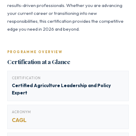
results-driven professionals. Whether you are advancing
your current career or transitioning into new
responsibilities, this certification provides the competitive
edge you need in 2026 and beyond.
PROGRAMME OVERVIEW
Certification at a Glance
CERTIFICATION
Certified Agriculture Leadership and Policy
Expert
ACRONYM
CAGL