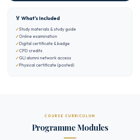
🏅 What's Included
Study materials & study guide
Online examination
Digital certificate & badge
CPD credits
GLI alumni network access
Physical certificate (posted)
COURSE CURRICULUM
Programme Modules