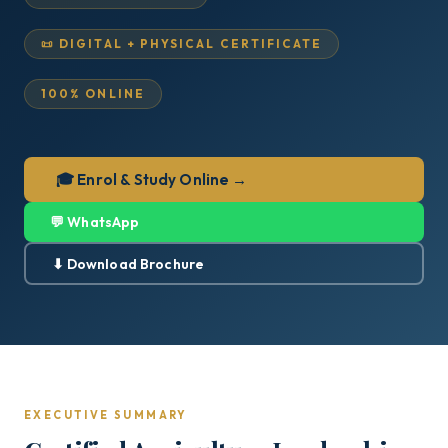
📜 DIGITAL + PHYSICAL CERTIFICATE
100% ONLINE
🎓 Enrol & Study Online →
💬 WhatsApp
⬇ Download Brochure
EXECUTIVE SUMMARY