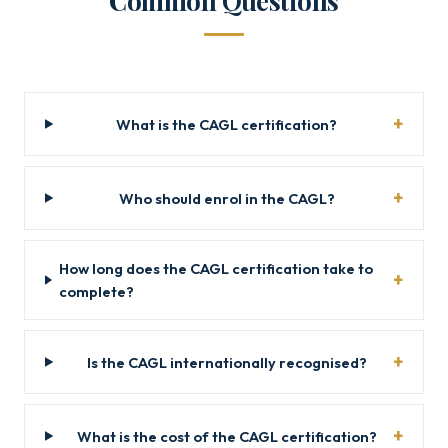
Common Questions
What is the CAGL certification?
Who should enrol in the CAGL?
How long does the CAGL certification take to
complete?
Is the CAGL internationally recognised?
What is the cost of the CAGL certification?