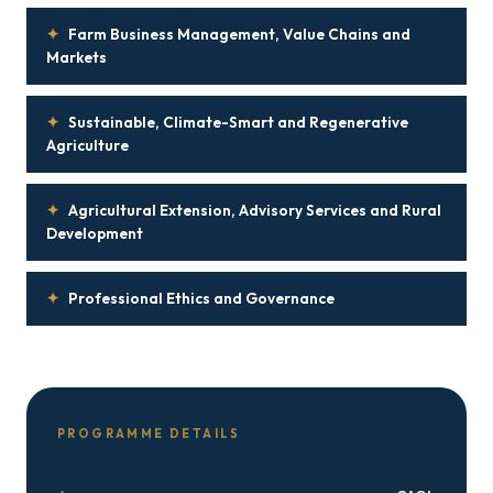
✦
Farm Business Management, Value Chains and
Markets
✦
Sustainable, Climate-Smart and Regenerative
Agriculture
✦
Agricultural Extension, Advisory Services and Rural
Development
✦
Professional Ethics and Governance
PROGRAMME DETAILS