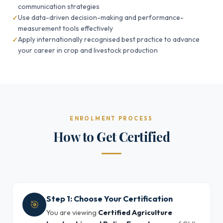
communication strategies
Use data-driven decision-making and performance-
measurement tools effectively
Apply internationally recognised best practice to advance
your career in crop and livestock production
ENROLMENT PROCESS
How to Get Certified
Step 1: Choose Your Certification
🎯
You are viewing
Certified Agriculture