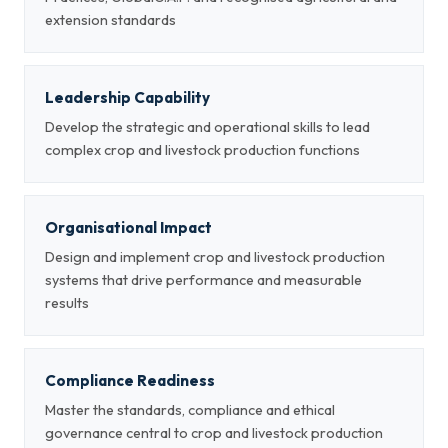
extension standards
Leadership Capability
Develop the strategic and operational skills to lead
complex crop and livestock production functions
Organisational Impact
Design and implement crop and livestock production
systems that drive performance and measurable
results
Compliance Readiness
Master the standards, compliance and ethical
governance central to crop and livestock production