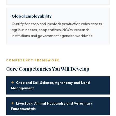
Global Employability
Qualify for crop and livestock production roles across
agribusinesses, cooperatives, NGOs, research
institutions and government agencies worldwide
COMPETENCY FRAMEWORK
Core Competencies You Will Develop
✦
Crop and Soil Science, Agronomy and Land
Management
✦
Livestock, Animal Husbandry and Veterinary
Fundamentals