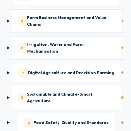
Farm Business Management and Value
5
Chains
Irrigation, Water and Farm
6
Mechanisation
7
Digital Agriculture and Precision Farming
Sustainable and Climate-Smart
8
Agriculture
9
Food Safety, Quality and Standards