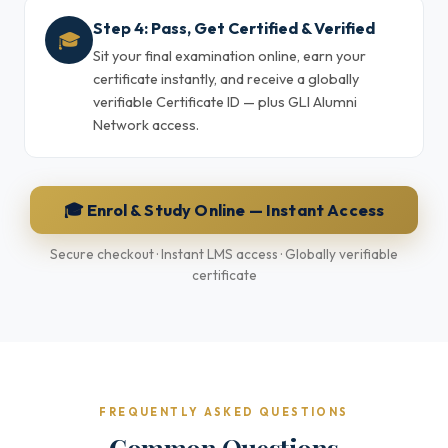
Step 4: Pass, Get Certified & Verified
🎓
Sit your final examination online, earn your
certificate instantly, and receive a globally
verifiable Certificate ID — plus GLI Alumni
Network access.
🎓 Enrol & Study Online — Instant Access
Secure checkout · Instant LMS access · Globally verifiable
certificate
FREQUENTLY ASKED QUESTIONS