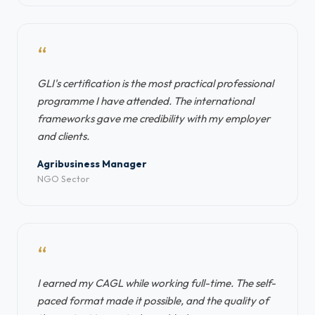
“
GLI's certification is the most practical professional
programme I have attended. The international
frameworks gave me credibility with my employer
and clients.
Agribusiness Manager
NGO Sector
“
I earned my CAGL while working full-time. The self-
paced format made it possible, and the quality of