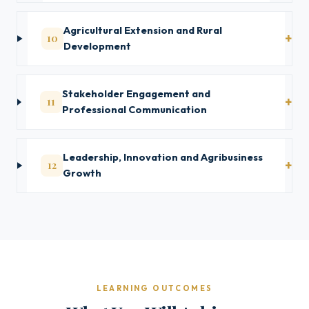
Agricultural Extension and Rural
10
Development
Stakeholder Engagement and
11
Professional Communication
Leadership, Innovation and Agribusiness
12
Growth
LEARNING OUTCOMES