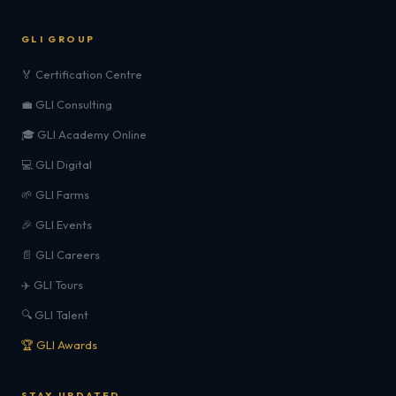
GLI GROUP
🏅 Certification Centre
💼 GLI Consulting
🎓 GLI Academy Online
💻 GLI Digital
🌱 GLI Farms
🎉 GLI Events
📄 GLI Careers
✈️ GLI Tours
🔍 GLI Talent
🏆 GLI Awards
STAY UPDATED