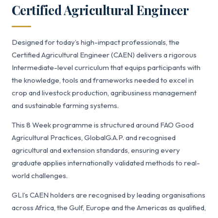
Certified Agricultural Engineer
Designed for today’s high-impact professionals, the
Certified Agricultural Engineer (CAEN) delivers a rigorous
Intermediate-level curriculum that equips participants with
the knowledge, tools and frameworks needed to excel in
crop and livestock production, agribusiness management
and sustainable farming systems.
This 8 Week programme is structured around FAO Good
Agricultural Practices, GlobalG.A.P. and recognised
agricultural and extension standards, ensuring every
graduate applies internationally validated methods to real-
world challenges.
GLI’s CAEN holders are recognised by leading organisations
across Africa, the Gulf, Europe and the Americas as qualified,