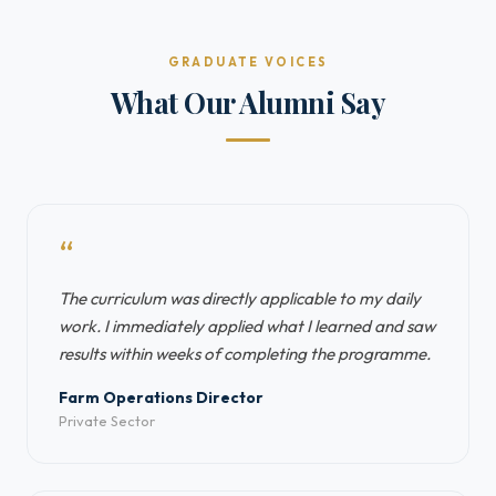
GRADUATE VOICES
What Our Alumni Say
“
The curriculum was directly applicable to my daily
work. I immediately applied what I learned and saw
results within weeks of completing the programme.
Farm Operations Director
Private Sector