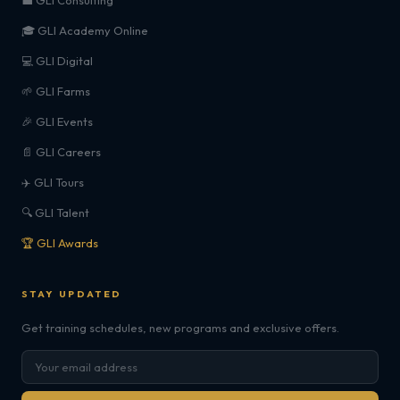
💼 GLI Consulting
🎓 GLI Academy Online
💻 GLI Digital
🌱 GLI Farms
🎉 GLI Events
📄 GLI Careers
✈️ GLI Tours
🔍 GLI Talent
🏆 GLI Awards
STAY UPDATED
Get training schedules, new programs and exclusive offers.