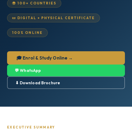
🌍 100+ COUNTRIES
📜 DIGITAL + PHYSICAL CERTIFICATE
100% ONLINE
🎓 Enrol & Study Online →
💬 WhatsApp
⬇ Download Brochure
EXECUTIVE SUMMARY