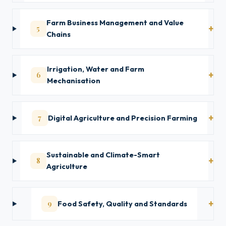
Farm Business Management and Value
5
Chains
Irrigation, Water and Farm
6
Mechanisation
7
Digital Agriculture and Precision Farming
Sustainable and Climate-Smart
8
Agriculture
9
Food Safety, Quality and Standards