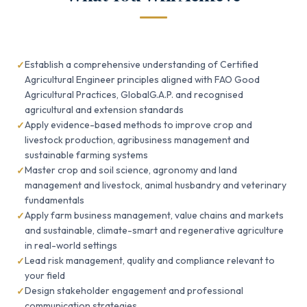
Establish a comprehensive understanding of Certified
Agricultural Engineer principles aligned with FAO Good
Agricultural Practices, GlobalG.A.P. and recognised
agricultural and extension standards
Apply evidence-based methods to improve crop and
livestock production, agribusiness management and
sustainable farming systems
Master crop and soil science, agronomy and land
management and livestock, animal husbandry and veterinary
fundamentals
Apply farm business management, value chains and markets
and sustainable, climate-smart and regenerative agriculture
in real-world settings
Lead risk management, quality and compliance relevant to
your field
Design stakeholder engagement and professional
communication strategies