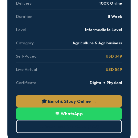
Delivery
100% Online
Duration
8 Week
Level
Intermediate Level
Category
Agriculture & Agribusiness
Self-Paced
USD 349
Live Virtual
USD 549
Certificate
Digital + Physical
🎓 Enrol & Study Online →
💬 WhatsApp
⬇ Download Brochure (PDF)