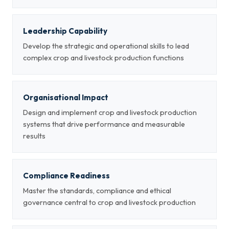
Leadership Capability
Develop the strategic and operational skills to lead
complex crop and livestock production functions
Organisational Impact
Design and implement crop and livestock production
systems that drive performance and measurable
results
Compliance Readiness
Master the standards, compliance and ethical
governance central to crop and livestock production