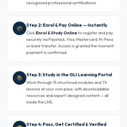
recognised professional certifications.
Step 2: Enrol & Pay Online — Instantly
💳
Click
Enrol & Study Online
to register and pay
securely via Paystack, Visa, Mastercard, M-Pesa
or bank transfer. Access is granted the moment
payment is confirmed.
Step 3: Study in the GLI Learning Portal
📚
Work through 15 structured modules and 75
lessons at your own pace, with downloadable
resources and expert-designed content — all
inside the LMS.
Step 4: Pass, Get Certified & Verified