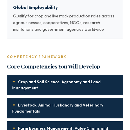
Global Employability
Qualify for crop and livestock production roles across
agribusinesses, cooperatives, NGOs, research
institutions and government agencies worldwide
COMPETENCY FRAMEWORK
Core Competencies You Will Develop
✦
Crop and Soil Science, Agronomy and Land
Management
✦
Livestock, Animal Husbandry and Veterinary
Fundamentals
✦
Farm Business Management, Value Chains and