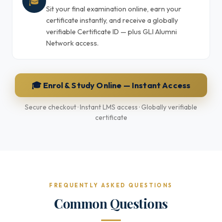
🎓
Sit your final examination online, earn your
certificate instantly, and receive a globally
verifiable Certificate ID — plus GLI Alumni
Network access.
🎓 Enrol & Study Online — Instant Access
Secure checkout · Instant LMS access · Globally verifiable
certificate
FREQUENTLY ASKED QUESTIONS
Common Questions