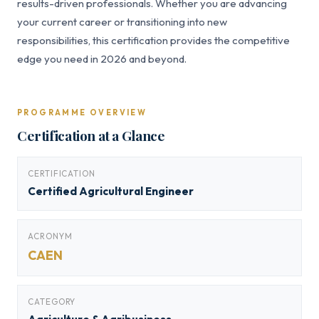
results-driven professionals. Whether you are advancing
your current career or transitioning into new
responsibilities, this certification provides the competitive
edge you need in 2026 and beyond.
PROGRAMME OVERVIEW
Certification at a Glance
CERTIFICATION
Certified Agricultural Engineer
ACRONYM
CAEN
CATEGORY