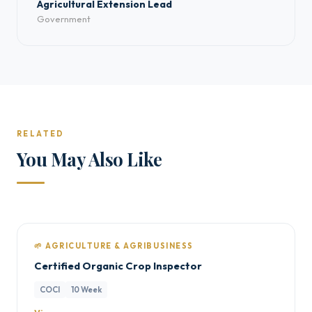
Agricultural Extension Lead
Government
RELATED
You May Also Like
🌱 AGRICULTURE & AGRIBUSINESS
Certified Organic Crop Inspector
COCI
10 Week