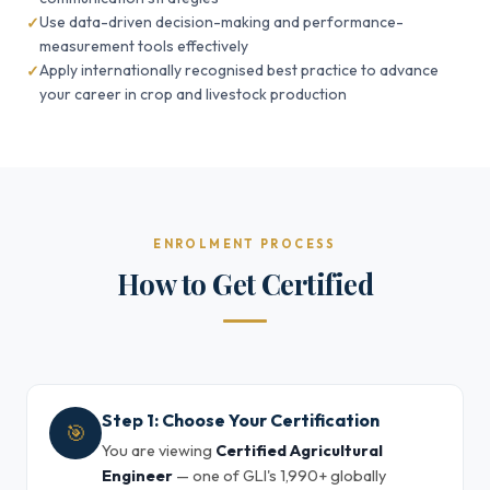
Use data-driven decision-making and performance-
measurement tools effectively
Apply internationally recognised best practice to advance
your career in crop and livestock production
ENROLMENT PROCESS
How to Get Certified
Step 1: Choose Your Certification
🎯
You are viewing
Certified Agricultural
Engineer
— one of GLI's 1,990+ globally