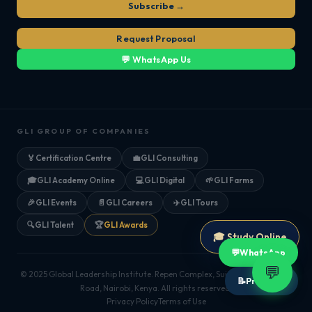
Subscribe →
Request Proposal
💬 WhatsApp Us
GLI GROUP OF COMPANIES
🏅
Certification Centre
💼
GLI Consulting
🎓
GLI Academy Online
💻
GLI Digital
🌱
GLI Farms
🎉
GLI Events
📄
GLI Careers
✈️
GLI Tours
🔍
GLI Talent
🏆
GLI Awards
🎓 Study Online
💬
WhatsApp
💬
© 2025 Global Leadership Institute. Repen Complex, Suite 205, Mombasa
📝
Proposal
Road, Nairobi, Kenya. All rights reserved.
Privacy Policy
Terms of Use