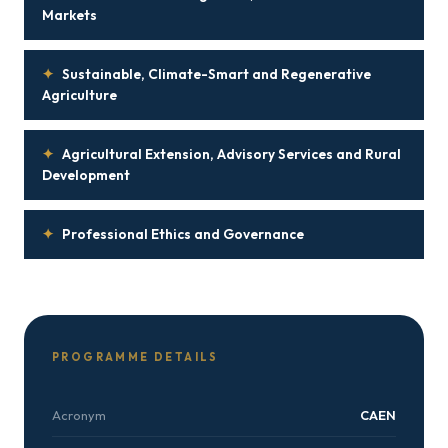
Markets
✦
Sustainable, Climate-Smart and Regenerative
Agriculture
✦
Agricultural Extension, Advisory Services and Rural
Development
✦
Professional Ethics and Governance
PROGRAMME DETAILS
Acronym
CAEN