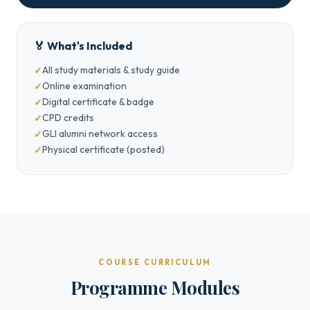
🏅 What's Included
All study materials & study guide
Online examination
Digital certificate & badge
CPD credits
GLI alumni network access
Physical certificate (posted)
COURSE CURRICULUM
Programme Modules