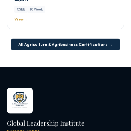
CSEE
10 Week
View →
All Agriculture & Agribusiness Certifications →
Global Leadership Institute