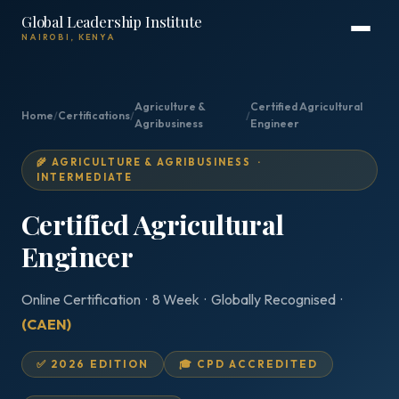
Global Leadership Institute
NAIROBI, KENYA
Agriculture &
Certified Agricultural
Home
/
Certifications
/
/
Agribusiness
Engineer
🌾 AGRICULTURE & AGRIBUSINESS ·
INTERMEDIATE
Certified Agricultural
Engineer
Online Certification · 8 Week · Globally Recognised ·
(CAEN)
✅ 2026 EDITION
🎓 CPD ACCREDITED