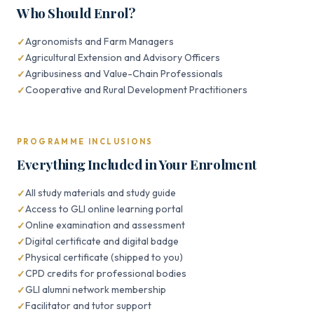
Who Should Enrol?
Agronomists and Farm Managers
Agricultural Extension and Advisory Officers
Agribusiness and Value-Chain Professionals
Cooperative and Rural Development Practitioners
PROGRAMME INCLUSIONS
Everything Included in Your Enrolment
All study materials and study guide
Access to GLI online learning portal
Online examination and assessment
Digital certificate and digital badge
Physical certificate (shipped to you)
CPD credits for professional bodies
GLI alumni network membership
Facilitator and tutor support