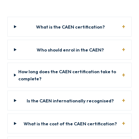
What is the CAEN certification?
Who should enrol in the CAEN?
How long does the CAEN certification take to
complete?
Is the CAEN internationally recognised?
What is the cost of the CAEN certification?