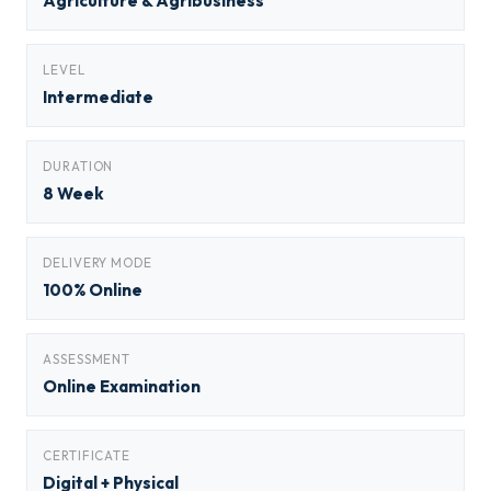
Agriculture & Agribusiness
LEVEL
Intermediate
DURATION
8 Week
DELIVERY MODE
100% Online
ASSESSMENT
Online Examination
CERTIFICATE
Digital + Physical