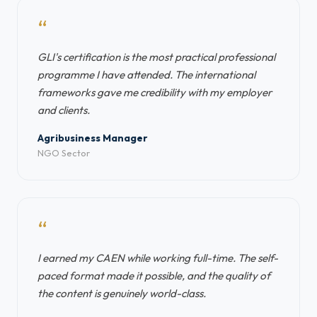
“
GLI's certification is the most practical professional
programme I have attended. The international
frameworks gave me credibility with my employer
and clients.
Agribusiness Manager
NGO Sector
“
I earned my CAEN while working full-time. The self-
paced format made it possible, and the quality of
the content is genuinely world-class.