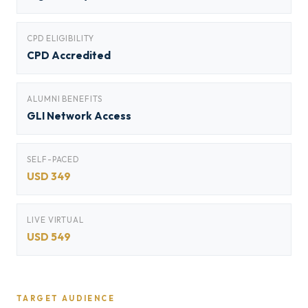
CPD ELIGIBILITY
CPD Accredited
ALUMNI BENEFITS
GLI Network Access
SELF-PACED
USD 349
LIVE VIRTUAL
USD 549
TARGET AUDIENCE