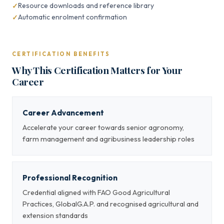
Resource downloads and reference library
Automatic enrolment confirmation
CERTIFICATION BENEFITS
Why This Certification Matters for Your
Career
Career Advancement
Accelerate your career towards senior agronomy,
farm management and agribusiness leadership roles
Professional Recognition
Credential aligned with FAO Good Agricultural
Practices, GlobalG.A.P. and recognised agricultural and
extension standards