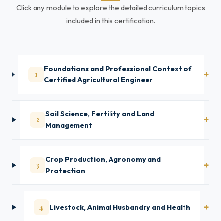
Click any module to explore the detailed curriculum topics
included in this certification.
Foundations and Professional Context of
1
Certified Agricultural Engineer
Soil Science, Fertility and Land
2
Management
Crop Production, Agronomy and
3
Protection
4
Livestock, Animal Husbandry and Health