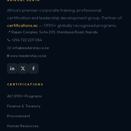
NAIROBI, KENYA
Africa's premier corporate training, professional
certification and leadership development group. Partner of
certifications.ac
— 1,990+ globally recognised programs.
📍 Repen Complex, Suite 205, Mombasa Road, Nairobi
📞 +254 722 223 084
✉️ info@leadership.co.ke
🌐 www.leadership.co.ke
CERTIFICATIONS
All 1,990+ Programs
Finance & Treasury
Procurement
Human Resources