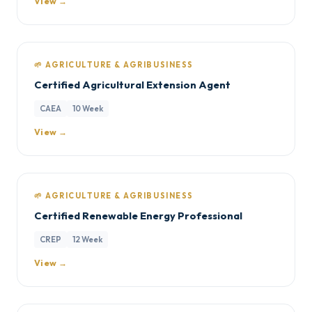
View →
🌱 AGRICULTURE & AGRIBUSINESS
Certified Agricultural Extension Agent
CAEA
10 Week
View →
🌱 AGRICULTURE & AGRIBUSINESS
Certified Renewable Energy Professional
CREP
12 Week
View →