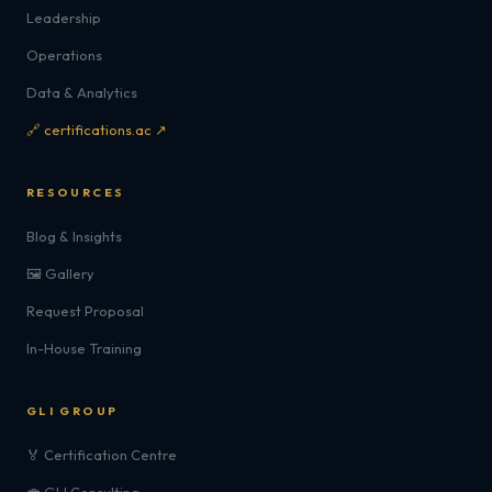
Leadership
Operations
Data & Analytics
🔗 certifications.ac ↗
RESOURCES
Blog & Insights
🖼️ Gallery
Request Proposal
In-House Training
GLI GROUP
🏅 Certification Centre