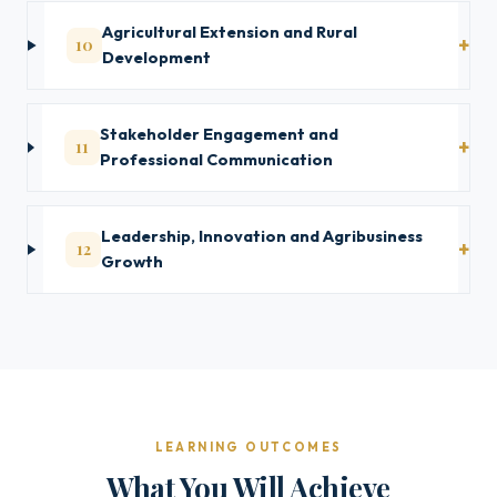
Agricultural Extension and Rural
10
Development
Stakeholder Engagement and
11
Professional Communication
Leadership, Innovation and Agribusiness
12
Growth
LEARNING OUTCOMES
What You Will Achieve