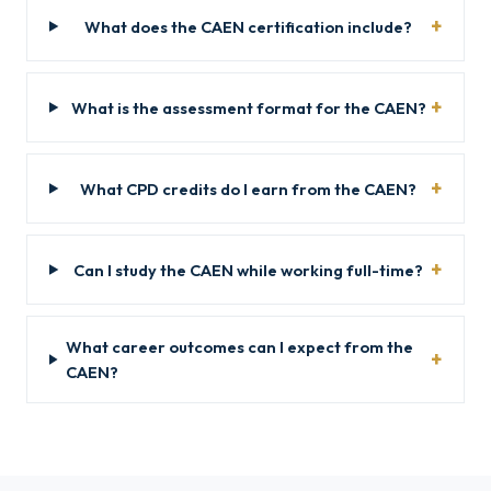
What does the CAEN certification include?
What is the assessment format for the CAEN?
What CPD credits do I earn from the CAEN?
Can I study the CAEN while working full-time?
What career outcomes can I expect from the
CAEN?