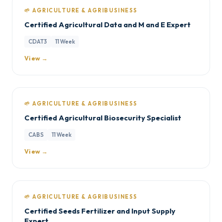
🌱 AGRICULTURE & AGRIBUSINESS
Certified Agricultural Data and M and E Expert
CDAT3
11 Week
View →
🌱 AGRICULTURE & AGRIBUSINESS
Certified Agricultural Biosecurity Specialist
CABS
11 Week
View →
🌱 AGRICULTURE & AGRIBUSINESS
Certified Seeds Fertilizer and Input Supply
Expert