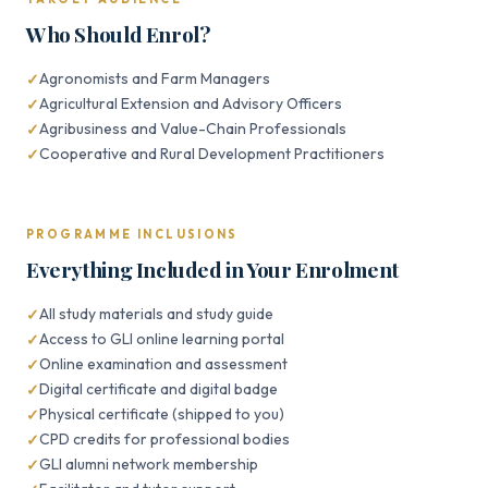
Who Should Enrol?
Agronomists and Farm Managers
Agricultural Extension and Advisory Officers
Agribusiness and Value-Chain Professionals
Cooperative and Rural Development Practitioners
PROGRAMME INCLUSIONS
Everything Included in Your Enrolment
All study materials and study guide
Access to GLI online learning portal
Online examination and assessment
Digital certificate and digital badge
Physical certificate (shipped to you)
CPD credits for professional bodies
GLI alumni network membership