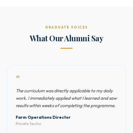
GRADUATE VOICES
What Our Alumni Say
“
The curriculum was directly applicable to my daily
work. I immediately applied what I learned and saw
results within weeks of completing the programme.
Farm Operations Director
Private Sector