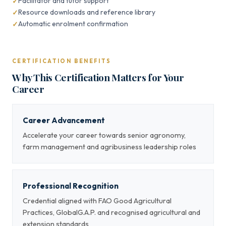
Facilitator and tutor support
Resource downloads and reference library
Automatic enrolment confirmation
CERTIFICATION BENEFITS
Why This Certification Matters for Your
Career
Career Advancement
Accelerate your career towards senior agronomy,
farm management and agribusiness leadership roles
Professional Recognition
Credential aligned with FAO Good Agricultural
Practices, GlobalG.A.P. and recognised agricultural and
extension standards