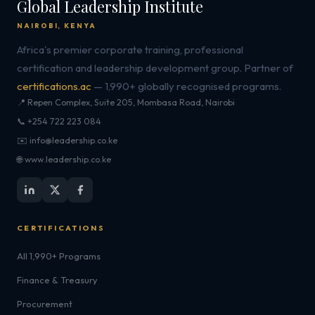
Global Leadership Institute
NAIROBI, KENYA
Africa's premier corporate training, professional
certification and leadership development group. Partner of
certifications.ac
— 1,990+ globally recognised programs.
📍 Repen Complex, Suite 205, Mombasa Road, Nairobi
📞 +254 722 223 084
✉️ info@leadership.co.ke
🌐 www.leadership.co.ke
CERTIFICATIONS
All 1,990+ Programs
Finance & Treasury
Procurement