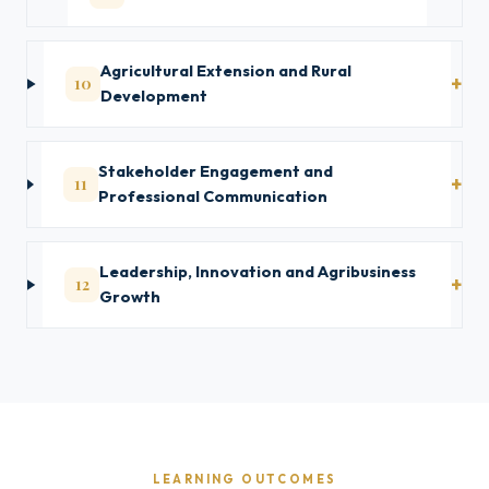
Agricultural Extension and Rural
10
Development
Stakeholder Engagement and
11
Professional Communication
Leadership, Innovation and Agribusiness
12
Growth
LEARNING OUTCOMES