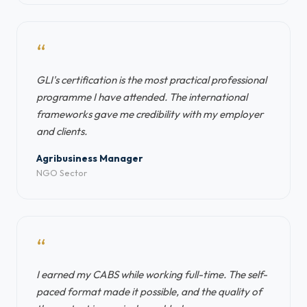
“
GLI's certification is the most practical professional
programme I have attended. The international
frameworks gave me credibility with my employer
and clients.
Agribusiness Manager
NGO Sector
“
I earned my CABS while working full-time. The self-
paced format made it possible, and the quality of