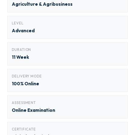
Agriculture & Agribusiness
LEVEL
Advanced
DURATION
11 Week
DELIVERY MODE
100% Online
ASSESSMENT
Online Examination
CERTIFICATE