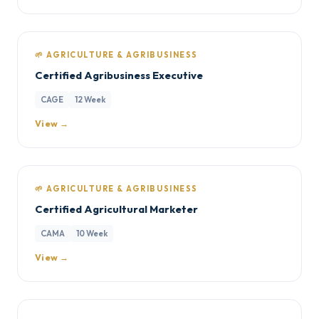
🌱 AGRICULTURE & AGRIBUSINESS
Certified Agribusiness Executive
CAGE
12 Week
View →
🌱 AGRICULTURE & AGRIBUSINESS
Certified Agricultural Marketer
CAMA
10 Week
View →