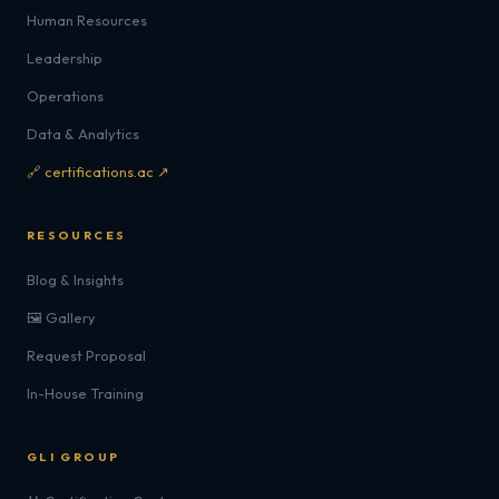
Human Resources
Leadership
Operations
Data & Analytics
🔗 certifications.ac ↗
RESOURCES
Blog & Insights
🖼️ Gallery
Request Proposal
In-House Training
GLI GROUP