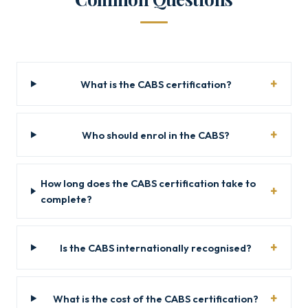
What is the CABS certification?
Who should enrol in the CABS?
How long does the CABS certification take to
complete?
Is the CABS internationally recognised?
What is the cost of the CABS certification?