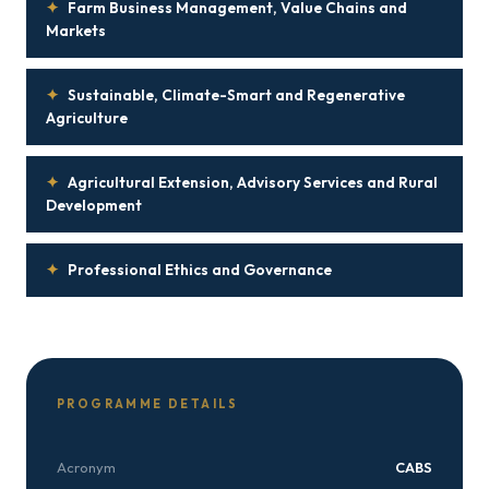
✦
Farm Business Management, Value Chains and
Markets
✦
Sustainable, Climate-Smart and Regenerative
Agriculture
✦
Agricultural Extension, Advisory Services and Rural
Development
✦
Professional Ethics and Governance
PROGRAMME DETAILS
Acronym
CABS