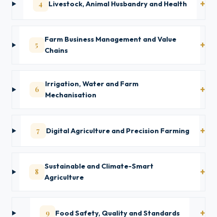
4
Livestock, Animal Husbandry and Health
Farm Business Management and Value
5
Chains
Irrigation, Water and Farm
6
Mechanisation
7
Digital Agriculture and Precision Farming
Sustainable and Climate-Smart
8
Agriculture
9
Food Safety, Quality and Standards