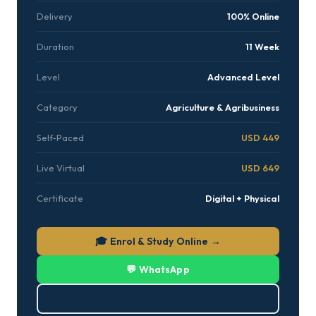
Delivery
100% Online
Duration
11 Week
Level
Advanced Level
Category
Agriculture & Agribusiness
Self-Paced
USD 449
Live Virtual
USD 649
Certificate
Digital + Physical
🎓 Enrol & Study Online →
💬 WhatsApp
⬇ Download Brochure (PDF)