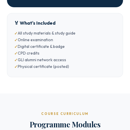
🏅 What's Included
All study materials & study guide
Online examination
Digital certificate & badge
CPD credits
GLI alumni network access
Physical certificate (posted)
COURSE CURRICULUM
Programme Modules