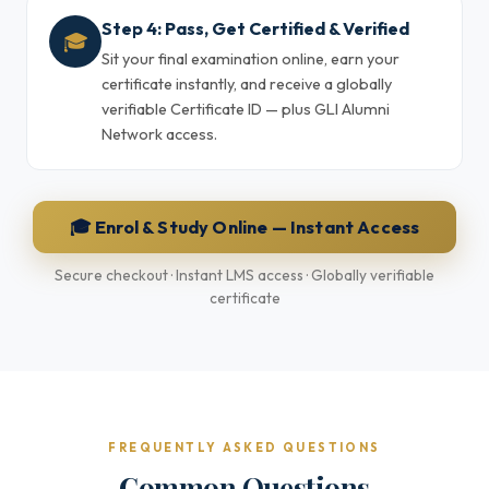
Step 4: Pass, Get Certified & Verified
🎓
Sit your final examination online, earn your
certificate instantly, and receive a globally
verifiable Certificate ID — plus GLI Alumni
Network access.
🎓 Enrol & Study Online — Instant Access
Secure checkout · Instant LMS access · Globally verifiable
certificate
FREQUENTLY ASKED QUESTIONS
Common Questions