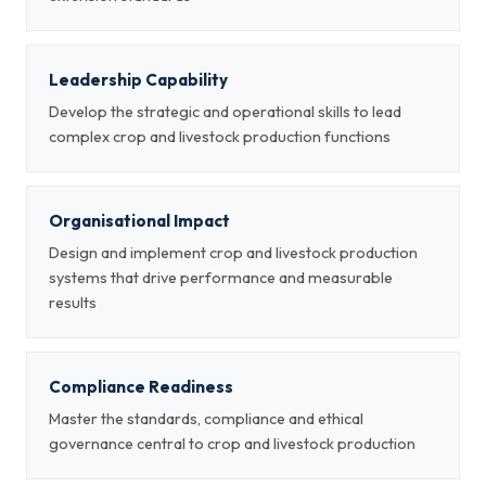
Leadership Capability
Develop the strategic and operational skills to lead
complex crop and livestock production functions
Organisational Impact
Design and implement crop and livestock production
systems that drive performance and measurable
results
Compliance Readiness
Master the standards, compliance and ethical
governance central to crop and livestock production