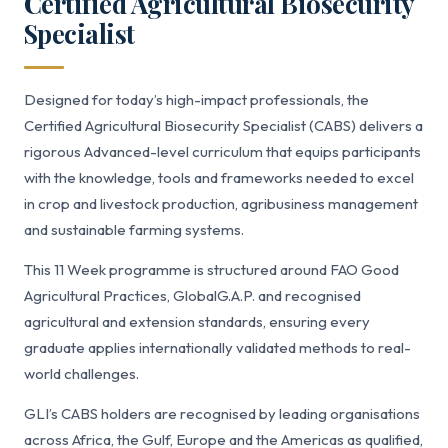
Certified Agricultural Biosecurity
Specialist
Designed for today’s high-impact professionals, the
Certified Agricultural Biosecurity Specialist (CABS) delivers a
rigorous Advanced-level curriculum that equips participants
with the knowledge, tools and frameworks needed to excel
in crop and livestock production, agribusiness management
and sustainable farming systems.
This 11 Week programme is structured around FAO Good
Agricultural Practices, GlobalG.A.P. and recognised
agricultural and extension standards, ensuring every
graduate applies internationally validated methods to real-
world challenges.
GLI’s CABS holders are recognised by leading organisations
across Africa, the Gulf, Europe and the Americas as qualified,