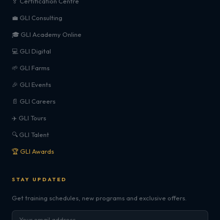
🏅 Certification Centre
💼 GLI Consulting
🎓 GLI Academy Online
💻 GLI Digital
🌱 GLI Farms
🎉 GLI Events
📄 GLI Careers
✈️ GLI Tours
🔍 GLI Talent
🏆 GLI Awards
STAY UPDATED
Get training schedules, new programs and exclusive offers.