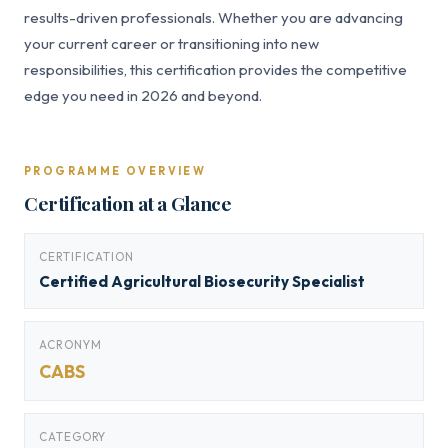
results-driven professionals. Whether you are advancing
your current career or transitioning into new
responsibilities, this certification provides the competitive
edge you need in 2026 and beyond.
PROGRAMME OVERVIEW
Certification at a Glance
CERTIFICATION
Certified Agricultural Biosecurity Specialist
ACRONYM
CABS
CATEGORY