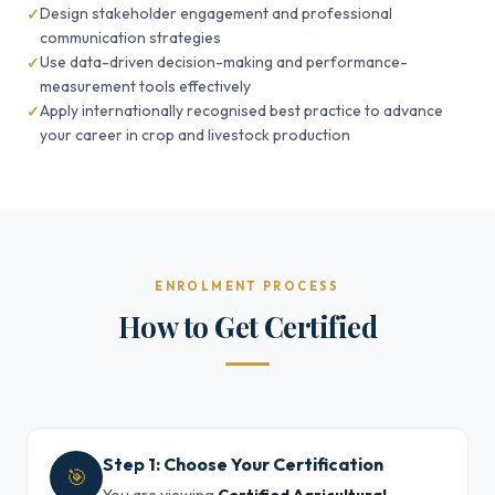
Design stakeholder engagement and professional
communication strategies
Use data-driven decision-making and performance-
measurement tools effectively
Apply internationally recognised best practice to advance
your career in crop and livestock production
ENROLMENT PROCESS
How to Get Certified
Step 1: Choose Your Certification
🎯