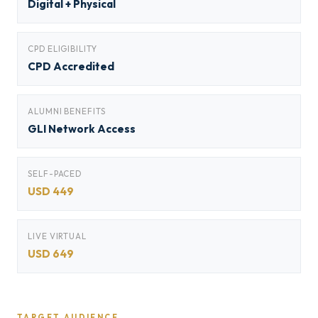
Digital + Physical
CPD ELIGIBILITY
CPD Accredited
ALUMNI BENEFITS
GLI Network Access
SELF-PACED
USD 449
LIVE VIRTUAL
USD 649
TARGET AUDIENCE