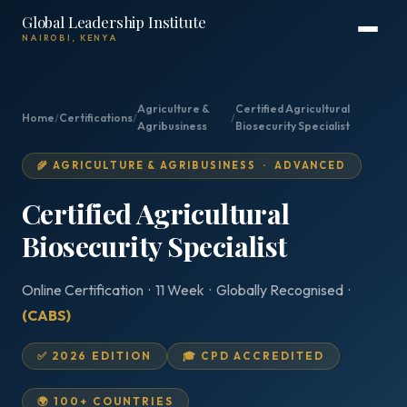
Global Leadership Institute
NAIROBI, KENYA
Agriculture &
Certified Agricultural
Home
/
Certifications
/
/
Agribusiness
Biosecurity Specialist
🌾 AGRICULTURE & AGRIBUSINESS · ADVANCED
Certified Agricultural
Biosecurity Specialist
Online Certification · 11 Week · Globally Recognised ·
(CABS)
✅ 2026 EDITION
🎓 CPD ACCREDITED
🌍 100+ COUNTRIES