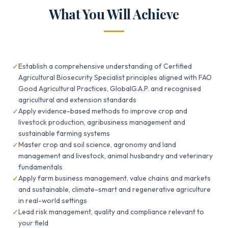
What You Will Achieve
Establish a comprehensive understanding of Certified
Agricultural Biosecurity Specialist principles aligned with FAO
Good Agricultural Practices, GlobalG.A.P. and recognised
agricultural and extension standards
Apply evidence-based methods to improve crop and
livestock production, agribusiness management and
sustainable farming systems
Master crop and soil science, agronomy and land
management and livestock, animal husbandry and veterinary
fundamentals
Apply farm business management, value chains and markets
and sustainable, climate-smart and regenerative agriculture
in real-world settings
Lead risk management, quality and compliance relevant to
your field