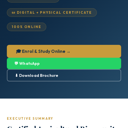
📜 DIGITAL + PHYSICAL CERTIFICATE
100% ONLINE
🎓 Enrol & Study Online →
💬 WhatsApp
⬇ Download Brochure
EXECUTIVE SUMMARY