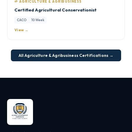
🌱 AGRICULTURE & AGRIBUSINESS
Certified Agricultural Conservationist
CACO
10 Week
View →
All Agriculture & Agribusiness Certifications →