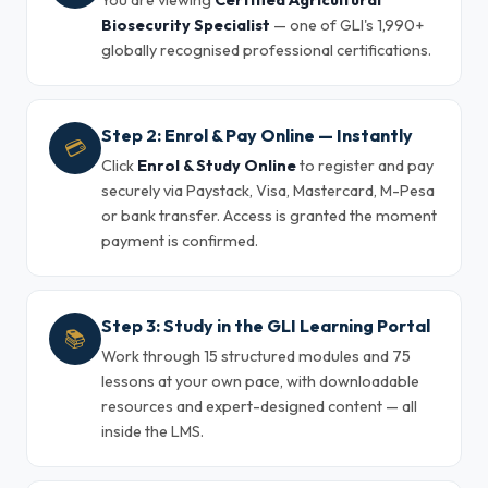
You are viewing
Certified Agricultural
Biosecurity Specialist
— one of GLI's 1,990+
globally recognised professional certifications.
Step 2: Enrol & Pay Online — Instantly
💳
Click
Enrol & Study Online
to register and pay
securely via Paystack, Visa, Mastercard, M-Pesa
or bank transfer. Access is granted the moment
payment is confirmed.
Step 3: Study in the GLI Learning Portal
📚
Work through 15 structured modules and 75
lessons at your own pace, with downloadable
resources and expert-designed content — all
inside the LMS.