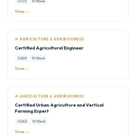
CCCS
10 Week
View →
🌱 AGRICULTURE & AGRIBUSINESS
Certified Agricultural Engineer
CAEN
10 Week
View →
🌱 AGRICULTURE & AGRIBUSINESS
Certified Urban Agriculture and Vertical
Farming Expert
CUAD
10 Week
View →