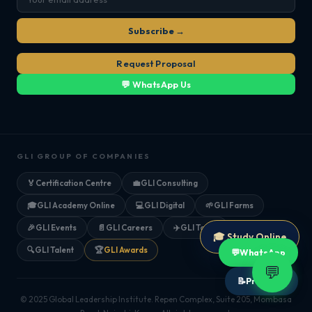
Subscribe →
Request Proposal
💬 WhatsApp Us
GLI GROUP OF COMPANIES
🏅
Certification Centre
💼
GLI Consulting
🎓
GLI Academy Online
💻
GLI Digital
🌱
GLI Farms
🎉
GLI Events
📄
GLI Careers
✈️
GLI Tours
🎓 Study Online
🔍
GLI Talent
🏆
GLI Awards
💬
WhatsApp
💬
📝
Proposal
© 2025 Global Leadership Institute. Repen Complex, Suite 205, Mombasa