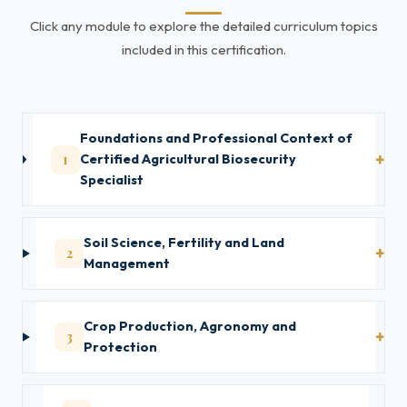
Click any module to explore the detailed curriculum topics
included in this certification.
Foundations and Professional Context of
1
Certified Agricultural Biosecurity
Specialist
Soil Science, Fertility and Land
2
Management
Crop Production, Agronomy and
3
Protection