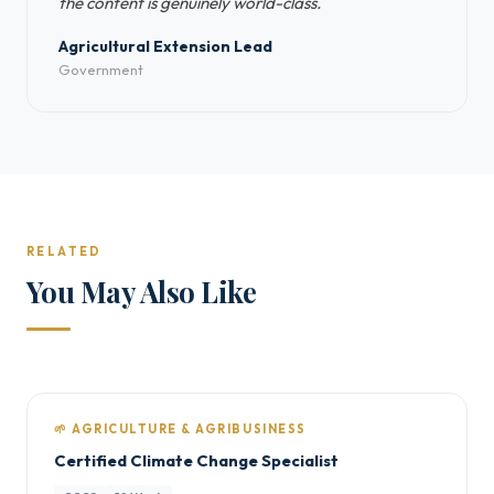
the content is genuinely world-class.
Agricultural Extension Lead
Government
RELATED
You May Also Like
🌱 AGRICULTURE & AGRIBUSINESS
Certified Climate Change Specialist