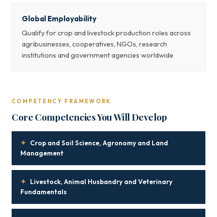
Global Employability
Qualify for crop and livestock production roles across
agribusinesses, cooperatives, NGOs, research
institutions and government agencies worldwide
COMPETENCY FRAMEWORK
Core Competencies You Will Develop
✦
Crop and Soil Science, Agronomy and Land
Management
✦
Livestock, Animal Husbandry and Veterinary
Fundamentals