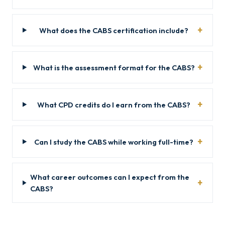
What does the CABS certification include?
What is the assessment format for the CABS?
What CPD credits do I earn from the CABS?
Can I study the CABS while working full-time?
What career outcomes can I expect from the
CABS?