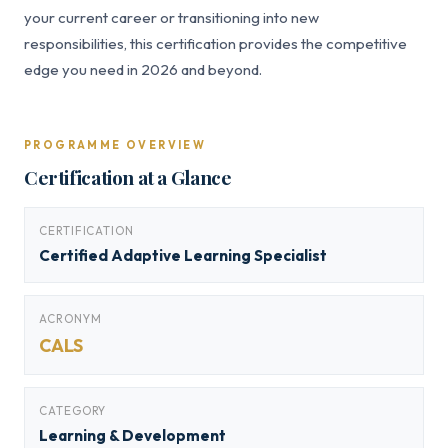
your current career or transitioning into new
responsibilities, this certification provides the competitive
edge you need in 2026 and beyond.
PROGRAMME OVERVIEW
Certification at a Glance
CERTIFICATION
Certified Adaptive Learning Specialist
ACRONYM
CALS
CATEGORY
Learning & Development