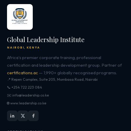
Global Leadership Institute
NAIROBI, KENYA
Africa's premier corporate training, professional
certification and leadership development group. Partner of
certifications.ac
— 1,990+ globally recognised programs.
📍 Repen Complex, Suite 205, Mombasa Road, Nairobi
📞 +254 722 223 084
✉️ info@leadership.co.ke
🌐 www.leadership.co.ke