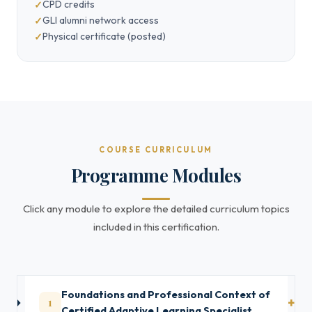
CPD credits
GLI alumni network access
Physical certificate (posted)
COURSE CURRICULUM
Programme Modules
Click any module to explore the detailed curriculum topics
included in this certification.
Foundations and Professional Context of
1
Certified Adaptive Learning Specialist