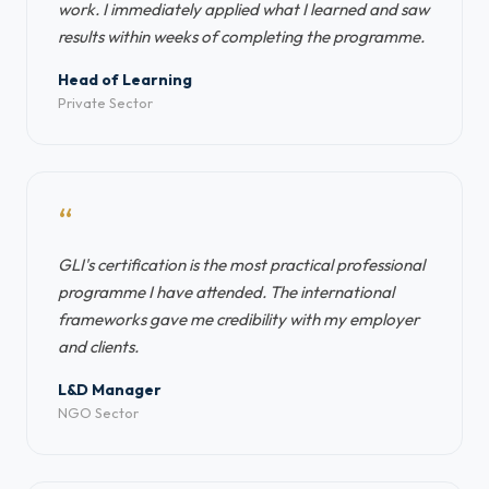
work. I immediately applied what I learned and saw
results within weeks of completing the programme.
Head of Learning
Private Sector
“
GLI's certification is the most practical professional
programme I have attended. The international
frameworks gave me credibility with my employer
and clients.
L&D Manager
NGO Sector