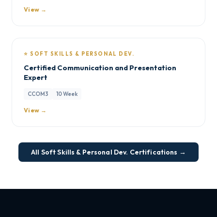
View →
⭐ SOFT SKILLS & PERSONAL DEV.
Certified Communication and Presentation
Expert
CCOM3
10 Week
View →
All Soft Skills & Personal Dev. Certifications →