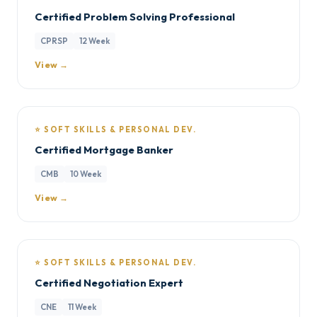
Certified Problem Solving Professional
CPRSP
12 Week
View →
⭐ SOFT SKILLS & PERSONAL DEV.
Certified Mortgage Banker
CMB
10 Week
View →
⭐ SOFT SKILLS & PERSONAL DEV.
Certified Negotiation Expert
CNE
11 Week