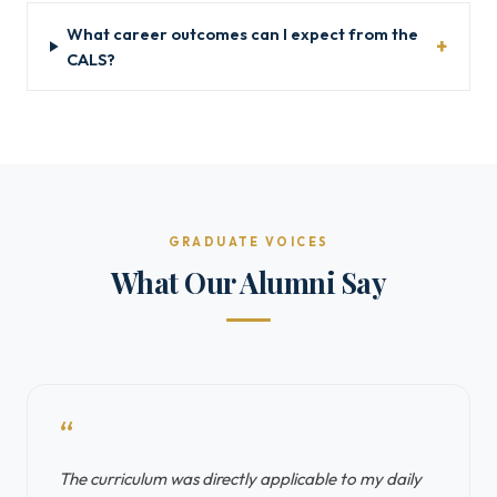
What career outcomes can I expect from the
CALS?
GRADUATE VOICES
What Our Alumni Say
“
The curriculum was directly applicable to my daily