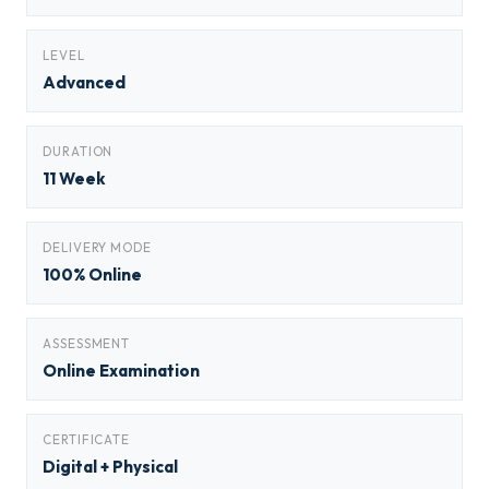
LEVEL
Advanced
DURATION
11 Week
DELIVERY MODE
100% Online
ASSESSMENT
Online Examination
CERTIFICATE
Digital + Physical