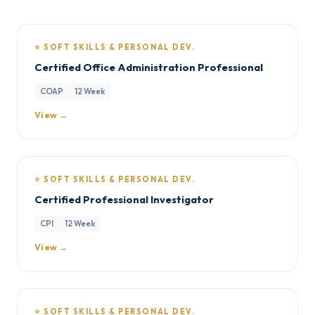
⭐ SOFT SKILLS & PERSONAL DEV.
Certified Office Administration Professional
COAP
12 Week
View →
⭐ SOFT SKILLS & PERSONAL DEV.
Certified Professional Investigator
CPI
12 Week
View →
⭐ SOFT SKILLS & PERSONAL DEV.