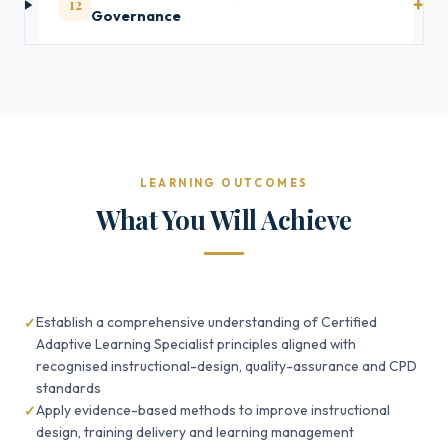
12
Governance
LEARNING OUTCOMES
What You Will Achieve
Establish a comprehensive understanding of Certified
Adaptive Learning Specialist principles aligned with
recognised instructional-design, quality-assurance and CPD
standards
Apply evidence-based methods to improve instructional
design, training delivery and learning management