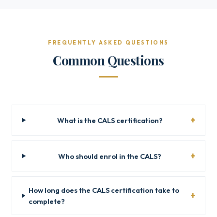
FREQUENTLY ASKED QUESTIONS
Common Questions
What is the CALS certification?
Who should enrol in the CALS?
How long does the CALS certification take to
complete?