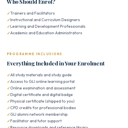
Who Should Enrol?
Trainers and Facilitators
Instructional and Curriculum Designers
Learning and Development Professionals
Academic and Education Administrators
PROGRAMME INCLUSIONS
Everything Included in Your Enrolment
All study materials and study guide
Access to GLI online learning portal
Online examination and assessment
Digital certificate and digital badge
Physical certificate (shipped to you)
CPD credits for professional bodies
GLI alumni network membership
Facilitator and tutor support
Resource downloads and reference library