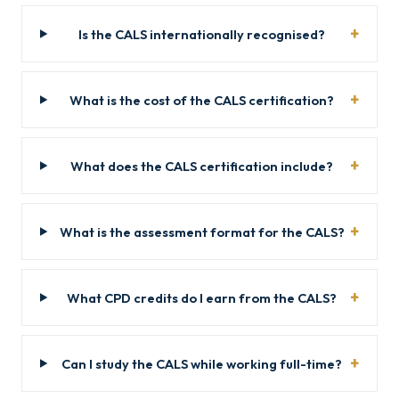
Is the CALS internationally recognised?
What is the cost of the CALS certification?
What does the CALS certification include?
What is the assessment format for the CALS?
What CPD credits do I earn from the CALS?
Can I study the CALS while working full-time?