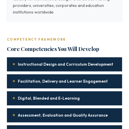
providers, universities, corporates and education
institutions worldwide
COMPETENCY FRAMEWORK
Core Competencies You Will Develop
✦
Instructional Design and Curriculum Development
✦
Facilitation, Delivery and Learner Engagement
✦
Digital, Blended and E-Learning
✦
Assessment, Evaluation and Quality Assurance