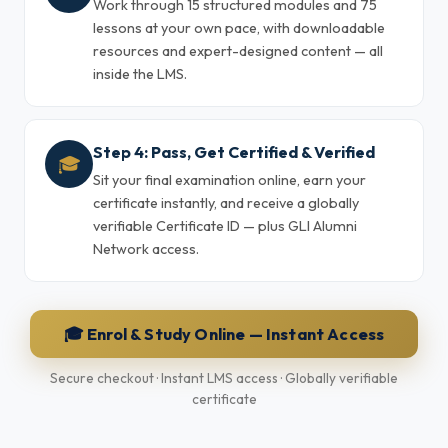
Work through 15 structured modules and 75
lessons at your own pace, with downloadable
resources and expert-designed content — all
inside the LMS.
Step 4: Pass, Get Certified & Verified
🎓
Sit your final examination online, earn your
certificate instantly, and receive a globally
verifiable Certificate ID — plus GLI Alumni
Network access.
🎓 Enrol & Study Online — Instant Access
Secure checkout · Instant LMS access · Globally verifiable
certificate