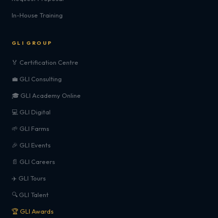
In-House Training
GLI GROUP
🏅 Certification Centre
💼 GLI Consulting
🎓 GLI Academy Online
💻 GLI Digital
🌱 GLI Farms
🎉 GLI Events
📄 GLI Careers
✈️ GLI Tours
🔍 GLI Talent
🏆 GLI Awards