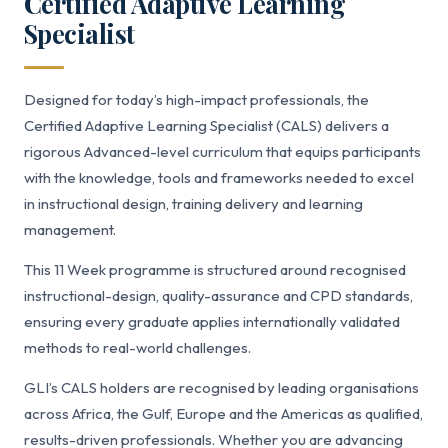
Certified Adaptive Learning
Specialist
Designed for today’s high-impact professionals, the
Certified Adaptive Learning Specialist (CALS) delivers a
rigorous Advanced-level curriculum that equips participants
with the knowledge, tools and frameworks needed to excel
in instructional design, training delivery and learning
management.
This 11 Week programme is structured around recognised
instructional-design, quality-assurance and CPD standards,
ensuring every graduate applies internationally validated
methods to real-world challenges.
GLI’s CALS holders are recognised by leading organisations
across Africa, the Gulf, Europe and the Americas as qualified,
results-driven professionals. Whether you are advancing