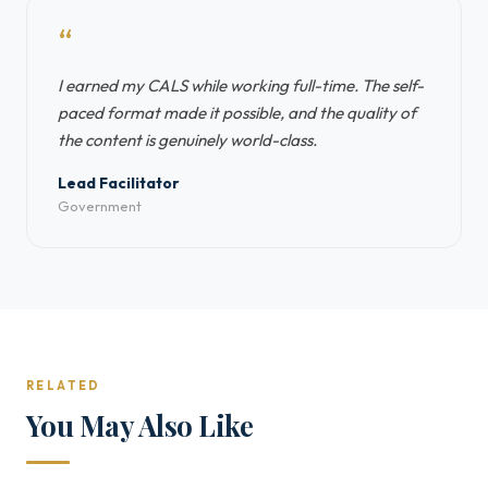
“
I earned my CALS while working full-time. The self-
paced format made it possible, and the quality of
the content is genuinely world-class.
Lead Facilitator
Government
RELATED
You May Also Like