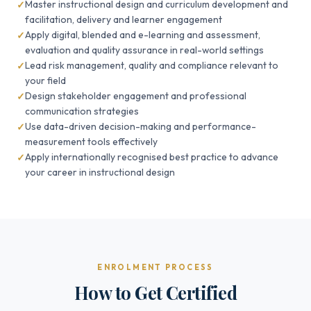
Master instructional design and curriculum development and
facilitation, delivery and learner engagement
Apply digital, blended and e-learning and assessment,
evaluation and quality assurance in real-world settings
Lead risk management, quality and compliance relevant to
your field
Design stakeholder engagement and professional
communication strategies
Use data-driven decision-making and performance-
measurement tools effectively
Apply internationally recognised best practice to advance
your career in instructional design
ENROLMENT PROCESS
How to Get Certified