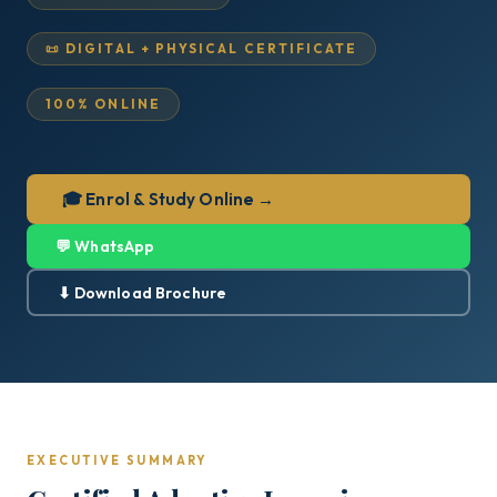
📜 DIGITAL + PHYSICAL CERTIFICATE
100% ONLINE
🎓 Enrol & Study Online →
💬 WhatsApp
⬇ Download Brochure
EXECUTIVE SUMMARY