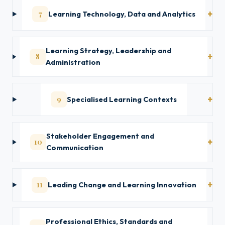
7
Learning Technology, Data and Analytics
Learning Strategy, Leadership and
8
Administration
9
Specialised Learning Contexts
Stakeholder Engagement and
10
Communication
11
Leading Change and Learning Innovation
Professional Ethics, Standards and