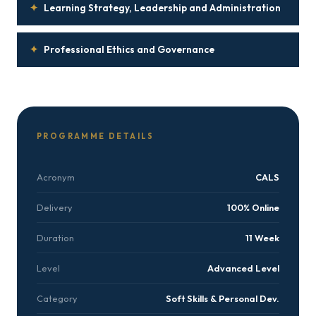
✦
Learning Strategy, Leadership and Administration
✦
Professional Ethics and Governance
PROGRAMME DETAILS
Acronym
CALS
Delivery
100% Online
Duration
11 Week
Level
Advanced Level
Category
Soft Skills & Personal Dev.