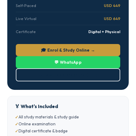
Self-Paced
USD 449
Live Virtual
USD 649
Certificate
Digital + Physical
🎓 Enrol & Study Online →
💬 WhatsApp
⬇ Download Brochure (PDF)
🏅 What's Included
All study materials & study guide
Online examination
Digital certificate & badge