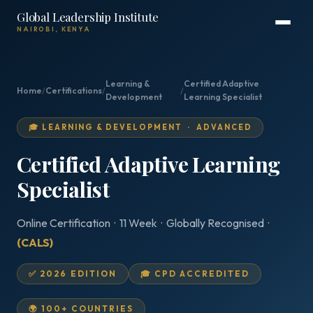
Global Leadership Institute
NAIROBI, KENYA
Learning &
Certified Adaptive
Home
/
Certifications
/
/
Development
Learning Specialist
🎓 LEARNING & DEVELOPMENT · ADVANCED
Certified Adaptive Learning
Specialist
Online Certification · 11 Week · Globally Recognised ·
(CALS)
✅ 2026 EDITION
🎓 CPD ACCREDITED
🌍 100+ COUNTRIES