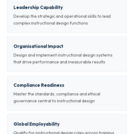
Leadership Capability
Develop the strategic and operational skills to lead
complex instructional design functions
Organisational Impact
Design and implement instructional design systems
that drive performance and measurable results
Compliance Readiness
Master the standards, compliance and ethical
governance central to instructional design
Global Employability
Qualify for instructional design roles across training