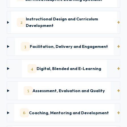
Instructional Design and Curriculum
2
Development
3
Facilitation, Delivery and Engagement
4
Digital, Blended and E-Learning
5
Assessment, Evaluation and Quality
6
Coaching, Mentoring and Development