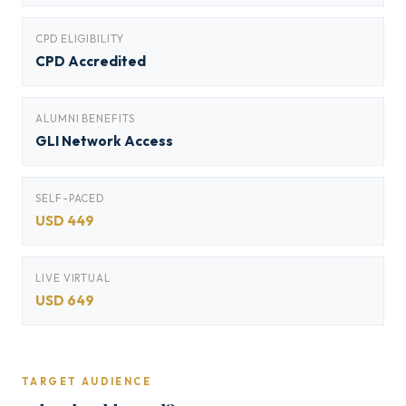
CPD ELIGIBILITY
CPD Accredited
ALUMNI BENEFITS
GLI Network Access
SELF-PACED
USD 449
LIVE VIRTUAL
USD 649
TARGET AUDIENCE