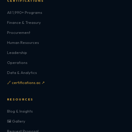
CERTIFICATIONS
All 1,990+ Programs
Finance & Treasury
Procurement
Human Resources
Leadership
Operations
Data & Analytics
🔗 certifications.ac ↗
RESOURCES
Blog & Insights
🖼️ Gallery
Request Proposal