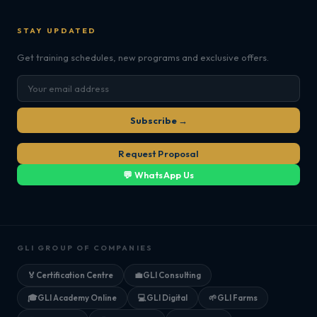
STAY UPDATED
Get training schedules, new programs and exclusive offers.
Subscribe →
Request Proposal
💬 WhatsApp Us
GLI GROUP OF COMPANIES
🏅
Certification Centre
💼
GLI Consulting
🎓
GLI Academy Online
💻
GLI Digital
🌱
GLI Farms