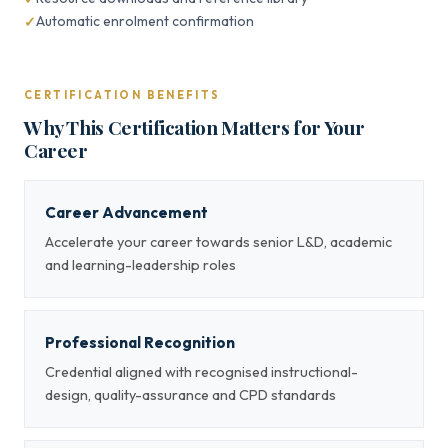
Automatic enrolment confirmation
CERTIFICATION BENEFITS
Why This Certification Matters for Your
Career
Career Advancement
Accelerate your career towards senior L&D, academic
and learning-leadership roles
Professional Recognition
Credential aligned with recognised instructional-
design, quality-assurance and CPD standards