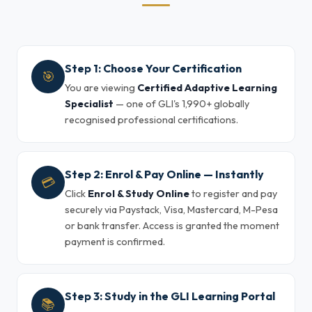
Step 1: Choose Your Certification
🎯
You are viewing
Certified Adaptive Learning
Specialist
— one of GLI's 1,990+ globally
recognised professional certifications.
Step 2: Enrol & Pay Online — Instantly
💳
Click
Enrol & Study Online
to register and pay
securely via Paystack, Visa, Mastercard, M-Pesa
or bank transfer. Access is granted the moment
payment is confirmed.
Step 3: Study in the GLI Learning Portal
📚