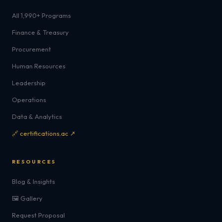
All 1,990+ Programs
Finance & Treasury
Procurement
Human Resources
Leadership
Operations
Data & Analytics
🔗 certifications.ac ↗
RESOURCES
Blog & Insights
🖼️ Gallery
Request Proposal