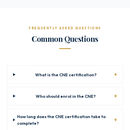
FREQUENTLY ASKED QUESTIONS
Common Questions
What is the CNE certification?
Who should enrol in the CNE?
How long does the CNE certification take to
complete?