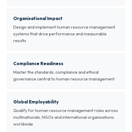
Organisational Impact
Design and implement human resource management
systems that drive performance and measurable
results
Compliance Readiness
Master the standards, compliance and ethical
governance central to human resource management
Global Employability
Qualify for human resource management roles across
multinationals, NGOs and international organisations
worldwide