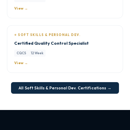
View →
⭐ SOFT SKILLS & PERSONAL DEV.
Certified Quality Control Specialist
CQCS
12 Week
View →
All Soft Skills & Personal Dev. Certifications →