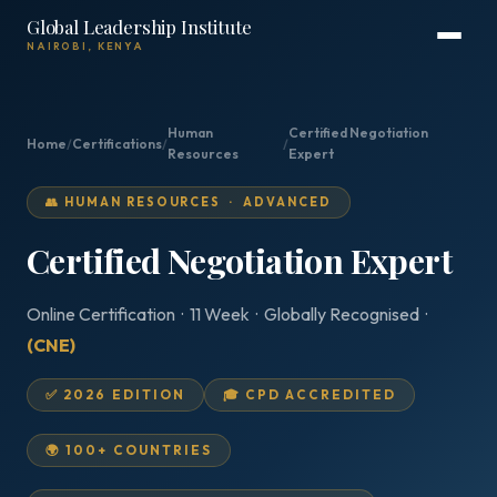
Global Leadership Institute
NAIROBI, KENYA
Human
Certified Negotiation
Home
/
Certifications
/
/
Resources
Expert
👥 HUMAN RESOURCES · ADVANCED
Certified Negotiation Expert
Online Certification · 11 Week · Globally Recognised ·
(CNE)
✅ 2026 EDITION
🎓 CPD ACCREDITED
🌍 100+ COUNTRIES