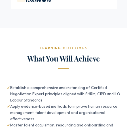
Governance
LEARNING OUTCOMES
What You Will Achieve
Establish a comprehensive understanding of Certified
Negotiation Expert principles aligned with SHRM, CIPD and ILO
Labour Standards
Apply evidence-based methods to improve human resource
management, talent development and organisational
effectiveness
Master talent acquisition, resourcing and onboarding and