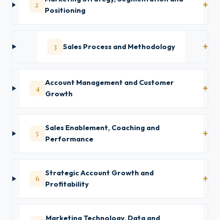
2
Positioning
3
Sales Process and Methodology
Account Management and Customer
4
Growth
Sales Enablement, Coaching and
5
Performance
Strategic Account Growth and
6
Profitability
Marketing Technology, Data and