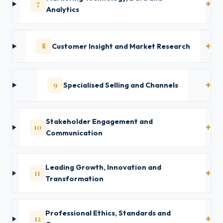
7
Analytics
8
Customer Insight and Market Research
9
Specialised Selling and Channels
Stakeholder Engagement and
10
Communication
Leading Growth, Innovation and
11
Transformation
Professional Ethics, Standards and
12