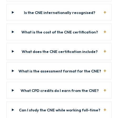
Is the CNE internationally recognised?
What is the cost of the CNE certification?
What does the CNE certification include?
What is the assessment format for the CNE?
What CPD credits do I earn from the CNE?
Can I study the CNE while working full-time?