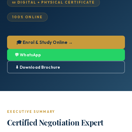
📜 DIGITAL + PHYSICAL CERTIFICATE
100% ONLINE
🎓 Enrol & Study Online →
💬 WhatsApp
⬇ Download Brochure
EXECUTIVE SUMMARY
Certified Negotiation Expert