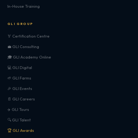
In-House Training
GLI GROUP
🏅 Certification Centre
💼 GLI Consulting
🎓 GLI Academy Online
💻 GLI Digital
🌱 GLI Farms
🎉 GLI Events
📄 GLI Careers
✈️ GLI Tours
🔍 GLI Talent
🏆 GLI Awards