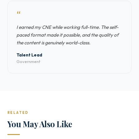
“
I earned my CNE while working full-time. The self-
paced format made it possible, and the quality of
the content is genuinely world-class.
Talent Lead
Government
RELATED
You May Also Like