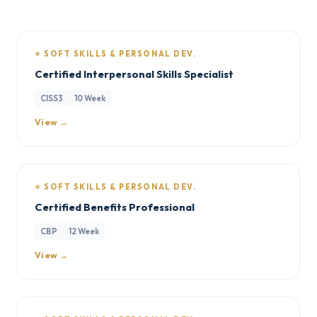
⭐ SOFT SKILLS & PERSONAL DEV.
Certified Interpersonal Skills Specialist
CISS3
10 Week
View →
⭐ SOFT SKILLS & PERSONAL DEV.
Certified Benefits Professional
CBP
12 Week
View →