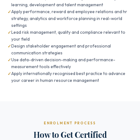
learning, development and talent management
Apply performance, reward and employee relations and hr
strategy, analytics and workforce planning in real-world
settings
Lead risk management, quality and compliance relevant to
your field
Design stakeholder engagement and professional
communication strategies
Use data-driven decision-making and performance-
measurement tools effectively
Apply internationally recognised best practice to advance
your career in human resource management
ENROLMENT PROCESS
How to Get Certified