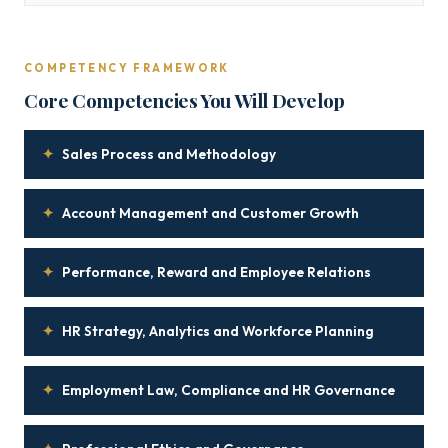
COMPETENCY FRAMEWORK
Core Competencies You Will Develop
✦
Sales Process and Methodology
✦
Account Management and Customer Growth
✦
Performance, Reward and Employee Relations
✦
HR Strategy, Analytics and Workforce Planning
✦
Employment Law, Compliance and HR Governance