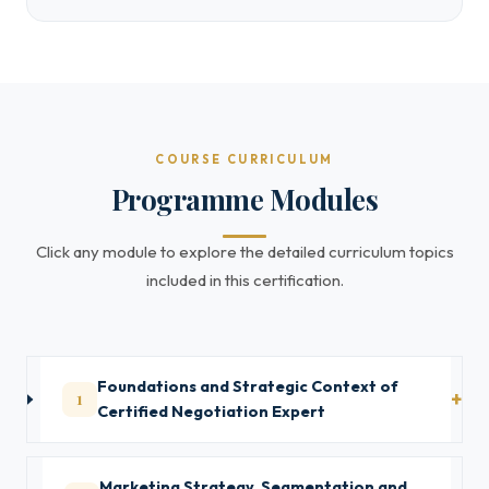
COURSE CURRICULUM
Programme Modules
Click any module to explore the detailed curriculum topics
included in this certification.
Foundations and Strategic Context of
1
Certified Negotiation Expert
Marketing Strategy, Segmentation and