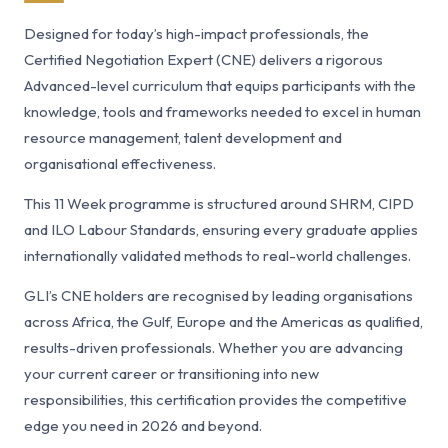
Designed for today’s high-impact professionals, the
Certified Negotiation Expert (CNE) delivers a rigorous
Advanced-level curriculum that equips participants with the
knowledge, tools and frameworks needed to excel in human
resource management, talent development and
organisational effectiveness.
This 11 Week programme is structured around SHRM, CIPD
and ILO Labour Standards, ensuring every graduate applies
internationally validated methods to real-world challenges.
GLI’s CNE holders are recognised by leading organisations
across Africa, the Gulf, Europe and the Americas as qualified,
results-driven professionals. Whether you are advancing
your current career or transitioning into new
responsibilities, this certification provides the competitive
edge you need in 2026 and beyond.