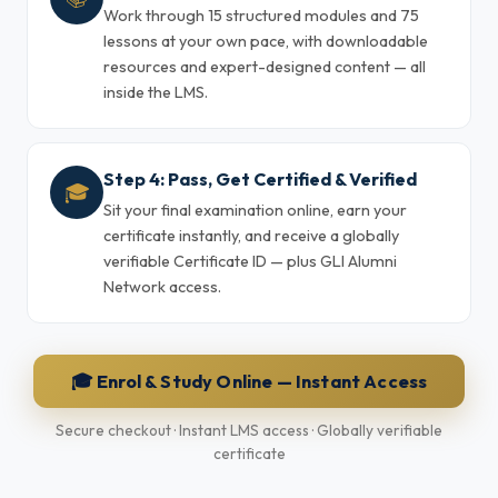
Work through 15 structured modules and 75
lessons at your own pace, with downloadable
resources and expert-designed content — all
inside the LMS.
Step 4: Pass, Get Certified & Verified
🎓
Sit your final examination online, earn your
certificate instantly, and receive a globally
verifiable Certificate ID — plus GLI Alumni
Network access.
🎓 Enrol & Study Online — Instant Access
Secure checkout · Instant LMS access · Globally verifiable
certificate