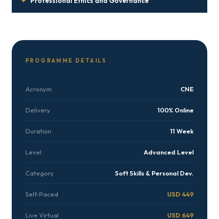
✦
Professional Ethics and Governance
PROGRAMME DETAILS
Acronym
CNE
Delivery
100% Online
Duration
11 Week
Level
Advanced Level
Category
Soft Skills & Personal Dev.
Self-Paced
USD 449
Live Virtual
USD 649