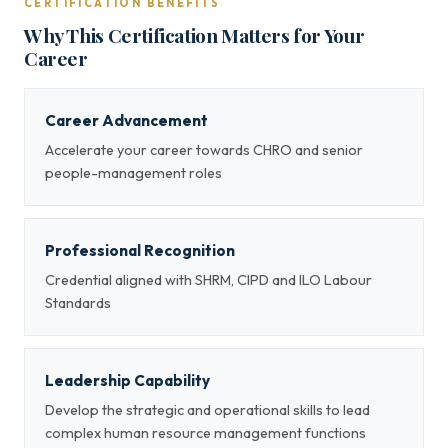
CERTIFICATION BENEFITS
Why This Certification Matters for Your
Career
Career Advancement
Accelerate your career towards CHRO and senior
people-management roles
Professional Recognition
Credential aligned with SHRM, CIPD and ILO Labour
Standards
Leadership Capability
Develop the strategic and operational skills to lead
complex human resource management functions