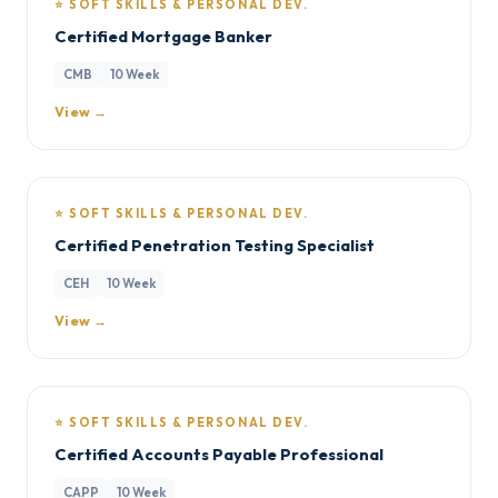
⭐ SOFT SKILLS & PERSONAL DEV.
Certified Mortgage Banker
CMB
10 Week
View →
⭐ SOFT SKILLS & PERSONAL DEV.
Certified Penetration Testing Specialist
CEH
10 Week
View →
⭐ SOFT SKILLS & PERSONAL DEV.
Certified Accounts Payable Professional
CAPP
10 Week