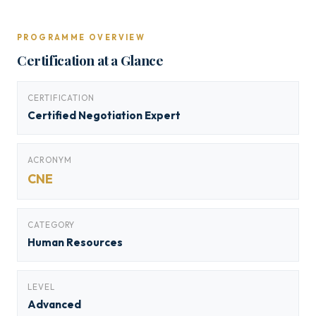
PROGRAMME OVERVIEW
Certification at a Glance
CERTIFICATION
Certified Negotiation Expert
ACRONYM
CNE
CATEGORY
Human Resources
LEVEL
Advanced