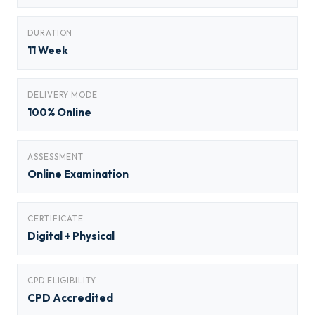
DURATION
11 Week
DELIVERY MODE
100% Online
ASSESSMENT
Online Examination
CERTIFICATE
Digital + Physical
CPD ELIGIBILITY
CPD Accredited