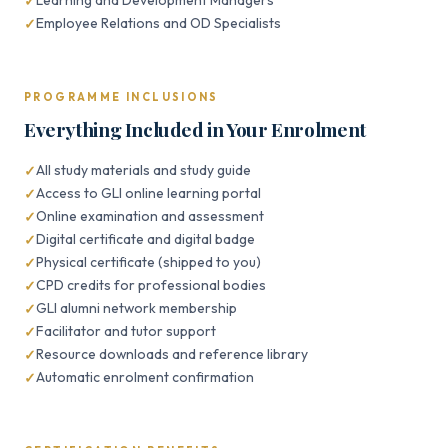
Learning and Development Managers
Employee Relations and OD Specialists
PROGRAMME INCLUSIONS
Everything Included in Your Enrolment
All study materials and study guide
Access to GLI online learning portal
Online examination and assessment
Digital certificate and digital badge
Physical certificate (shipped to you)
CPD credits for professional bodies
GLI alumni network membership
Facilitator and tutor support
Resource downloads and reference library
Automatic enrolment confirmation