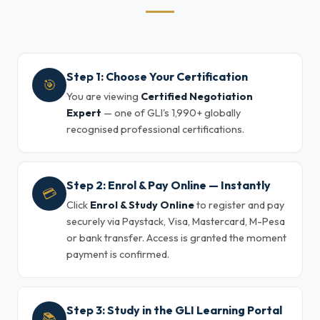
Step 1: Choose Your Certification
🎯
You are viewing
Certified Negotiation
Expert
— one of GLI's 1,990+ globally
recognised professional certifications.
Step 2: Enrol & Pay Online — Instantly
💳
Click
Enrol & Study Online
to register and pay
securely via Paystack, Visa, Mastercard, M-Pesa
or bank transfer. Access is granted the moment
payment is confirmed.
Step 3: Study in the GLI Learning Portal
📚