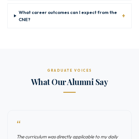
What career outcomes can I expect from the
CNE?
GRADUATE VOICES
What Our Alumni Say
“
The curriculum was directly applicable to my daily