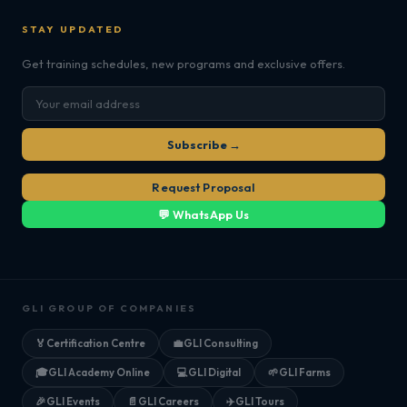
STAY UPDATED
Get training schedules, new programs and exclusive offers.
Subscribe →
Request Proposal
💬 WhatsApp Us
GLI GROUP OF COMPANIES
🏅
Certification Centre
💼
GLI Consulting
🎓
GLI Academy Online
💻
GLI Digital
🌱
GLI Farms
🎉
GLI Events
📄
GLI Careers
✈️
GLI Tours