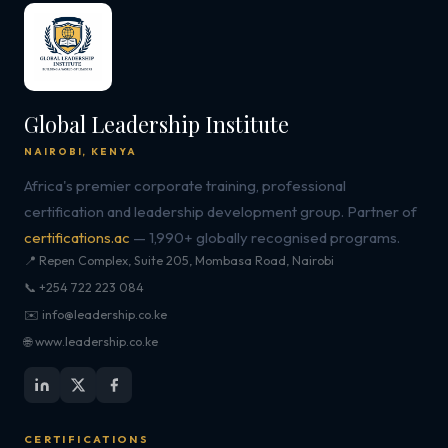
Global Leadership Institute
NAIROBI, KENYA
Africa's premier corporate training, professional
certification and leadership development group. Partner of
certifications.ac
— 1,990+ globally recognised programs.
📍 Repen Complex, Suite 205, Mombasa Road, Nairobi
📞 +254 722 223 084
✉️ info@leadership.co.ke
🌐 www.leadership.co.ke
CERTIFICATIONS