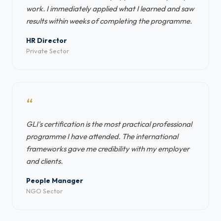
work. I immediately applied what I learned and saw
results within weeks of completing the programme.
HR Director
Private Sector
“
GLI's certification is the most practical professional
programme I have attended. The international
frameworks gave me credibility with my employer
and clients.
People Manager
NGO Sector