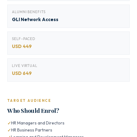
ALUMNI BENEFITS
GLI Network Access
SELF-PACED
USD 449
LIVE VIRTUAL
USD 649
TARGET AUDIENCE
Who Should Enrol?
HR Managers and Directors
HR Business Partners