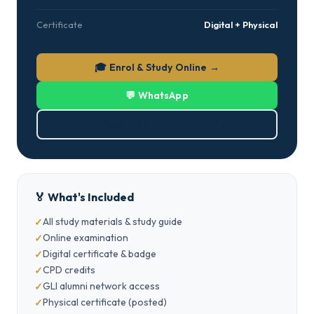
Certificate
Digital + Physical
🎓 Enrol & Study Online →
💬 WhatsApp
⬇ Download Brochure (PDF)
🏅 What's Included
All study materials & study guide
Online examination
Digital certificate & badge
CPD credits
GLI alumni network access
Physical certificate (posted)