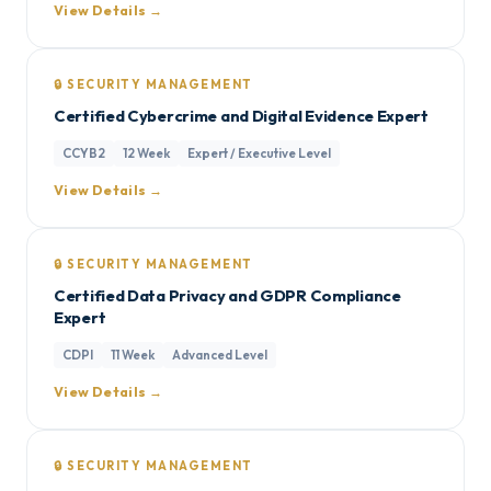
View Details →
🔒 SECURITY MANAGEMENT
Certified Cybercrime and Digital Evidence Expert
CCYB2
12 Week
Expert / Executive Level
View Details →
🔒 SECURITY MANAGEMENT
Certified Data Privacy and GDPR Compliance
Expert
CDPI
11 Week
Advanced Level
View Details →
🔒 SECURITY MANAGEMENT