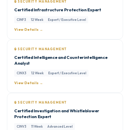
🔒 SECURITY MANAGEMENT
Certified Infrastructure Protection Expert
CINF3
12 Week
Expert / Executive Level
View Details →
🔒 SECURITY MANAGEMENT
Certified Intelligence and Counterintelligence
Analyst
CINX3
12 Week
Expert / Executive Level
View Details →
🔒 SECURITY MANAGEMENT
Certified Investigation and Whistleblower
Protection Expert
CINV3
11 Week
Advanced Level