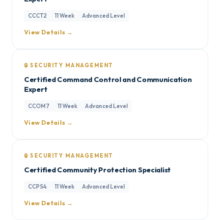
CCCT2
11 Week
Advanced Level
View Details →
🔒 SECURITY MANAGEMENT
Certified Command Control and Communication
Expert
CCOM7
11 Week
Advanced Level
View Details →
🔒 SECURITY MANAGEMENT
Certified Community Protection Specialist
CCPS4
11 Week
Advanced Level
View Details →