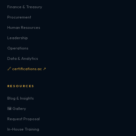
Finance & Treasury
Procurement
Human Resources
Leadership
Operations
Data & Analytics
🔗 certifications.ac ↗
RESOURCES
Blog & Insights
🖼️ Gallery
Request Proposal
In-House Training