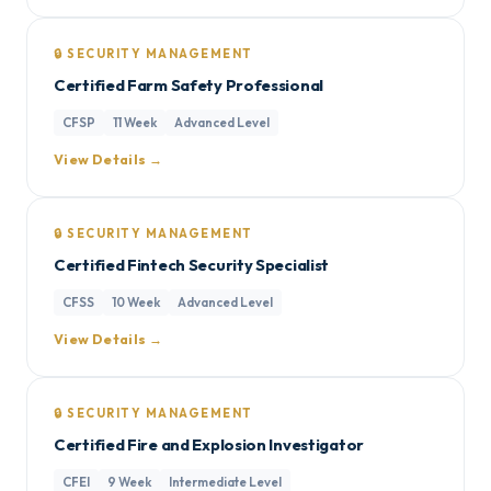
🔒 SECURITY MANAGEMENT
Certified Farm Safety Professional
CFSP
11 Week
Advanced Level
View Details →
🔒 SECURITY MANAGEMENT
Certified Fintech Security Specialist
CFSS
10 Week
Advanced Level
View Details →
🔒 SECURITY MANAGEMENT
Certified Fire and Explosion Investigator
CFEI
9 Week
Intermediate Level