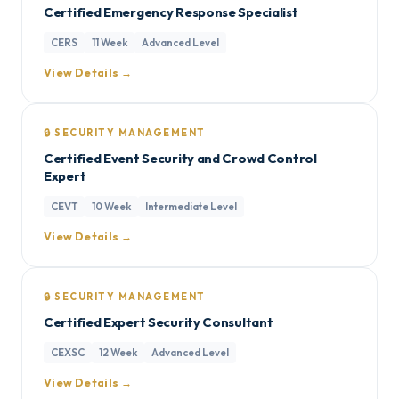
Certified Emergency Response Specialist
CERS
11 Week
Advanced Level
View Details →
🔒 SECURITY MANAGEMENT
Certified Event Security and Crowd Control
Expert
CEVT
10 Week
Intermediate Level
View Details →
🔒 SECURITY MANAGEMENT
Certified Expert Security Consultant
CEXSC
12 Week
Advanced Level
View Details →