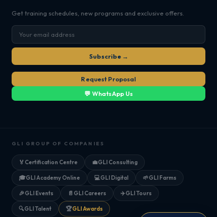
Get training schedules, new programs and exclusive offers.
Subscribe →
Request Proposal
💬 WhatsApp Us
GLI GROUP OF COMPANIES
🏅
Certification Centre
💼
GLI Consulting
🎓
GLI Academy Online
💻
GLI Digital
🌱
GLI Farms
🎉
GLI Events
📄
GLI Careers
✈️
GLI Tours
🔍
GLI Talent
🏆
GLI Awards