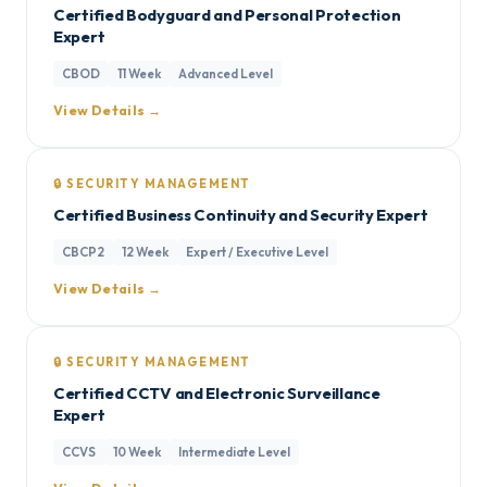
Certified Bodyguard and Personal Protection
Expert
CBOD
11 Week
Advanced Level
View Details →
🔒 SECURITY MANAGEMENT
Certified Business Continuity and Security Expert
CBCP2
12 Week
Expert / Executive Level
View Details →
🔒 SECURITY MANAGEMENT
Certified CCTV and Electronic Surveillance
Expert
CCVS
10 Week
Intermediate Level