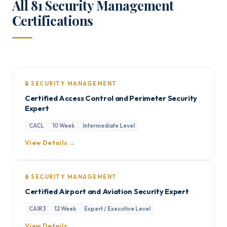
All 81 Security Management
Certifications
🔒 SECURITY MANAGEMENT
Certified Access Control and Perimeter Security
Expert
CACL
10 Week
Intermediate Level
View Details →
🔒 SECURITY MANAGEMENT
Certified Airport and Aviation Security Expert
CAIR3
12 Week
Expert / Executive Level
View Details →