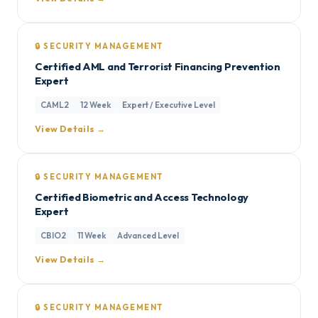
🔒 SECURITY MANAGEMENT
Certified AML and Terrorist Financing Prevention
Expert
CAML2
12 Week
Expert / Executive Level
View Details →
🔒 SECURITY MANAGEMENT
Certified Biometric and Access Technology
Expert
CBIO2
11 Week
Advanced Level
View Details →
🔒 SECURITY MANAGEMENT