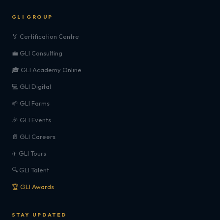
GLI GROUP
🏅 Certification Centre
💼 GLI Consulting
🎓 GLI Academy Online
💻 GLI Digital
🌱 GLI Farms
🎉 GLI Events
📄 GLI Careers
✈️ GLI Tours
🔍 GLI Talent
🏆 GLI Awards
STAY UPDATED