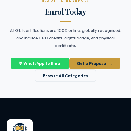
READY TO ADVANCE?
Enrol Today
All GLI certifications are 100% online, globally recognised,
and include CPD credits, digital badge, and physical
certificate.
💬 WhatsApp to Enrol
Get a Proposal →
Browse All Categories