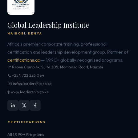
Global Leadership Institute
NAIROBI, KENYA
Africa's premier corporate training, professional
certification and leadership development group. Partner of
certifications.ac
— 1,990+ globally recognised programs.
📍 Repen Complex, Suite 205, Mombasa Road, Nairobi
📞 +254 722 223 084
✉️ info@leadership.co.ke
🌐 www.leadership.co.ke
CERTIFICATIONS
All 1,990+ Programs