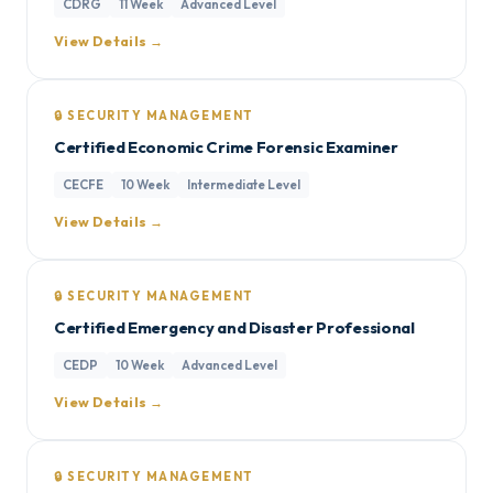
CDRG
11 Week
Advanced Level
View Details →
🔒 SECURITY MANAGEMENT
Certified Economic Crime Forensic Examiner
CECFE
10 Week
Intermediate Level
View Details →
🔒 SECURITY MANAGEMENT
Certified Emergency and Disaster Professional
CEDP
10 Week
Advanced Level
View Details →
🔒 SECURITY MANAGEMENT