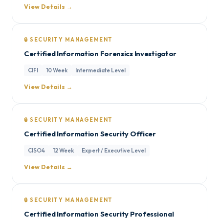
View Details →
🔒 SECURITY MANAGEMENT
Certified Information Forensics Investigator
CIFI
10 Week
Intermediate Level
View Details →
🔒 SECURITY MANAGEMENT
Certified Information Security Officer
CISO4
12 Week
Expert / Executive Level
View Details →
🔒 SECURITY MANAGEMENT
Certified Information Security Professional