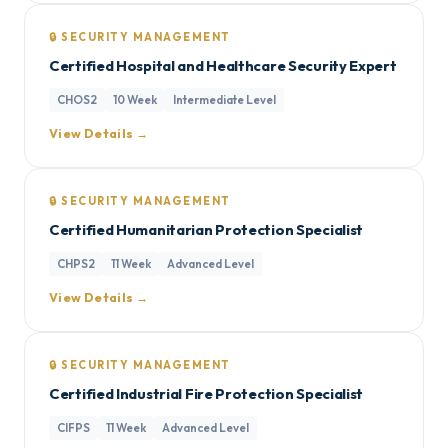
🔒 SECURITY MANAGEMENT
Certified Hospital and Healthcare Security Expert
CHOS2
10 Week
Intermediate Level
View Details →
🔒 SECURITY MANAGEMENT
Certified Humanitarian Protection Specialist
CHPS2
11 Week
Advanced Level
View Details →
🔒 SECURITY MANAGEMENT
Certified Industrial Fire Protection Specialist
CIFPS
11 Week
Advanced Level