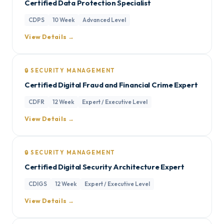
Certified Data Protection Specialist
CDPS
10 Week
Advanced Level
View Details →
🔒 SECURITY MANAGEMENT
Certified Digital Fraud and Financial Crime Expert
CDFR
12 Week
Expert / Executive Level
View Details →
🔒 SECURITY MANAGEMENT
Certified Digital Security Architecture Expert
CDIGS
12 Week
Expert / Executive Level
View Details →