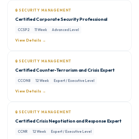
🔒 SECURITY MANAGEMENT
Certified Corporate Security Professional
CCSP2
11 Week
Advanced Level
View Details →
🔒 SECURITY MANAGEMENT
Certified Counter-Terrorism and Crisis Expert
CCON8
12 Week
Expert / Executive Level
View Details →
🔒 SECURITY MANAGEMENT
Certified Crisis Negotiation and Response Expert
CCNR
12 Week
Expert / Executive Level