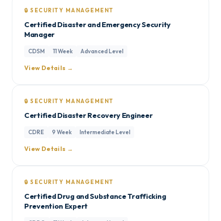
🔒 SECURITY MANAGEMENT
Certified Disaster and Emergency Security
Manager
CDSM
11 Week
Advanced Level
View Details →
🔒 SECURITY MANAGEMENT
Certified Disaster Recovery Engineer
CDRE
9 Week
Intermediate Level
View Details →
🔒 SECURITY MANAGEMENT
Certified Drug and Substance Trafficking
Prevention Expert