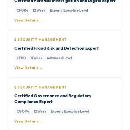
Certified Forensic Investigation and Digital Expert
CFOR4
12 Week
Expert / Executive Level
View Details →
🔒 SECURITY MANAGEMENT
Certified Fraud Risk and Detection Expert
CFRD
11 Week
Advanced Level
View Details →
🔒 SECURITY MANAGEMENT
Certified Governance and Regulatory
Compliance Expert
CGOV4
12 Week
Expert / Executive Level
View Details →