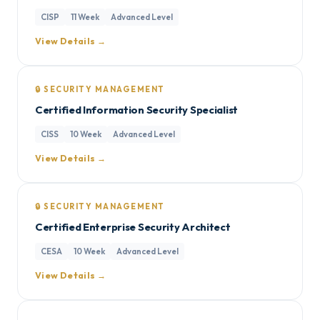
CISP
11 Week
Advanced Level
View Details →
🔒 SECURITY MANAGEMENT
Certified Information Security Specialist
CISS
10 Week
Advanced Level
View Details →
🔒 SECURITY MANAGEMENT
Certified Enterprise Security Architect
CESA
10 Week
Advanced Level
View Details →