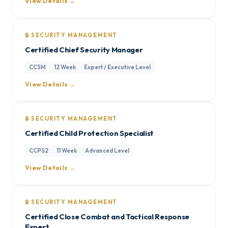
View Details →
🔒 SECURITY MANAGEMENT
Certified Chief Security Manager
CCSM
12 Week
Expert / Executive Level
View Details →
🔒 SECURITY MANAGEMENT
Certified Child Protection Specialist
CCPS2
11 Week
Advanced Level
View Details →
🔒 SECURITY MANAGEMENT
Certified Close Combat and Tactical Response
Expert