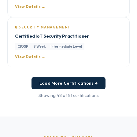
View Details →
🔒 SECURITY MANAGEMENT
Certified IoT Security Practitioner
CIOSP
9 Week
Intermediate Level
View Details →
Load More Certifications ↓
Showing 48 of 81 certifications