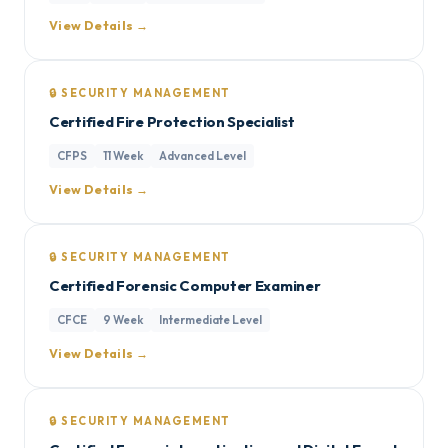
View Details →
🔒 SECURITY MANAGEMENT
Certified Fire Protection Specialist
CFPS
11 Week
Advanced Level
View Details →
🔒 SECURITY MANAGEMENT
Certified Forensic Computer Examiner
CFCE
9 Week
Intermediate Level
View Details →
🔒 SECURITY MANAGEMENT