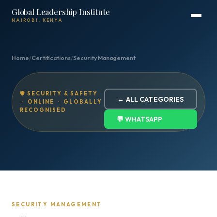
Global Leadership Institute
NAIROBI, KENYA
Home
/
Certifications
/
Security Management
🛡️ SECURITY & SAFETY
← ALL CATEGORIES
· ONLINE · GLOBALLY
RECOGNISED
💬 WHATSAPP
SECURITY MANAGEMENT