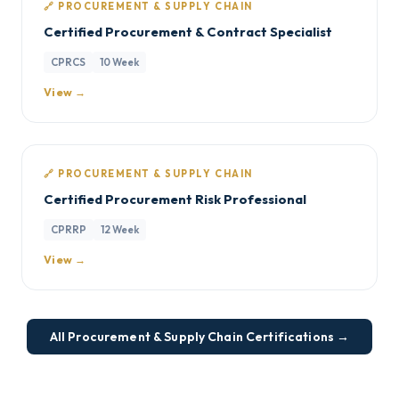
🔗 PROCUREMENT & SUPPLY CHAIN
Certified Procurement & Contract Specialist
CPRCS
10 Week
View →
🔗 PROCUREMENT & SUPPLY CHAIN
Certified Procurement Risk Professional
CPRRP
12 Week
View →
All Procurement & Supply Chain Certifications →