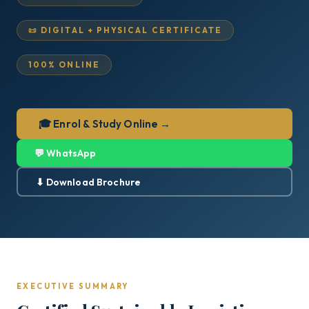
📜 DIGITAL + PHYSICAL CERTIFICATE
100% ONLINE
🎓 Enrol & Study Online →
💬 WhatsApp
⬇ Download Brochure
EXECUTIVE SUMMARY