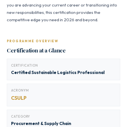
you are advancing your current career or transitioning into
new responsibilities, this certification provides the
competitive edge you need in 2026 and beyond.
PROGRAMME OVERVIEW
Certification at a Glance
CERTIFICATION
Certified Sustainable Logistics Professional
ACRONYM
CSULP
CATEGORY
Procurement & Supply Chain