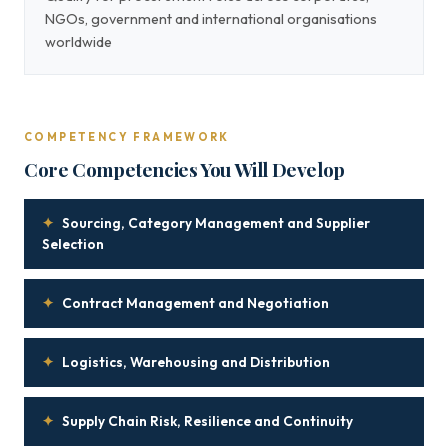
NGOs, government and international organisations
worldwide
COMPETENCY FRAMEWORK
Core Competencies You Will Develop
✦
Sourcing, Category Management and Supplier
Selection
✦
Contract Management and Negotiation
✦
Logistics, Warehousing and Distribution
✦
Supply Chain Risk, Resilience and Continuity