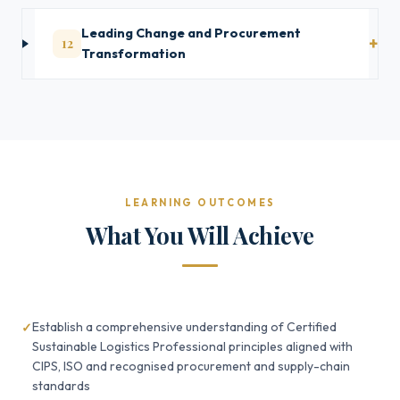
Leading Change and Procurement
12
Transformation
LEARNING OUTCOMES
What You Will Achieve
Establish a comprehensive understanding of Certified
Sustainable Logistics Professional principles aligned with
CIPS, ISO and recognised procurement and supply-chain
standards