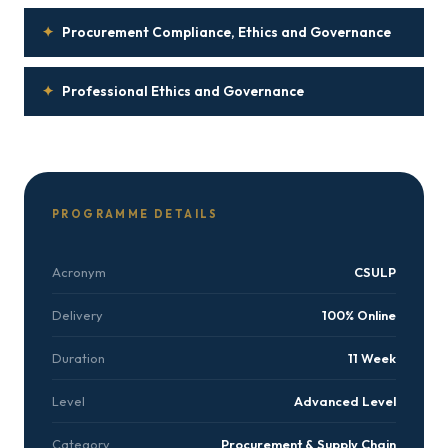
✦
Procurement Compliance, Ethics and Governance
✦
Professional Ethics and Governance
PROGRAMME DETAILS
Acronym
CSULP
Delivery
100% Online
Duration
11 Week
Level
Advanced Level
Category
Procurement & Supply Chain