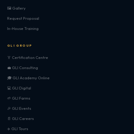
🖼️ Gallery
Request Proposal
In-House Training
GLI GROUP
🏅 Certification Centre
💼 GLI Consulting
🎓 GLI Academy Online
💻 GLI Digital
🌱 GLI Farms
🎉 GLI Events
📄 GLI Careers
✈️ GLI Tours