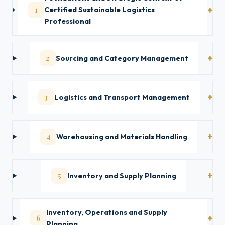
1
Certified Sustainable Logistics
Professional
2
Sourcing and Category Management
3
Logistics and Transport Management
4
Warehousing and Materials Handling
5
Inventory and Supply Planning
Inventory, Operations and Supply
6
Planning