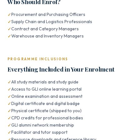
Who Should Enrol?
Procurement and Purchasing Officers
Supply Chain and Logistics Professionals
Contract and Category Managers
Warehouse and Inventory Managers
PROGRAMME INCLUSIONS
Everything Included in Your Enrolment
All study materials and study guide
Access to GLI online learning portal
Online examination and assessment
Digital certificate and digital badge
Physical certificate (shipped to you)
CPD credits for professional bodies
GLI alumni network membership
Facilitator and tutor support
Resource downloads and reference library