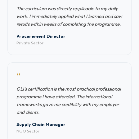
The curriculum was directly applicable to my daily
work. I immediately applied what I learned and saw
results within weeks of completing the programme.
Procurement Director
Private Sector
“
GLI's certification is the most practical professional
programme I have attended. The international
frameworks gave me credibility with my employer
and clients.
Supply Chain Manager
NGO Sector