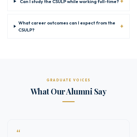
Can I study the CSULP while working full-time?
What career outcomes can I expect from the
CSULP?
GRADUATE VOICES
What Our Alumni Say
“