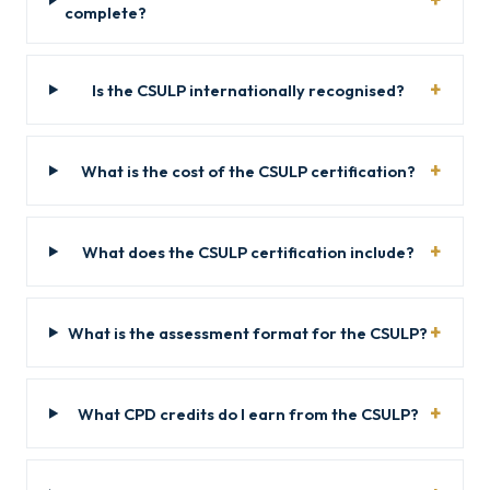
complete?
Is the CSULP internationally recognised?
What is the cost of the CSULP certification?
What does the CSULP certification include?
What is the assessment format for the CSULP?
What CPD credits do I earn from the CSULP?