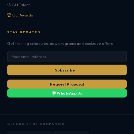
🔍 GLI Talent
🏆 GLI Awards
STAY UPDATED
Get training schedules, new programs and exclusive offers.
Subscribe →
Request Proposal
💬 WhatsApp Us
GLI GROUP OF COMPANIES