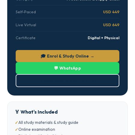
Self-Paced
USD 449
Live Virtual
USD 649
Certificate
Digital + Physical
🎓 Enrol & Study Online →
💬 WhatsApp
⬇ Download Brochure (PDF)
🏅 What's Included
All study materials & study guide
Online examination