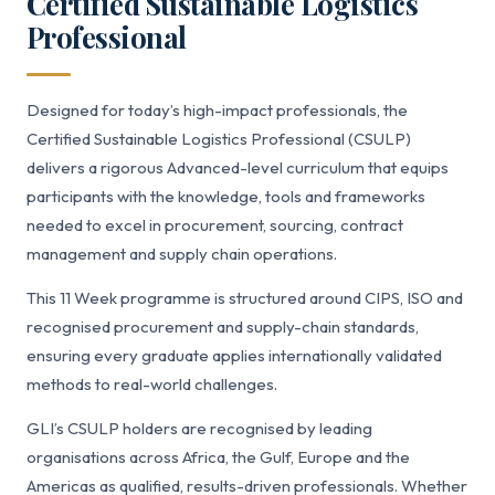
Certified Sustainable Logistics
Professional
Designed for today’s high-impact professionals, the
Certified Sustainable Logistics Professional (CSULP)
delivers a rigorous Advanced-level curriculum that equips
participants with the knowledge, tools and frameworks
needed to excel in procurement, sourcing, contract
management and supply chain operations.
This 11 Week programme is structured around CIPS, ISO and
recognised procurement and supply-chain standards,
ensuring every graduate applies internationally validated
methods to real-world challenges.
GLI’s CSULP holders are recognised by leading
organisations across Africa, the Gulf, Europe and the
Americas as qualified, results-driven professionals. Whether