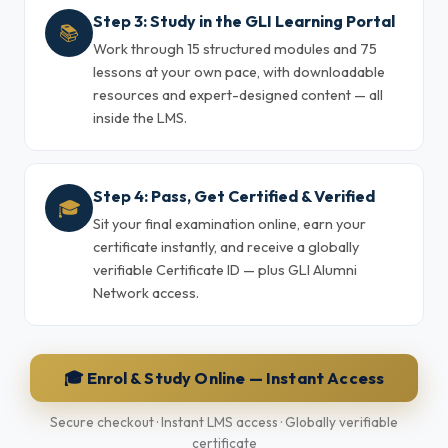
Step 3: Study in the GLI Learning Portal
📚
Work through 15 structured modules and 75
lessons at your own pace, with downloadable
resources and expert-designed content — all
inside the LMS.
Step 4: Pass, Get Certified & Verified
🎓
Sit your final examination online, earn your
certificate instantly, and receive a globally
verifiable Certificate ID — plus GLI Alumni
Network access.
🎓 Enrol & Study Online — Instant Access
Secure checkout · Instant LMS access · Globally verifiable
certificate