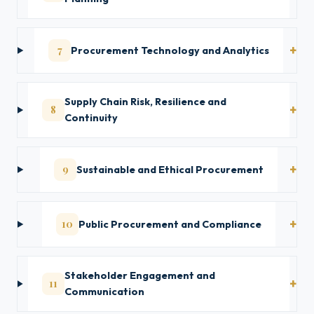
7
Procurement Technology and Analytics
Supply Chain Risk, Resilience and
8
Continuity
9
Sustainable and Ethical Procurement
10
Public Procurement and Compliance
Stakeholder Engagement and
11
Communication