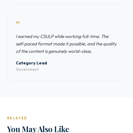
“
I earned my CSULP while working full-time. The
self-paced format made it possible, and the quality
of the content is genuinely world-class.
Category Lead
Government
RELATED
You May Also Like