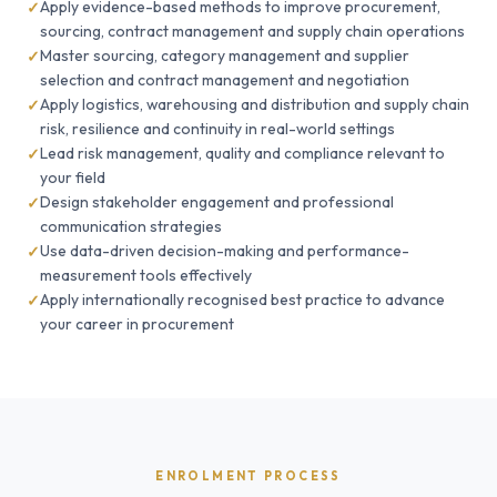
Apply evidence-based methods to improve procurement,
sourcing, contract management and supply chain operations
Master sourcing, category management and supplier
selection and contract management and negotiation
Apply logistics, warehousing and distribution and supply chain
risk, resilience and continuity in real-world settings
Lead risk management, quality and compliance relevant to
your field
Design stakeholder engagement and professional
communication strategies
Use data-driven decision-making and performance-
measurement tools effectively
Apply internationally recognised best practice to advance
your career in procurement
ENROLMENT PROCESS