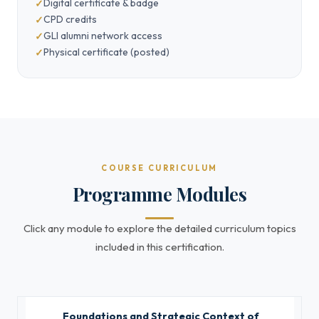
Digital certificate & badge
CPD credits
GLI alumni network access
Physical certificate (posted)
COURSE CURRICULUM
Programme Modules
Click any module to explore the detailed curriculum topics
included in this certification.
Foundations and Strategic Context of