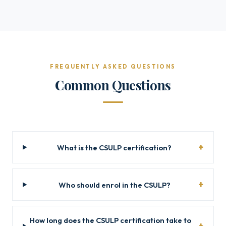
FREQUENTLY ASKED QUESTIONS
Common Questions
What is the CSULP certification?
Who should enrol in the CSULP?
How long does the CSULP certification take to