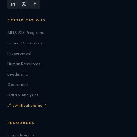
CERTIFICATIONS
All 1,990+ Programs
Finance & Treasury
Procurement
Human Resources
Leadership
Operations
Data & Analytics
🔗 certifications.ac ↗
RESOURCES
Blog & Insights