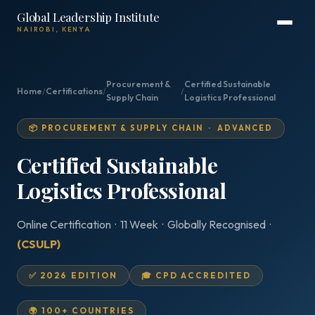
Global Leadership Institute
NAIROBI, KENYA
Procurement &
Certified Sustainable
Home
/
Certifications
/
/
Supply Chain
Logistics Professional
📦 PROCUREMENT & SUPPLY CHAIN · ADVANCED
Certified Sustainable
Logistics Professional
Online Certification · 11 Week · Globally Recognised ·
(CSULP)
✅ 2026 EDITION
🎓 CPD ACCREDITED
🌍 100+ COUNTRIES