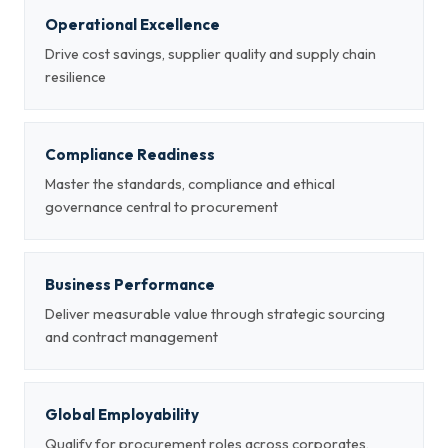
Operational Excellence
Drive cost savings, supplier quality and supply chain
resilience
Compliance Readiness
Master the standards, compliance and ethical
governance central to procurement
Business Performance
Deliver measurable value through strategic sourcing
and contract management
Global Employability
Qualify for procurement roles across corporates,