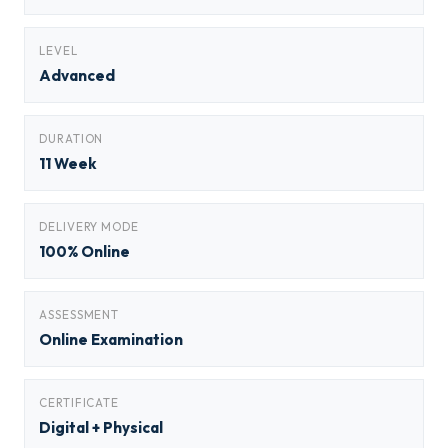
LEVEL
Advanced
DURATION
11 Week
DELIVERY MODE
100% Online
ASSESSMENT
Online Examination
CERTIFICATE
Digital + Physical