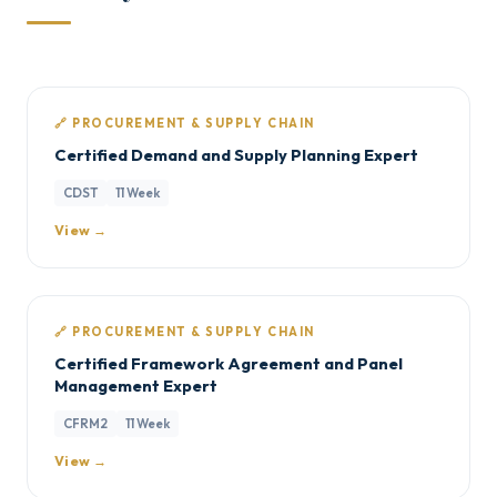
🔗 PROCUREMENT & SUPPLY CHAIN
Certified Demand and Supply Planning Expert
CDST
11 Week
View →
🔗 PROCUREMENT & SUPPLY CHAIN
Certified Framework Agreement and Panel
Management Expert
CFRM2
11 Week
View →