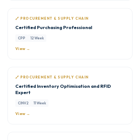
🔗 PROCUREMENT & SUPPLY CHAIN
Certified Purchasing Professional
CPP
12 Week
View →
🔗 PROCUREMENT & SUPPLY CHAIN
Certified Inventory Optimisation and RFID
Expert
CINV2
11 Week
View →