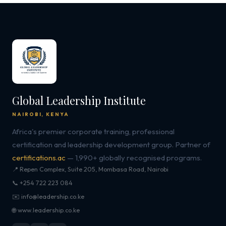
Global Leadership Institute
NAIROBI, KENYA
Africa's premier corporate training, professional
certification and leadership development group. Partner of
certifications.ac
— 1,990+ globally recognised programs.
📍 Repen Complex, Suite 205, Mombasa Road, Nairobi
📞 +254 722 223 084
✉️ info@leadership.co.ke
🌐 www.leadership.co.ke