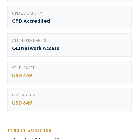
CPD ELIGIBILITY
CPD Accredited
ALUMNI BENEFITS
GLI Network Access
SELF-PACED
USD 449
LIVE VIRTUAL
USD 649
TARGET AUDIENCE