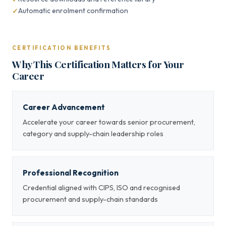
Automatic enrolment confirmation
CERTIFICATION BENEFITS
Why This Certification Matters for Your
Career
Career Advancement
Accelerate your career towards senior procurement,
category and supply-chain leadership roles
Professional Recognition
Credential aligned with CIPS, ISO and recognised
procurement and supply-chain standards