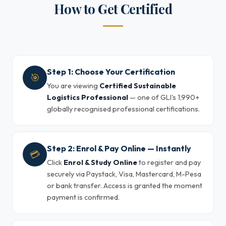
How to Get Certified
Step 1: Choose Your Certification
🎯
You are viewing
Certified Sustainable
Logistics Professional
— one of GLI's 1,990+
globally recognised professional certifications.
Step 2: Enrol & Pay Online — Instantly
💳
Click
Enrol & Study Online
to register and pay
securely via Paystack, Visa, Mastercard, M-Pesa
or bank transfer. Access is granted the moment
payment is confirmed.