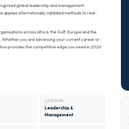
cognised global leadership and management
pplies internationally validated methods to real-
anisations across Africa, the Gulf, Europe and the
ls. Whether you are advancing your current career or
fication provides the competitive edge you need in 2026
CATEGORY
Leadership &
Management