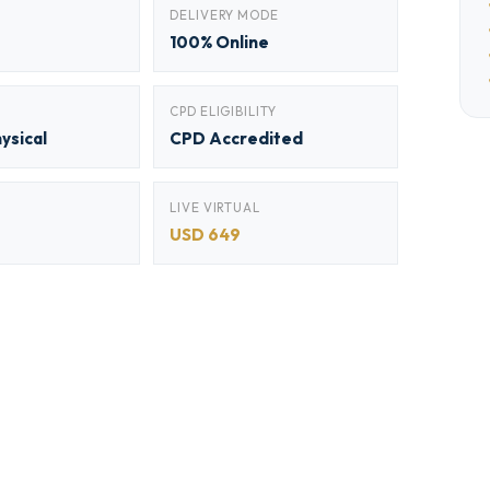
DELIVERY MODE
100% Online
CPD ELIGIBILITY
hysical
CPD Accredited
LIVE VIRTUAL
USD 649