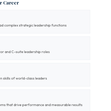
ur Career
lead complex strategic leadership functions
tor and C-suite leadership roles
on skills of world-class leaders
tems that drive performance and measurable results