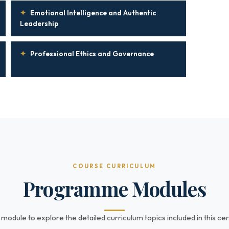
✦
Emotional Intelligence and Authentic
Leadership
✦
Professional Ethics and Governance
COURSE CURRICULUM
Programme Modules
 module to explore the detailed curriculum topics included in this cert