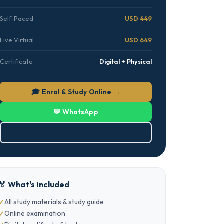
Self-Paced
USD 449
Live Virtual
USD 649
Certificate
Digital + Physical
🎓 Enrol & Study Online →
💬 WhatsApp
⬇ Download Brochure (PDF)
🏅 What's Included
All study materials & study guide
Online examination