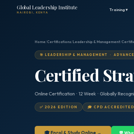
Global Leadership Institute
Training ▾
NAIROBI, KENYA
Home
/
Certifications
/
Leadership & Management
/
Certifi
🎯 LEADERSHIP & MANAGEMENT · ADVANC
Certified Str
Online Certification · 12 Week · Globally Recogn
✅ 2026 EDITION
🎓 CPD ACCREDITE
🎓 Enrol & Study Online →
💬 Wha