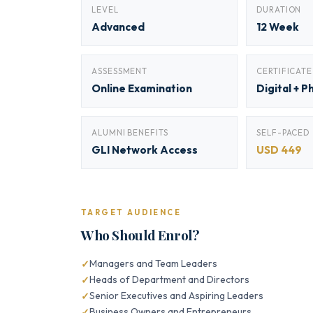
LEVEL
DURATION
Advanced
12 Week
ASSESSMENT
CERTIFICATE
Online Examination
Digital + P
ALUMNI BENEFITS
SELF-PACED
GLI Network Access
USD 449
TARGET AUDIENCE
Who Should Enrol?
Managers and Team Leaders
Heads of Department and Directors
Senior Executives and Aspiring Leaders
Business Owners and Entrepreneurs