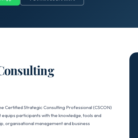
 Consulting
he Certified Strategic Consulting Professional (CSCON)
 equips participants with the knowledge, tools and
hip, organisational management and business