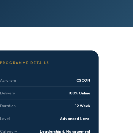
PROGRAMME DETAILS
Acronym
CSCON
Delivery
100% Online
Duration
12 Week
Level
Advanced Level
Category
Leadership & Management