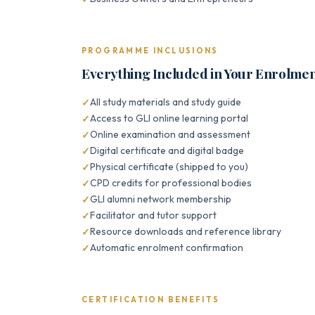
PROGRAMME INCLUSIONS
Everything Included in Your Enrolme
All study materials and study guide
Access to GLI online learning portal
Online examination and assessment
Digital certificate and digital badge
Physical certificate (shipped to you)
CPD credits for professional bodies
GLI alumni network membership
Facilitator and tutor support
Resource downloads and reference library
Automatic enrolment confirmation
CERTIFICATION BENEFITS