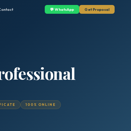
Contact
💬 WhatsApp
Get Proposal
rofessional
IFICATE
100% ONLINE