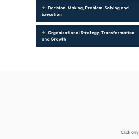
✦
Decision-Making, Problem-Solving and
Execution
✦
Organisational Strategy, Transformation
and Growth
Click any