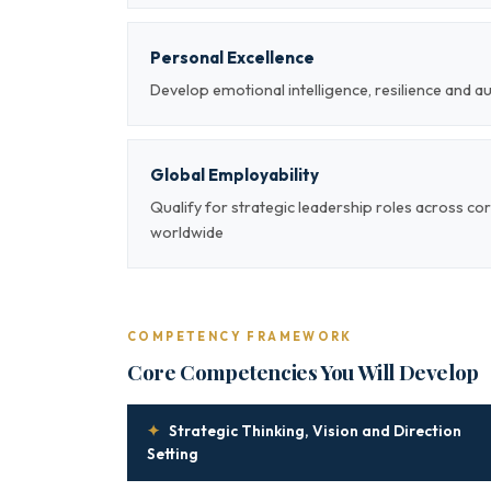
Personal Excellence
Develop emotional intelligence, resilience and a
Global Employability
Qualify for strategic leadership roles across co
worldwide
COMPETENCY FRAMEWORK
Core Competencies You Will Develop
✦
Strategic Thinking, Vision and Direction
Setting