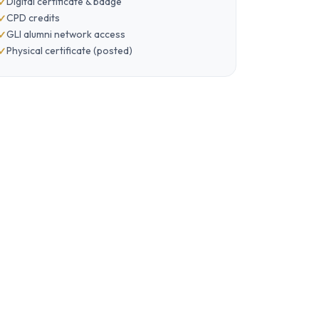
Digital certificate & badge
CPD credits
GLI alumni network access
Physical certificate (posted)