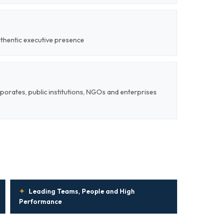
uthentic executive presence
rporates, public institutions, NGOs and enterprises
✦
Leading Teams, People and High
Performance