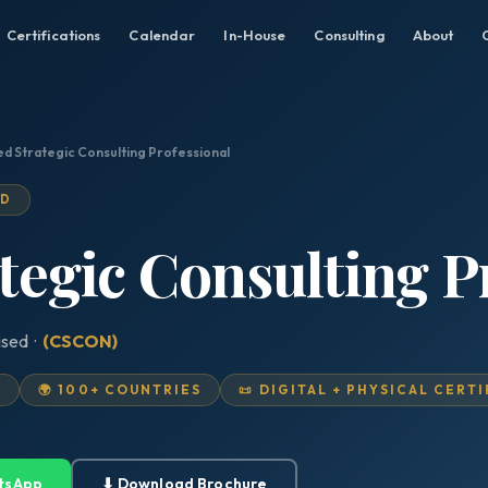
Certifications
Calendar
In-House
Consulting
About
ed Strategic Consulting Professional
ED
ategic Consulting P
ised ·
(CSCON)
D
🌍 100+ COUNTRIES
📜 DIGITAL + PHYSICAL CERT
tsApp
⬇ Download Brochure