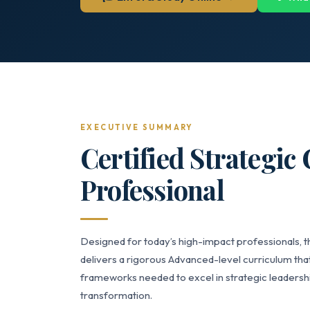
EXECUTIVE SUMMARY
Certified Strategic
Professional
Designed for today’s high-impact professionals, t
delivers a rigorous Advanced-level curriculum that
frameworks needed to excel in strategic leaders
transformation.