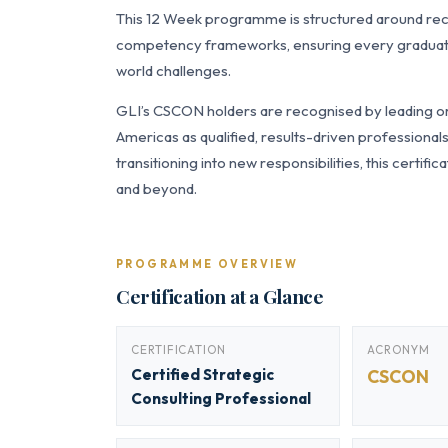
This 12 Week programme is structured around re
competency frameworks, ensuring every graduate a
world challenges.
GLI’s CSCON holders are recognised by leading org
Americas as qualified, results-driven professiona
transitioning into new responsibilities, this certi
and beyond.
PROGRAMME OVERVIEW
Certification at a Glance
CERTIFICATION
ACRONYM
Certified Strategic
CSCON
Consulting Professional