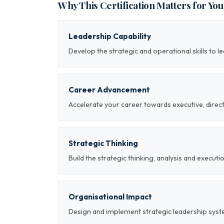
Why This Certification Matters for Yo
Leadership Capability
Develop the strategic and operational skills to 
Career Advancement
Accelerate your career towards executive, direc
Strategic Thinking
Build the strategic thinking, analysis and executi
Organisational Impact
Design and implement strategic leadership sys