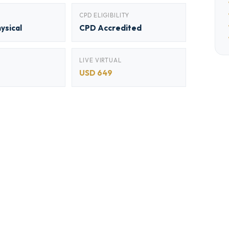
CPD ELIGIBILITY
hysical
CPD Accredited
LIVE VIRTUAL
USD 649