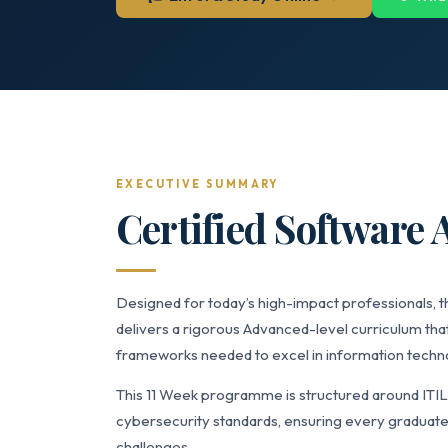
EXECUTIVE SUMMARY
Certified Software A
Designed for today’s high-impact professionals, t
delivers a rigorous Advanced-level curriculum that
frameworks needed to excel in information technol
This 11 Week programme is structured around ITI
cybersecurity standards, ensuring every graduate 
challenges.