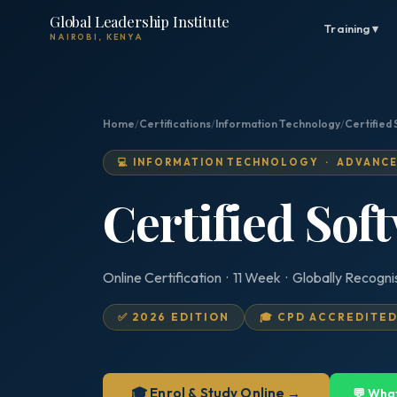
Global Leadership Institute
Training ▾
NAIROBI, KENYA
Home
/
Certifications
/
Information Technology
/
Certified 
💻 INFORMATION TECHNOLOGY · ADVANC
Certified Sof
Online Certification · 11 Week · Globally Recogn
✅ 2026 EDITION
🎓 CPD ACCREDITE
🎓 Enrol & Study Online →
💬 Wha