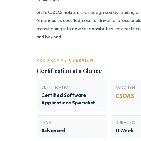
GLI’s CSOAS holders are recognised by leading org
Americas as qualified, results-driven professiona
transitioning into new responsibilities, this certi
and beyond.
PROGRAMME OVERVIEW
Certification at a Glance
CERTIFICATION
ACRONYM
Certified Software
CSOAS
Applications Specialist
LEVEL
DURATION
Advanced
11 Week