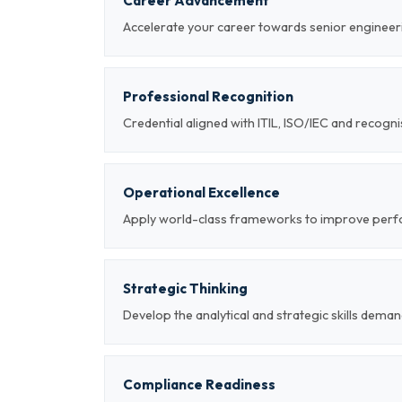
Career Advancement
Accelerate your career towards senior engineeri
Professional Recognition
Credential aligned with ITIL, ISO/IEC and recog
Operational Excellence
Apply world-class frameworks to improve per
Strategic Thinking
Develop the analytical and strategic skills deman
Compliance Readiness