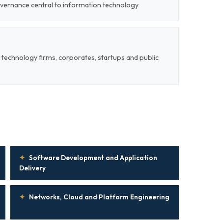
overnance central to information technology
 technology firms, corporates, startups and public
✦
Software Development and Application
Delivery
✦
Networks, Cloud and Platform Engineering