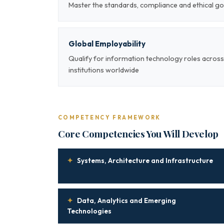
Master the standards, compliance and ethical g
Global Employability
Qualify for information technology roles across
institutions worldwide
COMPETENCY FRAMEWORK
Core Competencies You Will Develop
✦
Systems, Architecture and Infrastructure
✦
Data, Analytics and Emerging
Technologies