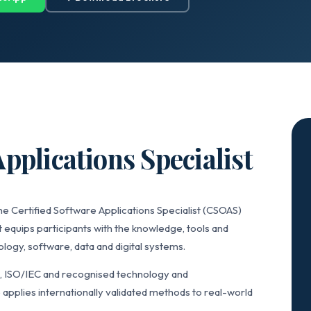
pplications Specialist
he Certified Software Applications Specialist (CSOAS)
 equips participants with the knowledge, tools and
ogy, software, data and digital systems.
L, ISO/IEC and recognised technology and
applies internationally validated methods to real-world