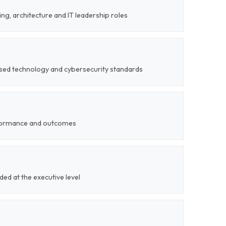
ng, architecture and IT leadership roles
nised technology and cybersecurity standards
formance and outcomes
ded at the executive level