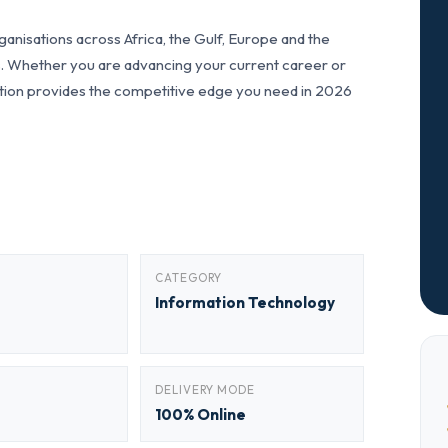
anisations across Africa, the Gulf, Europe and the
ls. Whether you are advancing your current career or
fication provides the competitive edge you need in 2026
CATEGORY
Information Technology
DELIVERY MODE
100% Online