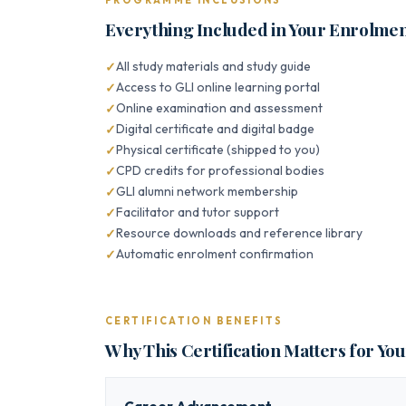
PROGRAMME INCLUSIONS
Everything Included in Your Enrolme
All study materials and study guide
Access to GLI online learning portal
Online examination and assessment
Digital certificate and digital badge
Physical certificate (shipped to you)
CPD credits for professional bodies
GLI alumni network membership
Facilitator and tutor support
Resource downloads and reference library
Automatic enrolment confirmation
CERTIFICATION BENEFITS
Why This Certification Matters for Yo