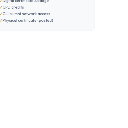
Digital certificate & badge
CPD credits
GLI alumni network access
Physical certificate (posted)