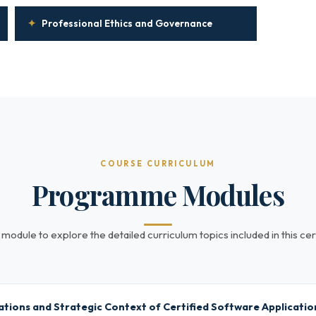
✦
Professional Ethics and Governance
COURSE CURRICULUM
Programme Modules
 module to explore the detailed curriculum topics included in this cert
tions and Strategic Context of Certified Software Application