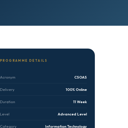
PROGRAMME DETAILS
Acronym
CSOAS
Delivery
100% Online
Duration
11 Week
Level
Advanced Level
Category
Information Technology