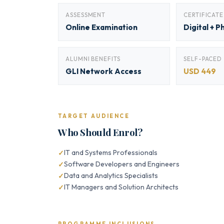
ASSESSMENT
CERTIFICATE
Online Examination
Digital + P
ALUMNI BENEFITS
SELF-PACED
GLI Network Access
USD 449
TARGET AUDIENCE
Who Should Enrol?
IT and Systems Professionals
Software Developers and Engineers
Data and Analytics Specialists
IT Managers and Solution Architects