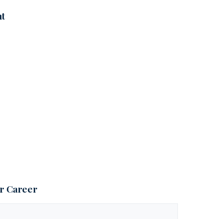
nt
ur Career