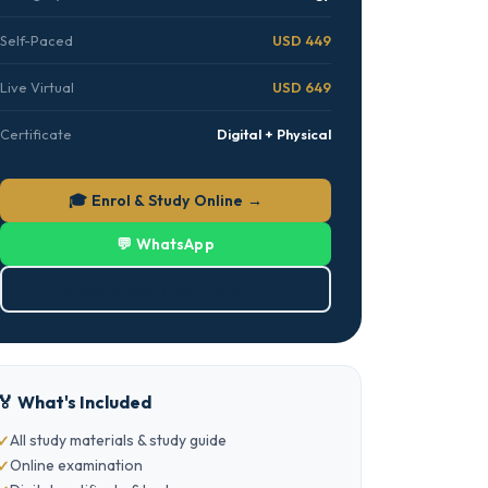
Self-Paced
USD 449
Live Virtual
USD 649
Certificate
Digital + Physical
🎓 Enrol & Study Online →
💬 WhatsApp
⬇ Download Brochure (PDF)
🏅 What's Included
All study materials & study guide
Online examination