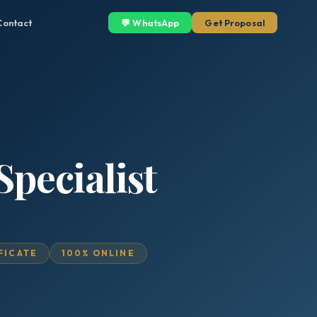
Contact
💬 WhatsApp
Get Proposal
Specialist
IFICATE
100% ONLINE