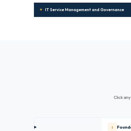
✦
IT Service Management and Governance
Click any
1
Founda