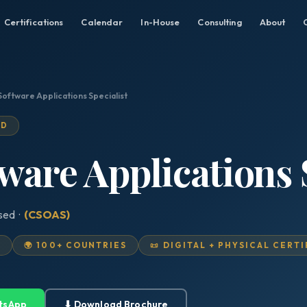
Certifications
Calendar
In-House
Consulting
About
Software Applications Specialist
ED
tware Applications 
ised ·
(CSOAS)
D
🌍 100+ COUNTRIES
📜 DIGITAL + PHYSICAL CERT
tsApp
⬇ Download Brochure