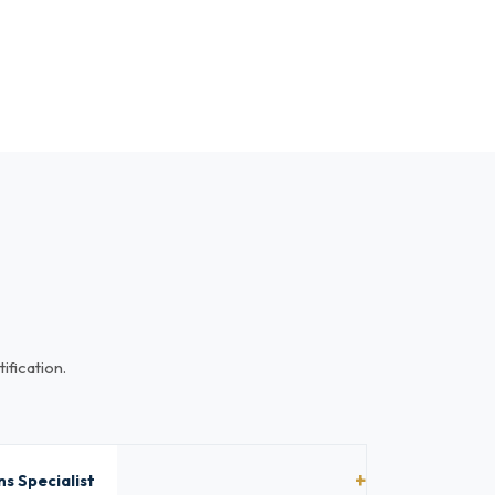
ification.
s Specialist