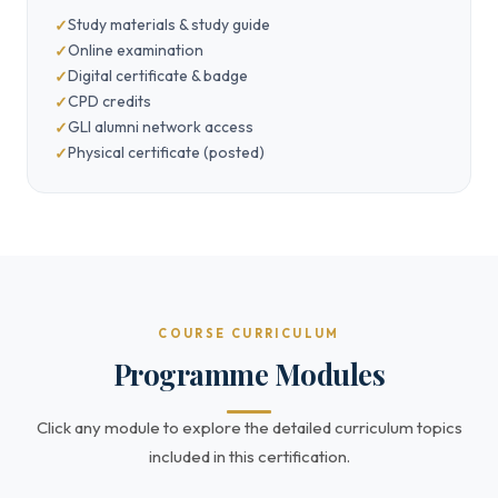
Study materials & study guide
Online examination
Digital certificate & badge
CPD credits
GLI alumni network access
Physical certificate (posted)
COURSE CURRICULUM
Programme Modules
Click any module to explore the detailed curriculum topics
included in this certification.