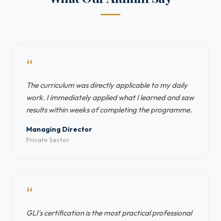
“
The curriculum was directly applicable to my daily
work. I immediately applied what I learned and saw
results within weeks of completing the programme.
Managing Director
Private Sector
“
GLI's certification is the most practical professional