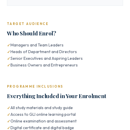
TARGET AUDIENCE
Who Should Enrol?
Managers and Team Leaders
Heads of Department and Directors
Senior Executives and Aspiring Leaders
Business Owners and Entrepreneurs
PROGRAMME INCLUSIONS
Everything Included in Your Enrolment
All study materials and study guide
Access to GLI online learning portal
Online examination and assessment
Digital certificate and digital badge