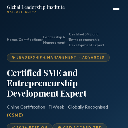
Global Leadership Institute
NAIROBI, KENYA
Certified SME and
Leadership &
Home
/
Certifications
/
/
Entrepreneurship
Management
Development Expert
🎯 LEADERSHIP & MANAGEMENT · ADVANCED
Certified SME and
Entrepreneurship
Development Expert
Online Certification · 11 Week · Globally Recognised ·
(CSME)
✅ 2026 EDITION
🎓 CPD ACCREDITED