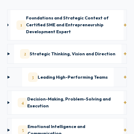
Foundations and Strategic Context of
1
Certified SME and Entrepreneurship
Development Expert
2
Strategic Thinking, Vision and Direction
3
Leading High-Performing Teams
Decision-Making, Problem-Solving and
4
Execution
Emotional Intelligence and
5
Communication