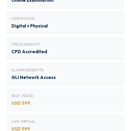
Online Examination
CERTIFICATE
Digital + Physical
CPD ELIGIBILITY
CPD Accredited
ALUMNI BENEFITS
GLI Network Access
SELF-PACED
USD 399
LIVE VIRTUAL
USD 599