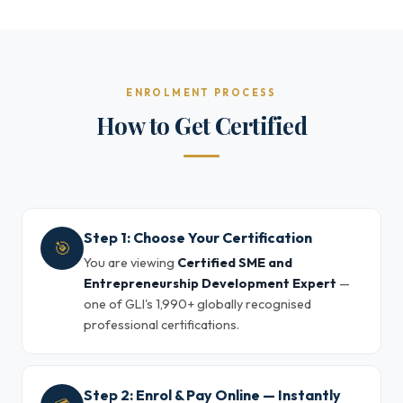
ENROLMENT PROCESS
How to Get Certified
Step 1: Choose Your Certification
🎯
You are viewing
Certified SME and
Entrepreneurship Development Expert
—
one of GLI's 1,990+ globally recognised
professional certifications.
Step 2: Enrol & Pay Online — Instantly