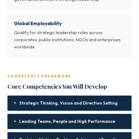
Global Employability
Qualify for strategic leadership roles across
corporates, public institutions, NGOs and enterprises
worldwide
COMPETENCY FRAMEWORK
Core Competencies You Will Develop
✦
Strategic Thinking, Vision and Direction Setting
✦
Leading Teams, People and High Performance