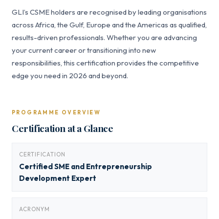
GLI’s CSME holders are recognised by leading organisations
across Africa, the Gulf, Europe and the Americas as qualified,
results-driven professionals. Whether you are advancing
your current career or transitioning into new
responsibilities, this certification provides the competitive
edge you need in 2026 and beyond.
PROGRAMME OVERVIEW
Certification at a Glance
CERTIFICATION
Certified SME and Entrepreneurship
Development Expert
ACRONYM