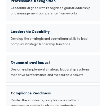
Professional Recognition
Credential aligned with recognised global leadership
and management competency frameworks
Leadership Capability
Develop the strategic and operational skills to lead
complex strategic leadership functions
Organisational Impact
Design and implement strategic leadership systems
that drive performance and measurable results
Compliance Readiness
Master the standards, compliance and ethical
governance central to strategic leadership