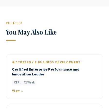
RELATED
You May Also Like
🚀 STRATEGY & BUSINESS DEVELOPMENT
Certified Enterprise Performance and
Innovation Leader
CEPI
12 Week
View →