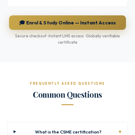
🎓 Enrol & Study Online — Instant Access
Secure checkout · Instant LMS access · Globally verifiable
certificate
FREQUENTLY ASKED QUESTIONS
Common Questions
What is the CSME certification?