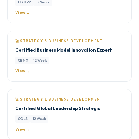
CGOV2
12 Week
View →
🚀 STRATEGY & BUSINESS DEVELOPMENT
Certified Business Model Innovation Expert
CBMX
12 Week
View →
🚀 STRATEGY & BUSINESS DEVELOPMENT
Certified Global Leadership Strategist
CGLS
12 Week
View →