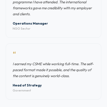
programme I have attended. The international
frameworks gave me credibility with my employer
and clients.
Operations Manager
NGO Sector
“
I earned my CSME while working full-time. The self-
paced format made it possible, and the quality of
the content is genuinely world-class.
Head of Strategy
Government