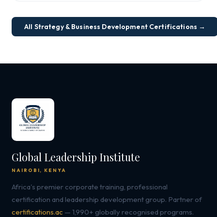
All Strategy & Business Development Certifications →
Global Leadership Institute
NAIROBI, KENYA
Africa's premier corporate training, professional
certification and leadership development group. Partner of
certifications.ac
— 1,990+ globally recognised programs.