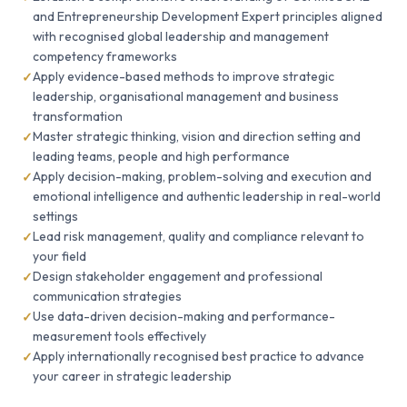
and Entrepreneurship Development Expert principles aligned
with recognised global leadership and management
competency frameworks
Apply evidence-based methods to improve strategic
leadership, organisational management and business
transformation
Master strategic thinking, vision and direction setting and
leading teams, people and high performance
Apply decision-making, problem-solving and execution and
emotional intelligence and authentic leadership in real-world
settings
Lead risk management, quality and compliance relevant to
your field
Design stakeholder engagement and professional
communication strategies
Use data-driven decision-making and performance-
measurement tools effectively
Apply internationally recognised best practice to advance
your career in strategic leadership