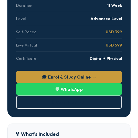
Duration
11 Week
Level
Advanced Level
Self-Paced
USD 399
Live Virtual
USD 599
Certificate
Digital + Physical
🎓 Enrol & Study Online →
💬 WhatsApp
⬇ Download PDF
🏅 What's Included