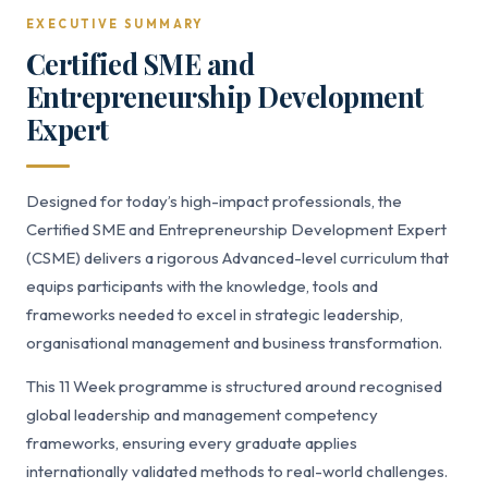
EXECUTIVE SUMMARY
Certified SME and
Entrepreneurship Development
Expert
Designed for today’s high-impact professionals, the
Certified SME and Entrepreneurship Development Expert
(CSME) delivers a rigorous Advanced-level curriculum that
equips participants with the knowledge, tools and
frameworks needed to excel in strategic leadership,
organisational management and business transformation.
This 11 Week programme is structured around recognised
global leadership and management competency
frameworks, ensuring every graduate applies
internationally validated methods to real-world challenges.