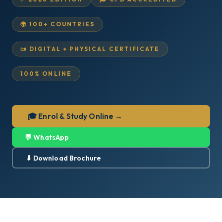
🌍 100+ COUNTRIES
📜 DIGITAL + PHYSICAL CERTIFICATE
100% ONLINE
🎓 Enrol & Study Online →
💬 WhatsApp
⬇ Download Brochure