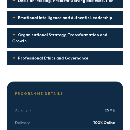
✦
Decision-Making, Problem-Solving and Execution
✦
Emotional Intelligence and Authentic Leadership
✦
Organisational Strategy, Transformation and
Growth
✦
Professional Ethics and Governance
PROGRAMME DETAILS
Acronym
CSME
Delivery
100% Online