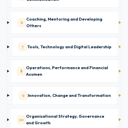
Coaching, Mentoring and Developing
6
Others
7
Tools, Technology and Digital Leadership
Operations, Performance and Financial
8
Acumen
9
Innovation, Change and Transformation
Organisational Strategy, Governance
10
and Growth