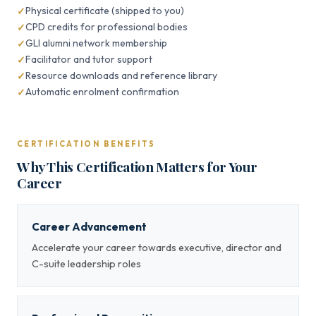
Physical certificate (shipped to you)
CPD credits for professional bodies
GLI alumni network membership
Facilitator and tutor support
Resource downloads and reference library
Automatic enrolment confirmation
CERTIFICATION BENEFITS
Why This Certification Matters for Your
Career
Career Advancement
Accelerate your career towards executive, director and
C-suite leadership roles