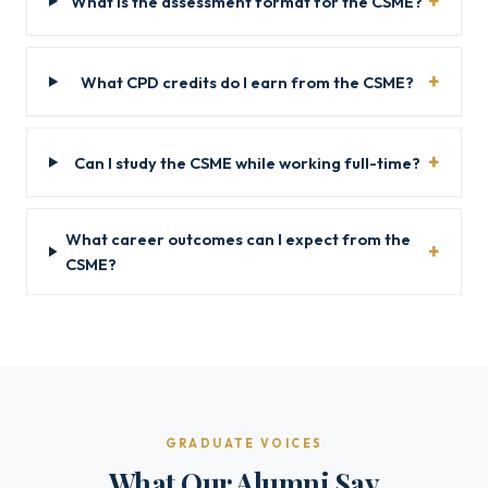
What is the assessment format for the CSME?
What CPD credits do I earn from the CSME?
Can I study the CSME while working full-time?
What career outcomes can I expect from the
CSME?
GRADUATE VOICES
What Our Alumni Say