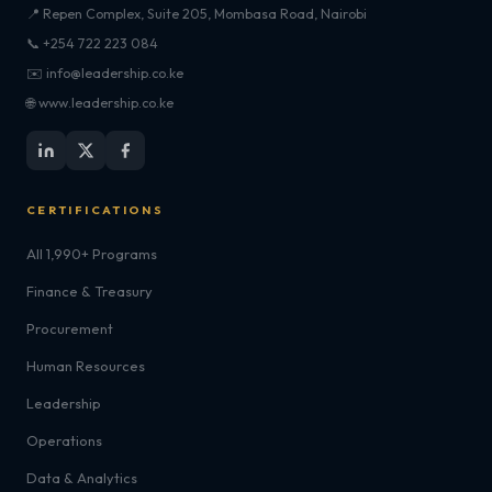
📍 Repen Complex, Suite 205, Mombasa Road, Nairobi
📞 +254 722 223 084
✉️ info@leadership.co.ke
🌐 www.leadership.co.ke
CERTIFICATIONS
All 1,990+ Programs
Finance & Treasury
Procurement
Human Resources
Leadership
Operations
Data & Analytics