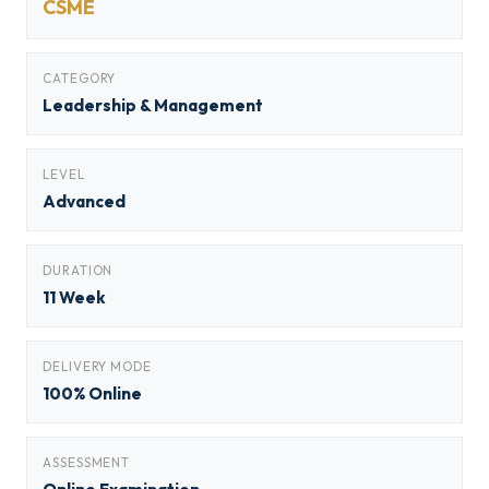
CSME
CATEGORY
Leadership & Management
LEVEL
Advanced
DURATION
11 Week
DELIVERY MODE
100% Online
ASSESSMENT