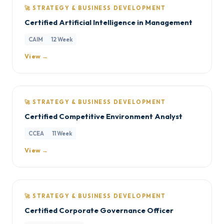
🚀 STRATEGY & BUSINESS DEVELOPMENT
Certified Artificial Intelligence in Management
CAIM
12 Week
View →
🚀 STRATEGY & BUSINESS DEVELOPMENT
Certified Competitive Environment Analyst
CCEA
11 Week
View →
🚀 STRATEGY & BUSINESS DEVELOPMENT
Certified Corporate Governance Officer