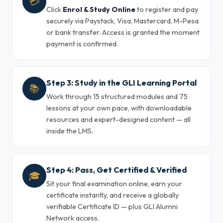
💳
Click
Enrol & Study Online
to register and pay
securely via Paystack, Visa, Mastercard, M-Pesa
or bank transfer. Access is granted the moment
payment is confirmed.
Step 3: Study in the GLI Learning Portal
📚
Work through 15 structured modules and 75
lessons at your own pace, with downloadable
resources and expert-designed content — all
inside the LMS.
Step 4: Pass, Get Certified & Verified
🎓
Sit your final examination online, earn your
certificate instantly, and receive a globally
verifiable Certificate ID — plus GLI Alumni
Network access.