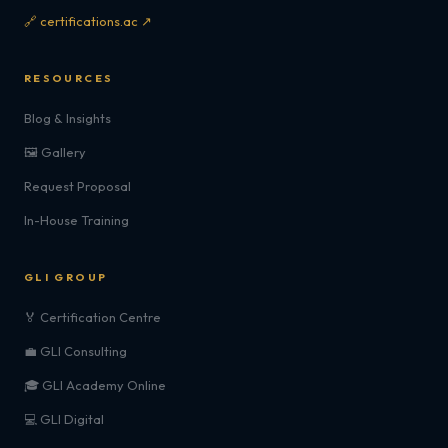
🔗 certifications.ac ↗
RESOURCES
Blog & Insights
🖼️ Gallery
Request Proposal
In-House Training
GLI GROUP
🏅 Certification Centre
💼 GLI Consulting
🎓 GLI Academy Online
💻 GLI Digital