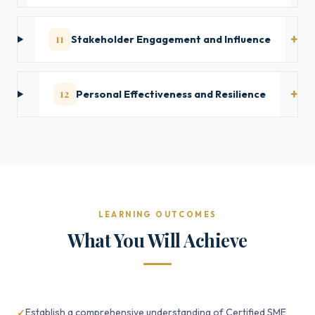
11
Stakeholder Engagement and Influence
12
Personal Effectiveness and Resilience
LEARNING OUTCOMES
What You Will Achieve
Establish a comprehensive understanding of Certified SME