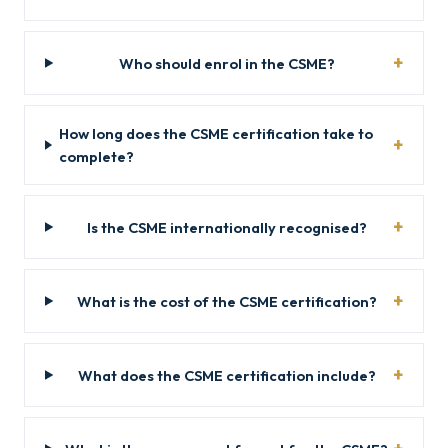
Who should enrol in the CSME?
How long does the CSME certification take to
complete?
Is the CSME internationally recognised?
What is the cost of the CSME certification?
What does the CSME certification include?