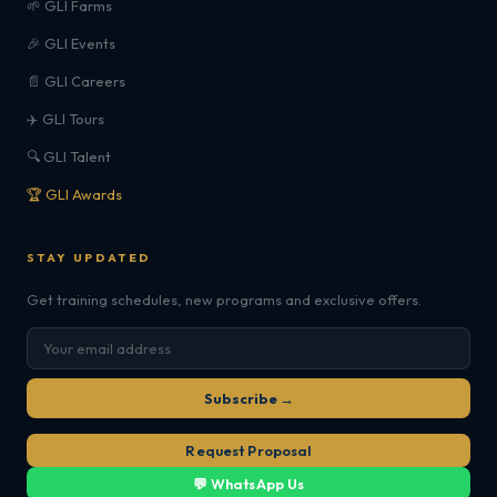
🌱 GLI Farms
🎉 GLI Events
📄 GLI Careers
✈️ GLI Tours
🔍 GLI Talent
🏆 GLI Awards
STAY UPDATED
Get training schedules, new programs and exclusive offers.
Subscribe →
Request Proposal
💬 WhatsApp Us