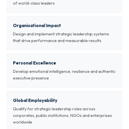
of world-class leaders
Organisational Impact
Design and implement strategic leadership systems
that drive performance and measurable results
Personal Excellence
Develop emotional intelligence, resilience and authentic
executive presence
Global Employability
Qualify for strategic leadership roles across
corporates, public institutions, NGOs and enterprises
worldwide