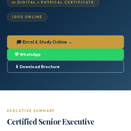
📜 DIGITAL + PHYSICAL CERTIFICATE
100% ONLINE
🎓 Enrol & Study Online →
💬 WhatsApp
⬇ Download Brochure
EXECUTIVE SUMMARY
Certified Senior Executive