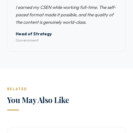
I earned my CSEN while working full-time. The self-
paced format made it possible, and the quality of
the content is genuinely world-class.
Head of Strategy
Government
RELATED
You May Also Like