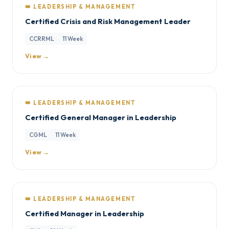
👑 LEADERSHIP & MANAGEMENT
Certified Crisis and Risk Management Leader
CCRRML
11 Week
View →
👑 LEADERSHIP & MANAGEMENT
Certified General Manager in Leadership
CGML
11 Week
View →
👑 LEADERSHIP & MANAGEMENT
Certified Manager in Leadership