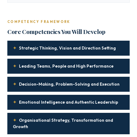
COMPETENCY FRAMEWORK
Core Competencies You Will Develop
✦
Strategic Thinking, Vision and Direction Setting
✦
Leading Teams, People and High Performance
✦
Decision-Making, Problem-Solving and Execution
✦
Emotional Intelligence and Authentic Leadership
✦
Organisational Strategy, Transformation and
Growth