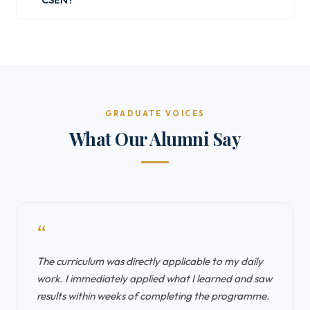
GRADUATE VOICES
What Our Alumni Say
“
The curriculum was directly applicable to my daily
work. I immediately applied what I learned and saw
results within weeks of completing the programme.