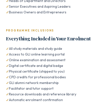
Heads of Department and Directors
Senior Executives and Aspiring Leaders
Business Owners and Entrepreneurs
PROGRAMME INCLUSIONS
Everything Included in Your Enrolment
All study materials and study guide
Access to GLI online learning portal
Online examination and assessment
Digital certificate and digital badge
Physical certificate (shipped to you)
CPD credits for professional bodies
GLI alumni network membership
Facilitator and tutor support
Resource downloads and reference library
Automatic enrolment confirmation