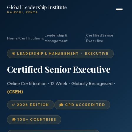
Global Leadership Institute
NAIROBI, KENYA
Leadership &
Certified Senior
Home
/
Certifications
/
/
Management
Executive
🎯 LEADERSHIP & MANAGEMENT · EXECUTIVE
Certified Senior Executive
Online Certification · 12 Week · Globally Recognised ·
(CSEN)
✅ 2026 EDITION
🎓 CPD ACCREDITED
🌍 100+ COUNTRIES