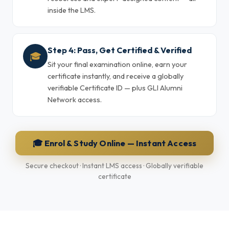
inside the LMS.
Step 4: Pass, Get Certified & Verified
🎓
Sit your final examination online, earn your
certificate instantly, and receive a globally
verifiable Certificate ID — plus GLI Alumni
Network access.
🎓 Enrol & Study Online — Instant Access
Secure checkout · Instant LMS access · Globally verifiable
certificate