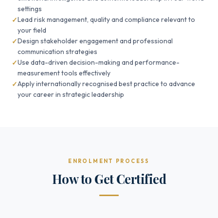
settings
Lead risk management, quality and compliance relevant to
your field
Design stakeholder engagement and professional
communication strategies
Use data-driven decision-making and performance-
measurement tools effectively
Apply internationally recognised best practice to advance
your career in strategic leadership
ENROLMENT PROCESS
How to Get Certified