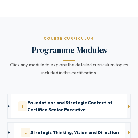
COURSE CURRICULUM
Programme Modules
Click any module to explore the detailed curriculum topics
included in this certification.
Foundations and Strategic Context of
1
Certified Senior Executive
2
Strategic Thinking, Vision and Direction