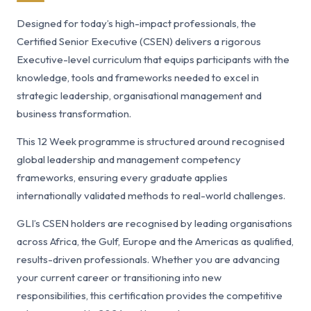
Designed for today’s high-impact professionals, the
Certified Senior Executive (CSEN) delivers a rigorous
Executive-level curriculum that equips participants with the
knowledge, tools and frameworks needed to excel in
strategic leadership, organisational management and
business transformation.
This 12 Week programme is structured around recognised
global leadership and management competency
frameworks, ensuring every graduate applies
internationally validated methods to real-world challenges.
GLI’s CSEN holders are recognised by leading organisations
across Africa, the Gulf, Europe and the Americas as qualified,
results-driven professionals. Whether you are advancing
your current career or transitioning into new
responsibilities, this certification provides the competitive