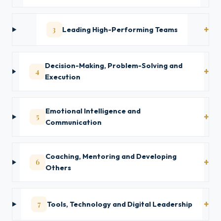
3
Leading High-Performing Teams
Decision-Making, Problem-Solving and
4
Execution
Emotional Intelligence and
5
Communication
Coaching, Mentoring and Developing
6
Others
7
Tools, Technology and Digital Leadership