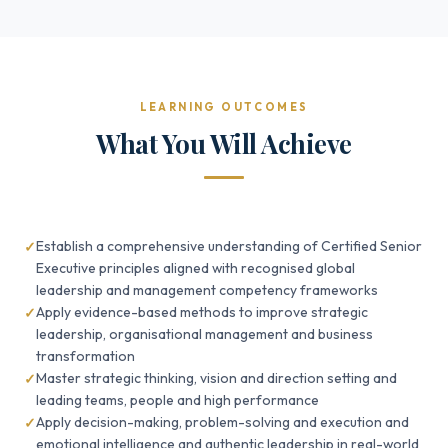
LEARNING OUTCOMES
What You Will Achieve
Establish a comprehensive understanding of Certified Senior
Executive principles aligned with recognised global
leadership and management competency frameworks
Apply evidence-based methods to improve strategic
leadership, organisational management and business
transformation
Master strategic thinking, vision and direction setting and
leading teams, people and high performance
Apply decision-making, problem-solving and execution and
emotional intelligence and authentic leadership in real-world