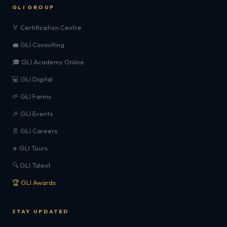
GLI GROUP
🏅 Certification Centre
💼 GLI Consulting
🎓 GLI Academy Online
💻 GLI Digital
🌱 GLI Farms
🎉 GLI Events
📄 GLI Careers
✈️ GLI Tours
🔍 GLI Talent
🏆 GLI Awards
STAY UPDATED