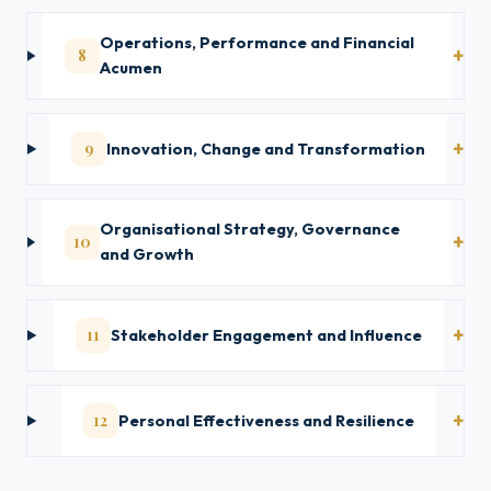
Operations, Performance and Financial
8
Acumen
9
Innovation, Change and Transformation
Organisational Strategy, Governance
10
and Growth
11
Stakeholder Engagement and Influence
12
Personal Effectiveness and Resilience