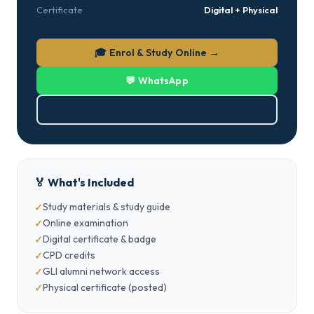
Certificate
Digital + Physical
🎓 Enrol & Study Online →
💬 WhatsApp
⬇ Download PDF
🏅 What's Included
Study materials & study guide
Online examination
Digital certificate & badge
CPD credits
GLI alumni network access
Physical certificate (posted)