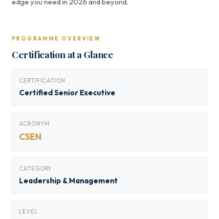
edge you need in 2026 and beyond.
PROGRAMME OVERVIEW
Certification at a Glance
CERTIFICATION
Certified Senior Executive
ACRONYM
CSEN
CATEGORY
Leadership & Management
LEVEL