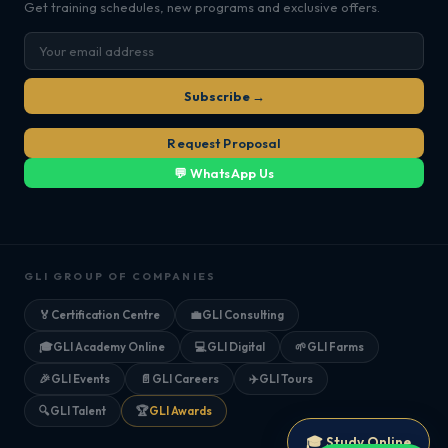
Get training schedules, new programs and exclusive offers.
Subscribe →
Request Proposal
💬 WhatsApp Us
GLI GROUP OF COMPANIES
🏅
Certification Centre
💼
GLI Consulting
🎓
GLI Academy Online
💻
GLI Digital
🌱
GLI Farms
🎉
GLI Events
📄
GLI Careers
✈️
GLI Tours
🔍
GLI Talent
🏆
GLI Awards
🎓 Study Online