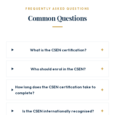
FREQUENTLY ASKED QUESTIONS
Common Questions
What is the CSEN certification?
Who should enrol in the CSEN?
How long does the CSEN certification take to
complete?
Is the CSEN internationally recognised?