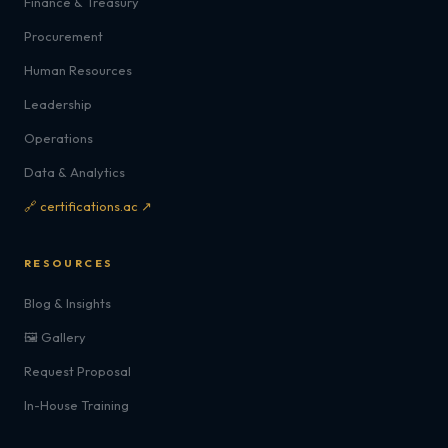
Finance & Treasury
Procurement
Human Resources
Leadership
Operations
Data & Analytics
🔗 certifications.ac ↗
RESOURCES
Blog & Insights
🖼️ Gallery
Request Proposal
In-House Training