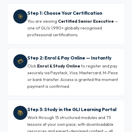
Step 1: Choose Your Certification
🎯
You are viewing
Certified Senior Executive
—
one of GLI's 1,990+ globally recognised
professional certifications.
Step 2: Enrol & Pay Online — Instantly
💳
Click
Enrol & Study Online
to register and pay
securely via Paystack, Visa, Mastercard, M-Pesa
or bank transfer. Access is granted the moment
payment is confirmed.
Step 3: Study in the GLI Learning Portal
📚
Work through 15 structured modules and 75
lessons at your own pace, with downloadable
resources and expert-designed content — all