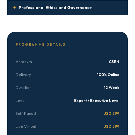
✦
Professional Ethics and Governance
PROGRAMME DETAILS
Acronym
CSEN
Delivery
100% Online
Duration
12 Week
Level
Expert / Executive Level
Self-Paced
USD 399
Live Virtual
USD 599