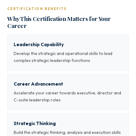
CERTIFICATION BENEFITS
Why This Certification Matters for Your
Career
Leadership Capability
Develop the strategic and operational skills to lead
complex strategic leadership functions
Career Advancement
Accelerate your career towards executive, director and
C-suite leadership roles
Strategic Thinking
Build the strategic thinking, analysis and execution skills