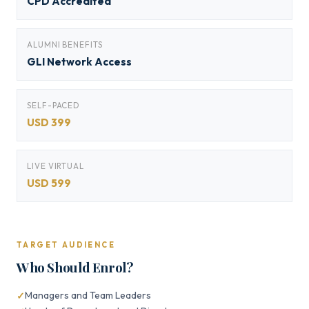
CPD Accredited
ALUMNI BENEFITS
GLI Network Access
SELF-PACED
USD 399
LIVE VIRTUAL
USD 599
TARGET AUDIENCE
Who Should Enrol?
Managers and Team Leaders