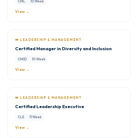
CML
10 Week
View →
👑 LEADERSHIP & MANAGEMENT
Certified Manager in Diversity and Inclusion
CMID
10 Week
View →
👑 LEADERSHIP & MANAGEMENT
Certified Leadership Executive
CLE
11 Week
View →