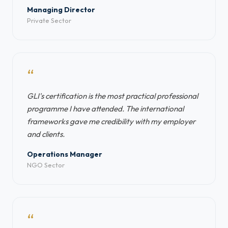
Managing Director
Private Sector
“
GLI's certification is the most practical professional
programme I have attended. The international
frameworks gave me credibility with my employer
and clients.
Operations Manager
NGO Sector
“