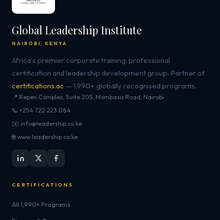
Global Leadership Institute
NAIROBI, KENYA
Africa's premier corporate training, professional
certification and leadership development group. Partner of
certifications.ac
— 1,990+ globally recognised programs.
📍 Repen Complex, Suite 205, Mombasa Road, Nairobi
📞 +254 722 223 084
✉️ info@leadership.co.ke
🌐 www.leadership.co.ke
CERTIFICATIONS
All 1,990+ Programs