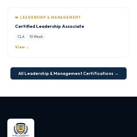
👑 LEADERSHIP & MANAGEMENT
Certified Leadership Associate
CLA
10 Week
View →
All Leadership & Management Certifications →