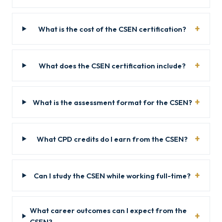
What is the cost of the CSEN certification?
What does the CSEN certification include?
What is the assessment format for the CSEN?
What CPD credits do I earn from the CSEN?
Can I study the CSEN while working full-time?
What career outcomes can I expect from the
CSEN?