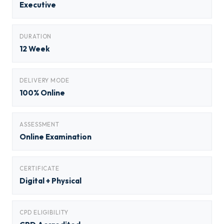
Executive
DURATION
12 Week
DELIVERY MODE
100% Online
ASSESSMENT
Online Examination
CERTIFICATE
Digital + Physical
CPD ELIGIBILITY