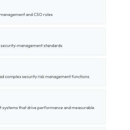
ty-management and CSO roles
ed security-management standards
 lead complex security risk management functions
t systems that drive performance and measurable