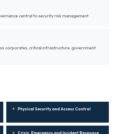
overnance central to security risk management
ss corporates, critical infrastructure, government
✦
Physical Security and Access Control
✦
Crisis, Emergency and Incident Response