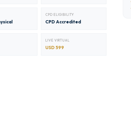
CPD ELIGIBILITY
hysical
CPD Accredited
LIVE VIRTUAL
USD 599