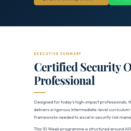
EXECUTIVE SUMMARY
Certified Security 
Professional
Designed for today’s high-impact professionals, t
delivers a rigorous Intermediate-level curriculum 
frameworks needed to excel in security risk manag
This 10 Week programme is structured around AS