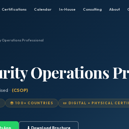
Certifications
Calendar
In-House
Consulting
About
ty Operations Professional
urity Operations Pr
ised ·
(CSOP)
D
🌍 100+ COUNTRIES
📜 DIGITAL + PHYSICAL CERT
tsApp
⬇ Download Brochure