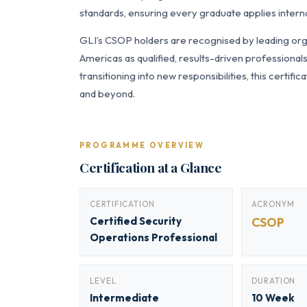
standards, ensuring every graduate applies interna
GLI’s CSOP holders are recognised by leading orga
Americas as qualified, results-driven professiona
transitioning into new responsibilities, this certi
and beyond.
PROGRAMME OVERVIEW
Certification at a Glance
CERTIFICATION
ACRONYM
Certified Security
CSOP
Operations Professional
LEVEL
DURATION
Intermediate
10 Week