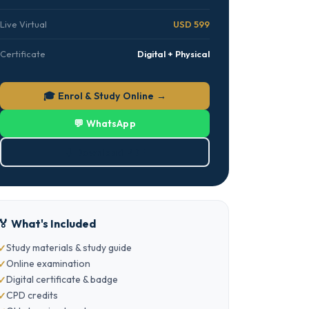
Live Virtual
USD 599
Certificate
Digital + Physical
🎓 Enrol & Study Online →
💬 WhatsApp
⬇ Download PDF
🏅 What's Included
Study materials & study guide
Online examination
Digital certificate & badge
CPD credits