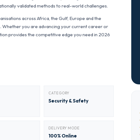
tionally validated methods to real-world challenges.
nisations across Africa, the Gulf, Europe and the
ls. Whether you are advancing your current career or
fication provides the competitive edge you need in 2026
CATEGORY
Security & Safety
DELIVERY MODE
100% Online