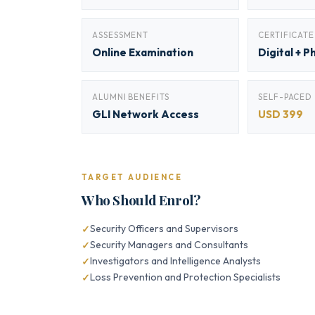
ASSESSMENT
CERTIFICATE
Online Examination
Digital + P
ALUMNI BENEFITS
SELF-PACED
GLI Network Access
USD 399
TARGET AUDIENCE
Who Should Enrol?
Security Officers and Supervisors
Security Managers and Consultants
Investigators and Intelligence Analysts
Loss Prevention and Protection Specialists