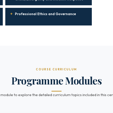
✦
Professional Ethics and Governance
COURSE CURRICULUM
Programme Modules
 module to explore the detailed curriculum topics included in this cert