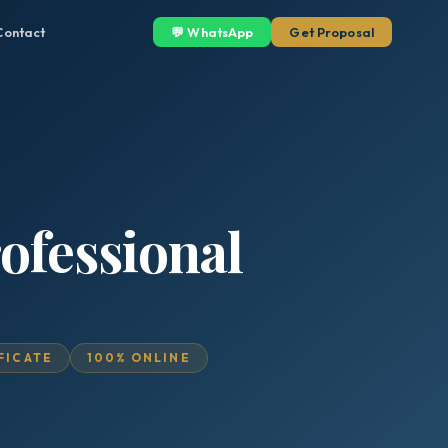
Contact
💬 WhatsApp
Get Proposal
ofessional
IFICATE
100% ONLINE