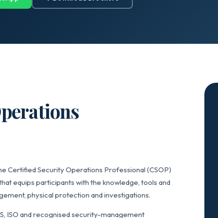
Operations
he Certified Security Operations Professional (CSOP)
that equips participants with the knowledge, tools and
ement, physical protection and investigations.
IS, ISO and recognised security-management