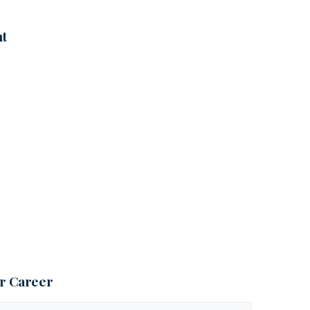
nt
ur Career