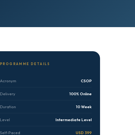
PROGRAMME DETAILS
Acronym
CSOP
Delivery
100% Online
Duration
10 Week
Level
Intermediate Level
Self-Paced
USD 399