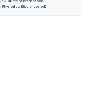
GLI alumni network access
Physical certificate (posted)