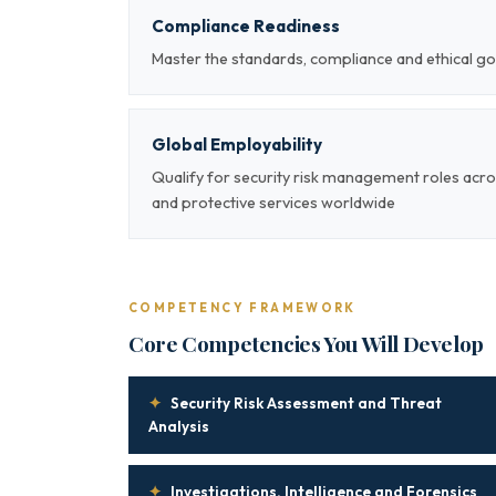
Compliance Readiness
Master the standards, compliance and ethical g
Global Employability
Qualify for security risk management roles acro
and protective services worldwide
COMPETENCY FRAMEWORK
Core Competencies You Will Develop
✦
Security Risk Assessment and Threat
Analysis
✦
Investigations, Intelligence and Forensics