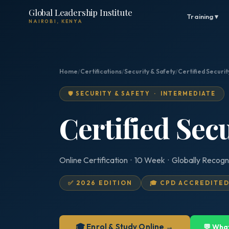
Global Leadership Institute
Training ▾
NAIROBI, KENYA
Home
/
Certifications
/
Security & Safety
/
Certified Securi
🛡️ SECURITY & SAFETY · INTERMEDIATE
Certified Sec
Online Certification · 10 Week · Globally Recogn
✅ 2026 EDITION
🎓 CPD ACCREDITE
🎓 Enrol & Study Online →
💬 Wha