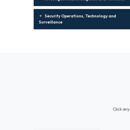
✦
Security Operations, Technology and
Surveillance
Click any