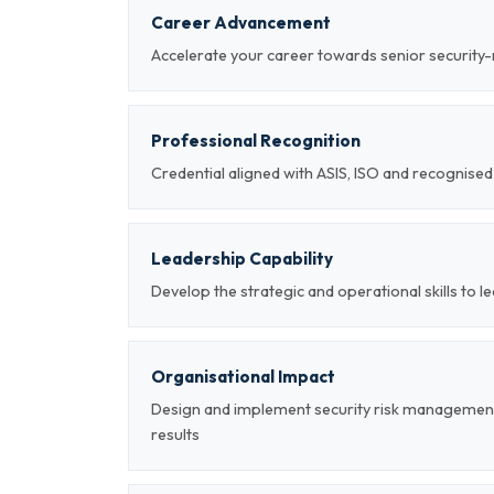
Career Advancement
Accelerate your career towards senior securi
Professional Recognition
Credential aligned with ASIS, ISO and recognis
Leadership Capability
Develop the strategic and operational skills to
Organisational Impact
Design and implement security risk managemen
results