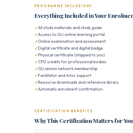
PROGRAMME INCLUSIONS
Everything Included in Your Enrolme
All study materials and study guide
Access to GLI online learning portal
Online examination and assessment
Digital certificate and digital badge
Physical certificate (shipped to you)
CPD credits for professional bodies
GLI alumni network membership
Facilitator and tutor support
Resource downloads and reference library
Automatic enrolment confirmation
CERTIFICATION BENEFITS
Why This Certification Matters for Yo