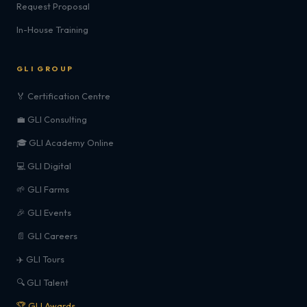
Request Proposal
In-House Training
GLI GROUP
🏅 Certification Centre
💼 GLI Consulting
🎓 GLI Academy Online
💻 GLI Digital
🌱 GLI Farms
🎉 GLI Events
📄 GLI Careers
✈️ GLI Tours
🔍 GLI Talent
🏆 GLI Awards