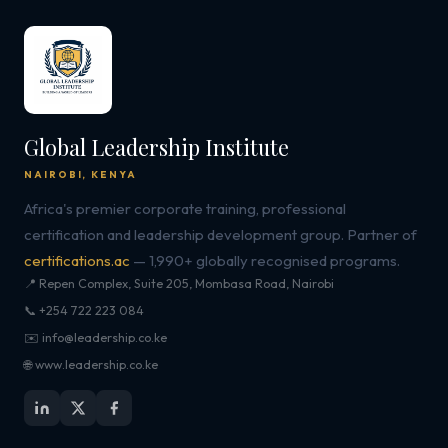
Global Leadership Institute
NAIROBI, KENYA
Africa's premier corporate training, professional
certification and leadership development group. Partner of
certifications.ac
— 1,990+ globally recognised programs.
📍 Repen Complex, Suite 205, Mombasa Road, Nairobi
📞 +254 722 223 084
✉️ info@leadership.co.ke
🌐 www.leadership.co.ke