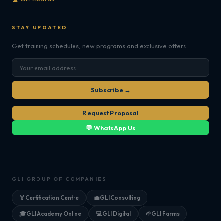
STAY UPDATED
Get training schedules, new programs and exclusive offers.
Subscribe →
Request Proposal
💬 WhatsApp Us
GLI GROUP OF COMPANIES
🏅
Certification Centre
💼
GLI Consulting
🎓
GLI Academy Online
💻
GLI Digital
🌱
GLI Farms