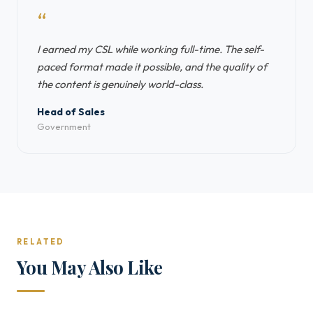
“
I earned my CSL while working full-time. The self-
paced format made it possible, and the quality of
the content is genuinely world-class.
Head of Sales
Government
RELATED
You May Also Like