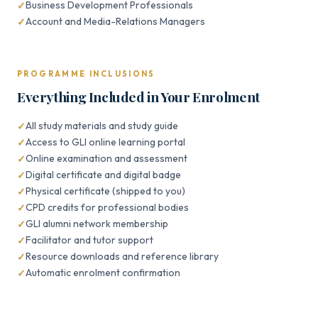
Business Development Professionals
Account and Media-Relations Managers
PROGRAMME INCLUSIONS
Everything Included in Your Enrolment
All study materials and study guide
Access to GLI online learning portal
Online examination and assessment
Digital certificate and digital badge
Physical certificate (shipped to you)
CPD credits for professional bodies
GLI alumni network membership
Facilitator and tutor support
Resource downloads and reference library
Automatic enrolment confirmation