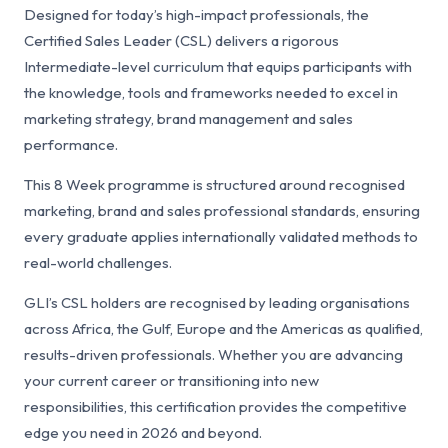
Designed for today’s high-impact professionals, the
Certified Sales Leader (CSL) delivers a rigorous
Intermediate-level curriculum that equips participants with
the knowledge, tools and frameworks needed to excel in
marketing strategy, brand management and sales
performance.
This 8 Week programme is structured around recognised
marketing, brand and sales professional standards, ensuring
every graduate applies internationally validated methods to
real-world challenges.
GLI’s CSL holders are recognised by leading organisations
across Africa, the Gulf, Europe and the Americas as qualified,
results-driven professionals. Whether you are advancing
your current career or transitioning into new
responsibilities, this certification provides the competitive
edge you need in 2026 and beyond.