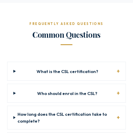
FREQUENTLY ASKED QUESTIONS
Common Questions
What is the CSL certification?
Who should enrol in the CSL?
How long does the CSL certification take to
complete?