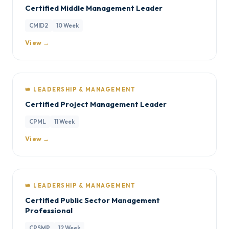
Certified Middle Management Leader
CMID2
10 Week
View →
👑 LEADERSHIP & MANAGEMENT
Certified Project Management Leader
CPML
11 Week
View →
👑 LEADERSHIP & MANAGEMENT
Certified Public Sector Management
Professional
CPSMP
12 Week