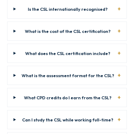
Is the CSL internationally recognised?
What is the cost of the CSL certification?
What does the CSL certification include?
What is the assessment format for the CSL?
What CPD credits do I earn from the CSL?
Can I study the CSL while working full-time?