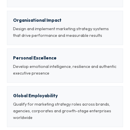
Organisational Impact
Design and implement marketing strategy systems
that drive performance and measurable results
Personal Excellence
Develop emotional intelligence, resilience and authentic
executive presence
Global Employability
Qualify for marketing strategy roles across brands,
agencies, corporates and growth-stage enterprises
worldwide