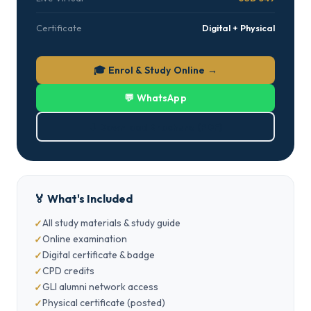
Certificate
Digital + Physical
🎓 Enrol & Study Online →
💬 WhatsApp
⬇ Download Brochure (PDF)
🏅 What's Included
All study materials & study guide
Online examination
Digital certificate & badge
CPD credits
GLI alumni network access
Physical certificate (posted)