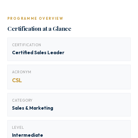
PROGRAMME OVERVIEW
Certification at a Glance
CERTIFICATION
Certified Sales Leader
ACRONYM
CSL
CATEGORY
Sales & Marketing
LEVEL
Intermediate