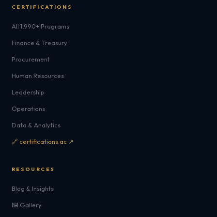
CERTIFICATIONS
All 1,990+ Programs
Finance & Treasury
Procurement
Human Resources
Leadership
Operations
Data & Analytics
🔗 certifications.ac ↗
RESOURCES
Blog & Insights
🖼️ Gallery