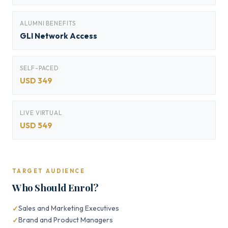
ALUMNI BENEFITS
GLI Network Access
SELF-PACED
USD 349
LIVE VIRTUAL
USD 549
TARGET AUDIENCE
Who Should Enrol?
Sales and Marketing Executives
Brand and Product Managers