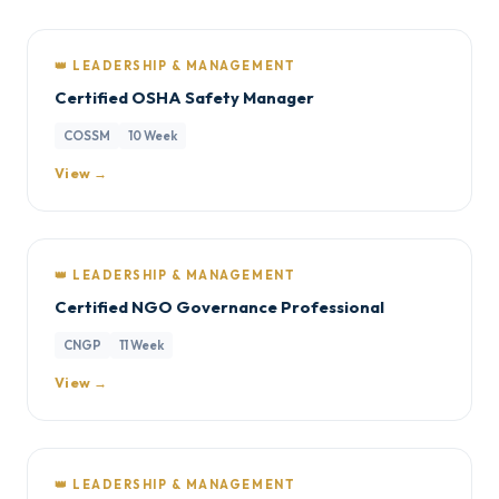
👑 LEADERSHIP & MANAGEMENT
Certified OSHA Safety Manager
COSSM
10 Week
View →
👑 LEADERSHIP & MANAGEMENT
Certified NGO Governance Professional
CNGP
11 Week
View →
👑 LEADERSHIP & MANAGEMENT