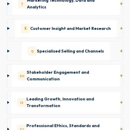
Marketing Technology, Data and
7
Analytics
8
Customer Insight and Market Research
9
Specialised Selling and Channels
Stakeholder Engagement and
10
Communication
Leading Growth, Innovation and
11
Transformation
Professional Ethics, Standards and
12