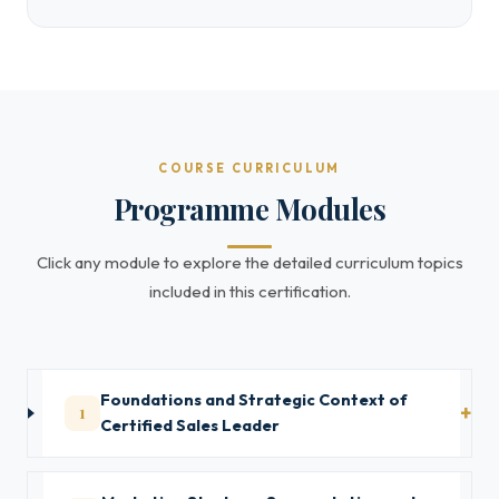
COURSE CURRICULUM
Programme Modules
Click any module to explore the detailed curriculum topics
included in this certification.
Foundations and Strategic Context of
1
Certified Sales Leader