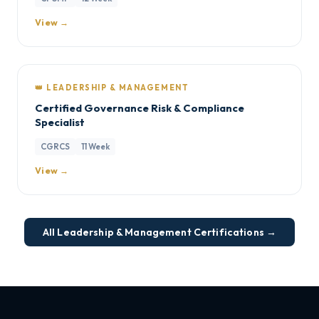
View →
👑 LEADERSHIP & MANAGEMENT
Certified Governance Risk & Compliance
Specialist
CGRCS
11 Week
View →
All Leadership & Management Certifications →