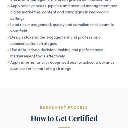
Apply sales process, pipeline and account management and
digital marketing, content and campaigns in real-world
settings
Lead risk management, quality and compliance relevant to
your field
Design stakeholder engagement and professional
communication strategies
Use data-driven decision-making and performance-
measurement tools effectively
Apply internationally recognised best practice to advance
your career in marketing strategy
ENROLMENT PROCESS
How to Get Certified