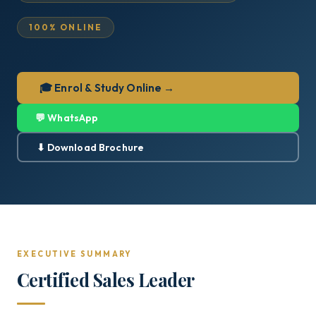
100% ONLINE
🎓 Enrol & Study Online →
💬 WhatsApp
⬇ Download Brochure
EXECUTIVE SUMMARY
Certified Sales Leader