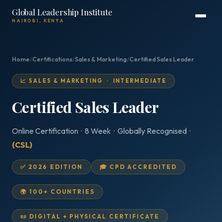
Global Leadership Institute
NAIROBI, KENYA
Home
/
Certifications
/
Sales & Marketing
/
Certified Sales Leader
📈 SALES & MARKETING · INTERMEDIATE
Certified Sales Leader
Online Certification · 8 Week · Globally Recognised ·
(CSL)
✅ 2026 EDITION
🎓 CPD ACCREDITED
🌍 100+ COUNTRIES
📜 DIGITAL + PHYSICAL CERTIFICATE