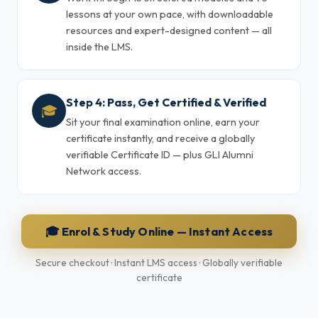
lessons at your own pace, with downloadable
resources and expert-designed content — all
inside the LMS.
Step 4: Pass, Get Certified & Verified
🎓
Sit your final examination online, earn your
certificate instantly, and receive a globally
verifiable Certificate ID — plus GLI Alumni
Network access.
🎓 Enrol & Study Online — Instant Access
Secure checkout · Instant LMS access · Globally verifiable
certificate