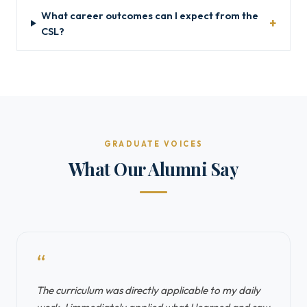
What career outcomes can I expect from the
CSL?
GRADUATE VOICES
What Our Alumni Say
“
The curriculum was directly applicable to my daily