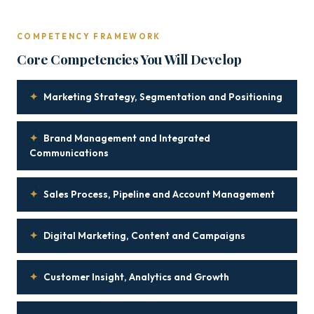
COMPETENCY FRAMEWORK
Core Competencies You Will Develop
✦
Marketing Strategy, Segmentation and Positioning
✦
Brand Management and Integrated
Communications
✦
Sales Process, Pipeline and Account Management
✦
Digital Marketing, Content and Campaigns
✦
Customer Insight, Analytics and Growth