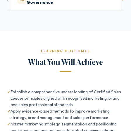
Governance
LEARNING OUTCOMES
What You Will Achieve
Establish a comprehensive understanding of Certified Sales
Leader principles aligned with recognised marketing, brand
and sales professional standards
Apply evidence-based methods to improve marketing
strategy, brand management and sales performance
Master marketing strategy, segmentation and positioning
and brand management and integrated communications