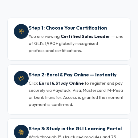
Step 1: Choose Your Certification
🎯
You are viewing
Certified Sales Leader
— one
of GLI's 1,990+ globally recognised
professional certifications.
Step 2: Enrol & Pay Online — Instantly
💳
Click
Enrol & Study Online
to register and pay
securely via Paystack, Visa, Mastercard, M-Pesa
or bank transfer. Access is granted the moment
payment is confirmed.
Step 3: Study in the GLI Learning Portal
📚
Work through 15 structured modules and 75