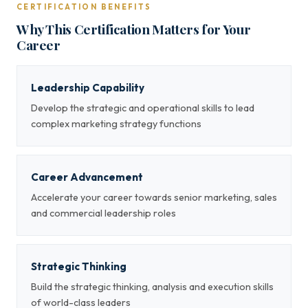
CERTIFICATION BENEFITS
Why This Certification Matters for Your
Career
Leadership Capability
Develop the strategic and operational skills to lead
complex marketing strategy functions
Career Advancement
Accelerate your career towards senior marketing, sales
and commercial leadership roles
Strategic Thinking
Build the strategic thinking, analysis and execution skills
of world-class leaders