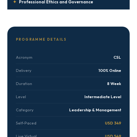
✦
Professional Ethics and Governance
PROGRAMME DETAILS
Acronym
CSL
Delivery
100% Online
Duration
8 Week
Level
Intermediate Level
Category
Leadership & Management
Self-Paced
USD 349
Live Virtual
USD 549