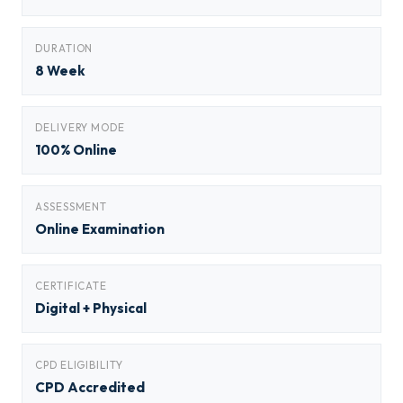
DURATION
8 Week
DELIVERY MODE
100% Online
ASSESSMENT
Online Examination
CERTIFICATE
Digital + Physical
CPD ELIGIBILITY
CPD Accredited