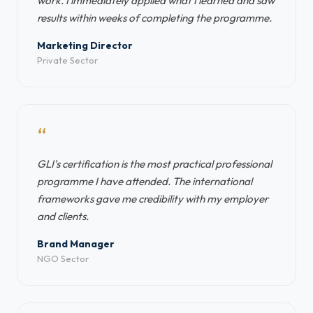
work. I immediately applied what I learned and saw
results within weeks of completing the programme.
Marketing Director
Private Sector
“
GLI's certification is the most practical professional
programme I have attended. The international
frameworks gave me credibility with my employer
and clients.
Brand Manager
NGO Sector