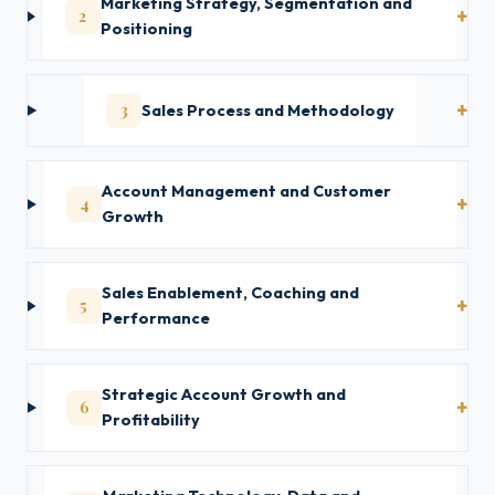
Marketing Strategy, Segmentation and
2
Positioning
3
Sales Process and Methodology
Account Management and Customer
4
Growth
Sales Enablement, Coaching and
5
Performance
Strategic Account Growth and
6
Profitability