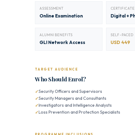
ASSESSMENT
CERTIFICATE
Online Examination
Digital + P
ALUMNI BENEFITS
SELF-PACED
GLI Network Access
USD 449
TARGET AUDIENCE
Who Should Enrol?
Security Officers and Supervisors
Security Managers and Consultants
Investigators and Intelligence Analysts
Loss Prevention and Protection Specialists
PROGRAMME INCLUSIONS