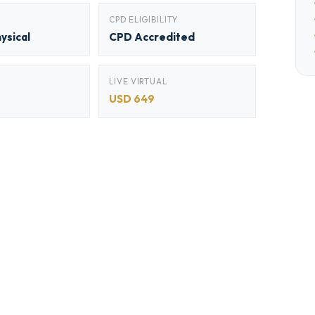
CPD ELIGIBILITY
hysical
CPD Accredited
LIVE VIRTUAL
USD 649