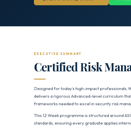
EXECUTIVE SUMMARY
Certified Risk Man
Designed for today’s high-impact professionals,
delivers a rigorous Advanced-level curriculum that
frameworks needed to excel in security risk manag
This 12 Week programme is structured around AS
standards, ensuring every graduate applies interna