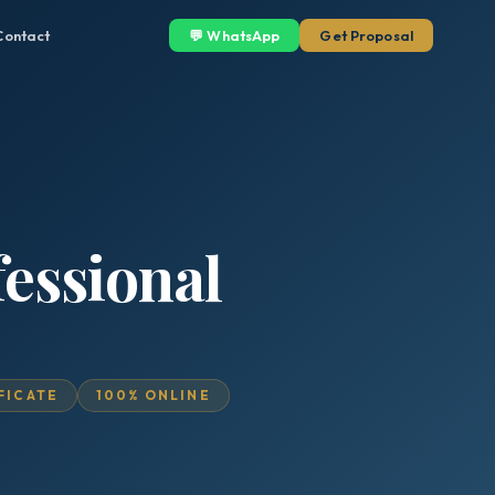
Contact
💬 WhatsApp
Get Proposal
essional
IFICATE
100% ONLINE