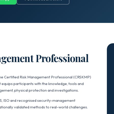
agement Professional
 the Certified Risk Management Professional (CRSKMP)
 equips participants with the knowledge, tools and
ement, physical protection and investigations.
IS, ISO and recognised security-management
tionally validated methods to real-world challenges.