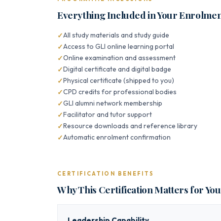
Everything Included in Your Enrolme
All study materials and study guide
Access to GLI online learning portal
Online examination and assessment
Digital certificate and digital badge
Physical certificate (shipped to you)
CPD credits for professional bodies
GLI alumni network membership
Facilitator and tutor support
Resource downloads and reference library
Automatic enrolment confirmation
CERTIFICATION BENEFITS
Why This Certification Matters for Yo
Leadership Capability