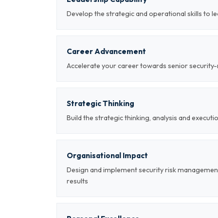
Develop the strategic and operational skills to
Career Advancement
Accelerate your career towards senior securi
Strategic Thinking
Build the strategic thinking, analysis and executi
Organisational Impact
Design and implement security risk managemen
results