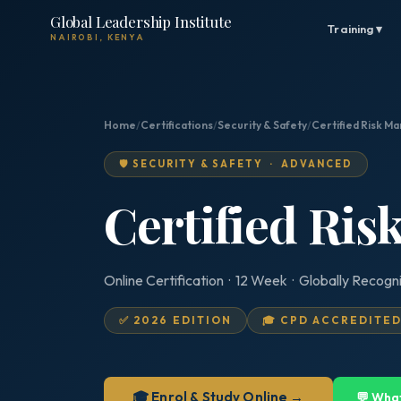
Global Leadership Institute
Training ▾
NAIROBI, KENYA
Home
/
Certifications
/
Security & Safety
/
Certified Risk M
🛡️ SECURITY & SAFETY · ADVANCED
Certified Ri
Online Certification · 12 Week · Globally Recogn
✅ 2026 EDITION
🎓 CPD ACCREDITE
🎓 Enrol & Study Online →
💬 Wha