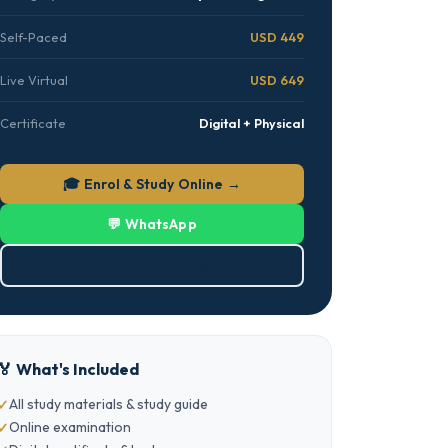
Self-Paced
USD 449
Live Virtual
USD 649
Certificate
Digital + Physical
🎓 Enrol & Study Online →
💬 WhatsApp
⬇ Download Brochure (PDF)
🏅 What's Included
All study materials & study guide
Online examination