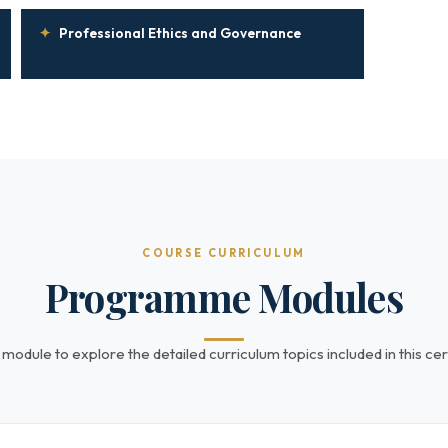
✦
Professional Ethics and Governance
COURSE CURRICULUM
Programme Modules
 module to explore the detailed curriculum topics included in this cert