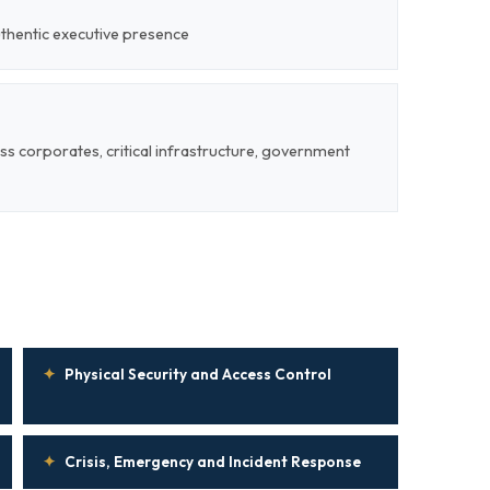
uthentic executive presence
ss corporates, critical infrastructure, government
✦
Physical Security and Access Control
✦
Crisis, Emergency and Incident Response