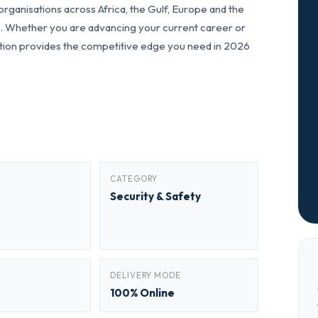
ganisations across Africa, the Gulf, Europe and the
ls. Whether you are advancing your current career or
fication provides the competitive edge you need in 2026
CATEGORY
Security & Safety
DELIVERY MODE
100% Online