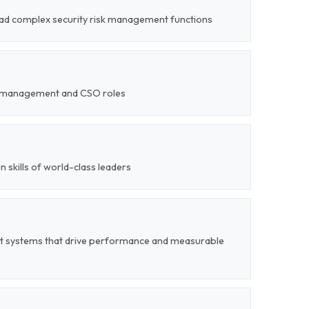
 lead complex security risk management functions
ty-management and CSO roles
on skills of world-class leaders
t systems that drive performance and measurable