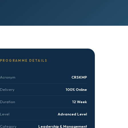
PROGRAMME DETAILS
Acronym
CRSKMP
Delivery
100% Online
Duration
12 Week
Level
Advanced Level
Category
Leadership & Management