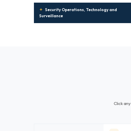
✦
Security Operations, Technology and
Surveillance
Click any