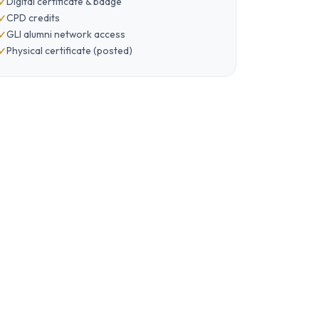
Digital certificate & badge
CPD credits
GLI alumni network access
Physical certificate (posted)