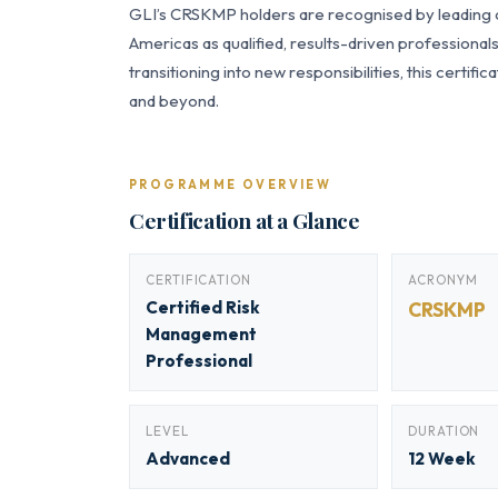
GLI’s CRSKMP holders are recognised by leading or
Americas as qualified, results-driven professiona
transitioning into new responsibilities, this certi
and beyond.
PROGRAMME OVERVIEW
Certification at a Glance
CERTIFICATION
ACRONYM
Certified Risk
CRSKMP
Management
Professional
LEVEL
DURATION
Advanced
12 Week