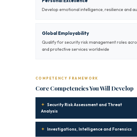
Personal Excellence
Develop emotional intelligence, resilience and a
Global Employability
Qualify for security risk management roles acro
and protective services worldwide
COMPETENCY FRAMEWORK
Core Competencies You Will Develop
✦
Security Risk Assessment and Threat
Analysis
✦
Investigations, Intelligence and Forensics