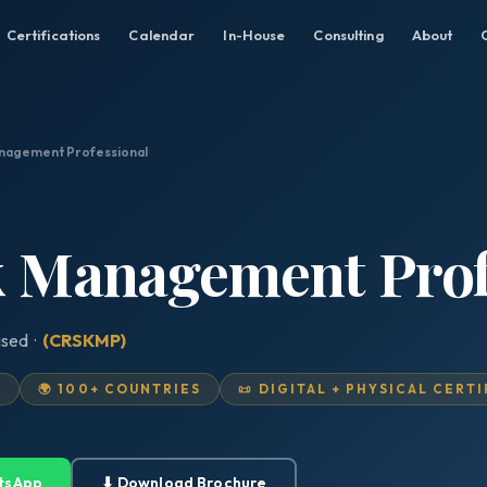
Certifications
Calendar
In-House
Consulting
About
anagement Professional
sk Management Prof
ised ·
(CRSKMP)
D
🌍 100+ COUNTRIES
📜 DIGITAL + PHYSICAL CERT
tsApp
⬇ Download Brochure