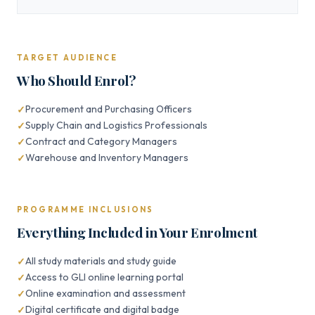
TARGET AUDIENCE
Who Should Enrol?
Procurement and Purchasing Officers
Supply Chain and Logistics Professionals
Contract and Category Managers
Warehouse and Inventory Managers
PROGRAMME INCLUSIONS
Everything Included in Your Enrolment
All study materials and study guide
Access to GLI online learning portal
Online examination and assessment
Digital certificate and digital badge