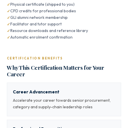
Physical certificate (shipped to you)
CPD credits for professional bodies
GLI alumni network membership
Facilitator and tutor support
Resource downloads and reference library
Automatic enrolment confirmation
CERTIFICATION BENEFITS
Why This Certification Matters for Your
Career
Career Advancement
Accelerate your career towards senior procurement,
category and supply-chain leadership roles