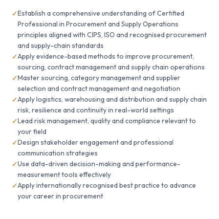
Establish a comprehensive understanding of Certified
Professional in Procurement and Supply Operations
principles aligned with CIPS, ISO and recognised procurement
and supply-chain standards
Apply evidence-based methods to improve procurement,
sourcing, contract management and supply chain operations
Master sourcing, category management and supplier
selection and contract management and negotiation
Apply logistics, warehousing and distribution and supply chain
risk, resilience and continuity in real-world settings
Lead risk management, quality and compliance relevant to
your field
Design stakeholder engagement and professional
communication strategies
Use data-driven decision-making and performance-
measurement tools effectively
Apply internationally recognised best practice to advance
your career in procurement