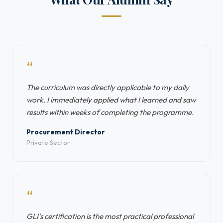
“
The curriculum was directly applicable to my daily
work. I immediately applied what I learned and saw
results within weeks of completing the programme.
Procurement Director
Private Sector
“
GLI's certification is the most practical professional