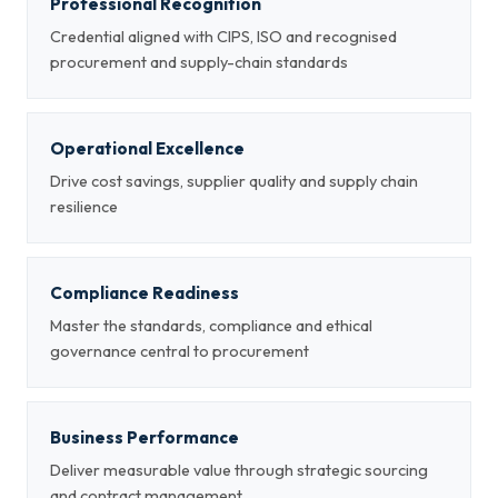
Professional Recognition
Credential aligned with CIPS, ISO and recognised
procurement and supply-chain standards
Operational Excellence
Drive cost savings, supplier quality and supply chain
resilience
Compliance Readiness
Master the standards, compliance and ethical
governance central to procurement
Business Performance
Deliver measurable value through strategic sourcing
and contract management