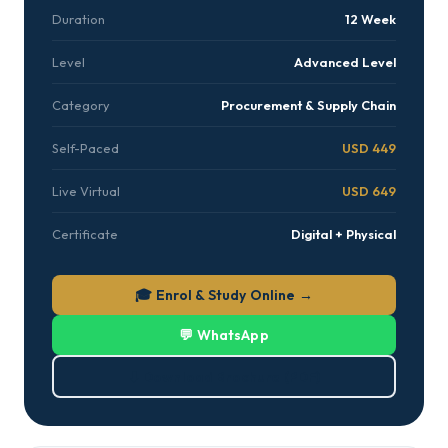
Duration
12 Week
Level
Advanced Level
Category
Procurement & Supply Chain
Self-Paced
USD 449
Live Virtual
USD 649
Certificate
Digital + Physical
🎓 Enrol & Study Online →
💬 WhatsApp
⬇ Download Brochure (PDF)