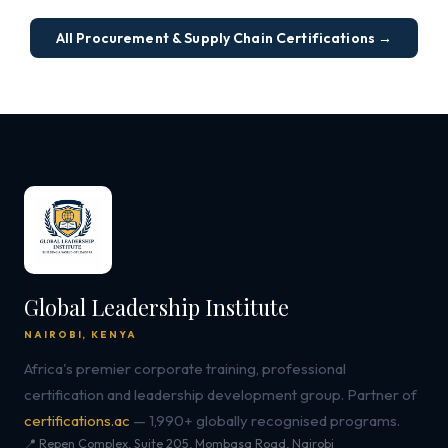
All Procurement & Supply Chain Certifications →
Global Leadership Institute
NAIROBI, KENYA
Africa's premier corporate training, professional
certification and leadership development group. Partner of
certifications.ac
— 1,990+ globally recognised programs.
📍 Repen Complex, Suite 205, Mombasa Road, Nairobi