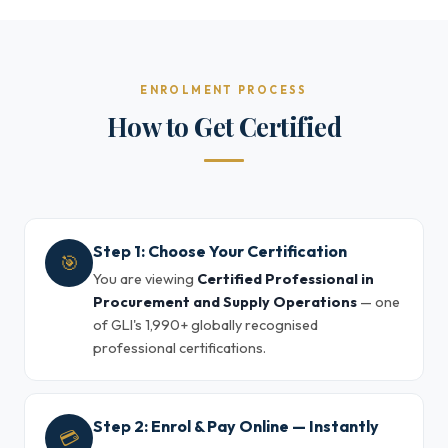
ENROLMENT PROCESS
How to Get Certified
Step 1: Choose Your Certification
🎯
You are viewing
Certified Professional in
Procurement and Supply Operations
— one
of GLI's 1,990+ globally recognised
professional certifications.
Step 2: Enrol & Pay Online — Instantly
💳