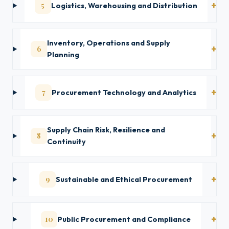
5
Logistics, Warehousing and Distribution
Inventory, Operations and Supply
6
Planning
7
Procurement Technology and Analytics
Supply Chain Risk, Resilience and
8
Continuity
9
Sustainable and Ethical Procurement
10
Public Procurement and Compliance