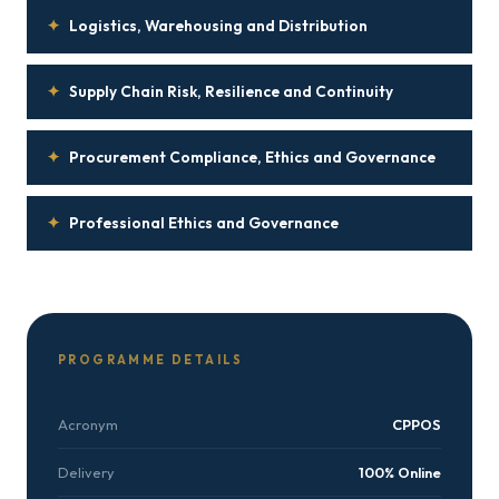
✦
Logistics, Warehousing and Distribution
✦
Supply Chain Risk, Resilience and Continuity
✦
Procurement Compliance, Ethics and Governance
✦
Professional Ethics and Governance
PROGRAMME DETAILS
Acronym
CPPOS
Delivery
100% Online