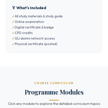
🏅 What's Included
All study materials & study guide
Online examination
Digital certificate & badge
CPD credits
GLI alumni network access
Physical certificate (posted)
COURSE CURRICULUM
Programme Modules
Click any module to explore the detailed curriculum topics