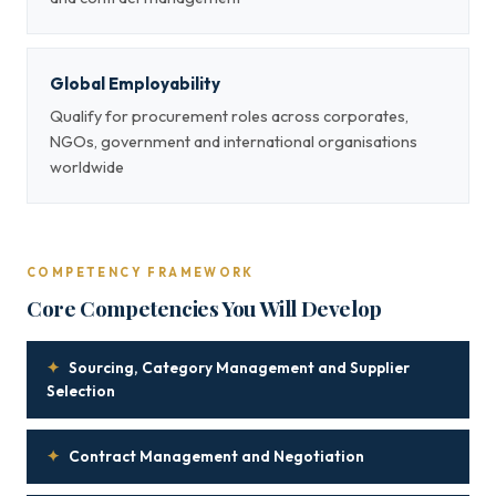
Global Employability
Qualify for procurement roles across corporates,
NGOs, government and international organisations
worldwide
COMPETENCY FRAMEWORK
Core Competencies You Will Develop
✦
Sourcing, Category Management and Supplier
Selection
✦
Contract Management and Negotiation