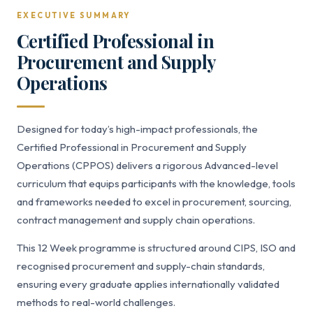
EXECUTIVE SUMMARY
Certified Professional in
Procurement and Supply
Operations
Designed for today’s high-impact professionals, the
Certified Professional in Procurement and Supply
Operations (CPPOS) delivers a rigorous Advanced-level
curriculum that equips participants with the knowledge, tools
and frameworks needed to excel in procurement, sourcing,
contract management and supply chain operations.
This 12 Week programme is structured around CIPS, ISO and
recognised procurement and supply-chain standards,
ensuring every graduate applies internationally validated
methods to real-world challenges.