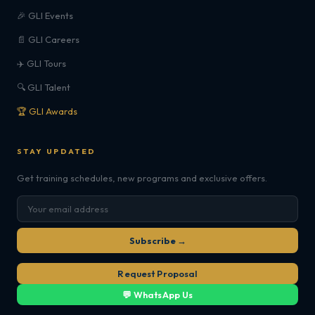
🎉 GLI Events
📄 GLI Careers
✈️ GLI Tours
🔍 GLI Talent
🏆 GLI Awards
STAY UPDATED
Get training schedules, new programs and exclusive offers.
Subscribe →
Request Proposal
💬 WhatsApp Us