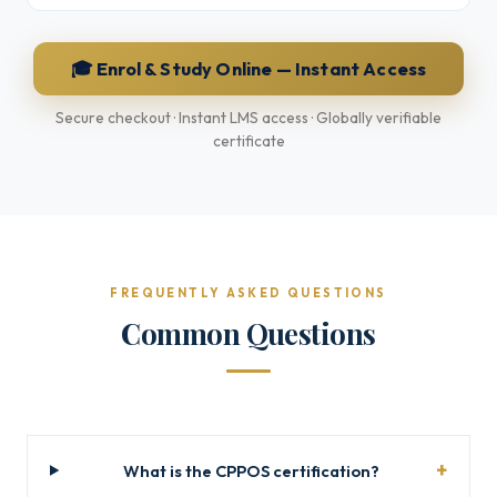
🎓 Enrol & Study Online — Instant Access
Secure checkout · Instant LMS access · Globally verifiable
certificate
FREQUENTLY ASKED QUESTIONS
Common Questions
What is the CPPOS certification?