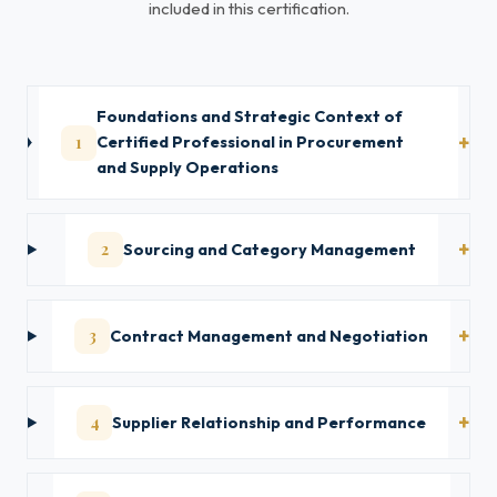
included in this certification.
Foundations and Strategic Context of
1
Certified Professional in Procurement
and Supply Operations
2
Sourcing and Category Management
3
Contract Management and Negotiation
4
Supplier Relationship and Performance