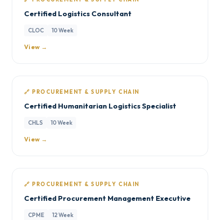
Certified Logistics Consultant
CLOC
10 Week
View →
🔗 PROCUREMENT & SUPPLY CHAIN
Certified Humanitarian Logistics Specialist
CHLS
10 Week
View →
🔗 PROCUREMENT & SUPPLY CHAIN
Certified Procurement Management Executive
CPME
12 Week