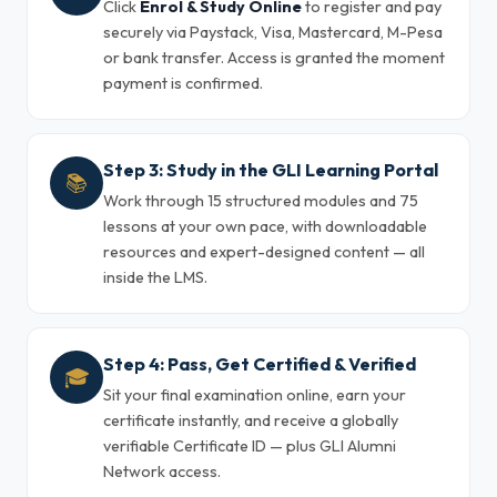
Click
Enrol & Study Online
to register and pay
securely via Paystack, Visa, Mastercard, M-Pesa
or bank transfer. Access is granted the moment
payment is confirmed.
Step 3: Study in the GLI Learning Portal
📚
Work through 15 structured modules and 75
lessons at your own pace, with downloadable
resources and expert-designed content — all
inside the LMS.
Step 4: Pass, Get Certified & Verified
🎓
Sit your final examination online, earn your
certificate instantly, and receive a globally
verifiable Certificate ID — plus GLI Alumni
Network access.