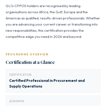
GLI’s CPPOS holders are recognised by leading
organisations across Africa, the Gulf, Europe and the
Americas as qualified, results-driven professionals. Whether
you are advancing your current career or transitioning into
new responsibilities, this certification provides the
competitive edge you need in 2026 and beyond.
PROGRAMME OVERVIEW
Certification at a Glance
CERTIFICATION
Certified Professional in Procurement and
Supply Operations
ACRONYM