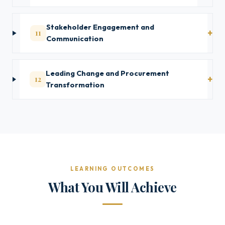
Stakeholder Engagement and
11
Communication
Leading Change and Procurement
12
Transformation
LEARNING OUTCOMES
What You Will Achieve