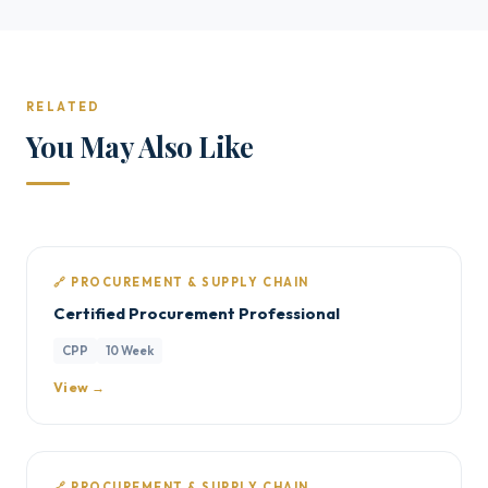
RELATED
You May Also Like
🔗 PROCUREMENT & SUPPLY CHAIN
Certified Procurement Professional
CPP
10 Week
View →
🔗 PROCUREMENT & SUPPLY CHAIN