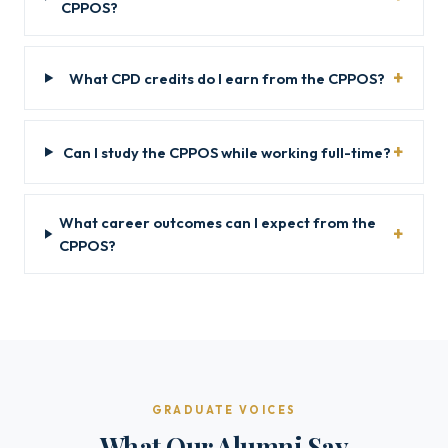
CPPOS?
What CPD credits do I earn from the CPPOS?
Can I study the CPPOS while working full-time?
What career outcomes can I expect from the
CPPOS?
GRADUATE VOICES
What Our Alumni Say