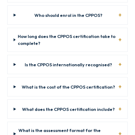
Who should enrol in the CPPOS?
How long does the CPPOS certification take to
complete?
Is the CPPOS internationally recognised?
What is the cost of the CPPOS certification?
What does the CPPOS certification include?
What is the assessment format for the