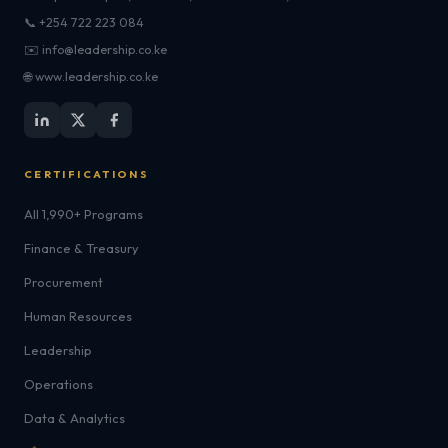
📞 +254 722 223 084
✉️ info@leadership.co.ke
🌐 www.leadership.co.ke
CERTIFICATIONS
All 1,990+ Programs
Finance & Treasury
Procurement
Human Resources
Leadership
Operations
Data & Analytics