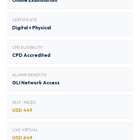
Online Examination
CERTIFICATE
Digital + Physical
CPD ELIGIBILITY
CPD Accredited
ALUMNI BENEFITS
GLI Network Access
SELF-PACED
USD 449
LIVE VIRTUAL
USD 649