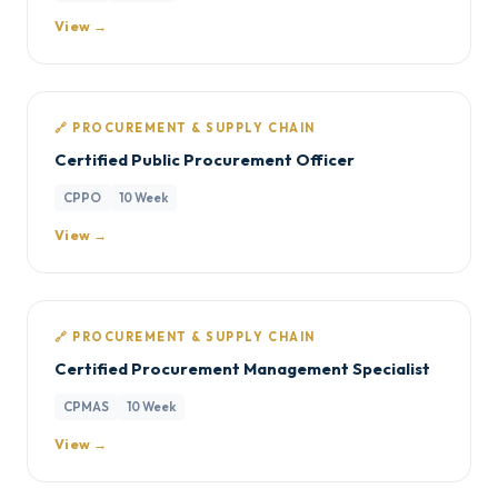
View →
🔗 PROCUREMENT & SUPPLY CHAIN
Certified Public Procurement Officer
CPPO
10 Week
View →
🔗 PROCUREMENT & SUPPLY CHAIN
Certified Procurement Management Specialist
CPMAS
10 Week
View →