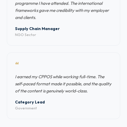
programme I have attended. The international
frameworks gave me credibility with my employer
and clients.
Supply Chain Manager
NGO Sector
“
I earned my CPPOS while working full-time. The
self-paced format made it possible, and the quality
of the content is genuinely world-class.
Category Lead
Government