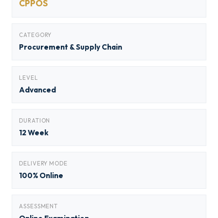
CPPOS
CATEGORY
Procurement & Supply Chain
LEVEL
Advanced
DURATION
12 Week
DELIVERY MODE
100% Online
ASSESSMENT