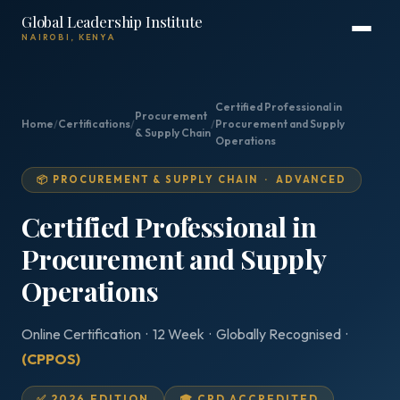
Global Leadership Institute
NAIROBI, KENYA
Certified Professional in
Procurement
Home
/
Certifications
/
/
Procurement and Supply
& Supply Chain
Operations
📦 PROCUREMENT & SUPPLY CHAIN · ADVANCED
Certified Professional in
Procurement and Supply
Operations
Online Certification · 12 Week · Globally Recognised ·
(CPPOS)
✅ 2026 EDITION
🎓 CPD ACCREDITED