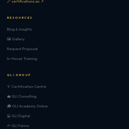
🔗 certifications.ac ↗
RESOURCES
Blog & Insights
🖼️ Gallery
Request Proposal
In-House Training
GLI GROUP
🏅 Certification Centre
💼 GLI Consulting
🎓 GLI Academy Online
💻 GLI Digital
🌱 GLI Farms