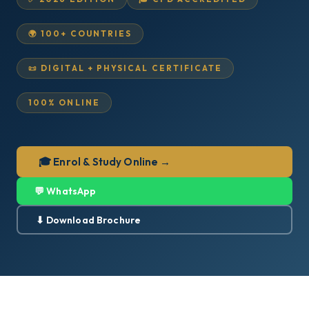
🌍 100+ COUNTRIES
📜 DIGITAL + PHYSICAL CERTIFICATE
100% ONLINE
🎓 Enrol & Study Online →
💬 WhatsApp
⬇ Download Brochure