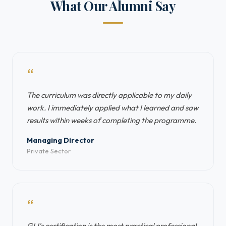
What Our Alumni Say
“
The curriculum was directly applicable to my daily
work. I immediately applied what I learned and saw
results within weeks of completing the programme.
Managing Director
Private Sector
“
GLI's certification is the most practical professional