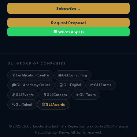
Subscribe →
Request Proposal
💬 WhatsApp Us
GLI GROUP OF COMPANIES
🏅
Certification Centre
💼
GLI Consulting
🎓
GLI Academy Online
💻
GLI Digital
🌱
GLI Farms
🎉
GLI Events
📄
GLI Careers
✈️
GLI Tours
🔍
GLI Talent
🏆
GLI Awards
© 2025 Global Leadership Institute. Repen Complex, Suite 205, Mombasa
Road, Nairobi, Kenya. All rights reserved.