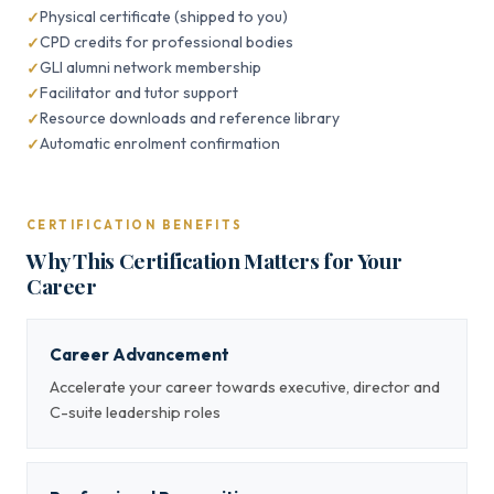
Physical certificate (shipped to you)
CPD credits for professional bodies
GLI alumni network membership
Facilitator and tutor support
Resource downloads and reference library
Automatic enrolment confirmation
CERTIFICATION BENEFITS
Why This Certification Matters for Your
Career
Career Advancement
Accelerate your career towards executive, director and
C-suite leadership roles