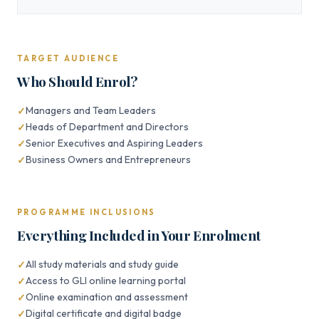
TARGET AUDIENCE
Who Should Enrol?
Managers and Team Leaders
Heads of Department and Directors
Senior Executives and Aspiring Leaders
Business Owners and Entrepreneurs
PROGRAMME INCLUSIONS
Everything Included in Your Enrolment
All study materials and study guide
Access to GLI online learning portal
Online examination and assessment
Digital certificate and digital badge