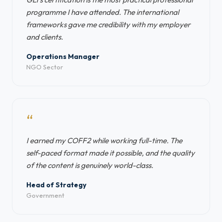
programme I have attended. The international
frameworks gave me credibility with my employer
and clients.
Operations Manager
NGO Sector
“
I earned my COFF2 while working full-time. The
self-paced format made it possible, and the quality
of the content is genuinely world-class.
Head of Strategy
Government