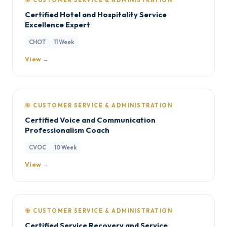
🎯 CUSTOMER SERVICE & ADMINISTRATION
Certified Hotel and Hospitality Service
Excellence Expert
CHOT
11 Week
View →
🎯 CUSTOMER SERVICE & ADMINISTRATION
Certified Voice and Communication
Professionalism Coach
CVOC
10 Week
View →
🎯 CUSTOMER SERVICE & ADMINISTRATION
Certified Service Recovery and Service