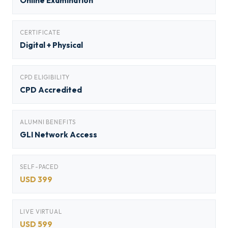
Online Examination
CERTIFICATE
Digital + Physical
CPD ELIGIBILITY
CPD Accredited
ALUMNI BENEFITS
GLI Network Access
SELF-PACED
USD 399
LIVE VIRTUAL
USD 599