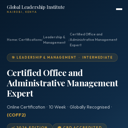
Global Leadership Institute
NAIROBI, KENYA
Certified Office and
Leadership &
Home
/
Certifications
/
/
Administrative Management
Management
Expert
🎯 LEADERSHIP & MANAGEMENT · INTERMEDIATE
Certified Office and
Administrative Management
Expert
Online Certification · 10 Week · Globally Recognised ·
(COFF2)
✅ 2026 EDITION
🎓 CPD ACCREDITED