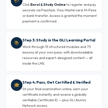
💳
Click
Enrol & Study Online
to register and pay
securely via Paystack, Visa, Mastercard, M-Pesa
or bank transfer. Access is granted the moment
payment is confirmed.
Step 3: Study in the GLI Learning Portal
📚
Work through 15 structured modules and 75
lessons at your own pace, with downloadable
resources and expert-designed content — all
inside the LMS.
Step 4: Pass, Get Certified & Verified
🎓
Sit your final examination online, earn your
certificate instantly, and receive a globally
verifiable Certificate ID — plus GLI Alumni
Network access.