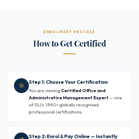
ENROLMENT PROCESS
How to Get Certified
Step 1: Choose Your Certification
🎯
You are viewing
Certified Office and
Administrative Management Expert
— one
of GLI's 1,990+ globally recognised
professional certifications.
Step 2: Enrol & Pay Online — Instantly