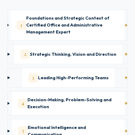
Foundations and Strategic Context of
1
Certified Office and Administrative
Management Expert
2
Strategic Thinking, Vision and Direction
3
Leading High-Performing Teams
Decision-Making, Problem-Solving and
4
Execution
Emotional Intelligence and
5
Communication