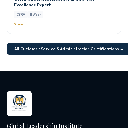
Excellence Expert
CSRV
11 Week
View →
All Customer Service & Administration Certifications →
Global Leadership Institute