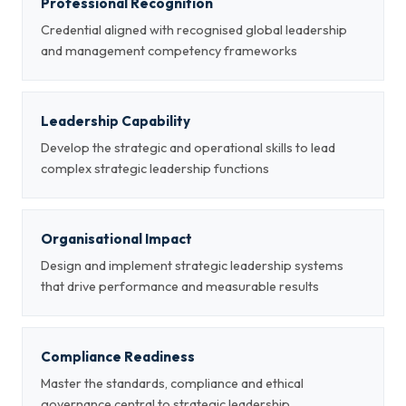
Professional Recognition
Credential aligned with recognised global leadership
and management competency frameworks
Leadership Capability
Develop the strategic and operational skills to lead
complex strategic leadership functions
Organisational Impact
Design and implement strategic leadership systems
that drive performance and measurable results
Compliance Readiness
Master the standards, compliance and ethical
governance central to strategic leadership