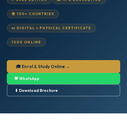
🌍 100+ COUNTRIES
📜 DIGITAL + PHYSICAL CERTIFICATE
100% ONLINE
🎓 Enrol & Study Online →
💬 WhatsApp
⬇ Download Brochure