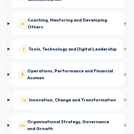
Coaching, Mentoring and Developing
6
Others
7
Tools, Technology and Digital Leadership
Operations, Performance and Financial
8
Acumen
9
Innovation, Change and Transformation
Organisational Strategy, Governance
10
and Growth