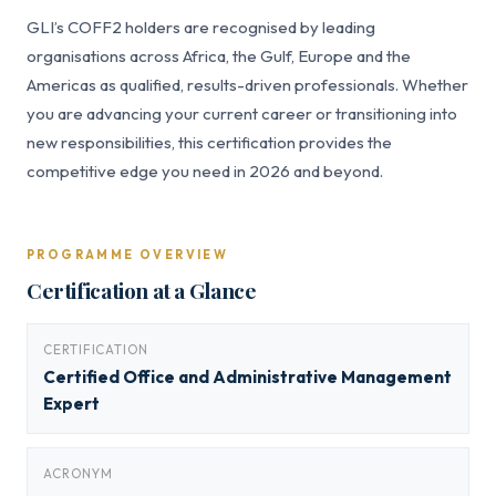
GLI’s COFF2 holders are recognised by leading
organisations across Africa, the Gulf, Europe and the
Americas as qualified, results-driven professionals. Whether
you are advancing your current career or transitioning into
new responsibilities, this certification provides the
competitive edge you need in 2026 and beyond.
PROGRAMME OVERVIEW
Certification at a Glance
CERTIFICATION
Certified Office and Administrative Management
Expert
ACRONYM