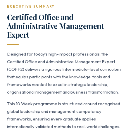
EXECUTIVE SUMMARY
Certified Office and
Administrative Management
Expert
Designed for today’s high-impact professionals, the
Certified Office and Administrative Management Expert
(COFF2) delivers a rigorous Intermediate-level curriculum
that equips participants with the knowledge, tools and
frameworks needed to excel in strategic leadership,
organisational management and business transformation.
This 10 Week programme is structured around recognised
global leadership and management competency
frameworks, ensuring every graduate applies
internationally validated methods to real-world challenges.