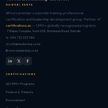
NAIROBI, KENYA
Africa's premier corporate training, professional
certification and leadership development group. Partner of
certifications.ac
— 1,990+ globally recognised programs.
📍 Repen Complex, Suite 205, Mombasa Road, Nairobi
📞 +254 722 223 084
✉️ info@leadership.co.ke
🌐 www.leadership.co.ke
CERTIFICATIONS
All 1,990+ Programs
Finance & Treasury
Procurement