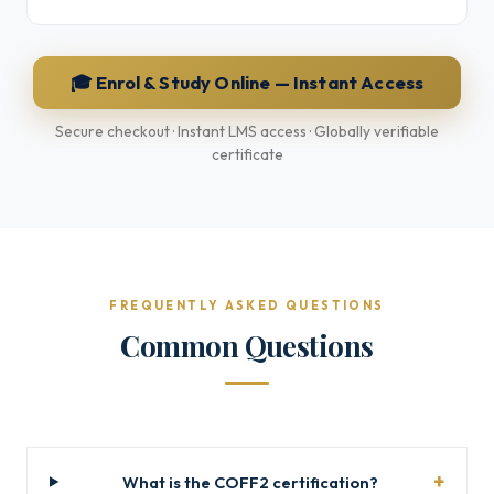
🎓 Enrol & Study Online — Instant Access
Secure checkout · Instant LMS access · Globally verifiable
certificate
FREQUENTLY ASKED QUESTIONS
Common Questions
What is the COFF2 certification?