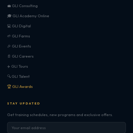
💼 GLI Consulting
🎓 GLI Academy Online
💻 GLI Digital
🌱 GLI Farms
🎉 GLI Events
📄 GLI Careers
✈️ GLI Tours
🔍 GLI Talent
🏆 GLI Awards
STAY UPDATED
Get training schedules, new programs and exclusive offers.