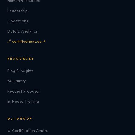
Human Resources
Leadership
Operations
Data & Analytics
🔗 certifications.ac ↗
RESOURCES
Blog & Insights
🖼️ Gallery
Request Proposal
In-House Training
GLI GROUP
🏅 Certification Centre