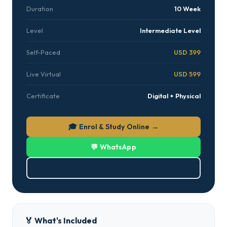
Duration
10 Week
Level
Intermediate Level
Self-Paced
USD 399
Live Virtual
USD 599
Certificate
Digital + Physical
🎓 Enrol & Study Online →
💬 WhatsApp
⬇ Download PDF
🏅 What's Included