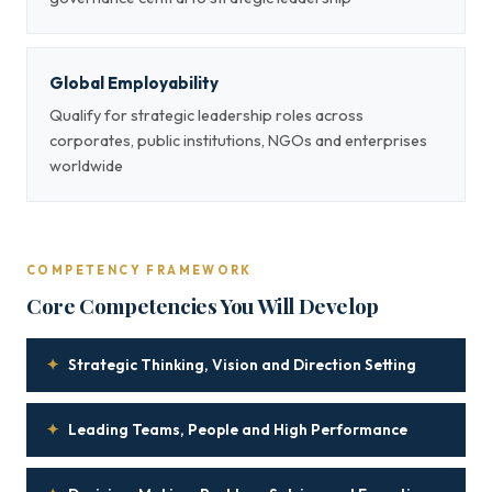
Global Employability
Qualify for strategic leadership roles across
corporates, public institutions, NGOs and enterprises
worldwide
COMPETENCY FRAMEWORK
Core Competencies You Will Develop
✦
Strategic Thinking, Vision and Direction Setting
✦
Leading Teams, People and High Performance