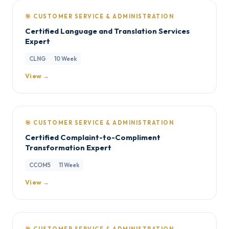
🎯 CUSTOMER SERVICE & ADMINISTRATION
Certified Language and Translation Services
Expert
CLNG
10 Week
View →
🎯 CUSTOMER SERVICE & ADMINISTRATION
Certified Complaint-to-Compliment
Transformation Expert
CCOM5
11 Week
View →