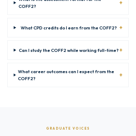
COFF2?
What CPD credits do I earn from the COFF2?
Can I study the COFF2 while working full-time?
What career outcomes can I expect from the
COFF2?
GRADUATE VOICES