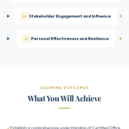
11
Stakeholder Engagement and Influence
12
Personal Effectiveness and Resilience
LEARNING OUTCOMES
What You Will Achieve
Establish a comprehensive understanding of Certified Office