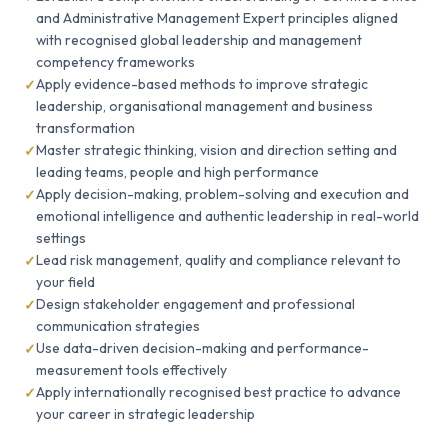
and Administrative Management Expert principles aligned
with recognised global leadership and management
competency frameworks
Apply evidence-based methods to improve strategic
leadership, organisational management and business
transformation
Master strategic thinking, vision and direction setting and
leading teams, people and high performance
Apply decision-making, problem-solving and execution and
emotional intelligence and authentic leadership in real-world
settings
Lead risk management, quality and compliance relevant to
your field
Design stakeholder engagement and professional
communication strategies
Use data-driven decision-making and performance-
measurement tools effectively
Apply internationally recognised best practice to advance
your career in strategic leadership