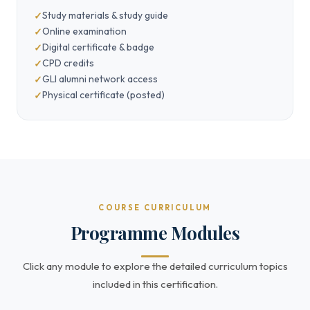
Study materials & study guide
Online examination
Digital certificate & badge
CPD credits
GLI alumni network access
Physical certificate (posted)
COURSE CURRICULUM
Programme Modules
Click any module to explore the detailed curriculum topics
included in this certification.