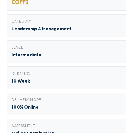
COFF2
CATEGORY
Leadership & Management
LEVEL
Intermediate
DURATION
10 Week
DELIVERY MODE
100% Online
ASSESSMENT