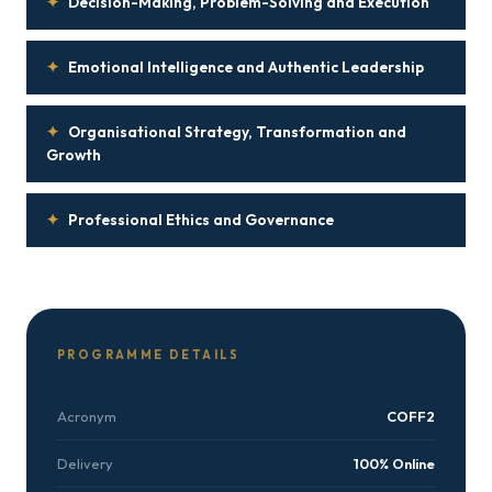
✦
Decision-Making, Problem-Solving and Execution
✦
Emotional Intelligence and Authentic Leadership
✦
Organisational Strategy, Transformation and
Growth
✦
Professional Ethics and Governance
PROGRAMME DETAILS
Acronym
COFF2
Delivery
100% Online