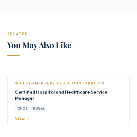
RELATED
You May Also Like
🎯 CUSTOMER SERVICE & ADMINISTRATION
Certified Hospital and Healthcare Service
Manager
CHOS
11 Week
View →