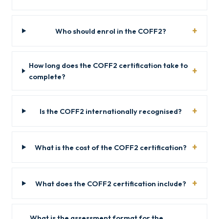
Who should enrol in the COFF2?
How long does the COFF2 certification take to
complete?
Is the COFF2 internationally recognised?
What is the cost of the COFF2 certification?
What does the COFF2 certification include?
What is the assessment format for the