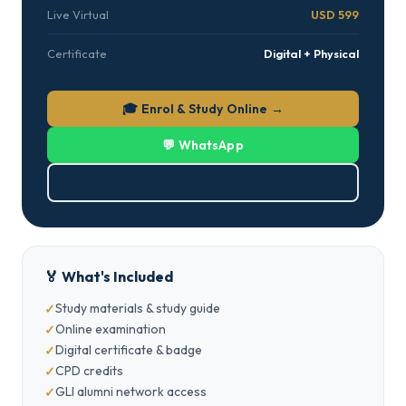
Live Virtual
USD 599
Certificate
Digital + Physical
🎓 Enrol & Study Online →
💬 WhatsApp
⬇ Download PDF
🏅 What's Included
Study materials & study guide
Online examination
Digital certificate & badge
CPD credits
GLI alumni network access