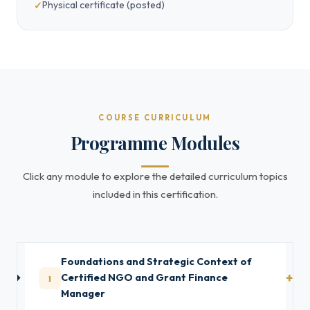
Physical certificate (posted)
COURSE CURRICULUM
Programme Modules
Click any module to explore the detailed curriculum topics
included in this certification.
Foundations and Strategic Context of
1
Certified NGO and Grant Finance
Manager