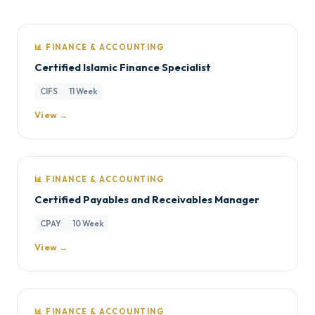
📊 FINANCE & ACCOUNTING
Certified Islamic Finance Specialist
CIFS
11 Week
View →
📊 FINANCE & ACCOUNTING
Certified Payables and Receivables Manager
CPAY
10 Week
View →
📊 FINANCE & ACCOUNTING