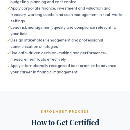
budgeting, planning and cost control
Apply corporate finance, investment and valuation and
treasury, working capital and cash management in real-world
settings
Lead risk management, quality and compliance relevant to
your field
Design stakeholder engagement and professional
communication strategies
Use data-driven decision-making and performance-
measurement tools effectively
Apply internationally recognised best practice to advance
your career in financial management
ENROLMENT PROCESS
How to Get Certified