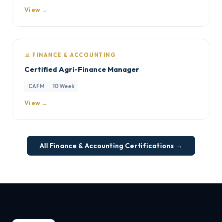
View →
📊 FINANCE & ACCOUNTING
Certified Agri-Finance Manager
CAFM
10 Week
View →
All Finance & Accounting Certifications →