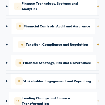
Finance Technology, Systems and
7
Analytics
8
Financial Controls, Audit and Assurance
9
Taxation, Compliance and Regulation
10
Financial Strategy, Risk and Governance
11
Stakeholder Engagement and Reporting
Leading Change and Finance
12
Transformation