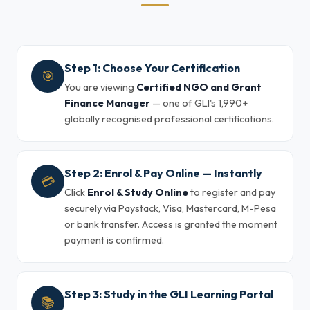
Step 1: Choose Your Certification
🎯
You are viewing
Certified NGO and Grant
Finance Manager
— one of GLI's 1,990+
globally recognised professional certifications.
Step 2: Enrol & Pay Online — Instantly
💳
Click
Enrol & Study Online
to register and pay
securely via Paystack, Visa, Mastercard, M-Pesa
or bank transfer. Access is granted the moment
payment is confirmed.
Step 3: Study in the GLI Learning Portal
📚