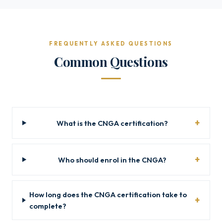
FREQUENTLY ASKED QUESTIONS
Common Questions
What is the CNGA certification?
Who should enrol in the CNGA?
How long does the CNGA certification take to
complete?