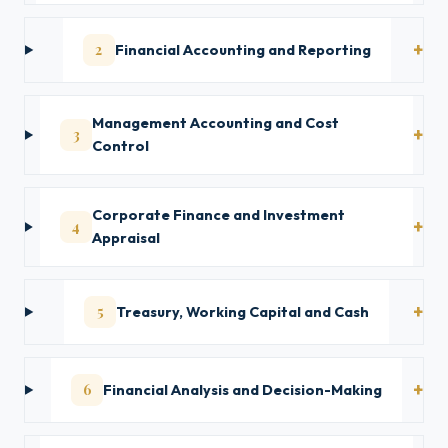
2
Financial Accounting and Reporting
Management Accounting and Cost
3
Control
Corporate Finance and Investment
4
Appraisal
5
Treasury, Working Capital and Cash
6
Financial Analysis and Decision-Making