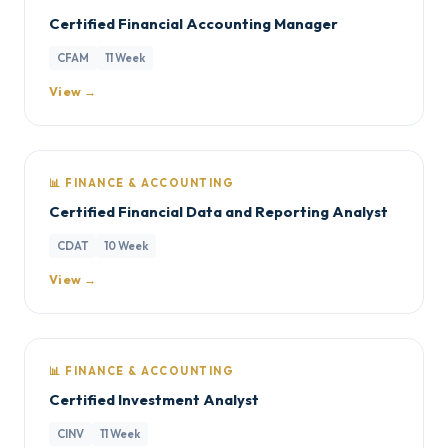
Certified Financial Accounting Manager
CFAM
11 Week
View →
📊 FINANCE & ACCOUNTING
Certified Financial Data and Reporting Analyst
CDAT
10 Week
View →
📊 FINANCE & ACCOUNTING
Certified Investment Analyst
CINV
11 Week