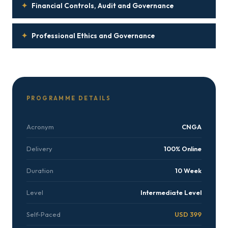
✦
Financial Controls, Audit and Governance
✦
Professional Ethics and Governance
PROGRAMME DETAILS
Acronym
CNGA
Delivery
100% Online
Duration
10 Week
Level
Intermediate Level
Self-Paced
USD 399