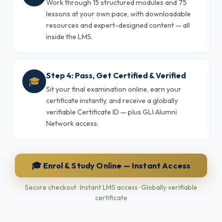
Work through 15 structured modules and 75
lessons at your own pace, with downloadable
resources and expert-designed content — all
inside the LMS.
Step 4: Pass, Get Certified & Verified
🎓
Sit your final examination online, earn your
certificate instantly, and receive a globally
verifiable Certificate ID — plus GLI Alumni
Network access.
🎓 Enrol & Study Online — Instant Access
Secure checkout · Instant LMS access · Globally verifiable
certificate