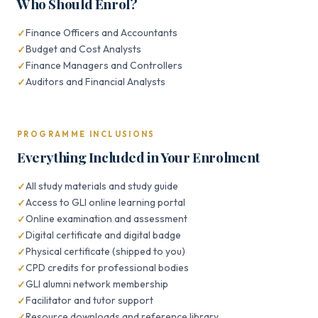
Who Should Enrol?
Finance Officers and Accountants
Budget and Cost Analysts
Finance Managers and Controllers
Auditors and Financial Analysts
PROGRAMME INCLUSIONS
Everything Included in Your Enrolment
All study materials and study guide
Access to GLI online learning portal
Online examination and assessment
Digital certificate and digital badge
Physical certificate (shipped to you)
CPD credits for professional bodies
GLI alumni network membership
Facilitator and tutor support
Resource downloads and reference library