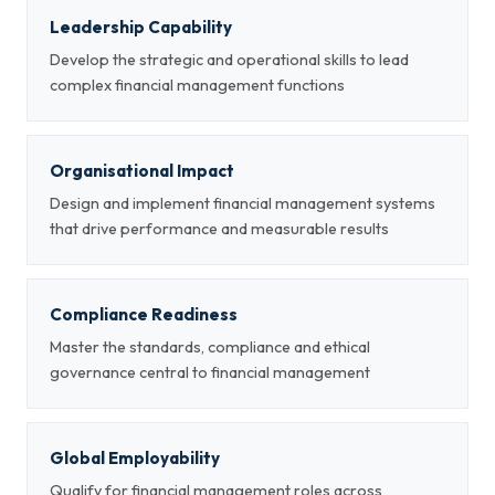
Leadership Capability
Develop the strategic and operational skills to lead
complex financial management functions
Organisational Impact
Design and implement financial management systems
that drive performance and measurable results
Compliance Readiness
Master the standards, compliance and ethical
governance central to financial management
Global Employability
Qualify for financial management roles across