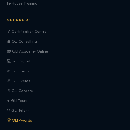
In-House Training
GLI GROUP
🏅 Certification Centre
💼 GLI Consulting
🎓 GLI Academy Online
💻 GLI Digital
🌱 GLI Farms
🎉 GLI Events
📄 GLI Careers
✈️ GLI Tours
🔍 GLI Talent
🏆 GLI Awards