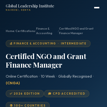
Global Leadership Institute
NAIROBI, KENYA
Finance &
Certified NGO and Grant
Home
/
Certifications
/
/
Accounting
Finance Manager
💰 FINANCE & ACCOUNTING · INTERMEDIATE
Certified NGO and Grant
Finance Manager
Online Certification · 10 Week · Globally Recognised ·
(CNGA)
✅ 2026 EDITION
🎓 CPD ACCREDITED
🌍 100+ COUNTRIES