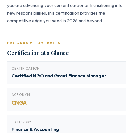
you are advancing your current career or transitioning into
new responsibilities, this certification provides the
competitive edge you need in 2026 and beyond.
PROGRAMME OVERVIEW
Certification at a Glance
CERTIFICATION
Certified NGO and Grant Finance Manager
ACRONYM
CNGA
CATEGORY
Finance & Accounting