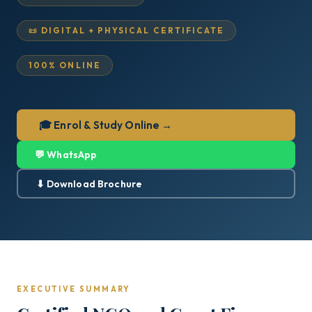
📜 DIGITAL + PHYSICAL CERTIFICATE
100% ONLINE
🎓 Enrol & Study Online →
💬 WhatsApp
⬇ Download Brochure
EXECUTIVE SUMMARY