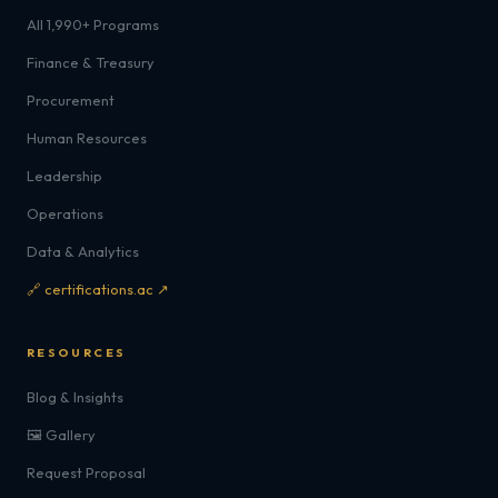
All 1,990+ Programs
Finance & Treasury
Procurement
Human Resources
Leadership
Operations
Data & Analytics
🔗 certifications.ac ↗
RESOURCES
Blog & Insights
🖼️ Gallery
Request Proposal