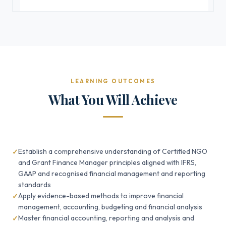
LEARNING OUTCOMES
What You Will Achieve
Establish a comprehensive understanding of Certified NGO
and Grant Finance Manager principles aligned with IFRS,
GAAP and recognised financial management and reporting
standards
Apply evidence-based methods to improve financial
management, accounting, budgeting and financial analysis
Master financial accounting, reporting and analysis and