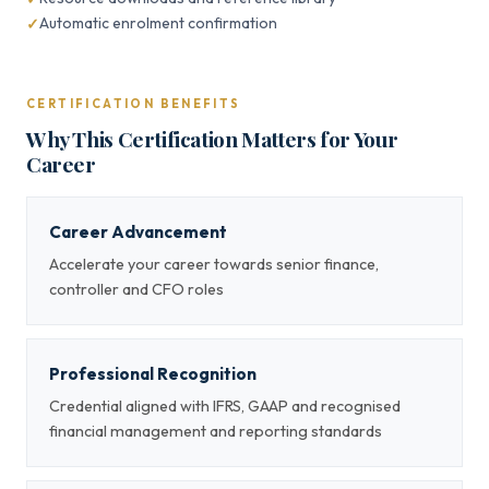
Automatic enrolment confirmation
CERTIFICATION BENEFITS
Why This Certification Matters for Your
Career
Career Advancement
Accelerate your career towards senior finance,
controller and CFO roles
Professional Recognition
Credential aligned with IFRS, GAAP and recognised
financial management and reporting standards