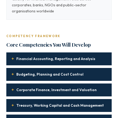
corporates, banks, NGOs and public-sector
organisations worldwide
COMPETENCY FRAMEWORK
Core Competencies You Will Develop
✦
Financial Accounting, Reporting and Analysis
✦
Budgeting, Planning and Cost Control
✦
Corporate Finance, Investment and Valuation
✦
Treasury, Working Capital and Cash Management