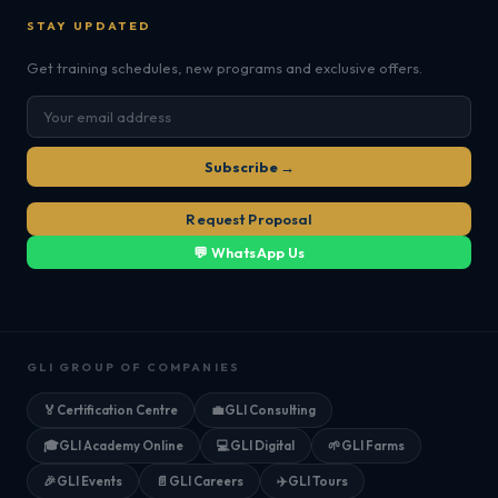
STAY UPDATED
Get training schedules, new programs and exclusive offers.
Subscribe →
Request Proposal
💬 WhatsApp Us
GLI GROUP OF COMPANIES
🏅
Certification Centre
💼
GLI Consulting
🎓
GLI Academy Online
💻
GLI Digital
🌱
GLI Farms
🎉
GLI Events
📄
GLI Careers
✈️
GLI Tours