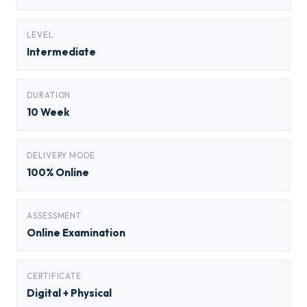
LEVEL
Intermediate
DURATION
10 Week
DELIVERY MODE
100% Online
ASSESSMENT
Online Examination
CERTIFICATE
Digital + Physical