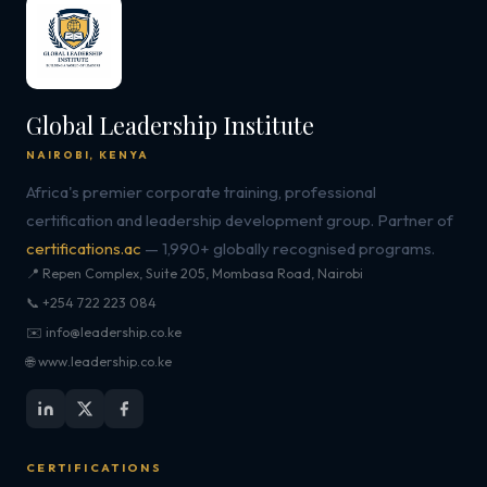
Global Leadership Institute
NAIROBI, KENYA
Africa's premier corporate training, professional
certification and leadership development group. Partner of
certifications.ac
— 1,990+ globally recognised programs.
📍 Repen Complex, Suite 205, Mombasa Road, Nairobi
📞 +254 722 223 084
✉️ info@leadership.co.ke
🌐 www.leadership.co.ke
CERTIFICATIONS