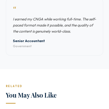
“
I earned my CNGA while working full-time. The self-
paced format made it possible, and the quality of
the content is genuinely world-class.
Senior Accountant
Government
RELATED
You May Also Like