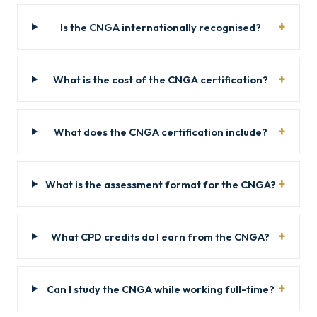
Is the CNGA internationally recognised?
What is the cost of the CNGA certification?
What does the CNGA certification include?
What is the assessment format for the CNGA?
What CPD credits do I earn from the CNGA?
Can I study the CNGA while working full-time?