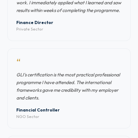
work. I immediately applied what I learned and saw
results within weeks of completing the programme.
Finance Director
Private Sector
“
GLI's certification is the most practical professional
programme I have attended. The international
frameworks gave me credibility with my employer
and clients.
Financial Controller
NGO Sector