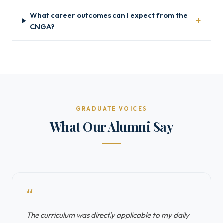
What career outcomes can I expect from the
CNGA?
GRADUATE VOICES
What Our Alumni Say
“
The curriculum was directly applicable to my daily