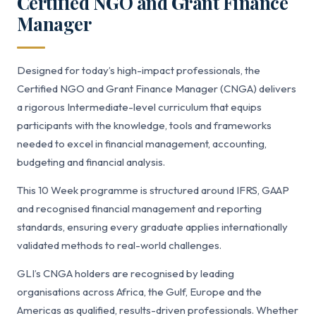
Certified NGO and Grant Finance
Manager
Designed for today’s high-impact professionals, the
Certified NGO and Grant Finance Manager (CNGA) delivers
a rigorous Intermediate-level curriculum that equips
participants with the knowledge, tools and frameworks
needed to excel in financial management, accounting,
budgeting and financial analysis.
This 10 Week programme is structured around IFRS, GAAP
and recognised financial management and reporting
standards, ensuring every graduate applies internationally
validated methods to real-world challenges.
GLI’s CNGA holders are recognised by leading
organisations across Africa, the Gulf, Europe and the
Americas as qualified, results-driven professionals. Whether