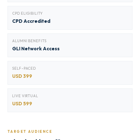
CPD ELIGIBILITY
CPD Accredited
ALUMNI BENEFITS
GLI Network Access
SELF-PACED
USD 399
LIVE VIRTUAL
USD 599
TARGET AUDIENCE