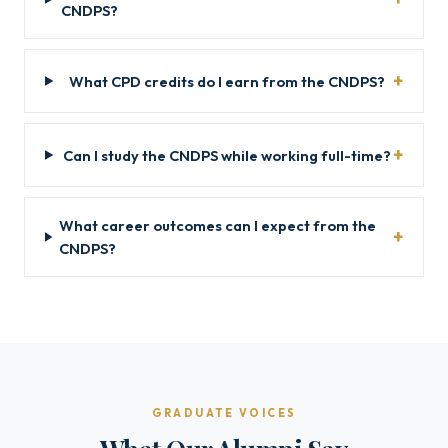
CNDPS?
What CPD credits do I earn from the CNDPS?
Can I study the CNDPS while working full-time?
What career outcomes can I expect from the
CNDPS?
GRADUATE VOICES