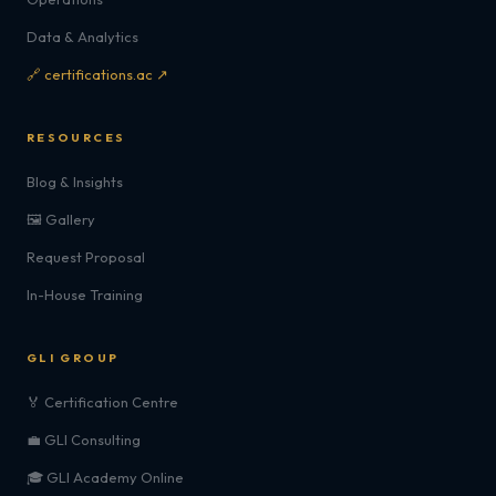
Data & Analytics
🔗 certifications.ac ↗
RESOURCES
Blog & Insights
🖼️ Gallery
Request Proposal
In-House Training
GLI GROUP
🏅 Certification Centre
💼 GLI Consulting
🎓 GLI Academy Online