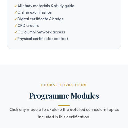
All study materials & study guide
Online examination
Digital certificate & badge
CPD credits
GLI alumni network access
Physical certificate (posted)
COURSE CURRICULUM
Programme Modules
Click any module to explore the detailed curriculum topics
included in this certification.