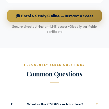
🎓 Enrol & Study Online — Instant Access
Secure checkout · Instant LMS access · Globally verifiable
certificate
FREQUENTLY ASKED QUESTIONS
Common Questions
What is the CNDPS certification?