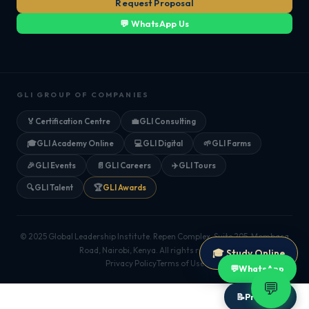
Request Proposal
💬 WhatsApp Us
GLI GROUP OF COMPANIES
🏅
Certification Centre
💼
GLI Consulting
🎓
GLI Academy Online
💻
GLI Digital
🌱
GLI Farms
🎉
GLI Events
📄
GLI Careers
✈️
GLI Tours
🔍
GLI Talent
🏆
GLI Awards
© 2025 Global Leadership Institute. Repen Complex, Suite 205, Mombasa
Road, Nairobi, Kenya. All rights reserved.
🎓 Study Online
Privacy Policy
Terms of Use
💬
WhatsApp
💬
📝
Proposal