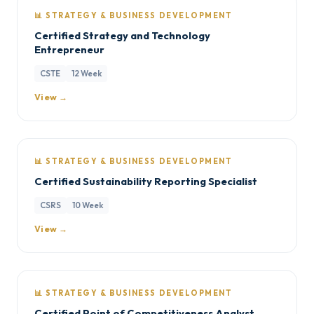
📊 STRATEGY & BUSINESS DEVELOPMENT
Certified Strategy and Technology
Entrepreneur
CSTE
12 Week
View →
📊 STRATEGY & BUSINESS DEVELOPMENT
Certified Sustainability Reporting Specialist
CSRS
10 Week
View →
📊 STRATEGY & BUSINESS DEVELOPMENT
Certified Point of Competitiveness Analyst