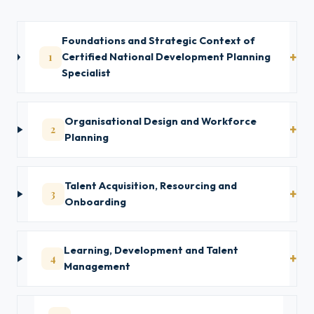
Foundations and Strategic Context of
1
Certified National Development Planning
Specialist
Organisational Design and Workforce
2
Planning
Talent Acquisition, Resourcing and
3
Onboarding
Learning, Development and Talent
4
Management