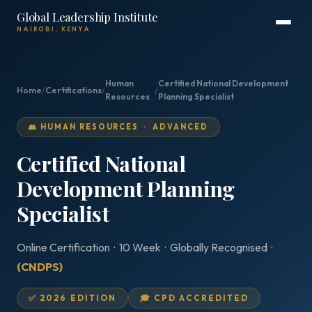
Global Leadership Institute
NAIROBI, KENYA
Human
Certified National Development
Home
/
Certifications
/
/
Resources
Planning Specialist
👥 HUMAN RESOURCES · ADVANCED
Certified National
Development Planning
Specialist
Online Certification · 10 Week · Globally Recognised ·
(CNDPS)
✅ 2026 EDITION
🎓 CPD ACCREDITED