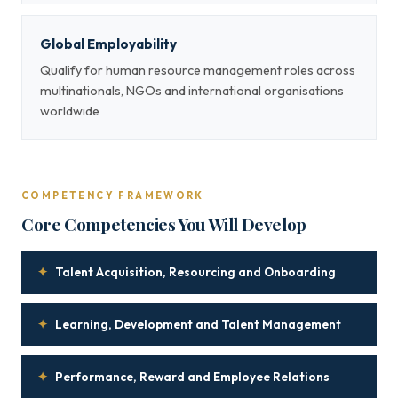
Global Employability
Qualify for human resource management roles across
multinationals, NGOs and international organisations
worldwide
COMPETENCY FRAMEWORK
Core Competencies You Will Develop
✦
Talent Acquisition, Resourcing and Onboarding
✦
Learning, Development and Talent Management
✦
Performance, Reward and Employee Relations