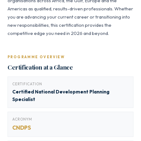
organisations across Africa, the Gulf, Europe and the
Americas as qualified, results-driven professionals. Whether
you are advancing your current career or transitioning into
new responsibilities, this certification provides the
competitive edge you need in 2026 and beyond.
PROGRAMME OVERVIEW
Certification at a Glance
CERTIFICATION
Certified National Development Planning
Specialist
ACRONYM
CNDPS