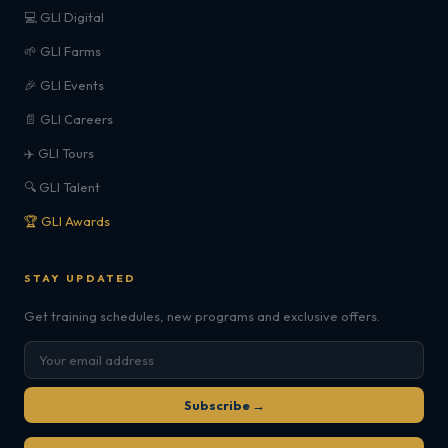
💻 GLI Digital
🌱 GLI Farms
🎉 GLI Events
📄 GLI Careers
✈️ GLI Tours
🔍 GLI Talent
🏆 GLI Awards
STAY UPDATED
Get training schedules, new programs and exclusive offers.
Subscribe →