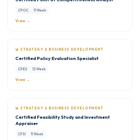
CPOC
11 Week
View →
📊 STRATEGY & BUSINESS DEVELOPMENT
Certified Policy Evaluation Specialist
CPES
12 Week
View →
📊 STRATEGY & BUSINESS DEVELOPMENT
Certified Feasibility Study and Investment
Appraiser
CFSI
11 Week