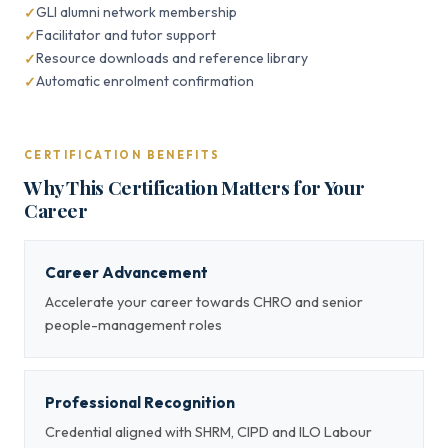
GLI alumni network membership
Facilitator and tutor support
Resource downloads and reference library
Automatic enrolment confirmation
CERTIFICATION BENEFITS
Why This Certification Matters for Your
Career
Career Advancement
Accelerate your career towards CHRO and senior
people-management roles
Professional Recognition
Credential aligned with SHRM, CIPD and ILO Labour