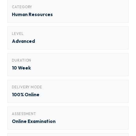
CATEGORY
Human Resources
LEVEL
Advanced
DURATION
10 Week
DELIVERY MODE
100% Online
ASSESSMENT
Online Examination