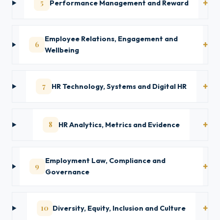
5
Performance Management and Reward
Employee Relations, Engagement and
6
Wellbeing
7
HR Technology, Systems and Digital HR
8
HR Analytics, Metrics and Evidence
Employment Law, Compliance and
9
Governance
10
Diversity, Equity, Inclusion and Culture