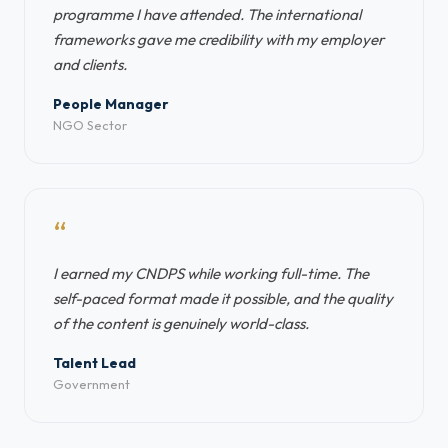
programme I have attended. The international
frameworks gave me credibility with my employer
and clients.
People Manager
NGO Sector
“
I earned my CNDPS while working full-time. The
self-paced format made it possible, and the quality
of the content is genuinely world-class.
Talent Lead
Government