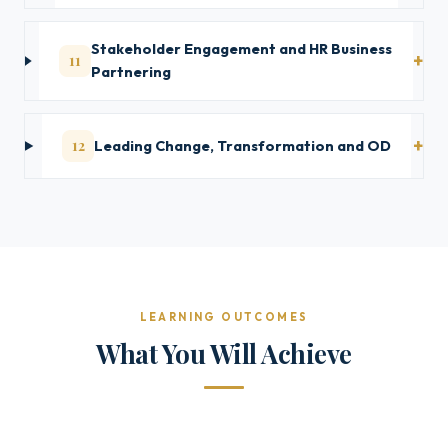
Stakeholder Engagement and HR Business
11
Partnering
12
Leading Change, Transformation and OD
LEARNING OUTCOMES
What You Will Achieve