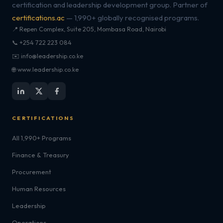
certification and leadership development group. Partner of
certifications.ac
— 1,990+ globally recognised programs.
📍 Repen Complex, Suite 205, Mombasa Road, Nairobi
📞 +254 722 223 084
✉️ info@leadership.co.ke
🌐 www.leadership.co.ke
CERTIFICATIONS
All 1,990+ Programs
Finance & Treasury
Procurement
Human Resources
Leadership
Operations