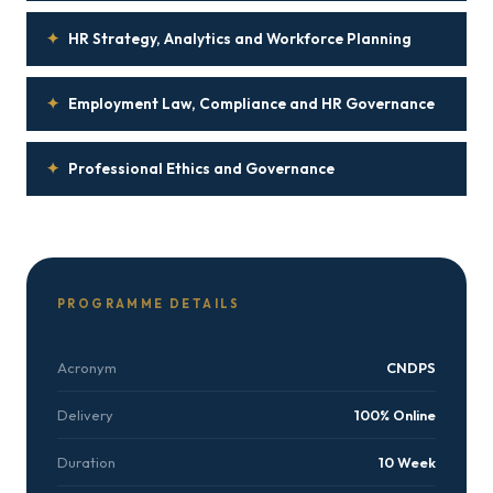
✦
HR Strategy, Analytics and Workforce Planning
✦
Employment Law, Compliance and HR Governance
✦
Professional Ethics and Governance
PROGRAMME DETAILS
Acronym
CNDPS
Delivery
100% Online
Duration
10 Week