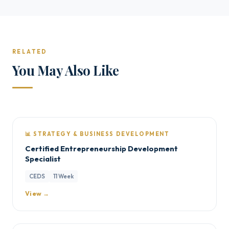
RELATED
You May Also Like
📊 STRATEGY & BUSINESS DEVELOPMENT
Certified Entrepreneurship Development
Specialist
CEDS
11 Week
View →