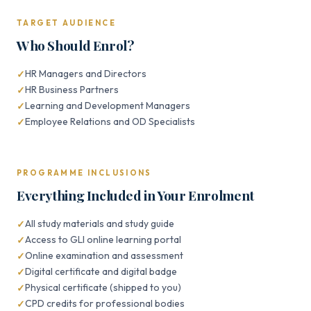
TARGET AUDIENCE
Who Should Enrol?
HR Managers and Directors
HR Business Partners
Learning and Development Managers
Employee Relations and OD Specialists
PROGRAMME INCLUSIONS
Everything Included in Your Enrolment
All study materials and study guide
Access to GLI online learning portal
Online examination and assessment
Digital certificate and digital badge
Physical certificate (shipped to you)
CPD credits for professional bodies