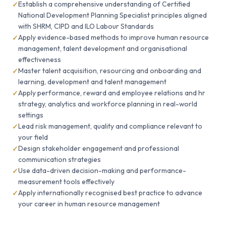
Establish a comprehensive understanding of Certified
National Development Planning Specialist principles aligned
with SHRM, CIPD and ILO Labour Standards
Apply evidence-based methods to improve human resource
management, talent development and organisational
effectiveness
Master talent acquisition, resourcing and onboarding and
learning, development and talent management
Apply performance, reward and employee relations and hr
strategy, analytics and workforce planning in real-world
settings
Lead risk management, quality and compliance relevant to
your field
Design stakeholder engagement and professional
communication strategies
Use data-driven decision-making and performance-
measurement tools effectively
Apply internationally recognised best practice to advance
your career in human resource management