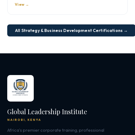
View →
All Strategy & Business Development Certifications →
Global Leadership Institute
NAIROBI, KENYA
Africa's premier corporate training, professional