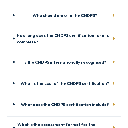
Who should enrol in the CNDPS?
How long does the CNDPS certification take to
complete?
Is the CNDPS internationally recognised?
What is the cost of the CNDPS certification?
What does the CNDPS certification include?
What is the assessment format for the