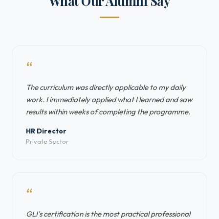
What Our Alumni Say
“
The curriculum was directly applicable to my daily
work. I immediately applied what I learned and saw
results within weeks of completing the programme.
HR Director
Private Sector
“
GLI's certification is the most practical professional