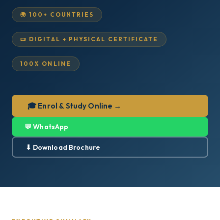
🌍 100+ COUNTRIES
📜 DIGITAL + PHYSICAL CERTIFICATE
100% ONLINE
🎓 Enrol & Study Online →
💬 WhatsApp
⬇ Download Brochure