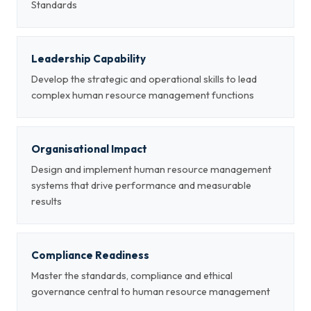
Standards
Leadership Capability
Develop the strategic and operational skills to lead
complex human resource management functions
Organisational Impact
Design and implement human resource management
systems that drive performance and measurable
results
Compliance Readiness
Master the standards, compliance and ethical
governance central to human resource management