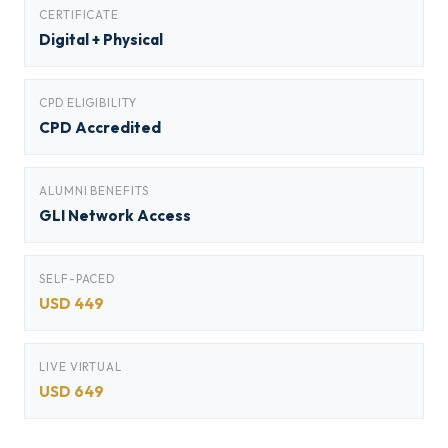
CERTIFICATE
Digital + Physical
CPD ELIGIBILITY
CPD Accredited
ALUMNI BENEFITS
GLI Network Access
SELF-PACED
USD 449
LIVE VIRTUAL
USD 649