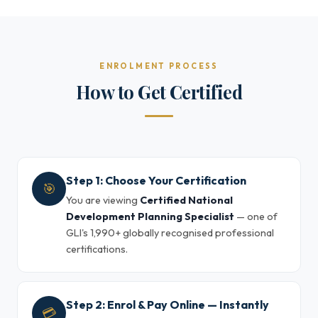
ENROLMENT PROCESS
How to Get Certified
Step 1: Choose Your Certification
🎯
You are viewing
Certified National
Development Planning Specialist
— one of
GLI's 1,990+ globally recognised professional
certifications.
Step 2: Enrol & Pay Online — Instantly
💳