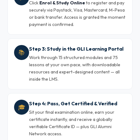
Click
Enrol & Study Online
to register and pay
securely via Paystack, Visa, Mastercard, M-Pesa
or bank transfer. Access is granted the moment
payment is confirmed.
Step 3: Study in the GLI Learning Portal
📚
Work through 15 structured modules and 75
lessons at your own pace, with downloadable
resources and expert-designed content — all
inside the LMS.
Step 4: Pass, Get Certified & Verified
🎓
Sit your final examination online, earn your
certificate instantly, and receive a globally
verifiable Certificate ID — plus GLI Alumni
Network access.