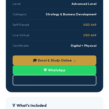
Level
Advanced Level
Category
Strategy & Business Development
Self-Paced
USD 449
Live Virtual
USD 649
Certificate
Digital + Physical
🎓 Enrol & Study Online →
💬 WhatsApp
⬇ Download Brochure (PDF)
🏅 What's Included