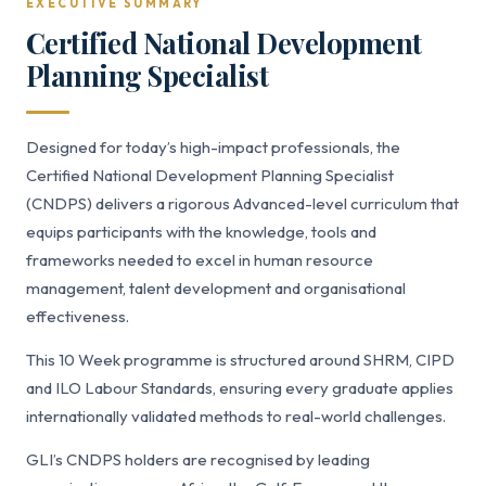
EXECUTIVE SUMMARY
Certified National Development
Planning Specialist
Designed for today’s high-impact professionals, the
Certified National Development Planning Specialist
(CNDPS) delivers a rigorous Advanced-level curriculum that
equips participants with the knowledge, tools and
frameworks needed to excel in human resource
management, talent development and organisational
effectiveness.
This 10 Week programme is structured around SHRM, CIPD
and ILO Labour Standards, ensuring every graduate applies
internationally validated methods to real-world challenges.
GLI’s CNDPS holders are recognised by leading