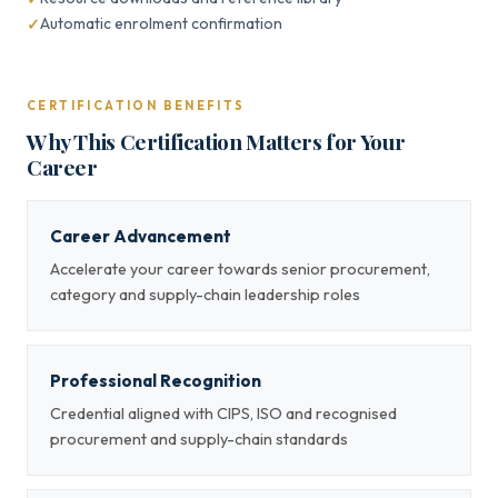
Automatic enrolment confirmation
CERTIFICATION BENEFITS
Why This Certification Matters for Your
Career
Career Advancement
Accelerate your career towards senior procurement,
category and supply-chain leadership roles
Professional Recognition
Credential aligned with CIPS, ISO and recognised
procurement and supply-chain standards