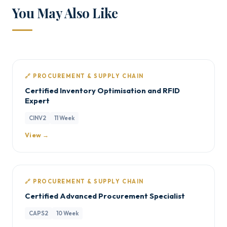
You May Also Like
🔗 PROCUREMENT & SUPPLY CHAIN
Certified Inventory Optimisation and RFID
Expert
CINV2
11 Week
View →
🔗 PROCUREMENT & SUPPLY CHAIN
Certified Advanced Procurement Specialist
CAPS2
10 Week