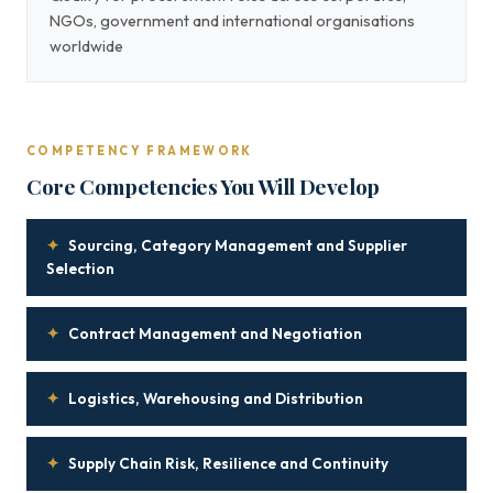
NGOs, government and international organisations
worldwide
COMPETENCY FRAMEWORK
Core Competencies You Will Develop
✦
Sourcing, Category Management and Supplier
Selection
✦
Contract Management and Negotiation
✦
Logistics, Warehousing and Distribution
✦
Supply Chain Risk, Resilience and Continuity