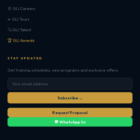
📄 GLI Careers
✈️ GLI Tours
🔍 GLI Talent
🏆 GLI Awards
STAY UPDATED
Get training schedules, new programs and exclusive offers.
Subscribe →
Request Proposal
💬 WhatsApp Us