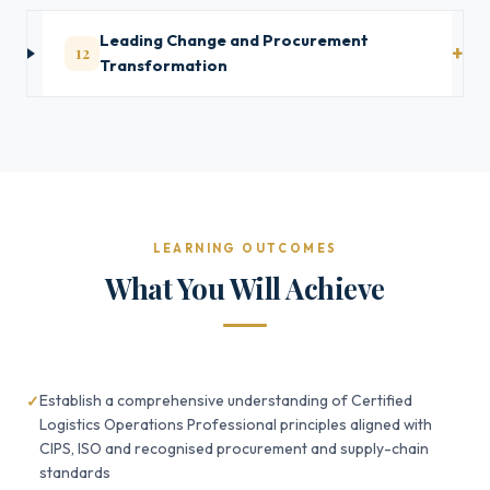
Leading Change and Procurement
12
Transformation
LEARNING OUTCOMES
What You Will Achieve
Establish a comprehensive understanding of Certified
Logistics Operations Professional principles aligned with
CIPS, ISO and recognised procurement and supply-chain
standards