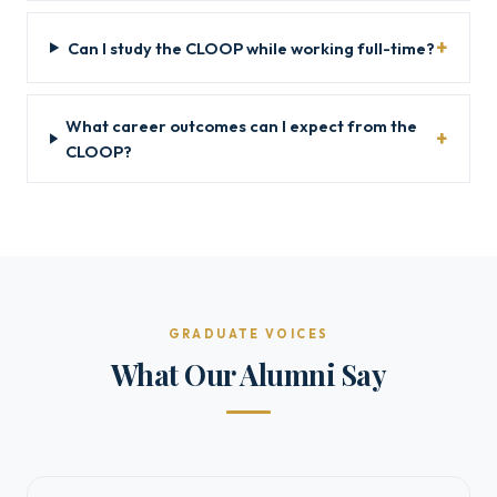
Can I study the CLOOP while working full-time?
What career outcomes can I expect from the
CLOOP?
GRADUATE VOICES
What Our Alumni Say