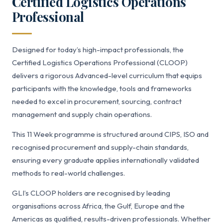
Certified Logistics Operations
Professional
Designed for today’s high-impact professionals, the
Certified Logistics Operations Professional (CLOOP)
delivers a rigorous Advanced-level curriculum that equips
participants with the knowledge, tools and frameworks
needed to excel in procurement, sourcing, contract
management and supply chain operations.
This 11 Week programme is structured around CIPS, ISO and
recognised procurement and supply-chain standards,
ensuring every graduate applies internationally validated
methods to real-world challenges.
GLI’s CLOOP holders are recognised by leading
organisations across Africa, the Gulf, Europe and the
Americas as qualified, results-driven professionals. Whether