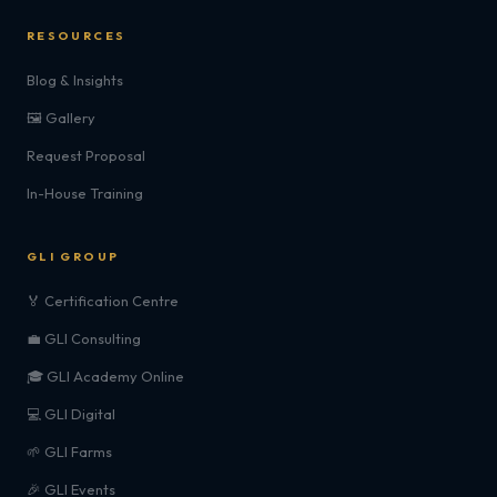
RESOURCES
Blog & Insights
🖼️ Gallery
Request Proposal
In-House Training
GLI GROUP
🏅 Certification Centre
💼 GLI Consulting
🎓 GLI Academy Online
💻 GLI Digital
🌱 GLI Farms
🎉 GLI Events