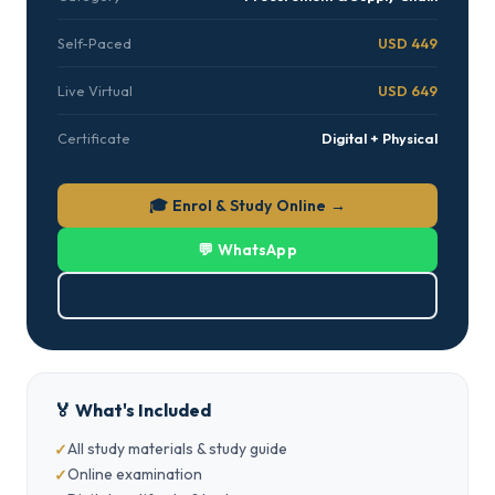
Self-Paced
USD 449
Live Virtual
USD 649
Certificate
Digital + Physical
🎓 Enrol & Study Online →
💬 WhatsApp
⬇ Download Brochure (PDF)
🏅 What's Included
All study materials & study guide
Online examination