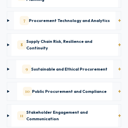
7
Procurement Technology and Analytics
Supply Chain Risk, Resilience and
8
Continuity
9
Sustainable and Ethical Procurement
10
Public Procurement and Compliance
Stakeholder Engagement and
11
Communication