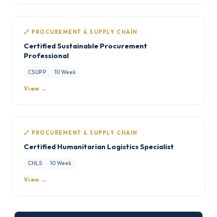
🔗 PROCUREMENT & SUPPLY CHAIN
Certified Sustainable Procurement
Professional
CSUPP
10 Week
View →
🔗 PROCUREMENT & SUPPLY CHAIN
Certified Humanitarian Logistics Specialist
CHLS
10 Week
View →