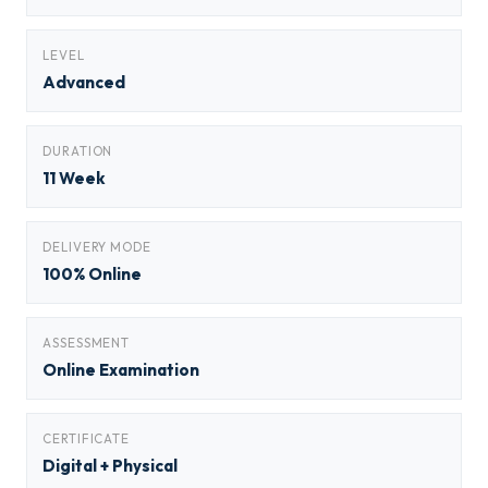
LEVEL
Advanced
DURATION
11 Week
DELIVERY MODE
100% Online
ASSESSMENT
Online Examination
CERTIFICATE
Digital + Physical