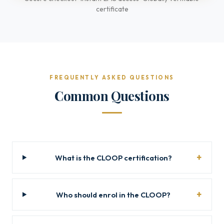
certificate
FREQUENTLY ASKED QUESTIONS
Common Questions
What is the CLOOP certification?
Who should enrol in the CLOOP?