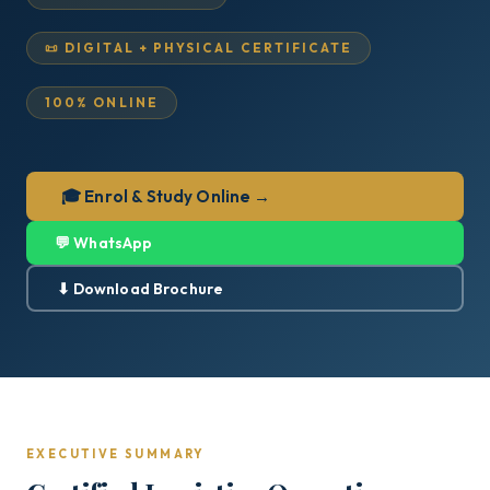
📜 DIGITAL + PHYSICAL CERTIFICATE
100% ONLINE
🎓 Enrol & Study Online →
💬 WhatsApp
⬇ Download Brochure
EXECUTIVE SUMMARY