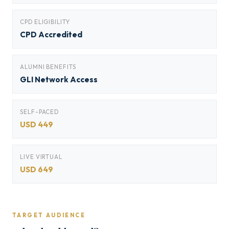
CPD ELIGIBILITY
CPD Accredited
ALUMNI BENEFITS
GLI Network Access
SELF-PACED
USD 449
LIVE VIRTUAL
USD 649
TARGET AUDIENCE