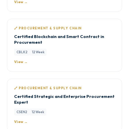
View →
🔗 PROCUREMENT & SUPPLY CHAIN
Certified Blockchain and Smart Contract in
Procurement
CBLK2
12 Week
View →
🔗 PROCUREMENT & SUPPLY CHAIN
Certified Strategic and Enterprise Procurement
Expert
CSEN2
12 Week
View →