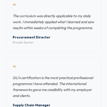
“
The curriculum was directly applicable to my daily
work. I immediately applied what I learned and saw
results within weeks of completing the programme.
Procurement Director
Private Sector
“
GLI's certification is the most practical professional
programme I have attended. The international
frameworks gave me credibility with my employer
and clients.
Supply Chain Manager