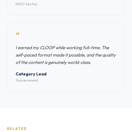
NGO Sector
“
I earned my CLOOP while working full-time. The
self-paced format made it possible, and the quality
of the content is genuinely world-class.
Category Lead
Government
RELATED