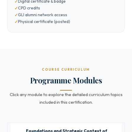
Digital certificate & badge
CPD credits
GLI alumni network access
Physical certificate (posted)
COURSE CURRICULUM
Programme Modules
Click any module to explore the detailed curriculum topics
included in this certification.
Foundations and Strategic Context of