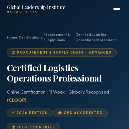
Global Leadership Institute
NAIROBI, KENYA
Procurement &
Certified Logistics
Home
/
Certifications
/
/
Supply Chain
Operations Professional
📦 PROCUREMENT & SUPPLY CHAIN · ADVANCED
Certified Logistics
Operations Professional
Online Certification · 11 Week · Globally Recognised ·
(CLOOP)
✅ 2026 EDITION
🎓 CPD ACCREDITED
🌍 100+ COUNTRIES