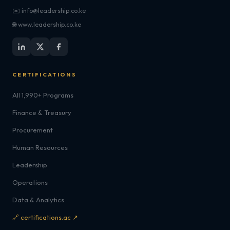
✉️ info@leadership.co.ke
🌐 www.leadership.co.ke
CERTIFICATIONS
All 1,990+ Programs
Finance & Treasury
Procurement
Human Resources
Leadership
Operations
Data & Analytics
🔗 certifications.ac ↗