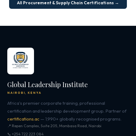
All Procurement & Supply Chain Certifications →
Global Leadership Institute
NAIROBI, KENYA
Africa's premier corporate training, professional
certification and leadership development group. Partner of
certifications.ac
— 1,990+ globally recognised programs.
📍 Repen Complex, Suite 205, Mombasa Road, Nairobi
📞 +254 722 223 084