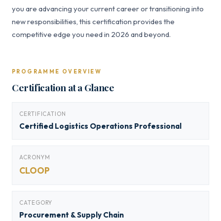
you are advancing your current career or transitioning into
new responsibilities, this certification provides the
competitive edge you need in 2026 and beyond.
PROGRAMME OVERVIEW
Certification at a Glance
CERTIFICATION
Certified Logistics Operations Professional
ACRONYM
CLOOP
CATEGORY
Procurement & Supply Chain