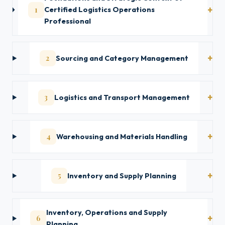
1
Certified Logistics Operations
Professional
2
Sourcing and Category Management
3
Logistics and Transport Management
4
Warehousing and Materials Handling
5
Inventory and Supply Planning
Inventory, Operations and Supply
6
Planning