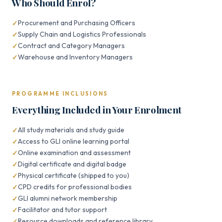
Who Should Enrol?
Procurement and Purchasing Officers
Supply Chain and Logistics Professionals
Contract and Category Managers
Warehouse and Inventory Managers
PROGRAMME INCLUSIONS
Everything Included in Your Enrolment
All study materials and study guide
Access to GLI online learning portal
Online examination and assessment
Digital certificate and digital badge
Physical certificate (shipped to you)
CPD credits for professional bodies
GLI alumni network membership
Facilitator and tutor support
Resource downloads and reference library