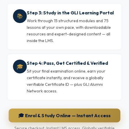
Step 3: Study in the GLI Learning Portal
📚
Work through 15 structured modules and 75
lessons at your own pace, with downloadable
resources and expert-designed content — all
inside the LMS.
Step 4: Pass, Get Certified & Verified
🎓
Sit your final examination online, earn your
certificate instantly, and receive a globally
verifiable Certificate ID — plus GLI Alumni
Network access.
🎓 Enrol & Study Online — Instant Access
Secure checkout · Instant LMS access · Globally verifiable