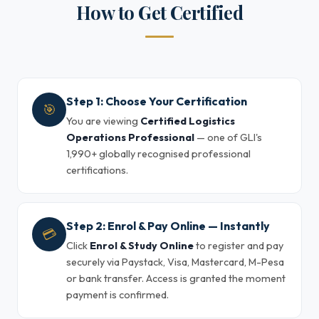
How to Get Certified
Step 1: Choose Your Certification
🎯
You are viewing
Certified Logistics
Operations Professional
— one of GLI's
1,990+ globally recognised professional
certifications.
Step 2: Enrol & Pay Online — Instantly
💳
Click
Enrol & Study Online
to register and pay
securely via Paystack, Visa, Mastercard, M-Pesa
or bank transfer. Access is granted the moment
payment is confirmed.