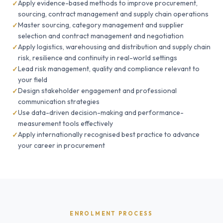
Apply evidence-based methods to improve procurement,
sourcing, contract management and supply chain operations
Master sourcing, category management and supplier
selection and contract management and negotiation
Apply logistics, warehousing and distribution and supply chain
risk, resilience and continuity in real-world settings
Lead risk management, quality and compliance relevant to
your field
Design stakeholder engagement and professional
communication strategies
Use data-driven decision-making and performance-
measurement tools effectively
Apply internationally recognised best practice to advance
your career in procurement
ENROLMENT PROCESS