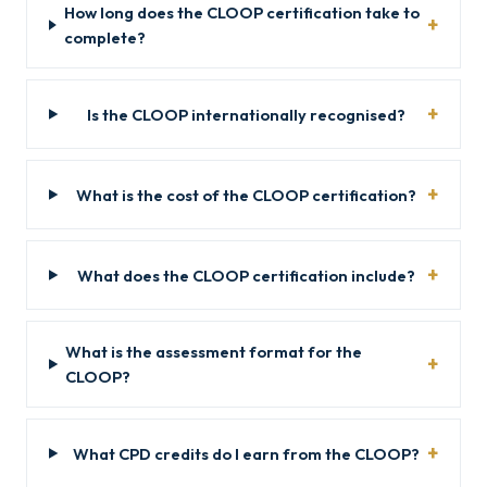
How long does the CLOOP certification take to
complete?
Is the CLOOP internationally recognised?
What is the cost of the CLOOP certification?
What does the CLOOP certification include?
What is the assessment format for the
CLOOP?
What CPD credits do I earn from the CLOOP?