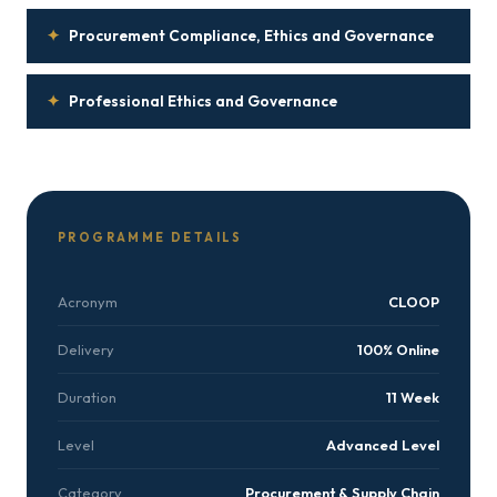
✦
Procurement Compliance, Ethics and Governance
✦
Professional Ethics and Governance
PROGRAMME DETAILS
Acronym
CLOOP
Delivery
100% Online
Duration
11 Week
Level
Advanced Level
Category
Procurement & Supply Chain