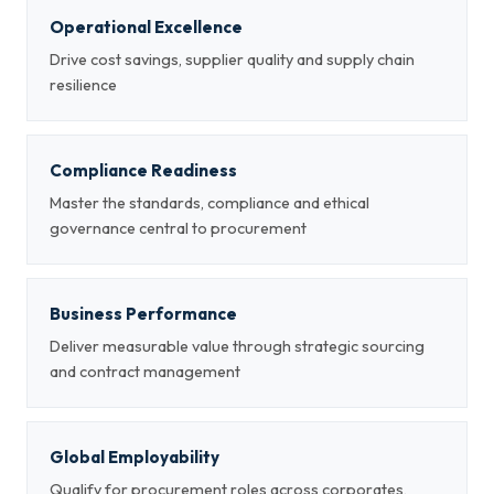
Operational Excellence
Drive cost savings, supplier quality and supply chain
resilience
Compliance Readiness
Master the standards, compliance and ethical
governance central to procurement
Business Performance
Deliver measurable value through strategic sourcing
and contract management
Global Employability
Qualify for procurement roles across corporates,