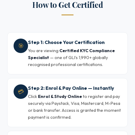
How to Get Certified
Step 1: Choose Your Certification
🎯
You are viewing
Certified KYC Compliance
Specialist
— one of GLI's 1,990+ globally
recognised professional certifications.
Step 2: Enrol & Pay Online — Instantly
💳
Click
Enrol & Study Online
to register and pay
securely via Paystack, Visa, Mastercard, M-Pesa
or bank transfer. Access is granted the moment
payment is confirmed.