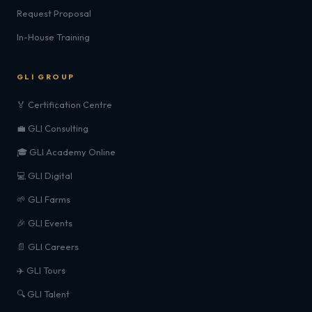
Request Proposal
In-House Training
GLI GROUP
🏅 Certification Centre
💼 GLI Consulting
🎓 GLI Academy Online
💻 GLI Digital
🌱 GLI Farms
🎉 GLI Events
📄 GLI Careers
✈️ GLI Tours
🔍 GLI Talent