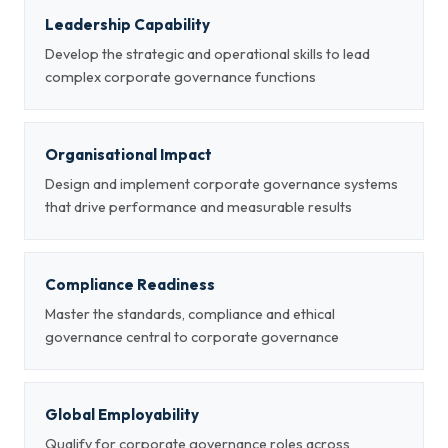
Leadership Capability
Develop the strategic and operational skills to lead
complex corporate governance functions
Organisational Impact
Design and implement corporate governance systems
that drive performance and measurable results
Compliance Readiness
Master the standards, compliance and ethical
governance central to corporate governance
Global Employability
Qualify for corporate governance roles across