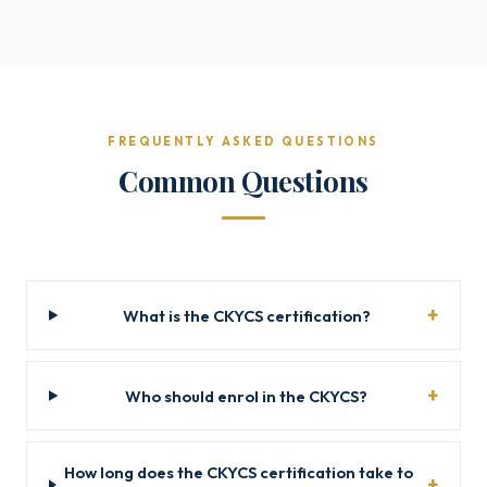
FREQUENTLY ASKED QUESTIONS
Common Questions
What is the CKYCS certification?
Who should enrol in the CKYCS?
How long does the CKYCS certification take to