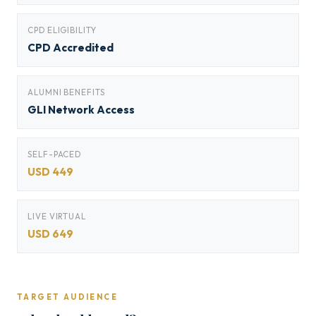
CPD ELIGIBILITY
CPD Accredited
ALUMNI BENEFITS
GLI Network Access
SELF-PACED
USD 449
LIVE VIRTUAL
USD 649
TARGET AUDIENCE