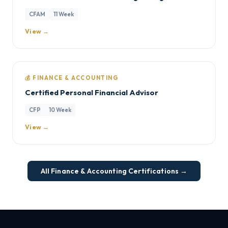
CFAM
11 Week
View →
💰 FINANCE & ACCOUNTING
Certified Personal Financial Advisor
CFP
10 Week
View →
All Finance & Accounting Certifications →