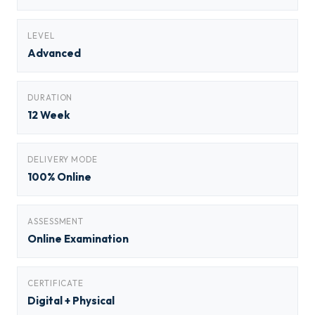
LEVEL
Advanced
DURATION
12 Week
DELIVERY MODE
100% Online
ASSESSMENT
Online Examination
CERTIFICATE
Digital + Physical