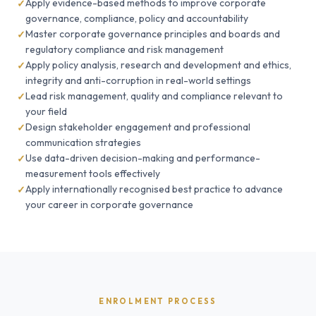
Apply evidence-based methods to improve corporate
governance, compliance, policy and accountability
Master corporate governance principles and boards and
regulatory compliance and risk management
Apply policy analysis, research and development and ethics,
integrity and anti-corruption in real-world settings
Lead risk management, quality and compliance relevant to
your field
Design stakeholder engagement and professional
communication strategies
Use data-driven decision-making and performance-
measurement tools effectively
Apply internationally recognised best practice to advance
your career in corporate governance
ENROLMENT PROCESS