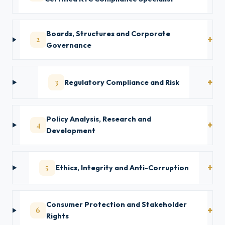
Boards, Structures and Corporate
2
Governance
3
Regulatory Compliance and Risk
Policy Analysis, Research and
4
Development
5
Ethics, Integrity and Anti-Corruption
Consumer Protection and Stakeholder
6
Rights