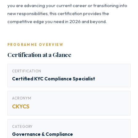
you are advancing your current career or transitioning into
new responsibilities, this certification provides the
competitive edge you need in 2026 and beyond.
PROGRAMME OVERVIEW
Certification at a Glance
CERTIFICATION
Certified KYC Compliance Specialist
ACRONYM
CKYCS
CATEGORY
Governance & Compliance