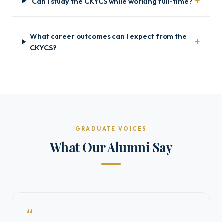
Can I study the CKYCS while working full-time?
What career outcomes can I expect from the
CKYCS?
GRADUATE VOICES
What Our Alumni Say
“