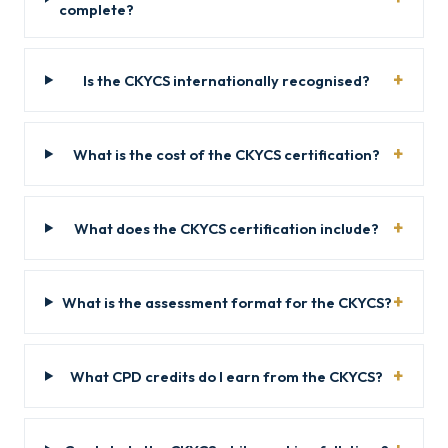
complete?
Is the CKYCS internationally recognised?
What is the cost of the CKYCS certification?
What does the CKYCS certification include?
What is the assessment format for the CKYCS?
What CPD credits do I earn from the CKYCS?