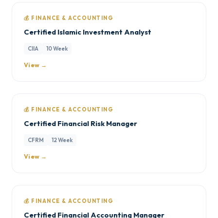
💰 FINANCE & ACCOUNTING
Certified Islamic Investment Analyst
CIIA
10 Week
View →
💰 FINANCE & ACCOUNTING
Certified Financial Risk Manager
CFRM
12 Week
View →
💰 FINANCE & ACCOUNTING
Certified Financial Accounting Manager