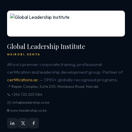
Global Leadership Institute
NAIROBI, KENYA
Africa's premier corporate training, professional
certification and leadership development group. Partner of
certifications.ac
— 1,990+ globally recognised programs.
📍 Repen Complex, Suite 205, Mombasa Road, Nairobi
📞 +254 722 223 084
✉️ info@leadership.co.ke
🌐 www.leadership.co.ke