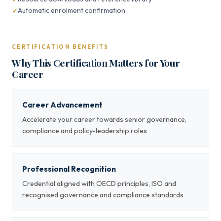
Automatic enrolment confirmation
CERTIFICATION BENEFITS
Why This Certification Matters for Your
Career
Career Advancement
Accelerate your career towards senior governance,
compliance and policy-leadership roles
Professional Recognition
Credential aligned with OECD principles, ISO and
recognised governance and compliance standards