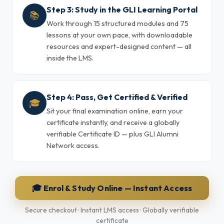
Step 3: Study in the GLI Learning Portal
📚
Work through 15 structured modules and 75
lessons at your own pace, with downloadable
resources and expert-designed content — all
inside the LMS.
Step 4: Pass, Get Certified & Verified
🎓
Sit your final examination online, earn your
certificate instantly, and receive a globally
verifiable Certificate ID — plus GLI Alumni
Network access.
🎓 Enrol & Study Online — Instant Access
Secure checkout · Instant LMS access · Globally verifiable
certificate