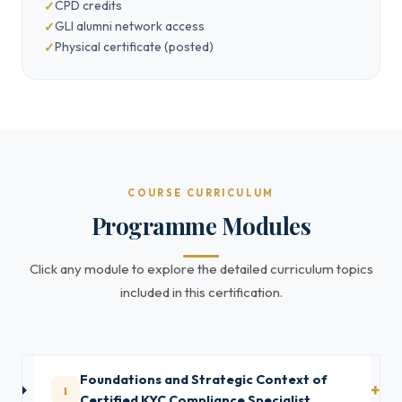
CPD credits
GLI alumni network access
Physical certificate (posted)
COURSE CURRICULUM
Programme Modules
Click any module to explore the detailed curriculum topics
included in this certification.
Foundations and Strategic Context of
1
Certified KYC Compliance Specialist