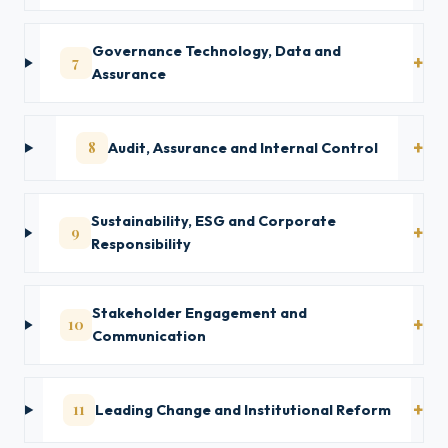
Governance Technology, Data and
7
Assurance
8
Audit, Assurance and Internal Control
Sustainability, ESG and Corporate
9
Responsibility
Stakeholder Engagement and
10
Communication
11
Leading Change and Institutional Reform