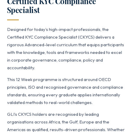
Certified KYC Compliance
Specialist
Designed for today’s high-impact professionals, the
Certified KYC Compliance Specialist (CKYCS) delivers a
rigorous Advanced-level curriculum that equips participants
with the knowledge, tools and frameworks needed to excel
in corporate governance, compliance, policy and
accountability.
This 12 Week programme is structured around OECD
principles, ISO and recognised governance and compliance
standards, ensuring every graduate applies internationally
validated methods to real-world challenges.
GLI’s CKYCS holders are recognised by leading
organisations across Africa, the Gulf, Europe and the
Americas as qualified, results-driven professionals. Whether