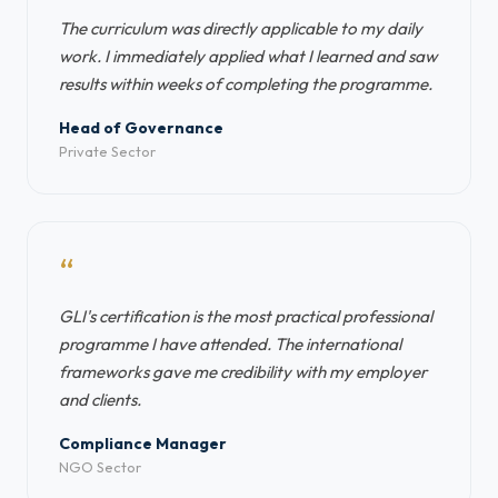
The curriculum was directly applicable to my daily
work. I immediately applied what I learned and saw
results within weeks of completing the programme.
Head of Governance
Private Sector
“
GLI's certification is the most practical professional
programme I have attended. The international
frameworks gave me credibility with my employer
and clients.
Compliance Manager
NGO Sector