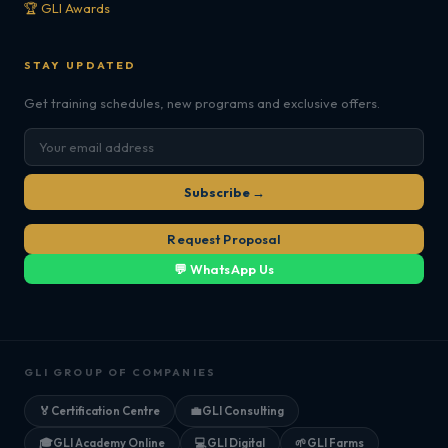
🏆 GLI Awards
STAY UPDATED
Get training schedules, new programs and exclusive offers.
Subscribe →
Request Proposal
💬 WhatsApp Us
GLI GROUP OF COMPANIES
🏅
Certification Centre
💼
GLI Consulting
🎓
GLI Academy Online
💻
GLI Digital
🌱
GLI Farms