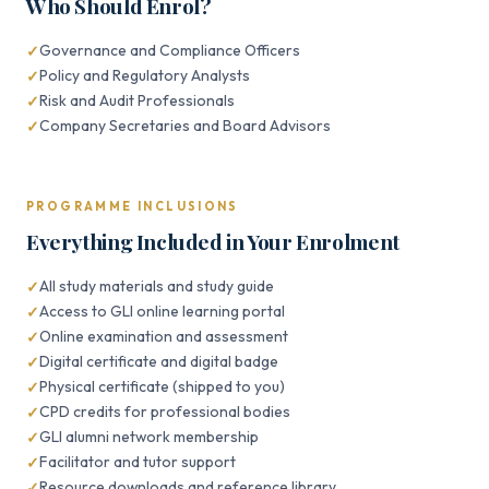
Who Should Enrol?
Governance and Compliance Officers
Policy and Regulatory Analysts
Risk and Audit Professionals
Company Secretaries and Board Advisors
PROGRAMME INCLUSIONS
Everything Included in Your Enrolment
All study materials and study guide
Access to GLI online learning portal
Online examination and assessment
Digital certificate and digital badge
Physical certificate (shipped to you)
CPD credits for professional bodies
GLI alumni network membership
Facilitator and tutor support
Resource downloads and reference library