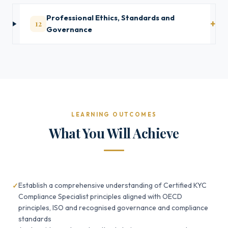
Professional Ethics, Standards and
12
Governance
LEARNING OUTCOMES
What You Will Achieve
Establish a comprehensive understanding of Certified KYC
Compliance Specialist principles aligned with OECD
principles, ISO and recognised governance and compliance
standards