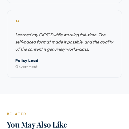
“
I earned my CKYCS while working full-time. The
self-paced format made it possible, and the quality
of the content is genuinely world-class.
Policy Lead
Government
RELATED
You May Also Like