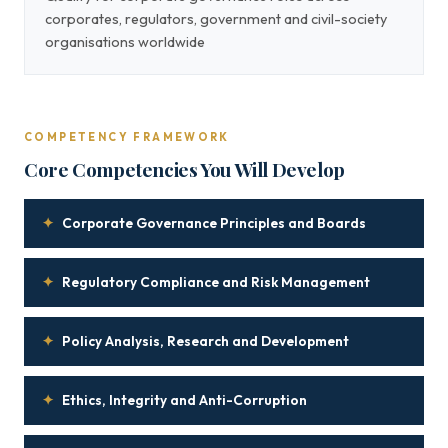
corporates, regulators, government and civil-society
organisations worldwide
COMPETENCY FRAMEWORK
Core Competencies You Will Develop
✦
Corporate Governance Principles and Boards
✦
Regulatory Compliance and Risk Management
✦
Policy Analysis, Research and Development
✦
Ethics, Integrity and Anti-Corruption