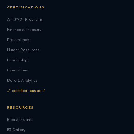
CERTIFICATIONS
All 1,990+ Programs
Finance & Treasury
Procurement
Human Resources
Leadership
Operations
Data & Analytics
🔗 certifications.ac ↗
RESOURCES
Blog & Insights
🖼️ Gallery