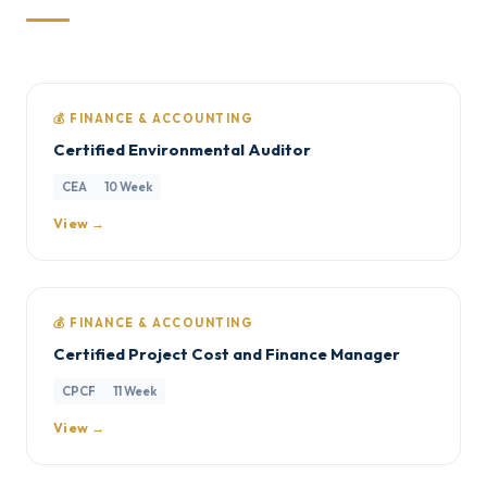
💰 FINANCE & ACCOUNTING
Certified Environmental Auditor
CEA
10 Week
View →
💰 FINANCE & ACCOUNTING
Certified Project Cost and Finance Manager
CPCF
11 Week
View →