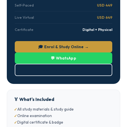
Self-Paced
USD 449
Live Virtual
USD 649
Certificate
Digital + Physical
🎓 Enrol & Study Online →
💬 WhatsApp
⬇ Download Brochure (PDF)
🏅 What's Included
All study materials & study guide
Online examination
Digital certificate & badge