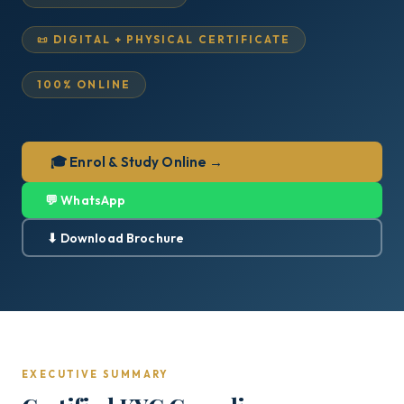
📜 DIGITAL + PHYSICAL CERTIFICATE
100% ONLINE
🎓 Enrol & Study Online →
💬 WhatsApp
⬇ Download Brochure
EXECUTIVE SUMMARY