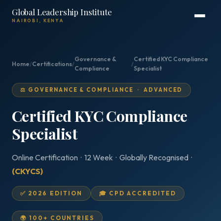
Global Leadership Institute
NAIROBI, KENYA
Governance &
Certified KYC Compliance
Home
/
Certifications
/
/
Compliance
Specialist
⚖️ GOVERNANCE & COMPLIANCE · ADVANCED
Certified KYC Compliance
Specialist
Online Certification · 12 Week · Globally Recognised ·
(CKYCS)
✅ 2026 EDITION
🎓 CPD ACCREDITED
🌍 100+ COUNTRIES