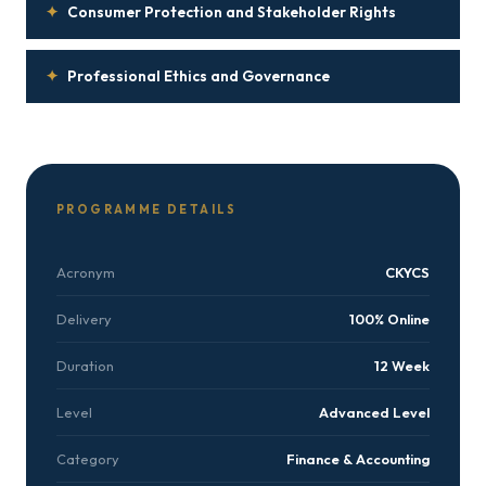
✦
Consumer Protection and Stakeholder Rights
✦
Professional Ethics and Governance
PROGRAMME DETAILS
Acronym
CKYCS
Delivery
100% Online
Duration
12 Week
Level
Advanced Level
Category
Finance & Accounting