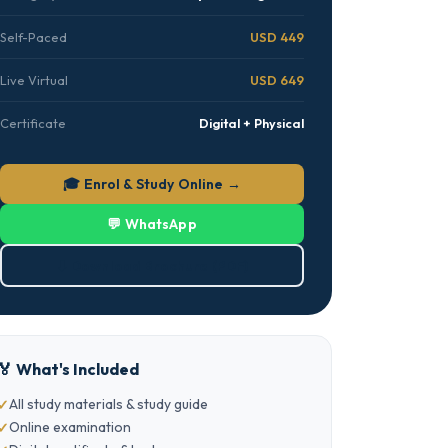
Self-Paced
USD 449
Live Virtual
USD 649
Certificate
Digital + Physical
🎓 Enrol & Study Online →
💬 WhatsApp
⬇ Download Brochure (PDF)
🏅 What's Included
All study materials & study guide
Online examination