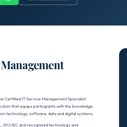
ce Management
he Certified IT Service Management Specialist
culum that equips participants with the knowledge,
on technology, software, data and digital systems.
L, ISO/IEC and recognised technology and