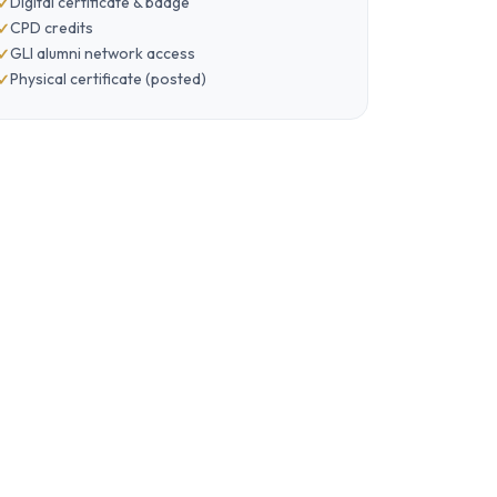
Digital certificate & badge
CPD credits
GLI alumni network access
Physical certificate (posted)