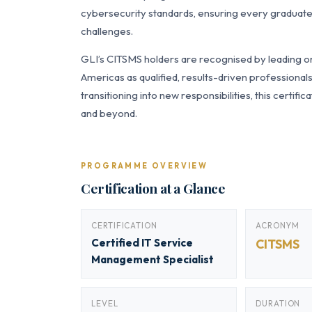
cybersecurity standards, ensuring every graduate 
challenges.
GLI’s CITSMS holders are recognised by leading or
Americas as qualified, results-driven professiona
transitioning into new responsibilities, this certi
and beyond.
PROGRAMME OVERVIEW
Certification at a Glance
CERTIFICATION
ACRONYM
Certified IT Service
CITSMS
Management Specialist
LEVEL
DURATION