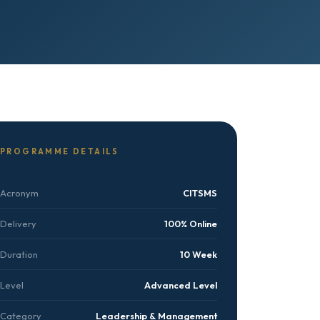
PROGRAMME DETAILS
Acronym
CITSMS
Delivery
100% Online
Duration
10 Week
Level
Advanced Level
Category
Leadership & Management