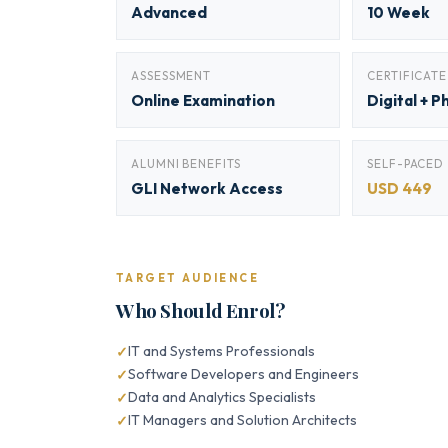
Advanced
10 Week
ASSESSMENT
CERTIFICATE
Online Examination
Digital + P
ALUMNI BENEFITS
SELF-PACED
GLI Network Access
USD 449
TARGET AUDIENCE
Who Should Enrol?
IT and Systems Professionals
Software Developers and Engineers
Data and Analytics Specialists
IT Managers and Solution Architects