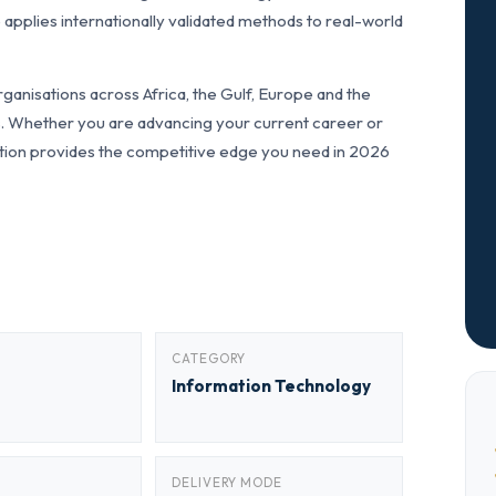
applies internationally validated methods to real-world
ganisations across Africa, the Gulf, Europe and the
ls. Whether you are advancing your current career or
fication provides the competitive edge you need in 2026
CATEGORY
Information Technology
DELIVERY MODE