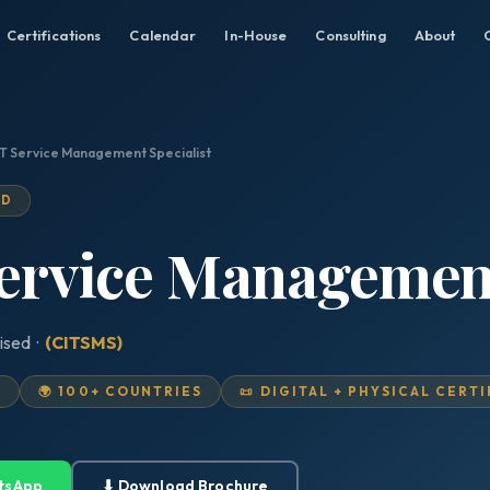
Certifications
Calendar
In-House
Consulting
About
 IT Service Management Specialist
ED
Service Management
ised ·
(CITSMS)
D
🌍 100+ COUNTRIES
📜 DIGITAL + PHYSICAL CERT
tsApp
⬇ Download Brochure