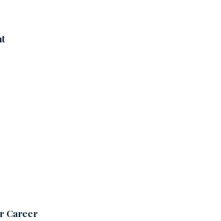
nt
ur Career