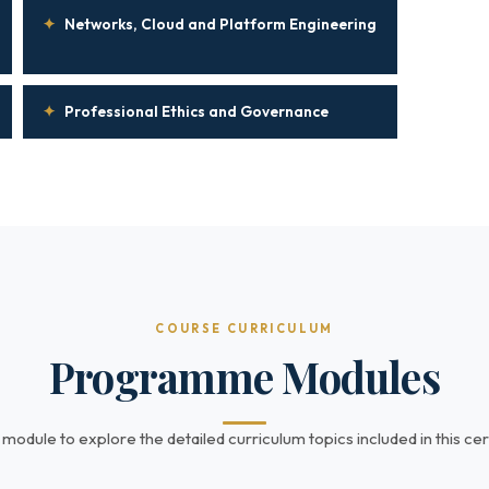
✦
Networks, Cloud and Platform Engineering
✦
Professional Ethics and Governance
COURSE CURRICULUM
Programme Modules
 module to explore the detailed curriculum topics included in this cert