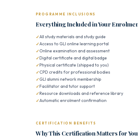
PROGRAMME INCLUSIONS
Everything Included in Your Enrolme
All study materials and study guide
Access to GLI online learning portal
Online examination and assessment
Digital certificate and digital badge
Physical certificate (shipped to you)
CPD credits for professional bodies
GLI alumni network membership
Facilitator and tutor support
Resource downloads and reference library
Automatic enrolment confirmation
CERTIFICATION BENEFITS
Why This Certification Matters for Yo