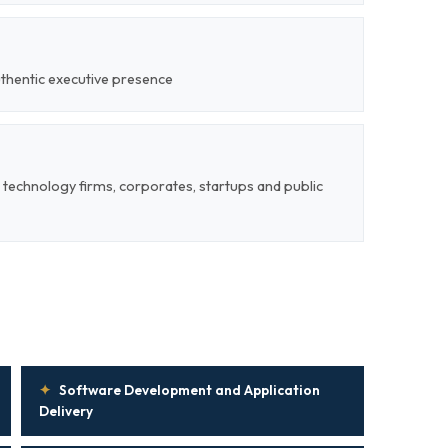
uthentic executive presence
 technology firms, corporates, startups and public
✦
Software Development and Application
Delivery