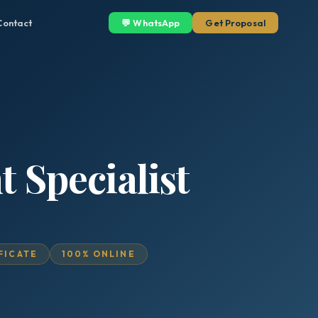
Contact
💬 WhatsApp
Get Proposal
 Specialist
IFICATE
100% ONLINE