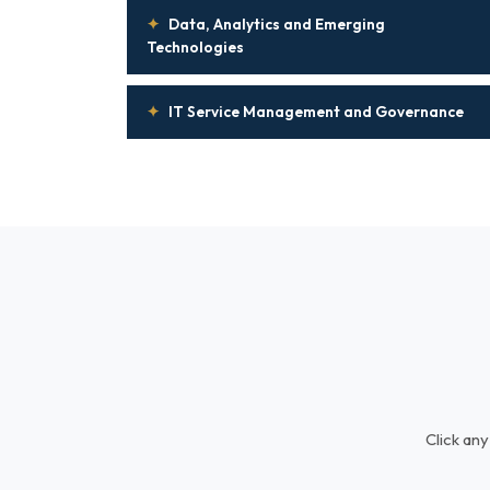
✦
Data, Analytics and Emerging
Technologies
✦
IT Service Management and Governance
Click any