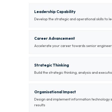
Leadership Capability
Develop the strategic and operational skills to
Career Advancement
Accelerate your career towards senior engineeri
Strategic Thinking
Build the strategic thinking, analysis and executi
Organisational Impact
Design and implement information technology 
results