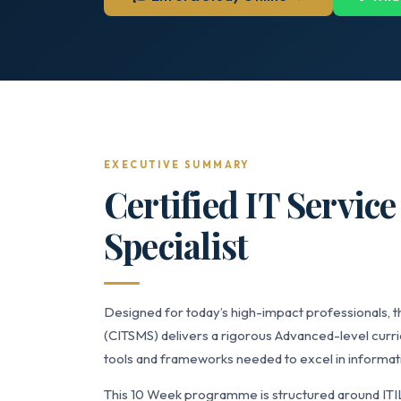
EXECUTIVE SUMMARY
Certified IT Servi
Specialist
Designed for today’s high-impact professionals, t
(CITSMS) delivers a rigorous Advanced-level curri
tools and frameworks needed to excel in informati
This 10 Week programme is structured around ITI