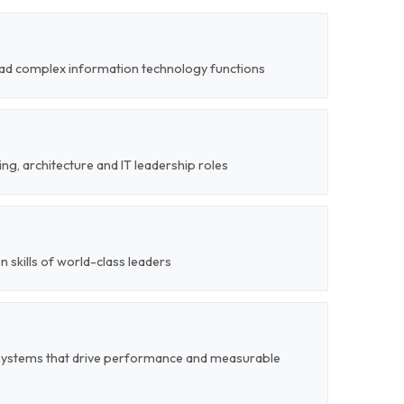
 lead complex information technology functions
ng, architecture and IT leadership roles
on skills of world-class leaders
systems that drive performance and measurable