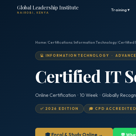
Global Leadership Institute
Training ▾
NAIROBI, KENYA
Home
/
Certifications
/
Information Technology
/
Certified
💻 INFORMATION TECHNOLOGY · ADVANC
Certified IT 
Online Certification · 10 Week · Globally Recogn
✅ 2026 EDITION
🎓 CPD ACCREDITE
🎓 Enrol & Study Online →
💬 Wha