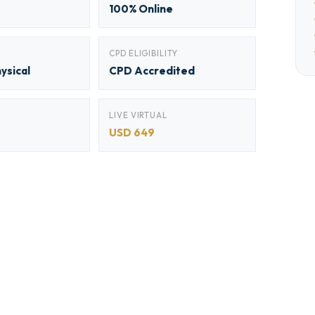
100% Online
CPD ELIGIBILITY
hysical
CPD Accredited
LIVE VIRTUAL
USD 649