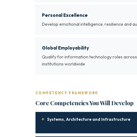
Personal Excellence
Develop emotional intelligence, resilience and a
Global Employability
Qualify for information technology roles across
institutions worldwide
COMPETENCY FRAMEWORK
Core Competencies You Will Develop
✦
Systems, Architecture and Infrastructure