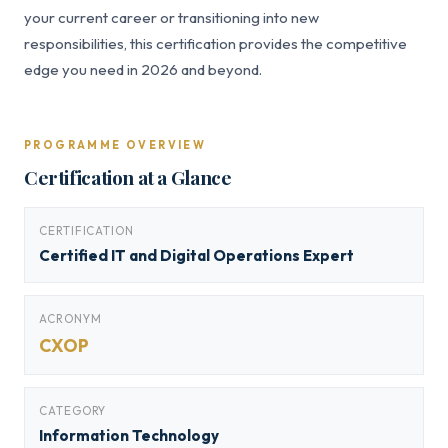
your current career or transitioning into new
responsibilities, this certification provides the competitive
edge you need in 2026 and beyond.
PROGRAMME OVERVIEW
Certification at a Glance
CERTIFICATION
Certified IT and Digital Operations Expert
ACRONYM
CXOP
CATEGORY
Information Technology