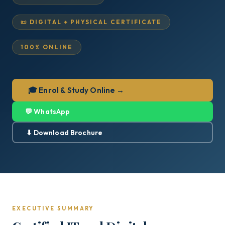
📜 DIGITAL + PHYSICAL CERTIFICATE
100% ONLINE
🎓 Enrol & Study Online →
💬 WhatsApp
⬇ Download Brochure
EXECUTIVE SUMMARY