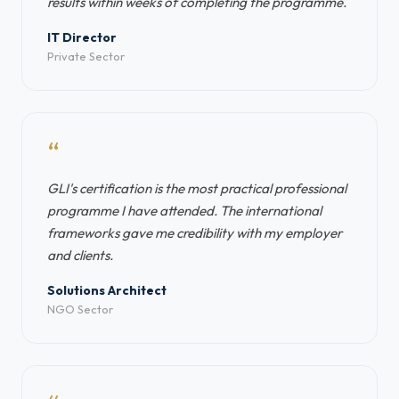
results within weeks of completing the programme.
IT Director
Private Sector
“
GLI's certification is the most practical professional
programme I have attended. The international
frameworks gave me credibility with my employer
and clients.
Solutions Architect
NGO Sector