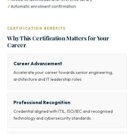
Automatic enrolment confirmation
CERTIFICATION BENEFITS
Why This Certification Matters for Your
Career
Career Advancement
Accelerate your career towards senior engineering,
architecture and IT leadership roles
Professional Recognition
Credential aligned with ITIL, ISO/IEC and recognised
technology and cybersecurity standards