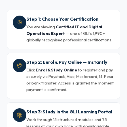
Step 1: Choose Your Certification
🎯
You are viewing
Certified IT and Digital
Operations Expert
— one of GLI's 1,990+
globally recognised professional certifications.
Step 2: Enrol & Pay Online — Instantly
💳
Click
Enrol & Study Online
to register and pay
securely via Paystack, Visa, Mastercard, M-Pesa
or bank transfer. Access is granted the moment
payment is confirmed.
Step 3: Study in the GLI Learning Portal
📚
Work through 15 structured modules and 75
lessons at your own pace, with downloadable