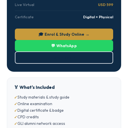
Live Virtual
USD 599
Certificate
Digital + Physical
🎓 Enrol & Study Online →
💬 WhatsApp
⬇ Download PDF
🏅 What's Included
Study materials & study guide
Online examination
Digital certificate & badge
CPD credits
GLI alumni network access