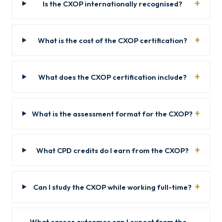
Is the CXOP internationally recognised?
What is the cost of the CXOP certification?
What does the CXOP certification include?
What is the assessment format for the CXOP?
What CPD credits do I earn from the CXOP?
Can I study the CXOP while working full-time?
What career outcomes can I expect from the