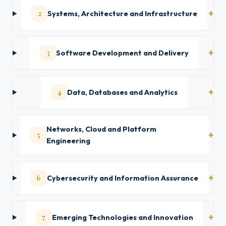
2
Systems, Architecture and Infrastructure
3
Software Development and Delivery
4
Data, Databases and Analytics
Networks, Cloud and Platform
5
Engineering
6
Cybersecurity and Information Assurance
7
Emerging Technologies and Innovation