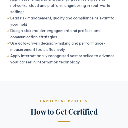
networks, cloud and platform engineering in real-world
settings
Lead risk management, quality and compliance relevant to
your field
Design stakeholder engagement and professional
communication strategies
Use data-driven decision-making and performance-
measurement tools effectively
Apply internationally recognised best practice to advance
your career in information technology
ENROLMENT PROCESS
How to Get Certified