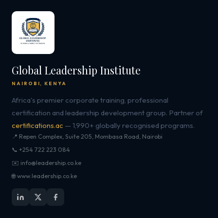
Global Leadership Institute
NAIROBI, KENYA
Africa's premier corporate training, professional
certification and leadership development group. Partner of
certifications.ac
— 1,990+ globally recognised programs.
📍 Repen Complex, Suite 205, Mombasa Road, Nairobi
📞 +254 722 223 084
✉️ info@leadership.co.ke
🌐 www.leadership.co.ke