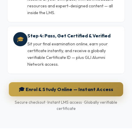
resources and expert-designed content — all
inside the LMS.
Step 4: Pass, Get Certified & Verified
🎓
Sit your final examination online, earn your
certificate instantly, and receive a globally
verifiable Certificate ID — plus GLI Alumni
Network access.
🎓 Enrol & Study Online — Instant Access
Secure checkout · Instant LMS access · Globally verifiable
certificate