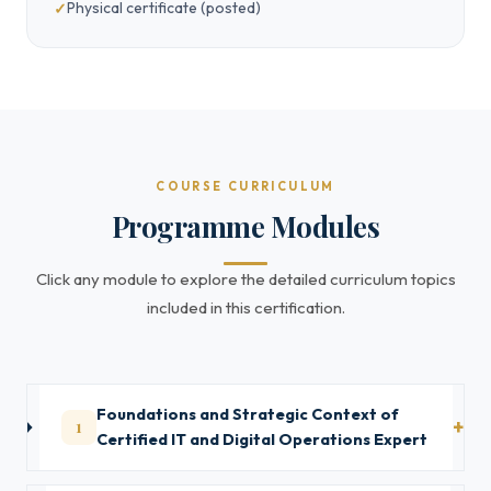
Physical certificate (posted)
COURSE CURRICULUM
Programme Modules
Click any module to explore the detailed curriculum topics
included in this certification.
Foundations and Strategic Context of
1
Certified IT and Digital Operations Expert