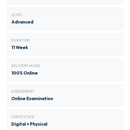
LEVEL
Advanced
DURATION
11 Week
DELIVERY MODE
100% Online
ASSESSMENT
Online Examination
CERTIFICATE
Digital + Physical