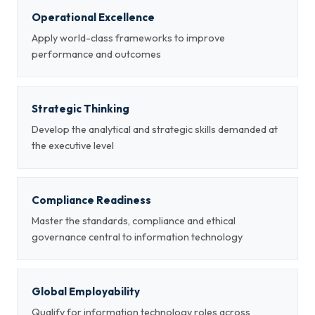
Operational Excellence
Apply world-class frameworks to improve
performance and outcomes
Strategic Thinking
Develop the analytical and strategic skills demanded at
the executive level
Compliance Readiness
Master the standards, compliance and ethical
governance central to information technology
Global Employability
Qualify for information technology roles across