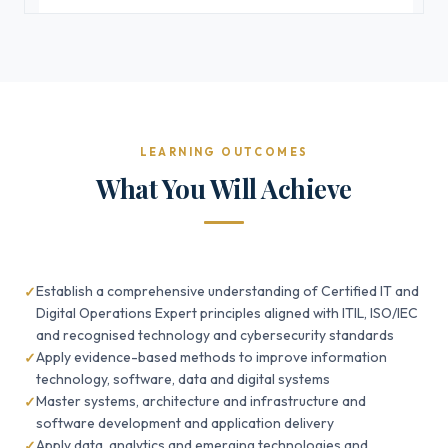
LEARNING OUTCOMES
What You Will Achieve
Establish a comprehensive understanding of Certified IT and
Digital Operations Expert principles aligned with ITIL, ISO/IEC
and recognised technology and cybersecurity standards
Apply evidence-based methods to improve information
technology, software, data and digital systems
Master systems, architecture and infrastructure and
software development and application delivery
Apply data, analytics and emerging technologies and