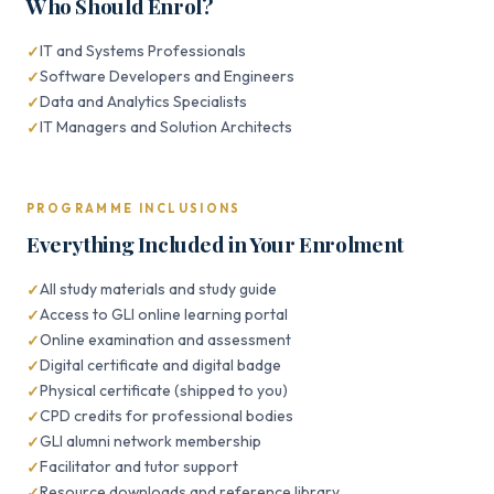
Who Should Enrol?
IT and Systems Professionals
Software Developers and Engineers
Data and Analytics Specialists
IT Managers and Solution Architects
PROGRAMME INCLUSIONS
Everything Included in Your Enrolment
All study materials and study guide
Access to GLI online learning portal
Online examination and assessment
Digital certificate and digital badge
Physical certificate (shipped to you)
CPD credits for professional bodies
GLI alumni network membership
Facilitator and tutor support
Resource downloads and reference library