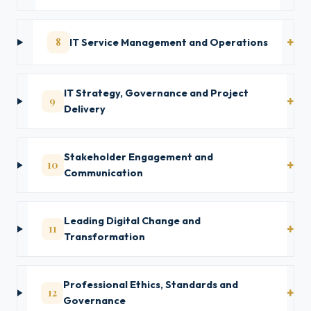
8
IT Service Management and Operations
IT Strategy, Governance and Project
9
Delivery
Stakeholder Engagement and
10
Communication
Leading Digital Change and
11
Transformation
Professional Ethics, Standards and
12
Governance