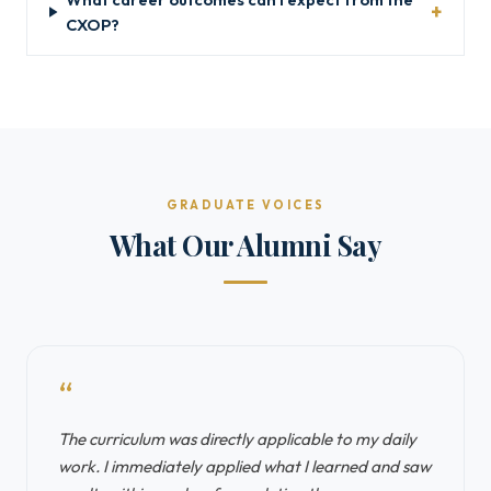
CXOP?
GRADUATE VOICES
What Our Alumni Say
“
The curriculum was directly applicable to my daily
work. I immediately applied what I learned and saw