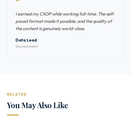
“
I earned my CXOP while working full-time. The self-
paced format made it possible, and the quality of
the content is genuinely world-class.
Data Lead
Government
RELATED
You May Also Like