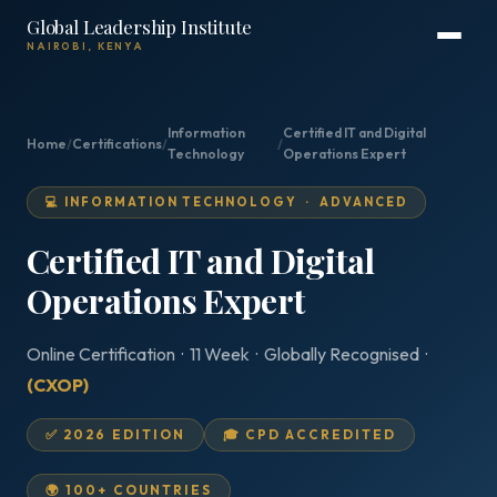
Global Leadership Institute
NAIROBI, KENYA
Information
Certified IT and Digital
Home
/
Certifications
/
/
Technology
Operations Expert
💻 INFORMATION TECHNOLOGY · ADVANCED
Certified IT and Digital
Operations Expert
Online Certification · 11 Week · Globally Recognised ·
(CXOP)
✅ 2026 EDITION
🎓 CPD ACCREDITED
🌍 100+ COUNTRIES