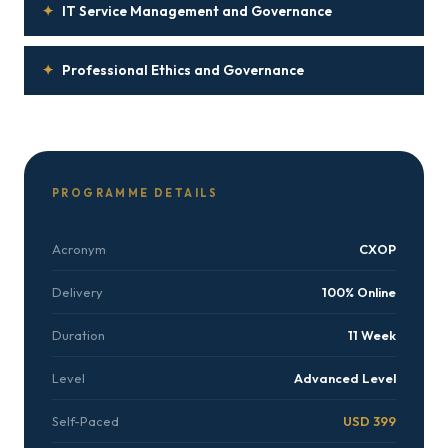
✦
IT Service Management and Governance
✦
Professional Ethics and Governance
PROGRAMME DETAILS
Acronym
CXOP
Delivery
100% Online
Duration
11 Week
Level
Advanced Level
Self-Paced
USD 399