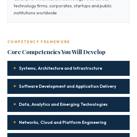
technology firms, corporates, startups and public
institutions worldwide
COMPETENCY FRAMEWORK
Core Competencies You Will Develop
✦
Systems, Architecture and Infrastructure
✦
Software Development and Application Delivery
✦
Data, Analytics and Emerging Technologies
✦
Networks, Cloud and Platform Engineering