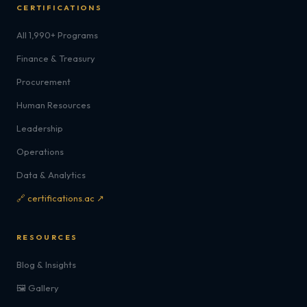
CERTIFICATIONS
All 1,990+ Programs
Finance & Treasury
Procurement
Human Resources
Leadership
Operations
Data & Analytics
🔗 certifications.ac ↗
RESOURCES
Blog & Insights
🖼️ Gallery