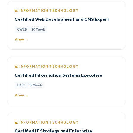
💻 INFORMATION TECHNOLOGY
Certified Web Development and CMS Expert
CWEB
10 Week
View →
💻 INFORMATION TECHNOLOGY
Certified Information Systems Executive
CISE
12 Week
View →
💻 INFORMATION TECHNOLOGY
Certified IT Strategy and Enterprise