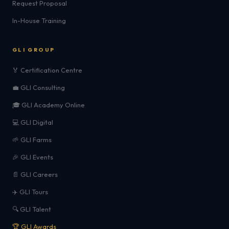
Request Proposal
In-House Training
GLI GROUP
🏅 Certification Centre
💼 GLI Consulting
🎓 GLI Academy Online
💻 GLI Digital
🌱 GLI Farms
🎉 GLI Events
📄 GLI Careers
✈️ GLI Tours
🔍 GLI Talent
🏆 GLI Awards