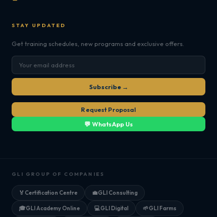
STAY UPDATED
Get training schedules, new programs and exclusive offers.
Subscribe →
Request Proposal
💬 WhatsApp Us
GLI GROUP OF COMPANIES
🏅
Certification Centre
💼
GLI Consulting
🎓
GLI Academy Online
💻
GLI Digital
🌱
GLI Farms