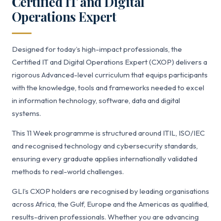
Certified IT and Digital
Operations Expert
Designed for today’s high-impact professionals, the
Certified IT and Digital Operations Expert (CXOP) delivers a
rigorous Advanced-level curriculum that equips participants
with the knowledge, tools and frameworks needed to excel
in information technology, software, data and digital
systems.
This 11 Week programme is structured around ITIL, ISO/IEC
and recognised technology and cybersecurity standards,
ensuring every graduate applies internationally validated
methods to real-world challenges.
GLI’s CXOP holders are recognised by leading organisations
across Africa, the Gulf, Europe and the Americas as qualified,
results-driven professionals. Whether you are advancing