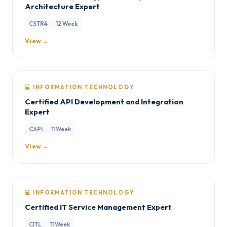
Architecture Expert
CSTR4
12 Week
View →
💻 INFORMATION TECHNOLOGY
Certified API Development and Integration
Expert
CAPI
11 Week
View →
💻 INFORMATION TECHNOLOGY
Certified IT Service Management Expert
CITL
11 Week