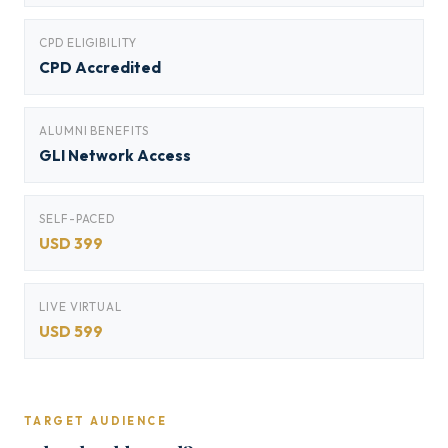
CPD ELIGIBILITY
CPD Accredited
ALUMNI BENEFITS
GLI Network Access
SELF-PACED
USD 399
LIVE VIRTUAL
USD 599
TARGET AUDIENCE