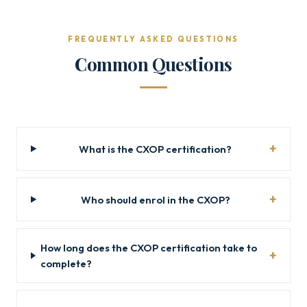
FREQUENTLY ASKED QUESTIONS
Common Questions
What is the CXOP certification?
Who should enrol in the CXOP?
How long does the CXOP certification take to
complete?