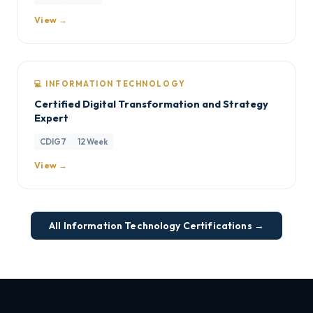
View →
💻 INFORMATION TECHNOLOGY
Certified Digital Transformation and Strategy
Expert
CDIG7
12 Week
View →
All Information Technology Certifications →