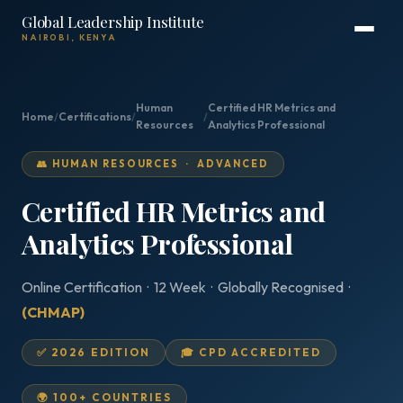
Global Leadership Institute
NAIROBI, KENYA
Human
Certified HR Metrics and
Home
/
Certifications
/
/
Resources
Analytics Professional
👥 HUMAN RESOURCES · ADVANCED
Certified HR Metrics and
Analytics Professional
Online Certification · 12 Week · Globally Recognised ·
(CHMAP)
✅ 2026 EDITION
🎓 CPD ACCREDITED
🌍 100+ COUNTRIES