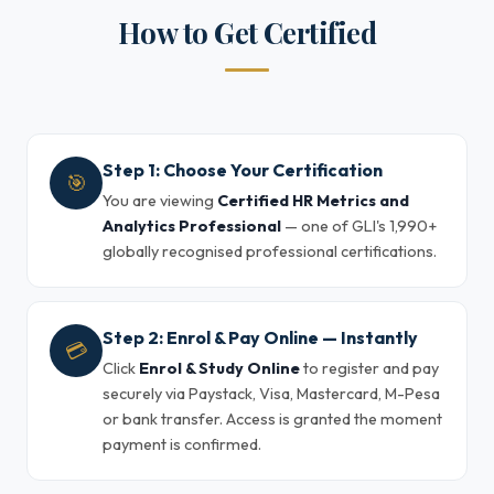
How to Get Certified
Step 1: Choose Your Certification
🎯
You are viewing
Certified HR Metrics and
Analytics Professional
— one of GLI's 1,990+
globally recognised professional certifications.
Step 2: Enrol & Pay Online — Instantly
💳
Click
Enrol & Study Online
to register and pay
securely via Paystack, Visa, Mastercard, M-Pesa
or bank transfer. Access is granted the moment
payment is confirmed.