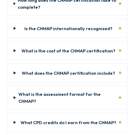
How long does the CHMAP certification take to
complete?
Is the CHMAP internationally recognised?
What is the cost of the CHMAP certification?
What does the CHMAP certification include?
What is the assessment format for the
CHMAP?
What CPD credits do I earn from the CHMAP?