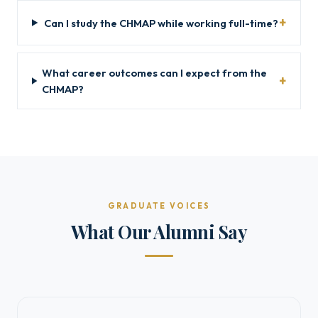
Can I study the CHMAP while working full-time?
What career outcomes can I expect from the
CHMAP?
GRADUATE VOICES
What Our Alumni Say