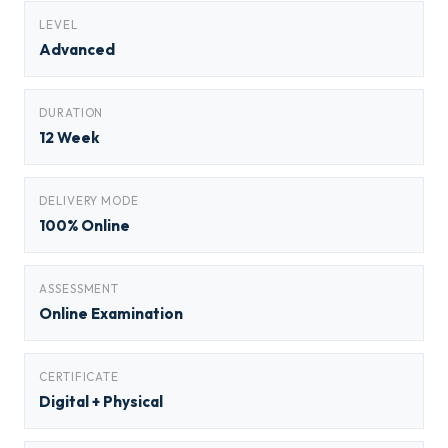
LEVEL
Advanced
DURATION
12 Week
DELIVERY MODE
100% Online
ASSESSMENT
Online Examination
CERTIFICATE
Digital + Physical