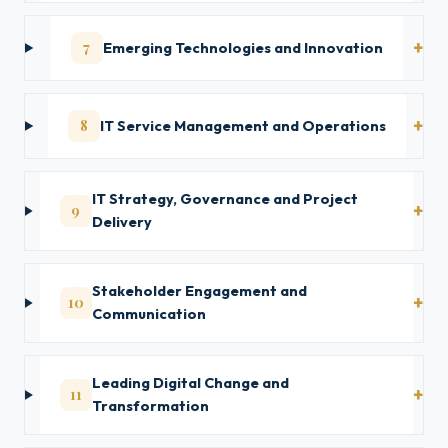
7
Emerging Technologies and Innovation
8
IT Service Management and Operations
IT Strategy, Governance and Project
9
Delivery
Stakeholder Engagement and
10
Communication
Leading Digital Change and
11
Transformation