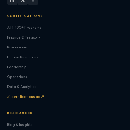
CERTIFICATIONS
All 1,990+ Programs
Finance & Treasury
Procurement
Human Resources
Leadership
Operations
Data & Analytics
🔗 certifications.ac ↗
RESOURCES
Blog & Insights