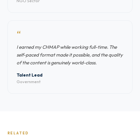
NGO Sector
“
I earned my CHMAP while working full-time. The
self-paced format made it possible, and the quality
of the content is genuinely world-class.
Talent Lead
Government
RELATED