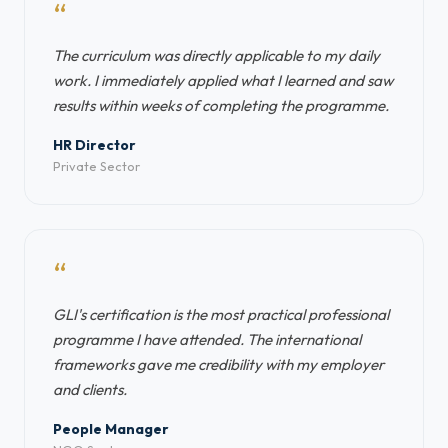
“
The curriculum was directly applicable to my daily
work. I immediately applied what I learned and saw
results within weeks of completing the programme.
HR Director
Private Sector
“
GLI's certification is the most practical professional
programme I have attended. The international
frameworks gave me credibility with my employer
and clients.
People Manager