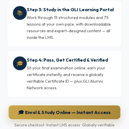
Step 3: Study in the GLI Learning Portal
📚
Work through 15 structured modules and 75
lessons at your own pace, with downloadable
resources and expert-designed content — all
inside the LMS.
Step 4: Pass, Get Certified & Verified
🎓
Sit your final examination online, earn your
certificate instantly, and receive a globally
verifiable Certificate ID — plus GLI Alumni
Network access.
🎓 Enrol & Study Online — Instant Access
Secure checkout · Instant LMS access · Globally verifiable