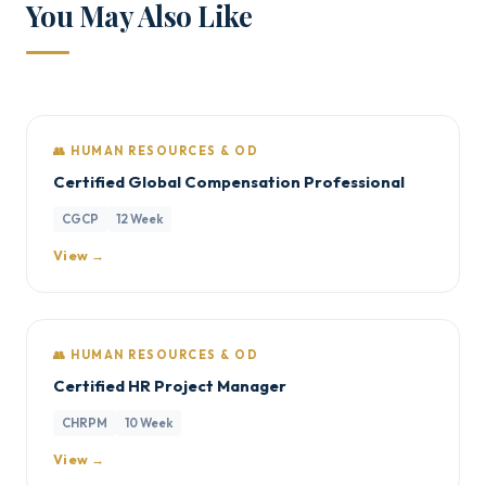
You May Also Like
👥 HUMAN RESOURCES & OD
Certified Global Compensation Professional
CGCP
12 Week
View →
👥 HUMAN RESOURCES & OD
Certified HR Project Manager
CHRPM
10 Week
View →