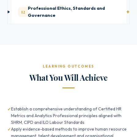
Professional Ethics, Standards and
12
Governance
LEARNING OUTCOMES
What You Will Achieve
Establish a comprehensive understanding of Certified HR
Metrics and Analytics Professional principles aligned with
SHRM, CIPD and ILO Labour Standards
Apply evidence-based methods to improve human resource
management, talent development and organisational