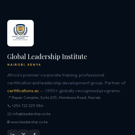
Global Leadership Institute
NAIROBI, KENYA
Africa's premier corporate training, professional
certification and leadership development group. Partner of
certifications.ac
— 1,990+ globally recognised programs.
📍 Repen Complex, Suite 205, Mombasa Road, Nairobi
📞 +254 722 223 084
✉️ info@leadership.co.ke
🌐 www.leadership.co.ke