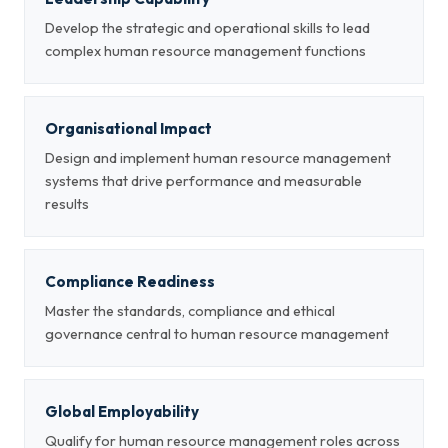
Develop the strategic and operational skills to lead
complex human resource management functions
Organisational Impact
Design and implement human resource management
systems that drive performance and measurable
results
Compliance Readiness
Master the standards, compliance and ethical
governance central to human resource management
Global Employability
Qualify for human resource management roles across