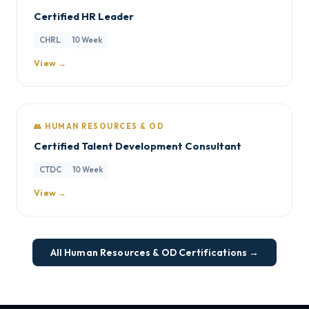
Certified HR Leader
CHRL
10 Week
View →
👥 HUMAN RESOURCES & OD
Certified Talent Development Consultant
CTDC
10 Week
View →
All Human Resources & OD Certifications →