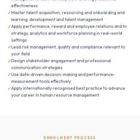
effectiveness
Master talent acquisition, resourcing and onboarding and
learning, development and talent management
Apply performance, reward and employee relations and hr
strategy, analytics and workforce planning in real-world
settings
Lead risk management, quality and compliance relevant to
your field
Design stakeholder engagement and professional
communication strategies
Use data-driven decision-making and performance-
measurement tools effectively
Apply internationally recognised best practice to advance
your career in human resource management
ENROLMENT PROCESS