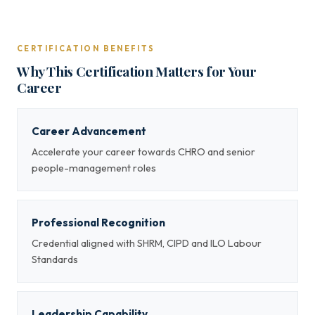
CERTIFICATION BENEFITS
Why This Certification Matters for Your
Career
Career Advancement
Accelerate your career towards CHRO and senior
people-management roles
Professional Recognition
Credential aligned with SHRM, CIPD and ILO Labour
Standards
Leadership Capability