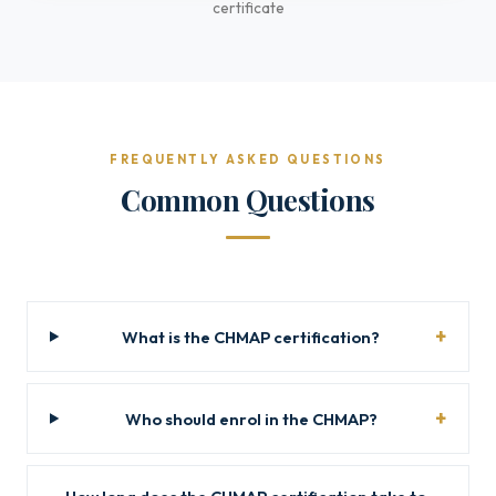
certificate
FREQUENTLY ASKED QUESTIONS
Common Questions
What is the CHMAP certification?
Who should enrol in the CHMAP?