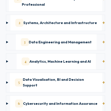
Professional
2
Systems, Architecture and Infrastructure
3
Data Engineering and Management
4
Analytics, Machine Learning and AI
Data Visualisation, BI and Decision
5
Support
6
Cybersecurity and Information Assurance