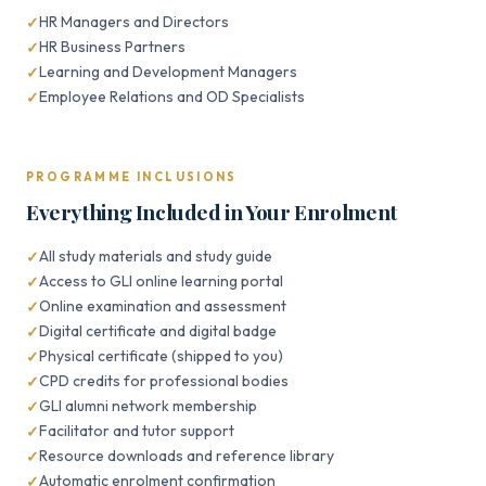
HR Managers and Directors
HR Business Partners
Learning and Development Managers
Employee Relations and OD Specialists
PROGRAMME INCLUSIONS
Everything Included in Your Enrolment
All study materials and study guide
Access to GLI online learning portal
Online examination and assessment
Digital certificate and digital badge
Physical certificate (shipped to you)
CPD credits for professional bodies
GLI alumni network membership
Facilitator and tutor support
Resource downloads and reference library
Automatic enrolment confirmation