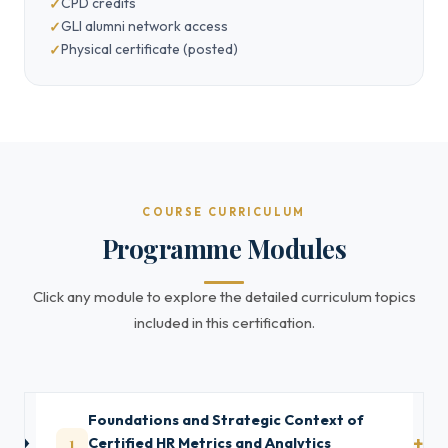
CPD credits
GLI alumni network access
Physical certificate (posted)
COURSE CURRICULUM
Programme Modules
Click any module to explore the detailed curriculum topics
included in this certification.
Foundations and Strategic Context of
1
Certified HR Metrics and Analytics