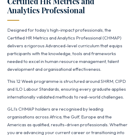
Certified HR Metrics and
Analytics Professional
Designed for today’s high-impact professionals, the
Certified HR Metrics and Analytics Professional (CHMAP)
delivers a rigorous Advanced-level curriculum that equips
participants with the knowledge, tools and frameworks
needed to excel in human resource management, talent
development and organisational effectiveness.
This 12 Week programme is structured around SHRM, CIPD
and ILO Labour Standards, ensuring every graduate applies
internationally validated methods to real-world challenges.
GLI’s CHMAP holders are recognised by leading
organisations across Africa, the Gulf, Europe and the
Americas as qualified, results-driven professionals. Whether
you are advancing your current career or transitioning into