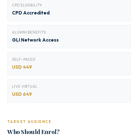
CPD ELIGIBILITY
CPD Accredited
ALUMNI BENEFITS
GLI Network Access
SELF-PACED
USD 449
LIVE VIRTUAL
USD 649
TARGET AUDIENCE
Who Should Enrol?