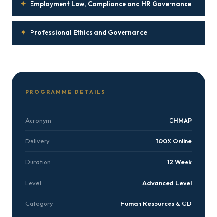
✦
Employment Law, Compliance and HR Governance
✦
Professional Ethics and Governance
PROGRAMME DETAILS
Acronym
CHMAP
Delivery
100% Online
Duration
12 Week
Level
Advanced Level
Category
Human Resources & OD