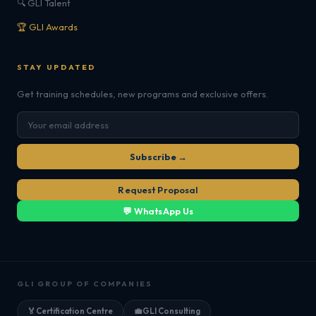
🔍 GLI Talent
🏆 GLI Awards
STAY UPDATED
Get training schedules, new programs and exclusive offers.
Subscribe →
Request Proposal
💬 WhatsApp Us
GLI GROUP OF COMPANIES
🏅
Certification Centre
💼
GLI Consulting