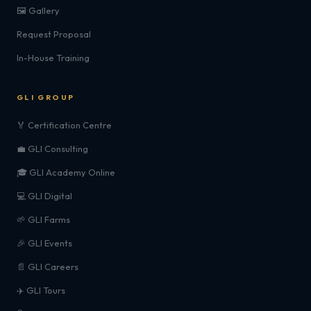
🖼️ Gallery
Request Proposal
In-House Training
GLI GROUP
🏅 Certification Centre
💼 GLI Consulting
🎓 GLI Academy Online
💻 GLI Digital
🌱 GLI Farms
🎉 GLI Events
📄 GLI Careers
✈️ GLI Tours