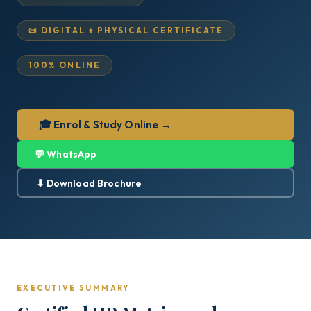
📜 DIGITAL + PHYSICAL CERTIFICATE
100% ONLINE
🎓 Enrol & Study Online →
💬 WhatsApp
⬇ Download Brochure
EXECUTIVE SUMMARY