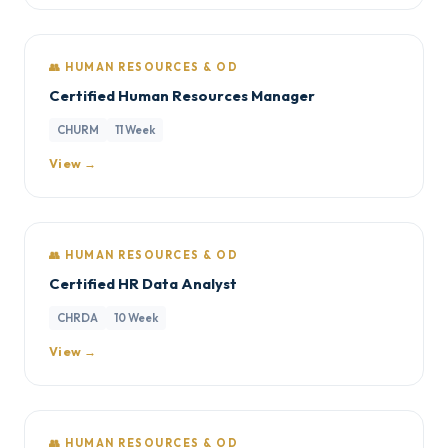
👥 HUMAN RESOURCES & OD
Certified Human Resources Manager
CHURM
11 Week
View →
👥 HUMAN RESOURCES & OD
Certified HR Data Analyst
CHRDA
10 Week
View →
👥 HUMAN RESOURCES & OD