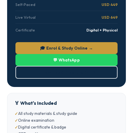
Self-Paced
USD 449
Live Virtual
USD 649
Certificate
Digital + Physical
🎓 Enrol & Study Online →
💬 WhatsApp
⬇ Download Brochure (PDF)
🏅 What's Included
All study materials & study guide
Online examination
Digital certificate & badge