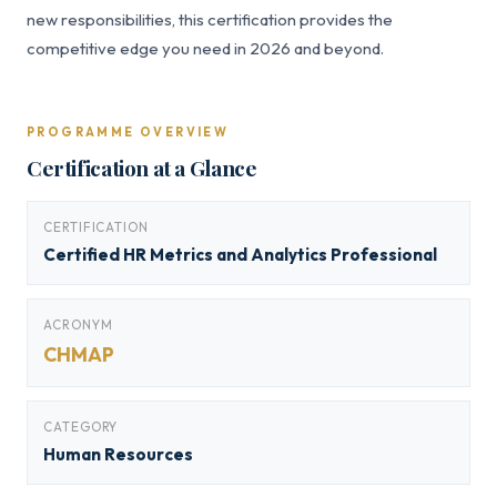
new responsibilities, this certification provides the
competitive edge you need in 2026 and beyond.
PROGRAMME OVERVIEW
Certification at a Glance
CERTIFICATION
Certified HR Metrics and Analytics Professional
ACRONYM
CHMAP
CATEGORY
Human Resources