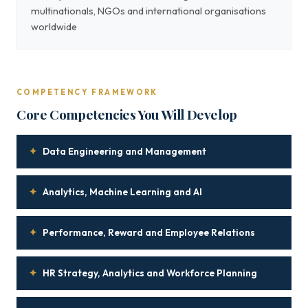
multinationals, NGOs and international organisations
worldwide
COMPETENCY FRAMEWORK
Core Competencies You Will Develop
✦
Data Engineering and Management
✦
Analytics, Machine Learning and AI
✦
Performance, Reward and Employee Relations
✦
HR Strategy, Analytics and Workforce Planning