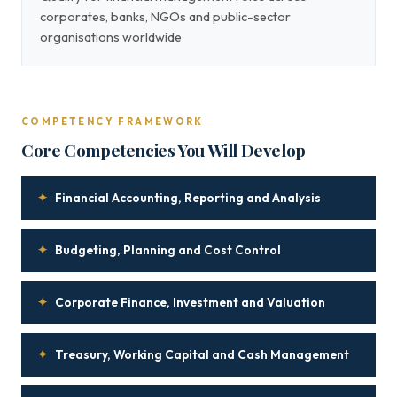
corporates, banks, NGOs and public-sector
organisations worldwide
COMPETENCY FRAMEWORK
Core Competencies You Will Develop
✦
Financial Accounting, Reporting and Analysis
✦
Budgeting, Planning and Cost Control
✦
Corporate Finance, Investment and Valuation
✦
Treasury, Working Capital and Cash Management