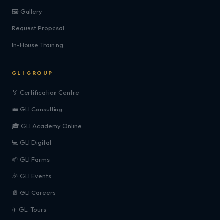
🖼️ Gallery
Request Proposal
In-House Training
GLI GROUP
🏅 Certification Centre
💼 GLI Consulting
🎓 GLI Academy Online
💻 GLI Digital
🌱 GLI Farms
🎉 GLI Events
📄 GLI Careers
✈️ GLI Tours