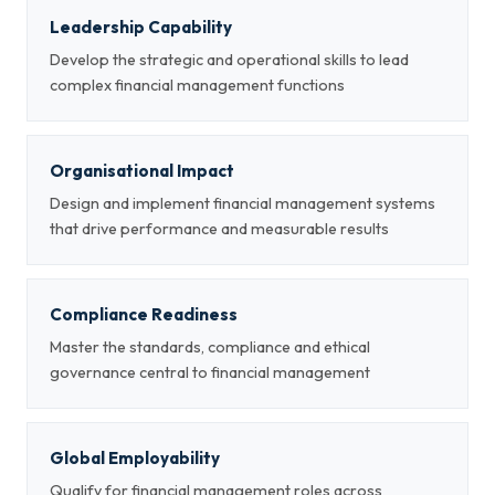
Leadership Capability
Develop the strategic and operational skills to lead
complex financial management functions
Organisational Impact
Design and implement financial management systems
that drive performance and measurable results
Compliance Readiness
Master the standards, compliance and ethical
governance central to financial management
Global Employability
Qualify for financial management roles across