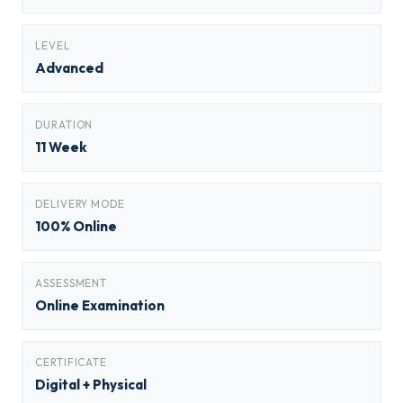
LEVEL
Advanced
DURATION
11 Week
DELIVERY MODE
100% Online
ASSESSMENT
Online Examination
CERTIFICATE
Digital + Physical