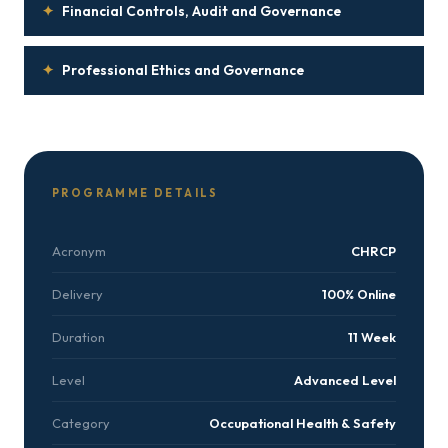
✦
Financial Controls, Audit and Governance
✦
Professional Ethics and Governance
PROGRAMME DETAILS
Acronym
CHRCP
Delivery
100% Online
Duration
11 Week
Level
Advanced Level
Category
Occupational Health & Safety