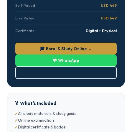
Self-Paced
USD 449
Live Virtual
USD 649
Certificate
Digital + Physical
🎓 Enrol & Study Online →
💬 WhatsApp
⬇ Download Brochure (PDF)
🏅 What's Included
All study materials & study guide
Online examination
Digital certificate & badge