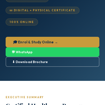
📜 DIGITAL + PHYSICAL CERTIFICATE
100% ONLINE
🎓 Enrol & Study Online →
💬 WhatsApp
⬇ Download Brochure
EXECUTIVE SUMMARY