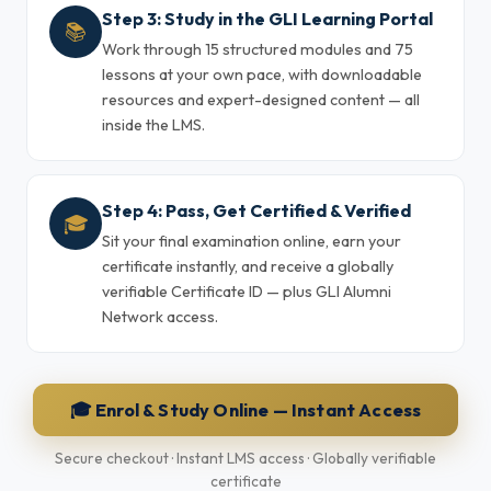
Step 3: Study in the GLI Learning Portal
📚
Work through 15 structured modules and 75
lessons at your own pace, with downloadable
resources and expert-designed content — all
inside the LMS.
Step 4: Pass, Get Certified & Verified
🎓
Sit your final examination online, earn your
certificate instantly, and receive a globally
verifiable Certificate ID — plus GLI Alumni
Network access.
🎓 Enrol & Study Online — Instant Access
Secure checkout · Instant LMS access · Globally verifiable
certificate