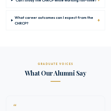
Can I study the CHRCP while working full-time?
What career outcomes can I expect from the
CHRCP?
GRADUATE VOICES
What Our Alumni Say
“