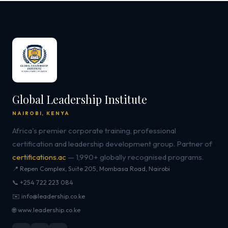
Global Leadership Institute
NAIROBI, KENYA
Africa's premier corporate training, professional
certification and leadership development group. Partner of
certifications.ac
— 1,990+ globally recognised programs.
📍 Repen Complex, Suite 205, Mombasa Road, Nairobi
📞 +254 722 223 084
✉️ info@leadership.co.ke
🌐 www.leadership.co.ke