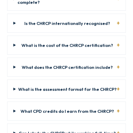
complete?
Is the CHRCP internationally recognised?
What is the cost of the CHRCP certification?
What does the CHRCP certification include?
What is the assessment format for the CHRCP?
What CPD credits do I earn from the CHRCP?