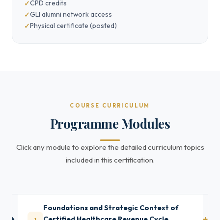
CPD credits
GLI alumni network access
Physical certificate (posted)
COURSE CURRICULUM
Programme Modules
Click any module to explore the detailed curriculum topics
included in this certification.
Foundations and Strategic Context of
1
Certified Healthcare Revenue Cycle