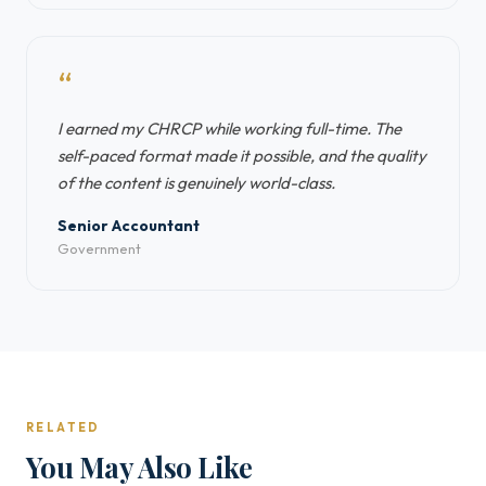
“
I earned my CHRCP while working full-time. The
self-paced format made it possible, and the quality
of the content is genuinely world-class.
Senior Accountant
Government
RELATED
You May Also Like