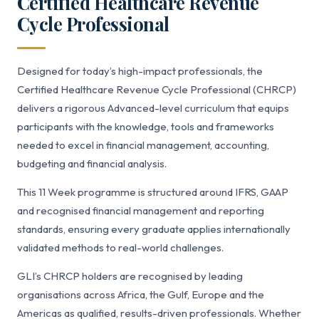
Certified Healthcare Revenue
Cycle Professional
Designed for today’s high-impact professionals, the
Certified Healthcare Revenue Cycle Professional (CHRCP)
delivers a rigorous Advanced-level curriculum that equips
participants with the knowledge, tools and frameworks
needed to excel in financial management, accounting,
budgeting and financial analysis.
This 11 Week programme is structured around IFRS, GAAP
and recognised financial management and reporting
standards, ensuring every graduate applies internationally
validated methods to real-world challenges.
GLI’s CHRCP holders are recognised by leading
organisations across Africa, the Gulf, Europe and the
Americas as qualified, results-driven professionals. Whether