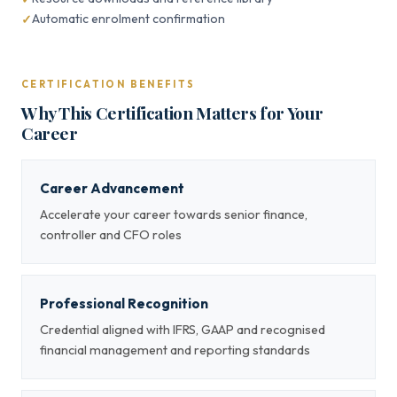
Automatic enrolment confirmation
CERTIFICATION BENEFITS
Why This Certification Matters for Your
Career
Career Advancement
Accelerate your career towards senior finance,
controller and CFO roles
Professional Recognition
Credential aligned with IFRS, GAAP and recognised
financial management and reporting standards