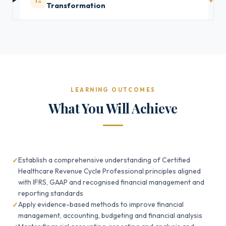
Transformation
LEARNING OUTCOMES
What You Will Achieve
Establish a comprehensive understanding of Certified
Healthcare Revenue Cycle Professional principles aligned
with IFRS, GAAP and recognised financial management and
reporting standards
Apply evidence-based methods to improve financial
management, accounting, budgeting and financial analysis