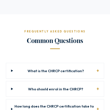
FREQUENTLY ASKED QUESTIONS
Common Questions
What is the CHRCP certification?
Who should enrol in the CHRCP?
How long does the CHRCP certification take to