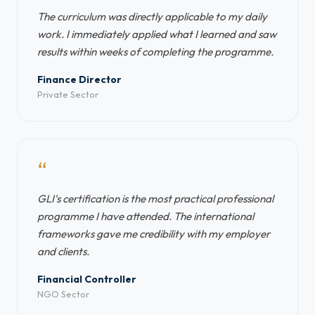
The curriculum was directly applicable to my daily
work. I immediately applied what I learned and saw
results within weeks of completing the programme.
Finance Director
Private Sector
“
GLI's certification is the most practical professional
programme I have attended. The international
frameworks gave me credibility with my employer
and clients.
Financial Controller
NGO Sector