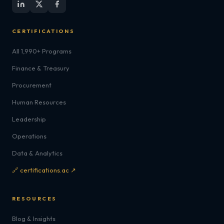
CERTIFICATIONS
All 1,990+ Programs
Finance & Treasury
Procurement
Human Resources
Leadership
Operations
Data & Analytics
🔗 certifications.ac ↗
RESOURCES
Blog & Insights