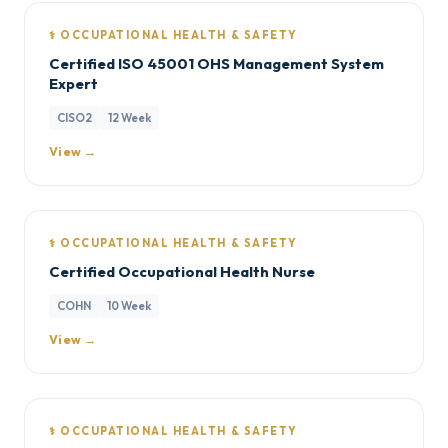
⚕️ OCCUPATIONAL HEALTH & SAFETY
Certified ISO 45001 OHS Management System
Expert
CISO2
12 Week
View →
⚕️ OCCUPATIONAL HEALTH & SAFETY
Certified Occupational Health Nurse
COHN
10 Week
View →
⚕️ OCCUPATIONAL HEALTH & SAFETY