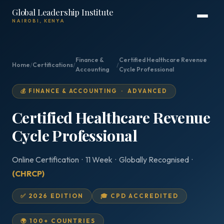
Global Leadership Institute
NAIROBI, KENYA
Finance &
Certified Healthcare Revenue
Home
/
Certifications
/
/
Accounting
Cycle Professional
💰 FINANCE & ACCOUNTING · ADVANCED
Certified Healthcare Revenue
Cycle Professional
Online Certification · 11 Week · Globally Recognised ·
(CHRCP)
✅ 2026 EDITION
🎓 CPD ACCREDITED
🌍 100+ COUNTRIES