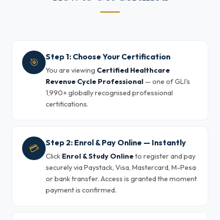
Step 1: Choose Your Certification
🎯
You are viewing
Certified Healthcare
Revenue Cycle Professional
— one of GLI's
1,990+ globally recognised professional
certifications.
Step 2: Enrol & Pay Online — Instantly
💳
Click
Enrol & Study Online
to register and pay
securely via Paystack, Visa, Mastercard, M-Pesa
or bank transfer. Access is granted the moment
payment is confirmed.