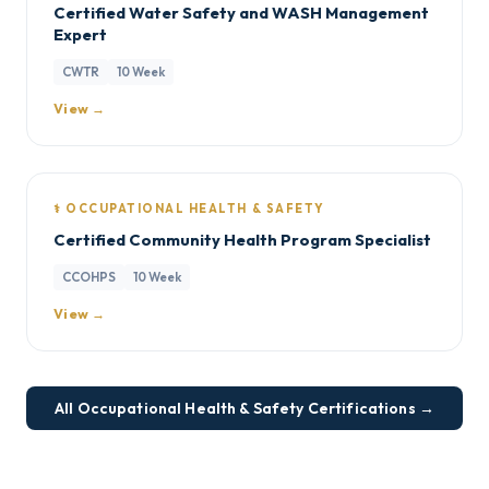
Certified Water Safety and WASH Management
Expert
CWTR
10 Week
View →
⚕️ OCCUPATIONAL HEALTH & SAFETY
Certified Community Health Program Specialist
CCOHPS
10 Week
View →
All Occupational Health & Safety Certifications →