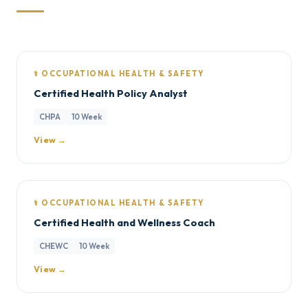
⚕️ OCCUPATIONAL HEALTH & SAFETY
Certified Health Policy Analyst
CHPA
10 Week
View →
⚕️ OCCUPATIONAL HEALTH & SAFETY
Certified Health and Wellness Coach
CHEWC
10 Week
View →