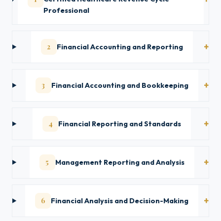
Professional
2
Financial Accounting and Reporting
3
Financial Accounting and Bookkeeping
4
Financial Reporting and Standards
5
Management Reporting and Analysis
6
Financial Analysis and Decision-Making