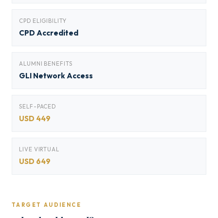
CPD ELIGIBILITY
CPD Accredited
ALUMNI BENEFITS
GLI Network Access
SELF-PACED
USD 449
LIVE VIRTUAL
USD 649
TARGET AUDIENCE