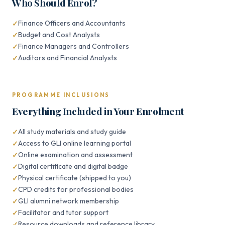
Who Should Enrol?
Finance Officers and Accountants
Budget and Cost Analysts
Finance Managers and Controllers
Auditors and Financial Analysts
PROGRAMME INCLUSIONS
Everything Included in Your Enrolment
All study materials and study guide
Access to GLI online learning portal
Online examination and assessment
Digital certificate and digital badge
Physical certificate (shipped to you)
CPD credits for professional bodies
GLI alumni network membership
Facilitator and tutor support
Resource downloads and reference library