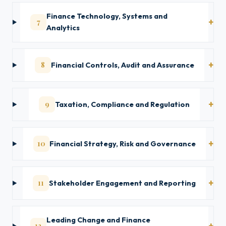
Finance Technology, Systems and
7
Analytics
8
Financial Controls, Audit and Assurance
9
Taxation, Compliance and Regulation
10
Financial Strategy, Risk and Governance
11
Stakeholder Engagement and Reporting
Leading Change and Finance
12