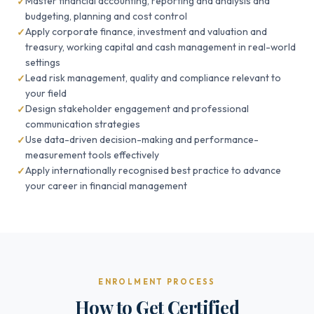
Master financial accounting, reporting and analysis and
budgeting, planning and cost control
Apply corporate finance, investment and valuation and
treasury, working capital and cash management in real-world
settings
Lead risk management, quality and compliance relevant to
your field
Design stakeholder engagement and professional
communication strategies
Use data-driven decision-making and performance-
measurement tools effectively
Apply internationally recognised best practice to advance
your career in financial management
ENROLMENT PROCESS
How to Get Certified