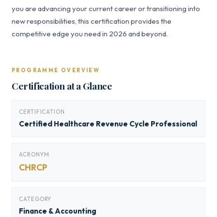
you are advancing your current career or transitioning into
new responsibilities, this certification provides the
competitive edge you need in 2026 and beyond.
PROGRAMME OVERVIEW
Certification at a Glance
CERTIFICATION
Certified Healthcare Revenue Cycle Professional
ACRONYM
CHRCP
CATEGORY
Finance & Accounting