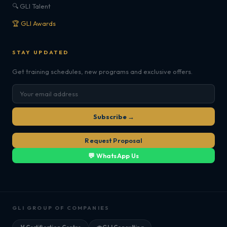
🔍 GLI Talent
🏆 GLI Awards
STAY UPDATED
Get training schedules, new programs and exclusive offers.
Subscribe →
Request Proposal
💬 WhatsApp Us
GLI GROUP OF COMPANIES