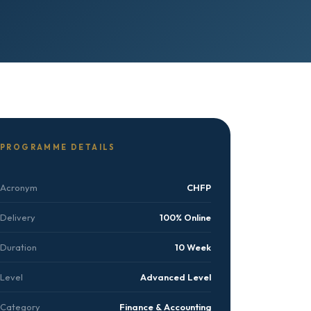
PROGRAMME DETAILS
Acronym
CHFP
Delivery
100% Online
Duration
10 Week
Level
Advanced Level
Category
Finance & Accounting