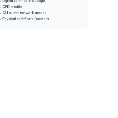
Digital certificate & badge
CPD credits
GLI alumni network access
Physical certificate (posted)