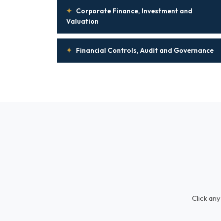
✦
Corporate Finance, Investment and
Valuation
✦
Financial Controls, Audit and Governance
Click any