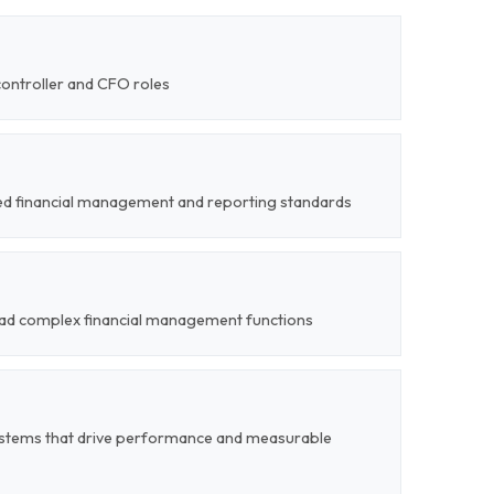
controller and CFO roles
sed financial management and reporting standards
 lead complex financial management functions
stems that drive performance and measurable