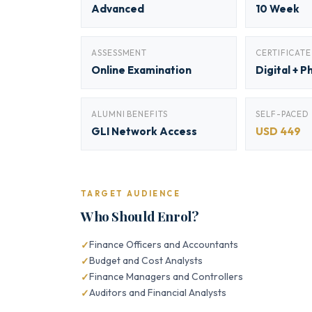
Advanced
10 Week
ASSESSMENT
CERTIFICATE
Online Examination
Digital + P
ALUMNI BENEFITS
SELF-PACED
GLI Network Access
USD 449
TARGET AUDIENCE
Who Should Enrol?
Finance Officers and Accountants
Budget and Cost Analysts
Finance Managers and Controllers
Auditors and Financial Analysts