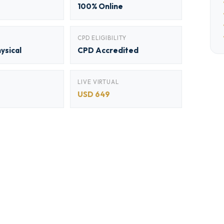
100% Online
CPD ELIGIBILITY
hysical
CPD Accredited
LIVE VIRTUAL
USD 649