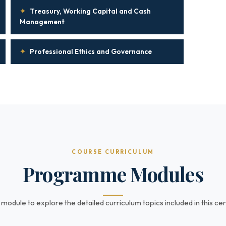
✦
Treasury, Working Capital and Cash
Management
✦
Professional Ethics and Governance
COURSE CURRICULUM
Programme Modules
 module to explore the detailed curriculum topics included in this cert