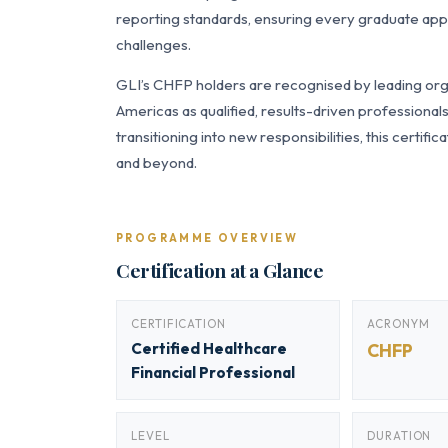
reporting standards, ensuring every graduate appl
challenges.
GLI’s CHFP holders are recognised by leading orga
Americas as qualified, results-driven professiona
transitioning into new responsibilities, this certi
and beyond.
PROGRAMME OVERVIEW
Certification at a Glance
CERTIFICATION
ACRONYM
Certified Healthcare
CHFP
Financial Professional
LEVEL
DURATION