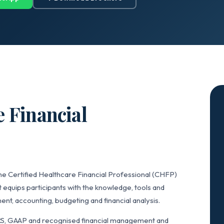
e Financial
he Certified Healthcare Financial Professional (CHFP)
 equips participants with the knowledge, tools and
t, accounting, budgeting and financial analysis.
RS, GAAP and recognised financial management and