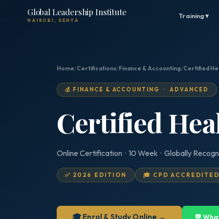
Global Leadership Institute
Training ▾
NAIROBI, KENYA
Home
/
Certifications
/
Finance & Accounting
/
Certified He
💰 FINANCE & ACCOUNTING · ADVANCED
Certified Hea
Online Certification · 10 Week · Globally Recogn
✅ 2026 EDITION
🎓 CPD ACCREDITE
🎓 Enrol & Study Online →
💬 Wha