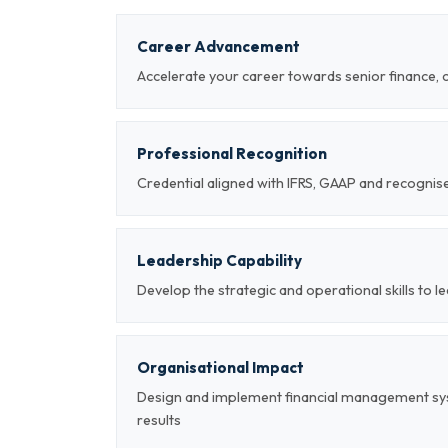
Career Advancement
Accelerate your career towards senior finance, 
Professional Recognition
Credential aligned with IFRS, GAAP and recogni
Leadership Capability
Develop the strategic and operational skills to
Organisational Impact
Design and implement financial management sy
results