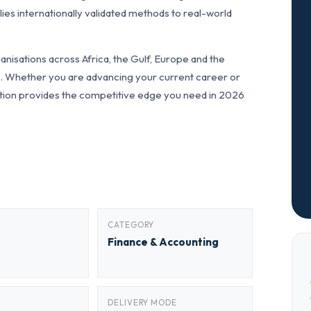
ies internationally validated methods to real-world
nisations across Africa, the Gulf, Europe and the
ls. Whether you are advancing your current career or
fication provides the competitive edge you need in 2026
CATEGORY
Finance & Accounting
DELIVERY MODE