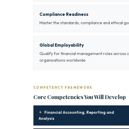
Compliance Readiness
Master the standards, compliance and ethical g
Global Employability
Qualify for financial management roles across 
organisations worldwide
COMPETENCY FRAMEWORK
Core Competencies You Will Develop
✦
Financial Accounting, Reporting and
Analysis