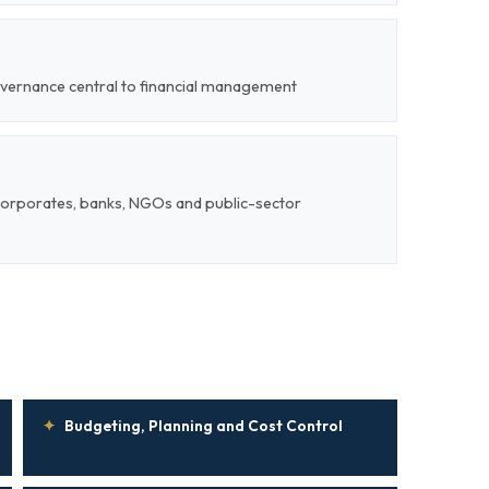
overnance central to financial management
corporates, banks, NGOs and public-sector
✦
Budgeting, Planning and Cost Control