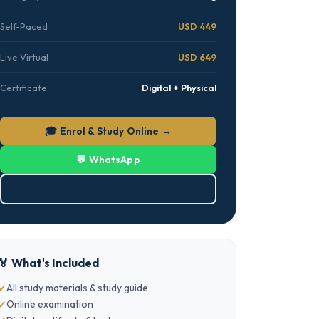
Self-Paced
USD 449
Live Virtual
USD 649
Certificate
Digital + Physical
🎓 Enrol & Study Online →
💬 WhatsApp
⬇ Download Brochure (PDF)
🏅 What's Included
All study materials & study guide
Online examination