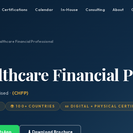
Certifications
Calendar
In-House
Consulting
About
althcare Financial Professional
lthcare Financial P
ised ·
(CHFP)
D
🌍 100+ COUNTRIES
📜 DIGITAL + PHYSICAL CERT
tsApp
⬇ Download Brochure