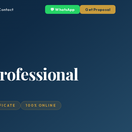
Contact
💬 WhatsApp
Get Proposal
rofessional
IFICATE
100% ONLINE