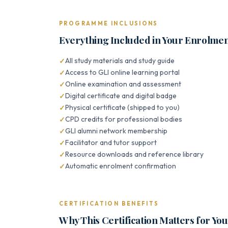
PROGRAMME INCLUSIONS
Everything Included in Your Enrolme
All study materials and study guide
Access to GLI online learning portal
Online examination and assessment
Digital certificate and digital badge
Physical certificate (shipped to you)
CPD credits for professional bodies
GLI alumni network membership
Facilitator and tutor support
Resource downloads and reference library
Automatic enrolment confirmation
CERTIFICATION BENEFITS
Why This Certification Matters for Yo