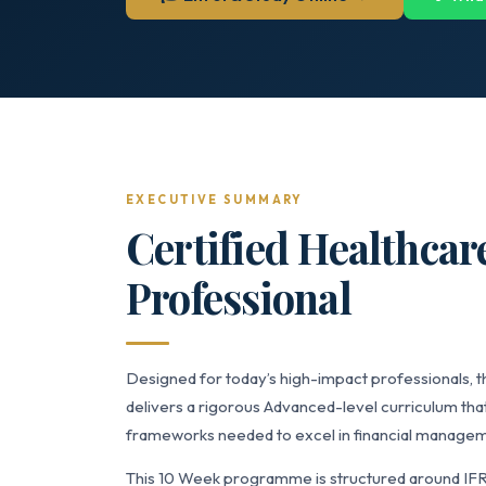
EXECUTIVE SUMMARY
Certified Healthcar
Professional
Designed for today’s high-impact professionals, t
delivers a rigorous Advanced-level curriculum that
frameworks needed to excel in financial managemen
This 10 Week programme is structured around IF