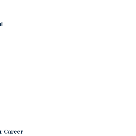
nt
ur Career