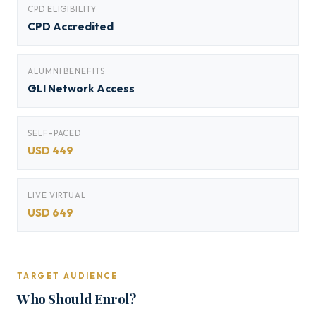
CPD ELIGIBILITY
CPD Accredited
ALUMNI BENEFITS
GLI Network Access
SELF-PACED
USD 449
LIVE VIRTUAL
USD 649
TARGET AUDIENCE
Who Should Enrol?