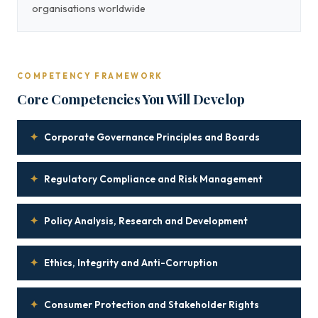
organisations worldwide
COMPETENCY FRAMEWORK
Core Competencies You Will Develop
✦
Corporate Governance Principles and Boards
✦
Regulatory Compliance and Risk Management
✦
Policy Analysis, Research and Development
✦
Ethics, Integrity and Anti-Corruption
✦
Consumer Protection and Stakeholder Rights