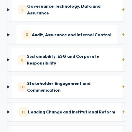
Governance Technology, Data and
7
Assurance
8
Audit, Assurance and Internal Control
Sustainability, ESG and Corporate
9
Responsibility
Stakeholder Engagement and
10
Communication
11
Leading Change and Institutional Reform