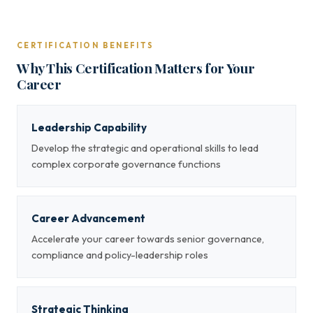
CERTIFICATION BENEFITS
Why This Certification Matters for Your
Career
Leadership Capability
Develop the strategic and operational skills to lead
complex corporate governance functions
Career Advancement
Accelerate your career towards senior governance,
compliance and policy-leadership roles
Strategic Thinking