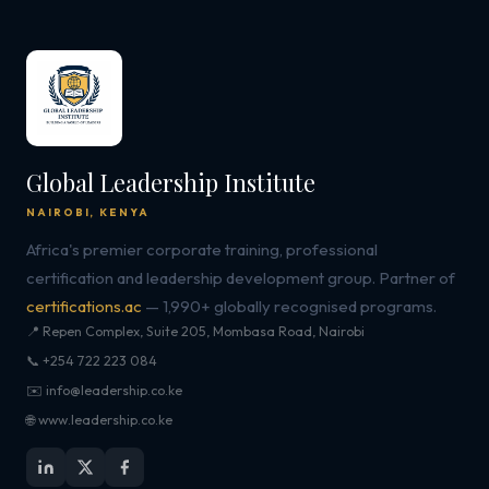
Global Leadership Institute
NAIROBI, KENYA
Africa's premier corporate training, professional
certification and leadership development group. Partner of
certifications.ac
— 1,990+ globally recognised programs.
📍 Repen Complex, Suite 205, Mombasa Road, Nairobi
📞 +254 722 223 084
✉️ info@leadership.co.ke
🌐 www.leadership.co.ke