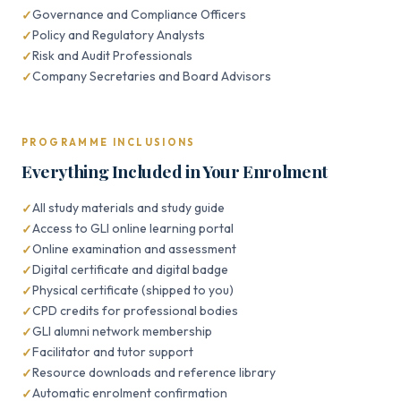
Governance and Compliance Officers
Policy and Regulatory Analysts
Risk and Audit Professionals
Company Secretaries and Board Advisors
PROGRAMME INCLUSIONS
Everything Included in Your Enrolment
All study materials and study guide
Access to GLI online learning portal
Online examination and assessment
Digital certificate and digital badge
Physical certificate (shipped to you)
CPD credits for professional bodies
GLI alumni network membership
Facilitator and tutor support
Resource downloads and reference library
Automatic enrolment confirmation