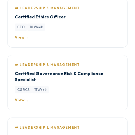
👑 LEADERSHIP & MANAGEMENT
Certified Ethics Officer
CEO
10 Week
View →
👑 LEADERSHIP & MANAGEMENT
Certified Governance Risk & Compliance
Specialist
CGRCS
11 Week
View →
👑 LEADERSHIP & MANAGEMENT