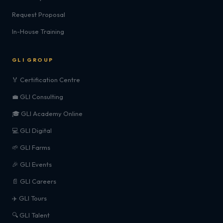
Request Proposal
In-House Training
GLI GROUP
🏅 Certification Centre
💼 GLI Consulting
🎓 GLI Academy Online
💻 GLI Digital
🌱 GLI Farms
🎉 GLI Events
📄 GLI Careers
✈️ GLI Tours
🔍 GLI Talent