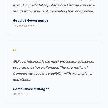
work. I immediately applied what I learned and saw
results within weeks of completing the programme.
Head of Governance
Private Sector
“
GLI's certification is the most practical professional
programme I have attended. The international
frameworks gave me credibility with my employer
and clients.
Compliance Manager
NGO Sector