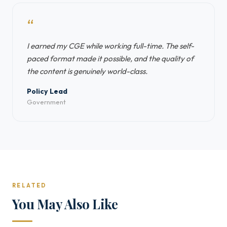
“
I earned my CGE while working full-time. The self-
paced format made it possible, and the quality of
the content is genuinely world-class.
Policy Lead
Government
RELATED
You May Also Like