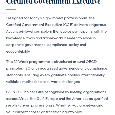
Certified Government Executive
Designed for today’s high-impact professionals, the
Certified Government Executive (CGE) delivers a rigorous
Advanced-level curriculum that equips participants with the
knowledge, tools and frameworks needed to excel in
corporate governance, compliance, policy and
accountability.
This 12 Week programme is structured around OECD
principles, ISO and recognised governance and compliance
standards, ensuring every graduate applies internationally
validated methods to real-world challenges.
GLI’s CGE holders are recognised by leading organisations
across Africa, the Gulf, Europe and the Americas as qualified,
results-driven professionals. Whether you are advancing
your current career or transitioning into new