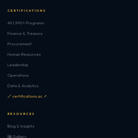
CERTIFICATIONS
All 1,990+ Programs
Finance & Treasury
Procurement
Human Resources
Leadership
Operations
Data & Analytics
🔗 certifications.ac ↗
RESOURCES
Blog & Insights
🖼️ Gallery