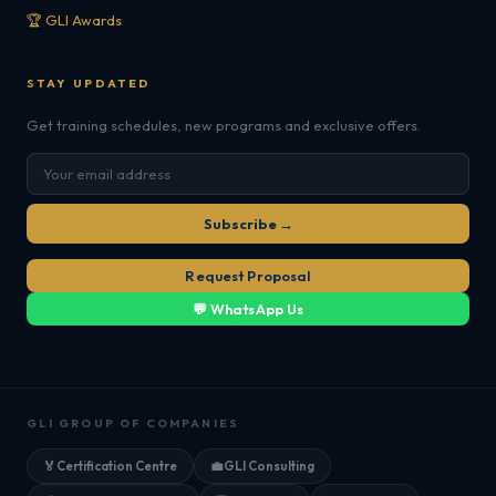
🏆 GLI Awards
STAY UPDATED
Get training schedules, new programs and exclusive offers.
Subscribe →
Request Proposal
💬 WhatsApp Us
GLI GROUP OF COMPANIES
🏅
Certification Centre
💼
GLI Consulting