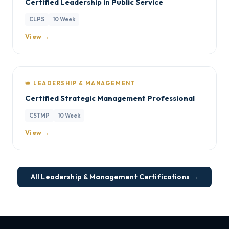
Certified Leadership in Public Service
CLPS
10 Week
View →
👑 LEADERSHIP & MANAGEMENT
Certified Strategic Management Professional
CSTMP
10 Week
View →
All Leadership & Management Certifications →