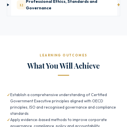
Professional Ethics, Standards and
12
Governance
LEARNING OUTCOMES
What You Will Achieve
Establish a comprehensive understanding of Certified
Government Executive principles aligned with OECD
principles, ISO and recognised governance and compliance
standards
Apply evidence-based methods to improve corporate
governance, compliance, policy and accountability