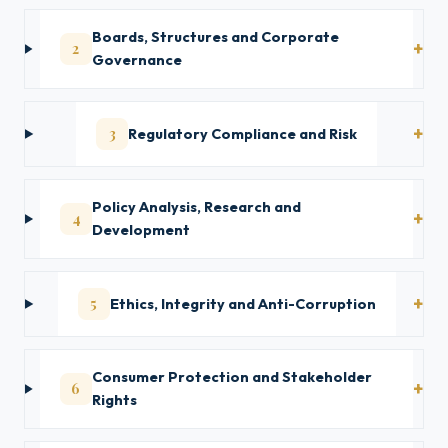
Boards, Structures and Corporate
2
Governance
3
Regulatory Compliance and Risk
Policy Analysis, Research and
4
Development
5
Ethics, Integrity and Anti-Corruption
Consumer Protection and Stakeholder
6
Rights