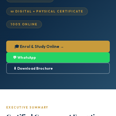
📜 DIGITAL + PHYSICAL CERTIFICATE
100% ONLINE
🎓 Enrol & Study Online →
💬 WhatsApp
⬇ Download Brochure
EXECUTIVE SUMMARY