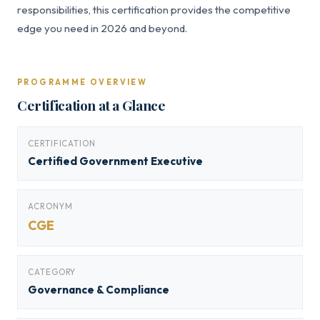
responsibilities, this certification provides the competitive
edge you need in 2026 and beyond.
PROGRAMME OVERVIEW
Certification at a Glance
CERTIFICATION
Certified Government Executive
ACRONYM
CGE
CATEGORY
Governance & Compliance