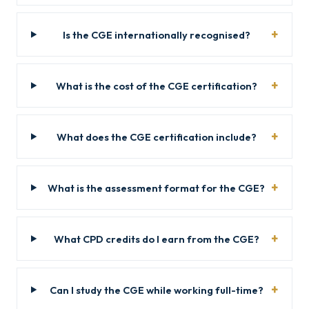
Is the CGE internationally recognised?
What is the cost of the CGE certification?
What does the CGE certification include?
What is the assessment format for the CGE?
What CPD credits do I earn from the CGE?
Can I study the CGE while working full-time?