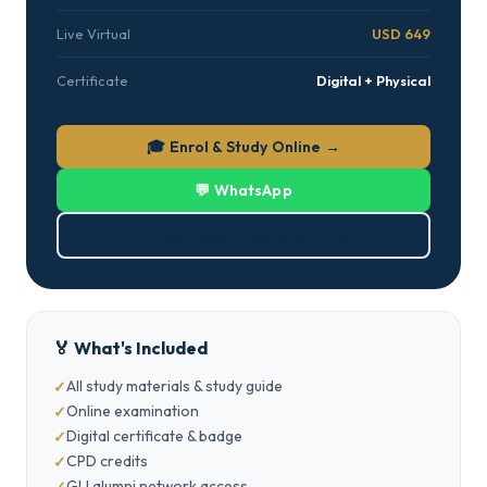
Live Virtual
USD 649
Certificate
Digital + Physical
🎓 Enrol & Study Online →
💬 WhatsApp
⬇ Download Brochure (PDF)
🏅 What's Included
All study materials & study guide
Online examination
Digital certificate & badge
CPD credits
GLI alumni network access