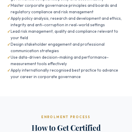
Master corporate governance principles and boards and
regulatory compliance and risk management
Apply policy analysis, research and development and ethics,
integrity and anti-corruption in real-world settings
Lead risk management, quality and compliance relevant to
your field
Design stakeholder engagement and professional
communication strategies
Use data-driven decision-making and performance-
measurement tools effectively
Apply internationally recognised best practice to advance
your career in corporate governance
ENROLMENT PROCESS
How to Get Certified