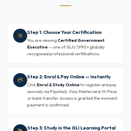
Step 1: Choose Your Certification
🎯
You are viewing
Certified Government
Executive
— one of GLI's 1,990+ globally
recognised professional certifications.
Step 2: Enrol & Pay Online — Instantly
💳
Click
Enrol & Study Online
to register and pay
securely via Paystack, Visa, Mastercard, M-Pesa
or bank transfer. Access is granted the moment
payment is confirmed.
Step 3: Study in the GLI Learning Portal