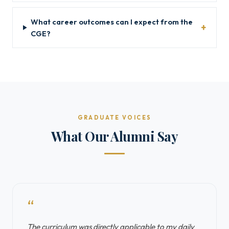
What career outcomes can I expect from the
CGE?
GRADUATE VOICES
What Our Alumni Say
“
The curriculum was directly applicable to my daily