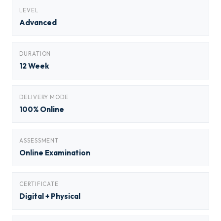
LEVEL
Advanced
DURATION
12 Week
DELIVERY MODE
100% Online
ASSESSMENT
Online Examination
CERTIFICATE
Digital + Physical