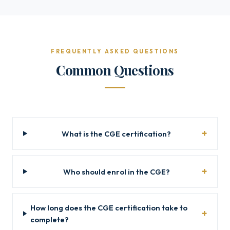
FREQUENTLY ASKED QUESTIONS
Common Questions
What is the CGE certification?
Who should enrol in the CGE?
How long does the CGE certification take to
complete?