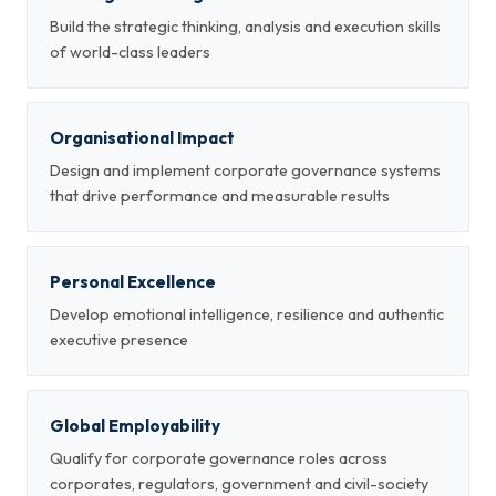
Build the strategic thinking, analysis and execution skills
of world-class leaders
Organisational Impact
Design and implement corporate governance systems
that drive performance and measurable results
Personal Excellence
Develop emotional intelligence, resilience and authentic
executive presence
Global Employability
Qualify for corporate governance roles across
corporates, regulators, government and civil-society