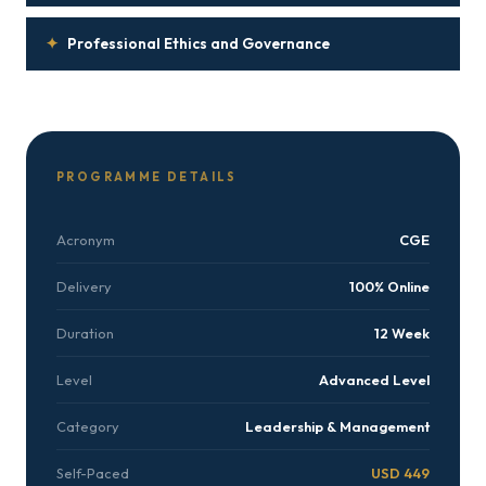
✦
Professional Ethics and Governance
PROGRAMME DETAILS
Acronym
CGE
Delivery
100% Online
Duration
12 Week
Level
Advanced Level
Category
Leadership & Management
Self-Paced
USD 449