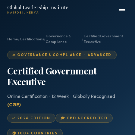
Global Leadership Institute
NAIROBI, KENYA
Governance &
Certified Government
Home
/
Certifications
/
/
Compliance
Executive
⚖️ GOVERNANCE & COMPLIANCE · ADVANCED
Certified Government
Executive
Online Certification · 12 Week · Globally Recognised ·
(CGE)
✅ 2026 EDITION
🎓 CPD ACCREDITED
🌍 100+ COUNTRIES