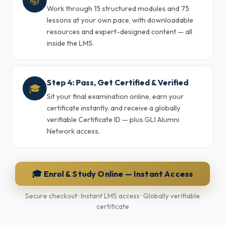
📚
Work through 15 structured modules and 75
lessons at your own pace, with downloadable
resources and expert-designed content — all
inside the LMS.
Step 4: Pass, Get Certified & Verified
🎓
Sit your final examination online, earn your
certificate instantly, and receive a globally
verifiable Certificate ID — plus GLI Alumni
Network access.
🎓 Enrol & Study Online — Instant Access
Secure checkout · Instant LMS access · Globally verifiable
certificate