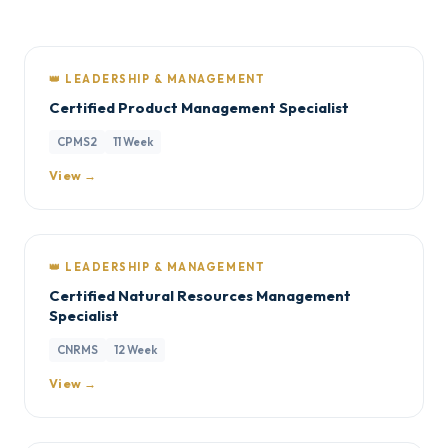
👑 LEADERSHIP & MANAGEMENT
Certified Product Management Specialist
CPMS2
11 Week
View →
👑 LEADERSHIP & MANAGEMENT
Certified Natural Resources Management
Specialist
CNRMS
12 Week
View →