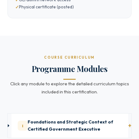
Physical certificate (posted)
COURSE CURRICULUM
Programme Modules
Click any module to explore the detailed curriculum topics
included in this certification.
Foundations and Strategic Context of
1
Certified Government Executive