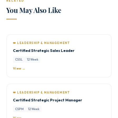
RELATED
You May Also Like
👑 LEADERSHIP & MANAGEMENT
Certified Strategic Sales Leader
CSSL
12 Week
View →
👑 LEADERSHIP & MANAGEMENT
Certified Strategic Project Manager
CSPM
12 Week
View →