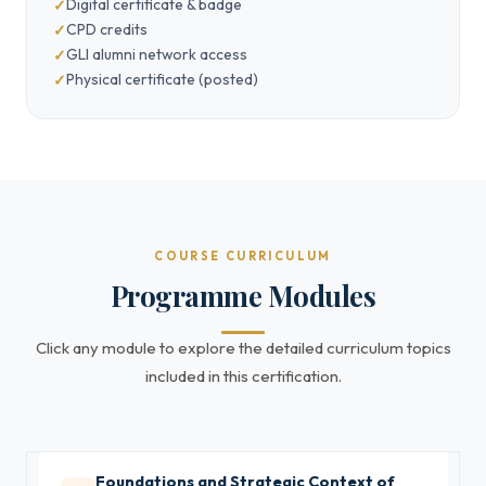
Digital certificate & badge
CPD credits
GLI alumni network access
Physical certificate (posted)
COURSE CURRICULUM
Programme Modules
Click any module to explore the detailed curriculum topics
included in this certification.
Foundations and Strategic Context of