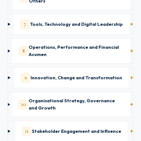
Others
7
Tools, Technology and Digital Leadership
Operations, Performance and Financial
8
Acumen
9
Innovation, Change and Transformation
Organisational Strategy, Governance
10
and Growth
11
Stakeholder Engagement and Influence