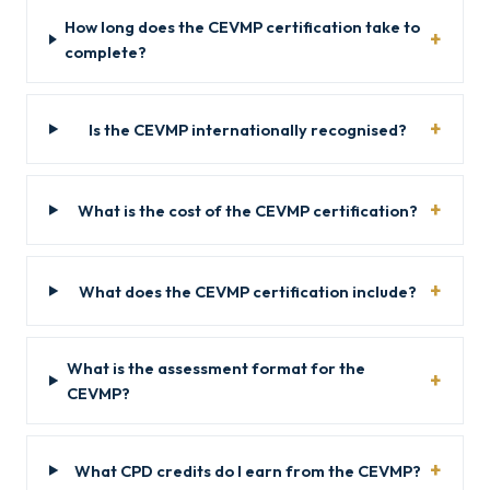
How long does the CEVMP certification take to
complete?
Is the CEVMP internationally recognised?
What is the cost of the CEVMP certification?
What does the CEVMP certification include?
What is the assessment format for the
CEVMP?
What CPD credits do I earn from the CEVMP?