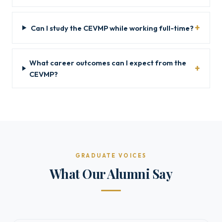
Can I study the CEVMP while working full-time?
What career outcomes can I expect from the
CEVMP?
GRADUATE VOICES
What Our Alumni Say