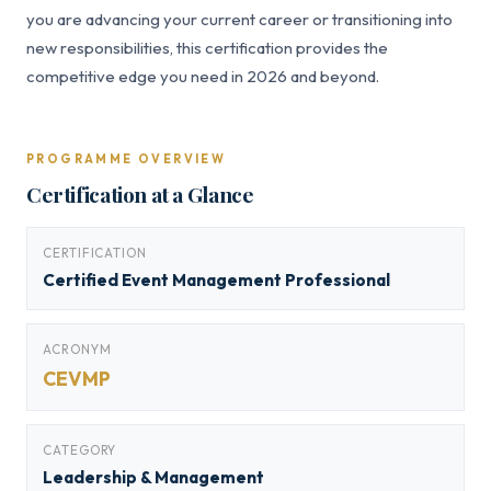
you are advancing your current career or transitioning into
new responsibilities, this certification provides the
competitive edge you need in 2026 and beyond.
PROGRAMME OVERVIEW
Certification at a Glance
CERTIFICATION
Certified Event Management Professional
ACRONYM
CEVMP
CATEGORY
Leadership & Management