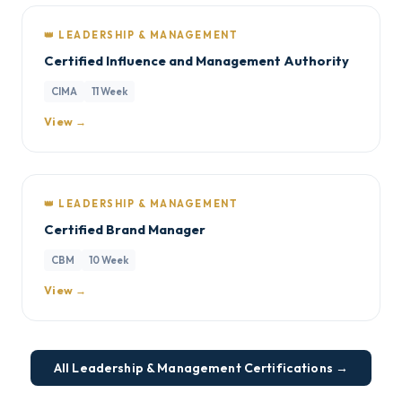
👑 LEADERSHIP & MANAGEMENT
Certified Influence and Management Authority
CIMA
11 Week
View →
👑 LEADERSHIP & MANAGEMENT
Certified Brand Manager
CBM
10 Week
View →
All Leadership & Management Certifications →