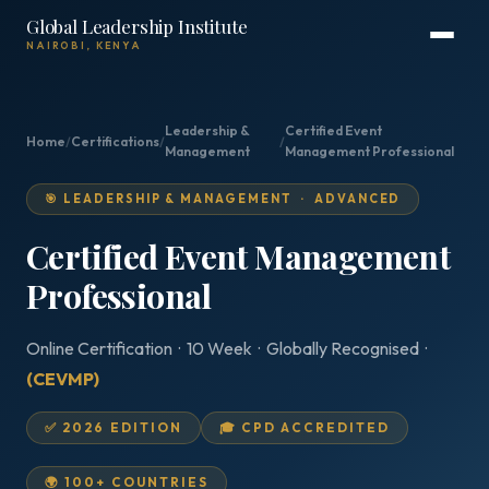
Global Leadership Institute
NAIROBI, KENYA
Leadership &
Certified Event
Home
/
Certifications
/
/
Management
Management Professional
🎯 LEADERSHIP & MANAGEMENT · ADVANCED
Certified Event Management
Professional
Online Certification · 10 Week · Globally Recognised ·
(CEVMP)
✅ 2026 EDITION
🎓 CPD ACCREDITED
🌍 100+ COUNTRIES