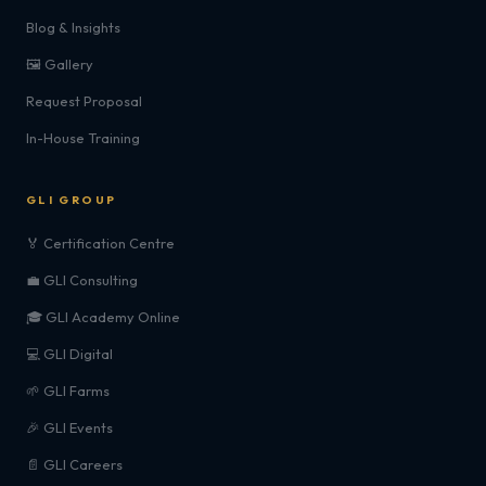
Blog & Insights
🖼️ Gallery
Request Proposal
In-House Training
GLI GROUP
🏅 Certification Centre
💼 GLI Consulting
🎓 GLI Academy Online
💻 GLI Digital
🌱 GLI Farms
🎉 GLI Events
📄 GLI Careers