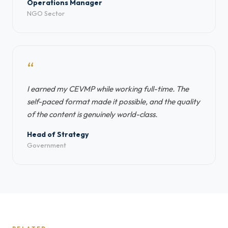
Operations Manager
NGO Sector
“
I earned my CEVMP while working full-time. The
self-paced format made it possible, and the quality
of the content is genuinely world-class.
Head of Strategy
Government