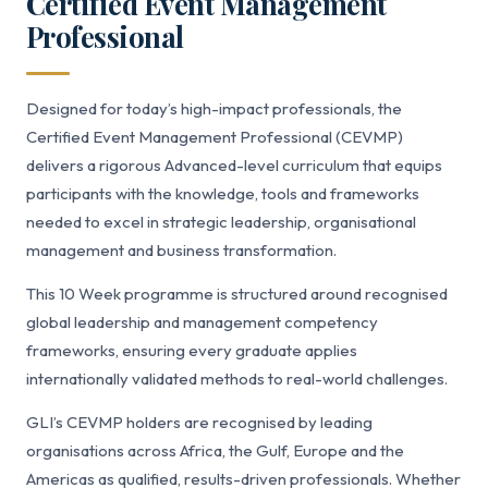
Certified Event Management
Professional
Designed for today’s high-impact professionals, the
Certified Event Management Professional (CEVMP)
delivers a rigorous Advanced-level curriculum that equips
participants with the knowledge, tools and frameworks
needed to excel in strategic leadership, organisational
management and business transformation.
This 10 Week programme is structured around recognised
global leadership and management competency
frameworks, ensuring every graduate applies
internationally validated methods to real-world challenges.
GLI’s CEVMP holders are recognised by leading
organisations across Africa, the Gulf, Europe and the
Americas as qualified, results-driven professionals. Whether