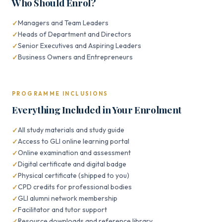
Who Should Enrol?
Managers and Team Leaders
Heads of Department and Directors
Senior Executives and Aspiring Leaders
Business Owners and Entrepreneurs
PROGRAMME INCLUSIONS
Everything Included in Your Enrolment
All study materials and study guide
Access to GLI online learning portal
Online examination and assessment
Digital certificate and digital badge
Physical certificate (shipped to you)
CPD credits for professional bodies
GLI alumni network membership
Facilitator and tutor support
Resource downloads and reference library