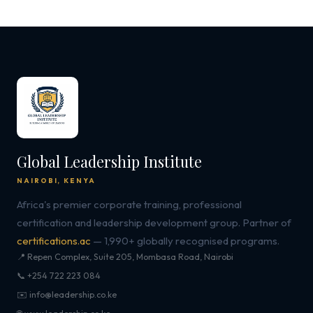
Global Leadership Institute
NAIROBI, KENYA
Africa's premier corporate training, professional
certification and leadership development group. Partner of
certifications.ac
— 1,990+ globally recognised programs.
📍 Repen Complex, Suite 205, Mombasa Road, Nairobi
📞 +254 722 223 084
✉️ info@leadership.co.ke