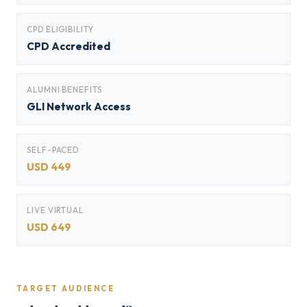
CPD ELIGIBILITY
CPD Accredited
ALUMNI BENEFITS
GLI Network Access
SELF-PACED
USD 449
LIVE VIRTUAL
USD 649
TARGET AUDIENCE