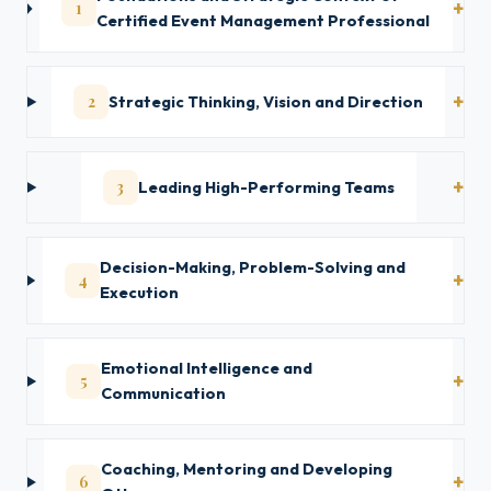
1
Certified Event Management Professional
2
Strategic Thinking, Vision and Direction
3
Leading High-Performing Teams
Decision-Making, Problem-Solving and
4
Execution
Emotional Intelligence and
5
Communication
Coaching, Mentoring and Developing
6