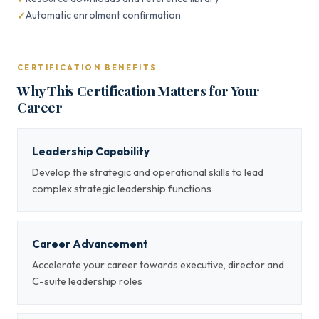
Automatic enrolment confirmation
CERTIFICATION BENEFITS
Why This Certification Matters for Your
Career
Leadership Capability
Develop the strategic and operational skills to lead
complex strategic leadership functions
Career Advancement
Accelerate your career towards executive, director and
C-suite leadership roles