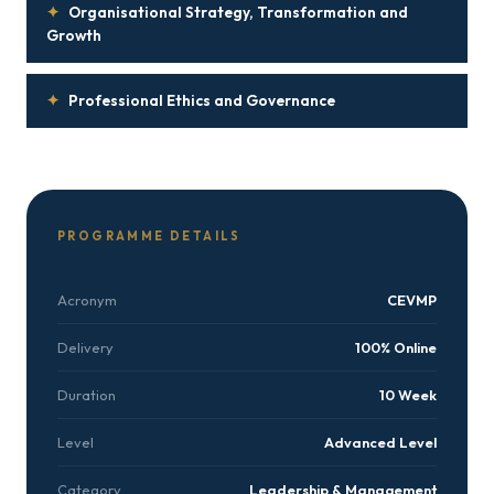
✦
Organisational Strategy, Transformation and
Growth
✦
Professional Ethics and Governance
PROGRAMME DETAILS
Acronym
CEVMP
Delivery
100% Online
Duration
10 Week
Level
Advanced Level
Category
Leadership & Management