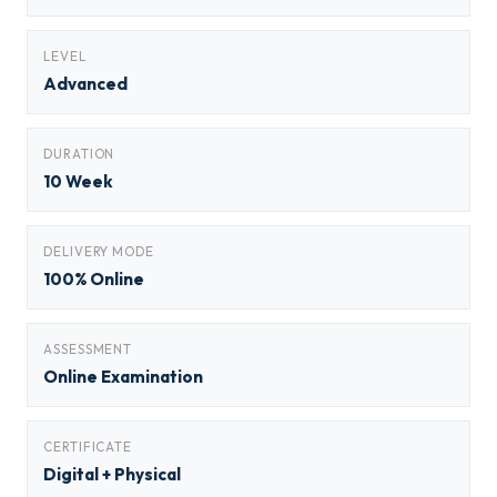
LEVEL
Advanced
DURATION
10 Week
DELIVERY MODE
100% Online
ASSESSMENT
Online Examination
CERTIFICATE
Digital + Physical