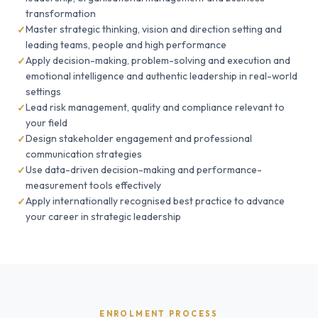
transformation
Master strategic thinking, vision and direction setting and
leading teams, people and high performance
Apply decision-making, problem-solving and execution and
emotional intelligence and authentic leadership in real-world
settings
Lead risk management, quality and compliance relevant to
your field
Design stakeholder engagement and professional
communication strategies
Use data-driven decision-making and performance-
measurement tools effectively
Apply internationally recognised best practice to advance
your career in strategic leadership
ENROLMENT PROCESS