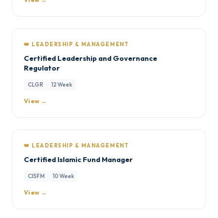
👑 LEADERSHIP & MANAGEMENT
Certified Leadership and Governance
Regulator
CLGR
12 Week
View →
👑 LEADERSHIP & MANAGEMENT
Certified Islamic Fund Manager
CISFM
10 Week
View →