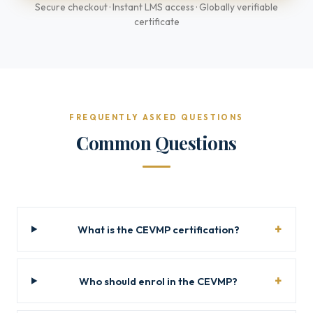
Secure checkout · Instant LMS access · Globally verifiable
certificate
FREQUENTLY ASKED QUESTIONS
Common Questions
What is the CEVMP certification?
Who should enrol in the CEVMP?