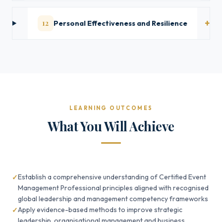
12
Personal Effectiveness and Resilience
LEARNING OUTCOMES
What You Will Achieve
Establish a comprehensive understanding of Certified Event
Management Professional principles aligned with recognised
global leadership and management competency frameworks
Apply evidence-based methods to improve strategic
leadership, organisational management and business