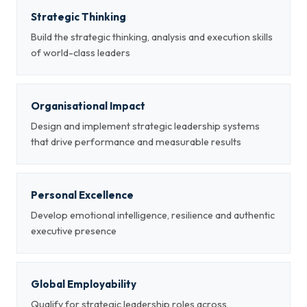
Strategic Thinking
Build the strategic thinking, analysis and execution skills
of world-class leaders
Organisational Impact
Design and implement strategic leadership systems
that drive performance and measurable results
Personal Excellence
Develop emotional intelligence, resilience and authentic
executive presence
Global Employability
Qualify for strategic leadership roles across