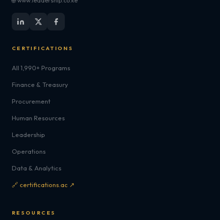
🌐 www.leadership.co.ke
CERTIFICATIONS
All 1,990+ Programs
Finance & Treasury
Procurement
Human Resources
Leadership
Operations
Data & Analytics
🔗 certifications.ac ↗
RESOURCES