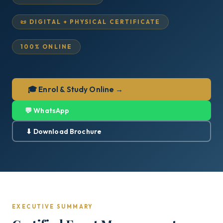
📜 DIGITAL + PHYSICAL CERTIFICATE
100% ONLINE
🎓 Enrol & Study Online →
💬 WhatsApp
⬇ Download Brochure
EXECUTIVE SUMMARY