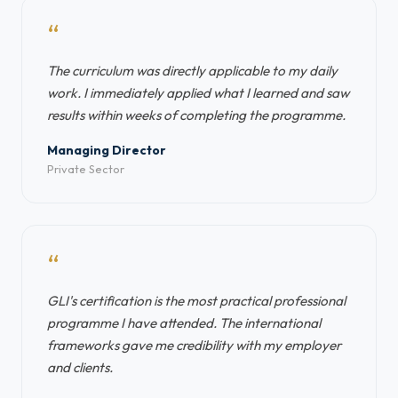
“
The curriculum was directly applicable to my daily
work. I immediately applied what I learned and saw
results within weeks of completing the programme.
Managing Director
Private Sector
“
GLI's certification is the most practical professional
programme I have attended. The international
frameworks gave me credibility with my employer
and clients.