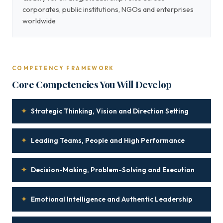
corporates, public institutions, NGOs and enterprises
worldwide
COMPETENCY FRAMEWORK
Core Competencies You Will Develop
✦
Strategic Thinking, Vision and Direction Setting
✦
Leading Teams, People and High Performance
✦
Decision-Making, Problem-Solving and Execution
✦
Emotional Intelligence and Authentic Leadership