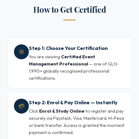
How to Get Certified
Step 1: Choose Your Certification
🎯
You are viewing
Certified Event
Management Professional
— one of GLI's
1,990+ globally recognised professional
certifications.
Step 2: Enrol & Pay Online — Instantly
💳
Click
Enrol & Study Online
to register and pay
securely via Paystack, Visa, Mastercard, M-Pesa
or bank transfer. Access is granted the moment
payment is confirmed.