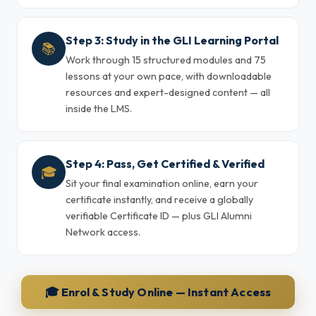
Step 3: Study in the GLI Learning Portal
📚
Work through 15 structured modules and 75
lessons at your own pace, with downloadable
resources and expert-designed content — all
inside the LMS.
Step 4: Pass, Get Certified & Verified
🎓
Sit your final examination online, earn your
certificate instantly, and receive a globally
verifiable Certificate ID — plus GLI Alumni
Network access.
🎓 Enrol & Study Online — Instant Access