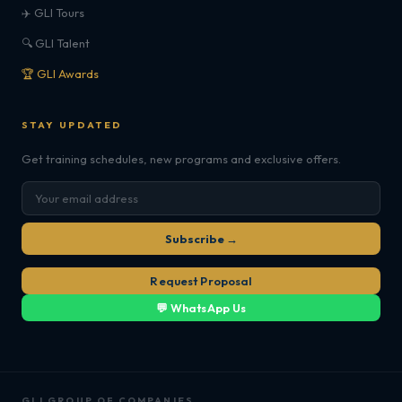
✈️ GLI Tours
🔍 GLI Talent
🏆 GLI Awards
STAY UPDATED
Get training schedules, new programs and exclusive offers.
Subscribe →
Request Proposal
💬 WhatsApp Us
GLI GROUP OF COMPANIES