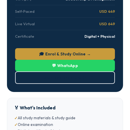
Self-Paced
USD 449
Live Virtual
USD 649
Certificate
Digital + Physical
🎓 Enrol & Study Online →
💬 WhatsApp
⬇ Download Brochure (PDF)
🏅 What's Included
All study materials & study guide
Online examination