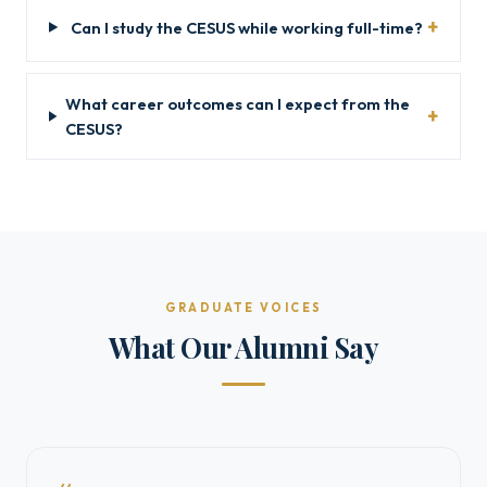
Can I study the CESUS while working full-time?
What career outcomes can I expect from the
CESUS?
GRADUATE VOICES
What Our Alumni Say