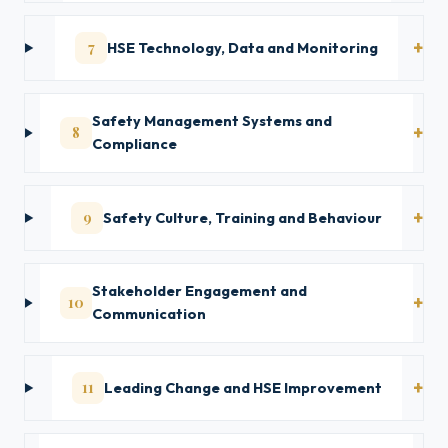
7
HSE Technology, Data and Monitoring
Safety Management Systems and
8
Compliance
9
Safety Culture, Training and Behaviour
Stakeholder Engagement and
10
Communication
11
Leading Change and HSE Improvement