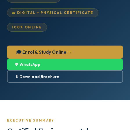
📜 DIGITAL + PHYSICAL CERTIFICATE
100% ONLINE
🎓 Enrol & Study Online →
💬 WhatsApp
⬇ Download Brochure
EXECUTIVE SUMMARY