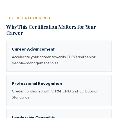
CERTIFICATION BENEFITS
Why This Certification Matters for Your
Career
Career Advancement
Accelerate your career towards CHRO and senior
people-management roles
Professional Recognition
Credential aligned with SHRM, CIPD and ILO Labour
Standards
Leadership Capability