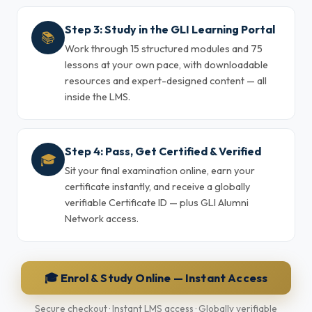
Step 3: Study in the GLI Learning Portal
📚
Work through 15 structured modules and 75
lessons at your own pace, with downloadable
resources and expert-designed content — all
inside the LMS.
Step 4: Pass, Get Certified & Verified
🎓
Sit your final examination online, earn your
certificate instantly, and receive a globally
verifiable Certificate ID — plus GLI Alumni
Network access.
🎓 Enrol & Study Online — Instant Access
Secure checkout · Instant LMS access · Globally verifiable