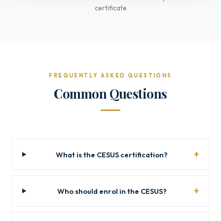
certificate
FREQUENTLY ASKED QUESTIONS
Common Questions
What is the CESUS certification?
Who should enrol in the CESUS?