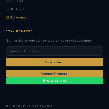
✈️ GLI Tours
🔍 GLI Talent
🏆 GLI Awards
STAY UPDATED
Get training schedules, new programs and exclusive offers.
Subscribe →
Request Proposal
💬 WhatsApp Us
GLI GROUP OF COMPANIES