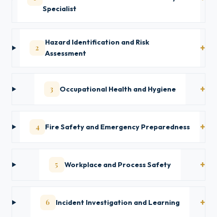
Specialist
Hazard Identification and Risk
2
Assessment
3
Occupational Health and Hygiene
4
Fire Safety and Emergency Preparedness
5
Workplace and Process Safety
6
Incident Investigation and Learning