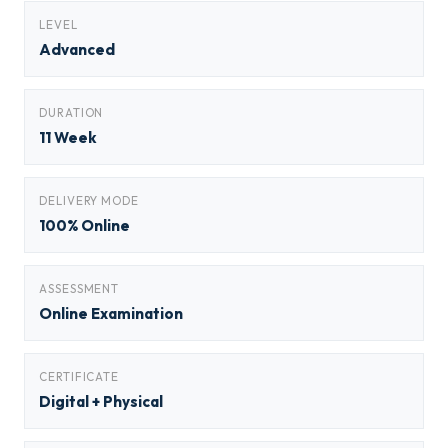
LEVEL
Advanced
DURATION
11 Week
DELIVERY MODE
100% Online
ASSESSMENT
Online Examination
CERTIFICATE
Digital + Physical