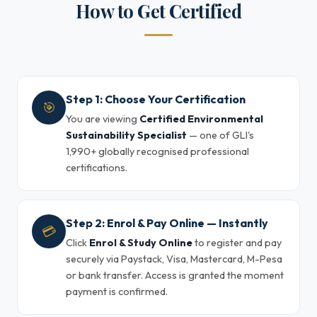
How to Get Certified
Step 1: Choose Your Certification
🎯
You are viewing
Certified Environmental
Sustainability Specialist
— one of GLI's
1,990+ globally recognised professional
certifications.
Step 2: Enrol & Pay Online — Instantly
💳
Click
Enrol & Study Online
to register and pay
securely via Paystack, Visa, Mastercard, M-Pesa
or bank transfer. Access is granted the moment
payment is confirmed.