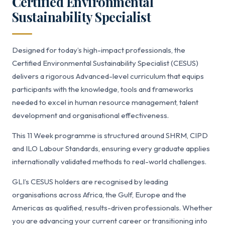
Certified Environmental
Sustainability Specialist
Designed for today’s high-impact professionals, the
Certified Environmental Sustainability Specialist (CESUS)
delivers a rigorous Advanced-level curriculum that equips
participants with the knowledge, tools and frameworks
needed to excel in human resource management, talent
development and organisational effectiveness.
This 11 Week programme is structured around SHRM, CIPD
and ILO Labour Standards, ensuring every graduate applies
internationally validated methods to real-world challenges.
GLI’s CESUS holders are recognised by leading
organisations across Africa, the Gulf, Europe and the
Americas as qualified, results-driven professionals. Whether
you are advancing your current career or transitioning into