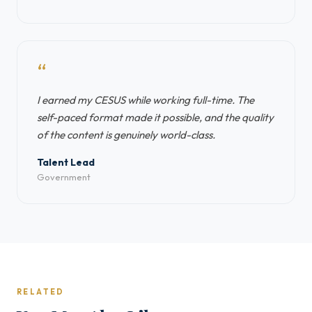
“
I earned my CESUS while working full-time. The
self-paced format made it possible, and the quality
of the content is genuinely world-class.
Talent Lead
Government
RELATED