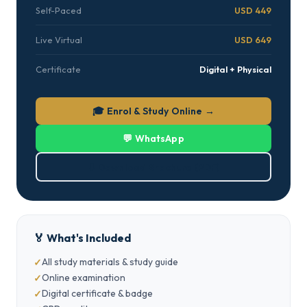
Self-Paced
USD 449
Live Virtual
USD 649
Certificate
Digital + Physical
🎓 Enrol & Study Online →
💬 WhatsApp
⬇ Download Brochure (PDF)
🏅 What's Included
All study materials & study guide
Online examination
Digital certificate & badge