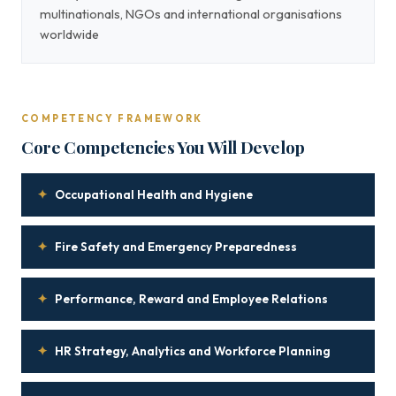
multinationals, NGOs and international organisations
worldwide
COMPETENCY FRAMEWORK
Core Competencies You Will Develop
✦
Occupational Health and Hygiene
✦
Fire Safety and Emergency Preparedness
✦
Performance, Reward and Employee Relations
✦
HR Strategy, Analytics and Workforce Planning