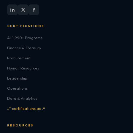
CERTIFICATIONS
All 1,990+ Programs
Finance & Treasury
Procurement
Human Resources
Leadership
Operations
Data & Analytics
🔗 certifications.ac ↗
RESOURCES