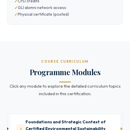
CPD credits
GLI alumni network access
Physical certificate (posted)
COURSE CURRICULUM
Programme Modules
Click any module to explore the detailed curriculum topics
included in this certification.
Foundations and Strategic Context of
1
Certified Environmental Sustainability