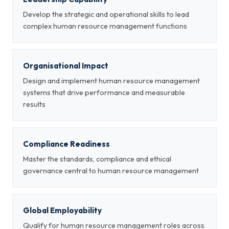
Develop the strategic and operational skills to lead
complex human resource management functions
Organisational Impact
Design and implement human resource management
systems that drive performance and measurable
results
Compliance Readiness
Master the standards, compliance and ethical
governance central to human resource management
Global Employability
Qualify for human resource management roles across