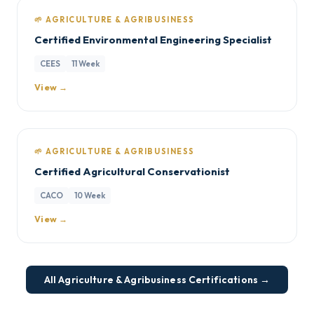
🌱 AGRICULTURE & AGRIBUSINESS
Certified Environmental Engineering Specialist
CEES
11 Week
View →
🌱 AGRICULTURE & AGRIBUSINESS
Certified Agricultural Conservationist
CACO
10 Week
View →
All Agriculture & Agribusiness Certifications →