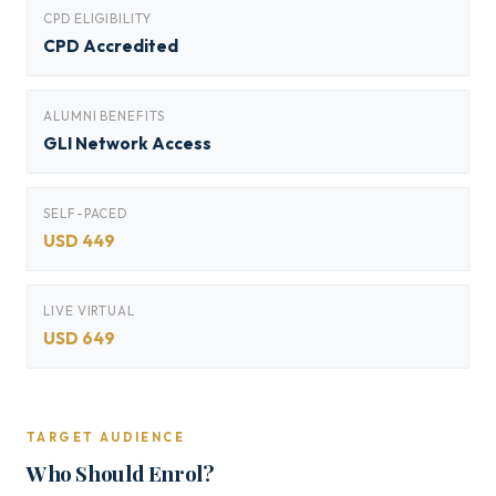
CPD ELIGIBILITY
CPD Accredited
ALUMNI BENEFITS
GLI Network Access
SELF-PACED
USD 449
LIVE VIRTUAL
USD 649
TARGET AUDIENCE
Who Should Enrol?