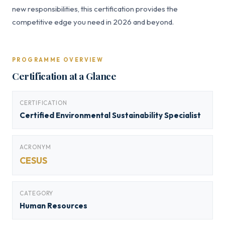
new responsibilities, this certification provides the
competitive edge you need in 2026 and beyond.
PROGRAMME OVERVIEW
Certification at a Glance
CERTIFICATION
Certified Environmental Sustainability Specialist
ACRONYM
CESUS
CATEGORY
Human Resources