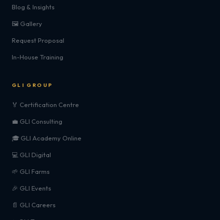
Blog & Insights
🖼️ Gallery
Request Proposal
In-House Training
GLI GROUP
🏅 Certification Centre
💼 GLI Consulting
🎓 GLI Academy Online
💻 GLI Digital
🌱 GLI Farms
🎉 GLI Events
📄 GLI Careers