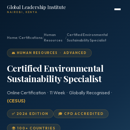
Global Leadership Institute
NAIROBI, KENYA
Human
Certified Environmental
Home
/
Certifications
/
/
Resources
Sustainability Specialist
👥 HUMAN RESOURCES · ADVANCED
Certified Environmental
Sustainability Specialist
Online Certification · 11 Week · Globally Recognised ·
(CESUS)
✅ 2026 EDITION
🎓 CPD ACCREDITED
🌍 100+ COUNTRIES