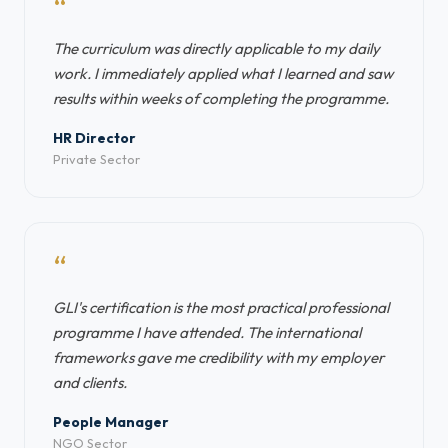
“
The curriculum was directly applicable to my daily
work. I immediately applied what I learned and saw
results within weeks of completing the programme.
HR Director
Private Sector
“
GLI's certification is the most practical professional
programme I have attended. The international
frameworks gave me credibility with my employer
and clients.
People Manager
NGO Sector