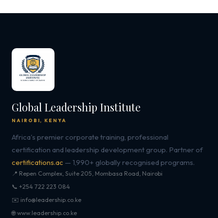
Global Leadership Institute
NAIROBI, KENYA
Africa's premier corporate training, professional
certification and leadership development group. Partner of
certifications.ac
— 1,990+ globally recognised programs.
📍 Repen Complex, Suite 205, Mombasa Road, Nairobi
📞 +254 722 223 084
✉️ info@leadership.co.ke
🌐 www.leadership.co.ke