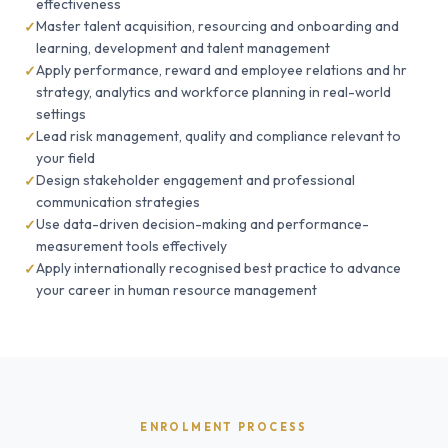
effectiveness
Master talent acquisition, resourcing and onboarding and
learning, development and talent management
Apply performance, reward and employee relations and hr
strategy, analytics and workforce planning in real-world
settings
Lead risk management, quality and compliance relevant to
your field
Design stakeholder engagement and professional
communication strategies
Use data-driven decision-making and performance-
measurement tools effectively
Apply internationally recognised best practice to advance
your career in human resource management
ENROLMENT PROCESS