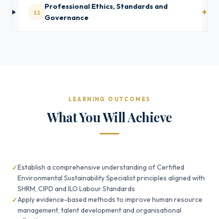
Professional Ethics, Standards and
12
Governance
LEARNING OUTCOMES
What You Will Achieve
Establish a comprehensive understanding of Certified
Environmental Sustainability Specialist principles aligned with
SHRM, CIPD and ILO Labour Standards
Apply evidence-based methods to improve human resource
management, talent development and organisational