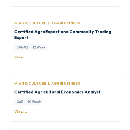
🌱 AGRICULTURE & AGRIBUSINESS
Certified AgroExport and Commodity Trading
Expert
CAGX2
12 Week
View →
🌱 AGRICULTURE & AGRIBUSINESS
Certified Agricultural Economics Analyst
CAE
10 Week
View →