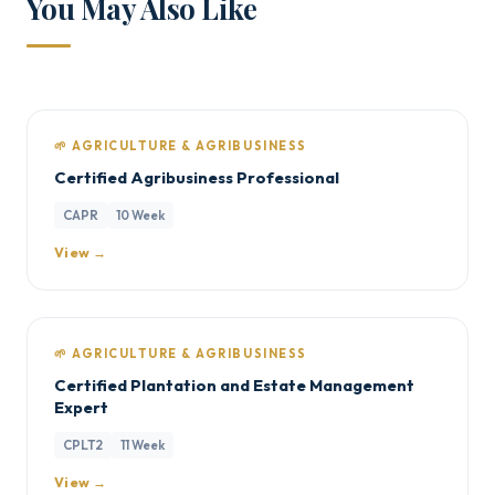
You May Also Like
🌱 AGRICULTURE & AGRIBUSINESS
Certified Agribusiness Professional
CAPR
10 Week
View →
🌱 AGRICULTURE & AGRIBUSINESS
Certified Plantation and Estate Management
Expert
CPLT2
11 Week
View →