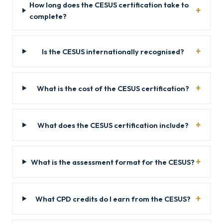
How long does the CESUS certification take to
complete?
Is the CESUS internationally recognised?
What is the cost of the CESUS certification?
What does the CESUS certification include?
What is the assessment format for the CESUS?
What CPD credits do I earn from the CESUS?