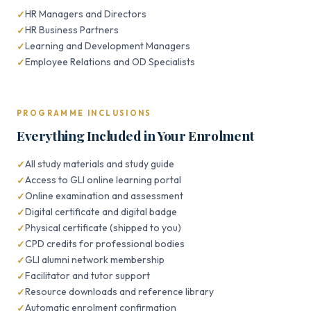
HR Managers and Directors
HR Business Partners
Learning and Development Managers
Employee Relations and OD Specialists
PROGRAMME INCLUSIONS
Everything Included in Your Enrolment
All study materials and study guide
Access to GLI online learning portal
Online examination and assessment
Digital certificate and digital badge
Physical certificate (shipped to you)
CPD credits for professional bodies
GLI alumni network membership
Facilitator and tutor support
Resource downloads and reference library
Automatic enrolment confirmation