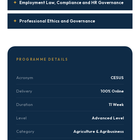
✦
Employment Law, Compliance and HR Governance
✦
Professional Ethics and Governance
PROGRAMME DETAILS
Acronym
CESUS
Delivery
100% Online
Duration
11 Week
Level
Advanced Level
Category
Agriculture & Agribusiness