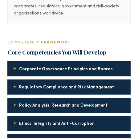
corporates, regulators, government and civil-society
organisations worldwide
COMPETENCY FRAMEWORK
Core Competencies You Will Develop
✦
Corporate Governance Principles and Boards
✦
Regulatory Compliance and Risk Management
✦
Policy Analysis, Research and Development
✦
Ethics, Integrity and Anti-Corruption