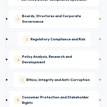
Boards, Structures and Corporate
2
Governance
3
Regulatory Compliance and Risk
Policy Analysis, Research and
4
Development
5
Ethics, Integrity and Anti-Corruption
Consumer Protection and Stakeholder
6
Rights