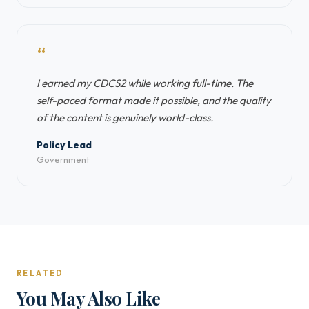
“
I earned my CDCS2 while working full-time. The
self-paced format made it possible, and the quality
of the content is genuinely world-class.
Policy Lead
Government
RELATED
You May Also Like