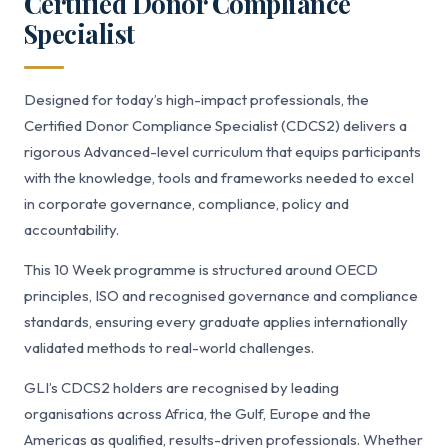
Certified Donor Compliance
Specialist
Designed for today’s high-impact professionals, the
Certified Donor Compliance Specialist (CDCS2) delivers a
rigorous Advanced-level curriculum that equips participants
with the knowledge, tools and frameworks needed to excel
in corporate governance, compliance, policy and
accountability.
This 10 Week programme is structured around OECD
principles, ISO and recognised governance and compliance
standards, ensuring every graduate applies internationally
validated methods to real-world challenges.
GLI’s CDCS2 holders are recognised by leading
organisations across Africa, the Gulf, Europe and the
Americas as qualified, results-driven professionals. Whether