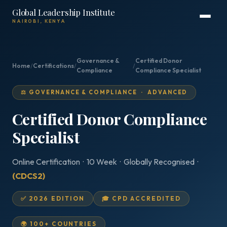
Global Leadership Institute
NAIROBI, KENYA
Governance &
Certified Donor
Home
/
Certifications
/
/
Compliance
Compliance Specialist
⚖️ GOVERNANCE & COMPLIANCE · ADVANCED
Certified Donor Compliance
Specialist
Online Certification · 10 Week · Globally Recognised ·
(CDCS2)
✅ 2026 EDITION
🎓 CPD ACCREDITED
🌍 100+ COUNTRIES