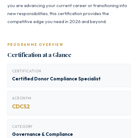
you are advancing your current career or transitioning into
new responsibilities, this certification provides the
competitive edge you need in 2026 and beyond.
PROGRAMME OVERVIEW
Certification at a Glance
CERTIFICATION
Certified Donor Compliance Specialist
ACRONYM
CDCS2
CATEGORY
Governance & Compliance