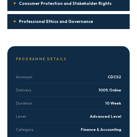
✦
Consumer Protection and Stakeholder Rights
✦
Professional Ethics and Governance
PROGRAMME DETAILS
Acronym
CDCS2
Delivery
100% Online
Duration
10 Week
Level
Advanced Level
Category
Finance & Accounting