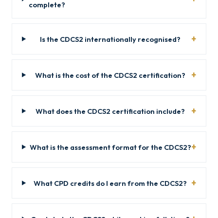
complete?
Is the CDCS2 internationally recognised?
What is the cost of the CDCS2 certification?
What does the CDCS2 certification include?
What is the assessment format for the CDCS2?
What CPD credits do I earn from the CDCS2?