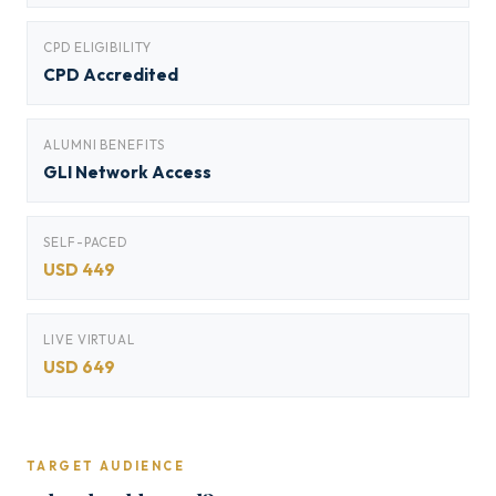
CPD ELIGIBILITY
CPD Accredited
ALUMNI BENEFITS
GLI Network Access
SELF-PACED
USD 449
LIVE VIRTUAL
USD 649
TARGET AUDIENCE