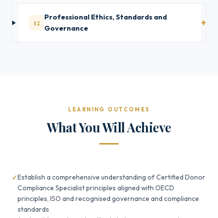
Professional Ethics, Standards and
12
Governance
LEARNING OUTCOMES
What You Will Achieve
Establish a comprehensive understanding of Certified Donor
Compliance Specialist principles aligned with OECD
principles, ISO and recognised governance and compliance
standards