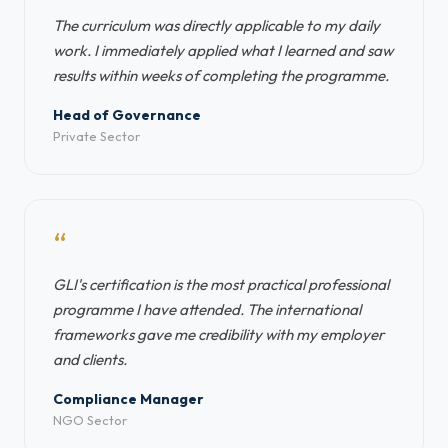
The curriculum was directly applicable to my daily
work. I immediately applied what I learned and saw
results within weeks of completing the programme.
Head of Governance
Private Sector
“
GLI's certification is the most practical professional
programme I have attended. The international
frameworks gave me credibility with my employer
and clients.
Compliance Manager
NGO Sector