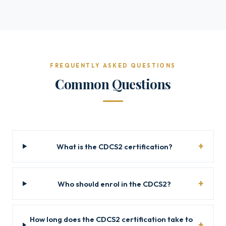
FREQUENTLY ASKED QUESTIONS
Common Questions
What is the CDCS2 certification?
Who should enrol in the CDCS2?
How long does the CDCS2 certification take to