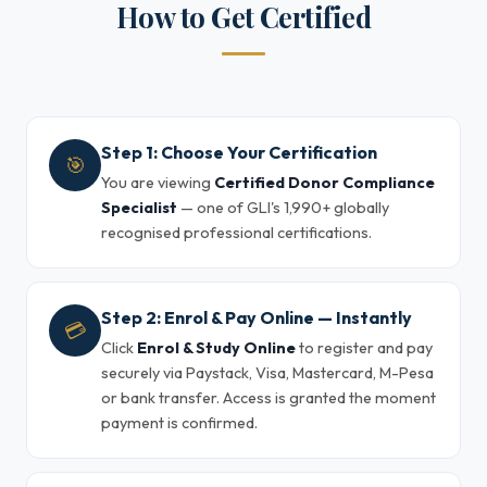
How to Get Certified
Step 1: Choose Your Certification
🎯
You are viewing
Certified Donor Compliance
Specialist
— one of GLI's 1,990+ globally
recognised professional certifications.
Step 2: Enrol & Pay Online — Instantly
💳
Click
Enrol & Study Online
to register and pay
securely via Paystack, Visa, Mastercard, M-Pesa
or bank transfer. Access is granted the moment
payment is confirmed.