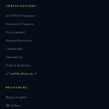
CERTIFICATIONS
All 1,990+ Programs
Finance & Treasury
Procurement
Human Resources
Leadership
Operations
Data & Analytics
🔗 certifications.ac ↗
RESOURCES
Blog & Insights
🖼️ Gallery