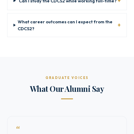
Can I study the CDCS2 while working full-time?
What career outcomes can I expect from the
CDCS2?
GRADUATE VOICES
What Our Alumni Say
“