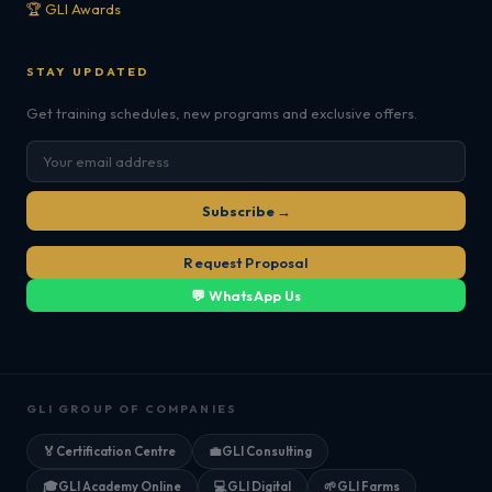
🏆 GLI Awards
STAY UPDATED
Get training schedules, new programs and exclusive offers.
Subscribe →
Request Proposal
💬 WhatsApp Us
GLI GROUP OF COMPANIES
🏅
Certification Centre
💼
GLI Consulting
🎓
GLI Academy Online
💻
GLI Digital
🌱
GLI Farms