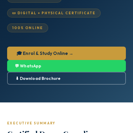
📜 DIGITAL + PHYSICAL CERTIFICATE
100% ONLINE
🎓 Enrol & Study Online →
💬 WhatsApp
⬇ Download Brochure
EXECUTIVE SUMMARY