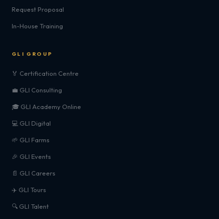
Request Proposal
In-House Training
GLI GROUP
🏅 Certification Centre
💼 GLI Consulting
🎓 GLI Academy Online
💻 GLI Digital
🌱 GLI Farms
🎉 GLI Events
📄 GLI Careers
✈️ GLI Tours
🔍 GLI Talent