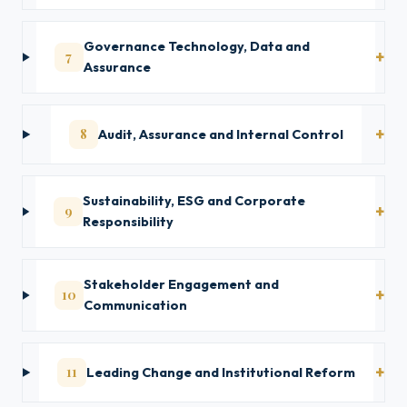
Governance Technology, Data and
7
Assurance
8
Audit, Assurance and Internal Control
Sustainability, ESG and Corporate
9
Responsibility
Stakeholder Engagement and
10
Communication
11
Leading Change and Institutional Reform