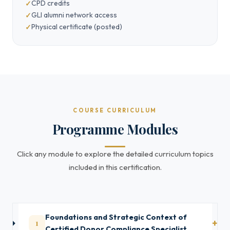
CPD credits
GLI alumni network access
Physical certificate (posted)
COURSE CURRICULUM
Programme Modules
Click any module to explore the detailed curriculum topics
included in this certification.
Foundations and Strategic Context of
1
Certified Donor Compliance Specialist