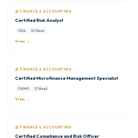
💰 FINANCE & ACCOUNTING
Certified Risk Analyst
CRIA
10 Week
View →
💰 FINANCE & ACCOUNTING
Certified Microfinance Management Specialist
CMIMS
12 Week
View →
💰 FINANCE & ACCOUNTING
Certified Compliance and Risk Officer