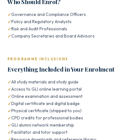
Who Should Enrol?
Governance and Compliance Officers
Policy and Regulatory Analysts
Risk and Audit Professionals
Company Secretaries and Board Advisors
PROGRAMME INCLUSIONS
Everything Included in Your Enrolment
All study materials and study guide
Access to GLI online learning portal
Online examination and assessment
Digital certificate and digital badge
Physical certificate (shipped to you)
CPD credits for professional bodies
GLI alumni network membership
Facilitator and tutor support
Resource downloads and reference library