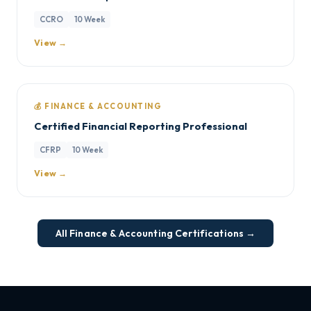
CCRO
10 Week
View →
💰 FINANCE & ACCOUNTING
Certified Financial Reporting Professional
CFRP
10 Week
View →
All Finance & Accounting Certifications →