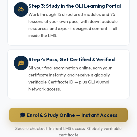
Step 3: Study in the GLI Learning Portal
📚
Work through 15 structured modules and 75
lessons at your own pace, with downloadable
resources and expert-designed content — all
inside the LMS.
Step 4: Pass, Get Certified & Verified
🎓
Sit your final examination online, earn your
certificate instantly, and receive a globally
verifiable Certificate ID — plus GLI Alumni
Network access.
🎓 Enrol & Study Online — Instant Access
Secure checkout · Instant LMS access · Globally verifiable
certificate