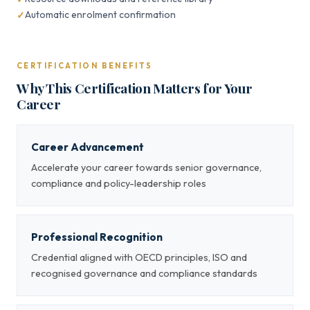
Automatic enrolment confirmation
CERTIFICATION BENEFITS
Why This Certification Matters for Your
Career
Career Advancement
Accelerate your career towards senior governance,
compliance and policy-leadership roles
Professional Recognition
Credential aligned with OECD principles, ISO and
recognised governance and compliance standards