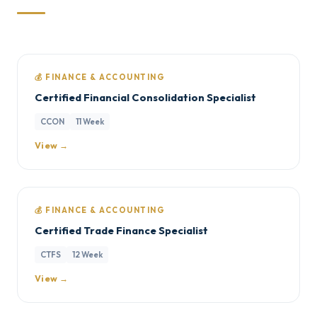
💰 FINANCE & ACCOUNTING
Certified Financial Consolidation Specialist
CCON
11 Week
View →
💰 FINANCE & ACCOUNTING
Certified Trade Finance Specialist
CTFS
12 Week
View →