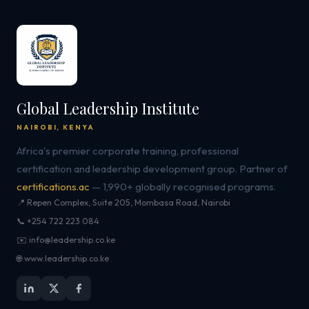
Global Leadership Institute
NAIROBI, KENYA
Africa's premier corporate training, professional
certification and leadership development group. Partner of
certifications.ac
— 1,990+ globally recognised programs.
📍 Repen Complex, Suite 205, Mombasa Road, Nairobi
📞 +254 722 223 084
✉️ info@leadership.co.ke
🌐 www.leadership.co.ke