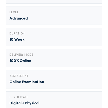
LEVEL
Advanced
DURATION
10 Week
DELIVERY MODE
100% Online
ASSESSMENT
Online Examination
CERTIFICATE
Digital + Physical