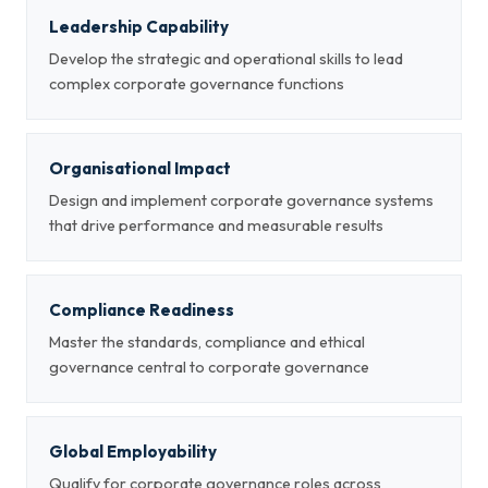
Leadership Capability
Develop the strategic and operational skills to lead
complex corporate governance functions
Organisational Impact
Design and implement corporate governance systems
that drive performance and measurable results
Compliance Readiness
Master the standards, compliance and ethical
governance central to corporate governance
Global Employability
Qualify for corporate governance roles across