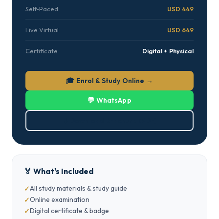
Self-Paced
USD 449
Live Virtual
USD 649
Certificate
Digital + Physical
🎓 Enrol & Study Online →
💬 WhatsApp
⬇ Download Brochure (PDF)
🏅 What's Included
All study materials & study guide
Online examination
Digital certificate & badge