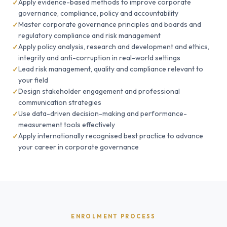
Apply evidence-based methods to improve corporate
governance, compliance, policy and accountability
Master corporate governance principles and boards and
regulatory compliance and risk management
Apply policy analysis, research and development and ethics,
integrity and anti-corruption in real-world settings
Lead risk management, quality and compliance relevant to
your field
Design stakeholder engagement and professional
communication strategies
Use data-driven decision-making and performance-
measurement tools effectively
Apply internationally recognised best practice to advance
your career in corporate governance
ENROLMENT PROCESS