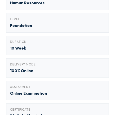
Human Resources
LEVEL
Foundation
DURATION
10 Week
DELIVERY MODE
100% Online
ASSESSMENT
Online Examination
CERTIFICATE