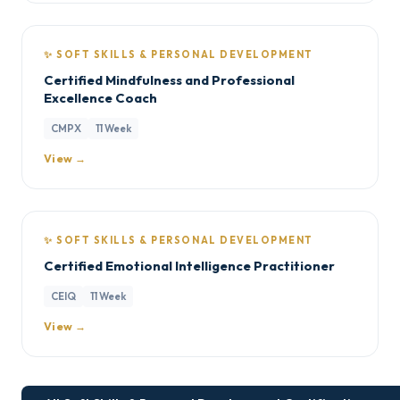
✨ SOFT SKILLS & PERSONAL DEVELOPMENT
Certified Mindfulness and Professional
Excellence Coach
CMPX
11 Week
View →
✨ SOFT SKILLS & PERSONAL DEVELOPMENT
Certified Emotional Intelligence Practitioner
CEIQ
11 Week
View →