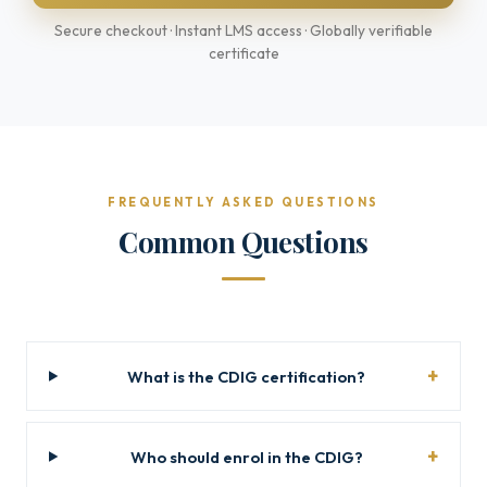
Secure checkout · Instant LMS access · Globally verifiable
certificate
FREQUENTLY ASKED QUESTIONS
Common Questions
What is the CDIG certification?
Who should enrol in the CDIG?