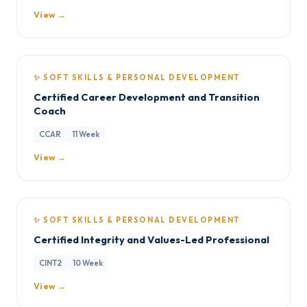
View →
✨ SOFT SKILLS & PERSONAL DEVELOPMENT
Certified Career Development and Transition
Coach
CCAR
11 Week
View →
✨ SOFT SKILLS & PERSONAL DEVELOPMENT
Certified Integrity and Values-Led Professional
CINT2
10 Week
View →