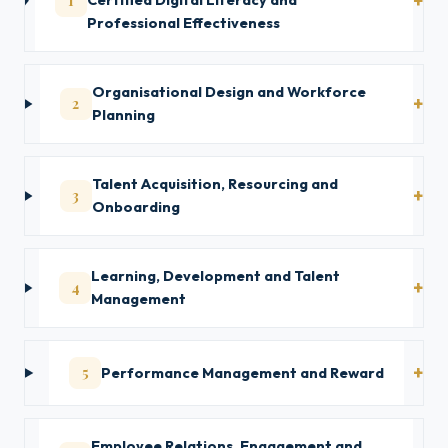
1
Certified Digital Literacy and
Professional Effectiveness
Organisational Design and Workforce
2
Planning
Talent Acquisition, Resourcing and
3
Onboarding
Learning, Development and Talent
4
Management
5
Performance Management and Reward
Employee Relations, Engagement and