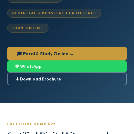
📜 DIGITAL + PHYSICAL CERTIFICATE
100% ONLINE
🎓 Enrol & Study Online →
💬 WhatsApp
⬇ Download Brochure
EXECUTIVE SUMMARY