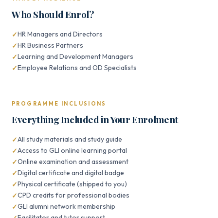
Who Should Enrol?
HR Managers and Directors
HR Business Partners
Learning and Development Managers
Employee Relations and OD Specialists
PROGRAMME INCLUSIONS
Everything Included in Your Enrolment
All study materials and study guide
Access to GLI online learning portal
Online examination and assessment
Digital certificate and digital badge
Physical certificate (shipped to you)
CPD credits for professional bodies
GLI alumni network membership
Facilitator and tutor support