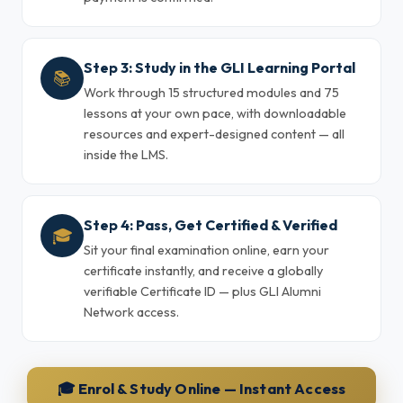
Step 3: Study in the GLI Learning Portal
📚
Work through 15 structured modules and 75
lessons at your own pace, with downloadable
resources and expert-designed content — all
inside the LMS.
Step 4: Pass, Get Certified & Verified
🎓
Sit your final examination online, earn your
certificate instantly, and receive a globally
verifiable Certificate ID — plus GLI Alumni
Network access.
🎓 Enrol & Study Online — Instant Access