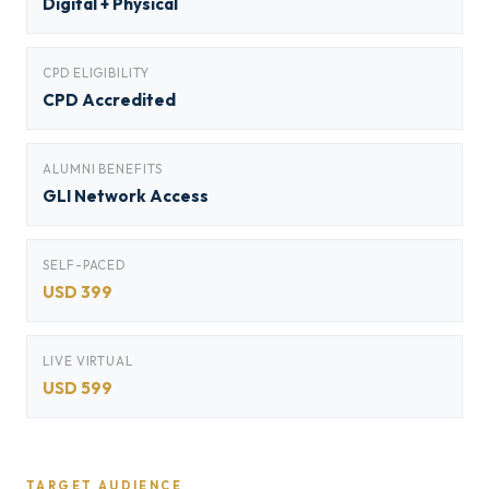
Digital + Physical
CPD ELIGIBILITY
CPD Accredited
ALUMNI BENEFITS
GLI Network Access
SELF-PACED
USD 399
LIVE VIRTUAL
USD 599
TARGET AUDIENCE