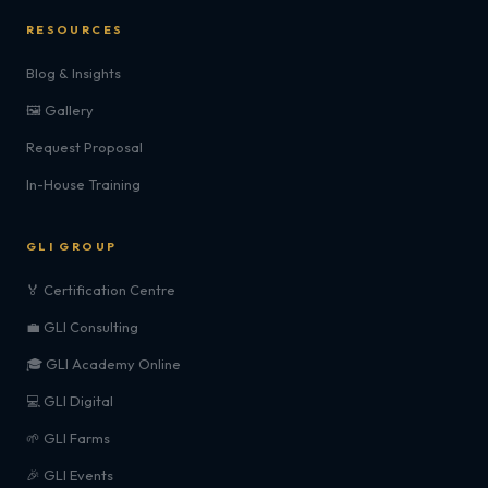
RESOURCES
Blog & Insights
🖼️ Gallery
Request Proposal
In-House Training
GLI GROUP
🏅 Certification Centre
💼 GLI Consulting
🎓 GLI Academy Online
💻 GLI Digital
🌱 GLI Farms
🎉 GLI Events