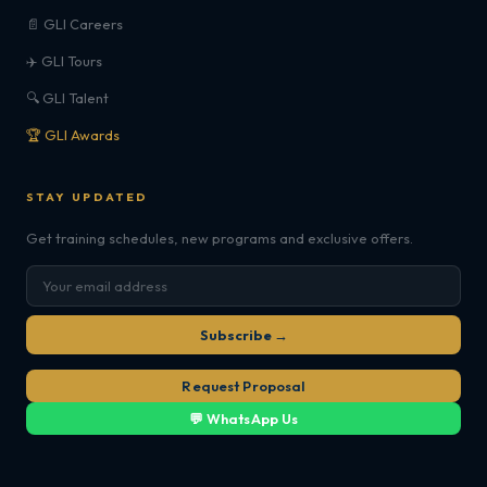
📄 GLI Careers
✈️ GLI Tours
🔍 GLI Talent
🏆 GLI Awards
STAY UPDATED
Get training schedules, new programs and exclusive offers.
Subscribe →
Request Proposal
💬 WhatsApp Us