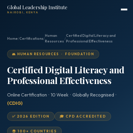
Global Leadership Institute
NAIROBI, KENYA
Human
Certified Digital Literacy and
Home
/
Certifications
/
/
Resources
Professional Effectiveness
👥 HUMAN RESOURCES · FOUNDATION
Certified Digital Literacy and
Professional Effectiveness
Online Certification · 10 Week · Globally Recognised ·
(CDIG)
✅ 2026 EDITION
🎓 CPD ACCREDITED
🌍 100+ COUNTRIES