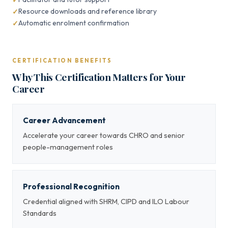
Resource downloads and reference library
Automatic enrolment confirmation
CERTIFICATION BENEFITS
Why This Certification Matters for Your
Career
Career Advancement
Accelerate your career towards CHRO and senior
people-management roles
Professional Recognition
Credential aligned with SHRM, CIPD and ILO Labour
Standards