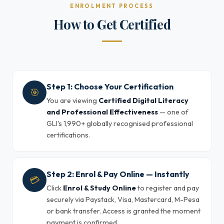
ENROLMENT PROCESS
How to Get Certified
Step 1: Choose Your Certification
🎯
You are viewing
Certified Digital Literacy
and Professional Effectiveness
— one of
GLI's 1,990+ globally recognised professional
certifications.
Step 2: Enrol & Pay Online — Instantly
💳
Click
Enrol & Study Online
to register and pay
securely via Paystack, Visa, Mastercard, M-Pesa
or bank transfer. Access is granted the moment
payment is confirmed.