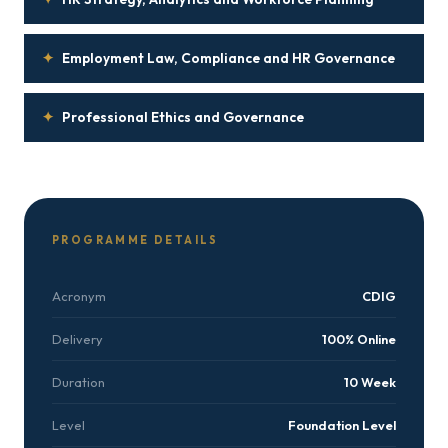
✦
Employment Law, Compliance and HR Governance
✦
Professional Ethics and Governance
PROGRAMME DETAILS
Acronym
CDIG
Delivery
100% Online
Duration
10 Week
Level
Foundation Level