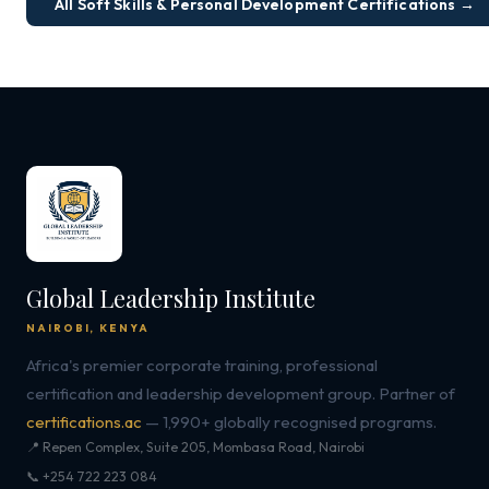
All Soft Skills & Personal Development Certifications →
Global Leadership Institute
NAIROBI, KENYA
Africa's premier corporate training, professional
certification and leadership development group. Partner of
certifications.ac
— 1,990+ globally recognised programs.
📍 Repen Complex, Suite 205, Mombasa Road, Nairobi
📞 +254 722 223 084