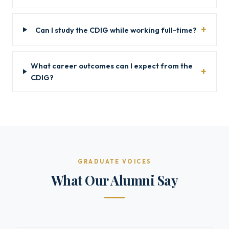
Can I study the CDIG while working full-time?
What career outcomes can I expect from the
CDIG?
GRADUATE VOICES
What Our Alumni Say