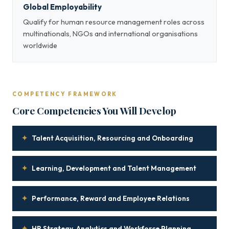
Global Employability
Qualify for human resource management roles across
multinationals, NGOs and international organisations
worldwide
COMPETENCY FRAMEWORK
Core Competencies You Will Develop
✦
Talent Acquisition, Resourcing and Onboarding
✦
Learning, Development and Talent Management
✦
Performance, Reward and Employee Relations
✦
HR Strategy, Analytics and Workforce Planning