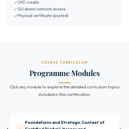
CPD credits
GLI alumni network access
Physical certificate (posted)
COURSE CURRICULUM
Programme Modules
Click any module to explore the detailed curriculum topics
included in this certification.
Foundations and Strategic Context of