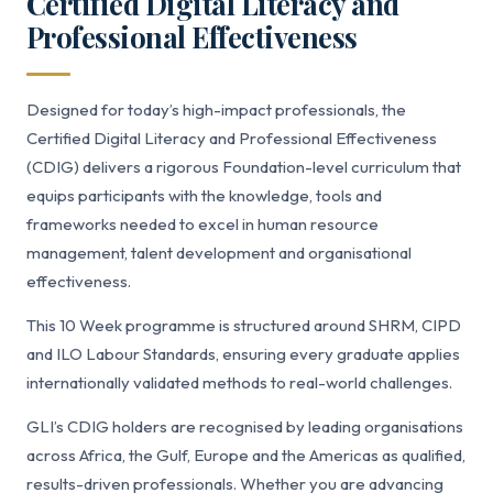
Certified Digital Literacy and
Professional Effectiveness
Designed for today’s high-impact professionals, the
Certified Digital Literacy and Professional Effectiveness
(CDIG) delivers a rigorous Foundation-level curriculum that
equips participants with the knowledge, tools and
frameworks needed to excel in human resource
management, talent development and organisational
effectiveness.
This 10 Week programme is structured around SHRM, CIPD
and ILO Labour Standards, ensuring every graduate applies
internationally validated methods to real-world challenges.
GLI’s CDIG holders are recognised by leading organisations
across Africa, the Gulf, Europe and the Americas as qualified,
results-driven professionals. Whether you are advancing