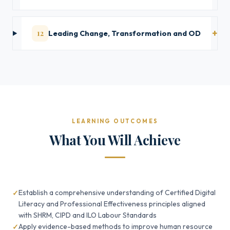
12
Leading Change, Transformation and OD
LEARNING OUTCOMES
What You Will Achieve
Establish a comprehensive understanding of Certified Digital
Literacy and Professional Effectiveness principles aligned
with SHRM, CIPD and ILO Labour Standards
Apply evidence-based methods to improve human resource