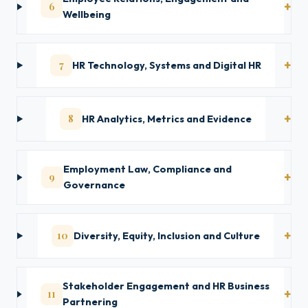
6
Wellbeing
7
HR Technology, Systems and Digital HR
8
HR Analytics, Metrics and Evidence
Employment Law, Compliance and
9
Governance
10
Diversity, Equity, Inclusion and Culture
Stakeholder Engagement and HR Business
11
Partnering