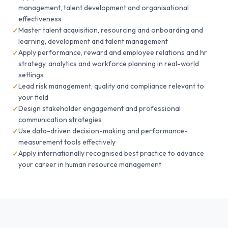
management, talent development and organisational
effectiveness
Master talent acquisition, resourcing and onboarding and
learning, development and talent management
Apply performance, reward and employee relations and hr
strategy, analytics and workforce planning in real-world
settings
Lead risk management, quality and compliance relevant to
your field
Design stakeholder engagement and professional
communication strategies
Use data-driven decision-making and performance-
measurement tools effectively
Apply internationally recognised best practice to advance
your career in human resource management