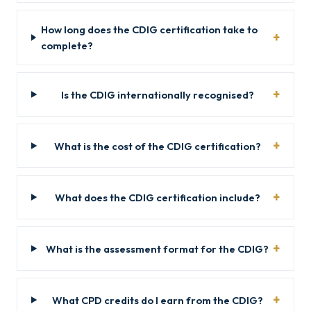
How long does the CDIG certification take to
complete?
Is the CDIG internationally recognised?
What is the cost of the CDIG certification?
What does the CDIG certification include?
What is the assessment format for the CDIG?
What CPD credits do I earn from the CDIG?