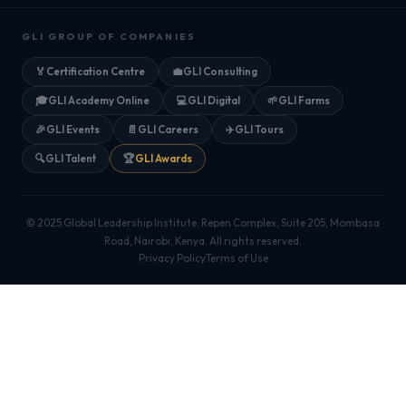
GLI GROUP OF COMPANIES
🏅
Certification Centre
💼
GLI Consulting
🎓
GLI Academy Online
💻
GLI Digital
🌱
GLI Farms
🎉
GLI Events
📄
GLI Careers
✈️
GLI Tours
🔍
GLI Talent
🏆
GLI Awards
© 2025 Global Leadership Institute. Repen Complex, Suite 205, Mombasa
Road, Nairobi, Kenya. All rights reserved.
Privacy Policy
Terms of Use