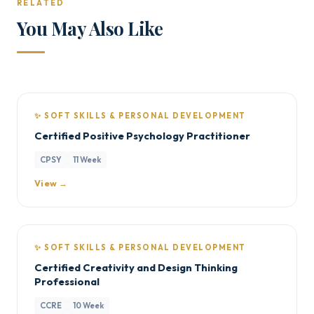
RELATED
You May Also Like
✨ SOFT SKILLS & PERSONAL DEVELOPMENT
Certified Positive Psychology Practitioner
CPSY
11 Week
View →
✨ SOFT SKILLS & PERSONAL DEVELOPMENT
Certified Creativity and Design Thinking
Professional
CCRE
10 Week