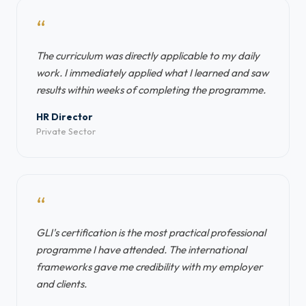
“
The curriculum was directly applicable to my daily
work. I immediately applied what I learned and saw
results within weeks of completing the programme.
HR Director
Private Sector
“
GLI's certification is the most practical professional
programme I have attended. The international
frameworks gave me credibility with my employer
and clients.