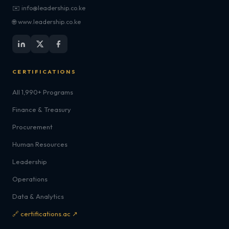
✉️ info@leadership.co.ke
🌐 www.leadership.co.ke
CERTIFICATIONS
All 1,990+ Programs
Finance & Treasury
Procurement
Human Resources
Leadership
Operations
Data & Analytics
🔗 certifications.ac ↗