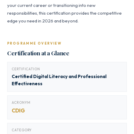
your current career or transitioning into new
responsibilities, this certification provides the competitive
edge you need in 2026 and beyond.
PROGRAMME OVERVIEW
Certification at a Glance
CERTIFICATION
Certified Digital Literacy and Professional
Effectiveness
ACRONYM
CDIG
CATEGORY