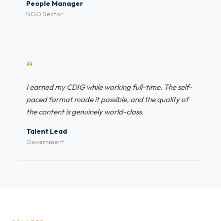
People Manager
NGO Sector
“
I earned my CDIG while working full-time. The self-
paced format made it possible, and the quality of
the content is genuinely world-class.
Talent Lead
Government