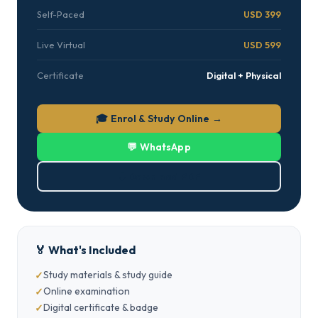
Self-Paced
USD 399
Live Virtual
USD 599
Certificate
Digital + Physical
🎓 Enrol & Study Online →
💬 WhatsApp
⬇ Download PDF
🏅 What's Included
Study materials & study guide
Online examination
Digital certificate & badge