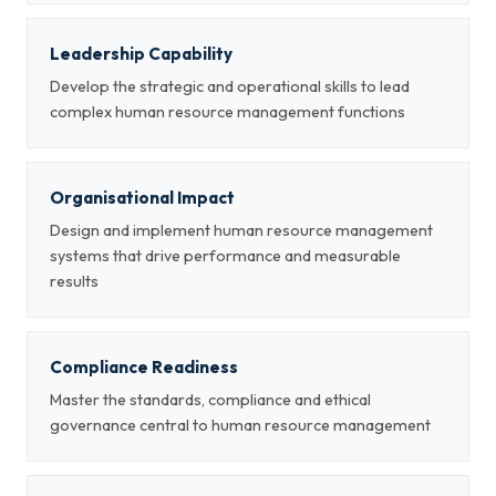
Leadership Capability
Develop the strategic and operational skills to lead
complex human resource management functions
Organisational Impact
Design and implement human resource management
systems that drive performance and measurable
results
Compliance Readiness
Master the standards, compliance and ethical
governance central to human resource management